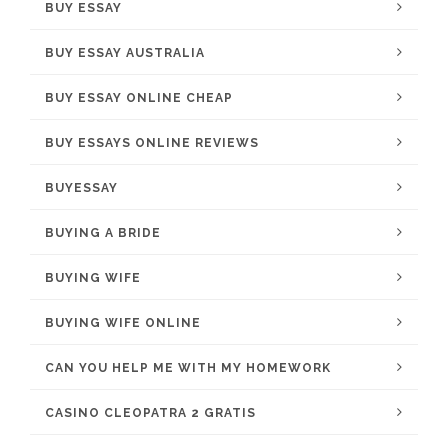
BUY ESSAY
BUY ESSAY AUSTRALIA
BUY ESSAY ONLINE CHEAP
BUY ESSAYS ONLINE REVIEWS
BUYESSAY
BUYING A BRIDE
BUYING WIFE
BUYING WIFE ONLINE
CAN YOU HELP ME WITH MY HOMEWORK
CASINO CLEOPATRA 2 GRATIS