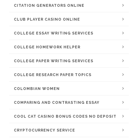
CITATION GENERATORS ONLINE
CLUB PLAYER CASINO ONLINE
COLLEGE ESSAY WRITING SERVICES
COLLEGE HOMEWORK HELPER
COLLEGE PAPER WRITING SERVICES
COLLEGE RESEARCH PAPER TOPICS
COLOMBIAN WOMEN
COMPARING AND CONTRASTING ESSAY
COOL CAT CASINO BONUS CODES NO DEPOSIT
CRYPTOCURRENCY SERVICE