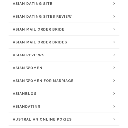
ASIAN DATING SITE
ASIAN DATING SITES REVIEW
ASIAN MAIL ORDER BRIDE
ASIAN MAIL ORDER BRIDES
ASIAN REVIEWS
ASIAN WOMEN
ASIAN WOMEN FOR MARRIAGE
ASIANBLOG
ASIANDATING
AUSTRALIAN ONLINE POKIES