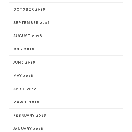
OCTOBER 2018
SEPTEMBER 2018
AUGUST 2018
JULY 2018
JUNE 2018
MAY 2018
APRIL 2018
MARCH 2018
FEBRUARY 2018
JANUARY 2018