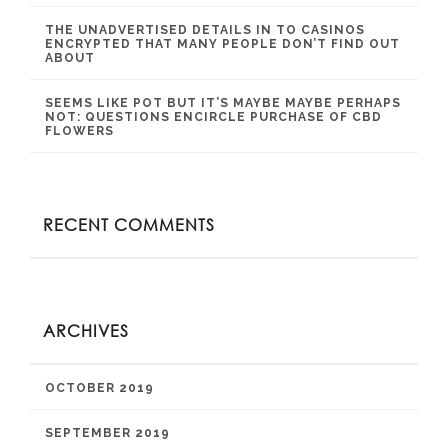
THE UNADVERTISED DETAILS IN TO CASINOS
ENCRYPTED THAT MANY PEOPLE DON’T FIND OUT
ABOUT
SEEMS LIKE POT BUT IT’S MAYBE MAYBE PERHAPS
NOT: QUESTIONS ENCIRCLE PURCHASE OF CBD
FLOWERS
RECENT COMMENTS
ARCHIVES
OCTOBER 2019
SEPTEMBER 2019