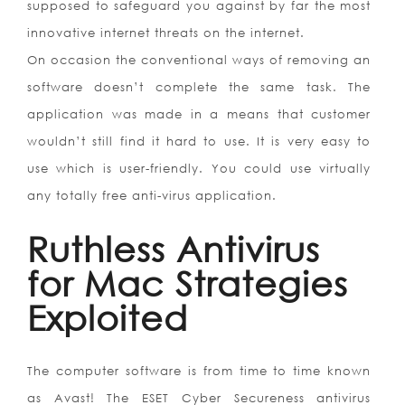
supposed to safeguard you against by far the most
innovative internet threats on the internet.
On occasion the conventional ways of removing an
software doesn’t complete the same task. The
application was made in a means that customer
wouldn’t still find it hard to use. It is very easy to
use which is user-friendly. You could use virtually
any totally free anti-virus application.
Ruthless Antivirus
for Mac Strategies
Exploited
The computer software is from time to time known
as Avast! The ESET Cyber Secureness antivirus