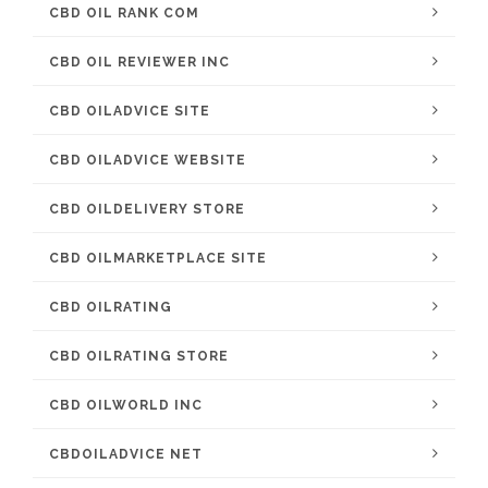
CBD OIL RANK COM
CBD OIL REVIEWER INC
CBD OILADVICE SITE
CBD OILADVICE WEBSITE
CBD OILDELIVERY STORE
CBD OILMARKETPLACE SITE
CBD OILRATING
CBD OILRATING STORE
CBD OILWORLD INC
CBDOILADVICE NET