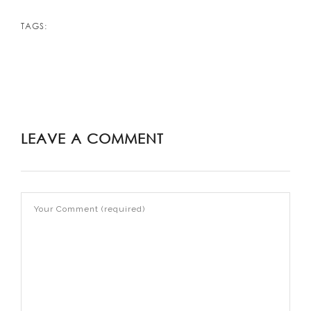
TAGS:
LEAVE A COMMENT