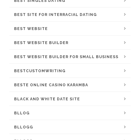
BEST SINGLES DATING
BEST SITE FOR INTERRACIAL DATING
BEST WEBSITE
BEST WEBSITE BUILDER
BEST WEBSITE BUILDER FOR SMALL BUSINESS
BESTCUSTOMWRITING
BESTE ONLINE CASINO KARAMBA
BLACK AND WHITE DATE SITE
BLLOG
BLLOGG