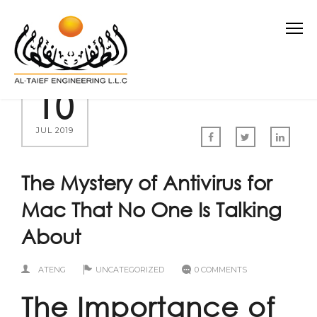
10
JUL 2019
The Mystery of Antivirus for
Mac That No One Is Talking
About
ATENG
UNCATEGORIZED
0 COMMENTS
The Importance of