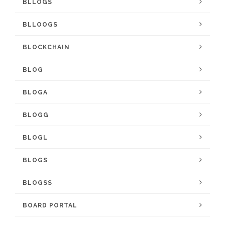
BLLOGS
BLLOOGS
BLOCKCHAIN
BLOG
BLOGA
BLOGG
BLOGL
BLOGS
BLOGSS
BOARD PORTAL