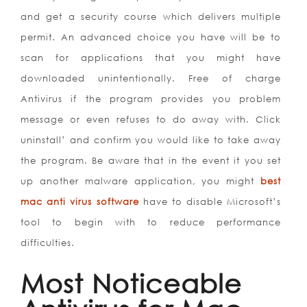
and get a security course which delivers multiple
permit. An advanced choice you have will be to
scan for applications that you might have
downloaded unintentionally. Free of charge
Antivirus if the program provides you problem
message or even refuses to do away with. Click
uninstall’ and confirm you would like to take away
the program. Be aware that in the event it you set
up another malware application, you might
best
mac anti virus software
have to disable Microsoft’s
tool to begin with to reduce performance
difficulties.
Most Noticeable