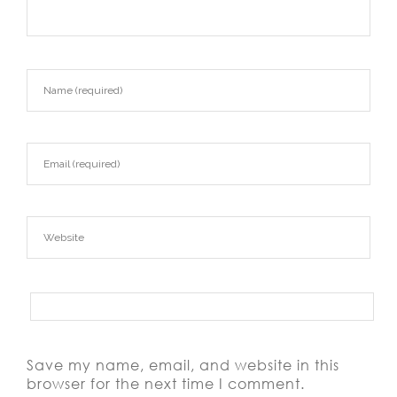
Save my name, email, and website in this
browser for the next time I comment.