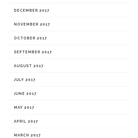
DECEMBER 2017
NOVEMBER 2017
OCTOBER 2017
SEPTEMBER 2017
AUGUST 2017
JULY 2017
JUNE 2017
MAY 2017
APRIL 2017
MARCH 2017