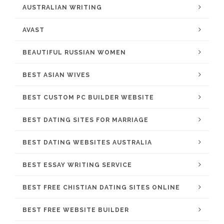
AUSTRALIAN WRITING
AVAST
BEAUTIFUL RUSSIAN WOMEN
BEST ASIAN WIVES
BEST CUSTOM PC BUILDER WEBSITE
BEST DATING SITES FOR MARRIAGE
BEST DATING WEBSITES AUSTRALIA
BEST ESSAY WRITING SERVICE
BEST FREE CHISTIAN DATING SITES ONLINE
BEST FREE WEBSITE BUILDER