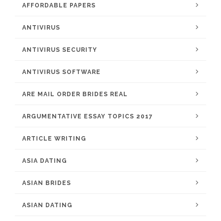
AFFORDABLE PAPERS
ANTIVIRUS
ANTIVIRUS SECURITY
ANTIVIRUS SOFTWARE
ARE MAIL ORDER BRIDES REAL
ARGUMENTATIVE ESSAY TOPICS 2017
ARTICLE WRITING
ASIA DATING
ASIAN BRIDES
ASIAN DATING