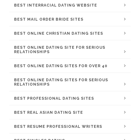
BEST INTERRACIAL DATING WEBSITE
BEST MAIL ORDER BRIDE SITES
BEST ONLINE CHRISTIAN DATING SITES
BEST ONLINE DATING SITE FOR SERIOUS
RELATIONSHIPS
BEST ONLINE DATING SITES FOR OVER 40
BEST ONLINE DATING SITES FOR SERIOUS
RELATIONSHIPS
BEST PROFESSIONAL DATING SITES
BEST REAL ASIAN DATING SITE
BEST RESUME PROFESSIONAL WRITERS