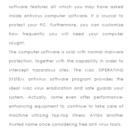
software features all which you may have asked
inside antivirus computer software. It is crucial to
protect your PC. Furthermore, you can customize
how frequently you will need your computer
sought.
The computer software is sold with normal malware
protection, together with the capability in order to
intercept hazardous sites. The Mac OPERATING
SYSTEM antivirus software program provides the
ideal Mac virus eradication and safe guards your
system. Actually, some even offer performance-
enhancing equipment to continue to take care of
machine utilizing top-top illness. AVGis another
trusted name once considering free anti virus tools.