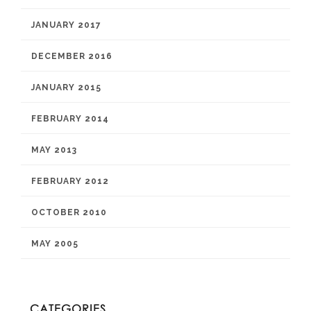
JANUARY 2017
DECEMBER 2016
JANUARY 2015
FEBRUARY 2014
MAY 2013
FEBRUARY 2012
OCTOBER 2010
MAY 2005
CATEGORIES