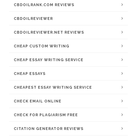
CBDOILRANK.COM REVIEWS
CBDOILREVIEWER
CBDOILREVIEWER.NET REVIEWS
CHEAP CUSTOM WRITING
CHEAP ESSAY WRITING SERVICE
CHEAP ESSAYS
CHEAPEST ESSAY WRITING SERVICE
CHECK EMAIL ONLINE
CHECK FOR PLAGIARISM FREE
CITATION GENERATOR REVIEWS