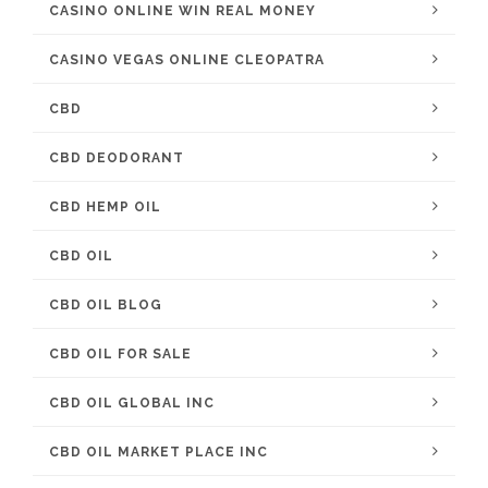
CASINO ONLINE WIN REAL MONEY
CASINO VEGAS ONLINE CLEOPATRA
CBD
CBD DEODORANT
CBD HEMP OIL
CBD OIL
CBD OIL BLOG
CBD OIL FOR SALE
CBD OIL GLOBAL INC
CBD OIL MARKET PLACE INC