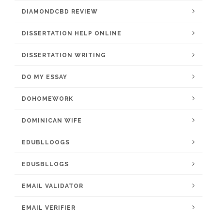
DIAMONDCBD REVIEW
DISSERTATION HELP ONLINE
DISSERTATION WRITING
DO MY ESSAY
DOHOMEWORK
DOMINICAN WIFE
EDUBLLOOGS
EDUSBLLOGS
EMAIL VALIDATOR
EMAIL VERIFIER