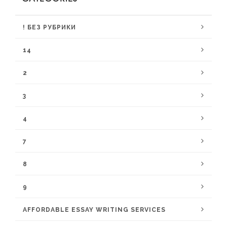
! БЕЗ РУБРИКИ
14
2
3
4
7
8
9
AFFORDABLE ESSAY WRITING SERVICES