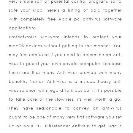
very simple sort of parental control program. So to
safe your Mac, here’s a listing of paid together
with completely free Apple pc antivirus software
applications.
ProtectWorks Malware intends to protect your
macOS devices without getting in the manner. You
may feel confused if you need to determine an Ant-
virus to guard your own private computer, because
there are thus many Anti virus provide with many
benefits. Norton Anti-virus is a instead heavy anti
virus solution with regard to Macs but if it’s possible
to take care of the slowness, its well worth a go.
They have reasonable to convey an anti-virus
ought to be one of many very first software you set
up on your PC. BitDefender Antivirus to get Mac is