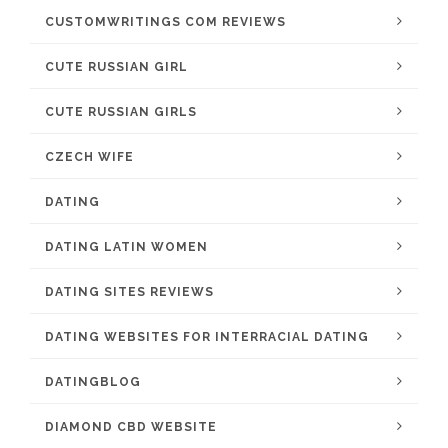
CUSTOMWRITINGS COM REVIEWS
CUTE RUSSIAN GIRL
CUTE RUSSIAN GIRLS
CZECH WIFE
DATING
DATING LATIN WOMEN
DATING SITES REVIEWS
DATING WEBSITES FOR INTERRACIAL DATING
DATINGBLOG
DIAMOND CBD WEBSITE