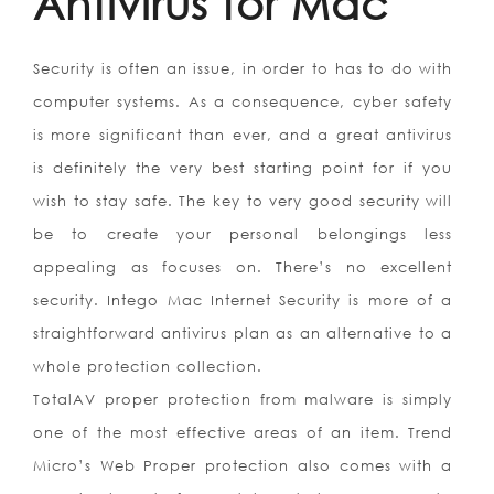
Antivirus for Mac
Security is often an issue, in order to has to do with
computer systems. As a consequence, cyber safety
is more significant than ever, and a great antivirus
is definitely the very best starting point for if you
wish to stay safe. The key to very good security will
be to create your personal belongings less
appealing as focuses on. There’s no excellent
security. Intego Mac Internet Security is more of a
straightforward antivirus plan as an alternative to a
whole protection collection.
TotalAV proper protection from malware is simply
one of the most effective areas of an item. Trend
Micro’s Web Proper protection also comes with a