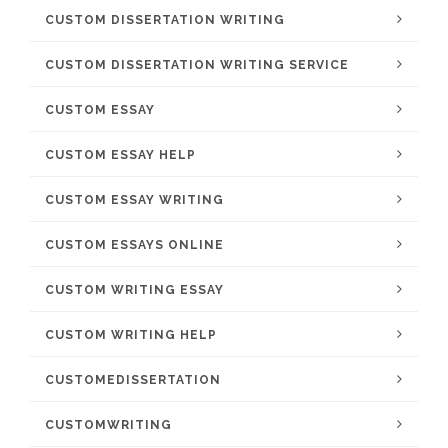
CUSTOM DISSERTATION WRITING
CUSTOM DISSERTATION WRITING SERVICE
CUSTOM ESSAY
CUSTOM ESSAY HELP
CUSTOM ESSAY WRITING
CUSTOM ESSAYS ONLINE
CUSTOM WRITING ESSAY
CUSTOM WRITING HELP
CUSTOMEDISSERTATION
CUSTOMWRITING