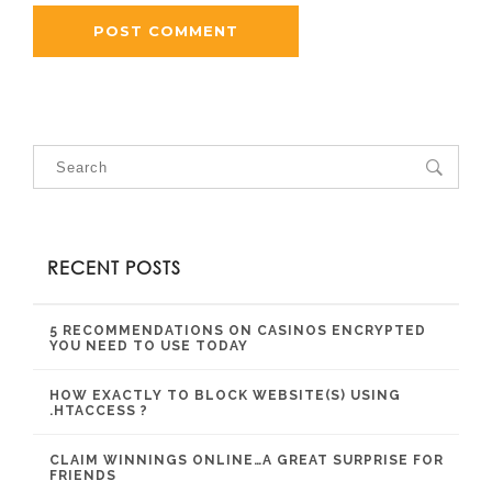
RECENT POSTS
5 RECOMMENDATIONS ON CASINOS ENCRYPTED
YOU NEED TO USE TODAY
HOW EXACTLY TO BLOCK WEBSITE(S) USING
.HTACCESS ?
CLAIM WINNINGS ONLINE…A GREAT SURPRISE FOR
FRIENDS