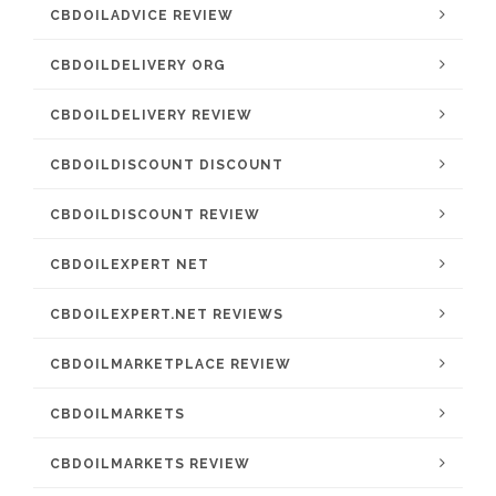
CBDOILADVICE REVIEW
CBDOILDELIVERY ORG
CBDOILDELIVERY REVIEW
CBDOILDISCOUNT DISCOUNT
CBDOILDISCOUNT REVIEW
CBDOILEXPERT NET
CBDOILEXPERT.NET REVIEWS
CBDOILMARKETPLACE REVIEW
CBDOILMARKETS
CBDOILMARKETS REVIEW