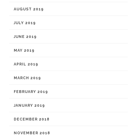
AUGUST 2019
JULY 2019
JUNE 2019
MAY 2019
APRIL 2019
MARCH 2019
FEBRUARY 2019
JANUARY 2019
DECEMBER 2018
NOVEMBER 2018