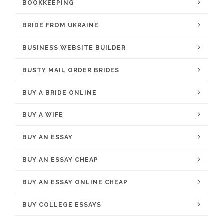
BOOKKEEPING
BRIDE FROM UKRAINE
BUSINESS WEBSITE BUILDER
BUSTY MAIL ORDER BRIDES
BUY A BRIDE ONLINE
BUY A WIFE
BUY AN ESSAY
BUY AN ESSAY CHEAP
BUY AN ESSAY ONLINE CHEAP
BUY COLLEGE ESSAYS