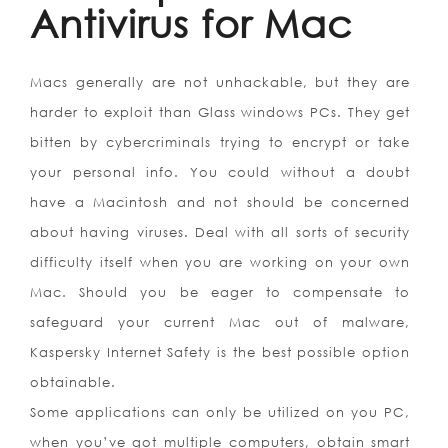
Antivirus for Mac
Macs generally are not unhackable, but they are
harder to exploit than Glass windows PCs. They get
bitten by cybercriminals trying to encrypt or take
your personal info. You could without a doubt
have a Macintosh and not should be concerned
about having viruses. Deal with all sorts of security
difficulty itself when you are working on your own
Mac. Should you be eager to compensate to
safeguard your current Mac out of malware,
Kaspersky Internet Safety is the best possible option
obtainable.
Some applications can only be utilized on you PC,
when you’ve got multiple computers, obtain smart