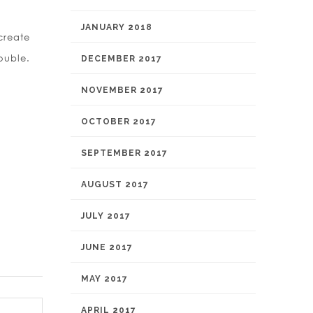
JANUARY 2018
create
ouble.
DECEMBER 2017
NOVEMBER 2017
OCTOBER 2017
SEPTEMBER 2017
AUGUST 2017
JULY 2017
JUNE 2017
MAY 2017
APRIL 2017