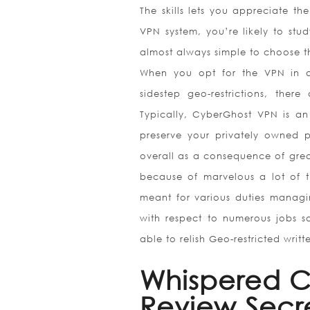
The skills lets you appreciate t
VPN system, you’re likely to stu
almost always simple to choose th
When you opt for the VPN in an
sidestep geo-restrictions, th
Typically, CyberGhost VPN is an
preserve your privately owned p
overall as a consequence of grea
because of marvelous a lot of t
meant for various duties managi
with respect to numerous jobs s
able to relish Geo-restricted writt
Whispered C
Review Secr