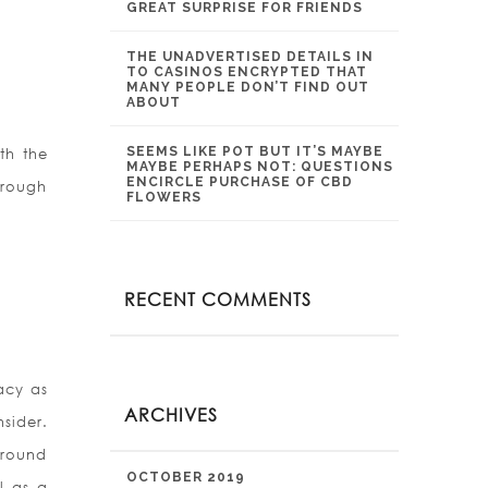
GREAT SURPRISE FOR FRIENDS
THE UNADVERTISED DETAILS IN
TO CASINOS ENCRYPTED THAT
MANY PEOPLE DON’T FIND OUT
ABOUT
SEEMS LIKE POT BUT IT’S MAYBE
th the
MAYBE PERHAPS NOT: QUESTIONS
ENCIRCLE PURCHASE OF CBD
hrough
FLOWERS
RECENT COMMENTS
acy as
ARCHIVES
sider.
around
OCTOBER 2019
l as a