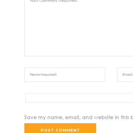
Save my name, email, and website in this 