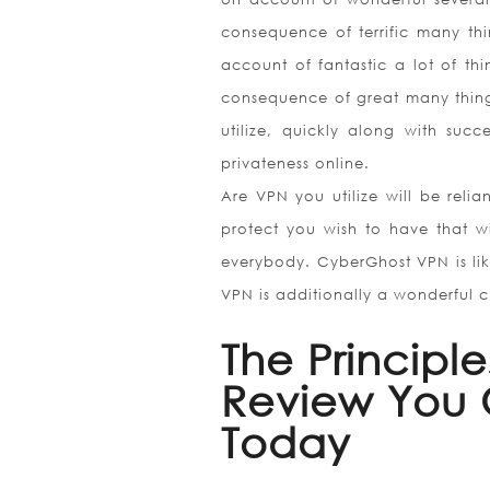
consequence of terrific many th
account of fantastic a lot of th
consequence of great many things
utilize, quickly along with succ
privateness online.
Are VPN you utilize will be rel
protect you wish to have that wi
everybody. CyberGhost VPN is like
VPN is additionally a wonderful ch
The Principl
Review You C
Today