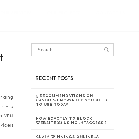
OUR SERVICES
OUR PROJECTS
CONTACT US
t
RECENT POSTS
5 RECOMMENDATIONS ON
unding
CASINOS ENCRYPTED YOU NEED
TO USE TODAY
inly a
 a VPN
HOW EXACTLY TO BLOCK
WEBSITE(S) USING .HTACCESS ?
viders
CLAIM WINNINGS ONLINE…A