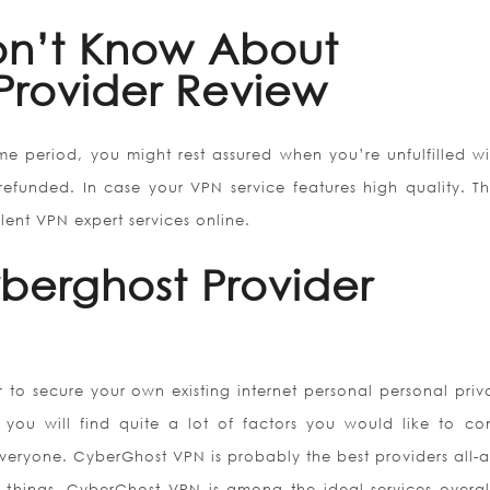
n’t Know About
Provider Review
ime period, you might rest assured when you’re unfulfilled wi
refunded. In case your VPN service features high quality. T
llent VPN expert services online.
yberghost Provider
 to secure your own existing internet personal personal priv
, you will find quite a lot of factors you would like to con
everyone. CyberGhost VPN is probably the best providers all-
 things. CyberGhost VPN is among the ideal services overal