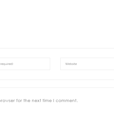
browser for the next time I comment.