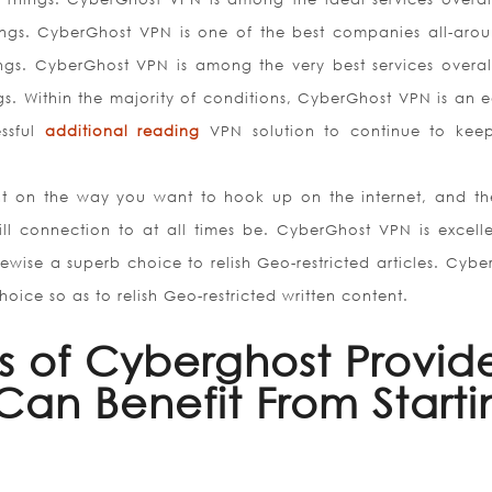
ings. CyberGhost VPN is one of the best companies all-aro
ings. CyberGhost VPN is among the very best services overal
. Within the majority of conditions, CyberGhost VPN is an e
essful
additional reading
VPN solution to continue to kee
iant on the way you want to hook up on the internet, and t
ll connection to at all times be. CyberGhost VPN is excelle
wise a superb choice to relish Geo-restricted articles. Cybe
oice so as to relish Geo-restricted written content.
es of Cyberghost Provid
an Benefit From Starti