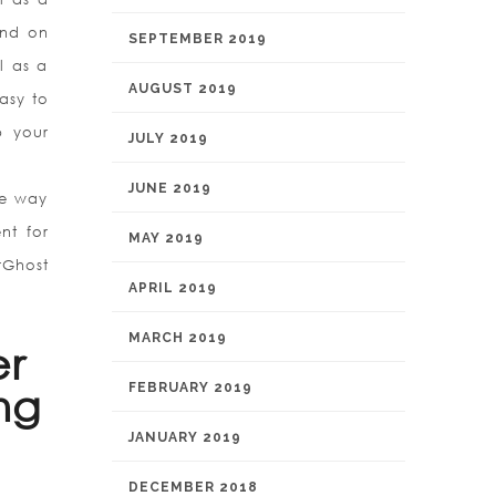
und on
SEPTEMBER 2019
l as a
AUGUST 2019
asy to
p your
JULY 2019
JUNE 2019
he way
nt for
MAY 2019
rGhost
APRIL 2019
MARCH 2019
er
FEBRUARY 2019
ng
JANUARY 2019
DECEMBER 2018