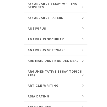
AFFORDABLE ESSAY WRITING
SERVICES
AFFORDABLE PAPERS
ANTIVIRUS
ANTIVIRUS SECURITY
ANTIVIRUS SOFTWARE
ARE MAIL ORDER BRIDES REAL
ARGUMENTATIVE ESSAY TOPICS
2017
ARTICLE WRITING
ASIA DATING