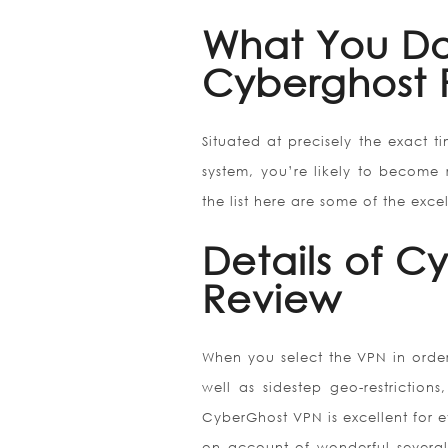
What You Do
Cyberghost 
Situated at precisely the exact t
system, you’re likely to become 
the list here are some of the exce
Details of C
Review
When you select the VPN in order
well as sidestep geo-restrictions
CyberGhost VPN is excellent for 
on account of wonderful several