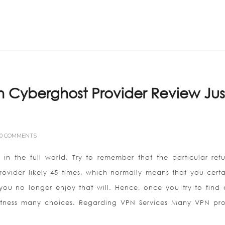
Home
ABOUT US
 Cyberghost Provider Review Jus
0 COMMENTS
t in the full world. Try to remember that the particular ref
rovider likely 45 times, which normally means that you certa
you no longer enjoy that will. Hence, once you try to find
 witness many choices. Regarding VPN Services Many VPN pro