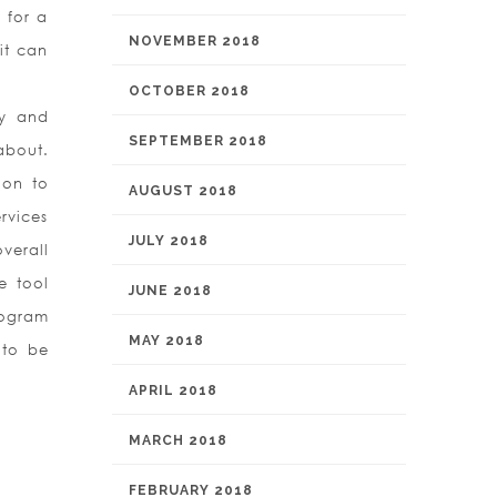
 for a
NOVEMBER 2018
it can
OCTOBER 2018
cy and
SEPTEMBER 2018
about.
ion to
AUGUST 2018
rvices
JULY 2018
verall
e tool
JUNE 2018
rogram
MAY 2018
 to be
APRIL 2018
MARCH 2018
FEBRUARY 2018