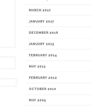
MARCH 2017
JANUARY 2017
DECEMBER 2016
JANUARY 2015
FEBRUARY 2014
MAY 2013
FEBRUARY 2012
OCTOBER 2010
MAY 2005