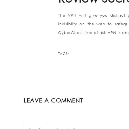
The VPN will give you distinct
invisiblity on the web to safeg
CyberGhost free of risk VPN is on
TAGS:
LEAVE A COMMENT