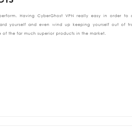
 perform. Having CyberGhost VPN really easy in order to 
uard yourself and even wind up keeping yourself out of tr
e of the far much superior products in the market.