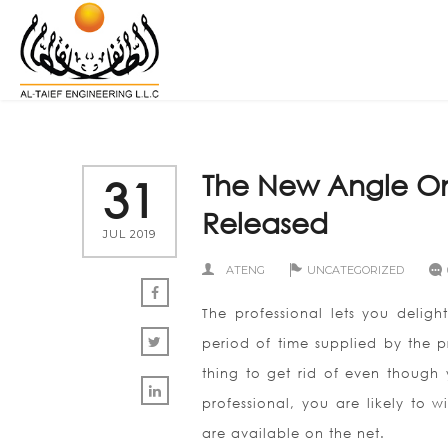
The New Angle On
31
Released
JUL 2019
ATENG
UNCATEGORIZED
The professional lets you deligh
period of time supplied by the p
thing to get rid of even though 
professional, you are likely to
are available on the net.