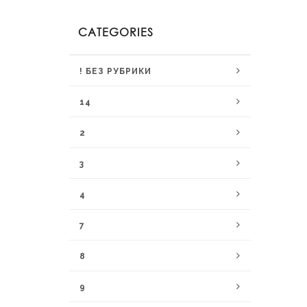
CATEGORIES
! БЕЗ РУБРИКИ
14
2
3
4
7
8
9