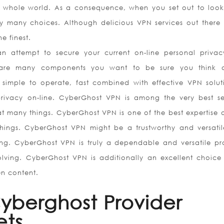
he whole world. As a consequence, when you set out to look
dy many choices. Although delicious VPN services out there 
e finest.
 attempt to secure your current on-line personal priva
ere are many components you want to be sure you think 
 simple to operate, fast combined with effective VPN solut
rivacy on-line. CyberGhost VPN is among the very best se
t many things. CyberGhost VPN is one of the best expertise o
hings. CyberGhost VPN might be a trustworthy and versatil
ng. CyberGhost VPN is truly a dependable and versatile p
olving. CyberGhost VPN is additionally an excellent choice
en content.
yberghost Provider
ets