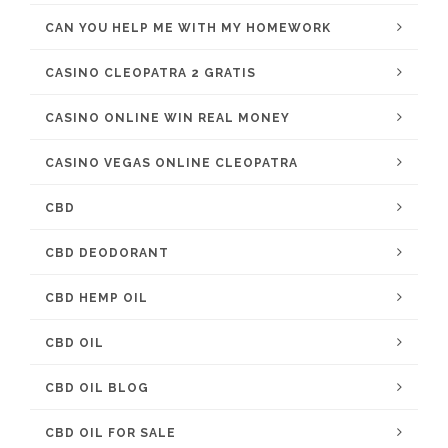
CAN YOU HELP ME WITH MY HOMEWORK
CASINO CLEOPATRA 2 GRATIS
CASINO ONLINE WIN REAL MONEY
CASINO VEGAS ONLINE CLEOPATRA
CBD
CBD DEODORANT
CBD HEMP OIL
CBD OIL
CBD OIL BLOG
CBD OIL FOR SALE