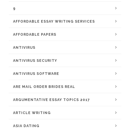
9
AFFORDABLE ESSAY WRITING SERVICES
AFFORDABLE PAPERS
ANTIVIRUS
ANTIVIRUS SECURITY
ANTIVIRUS SOFTWARE
ARE MAIL ORDER BRIDES REAL
ARGUMENTATIVE ESSAY TOPICS 2017
ARTICLE WRITING
ASIA DATING