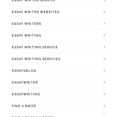
ESSAY WRITER SERVICE
ESSAY WRITER WEBSITES
ESSAY WRITERS
ESSAY WRITING
ESSAY WRITING SERVICE
ESSAY WRITING SERVICES
ESSAYSBLOG
ESSAYWRITER
ESSAYWRITING
FIND A BRIDE