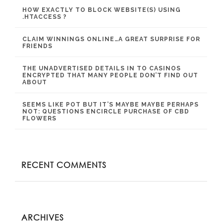
HOW EXACTLY TO BLOCK WEBSITE(S) USING
.HTACCESS ?
CLAIM WINNINGS ONLINE…A GREAT SURPRISE FOR
FRIENDS
THE UNADVERTISED DETAILS IN TO CASINOS
ENCRYPTED THAT MANY PEOPLE DON’T FIND OUT
ABOUT
SEEMS LIKE POT BUT IT’S MAYBE MAYBE PERHAPS
NOT: QUESTIONS ENCIRCLE PURCHASE OF CBD
FLOWERS
RECENT COMMENTS
ARCHIVES