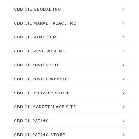
CBD OIL GLOBAL INC
CBD OIL MARKET PLACE INC
CBD OIL RANK COM
CBD OIL REVIEWER INC
CBD OILADVICE SITE
CBD OILADVICE WEBSITE
CBD OILDELIVERY STORE
CBD OILMARKETPLACE SITE
CBD OILRATING
CBD OILRATING STORE