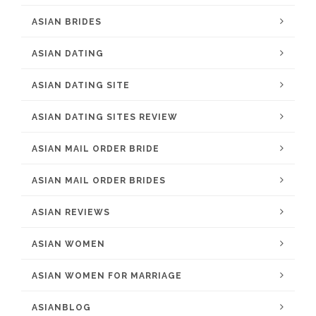
ASIAN BRIDES
ASIAN DATING
ASIAN DATING SITE
ASIAN DATING SITES REVIEW
ASIAN MAIL ORDER BRIDE
ASIAN MAIL ORDER BRIDES
ASIAN REVIEWS
ASIAN WOMEN
ASIAN WOMEN FOR MARRIAGE
ASIANBLOG