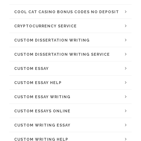
COOL CAT CASINO BONUS CODES NO DEPOSIT
CRYPTOCURRENCY SERVICE
CUSTOM DISSERTATION WRITING
CUSTOM DISSERTATION WRITING SERVICE
CUSTOM ESSAY
CUSTOM ESSAY HELP
CUSTOM ESSAY WRITING
CUSTOM ESSAYS ONLINE
CUSTOM WRITING ESSAY
CUSTOM WRITING HELP