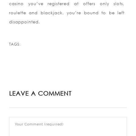
casino you’ve registered at offers only slots,
roulette and blackjack, you’re bound to be left
disappointed.
TAGS:
LEAVE A COMMENT