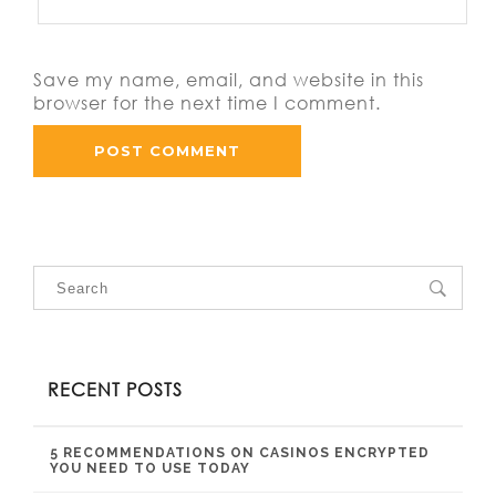
Save my name, email, and website in this
browser for the next time I comment.
RECENT POSTS
5 RECOMMENDATIONS ON CASINOS ENCRYPTED
YOU NEED TO USE TODAY