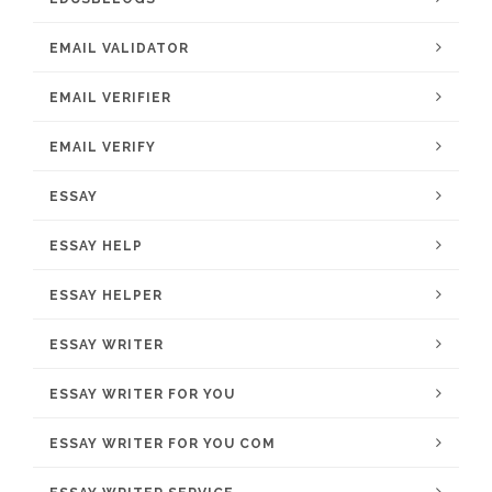
EMAIL VALIDATOR
EMAIL VERIFIER
EMAIL VERIFY
ESSAY
ESSAY HELP
ESSAY HELPER
ESSAY WRITER
ESSAY WRITER FOR YOU
ESSAY WRITER FOR YOU COM