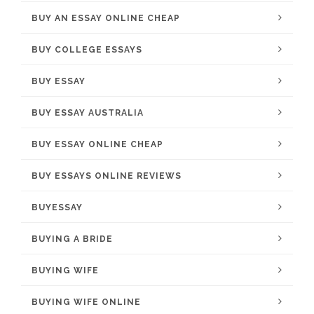
BUY AN ESSAY ONLINE CHEAP
BUY COLLEGE ESSAYS
BUY ESSAY
BUY ESSAY AUSTRALIA
BUY ESSAY ONLINE CHEAP
BUY ESSAYS ONLINE REVIEWS
BUYESSAY
BUYING A BRIDE
BUYING WIFE
BUYING WIFE ONLINE