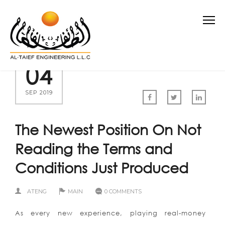
04
SEP 2019
The Newest Position On Not
Reading the Terms and
Conditions Just Produced
ATENG
MAIN
0 COMMENTS
As every new experience, playing real-money