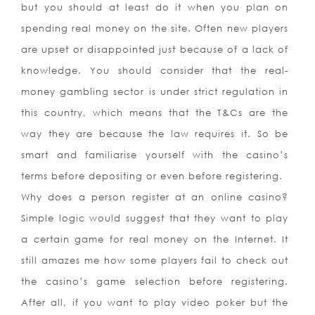
but you should at least do it when you plan on
spending real money on the site. Often new players
are upset or disappointed just because of a lack of
knowledge. You should consider that the real-
money gambling sector is under strict regulation in
this country, which means that the T&Cs are the
way they are because the law requires it. So be
smart and familiarise yourself with the casino’s
terms before depositing or even before registering.
Why does a person register at an online casino?
Simple logic would suggest that they want to play
a certain game for real money on the Internet. It
still amazes me how some players fail to check out
the casino’s game selection before registering.
After all, if you want to play video poker but the