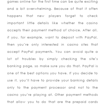
games online for the first time can be quite exciting
and a bit overwhelming. Because of that it often
happens that new players forget to check
important little details like whether the casino
accepts their payment method of choice. After all,
if you, for example, want to deposit with PayPal,
then you’re only interested in
casino sites that
accept PayPal payments
. You can avoid quite a
lot of troubles by simply checking the site’s
banking page, so make sure you do that. PayPal is
one of the best options you have. If you decide to
use it, you’ll have to provide your banking details
only to the payment processor and not to the
casino you’re playing at. Other payment methods
that allow you to do that are the prepaid cards