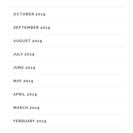
OCTOBER 2019
SEPTEMBER 2019
AUGUST 2019
JULY 2019
JUNE 2019
MAY 2019
APRIL 2019
MARCH 2019
FEBRUARY 2019