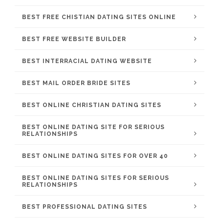
BEST FREE CHISTIAN DATING SITES ONLINE
BEST FREE WEBSITE BUILDER
BEST INTERRACIAL DATING WEBSITE
BEST MAIL ORDER BRIDE SITES
BEST ONLINE CHRISTIAN DATING SITES
BEST ONLINE DATING SITE FOR SERIOUS
RELATIONSHIPS
BEST ONLINE DATING SITES FOR OVER 40
BEST ONLINE DATING SITES FOR SERIOUS
RELATIONSHIPS
BEST PROFESSIONAL DATING SITES