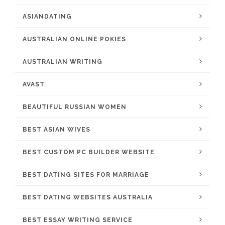
ASIANDATING
AUSTRALIAN ONLINE POKIES
AUSTRALIAN WRITING
AVAST
BEAUTIFUL RUSSIAN WOMEN
BEST ASIAN WIVES
BEST CUSTOM PC BUILDER WEBSITE
BEST DATING SITES FOR MARRIAGE
BEST DATING WEBSITES AUSTRALIA
BEST ESSAY WRITING SERVICE