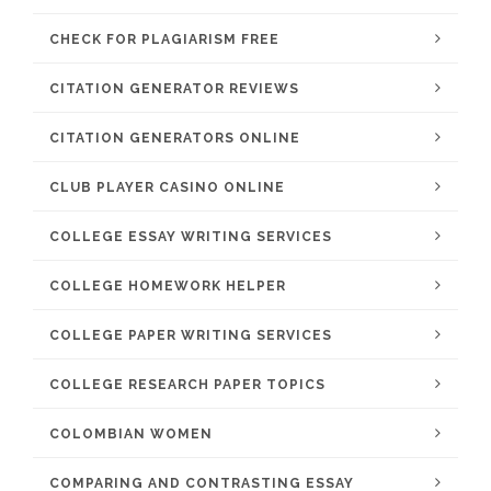
CHECK FOR PLAGIARISM FREE
CITATION GENERATOR REVIEWS
CITATION GENERATORS ONLINE
CLUB PLAYER CASINO ONLINE
COLLEGE ESSAY WRITING SERVICES
COLLEGE HOMEWORK HELPER
COLLEGE PAPER WRITING SERVICES
COLLEGE RESEARCH PAPER TOPICS
COLOMBIAN WOMEN
COMPARING AND CONTRASTING ESSAY