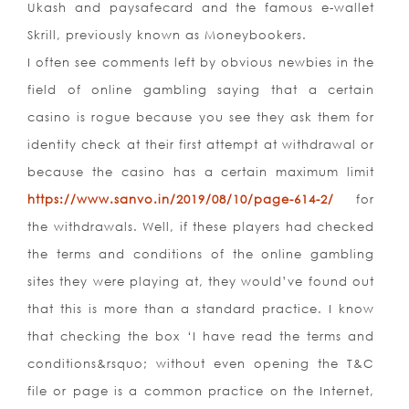
Ukash and paysafecard and the famous e-wallet
Skrill, previously known as Moneybookers.
I often see comments left by obvious newbies in the
field of online gambling saying that a certain
casino is rogue because you see they ask them for
identity check at their first attempt at withdrawal or
because the casino has a certain maximum limit
https://www.sanvo.in/2019/08/10/page-614-2/
for
the withdrawals. Well, if these players had checked
the terms and conditions of the online gambling
sites they were playing at, they would’ve found out
that this is more than a standard practice. I know
that checking the box ‘I have read the terms and
conditions&rsquo
; without even opening the T&C
file or page is a common practice on the Internet,