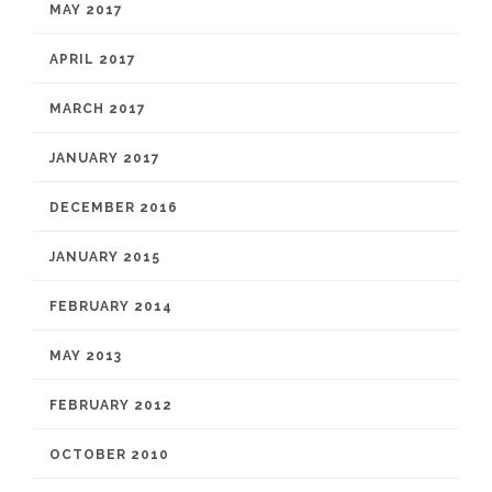
MAY 2017
APRIL 2017
MARCH 2017
JANUARY 2017
DECEMBER 2016
JANUARY 2015
FEBRUARY 2014
MAY 2013
FEBRUARY 2012
OCTOBER 2010