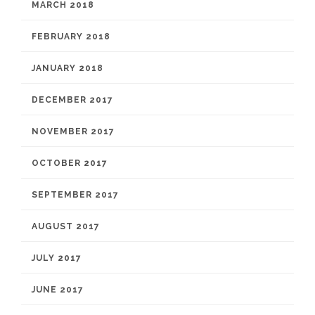
MARCH 2018
FEBRUARY 2018
JANUARY 2018
DECEMBER 2017
NOVEMBER 2017
OCTOBER 2017
SEPTEMBER 2017
AUGUST 2017
JULY 2017
JUNE 2017