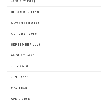
JANUARY 2019
DECEMBER 2018
NOVEMBER 2018
OCTOBER 2018
SEPTEMBER 2018
AUGUST 2018
JULY 2018
JUNE 2018
MAY 2018
APRIL 2018