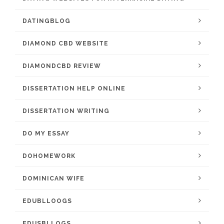
DATINGBLOG
DIAMOND CBD WEBSITE
DIAMONDCBD REVIEW
DISSERTATION HELP ONLINE
DISSERTATION WRITING
DO MY ESSAY
DOHOMEWORK
DOMINICAN WIFE
EDUBLLOOGS
EDUSBLLOGS