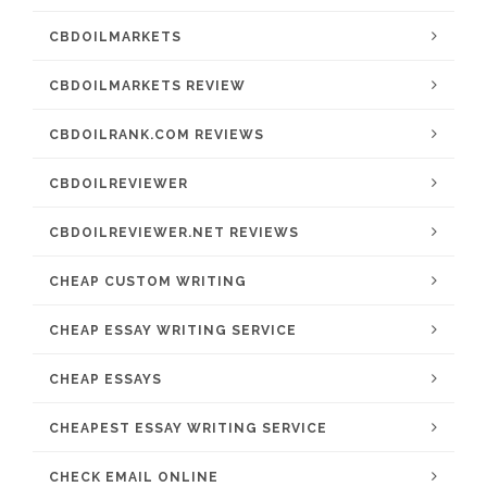
CBDOILMARKETS
CBDOILMARKETS REVIEW
CBDOILRANK.COM REVIEWS
CBDOILREVIEWER
CBDOILREVIEWER.NET REVIEWS
CHEAP CUSTOM WRITING
CHEAP ESSAY WRITING SERVICE
CHEAP ESSAYS
CHEAPEST ESSAY WRITING SERVICE
CHECK EMAIL ONLINE