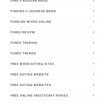
FIND A RUSSIAN BRIDE
FINDING A JAPANESE BRIDE
FOREIGN WIVES ONLINE
FOREX REVIEW
FOREX TRADING
FOREX TRENDS
FREE BIKER DATING SITES
FREE DATING WEBSITE
FREE DATING WEBSITES
FREE ONLINE ARISTOCRAT POKIES