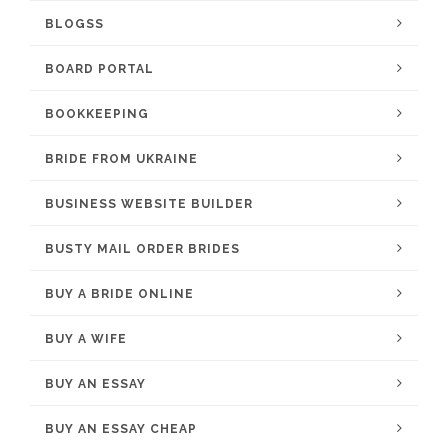
BLOGSS
BOARD PORTAL
BOOKKEEPING
BRIDE FROM UKRAINE
BUSINESS WEBSITE BUILDER
BUSTY MAIL ORDER BRIDES
BUY A BRIDE ONLINE
BUY A WIFE
BUY AN ESSAY
BUY AN ESSAY CHEAP