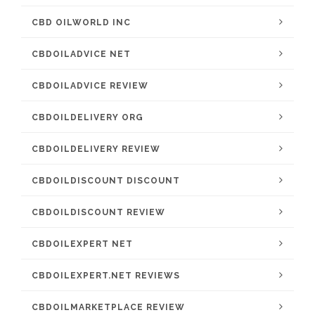
CBD OILWORLD INC
CBDOILADVICE NET
CBDOILADVICE REVIEW
CBDOILDELIVERY ORG
CBDOILDELIVERY REVIEW
CBDOILDISCOUNT DISCOUNT
CBDOILDISCOUNT REVIEW
CBDOILEXPERT NET
CBDOILEXPERT.NET REVIEWS
CBDOILMARKETPLACE REVIEW