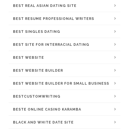
BEST REAL ASIAN DATING SITE
BEST RESUME PROFESSIONAL WRITERS
BEST SINGLES DATING
BEST SITE FOR INTERRACIAL DATING
BEST WEBSITE
BEST WEBSITE BUILDER
BEST WEBSITE BUILDER FOR SMALL BUSINESS
BESTCUSTOMWRITING
BESTE ONLINE CASINO KARAMBA
BLACK AND WHITE DATE SITE