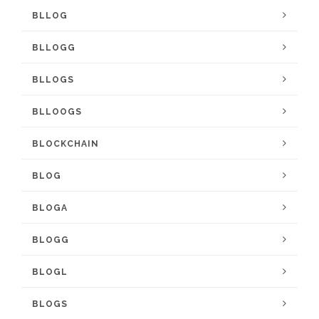
BLLOG
BLLOGG
BLLOGS
BLLOOGS
BLOCKCHAIN
BLOG
BLOGA
BLOGG
BLOGL
BLOGS