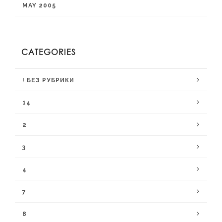
MAY 2005
CATEGORIES
! БЕЗ РУБРИКИ
14
2
3
4
7
8