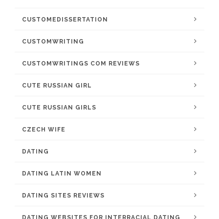
CUSTOMEDISSERTATION
CUSTOMWRITING
CUSTOMWRITINGS COM REVIEWS
CUTE RUSSIAN GIRL
CUTE RUSSIAN GIRLS
CZECH WIFE
DATING
DATING LATIN WOMEN
DATING SITES REVIEWS
DATING WEBSITES FOR INTERRACIAL DATING