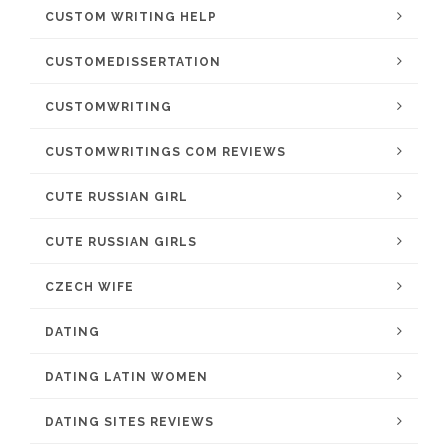
CUSTOM WRITING HELP
CUSTOMEDISSERTATION
CUSTOMWRITING
CUSTOMWRITINGS COM REVIEWS
CUTE RUSSIAN GIRL
CUTE RUSSIAN GIRLS
CZECH WIFE
DATING
DATING LATIN WOMEN
DATING SITES REVIEWS