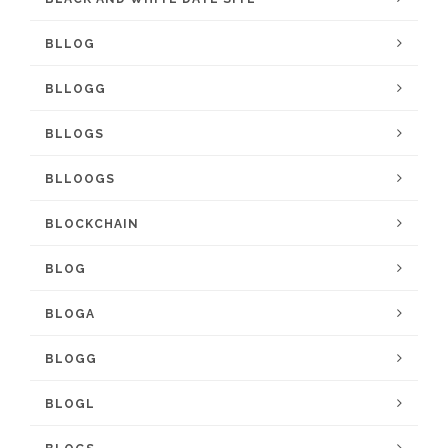
BLLOG
BLLOGG
BLLOGS
BLLOOGS
BLOCKCHAIN
BLOG
BLOGA
BLOGG
BLOGL