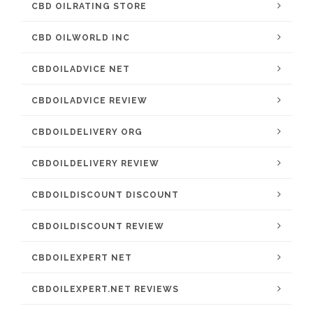
CBD OILRATING STORE
CBD OILWORLD INC
CBDOILADVICE NET
CBDOILADVICE REVIEW
CBDOILDELIVERY ORG
CBDOILDELIVERY REVIEW
CBDOILDISCOUNT DISCOUNT
CBDOILDISCOUNT REVIEW
CBDOILEXPERT NET
CBDOILEXPERT.NET REVIEWS