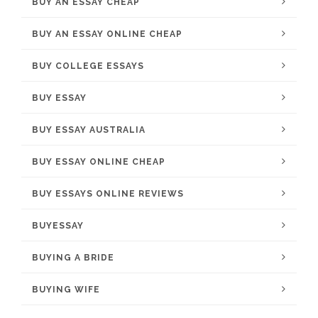
BUY AN ESSAY CHEAP
BUY AN ESSAY ONLINE CHEAP
BUY COLLEGE ESSAYS
BUY ESSAY
BUY ESSAY AUSTRALIA
BUY ESSAY ONLINE CHEAP
BUY ESSAYS ONLINE REVIEWS
BUYESSAY
BUYING A BRIDE
BUYING WIFE