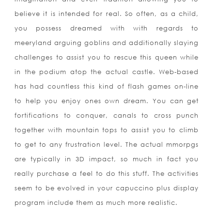
believe it is intended for real. So often, as a child,
you possess dreamed with with regards to
meeryland arguing goblins and additionally slaying
challenges to assist you to rescue this queen while
in the podium atop the actual castle. Web-based
has had countless this kind of flash games on-line
to help you enjoy ones own dream. You can get
fortifications to conquer, canals to cross punch
together with mountain tops to assist you to climb
to get to any frustration level. The actual mmorpgs
are typically in 3D impact, so much in fact you
really purchase a feel to do this stuff. The activities
seem to be evolved in your capuccino plus display
program include them as much more realistic.