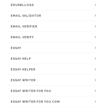
EDUSBLLOGS
EMAIL VALIDATOR
EMAIL VERIFIER
EMAIL VERIFY
ESSAY
ESSAY HELP
ESSAY HELPER
ESSAY WRITER
ESSAY WRITER FOR YOU
ESSAY WRITER FOR YOU COM