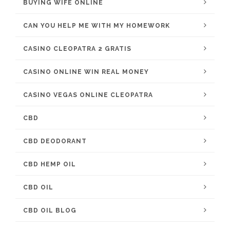
BUYING WIFE ONLINE
CAN YOU HELP ME WITH MY HOMEWORK
CASINO CLEOPATRA 2 GRATIS
CASINO ONLINE WIN REAL MONEY
CASINO VEGAS ONLINE CLEOPATRA
CBD
CBD DEODORANT
CBD HEMP OIL
CBD OIL
CBD OIL BLOG