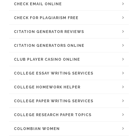
CHECK EMAIL ONLINE
CHECK FOR PLAGIARISM FREE
CITATION GENERATOR REVIEWS
CITATION GENERATORS ONLINE
CLUB PLAYER CASINO ONLINE
COLLEGE ESSAY WRITING SERVICES
COLLEGE HOMEWORK HELPER
COLLEGE PAPER WRITING SERVICES
COLLEGE RESEARCH PAPER TOPICS
COLOMBIAN WOMEN