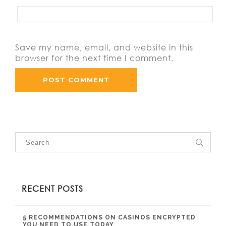
Save my name, email, and website in this
browser for the next time I comment.
RECENT POSTS
5 RECOMMENDATIONS ON CASINOS ENCRYPTED
YOU NEED TO USE TODAY