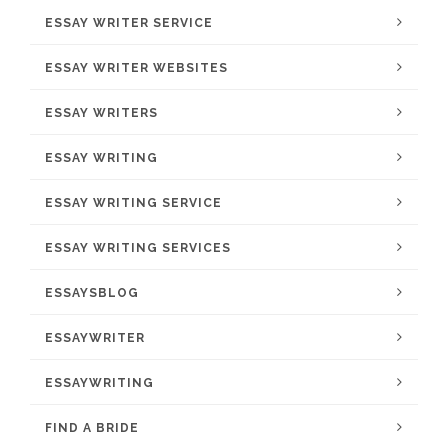
ESSAY WRITER SERVICE
ESSAY WRITER WEBSITES
ESSAY WRITERS
ESSAY WRITING
ESSAY WRITING SERVICE
ESSAY WRITING SERVICES
ESSAYSBLOG
ESSAYWRITER
ESSAYWRITING
FIND A BRIDE