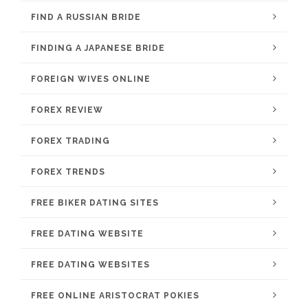
FIND A RUSSIAN BRIDE
FINDING A JAPANESE BRIDE
FOREIGN WIVES ONLINE
FOREX REVIEW
FOREX TRADING
FOREX TRENDS
FREE BIKER DATING SITES
FREE DATING WEBSITE
FREE DATING WEBSITES
FREE ONLINE ARISTOCRAT POKIES