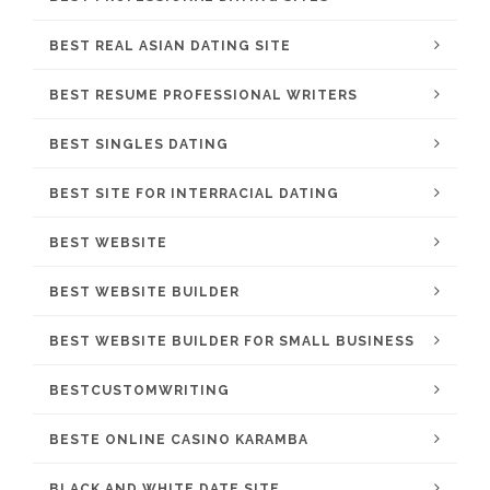
BEST REAL ASIAN DATING SITE
BEST RESUME PROFESSIONAL WRITERS
BEST SINGLES DATING
BEST SITE FOR INTERRACIAL DATING
BEST WEBSITE
BEST WEBSITE BUILDER
BEST WEBSITE BUILDER FOR SMALL BUSINESS
BESTCUSTOMWRITING
BESTE ONLINE CASINO KARAMBA
BLACK AND WHITE DATE SITE