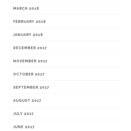
MARCH 2018
FEBRUARY 2018
JANUARY 2018
DECEMBER 2017
NOVEMBER 2017
OCTOBER 2017
SEPTEMBER 2017
AUGUST 2017
JULY 2017
JUNE 2017