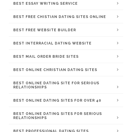
BEST ESSAY WRITING SERVICE
BEST FREE CHISTIAN DATING SITES ONLINE
BEST FREE WEBSITE BUILDER
BEST INTERRACIAL DATING WEBSITE
BEST MAIL ORDER BRIDE SITES
BEST ONLINE CHRISTIAN DATING SITES
BEST ONLINE DATING SITE FOR SERIOUS
RELATIONSHIPS
BEST ONLINE DATING SITES FOR OVER 40
BEST ONLINE DATING SITES FOR SERIOUS
RELATIONSHIPS
BEST PROFESSIONAL DATING SITES