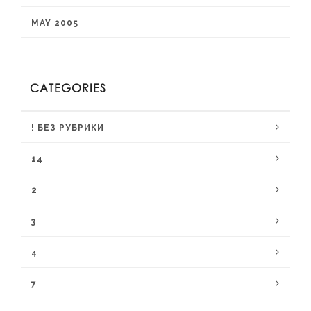
MAY 2005
CATEGORIES
! БЕЗ РУБРИКИ
14
2
3
4
7