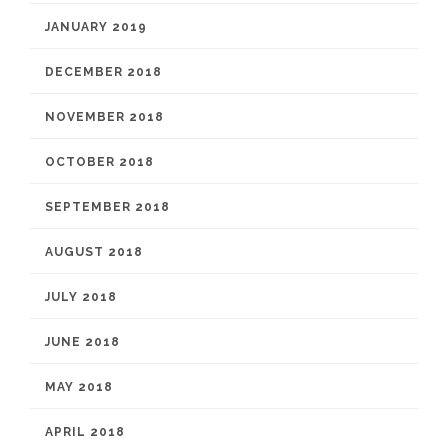
JANUARY 2019
DECEMBER 2018
NOVEMBER 2018
OCTOBER 2018
SEPTEMBER 2018
AUGUST 2018
JULY 2018
JUNE 2018
MAY 2018
APRIL 2018