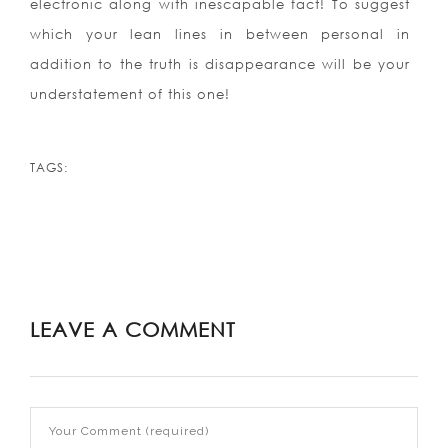
electronic along with inescapable fact! To suggest
which your lean lines in between personal in
addition to the truth is disappearance will be your
understatement of this one!
TAGS:
LEAVE A COMMENT