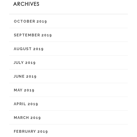
ARCHIVES
OCTOBER 2019
SEPTEMBER 2019
AUGUST 2019
JULY 2019
JUNE 2019
MAY 2019
APRIL 2019
MARCH 2019
FEBRUARY 2019