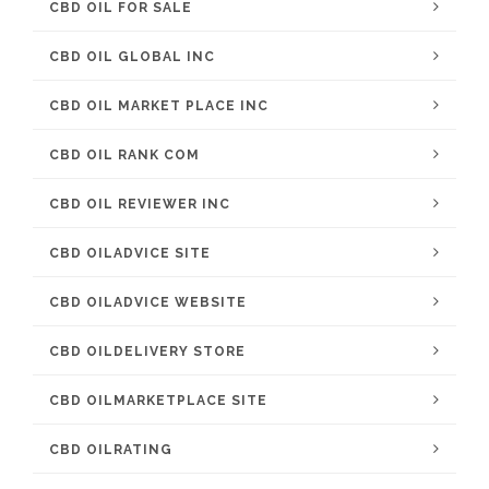
CBD OIL FOR SALE
CBD OIL GLOBAL INC
CBD OIL MARKET PLACE INC
CBD OIL RANK COM
CBD OIL REVIEWER INC
CBD OILADVICE SITE
CBD OILADVICE WEBSITE
CBD OILDELIVERY STORE
CBD OILMARKETPLACE SITE
CBD OILRATING