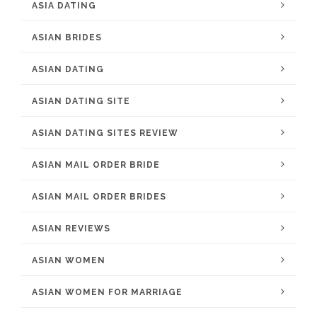
ASIA DATING
ASIAN BRIDES
ASIAN DATING
ASIAN DATING SITE
ASIAN DATING SITES REVIEW
ASIAN MAIL ORDER BRIDE
ASIAN MAIL ORDER BRIDES
ASIAN REVIEWS
ASIAN WOMEN
ASIAN WOMEN FOR MARRIAGE