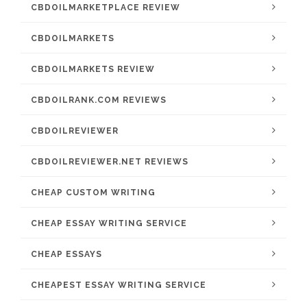
CBDOILMARKETPLACE REVIEW
CBDOILMARKETS
CBDOILMARKETS REVIEW
CBDOILRANK.COM REVIEWS
CBDOILREVIEWER
CBDOILREVIEWER.NET REVIEWS
CHEAP CUSTOM WRITING
CHEAP ESSAY WRITING SERVICE
CHEAP ESSAYS
CHEAPEST ESSAY WRITING SERVICE