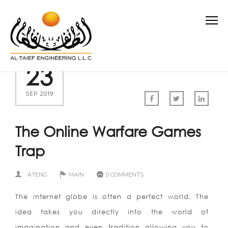
23
SEP 2019
The Online Warfare Games
Trap
ATENG
MAIN
0 COMMENTS
The internet globe is often a perfect world. The
idea takes you directly into the world of
imagination and even tradition allowing you to