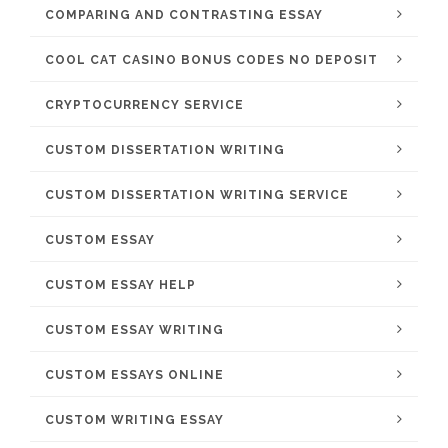
COMPARING AND CONTRASTING ESSAY
COOL CAT CASINO BONUS CODES NO DEPOSIT
CRYPTOCURRENCY SERVICE
CUSTOM DISSERTATION WRITING
CUSTOM DISSERTATION WRITING SERVICE
CUSTOM ESSAY
CUSTOM ESSAY HELP
CUSTOM ESSAY WRITING
CUSTOM ESSAYS ONLINE
CUSTOM WRITING ESSAY