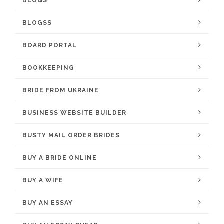
BLOGS
BLOGSS
BOARD PORTAL
BOOKKEEPING
BRIDE FROM UKRAINE
BUSINESS WEBSITE BUILDER
BUSTY MAIL ORDER BRIDES
BUY A BRIDE ONLINE
BUY A WIFE
BUY AN ESSAY