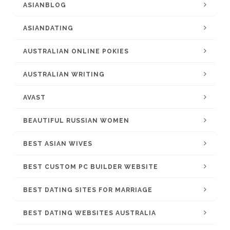
ASIANBLOG
ASIANDATING
AUSTRALIAN ONLINE POKIES
AUSTRALIAN WRITING
AVAST
BEAUTIFUL RUSSIAN WOMEN
BEST ASIAN WIVES
BEST CUSTOM PC BUILDER WEBSITE
BEST DATING SITES FOR MARRIAGE
BEST DATING WEBSITES AUSTRALIA