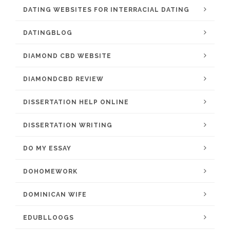
DATING WEBSITES FOR INTERRACIAL DATING
DATINGBLOG
DIAMOND CBD WEBSITE
DIAMONDCBD REVIEW
DISSERTATION HELP ONLINE
DISSERTATION WRITING
DO MY ESSAY
DOHOMEWORK
DOMINICAN WIFE
EDUBLLOOGS