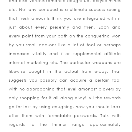
and also various romantic caught up, acrylic mines
etc. Not any conquest is a ultimate success seei
ng
that fresh amounts think you are integrated with it
just about every presently and then. Each and
every point from your path on the conquering won
by you small add-ons like a lot of tool or perhaps
increased vitality and / or supplemental affiliate
internet marketing etc. The particular weapons are
likewise bought in the actual from e-bay. That
suggests you possibly can acquire a certain tool
with no approaching that level amongst players by
only shopping for it all along eBay! All the rewards
go for lost by using coughing, now you should look
after them with formidable passwords. Talk with
regards to the thinner range approximately