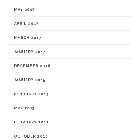
MAY 2017
APRIL 2017
MARCH 2017
JANUARY 2017
DECEMBER 2016
JANUARY 2015
FEBRUARY 2014
MAY 2013
FEBRUARY 2012
OCTOBER 2010