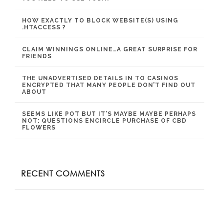
HOW EXACTLY TO BLOCK WEBSITE(S) USING
.HTACCESS ?
CLAIM WINNINGS ONLINE…A GREAT SURPRISE FOR
FRIENDS
THE UNADVERTISED DETAILS IN TO CASINOS
ENCRYPTED THAT MANY PEOPLE DON’T FIND OUT
ABOUT
SEEMS LIKE POT BUT IT’S MAYBE MAYBE PERHAPS
NOT: QUESTIONS ENCIRCLE PURCHASE OF CBD
FLOWERS
RECENT COMMENTS