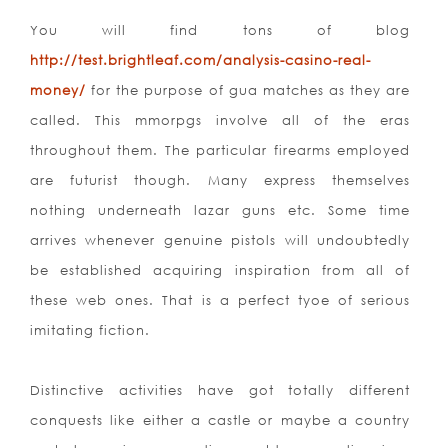
You will find tons of blog
http://test.brightleaf.com/analysis-casino-real-
money/
for the purpose of gua matches as they are
called. This mmorpgs involve all of the eras
throughout them. The particular firearms employed
are futurist though. Many express themselves
nothing underneath lazar guns etc. Some time
arrives whenever genuine pistols will undoubtedly
be established acquiring inspiration from all of
these web ones. That is a perfect tyoe of serious
imitating fiction.
Distinctive activities have got totally different
conquests like either a castle or maybe a country