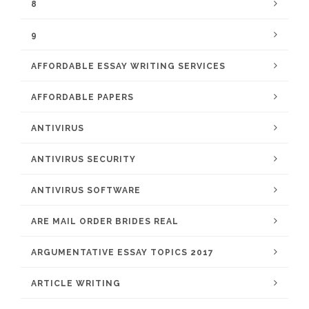
8
9
AFFORDABLE ESSAY WRITING SERVICES
AFFORDABLE PAPERS
ANTIVIRUS
ANTIVIRUS SECURITY
ANTIVIRUS SOFTWARE
ARE MAIL ORDER BRIDES REAL
ARGUMENTATIVE ESSAY TOPICS 2017
ARTICLE WRITING