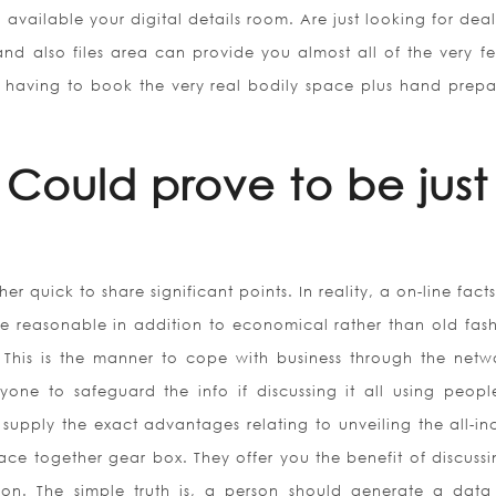
 available your digital details room. Are just looking for de
nd also files area can provide you almost all of the very fe
 having to book the very real bodily space plus hand prepa
Could prove to be just
r quick to share significant points. In reality, a on-line fac
ore reasonable in addition to economical rather than old fas
 This is the manner to cope with business through the netw
yone to safeguard the info if discussing it all using peop
supply the exact advantages relating to unveiling the all-inc
ace together gear box. They offer you the benefit of discussi
sion. The simple truth is, a person should generate a data 