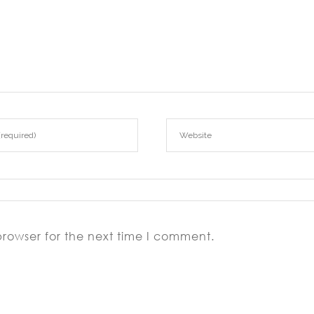
browser for the next time I comment.