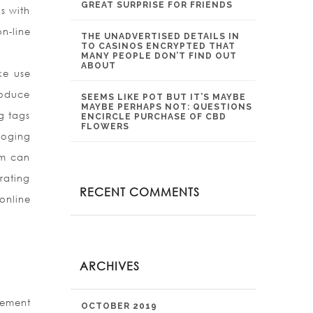
GREAT SURPRISE FOR FRIENDS
ds with
n-line
THE UNADVERTISED DETAILS IN
TO CASINOS ENCRYPTED THAT
MANY PEOPLE DON’T FIND OUT
ABOUT
ke use
roduce
SEEMS LIKE POT BUT IT’S MAYBE
MAYBE PERHAPS NOT: QUESTIONS
g tags
ENCIRCLE PURCHASE OF CBD
FLOWERS
loging
am can
rating
RECENT COMMENTS
online
ARCHIVES
gement
OCTOBER 2019