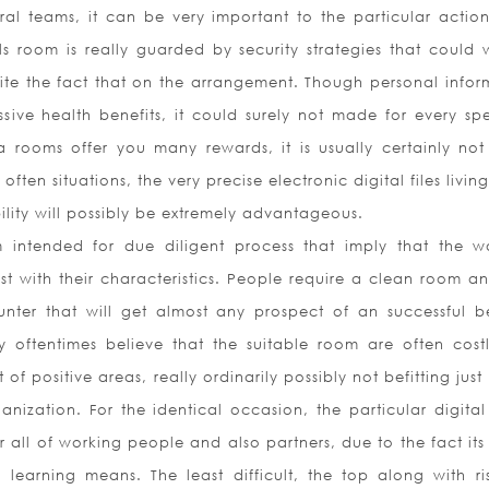
al teams, it can be very important to the particular action
ls room is really guarded by security strategies that could w
te the fact that on the arrangement. Though personal infor
sive health benefits, it could surely not made for every spe
a rooms offer you many rewards, it is usually certainly not 
 often situations, the very precise electronic digital files livi
lity will possibly be extremely advantageous.
ntended for due diligent process that imply that the w
st with their characteristics. People require a clean room a
nter that will get almost any prospect of an successful be
 oftentimes believe that the suitable room are often costl
 of positive areas, really ordinarily possibly not befitting jus
nization. For the identical occasion, the particular digital
r all of working people and also partners, due to the fact it
earning means. The least difficult, the top along with ris