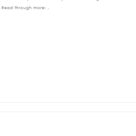
. Read through more: .