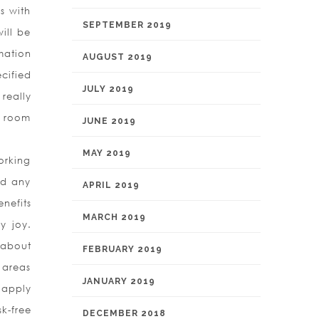
s with
SEPTEMBER 2019
ill be
mation
AUGUST 2019
cified
JULY 2019
really
ng room
JUNE 2019
MAY 2019
orking
nd any
APRIL 2019
nefits
MARCH 2019
y joy.
t about
FEBRUARY 2019
 areas
JANUARY 2019
s apply
k-free
DECEMBER 2018