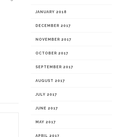
JANUARY 2018
DECEMBER 2017
NOVEMBER 2017
OCTOBER 2017
SEPTEMBER 2017
AUGUST 2017
JULY 2017
JUNE 2017
MAY 2017
APRIL 2017