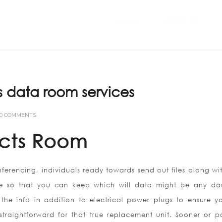
Home
ABOUT US
s data room services
0 COMMENTS
cts Room
erencing, individuals ready towards send out files along with
re so that you can keep which will data might be any da
he info in addition to electrical power plugs to ensure yo
traightforward for that true replacement unit. Sooner or po