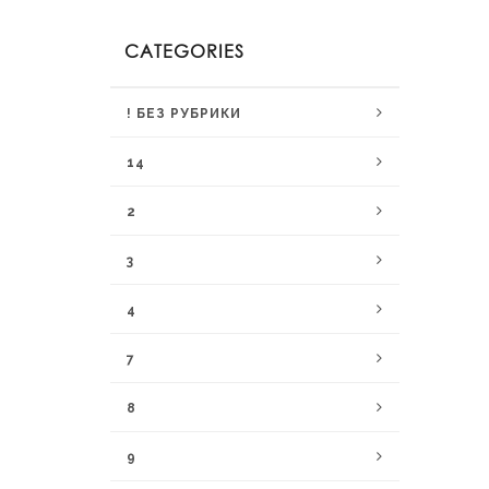
CATEGORIES
! БЕЗ РУБРИКИ
14
2
3
4
7
8
9