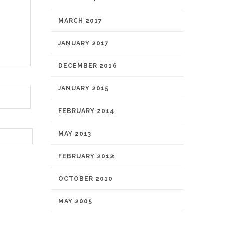
MARCH 2017
JANUARY 2017
DECEMBER 2016
JANUARY 2015
FEBRUARY 2014
MAY 2013
FEBRUARY 2012
OCTOBER 2010
MAY 2005