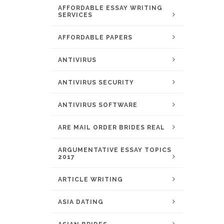
AFFORDABLE ESSAY WRITING
SERVICES
AFFORDABLE PAPERS
ANTIVIRUS
ANTIVIRUS SECURITY
ANTIVIRUS SOFTWARE
ARE MAIL ORDER BRIDES REAL
ARGUMENTATIVE ESSAY TOPICS
2017
ARTICLE WRITING
ASIA DATING