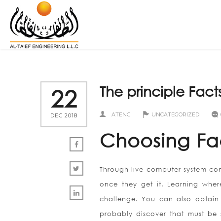
The principle Fact
22
ATENG
UNCATEGORIZED
DEC 2018
Choosing Fa
Through live computer system conf
once they get it. Learning whe
challenge. You can also obtain t
probably discover that must be s