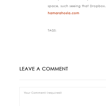
space, such seeing that Dropbox
hamarahosla.com
TAGS:
LEAVE A COMMENT