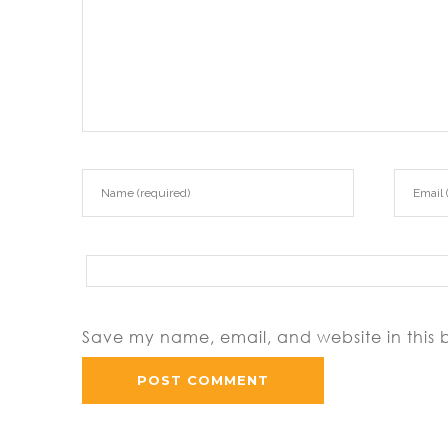
Save my name, email, and website in this 