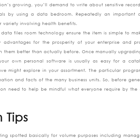
ution’s growing, you’ll demand to write about sensitive recor
onals by using a data bedroom. Repeatedly an important o
r variety involving health benefits.
 data files room technology ensure the item is simple to ma
y advantages for the prosperity of your enterprise and p
h them better than actually before. Once manually upgradin
your own personal software is usually as easy for a cata
we might explore in your assortment. The particular progr
mation and facts of the many business units. So, before gene
on need to help be mindful what everyone require by the 
 Tips
tting spotted basically for volume purposes including mana