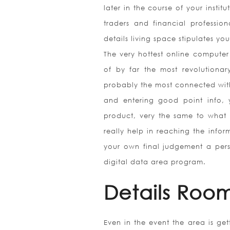
later in the course of your instit
traders and financial professi
details living space stipulates you
The very hottest online computer
of by far the most revolutionar
probably the most connected wit
and entering good point info, 
product, very the same to what 
really help in reaching the infor
your own final judgement a pers
digital data area program.
Details Room
Even in the event the area is ge