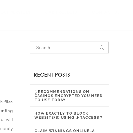
OUR SERVICES
OUR PROJECTS
CONTACT US
RECENT POSTS
5 RECOMMENDATIONS ON
CASINOS ENCRYPTED YOU NEED
TO USE TODAY
 files
unting
HOW EXACTLY TO BLOCK
WEBSITE(S) USING .HTACCESS ?
u will
ssibly
CLAIM WINNINGS ONLINE…A