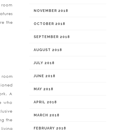
al room
NOVEMBER 2018
atures
re the
OCTOBER 2018
SEPTEMBER 2018
AUGUST 2018
JULY 2018
ts room
JUNE 2018
hioned
MAY 2018
ork. A
le who
APRIL 2018
lusive
MARCH 2018
ng the
living
FEBRUARY 2018