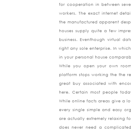
for cooperation in between sever
workers. The exact internet detai
the manufactured apparent despi
houses supply quite a few impres
business. Eventhough virtual dat
right any sole enterprise. In which
in your personal house comparabi
While you open your own room i
platform stops working the the re
great buy associated with encou
here. Certain most people today
While online facts areas give a lot
every single simple and easy orga
are actually extremely relaxing fo
does never need a complicated l