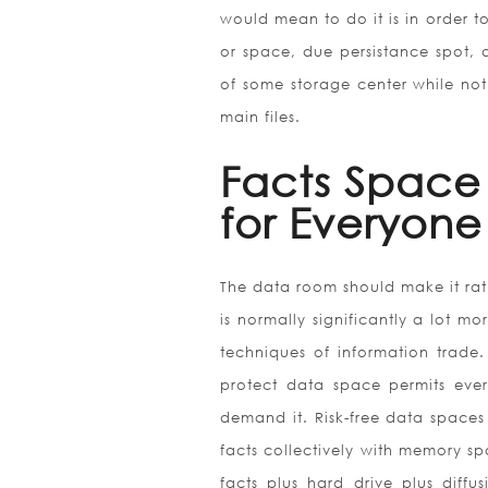
would mean to do it is in order to
or space, due persistance spot, a
of some storage center while not
main files.
Facts Space 
for Everyone
The data room should make it rathe
is normally significantly a lot m
techniques of information trade.
protect data space permits ever
demand it. Risk-free data spaces 
facts collectively with memory sp
facts plus hard drive plus diffu