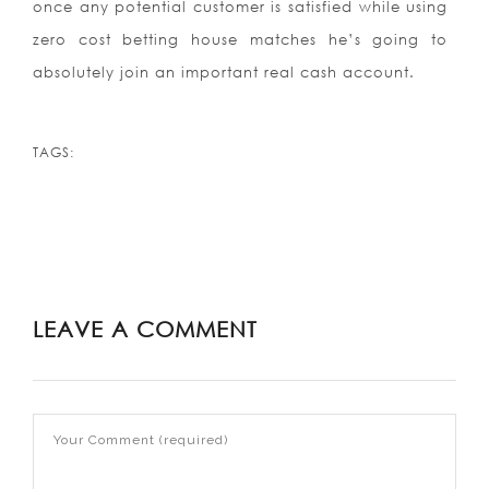
once any potential customer is satisfied while using
zero cost betting house matches he’s going to
absolutely join an important real cash account.
TAGS:
LEAVE A COMMENT