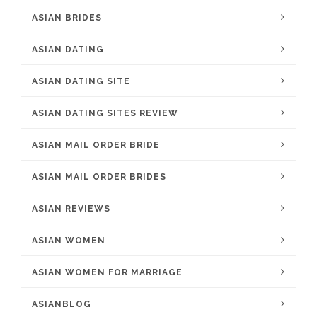
ASIAN BRIDES
ASIAN DATING
ASIAN DATING SITE
ASIAN DATING SITES REVIEW
ASIAN MAIL ORDER BRIDE
ASIAN MAIL ORDER BRIDES
ASIAN REVIEWS
ASIAN WOMEN
ASIAN WOMEN FOR MARRIAGE
ASIANBLOG