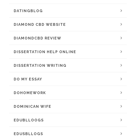
DATINGBLOG
DIAMOND CBD WEBSITE
DIAMONDCBD REVIEW
DISSERTATION HELP ONLINE
DISSERTATION WRITING
DO MY ESSAY
DOHOMEWORK
DOMINICAN WIFE
EDUBLLOOGS
EDUSBLLOGS