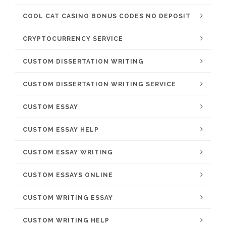
COOL CAT CASINO BONUS CODES NO DEPOSIT
CRYPTOCURRENCY SERVICE
CUSTOM DISSERTATION WRITING
CUSTOM DISSERTATION WRITING SERVICE
CUSTOM ESSAY
CUSTOM ESSAY HELP
CUSTOM ESSAY WRITING
CUSTOM ESSAYS ONLINE
CUSTOM WRITING ESSAY
CUSTOM WRITING HELP