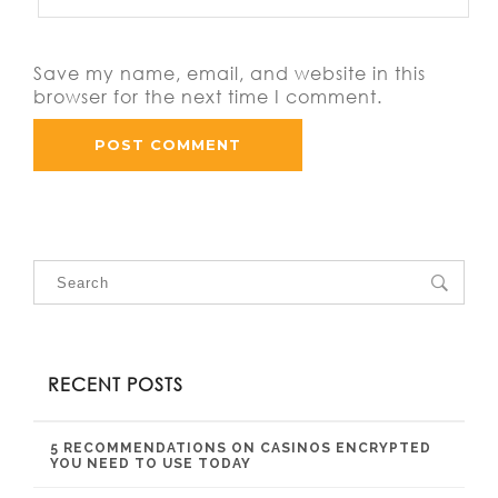
Save my name, email, and website in this
browser for the next time I comment.
RECENT POSTS
5 RECOMMENDATIONS ON CASINOS ENCRYPTED
YOU NEED TO USE TODAY