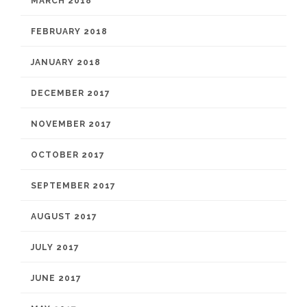
MARCH 2018
FEBRUARY 2018
JANUARY 2018
DECEMBER 2017
NOVEMBER 2017
OCTOBER 2017
SEPTEMBER 2017
AUGUST 2017
JULY 2017
JUNE 2017