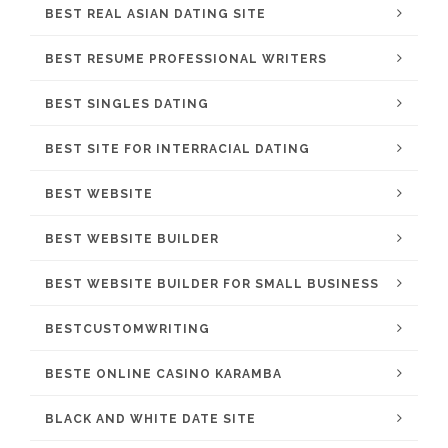
BEST REAL ASIAN DATING SITE
BEST RESUME PROFESSIONAL WRITERS
BEST SINGLES DATING
BEST SITE FOR INTERRACIAL DATING
BEST WEBSITE
BEST WEBSITE BUILDER
BEST WEBSITE BUILDER FOR SMALL BUSINESS
BESTCUSTOMWRITING
BESTE ONLINE CASINO KARAMBA
BLACK AND WHITE DATE SITE