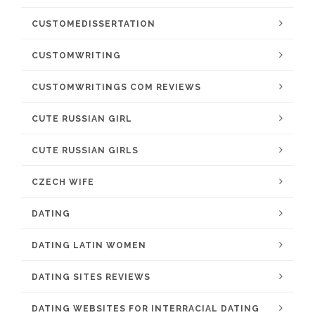
CUSTOMEDISSERTATION
CUSTOMWRITING
CUSTOMWRITINGS COM REVIEWS
CUTE RUSSIAN GIRL
CUTE RUSSIAN GIRLS
CZECH WIFE
DATING
DATING LATIN WOMEN
DATING SITES REVIEWS
DATING WEBSITES FOR INTERRACIAL DATING