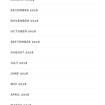
DECEMBER 2018
NOVEMBER 2018
OCTOBER 2018
SEPTEMBER 2018
AUGUST 2018
JULY 2018
JUNE 2018
MAY 2018
APRIL 2018