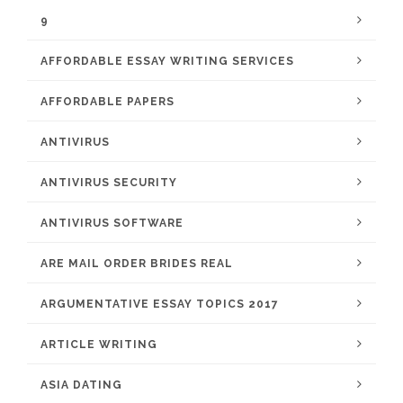
9
AFFORDABLE ESSAY WRITING SERVICES
AFFORDABLE PAPERS
ANTIVIRUS
ANTIVIRUS SECURITY
ANTIVIRUS SOFTWARE
ARE MAIL ORDER BRIDES REAL
ARGUMENTATIVE ESSAY TOPICS 2017
ARTICLE WRITING
ASIA DATING