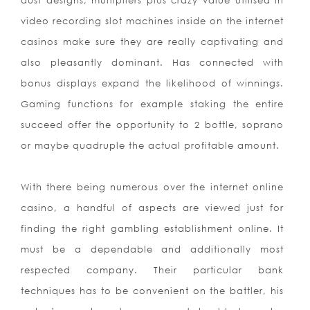
dust designs, multipliers plus crazy value utilised in
video recording slot machines inside on the internet
casinos make sure they are really captivating and
also pleasantly dominant. Has connected with
bonus displays expand the likelihood of winnings.
Gaming functions for example staking the entire
succeed offer the opportunity to 2 bottle, soprano
or maybe quadruple the actual profitable amount.
With there being numerous over the internet online
casino, a handful of aspects are viewed just for
finding the right gambling establishment online. It
must be a dependable and additionally most
respected company. Their particular
bank
techniques has to be convenient on the battler, his