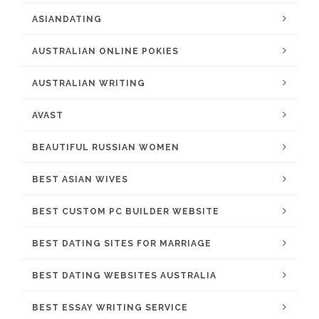
ASIANDATING
AUSTRALIAN ONLINE POKIES
AUSTRALIAN WRITING
AVAST
BEAUTIFUL RUSSIAN WOMEN
BEST ASIAN WIVES
BEST CUSTOM PC BUILDER WEBSITE
BEST DATING SITES FOR MARRIAGE
BEST DATING WEBSITES AUSTRALIA
BEST ESSAY WRITING SERVICE