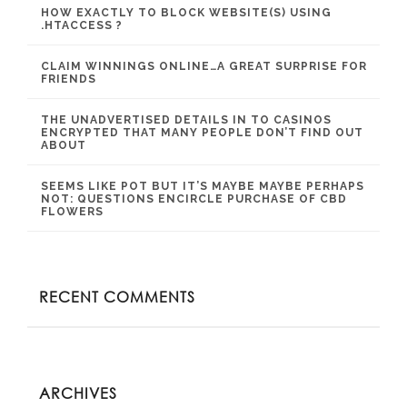
HOW EXACTLY TO BLOCK WEBSITE(S) USING
.HTACCESS ?
CLAIM WINNINGS ONLINE…A GREAT SURPRISE FOR
FRIENDS
THE UNADVERTISED DETAILS IN TO CASINOS
ENCRYPTED THAT MANY PEOPLE DON’T FIND OUT
ABOUT
SEEMS LIKE POT BUT IT’S MAYBE MAYBE PERHAPS
NOT: QUESTIONS ENCIRCLE PURCHASE OF CBD
FLOWERS
RECENT COMMENTS
ARCHIVES