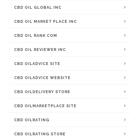
CBD OIL GLOBAL INC
CBD OIL MARKET PLACE INC
CBD OIL RANK COM
CBD OIL REVIEWER INC
CBD OILADVICE SITE
CBD OILADVICE WEBSITE
CBD OILDELIVERY STORE
CBD OILMARKETPLACE SITE
CBD OILRATING
CBD OILRATING STORE