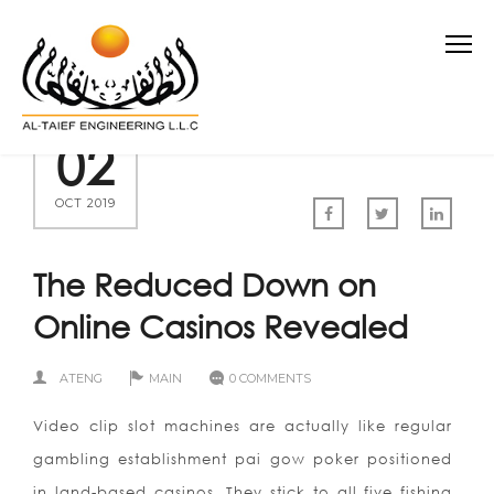
02
OCT 2019
The Reduced Down on
Online Casinos Revealed
ATENG
MAIN
0 COMMENTS
Video clip slot machines are actually like regular
gambling establishment pai gow poker positioned
in land-based casinos. They stick to all five fishing