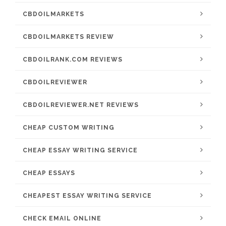
CBDOILMARKETS
CBDOILMARKETS REVIEW
CBDOILRANK.COM REVIEWS
CBDOILREVIEWER
CBDOILREVIEWER.NET REVIEWS
CHEAP CUSTOM WRITING
CHEAP ESSAY WRITING SERVICE
CHEAP ESSAYS
CHEAPEST ESSAY WRITING SERVICE
CHECK EMAIL ONLINE