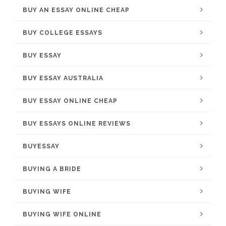
BUY AN ESSAY ONLINE CHEAP
BUY COLLEGE ESSAYS
BUY ESSAY
BUY ESSAY AUSTRALIA
BUY ESSAY ONLINE CHEAP
BUY ESSAYS ONLINE REVIEWS
BUYESSAY
BUYING A BRIDE
BUYING WIFE
BUYING WIFE ONLINE