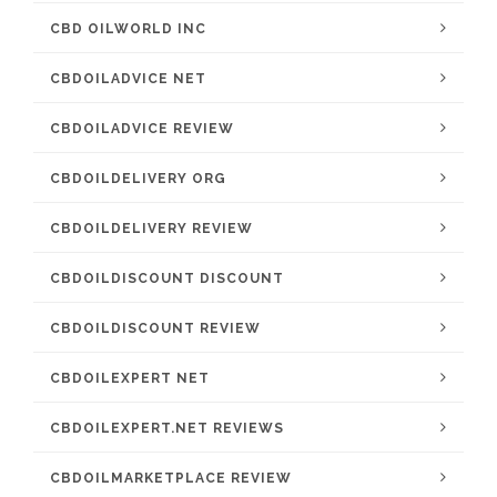
CBD OILWORLD INC
CBDOILADVICE NET
CBDOILADVICE REVIEW
CBDOILDELIVERY ORG
CBDOILDELIVERY REVIEW
CBDOILDISCOUNT DISCOUNT
CBDOILDISCOUNT REVIEW
CBDOILEXPERT NET
CBDOILEXPERT.NET REVIEWS
CBDOILMARKETPLACE REVIEW