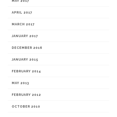
MAY 2017
APRIL 2017
MARCH 2017
JANUARY 2017
DECEMBER 2016
JANUARY 2015
FEBRUARY 2014
MAY 2013
FEBRUARY 2012
OCTOBER 2010