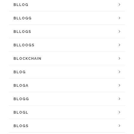
BLLOG
BLLOGG
BLLOGS
BLLOOGS
BLOCKCHAIN
BLOG
BLOGA
BLOGG
BLOGL
BLOGS