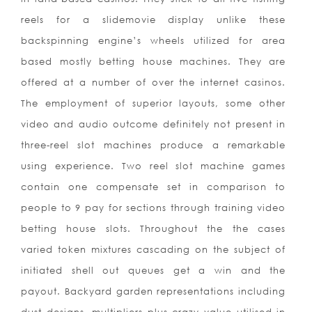
reels for a slidemovie display unlike these
backspinning engine’s wheels utilized for area
based mostly betting house machines. They are
offered at a number of over the internet casinos.
The employment of superior layouts, some other
video and audio outcome definitely not present in
three-reel slot machines produce a remarkable
using experience. Two reel slot machine games
contain one compensate set in comparison to
people to 9 pay for sections through training video
betting house slots. Throughout the the cases
varied token mixtures cascading on the subject of
initiated shell out queues get a win and the
payout. Backyard garden representations including