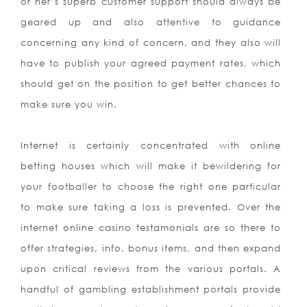
or her’s superb customer support should always be
geared up and also attentive to guidance
concerning any kind of concern, and they also will
have to publish your agreed payment rates, which
should get on the position to get better chances to
make sure you win.
Internet is certainly concentrated with online
betting houses which will make it bewildering for
your footballer to choose the right one particular
to make sure taking a loss is prevented. Over the
internet online casino testamonials are so there to
offer strategies, info, bonus items, and then expand
upon critical reviews from the various portals. A
handful of gambling establishment portals provide