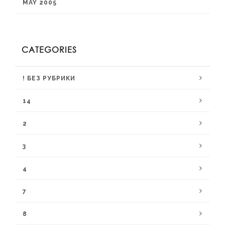
MAY 2005
CATEGORIES
! БЕЗ РУБРИКИ
14
2
3
4
7
8