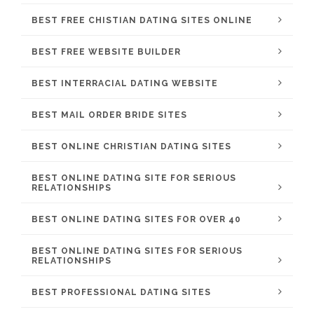
BEST FREE CHISTIAN DATING SITES ONLINE
BEST FREE WEBSITE BUILDER
BEST INTERRACIAL DATING WEBSITE
BEST MAIL ORDER BRIDE SITES
BEST ONLINE CHRISTIAN DATING SITES
BEST ONLINE DATING SITE FOR SERIOUS
RELATIONSHIPS
BEST ONLINE DATING SITES FOR OVER 40
BEST ONLINE DATING SITES FOR SERIOUS
RELATIONSHIPS
BEST PROFESSIONAL DATING SITES