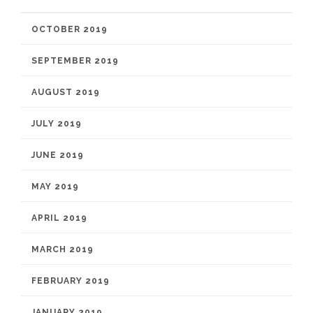
OCTOBER 2019
SEPTEMBER 2019
AUGUST 2019
JULY 2019
JUNE 2019
MAY 2019
APRIL 2019
MARCH 2019
FEBRUARY 2019
JANUARY 2019