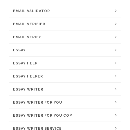
EMAIL VALIDATOR
EMAIL VERIFIER
EMAIL VERIFY
ESSAY
ESSAY HELP
ESSAY HELPER
ESSAY WRITER
ESSAY WRITER FOR YOU
ESSAY WRITER FOR YOU COM
ESSAY WRITER SERVICE