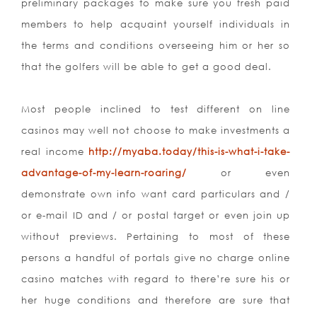
preliminary packages to make sure you fresh paid
members to help acquaint yourself individuals in
the terms and conditions overseeing him or her so
that the golfers will be able to get a good deal.
Most people inclined to test different on line
casinos may well not choose to make investments a
real income
http://myaba.today/this-is-what-i-take-
advantage-of-my-learn-roaring/
or even
demonstrate own info want card particulars and /
or e-mail ID and / or postal target or even join up
without previews. Pertaining to most of these
persons a handful of portals give no charge online
casino matches with regard to there’re sure his or
her huge conditions and therefore are sure that