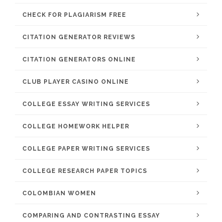
CHECK FOR PLAGIARISM FREE
CITATION GENERATOR REVIEWS
CITATION GENERATORS ONLINE
CLUB PLAYER CASINO ONLINE
COLLEGE ESSAY WRITING SERVICES
COLLEGE HOMEWORK HELPER
COLLEGE PAPER WRITING SERVICES
COLLEGE RESEARCH PAPER TOPICS
COLOMBIAN WOMEN
COMPARING AND CONTRASTING ESSAY