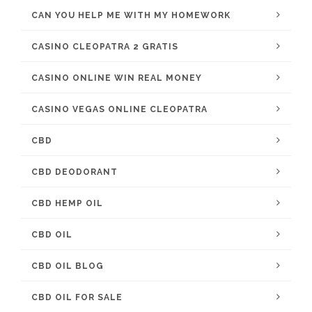
CAN YOU HELP ME WITH MY HOMEWORK
CASINO CLEOPATRA 2 GRATIS
CASINO ONLINE WIN REAL MONEY
CASINO VEGAS ONLINE CLEOPATRA
CBD
CBD DEODORANT
CBD HEMP OIL
CBD OIL
CBD OIL BLOG
CBD OIL FOR SALE