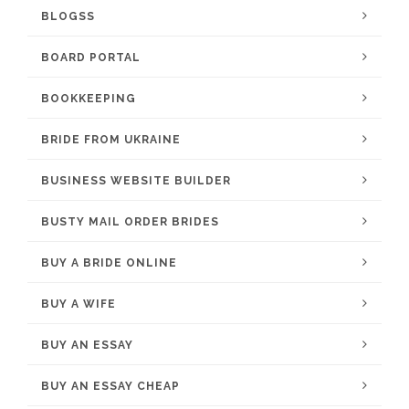
BLOGSS
BOARD PORTAL
BOOKKEEPING
BRIDE FROM UKRAINE
BUSINESS WEBSITE BUILDER
BUSTY MAIL ORDER BRIDES
BUY A BRIDE ONLINE
BUY A WIFE
BUY AN ESSAY
BUY AN ESSAY CHEAP