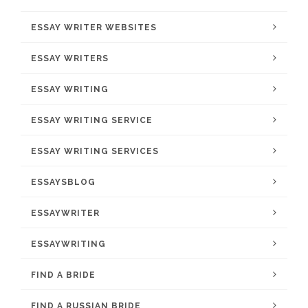
ESSAY WRITER WEBSITES
ESSAY WRITERS
ESSAY WRITING
ESSAY WRITING SERVICE
ESSAY WRITING SERVICES
ESSAYSBLOG
ESSAYWRITER
ESSAYWRITING
FIND A BRIDE
FIND A RUSSIAN BRIDE