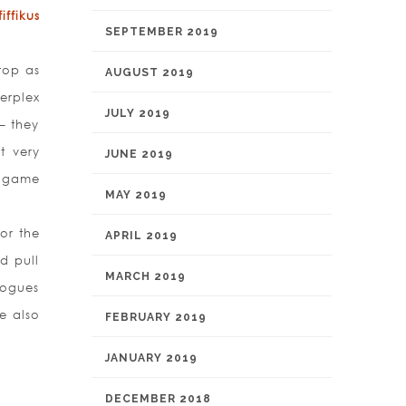
ffikus
SEPTEMBER 2019
top as
AUGUST 2019
erplex
JULY 2019
– they
t very
JUNE 2019
a game
MAY 2019
or the
APRIL 2019
ld pull
MARCH 2019
logues
e also
FEBRUARY 2019
JANUARY 2019
DECEMBER 2018