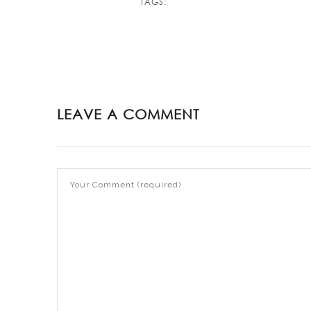
TAGS:
LEAVE A COMMENT