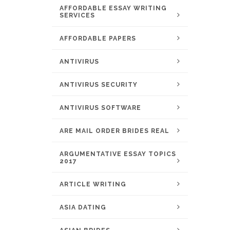
AFFORDABLE ESSAY WRITING
SERVICES
AFFORDABLE PAPERS
ANTIVIRUS
ANTIVIRUS SECURITY
ANTIVIRUS SOFTWARE
ARE MAIL ORDER BRIDES REAL
ARGUMENTATIVE ESSAY TOPICS
2017
ARTICLE WRITING
ASIA DATING