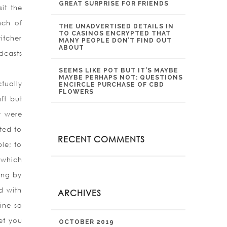
GREAT SURPRISE FOR FRIENDS
it the
nch of
THE UNADVERTISED DETAILS IN
TO CASINOS ENCRYPTED THAT
itcher
MANY PEOPLE DON’T FIND OUT
ABOUT
dcasts
SEEMS LIKE POT BUT IT’S MAYBE
MAYBE PERHAPS NOT: QUESTIONS
tually
ENCIRCLE PURCHASE OF CBD
FLOWERS
ft but
r were
ted to
RECENT COMMENTS
le; to
(which
ing by
d with
ARCHIVES
line so
et you
OCTOBER 2019