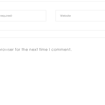
browser for the next time I comment.