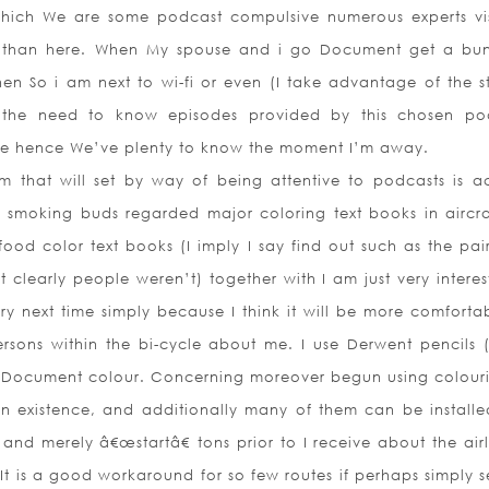
hich We are some podcast compulsive numerous experts vis
e than here. When My spouse and i go Document get a bu
 So i am next to wi-fi or even (I take advantage of the st
e the need to know episodes provided by this chosen po
pe hence We’ve plenty to know the moment I’m away.
 that will set by way of being attentive to podcasts is ac
l smoking buds regarded major coloring text books in aircra
ood color text books (I imply I say find out such as the pai
clearly people weren’t) together with I am just very interes
ry next time simply because I think it will be more comfortab
ersons
within the bi-cycle about me. I use Derwent pencils 
e Document colour. Concerning moreover begun using colour
 in existence, and additionally many of them can be installe
 and merely â€œstartâ€ tons prior to I receive about the air
t is a good workaround for so few routes if perhaps simply s