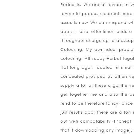
Podcasts. We are all aware in w
favourite podcasts correct mor
assaults now We can respond when
app). I also oftentimes endur
throughout charge up to a esca
Colouring. My own ideal problem
colouring. All ready Herbal lega
Not long ago i located minimal f
concealed provided by others yet 
supply a lot of these a go the ve
get together me and also the p
tend to be therefore fancy) onc
just results app; there are a ton
out wi-fi compatability (I ‘cheat’
that it downloading any image). I