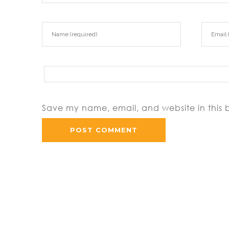
Save my name, email, and website in this 