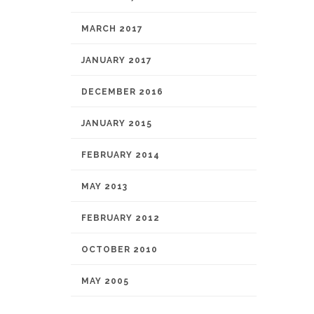
MARCH 2017
JANUARY 2017
DECEMBER 2016
JANUARY 2015
FEBRUARY 2014
MAY 2013
FEBRUARY 2012
OCTOBER 2010
MAY 2005