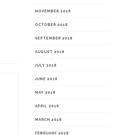
NOVEMBER 2018
OCTOBER 2018
SEPTEMBER 2018
AUGUST 2018
JULY 2018
JUNE 2018
MAY 2018
APRIL 2018
MARCH 2018
FEBRUARY 2018