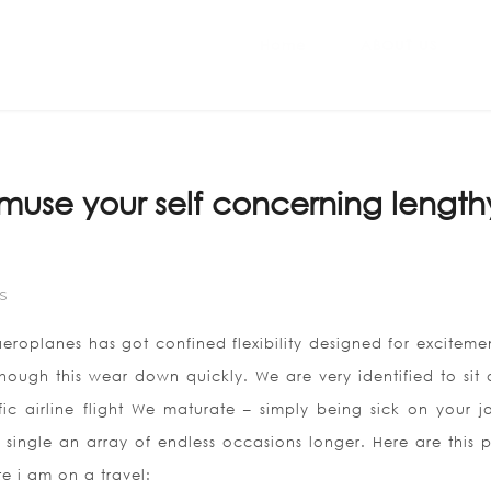
Home
ABOUT US
amuse your self concerning length
S
roplanes has got confined flexibility designed for excitemen
 although this wear down quickly. We are very identified to si
ic airline flight We maturate – simply being sick on your j
 single an array of endless occasions longer. Here are this p
 i am on a travel: