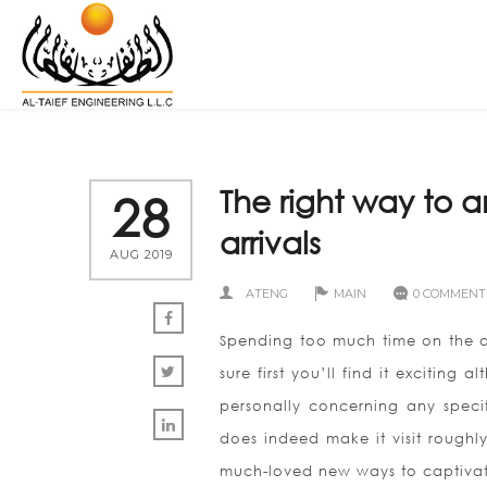
The right way to 
28
arrivals
AUG 2019
ATENG
MAIN
0 COMMENT
Spending too much time on the ae
sure first you’ll find it exciting
personally concerning any specif
does indeed make it visit roughly
much-loved new ways to captivate