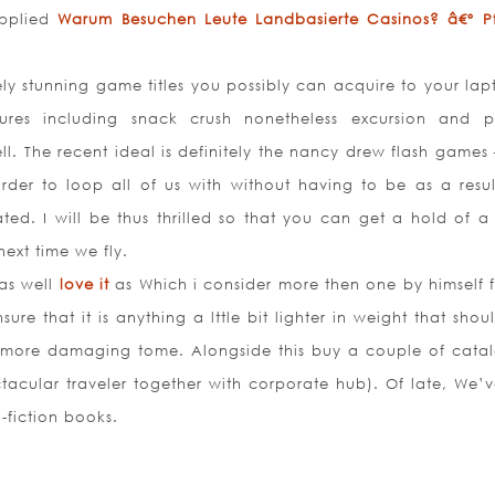
upplied
Warum Besuchen Leute Landbasierte Casinos? â€º Pfi
ly stunning game titles you possibly can acquire to your lap
ures including snack crush nonetheless excursion and p
ll. The recent ideal is definitely the nancy drew flash games 
der to loop all of us with without having to be as a resul
trated. I will be thus thrilled so that you can get a hold of 
next time we fly.
as well
love it
as Which i consider more then one by himself f
sure that it is anything a lttle bit lighter in weight that shou
n more damaging tome. Alongside this buy a couple of cata
tacular traveler together with corporate hub). Of late, We’v
-fiction books.