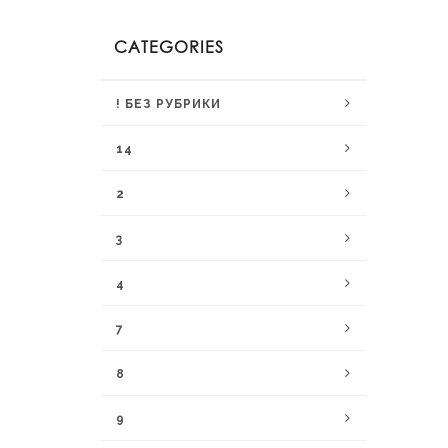
CATEGORIES
! БЕЗ РУБРИКИ
14
2
3
4
7
8
9