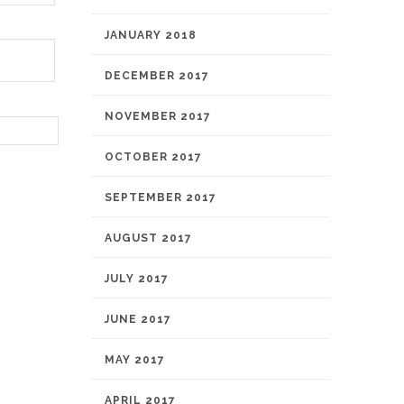
JANUARY 2018
DECEMBER 2017
NOVEMBER 2017
OCTOBER 2017
SEPTEMBER 2017
AUGUST 2017
JULY 2017
JUNE 2017
MAY 2017
APRIL 2017