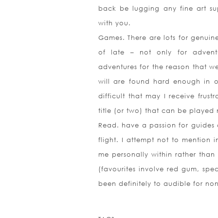
back be lugging any fine art s
with you.
Games. There are lots for genuine
of late – not only for advent
adventures for the reason that we
will are found hard enough in or
difficult that may I receive frus
title (or two) that can be played 
Read. have a passion for guides 
flight. I attempt not to mention in
me personally within rather tha
(favourites involve red gum, spec
been definitely to audible for non