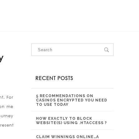
OUR SERVICES
OUR PROJECTS
CONTACT US
y
RECENT POSTS
5 RECOMMENDATIONS ON
t. For
CASINOS ENCRYPTED YOU NEED
TO USE TODAY
t on me
ourney
HOW EXACTLY TO BLOCK
WEBSITE(S) USING .HTACCESS ?
resent
CLAIM WINNINGS ONLINE…A