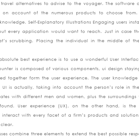
 travel alternatives to advise to the voyager. The software a
es on account of the numerous products to choose from.
knowledge. Self-Explanatory Illustrations Engaging users insta
out every application would want to reach. Just in case th
’s scrubbing. Placing the individual in the middle of the
bsolute best experience is to use a wonderful User Interfa
ounter is composed of various components, ui design stayin
d together form the user experience. The user knowledge 
UI is actually, taking into account the person’s role in the
ates with different men and women, plus the surroundings
ound. User experience (UX), on the other hand, is the 
nteract with every facet of a firm’s products and solution
 clear.
sses combine three elements to extend the best possible resp