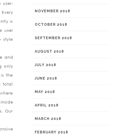
 user-
NOVEMBER 2018
 Every
ntly is
OCTOBER 2018
e user
SEPTEMBER 2018
 style
AUGUST 2018
ce and
JULY 2018
g only
is the
JUNE 2018
 total
MAY 2018
 where
inside
APRIL 2018
s. Our
MARCH 2018
onsive
FEBRUARY 2018