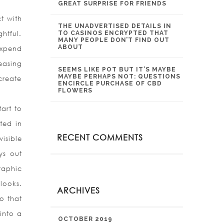
GREAT SURPRISE FOR FRIENDS
t with
THE UNADVERTISED DETAILS IN
htful.
TO CASINOS ENCRYPTED THAT
MANY PEOPLE DON’T FIND OUT
ABOUT
 expend
easing
SEEMS LIKE POT BUT IT’S MAYBE
MAYBE PERHAPS NOT: QUESTIONS
create
ENCIRCLE PURCHASE OF CBD
FLOWERS
art to
ted in
RECENT COMMENTS
isible
ys out
raphic
looks.
ARCHIVES
o that
into a
OCTOBER 2019