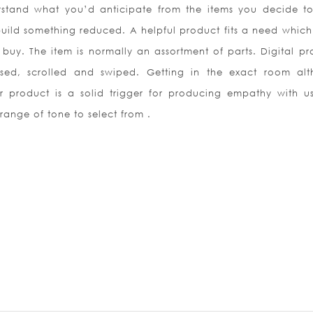
rstand what you’d anticipate from the items you decide t
uild something reduced. A helpful product fits a need which 
buy. The item is normally an assortment of parts. Digital pr
sed, scrolled and swiped. Getting in the exact room al
ur product is a solid trigger for producing empathy with u
range of tone to select from .