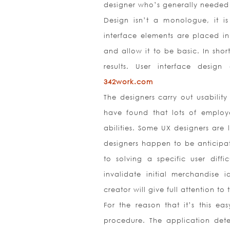
designer who’s generally needed f
Design isn’t a monologue, it is
interface elements are placed in
and allow it to be basic. In short
results. User interface desi
342work.com
The designers carry out usability
have found that lots of employe
abilities. Some UX designers are 
designers happen to be anticipat
to solving a specific user diffi
invalidate initial merchandise
creator will give full attention to
For the reason that it’s this ea
procedure. The application dete