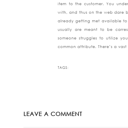
item to the customer. You unde
with, and thus on the web dare b
already getting met available to 
usually are meant to be carres
someone struggles to utilize yo
common attribute. There’s a vast 
TAGS:
LEAVE A COMMENT