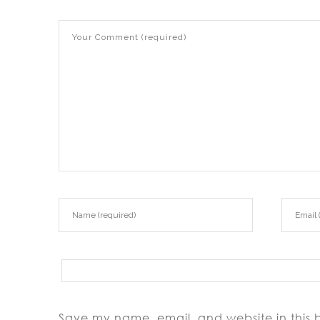
Save my name, email, and website in this 