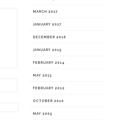
MARCH 2017
JANUARY 2017
DECEMBER 2016
JANUARY 2015
FEBRUARY 2014
MAY 2013
FEBRUARY 2012
OCTOBER 2010
MAY 2005