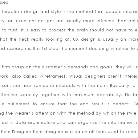
ssed .
Interaction design and style is the method that people interac
y, an excellent designs are usually more efficient than delig
lt to trust. It is easy to process the brain should not have to
hat the heck really looking at. UX design is usually an incr
and research is the 1st step the moment deciding whether to 
 firm grasp on the customer’s demands and goals, they will st
rk (also called wireframes). Visual designers aren’t interes
rson, nor how someone interacts with the item. Basically, a v
fective usability together with maximum desirability. He la
le nullement to ensure that the end result is perfect. G
g the wearer’s attention with the method by which the style 
ned in data architecture and can organize the information s
Item Designer Item designer is a catch-all term used to refer 