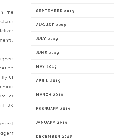
SEPTEMBER 2019
ch the
ctures
AUGUST 2019
deliver
JULY 2019
ments.
JUNE 2019
igners
MAY 2019
design
tly UI
APRIL 2019
ethods
MARCH 2019
ate or
ent UX
FEBRUARY 2019
JANUARY 2019
resent
 agent
DECEMBER 2018