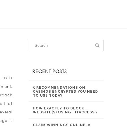
OUR SERVICES
OUR PROJECTS
CONTACT US
RECENT POSTS
 UX is
nment,
5 RECOMMENDATIONS ON
CASINOS ENCRYPTED YOU NEED
proach
TO USE TODAY
s that
HOW EXACTLY TO BLOCK
everal
WEBSITE(S) USING .HTACCESS ?
age is
CLAIM WINNINGS ONLINE…A