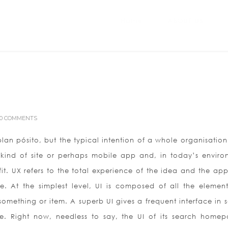
Home
ABOUT US
0 COMMENTS
lan pósito, but the typical intention of a whole organisation.
 kind of site or perhaps mobile app and, in today’s enviro
it. UX refers to the total experience of the idea and the ap
e. At the simplest level, UI is composed of all the element
something or item. A superb UI gives a frequent interface in s
. Right now, needless to say, the UI of its search homep