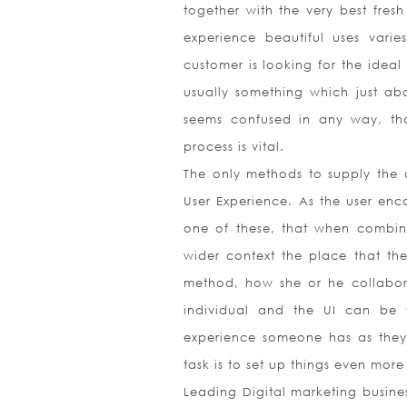
together with the very best fresh
experience beautiful uses vari
customer is looking for the ideal 
usually something which just ab
seems confused in any way, that
process is vital.
The only methods to supply the a
User Experience. As the user enc
one of these, that when combine
wider context the place that the 
method, how she or he collabor
individual and the UI can be f
experience someone has as they i
task is to set up things even more
Leading Digital marketing busine