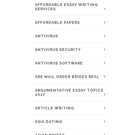
AFFORDABLE ESSAY WRITING
SERVICES
AFFORDABLE PAPERS
ANTIVIRUS
ANTIVIRUS SECURITY
ANTIVIRUS SOFTWARE
ARE MAIL ORDER BRIDES REAL
ARGUMENTATIVE ESSAY TOPICS
2017
ARTICLE WRITING
ASIA DATING