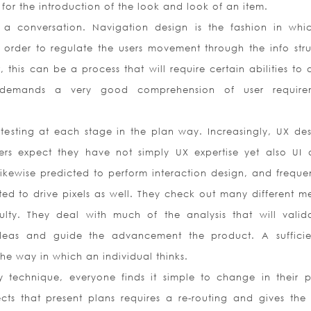
or the introduction of the look and look of an item.
 a conversation. Navigation design is the fashion in whi
 order to regulate the users movement through the info stru
, this can be a process that will require certain abilities to 
gn demands a very good comprehension of user require
 testing at each stage in the plan way. Increasingly, UX des
rs expect they have not simply UX expertise yet also UI 
likewise predicted to perform interaction design, and frequen
ed to drive pixels as well. They check out many different m
culty. They deal with much of the analysis that will valid
 ideas and guide the advancement the product. A suffici
 the way in which an individual thinks.
sy technique, everyone finds it simple to change in their p
cts that present plans requires a re-routing and gives the