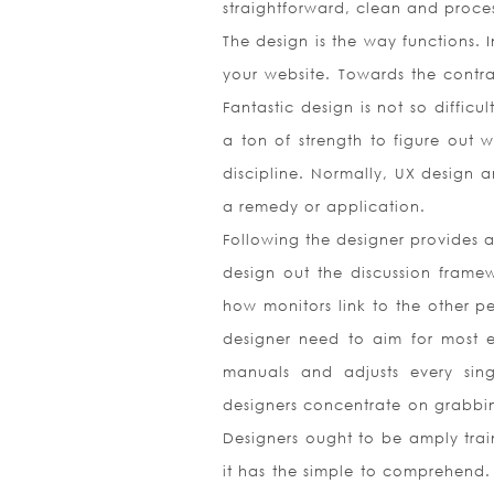
straightforward, clean and proce
The design is the way functions. 
your website. Towards the contrar
Fantastic design is not so difficu
a ton of strength to figure out w
discipline. Normally, UX design 
a remedy or application.
Following the designer provides a
design out the discussion framewo
how monitors link to the other pe
designer need to aim for most ef
manuals and adjusts every sing
designers concentrate on grabbin
Designers ought to be amply trai
it has the simple to comprehend. 