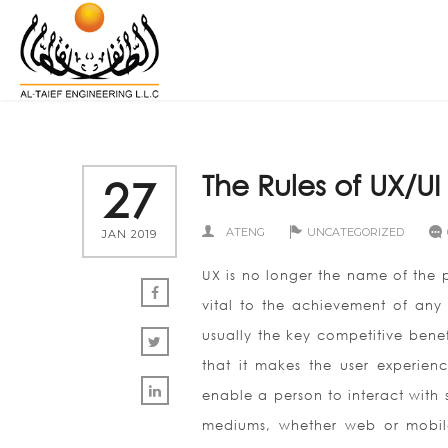
The Rules of UX/UI
27
ATENG
UNCATEGORIZED
JAN 2019
UX is no longer the name of the p
vital to the achievement of any
usually the key competitive benef
that it makes the user experienc
enable a person to interact with 
mediums, whether web or mobile