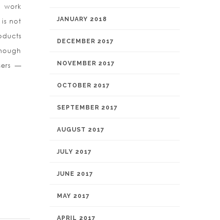
o work
JANUARY 2018
is not
oducts
DECEMBER 2017
though
NOVEMBER 2017
sers —
OCTOBER 2017
SEPTEMBER 2017
AUGUST 2017
JULY 2017
JUNE 2017
MAY 2017
APRIL 2017