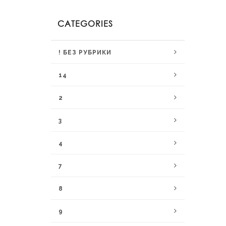
CATEGORIES
! БЕЗ РУБРИКИ
14
2
3
4
7
8
9