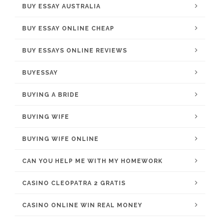
BUY ESSAY AUSTRALIA
BUY ESSAY ONLINE CHEAP
BUY ESSAYS ONLINE REVIEWS
BUYESSAY
BUYING A BRIDE
BUYING WIFE
BUYING WIFE ONLINE
CAN YOU HELP ME WITH MY HOMEWORK
CASINO CLEOPATRA 2 GRATIS
CASINO ONLINE WIN REAL MONEY