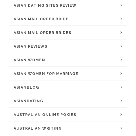
ASIAN DATING SITES REVIEW
ASIAN MAIL ORDER BRIDE
ASIAN MAIL ORDER BRIDES
ASIAN REVIEWS
ASIAN WOMEN
ASIAN WOMEN FOR MARRIAGE
ASIANBLOG
ASIANDATING
AUSTRALIAN ONLINE POKIES
AUSTRALIAN WRITING