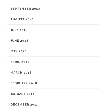
SEPTEMBER 2018
AUGUST 2018
JULY 2018
JUNE 2018
MAY 2018
APRIL 2018
MARCH 2018
FEBRUARY 2018
JANUARY 2018
DECEMBER 2017