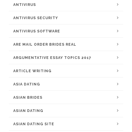
ANTIVIRUS
ANTIVIRUS SECURITY
ANTIVIRUS SOFTWARE
ARE MAIL ORDER BRIDES REAL
ARGUMENTATIVE ESSAY TOPICS 2017
ARTICLE WRITING
ASIA DATING
ASIAN BRIDES
ASIAN DATING
ASIAN DATING SITE