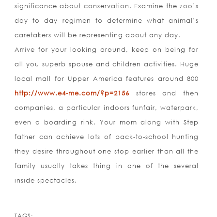
significance about conservation. Examine the zoo’s
day to day regimen to determine what animal’s
caretakers will be representing about any day.
Arrive for your looking around, keep on being for
all you superb spouse and children activities. Huge
local mall for Upper America features around 800
http://www.e4-me.com/?p=2156
stores and then
companies, a particular indoors funfair, waterpark,
even a boarding rink. Your mom along with Step
father can achieve lots of back-to-school hunting
they desire throughout one stop earlier than all the
family usually takes thing in one of the several
inside spectacles.
TAGS: