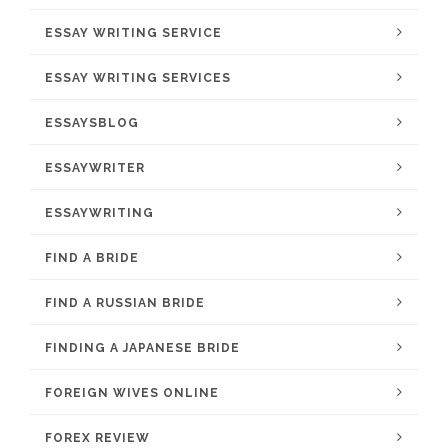
ESSAY WRITING SERVICE
ESSAY WRITING SERVICES
ESSAYSBLOG
ESSAYWRITER
ESSAYWRITING
FIND A BRIDE
FIND A RUSSIAN BRIDE
FINDING A JAPANESE BRIDE
FOREIGN WIVES ONLINE
FOREX REVIEW