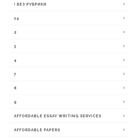
! БЕЗ РУБРИКИ
14
2
3
4
7
8
9
AFFORDABLE ESSAY WRITING SERVICES
AFFORDABLE PAPERS