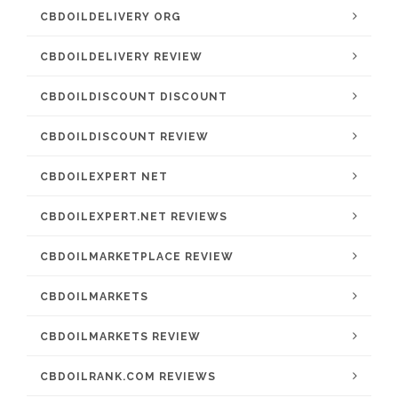
CBDOILDELIVERY ORG
CBDOILDELIVERY REVIEW
CBDOILDISCOUNT DISCOUNT
CBDOILDISCOUNT REVIEW
CBDOILEXPERT NET
CBDOILEXPERT.NET REVIEWS
CBDOILMARKETPLACE REVIEW
CBDOILMARKETS
CBDOILMARKETS REVIEW
CBDOILRANK.COM REVIEWS