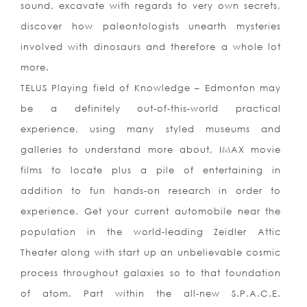
sound, excavate with regards to very own secrets,
discover how paleontologists unearth mysteries
involved with dinosaurs and therefore a whole lot
more.
TELUS Playing field of Knowledge – Edmonton may
be a definitely out-of-this-world practical
experience, using many styled museums and
galleries to understand more about, IMAX movie
films to locate plus a pile of entertaining in
addition to fun hands-on research in order to
experience. Get your current automobile near the
population in the world-leading Zeidler Attic
Theater along with start up an unbelievable cosmic
process throughout galaxies so to that foundation
of atom. Part within the all-new S.
P.A.C.E.