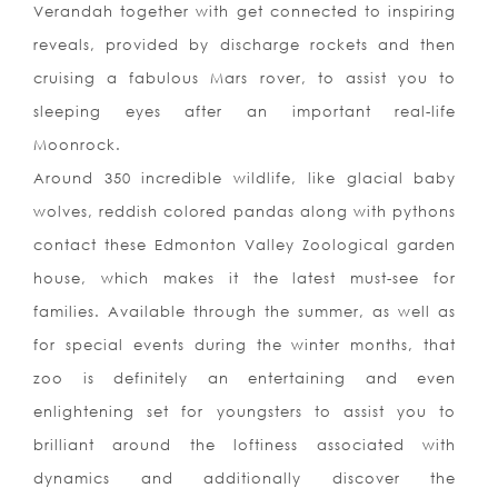
Verandah together with get connected to inspiring
reveals, provided by discharge rockets and then
cruising a fabulous Mars rover, to assist you to
sleeping eyes after an important real-life
Moonrock.
Around 350 incredible wildlife, like glacial baby
wolves, reddish colored pandas along with pythons
contact these Edmonton Valley Zoological garden
house, which makes it the latest must-see for
families. Available through the summer, as well as
for special events during the winter months, that
zoo is definitely an entertaining and even
enlightening set for youngsters to assist you to
brilliant around the loftiness associated with
dynamics and additionally discover the