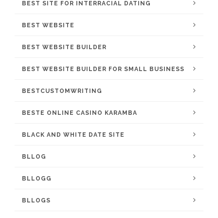
BEST SITE FOR INTERRACIAL DATING
BEST WEBSITE
BEST WEBSITE BUILDER
BEST WEBSITE BUILDER FOR SMALL BUSINESS
BESTCUSTOMWRITING
BESTE ONLINE CASINO KARAMBA
BLACK AND WHITE DATE SITE
BLLOG
BLLOGG
BLLOGS