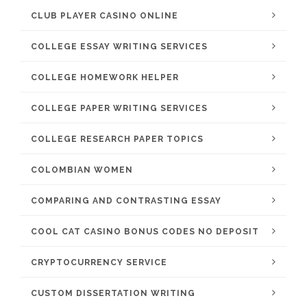
CLUB PLAYER CASINO ONLINE
COLLEGE ESSAY WRITING SERVICES
COLLEGE HOMEWORK HELPER
COLLEGE PAPER WRITING SERVICES
COLLEGE RESEARCH PAPER TOPICS
COLOMBIAN WOMEN
COMPARING AND CONTRASTING ESSAY
COOL CAT CASINO BONUS CODES NO DEPOSIT
CRYPTOCURRENCY SERVICE
CUSTOM DISSERTATION WRITING