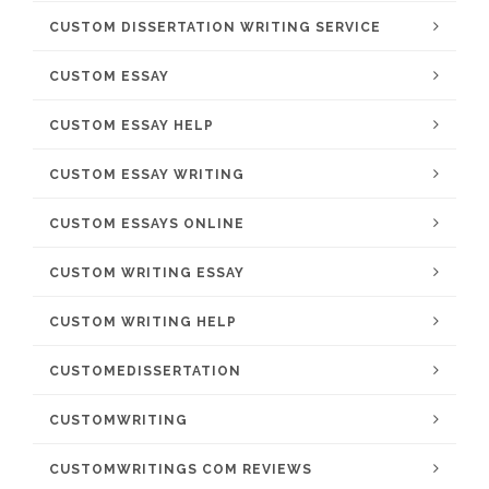
CUSTOM DISSERTATION WRITING SERVICE
CUSTOM ESSAY
CUSTOM ESSAY HELP
CUSTOM ESSAY WRITING
CUSTOM ESSAYS ONLINE
CUSTOM WRITING ESSAY
CUSTOM WRITING HELP
CUSTOMEDISSERTATION
CUSTOMWRITING
CUSTOMWRITINGS COM REVIEWS