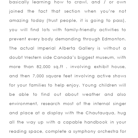
basically learning how to crawl, and / or own
joined the fact that section when you’re not
amazing today (trust people, it is going to pass),
you will find lots with family-friendly activities to
prevent every body demanding through Edmonton.
The actual Imperial Alberta Gallery is without a
doubt Western side Canada’s biggest museum, with
more than 82,000 sq.ft . involving exhibit house,
and then 7,000 square feet involving active shows
for your families to help enjoy. Young children will
be able to find out about weather and also
environment, research most of the internal singer
and place at a display with the Chautauqua, hug
all the way up with a capable handbook in your
reading space, complete a symphony orchestra for