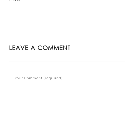
LEAVE A COMMENT