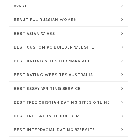
AVAST
BEAUTIFUL RUSSIAN WOMEN
BEST ASIAN WIVES
BEST CUSTOM PC BUILDER WEBSITE
BEST DATING SITES FOR MARRIAGE
BEST DATING WEBSITES AUSTRALIA
BEST ESSAY WRITING SERVICE
BEST FREE CHISTIAN DATING SITES ONLINE
BEST FREE WEBSITE BUILDER
BEST INTERRACIAL DATING WEBSITE