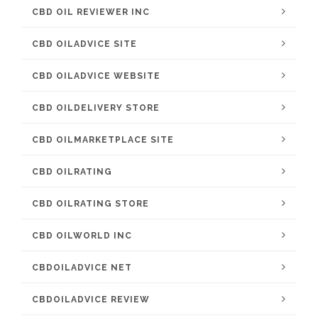
CBD OIL REVIEWER INC
CBD OILADVICE SITE
CBD OILADVICE WEBSITE
CBD OILDELIVERY STORE
CBD OILMARKETPLACE SITE
CBD OILRATING
CBD OILRATING STORE
CBD OILWORLD INC
CBDOILADVICE NET
CBDOILADVICE REVIEW