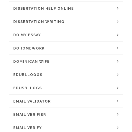
DISSERTATION HELP ONLINE
DISSERTATION WRITING
DO MY ESSAY
DOHOMEWORK
DOMINICAN WIFE
EDUBLLOOGS
EDUSBLLOGS
EMAIL VALIDATOR
EMAIL VERIFIER
EMAIL VERIFY