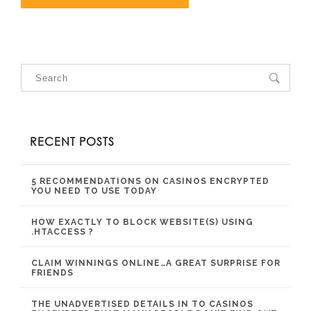
RECENT POSTS
5 RECOMMENDATIONS ON CASINOS ENCRYPTED
YOU NEED TO USE TODAY
HOW EXACTLY TO BLOCK WEBSITE(S) USING
.HTACCESS ?
CLAIM WINNINGS ONLINE…A GREAT SURPRISE FOR
FRIENDS
THE UNADVERTISED DETAILS IN TO CASINOS