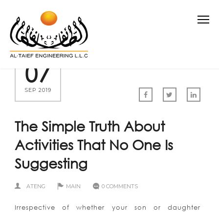
07
SEP 2019
The Simple Truth About
Activities That No One Is
Suggesting
ATENG
MAIN
0 COMMENTS
Irrespective of whether your son or daughter