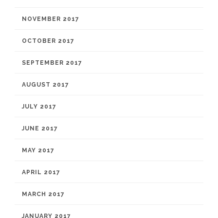
NOVEMBER 2017
OCTOBER 2017
SEPTEMBER 2017
AUGUST 2017
JULY 2017
JUNE 2017
MAY 2017
APRIL 2017
MARCH 2017
JANUARY 2017