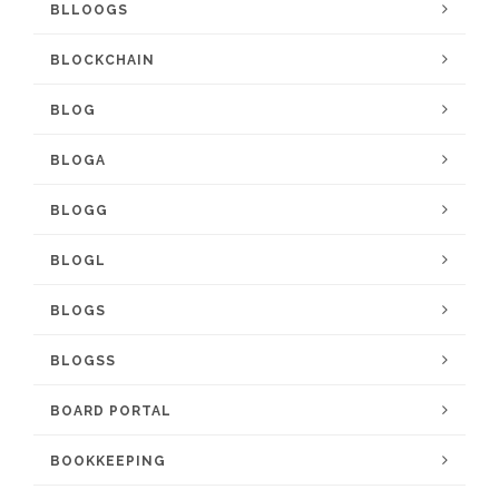
BLLOOGS
BLOCKCHAIN
BLOG
BLOGA
BLOGG
BLOGL
BLOGS
BLOGSS
BOARD PORTAL
BOOKKEEPING