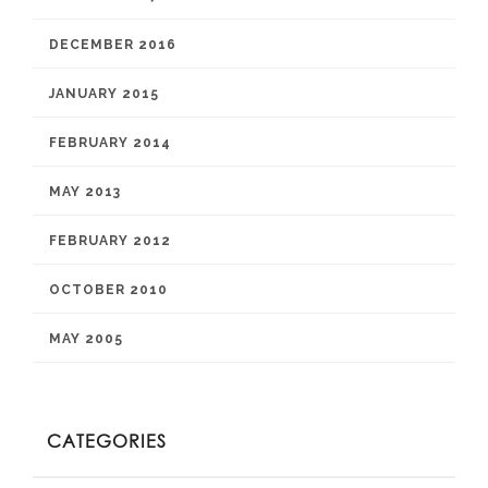
DECEMBER 2016
JANUARY 2015
FEBRUARY 2014
MAY 2013
FEBRUARY 2012
OCTOBER 2010
MAY 2005
CATEGORIES