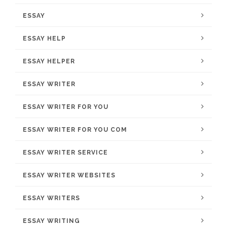
ESSAY
ESSAY HELP
ESSAY HELPER
ESSAY WRITER
ESSAY WRITER FOR YOU
ESSAY WRITER FOR YOU COM
ESSAY WRITER SERVICE
ESSAY WRITER WEBSITES
ESSAY WRITERS
ESSAY WRITING