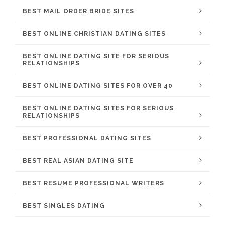
BEST MAIL ORDER BRIDE SITES
BEST ONLINE CHRISTIAN DATING SITES
BEST ONLINE DATING SITE FOR SERIOUS
RELATIONSHIPS
BEST ONLINE DATING SITES FOR OVER 40
BEST ONLINE DATING SITES FOR SERIOUS
RELATIONSHIPS
BEST PROFESSIONAL DATING SITES
BEST REAL ASIAN DATING SITE
BEST RESUME PROFESSIONAL WRITERS
BEST SINGLES DATING