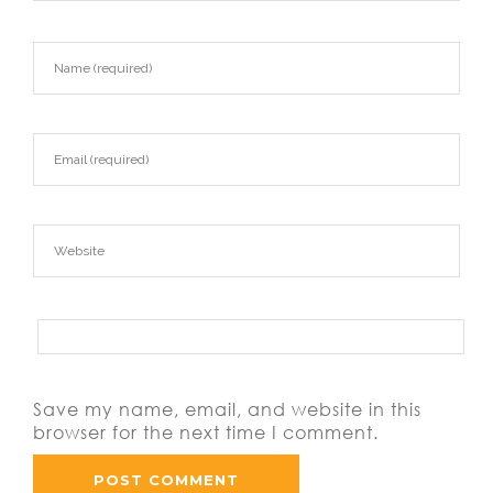
Save my name, email, and website in this
browser for the next time I comment.