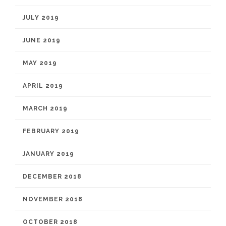
JULY 2019
JUNE 2019
MAY 2019
APRIL 2019
MARCH 2019
FEBRUARY 2019
JANUARY 2019
DECEMBER 2018
NOVEMBER 2018
OCTOBER 2018