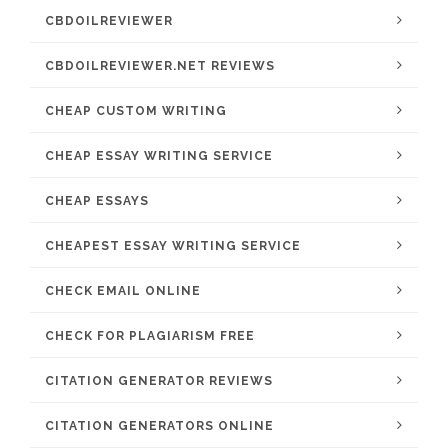
CBDOILREVIEWER
CBDOILREVIEWER.NET REVIEWS
CHEAP CUSTOM WRITING
CHEAP ESSAY WRITING SERVICE
CHEAP ESSAYS
CHEAPEST ESSAY WRITING SERVICE
CHECK EMAIL ONLINE
CHECK FOR PLAGIARISM FREE
CITATION GENERATOR REVIEWS
CITATION GENERATORS ONLINE