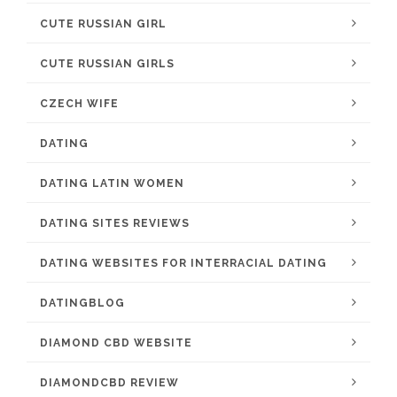
CUTE RUSSIAN GIRL
CUTE RUSSIAN GIRLS
CZECH WIFE
DATING
DATING LATIN WOMEN
DATING SITES REVIEWS
DATING WEBSITES FOR INTERRACIAL DATING
DATINGBLOG
DIAMOND CBD WEBSITE
DIAMONDCBD REVIEW