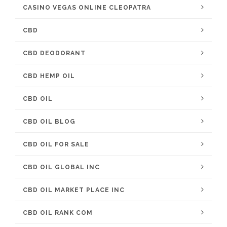
CASINO VEGAS ONLINE CLEOPATRA
CBD
CBD DEODORANT
CBD HEMP OIL
CBD OIL
CBD OIL BLOG
CBD OIL FOR SALE
CBD OIL GLOBAL INC
CBD OIL MARKET PLACE INC
CBD OIL RANK COM