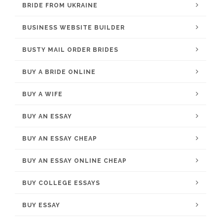
BRIDE FROM UKRAINE
BUSINESS WEBSITE BUILDER
BUSTY MAIL ORDER BRIDES
BUY A BRIDE ONLINE
BUY A WIFE
BUY AN ESSAY
BUY AN ESSAY CHEAP
BUY AN ESSAY ONLINE CHEAP
BUY COLLEGE ESSAYS
BUY ESSAY