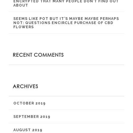
ENCRYPTED THAT MANY PEOPLE DON’T FIND OUT
ABOUT
SEEMS LIKE POT BUT IT’S MAYBE MAYBE PERHAPS
NOT: QUESTIONS ENCIRCLE PURCHASE OF CBD
FLOWERS
RECENT COMMENTS
ARCHIVES
OCTOBER 2019
SEPTEMBER 2019
AUGUST 2019