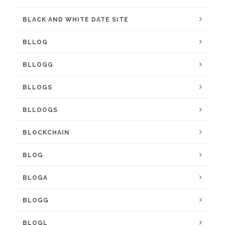
BLACK AND WHITE DATE SITE
BLLOG
BLLOGG
BLLOGS
BLLOOGS
BLOCKCHAIN
BLOG
BLOGA
BLOGG
BLOGL