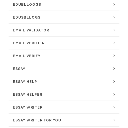
EDUBLLOOGS
EDUSBLLOGS
EMAIL VALIDATOR
EMAIL VERIFIER
EMAIL VERIFY
ESSAY
ESSAY HELP
ESSAY HELPER
ESSAY WRITER
ESSAY WRITER FOR YOU