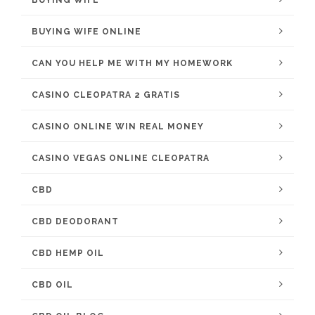
BUYING WIFE
BUYING WIFE ONLINE
CAN YOU HELP ME WITH MY HOMEWORK
CASINO CLEOPATRA 2 GRATIS
CASINO ONLINE WIN REAL MONEY
CASINO VEGAS ONLINE CLEOPATRA
CBD
CBD DEODORANT
CBD HEMP OIL
CBD OIL