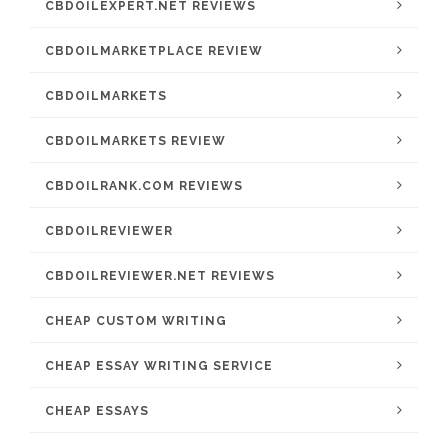
CBDOILEXPERT.NET REVIEWS
CBDOILMARKETPLACE REVIEW
CBDOILMARKETS
CBDOILMARKETS REVIEW
CBDOILRANK.COM REVIEWS
CBDOILREVIEWER
CBDOILREVIEWER.NET REVIEWS
CHEAP CUSTOM WRITING
CHEAP ESSAY WRITING SERVICE
CHEAP ESSAYS