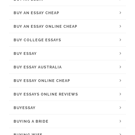
BUY AN ESSAY CHEAP
BUY AN ESSAY ONLINE CHEAP
BUY COLLEGE ESSAYS
BUY ESSAY
BUY ESSAY AUSTRALIA
BUY ESSAY ONLINE CHEAP
BUY ESSAYS ONLINE REVIEWS
BUYESSAY
BUYING A BRIDE