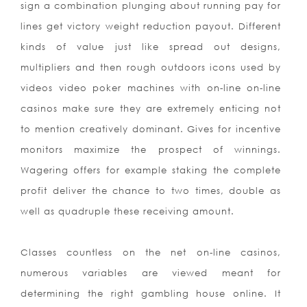
sign a combination plunging about running pay for
lines get victory weight reduction payout. Different
kinds of value just like spread out designs,
multipliers and then rough outdoors icons used by
videos video poker machines with on-line on-line
casinos make sure they are extremely enticing not
to mention creatively dominant. Gives for incentive
monitors maximize the prospect of winnings.
Wagering offers for example staking the complete
profit deliver the chance to two times, double as
well as quadruple these receiving amount.
Classes countless on the net on-line casinos,
numerous variables are viewed meant for
determining the right gambling house online. It