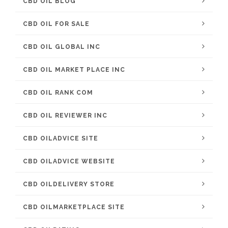
CBD OIL BLOG
CBD OIL FOR SALE
CBD OIL GLOBAL INC
CBD OIL MARKET PLACE INC
CBD OIL RANK COM
CBD OIL REVIEWER INC
CBD OILADVICE SITE
CBD OILADVICE WEBSITE
CBD OILDELIVERY STORE
CBD OILMARKETPLACE SITE