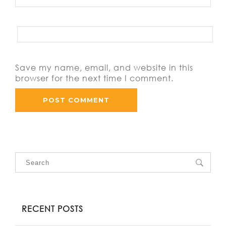
Save my name, email, and website in this
browser for the next time I comment.
RECENT POSTS