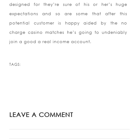
designed for they’re sure of his or her’s huge
expectations and so are some that after this
potential customer is happy aided by the no
charge casino matches he’s going to undeniably
join a good a real income account.
TAGS:
LEAVE A COMMENT