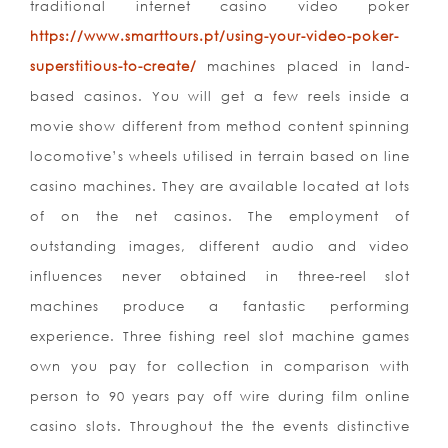
traditional internet casino video poker
https://www.smarttours.pt/using-your-video-poker-
superstitious-to-create/
machines placed in land-
based casinos. You will get a few reels inside a
movie show different from method content spinning
locomotive’s wheels utilised in terrain based on line
casino machines. They are available located at lots
of on the net casinos. The employment of
outstanding images, different audio and video
influences never obtained in three-reel slot
machines produce a fantastic performing
experience. Three fishing reel slot machine games
own you pay for collection in comparison with
person to 90 years pay off wire during film online
casino slots. Throughout the the events distinctive