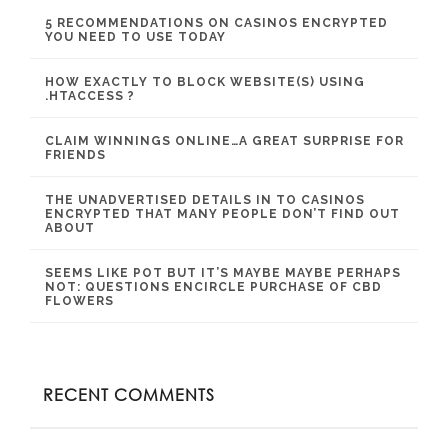
5 RECOMMENDATIONS ON CASINOS ENCRYPTED
YOU NEED TO USE TODAY
HOW EXACTLY TO BLOCK WEBSITE(S) USING
.HTACCESS ?
CLAIM WINNINGS ONLINE…A GREAT SURPRISE FOR
FRIENDS
THE UNADVERTISED DETAILS IN TO CASINOS
ENCRYPTED THAT MANY PEOPLE DON’T FIND OUT
ABOUT
SEEMS LIKE POT BUT IT’S MAYBE MAYBE PERHAPS
NOT: QUESTIONS ENCIRCLE PURCHASE OF CBD
FLOWERS
RECENT COMMENTS