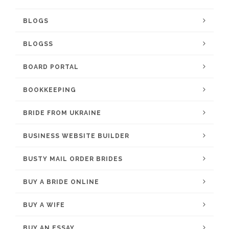
BLOGS
BLOGSS
BOARD PORTAL
BOOKKEEPING
BRIDE FROM UKRAINE
BUSINESS WEBSITE BUILDER
BUSTY MAIL ORDER BRIDES
BUY A BRIDE ONLINE
BUY A WIFE
BUY AN ESSAY