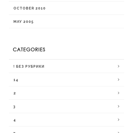
OCTOBER 2010
MAY 2005
CATEGORIES
! БЕЗ РУБРИКИ
14
2
3
4