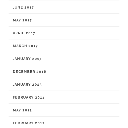
JUNE 2017
MAY 2017
APRIL 2017
MARCH 2017
JANUARY 2017
DECEMBER 2016
JANUARY 2015
FEBRUARY 2014
MAY 2013
FEBRUARY 2012