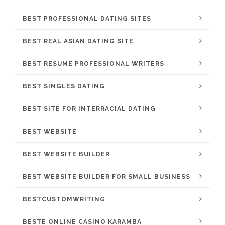
BEST PROFESSIONAL DATING SITES
BEST REAL ASIAN DATING SITE
BEST RESUME PROFESSIONAL WRITERS
BEST SINGLES DATING
BEST SITE FOR INTERRACIAL DATING
BEST WEBSITE
BEST WEBSITE BUILDER
BEST WEBSITE BUILDER FOR SMALL BUSINESS
BESTCUSTOMWRITING
BESTE ONLINE CASINO KARAMBA