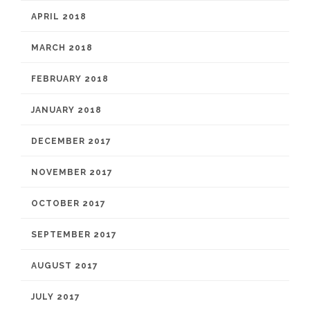
APRIL 2018
MARCH 2018
FEBRUARY 2018
JANUARY 2018
DECEMBER 2017
NOVEMBER 2017
OCTOBER 2017
SEPTEMBER 2017
AUGUST 2017
JULY 2017