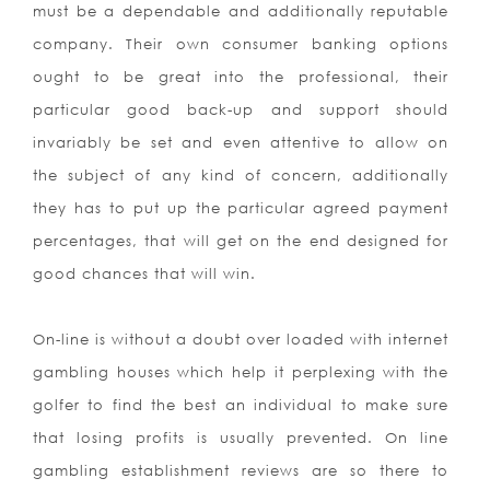
must be a dependable and additionally reputable
company. Their own c
onsumer banking options
ought to be great into the professional, their
particular good back-up and support should
invariably be set and even attentive to allow on
the subject of any kind of concern, additionally
they has to put up the particular agreed payment
percentages, that will get on the end designed for
good chances that will win.
On-line is without a doubt over loaded with internet
gambling houses which help it perplexing with the
golfer to find the best an individual to make sure
that losing profits is usually prevented. On line
gambling establishment reviews are so there to