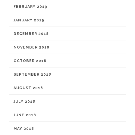
FEBRUARY 2019
JANUARY 2019
DECEMBER 2018
NOVEMBER 2018
OCTOBER 2018
SEPTEMBER 2018
AUGUST 2018
JULY 2018
JUNE 2018
MAY 2018