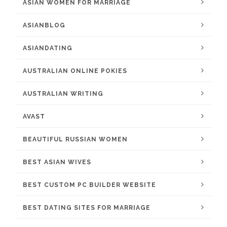
ASIAN WOMEN FOR MARRIAGE
ASIANBLOG
ASIANDATING
AUSTRALIAN ONLINE POKIES
AUSTRALIAN WRITING
AVAST
BEAUTIFUL RUSSIAN WOMEN
BEST ASIAN WIVES
BEST CUSTOM PC BUILDER WEBSITE
BEST DATING SITES FOR MARRIAGE