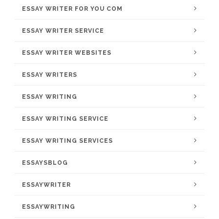
ESSAY WRITER FOR YOU COM
ESSAY WRITER SERVICE
ESSAY WRITER WEBSITES
ESSAY WRITERS
ESSAY WRITING
ESSAY WRITING SERVICE
ESSAY WRITING SERVICES
ESSAYSBLOG
ESSAYWRITER
ESSAYWRITING