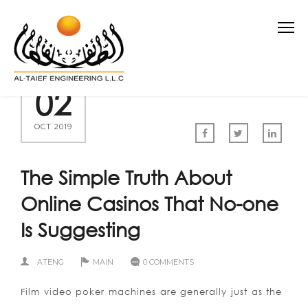
02
OCT 2019
The Simple Truth About
Online Casinos That No-one
Is Suggesting
ATENG
MAIN
0 COMMENTS
Film video poker machines are generally just as the