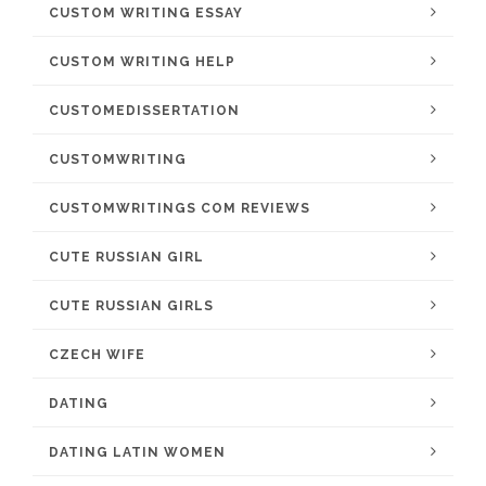
CUSTOM WRITING ESSAY
CUSTOM WRITING HELP
CUSTOMEDISSERTATION
CUSTOMWRITING
CUSTOMWRITINGS COM REVIEWS
CUTE RUSSIAN GIRL
CUTE RUSSIAN GIRLS
CZECH WIFE
DATING
DATING LATIN WOMEN