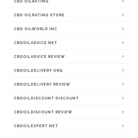
CBD OILRATING
CBD OILRATING STORE
CBD OILWORLD INC
CBDOILADVICE NET
CBDOILADVICE REVIEW
CBDOILDELIVERY ORG
CBDOILDELIVERY REVIEW
CBDOILDISCOUNT DISCOUNT
CBDOILDISCOUNT REVIEW
CBDOILEXPERT NET