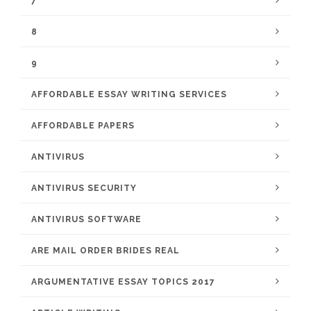
7
8
9
AFFORDABLE ESSAY WRITING SERVICES
AFFORDABLE PAPERS
ANTIVIRUS
ANTIVIRUS SECURITY
ANTIVIRUS SOFTWARE
ARE MAIL ORDER BRIDES REAL
ARGUMENTATIVE ESSAY TOPICS 2017