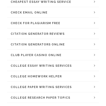
CHEAPEST ESSAY WRITING SERVICE
CHECK EMAIL ONLINE
CHECK FOR PLAGIARISM FREE
CITATION GENERATOR REVIEWS
CITATION GENERATORS ONLINE
CLUB PLAYER CASINO ONLINE
COLLEGE ESSAY WRITING SERVICES
COLLEGE HOMEWORK HELPER
COLLEGE PAPER WRITING SERVICES
COLLEGE RESEARCH PAPER TOPICS