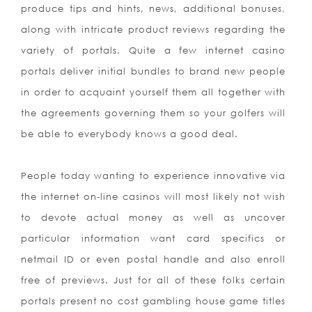
produce tips and hints, news, additional bonuses,
along with intricate product reviews regarding the
variety of portals. Quite a few internet casino
portals deliver initial bundles to brand new people
in order to acquaint yourself them all together with
the agreements governing them so your golfers will
be able to everybody knows a good deal.
People today wanting to experience innovative via
the internet on-line casinos will most likely not wish
to devote actual money as well as uncover
particular information want card specifics or
netmail ID or even postal handle and also enroll
free of previews. Just for all of these folks certain
portals present no cost gambling house game titles