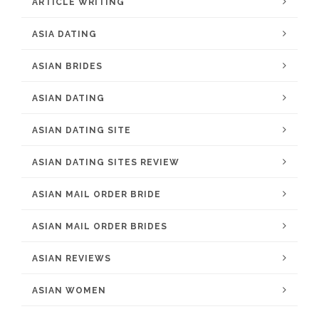
ARTICLE WRITING
ASIA DATING
ASIAN BRIDES
ASIAN DATING
ASIAN DATING SITE
ASIAN DATING SITES REVIEW
ASIAN MAIL ORDER BRIDE
ASIAN MAIL ORDER BRIDES
ASIAN REVIEWS
ASIAN WOMEN