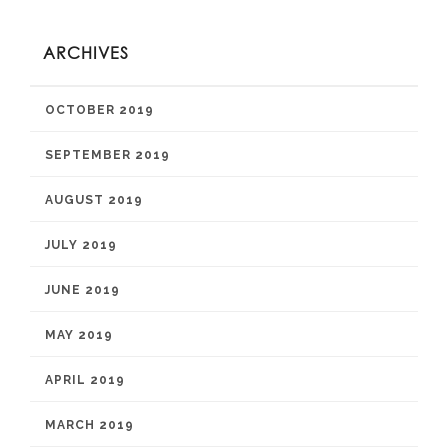
ARCHIVES
OCTOBER 2019
SEPTEMBER 2019
AUGUST 2019
JULY 2019
JUNE 2019
MAY 2019
APRIL 2019
MARCH 2019