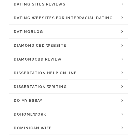
DATING SITES REVIEWS
DATING WEBSITES FOR INTERRACIAL DATING
DATINGBLOG
DIAMOND CBD WEBSITE
DIAMONDCBD REVIEW
DISSERTATION HELP ONLINE
DISSERTATION WRITING
DO MY ESSAY
DOHOMEWORK
DOMINICAN WIFE