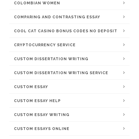
COLOMBIAN WOMEN
COMPARING AND CONTRASTING ESSAY
COOL CAT CASINO BONUS CODES NO DEPOSIT
CRYPTOCURRENCY SERVICE
CUSTOM DISSERTATION WRITING
CUSTOM DISSERTATION WRITING SERVICE
CUSTOM ESSAY
CUSTOM ESSAY HELP
CUSTOM ESSAY WRITING
CUSTOM ESSAYS ONLINE