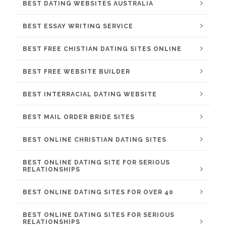
BEST DATING WEBSITES AUSTRALIA
BEST ESSAY WRITING SERVICE
BEST FREE CHISTIAN DATING SITES ONLINE
BEST FREE WEBSITE BUILDER
BEST INTERRACIAL DATING WEBSITE
BEST MAIL ORDER BRIDE SITES
BEST ONLINE CHRISTIAN DATING SITES
BEST ONLINE DATING SITE FOR SERIOUS
RELATIONSHIPS
BEST ONLINE DATING SITES FOR OVER 40
BEST ONLINE DATING SITES FOR SERIOUS
RELATIONSHIPS