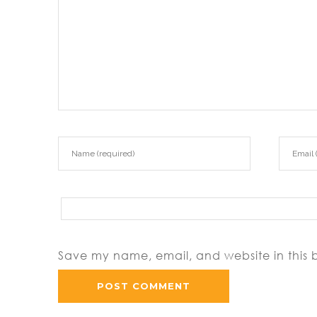
Save my name, email, and website in this 