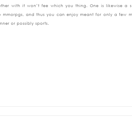
ether with it won’t fee which you thing. One is likewise a s
e mmorpgs, and thus you can enjoy meant for only a few m
nner or possibly sports.