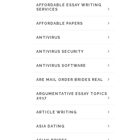
AFFORDABLE ESSAY WRITING
SERVICES
AFFORDABLE PAPERS
ANTIVIRUS
ANTIVIRUS SECURITY
ANTIVIRUS SOFTWARE
ARE MAIL ORDER BRIDES REAL
ARGUMENTATIVE ESSAY TOPICS
2017
ARTICLE WRITING
ASIA DATING