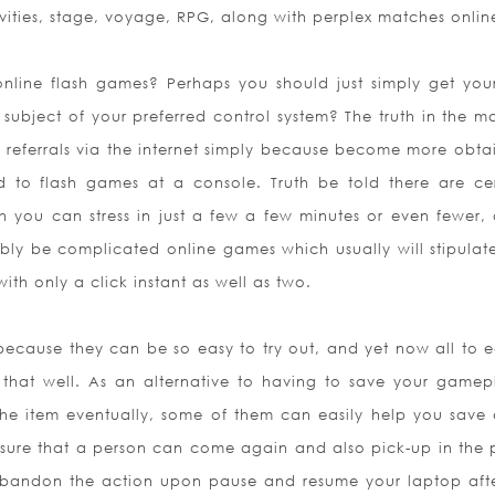
tivities, stage, voyage, RPG, along with perplex matches onlin
nline flash games? Perhaps you should just simply get your
 subject of your preferred control system? The truth in the ma
 referrals via the internet simply because become more obta
 to flash games at a console. Truth be told there are cer
ch you can stress in just a few a few minutes or even fewer, 
ably be complicated online games which usually will stipulate
h only a click instant as well as two.
ecause they can be so easy to try out, and yet now all to e
 that well. As an alternative to having t
o save your gamep
e item eventually, some of them can easily help you save
 sure that a person can come again and also pick-up in the 
y abandon the action upon pause and resume your laptop aft