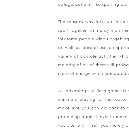
categorizations, like sporting ac
The reasons why take up these o
sport together with play it on the
this some people wind up getting
as well as ease-of-use compared
variety of console activities whi
majority of all of them will prob
more of energy when compared wit
An advantage of flash games is b
eliminate playing for the reason
make sure you can go back to th
protecting against level to make
you quit off. If not, you merel