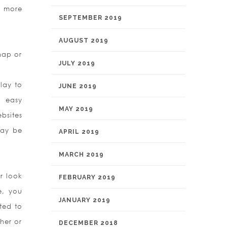
h more
SEPTEMBER 2019
AUGUST 2019
Snap or
JULY 2019
lay to
JUNE 2019
 easy
MAY 2019
bsites
may be
APRIL 2019
MARCH 2019
r look
FEBRUARY 2019
e, you
JANUARY 2019
sted to
her or
DECEMBER 2018