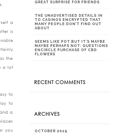
GREAT SURPRISE FOR FRIENDS
e.
THE UNADVERTISED DETAILS IN
TO CASINOS ENCRYPTED THAT
self a
MANY PEOPLE DON’T FIND OUT
ABOUT
tter is
inable
SEEMS LIKE POT BUT IT’S MAYBE
MAYBE PERHAPS NOT: QUESTIONS
tainly
ENCIRCLE PURCHASE OF CBD
FLOWERS
as the
 a lot
RECENT COMMENTS
asy to
lay to
 and a
ARCHIVES
places
er you
OCTOBER 2019