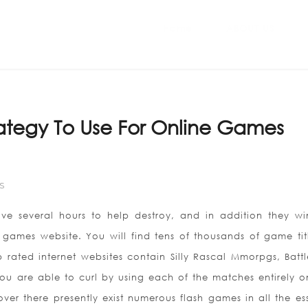
Home
ABOUT US
trategy To Use For Online Games
S
ve several hours to help destroy, and in addition they w
e games website. You will find tens of thousands of game tit
rated internet websites contain Silly Rascal Mmorpgs, Battle
ou are able to curl by using each of the matches entirely 
over there presently exist numerous flash games in all the ess