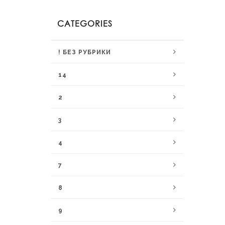
CATEGORIES
! БЕЗ РУБРИКИ
14
2
3
4
7
8
9