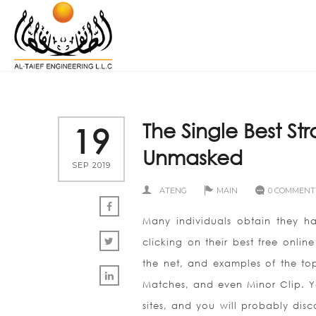
The Single Best S
19
Unmasked
SEP 2019
ATENG
MAIN
0 COMMENT
Many individuals obtain they ha
clicking on their best free onlin
the net, and examples of the top 
Matches, and even Minor Clip. Y
sites, and you will probably disc