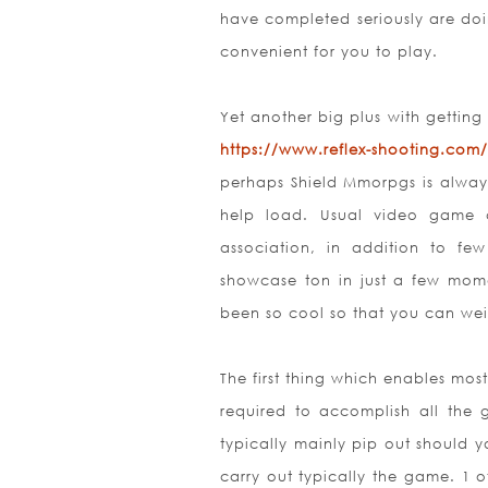
have completed seriously are doi
convenient for you to play.
Yet another big plus with getting 
https://www.reflex-shooting.com/
perhaps Shield Mmorpgs is always
help load. Usual video game 
association, in addition to fe
showcase ton in just a few momen
been so cool so that you can weig
The first thing which enables mo
required to accomplish all the
typically mainly pip out should yo
carry out typically the game. 1 