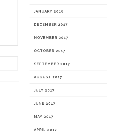
JANUARY 2018
DECEMBER 2017
NOVEMBER 2017
OCTOBER 2017
SEPTEMBER 2017
AUGUST 2017
JULY 2017
JUNE 2017
MAY 2017
APRIL 2017