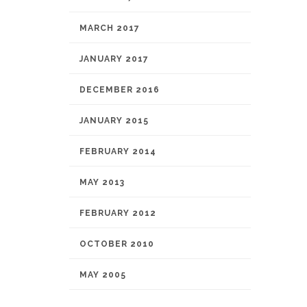
MARCH 2017
JANUARY 2017
DECEMBER 2016
JANUARY 2015
FEBRUARY 2014
MAY 2013
FEBRUARY 2012
OCTOBER 2010
MAY 2005