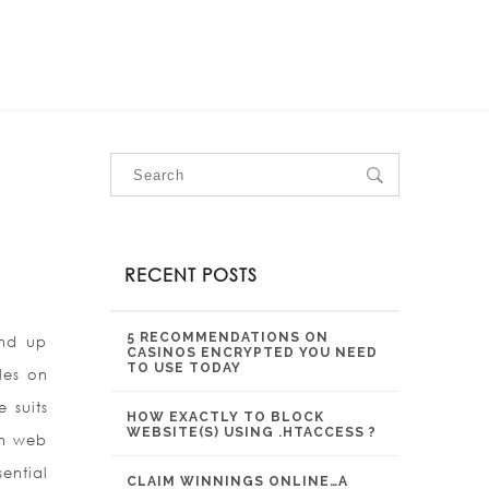
OUR SERVICES
OUR PROJECTS
CONTACT US
RECENT POSTS
5 RECOMMENDATIONS ON
ind up
CASINOS ENCRYPTED YOU NEED
TO USE TODAY
les on
 suits
HOW EXACTLY TO BLOCK
WEBSITE(S) USING .HTACCESS ?
on web
ential
CLAIM WINNINGS ONLINE…A