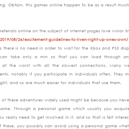
ng. Obtain, this games online happen to be as a result muc
referrals online on the subject of internet pages love Minor 
2019/08/26/excitement-guidelines-to-liven-right-up-ones-own/
 there is no need in order to wait for the Xbox and PS3 disp
can take only a min so that you can load through an
w at the worst with all the slowest connections. Many we
ts, notably if you participate in individuals often. They 
ht, and so are much easier for individuals that use them.
st of these adventures widely used might be because you neve
 game. Through a personal game which usually you acquir
u really need to get involved in it, and so that is felt intere
of these, you possibly can avoid using a personal game whet