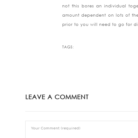
not this bores an individual tog
amount dependent on lots of th
prior to you will need to go for di
TAGS:
LEAVE A COMMENT