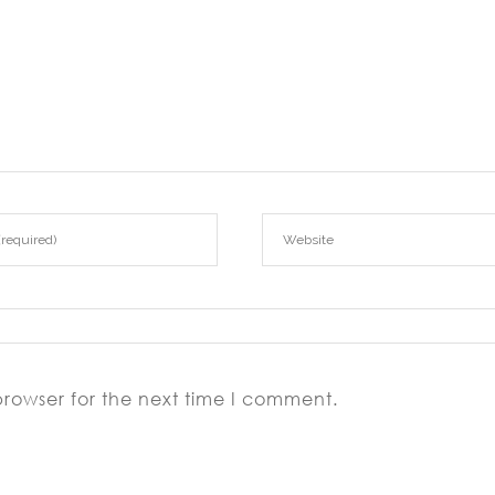
browser for the next time I comment.