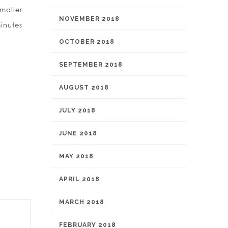
maller
NOVEMBER 2018
inutes
OCTOBER 2018
SEPTEMBER 2018
AUGUST 2018
JULY 2018
JUNE 2018
MAY 2018
APRIL 2018
MARCH 2018
FEBRUARY 2018