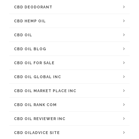
CBD DEODORANT
CBD HEMP OIL
CBD OIL
CBD OIL BLOG
CBD OIL FOR SALE
CBD OIL GLOBAL INC
CBD OIL MARKET PLACE INC
CBD OIL RANK COM
CBD OIL REVIEWER INC
CBD OILADVICE SITE