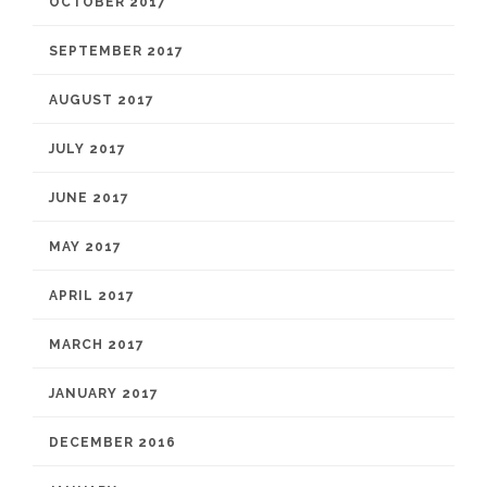
OCTOBER 2017
SEPTEMBER 2017
AUGUST 2017
JULY 2017
JUNE 2017
MAY 2017
APRIL 2017
MARCH 2017
JANUARY 2017
DECEMBER 2016