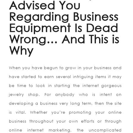
Advised You
Regarding Business
Equipment Is Dead
Wrong… And This is
Why
When you have begun to grow in your business and
have started to earn several intriguing items it may
be time to look in starting the internet gorgeous
jewelry shop. For anybody who is intent on
developing a business very long term, then the site
is vital. Whether you’re promoting your online
business throughout your own efforts or through
online internet marketing, the uncomplicated