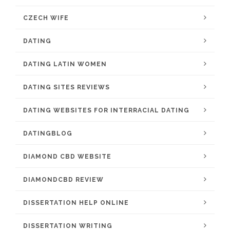
CZECH WIFE
DATING
DATING LATIN WOMEN
DATING SITES REVIEWS
DATING WEBSITES FOR INTERRACIAL DATING
DATINGBLOG
DIAMOND CBD WEBSITE
DIAMONDCBD REVIEW
DISSERTATION HELP ONLINE
DISSERTATION WRITING