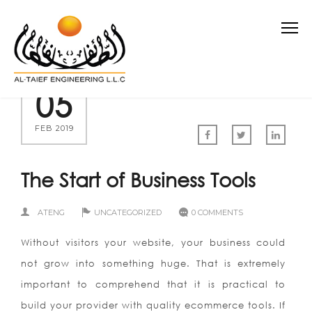
05
FEB 2019
The Start of Business Tools
ATENG
UNCATEGORIZED
0 COMMENTS
Without visitors your website, your business could
not grow into something huge. That is extremely
important to comprehend that it is practical to
build your provider with quality ecommerce tools. If