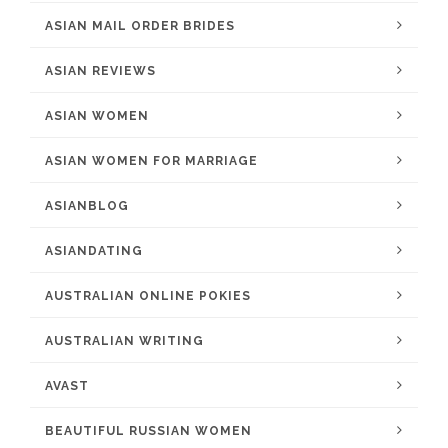
ASIAN MAIL ORDER BRIDES
ASIAN REVIEWS
ASIAN WOMEN
ASIAN WOMEN FOR MARRIAGE
ASIANBLOG
ASIANDATING
AUSTRALIAN ONLINE POKIES
AUSTRALIAN WRITING
AVAST
BEAUTIFUL RUSSIAN WOMEN