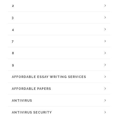
2
3
4
7
8
9
AFFORDABLE ESSAY WRITING SERVICES
AFFORDABLE PAPERS
ANTIVIRUS
ANTIVIRUS SECURITY