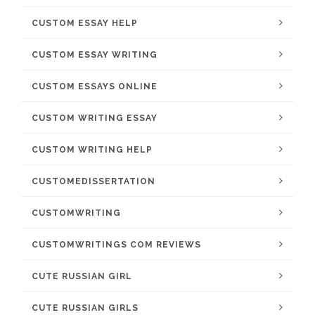
CUSTOM ESSAY HELP
CUSTOM ESSAY WRITING
CUSTOM ESSAYS ONLINE
CUSTOM WRITING ESSAY
CUSTOM WRITING HELP
CUSTOMEDISSERTATION
CUSTOMWRITING
CUSTOMWRITINGS COM REVIEWS
CUTE RUSSIAN GIRL
CUTE RUSSIAN GIRLS