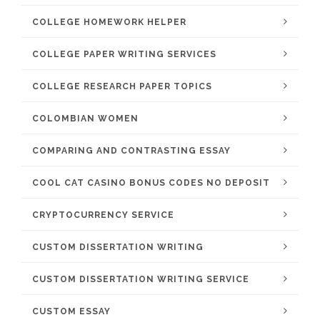
COLLEGE HOMEWORK HELPER
COLLEGE PAPER WRITING SERVICES
COLLEGE RESEARCH PAPER TOPICS
COLOMBIAN WOMEN
COMPARING AND CONTRASTING ESSAY
COOL CAT CASINO BONUS CODES NO DEPOSIT
CRYPTOCURRENCY SERVICE
CUSTOM DISSERTATION WRITING
CUSTOM DISSERTATION WRITING SERVICE
CUSTOM ESSAY