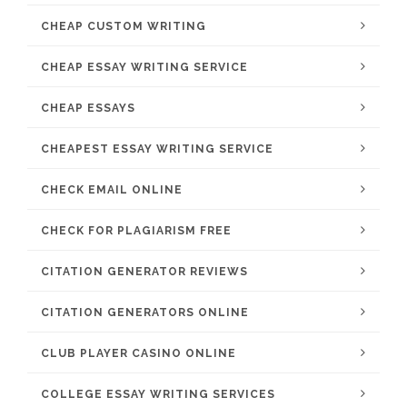
CHEAP CUSTOM WRITING
CHEAP ESSAY WRITING SERVICE
CHEAP ESSAYS
CHEAPEST ESSAY WRITING SERVICE
CHECK EMAIL ONLINE
CHECK FOR PLAGIARISM FREE
CITATION GENERATOR REVIEWS
CITATION GENERATORS ONLINE
CLUB PLAYER CASINO ONLINE
COLLEGE ESSAY WRITING SERVICES