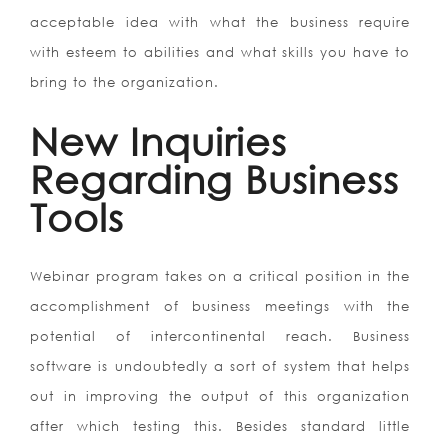
acceptable idea with what the business require
with esteem to abilities and what skills you have to
bring to the organization.
New Inquiries
Regarding Business
Tools
Webinar program takes on a critical position in the
accomplishment of business meetings with the
potential of intercontinental reach. Business
software is undoubtedly a sort of system that helps
out in improving the output of this organization
after which testing this. Besides standard little