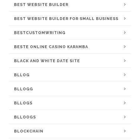
BEST WEBSITE BUILDER
BEST WEBSITE BUILDER FOR SMALL BUSINESS
BESTCUSTOMWRITING
BESTE ONLINE CASINO KARAMBA
BLACK AND WHITE DATE SITE
BLLOG
BLLOGG
BLLOGS
BLLOOGS
BLOCKCHAIN