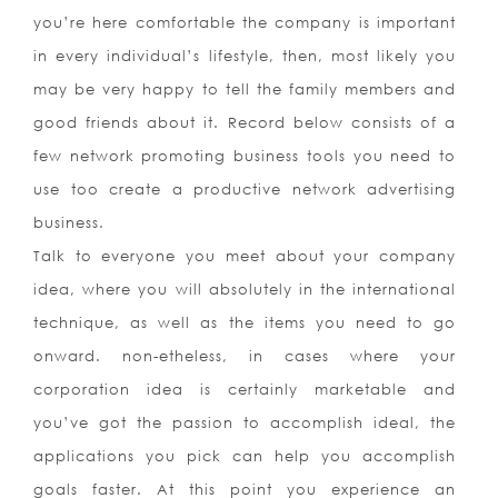
you’re here comfortable the company is important
in every individual’s lifestyle, then, most likely you
may be very happy to tell the family members and
good friends about it. Record below consists of a
few network promoting business tools you need to
use too create a productive network advertising
business.
Talk to everyone you meet about your company
idea, where you will absolutely in the international
technique, as well as the items you need to go
onward. non-etheless, in cases where your
corporation idea is certainly marketable and
you’ve got the passion to accomplish ideal, the
applications you pick can help you accomplish
goals faster. At this point you experience an