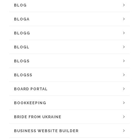
BLOG
BLOGA
BLOGG
BLOGL
BLOGS
BLOGSS
BOARD PORTAL
BOOKKEEPING
BRIDE FROM UKRAINE
BUSINESS WEBSITE BUILDER