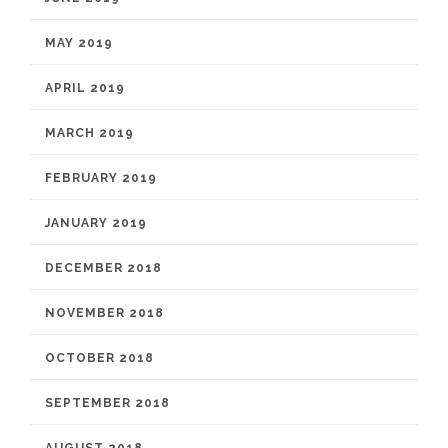
MAY 2019
APRIL 2019
MARCH 2019
FEBRUARY 2019
JANUARY 2019
DECEMBER 2018
NOVEMBER 2018
OCTOBER 2018
SEPTEMBER 2018