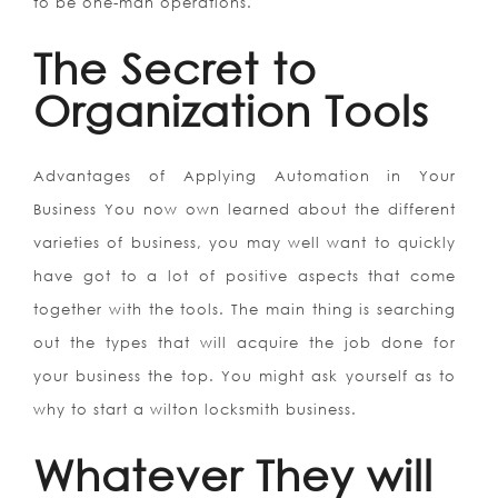
to be one-man operations.
The Secret to
Organization Tools
Advantages of Applying Automation in Your
Business You now own learned about the different
varieties of business, you may well want to quickly
have got to a lot of positive aspects that come
together with the tools. The main thing is searching
out the types that will acquire the job done for
your business the top. You might ask yourself as to
why to start a wilton locksmith business.
Whatever They will