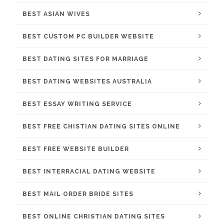
BEST ASIAN WIVES
BEST CUSTOM PC BUILDER WEBSITE
BEST DATING SITES FOR MARRIAGE
BEST DATING WEBSITES AUSTRALIA
BEST ESSAY WRITING SERVICE
BEST FREE CHISTIAN DATING SITES ONLINE
BEST FREE WEBSITE BUILDER
BEST INTERRACIAL DATING WEBSITE
BEST MAIL ORDER BRIDE SITES
BEST ONLINE CHRISTIAN DATING SITES