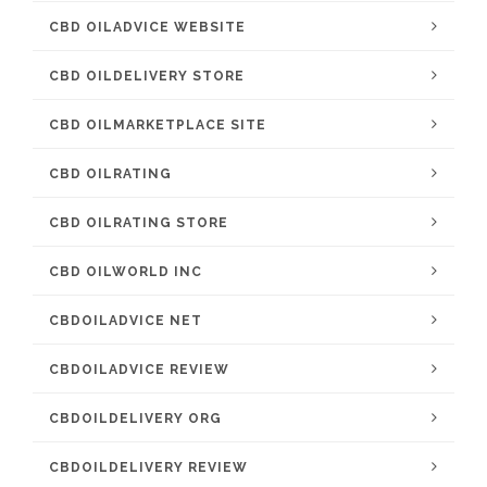
CBD OILADVICE WEBSITE
CBD OILDELIVERY STORE
CBD OILMARKETPLACE SITE
CBD OILRATING
CBD OILRATING STORE
CBD OILWORLD INC
CBDOILADVICE NET
CBDOILADVICE REVIEW
CBDOILDELIVERY ORG
CBDOILDELIVERY REVIEW