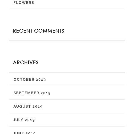
FLOWERS
RECENT COMMENTS
ARCHIVES
OCTOBER 2019
SEPTEMBER 2019
AUGUST 2019
JULY 2019
JUNE 2019