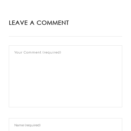
LEAVE A COMMENT