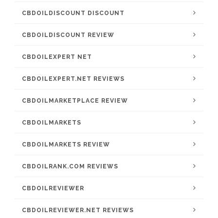
CBDOILDISCOUNT DISCOUNT
CBDOILDISCOUNT REVIEW
CBDOILEXPERT NET
CBDOILEXPERT.NET REVIEWS
CBDOILMARKETPLACE REVIEW
CBDOILMARKETS
CBDOILMARKETS REVIEW
CBDOILRANK.COM REVIEWS
CBDOILREVIEWER
CBDOILREVIEWER.NET REVIEWS