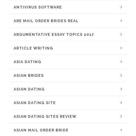
ANTIVIRUS SOFTWARE
ARE MAIL ORDER BRIDES REAL
ARGUMENTATIVE ESSAY TOPICS 2017
ARTICLE WRITING
ASIA DATING
ASIAN BRIDES
ASIAN DATING
ASIAN DATING SITE
ASIAN DATING SITES REVIEW
ASIAN MAIL ORDER BRIDE