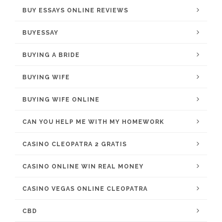
BUY ESSAYS ONLINE REVIEWS
BUYESSAY
BUYING A BRIDE
BUYING WIFE
BUYING WIFE ONLINE
CAN YOU HELP ME WITH MY HOMEWORK
CASINO CLEOPATRA 2 GRATIS
CASINO ONLINE WIN REAL MONEY
CASINO VEGAS ONLINE CLEOPATRA
CBD