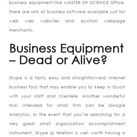
business equipment like MASTER OF SCIENCE Office,
there are lots of business software available just for
web web websites and auction webpage
merchants.
Business Equipment
– Dead or Alive?
Skype is a fairly easy and straightforward internet
business tool that may enable you to keep in touch
with your staff and clientele. Another wonderful
tool intended for small firm can be Google
Analytics. In the event that you’re searching for a
very great small organization accomplishment
instrument, Skype ip telefoni is well worth having a