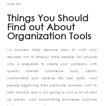
look for.
Things You Should
Find out About
Organization Tools
My business likely become easy to work only
decided not to employ these people. For anyone
who is prepared to create your company with
quality internet commerce tools, obtain
comfortable and observe the next data. Most
people beginning their particular business wish to
start minimal and is not going to own a lot of start
up money. Most locksmithing businesses continue