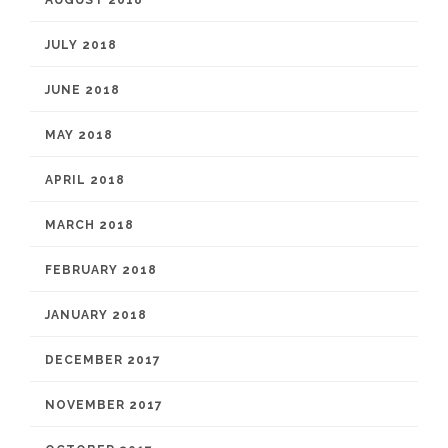
AUGUST 2018
JULY 2018
JUNE 2018
MAY 2018
APRIL 2018
MARCH 2018
FEBRUARY 2018
JANUARY 2018
DECEMBER 2017
NOVEMBER 2017