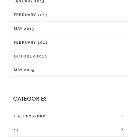
JANUARY 2015
FEBRUARY 2014
MAY 2013
FEBRUARY 2012
OCTOBER 2010
MAY 2005
CATEGORIES
! БЕЗ РУБРИКИ
14