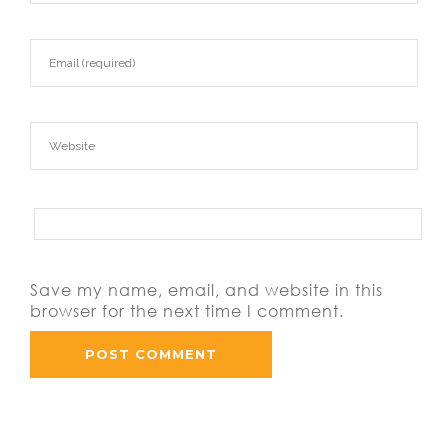
Save my name, email, and website in this
browser for the next time I comment.