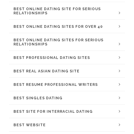
BEST ONLINE DATING SITE FOR SERIOUS
RELATIONSHIPS
BEST ONLINE DATING SITES FOR OVER 40
BEST ONLINE DATING SITES FOR SERIOUS
RELATIONSHIPS
BEST PROFESSIONAL DATING SITES
BEST REAL ASIAN DATING SITE
BEST RESUME PROFESSIONAL WRITERS
BEST SINGLES DATING
BEST SITE FOR INTERRACIAL DATING
BEST WEBSITE