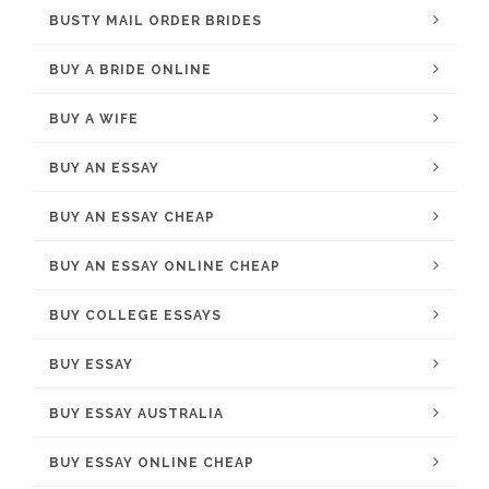
BUSTY MAIL ORDER BRIDES
BUY A BRIDE ONLINE
BUY A WIFE
BUY AN ESSAY
BUY AN ESSAY CHEAP
BUY AN ESSAY ONLINE CHEAP
BUY COLLEGE ESSAYS
BUY ESSAY
BUY ESSAY AUSTRALIA
BUY ESSAY ONLINE CHEAP