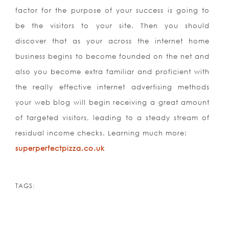
factor for the purpose of your success is going to
be the visitors to your site. Then you should
discover that as your across the internet home
business begins to become founded on the net and
also you become extra familiar and proficient with
the really effective internet advertising methods
your web blog will begin receiving a great amount
of targeted visitors, leading to a steady stream of
residual income checks. Learning much more:
superperfectpizza.co.uk
TAGS: