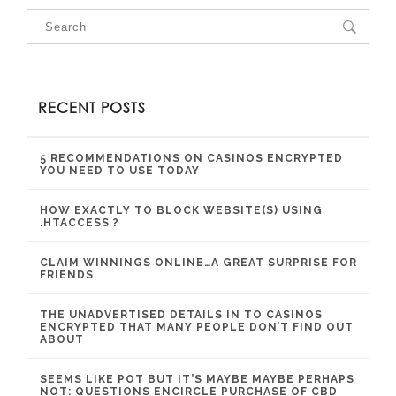
RECENT POSTS
5 RECOMMENDATIONS ON CASINOS ENCRYPTED
YOU NEED TO USE TODAY
HOW EXACTLY TO BLOCK WEBSITE(S) USING
.HTACCESS ?
CLAIM WINNINGS ONLINE…A GREAT SURPRISE FOR
FRIENDS
THE UNADVERTISED DETAILS IN TO CASINOS
ENCRYPTED THAT MANY PEOPLE DON’T FIND OUT
ABOUT
SEEMS LIKE POT BUT IT’S MAYBE MAYBE PERHAPS
NOT: QUESTIONS ENCIRCLE PURCHASE OF CBD