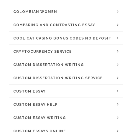
COLOMBIAN WOMEN
COMPARING AND CONTRASTING ESSAY
COOL CAT CASINO BONUS CODES NO DEPOSIT
CRYPTOCURRENCY SERVICE
CUSTOM DISSERTATION WRITING
CUSTOM DISSERTATION WRITING SERVICE
CUSTOM ESSAY
CUSTOM ESSAY HELP
CUSTOM ESSAY WRITING
CUSTOM ESSAYS ONLINE