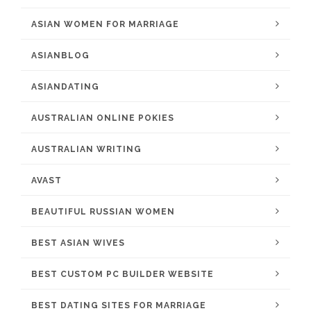
ASIAN WOMEN FOR MARRIAGE
ASIANBLOG
ASIANDATING
AUSTRALIAN ONLINE POKIES
AUSTRALIAN WRITING
AVAST
BEAUTIFUL RUSSIAN WOMEN
BEST ASIAN WIVES
BEST CUSTOM PC BUILDER WEBSITE
BEST DATING SITES FOR MARRIAGE