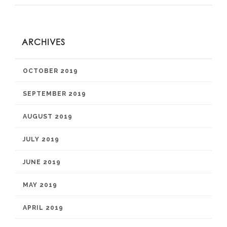
ARCHIVES
OCTOBER 2019
SEPTEMBER 2019
AUGUST 2019
JULY 2019
JUNE 2019
MAY 2019
APRIL 2019