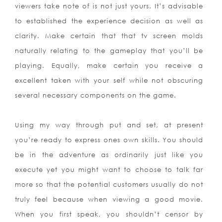
viewers take note of is not just yours. It’s advisable
to established the experience decision as well as
clarity. Make certain that that tv screen molds
naturally relating to the gameplay that you’ll be
playing. Equally, make certain you receive a
excellent taken with your self while not obscuring
several necessary components on the game.
Using my way through put and set, at present
you’re ready to express ones own skills. You should
be in the adventure as ordinarily just like you
execute yet you might want to choose to talk far
more so that the potential customers usually do not
truly feel because when viewing a good movie.
When you first speak, you shouldn’t censor by