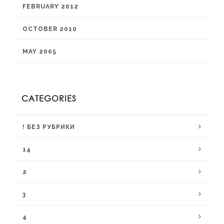
FEBRUARY 2012
OCTOBER 2010
MAY 2005
CATEGORIES
! БЕЗ РУБРИКИ
14
2
3
4