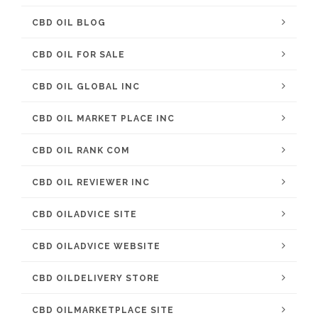
CBD OIL BLOG
CBD OIL FOR SALE
CBD OIL GLOBAL INC
CBD OIL MARKET PLACE INC
CBD OIL RANK COM
CBD OIL REVIEWER INC
CBD OILADVICE SITE
CBD OILADVICE WEBSITE
CBD OILDELIVERY STORE
CBD OILMARKETPLACE SITE