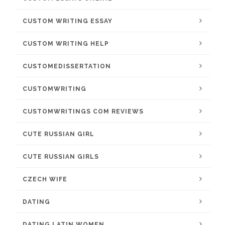
CUSTOM WRITING ESSAY
CUSTOM WRITING HELP
CUSTOMEDISSERTATION
CUSTOMWRITING
CUSTOMWRITINGS COM REVIEWS
CUTE RUSSIAN GIRL
CUTE RUSSIAN GIRLS
CZECH WIFE
DATING
DATING LATIN WOMEN