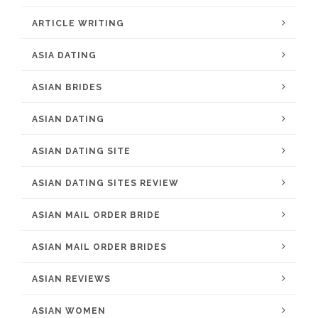
ARTICLE WRITING
ASIA DATING
ASIAN BRIDES
ASIAN DATING
ASIAN DATING SITE
ASIAN DATING SITES REVIEW
ASIAN MAIL ORDER BRIDE
ASIAN MAIL ORDER BRIDES
ASIAN REVIEWS
ASIAN WOMEN