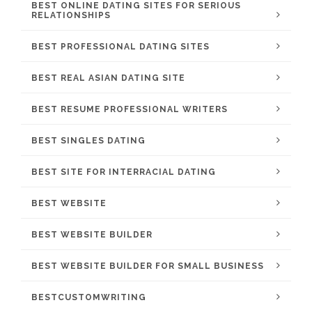
BEST ONLINE DATING SITES FOR SERIOUS
RELATIONSHIPS
BEST PROFESSIONAL DATING SITES
BEST REAL ASIAN DATING SITE
BEST RESUME PROFESSIONAL WRITERS
BEST SINGLES DATING
BEST SITE FOR INTERRACIAL DATING
BEST WEBSITE
BEST WEBSITE BUILDER
BEST WEBSITE BUILDER FOR SMALL BUSINESS
BESTCUSTOMWRITING