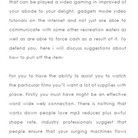
that can be played a video gaming in improved of
your abode to your delight, gadgets mode video
tutorials on the internet and not just are able to
communicate with some other recreation eaters as
well as are able to force cash as a result of it. To
defend you, here i will discuss suggestions about
how to pull off the item:
For you to have the ability to assist you to watch
the particular films you’ll want a lot of supplies with
place. Firstly you must have might be an effective
word wide web connection. There is nothing that
works down people love mp3 reduces plus awful
shape rate. Industry professionals suggest that
people ensure that your surging machines flows