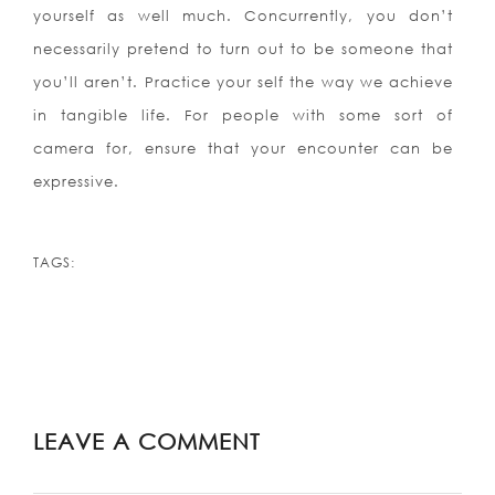
yourself as well much. Concurrently, you don’t
necessarily pretend to turn out to be someone that
you’ll aren’t. Practice your self the way we achieve
in tangible life. For people with some sort of
camera for, ensure that your encounter can be
expressive.
TAGS:
LEAVE A COMMENT