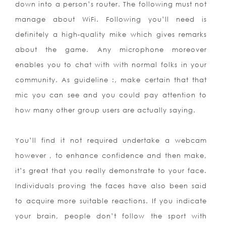
down into a person’s router. The following must not
manage about WiFi. Following you’ll need is
definitely a high-quality mike which gives remarks
about the game. Any microphone moreover
enables you to chat with with normal folks in your
community. As guideline :, make certain that that
mic you can see and you could pay attention to
how many other group users are actually saying.
You’ll find it not required undertake a webcam
however , to enhance confidence and then make,
it’s great that you really demonstrate to your face.
Individuals proving the faces have also been said
to acquire more suitable reactions. If you indicate
your brain, people don’t follow the sport with