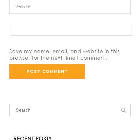
Save my name, email, and website in this
browser for the next time I comment.
RECENT POSTS