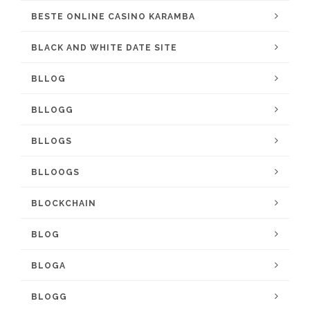
BESTE ONLINE CASINO KARAMBA
BLACK AND WHITE DATE SITE
BLLOG
BLLOGG
BLLOGS
BLLOOGS
BLOCKCHAIN
BLOG
BLOGA
BLOGG