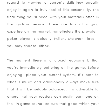
regard to viewi
ng a person’s skills-they equally
enjoy it again to truly feel of this personality. The
final thing you’ll need with your materials often is
the cyclosis service. There are lots of surging
expertise on the market, nonetheless the prevalent
poker player is actually Twitch. Merchant love it
you may choose Hitbox.
The moment there is a crucial equipment, that
you’re immediately buffering all the game. Before
enjoying, place your current system. It’s best to
what is music and additionally always make sure
that it will be suitably balanced. It is advisable to
ensure that your readers can easily learn one on
the
in-game sound. Be sure that good which your