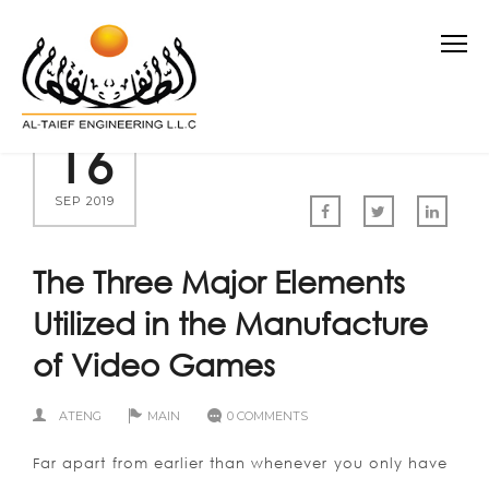
16
SEP 2019
The Three Major Elements
Utilized in the Manufacture
of Video Games
ATENG
MAIN
0 COMMENTS
Far apart from earlier than whenever you only have