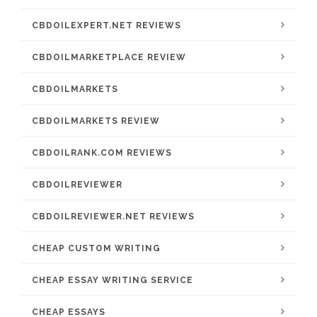
CBDOILEXPERT.NET REVIEWS
CBDOILMARKETPLACE REVIEW
CBDOILMARKETS
CBDOILMARKETS REVIEW
CBDOILRANK.COM REVIEWS
CBDOILREVIEWER
CBDOILREVIEWER.NET REVIEWS
CHEAP CUSTOM WRITING
CHEAP ESSAY WRITING SERVICE
CHEAP ESSAYS