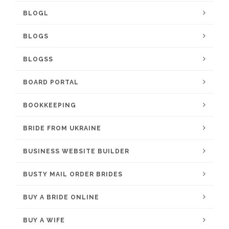
BLOGL
BLOGS
BLOGSS
BOARD PORTAL
BOOKKEEPING
BRIDE FROM UKRAINE
BUSINESS WEBSITE BUILDER
BUSTY MAIL ORDER BRIDES
BUY A BRIDE ONLINE
BUY A WIFE