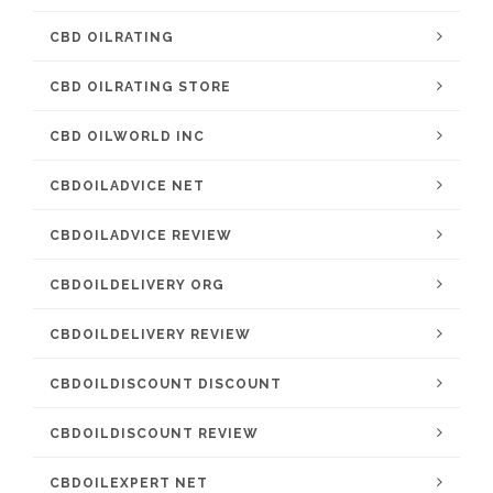
CBD OILRATING
CBD OILRATING STORE
CBD OILWORLD INC
CBDOILADVICE NET
CBDOILADVICE REVIEW
CBDOILDELIVERY ORG
CBDOILDELIVERY REVIEW
CBDOILDISCOUNT DISCOUNT
CBDOILDISCOUNT REVIEW
CBDOILEXPERT NET