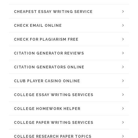
CHEAPEST ESSAY WRITING SERVICE
CHECK EMAIL ONLINE
CHECK FOR PLAGIARISM FREE
CITATION GENERATOR REVIEWS
CITATION GENERATORS ONLINE
CLUB PLAYER CASINO ONLINE
COLLEGE ESSAY WRITING SERVICES
COLLEGE HOMEWORK HELPER
COLLEGE PAPER WRITING SERVICES
COLLEGE RESEARCH PAPER TOPICS