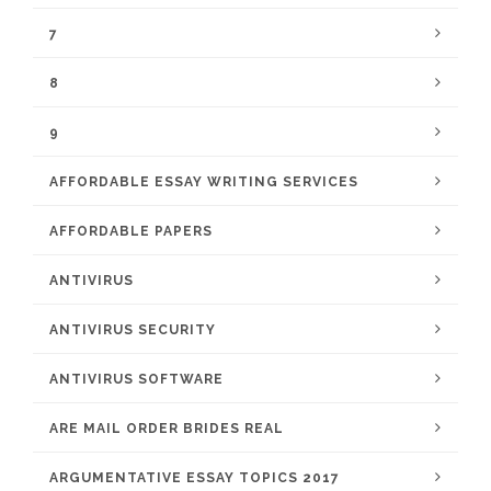
7
8
9
AFFORDABLE ESSAY WRITING SERVICES
AFFORDABLE PAPERS
ANTIVIRUS
ANTIVIRUS SECURITY
ANTIVIRUS SOFTWARE
ARE MAIL ORDER BRIDES REAL
ARGUMENTATIVE ESSAY TOPICS 2017