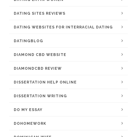
DATING SITES REVIEWS
DATING WEBSITES FOR INTERRACIAL DATING
DATINGBLOG
DIAMOND CBD WEBSITE
DIAMONDCBD REVIEW
DISSERTATION HELP ONLINE
DISSERTATION WRITING
DO MY ESSAY
DOHOMEWORK