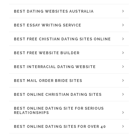
BEST DATING WEBSITES AUSTRALIA
BEST ESSAY WRITING SERVICE
BEST FREE CHISTIAN DATING SITES ONLINE
BEST FREE WEBSITE BUILDER
BEST INTERRACIAL DATING WEBSITE
BEST MAIL ORDER BRIDE SITES
BEST ONLINE CHRISTIAN DATING SITES
BEST ONLINE DATING SITE FOR SERIOUS
RELATIONSHIPS
BEST ONLINE DATING SITES FOR OVER 40