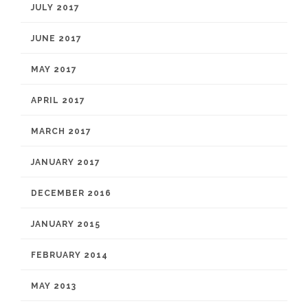
JULY 2017
JUNE 2017
MAY 2017
APRIL 2017
MARCH 2017
JANUARY 2017
DECEMBER 2016
JANUARY 2015
FEBRUARY 2014
MAY 2013