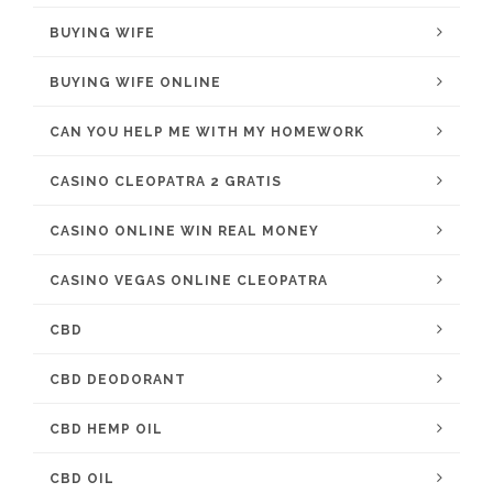
BUYING WIFE
BUYING WIFE ONLINE
CAN YOU HELP ME WITH MY HOMEWORK
CASINO CLEOPATRA 2 GRATIS
CASINO ONLINE WIN REAL MONEY
CASINO VEGAS ONLINE CLEOPATRA
CBD
CBD DEODORANT
CBD HEMP OIL
CBD OIL