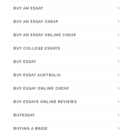
BUY AN ESSAY
BUY AN ESSAY CHEAP
BUY AN ESSAY ONLINE CHEAP
BUY COLLEGE ESSAYS
BUY ESSAY
BUY ESSAY AUSTRALIA
BUY ESSAY ONLINE CHEAP
BUY ESSAYS ONLINE REVIEWS
BUYESSAY
BUYING A BRIDE