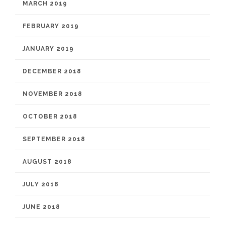
MARCH 2019
FEBRUARY 2019
JANUARY 2019
DECEMBER 2018
NOVEMBER 2018
OCTOBER 2018
SEPTEMBER 2018
AUGUST 2018
JULY 2018
JUNE 2018