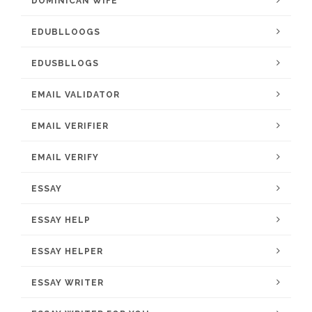
DOMINICAN WIFE
EDUBLLOOGS
EDUSBLLOGS
EMAIL VALIDATOR
EMAIL VERIFIER
EMAIL VERIFY
ESSAY
ESSAY HELP
ESSAY HELPER
ESSAY WRITER