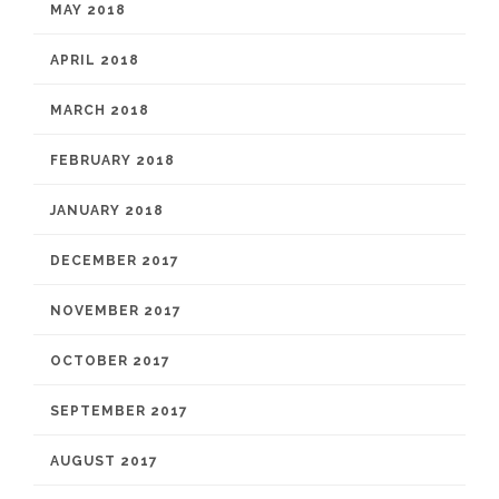
MAY 2018
APRIL 2018
MARCH 2018
FEBRUARY 2018
JANUARY 2018
DECEMBER 2017
NOVEMBER 2017
OCTOBER 2017
SEPTEMBER 2017
AUGUST 2017