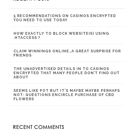
5 RECOMMENDATIONS ON CASINOS ENCRYPTED
YOU NEED TO USE TODAY
HOW EXACTLY TO BLOCK WEBSITE(S) USING
.HTACCESS ?
CLAIM WINNINGS ONLINE…A GREAT SURPRISE FOR
FRIENDS
THE UNADVERTISED DETAILS IN TO CASINOS
ENCRYPTED THAT MANY PEOPLE DON’T FIND OUT
ABOUT
SEEMS LIKE POT BUT IT’S MAYBE MAYBE PERHAPS
NOT: QUESTIONS ENCIRCLE PURCHASE OF CBD
FLOWERS
RECENT COMMENTS