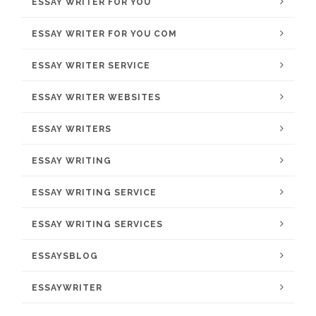
ESSAY WRITER FOR YOU
ESSAY WRITER FOR YOU COM
ESSAY WRITER SERVICE
ESSAY WRITER WEBSITES
ESSAY WRITERS
ESSAY WRITING
ESSAY WRITING SERVICE
ESSAY WRITING SERVICES
ESSAYSBLOG
ESSAYWRITER