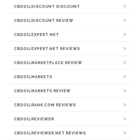
CBDOILDISCOUNT DISCOUNT
CBDOILDISCOUNT REVIEW
CBDOILEXPERT NET
CBDOILEXPERT.NET REVIEWS
CBDOILMARKETPLACE REVIEW
CBDOILMARKETS
CBDOILMARKETS REVIEW
CBDOILRANK.COM REVIEWS
CBDOILREVIEWER
CBDOILREVIEWER.NET REVIEWS