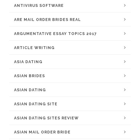
ANTIVIRUS SOFTWARE
ARE MAIL ORDER BRIDES REAL
ARGUMENTATIVE ESSAY TOPICS 2017
ARTICLE WRITING
ASIA DATING
ASIAN BRIDES
ASIAN DATING
ASIAN DATING SITE
ASIAN DATING SITES REVIEW
ASIAN MAIL ORDER BRIDE