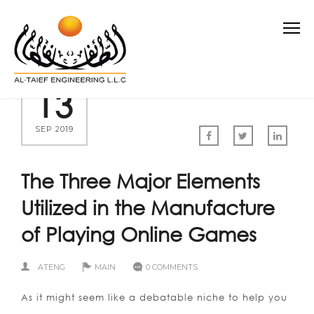
13
SEP 2019
The Three Major Elements
Utilized in the Manufacture
of Playing Online Games
ATENG
MAIN
0 COMMENTS
As it might seem like a debatable niche to help you