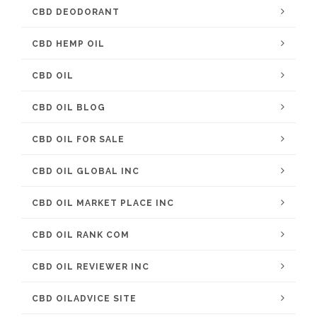
CBD DEODORANT
CBD HEMP OIL
CBD OIL
CBD OIL BLOG
CBD OIL FOR SALE
CBD OIL GLOBAL INC
CBD OIL MARKET PLACE INC
CBD OIL RANK COM
CBD OIL REVIEWER INC
CBD OILADVICE SITE