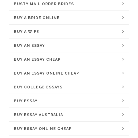
BUSTY MAIL ORDER BRIDES
BUY A BRIDE ONLINE
BUY A WIFE
BUY AN ESSAY
BUY AN ESSAY CHEAP
BUY AN ESSAY ONLINE CHEAP
BUY COLLEGE ESSAYS
BUY ESSAY
BUY ESSAY AUSTRALIA
BUY ESSAY ONLINE CHEAP