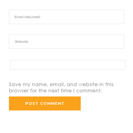
Save my name, email, and website in this
browser for the next time I comment.