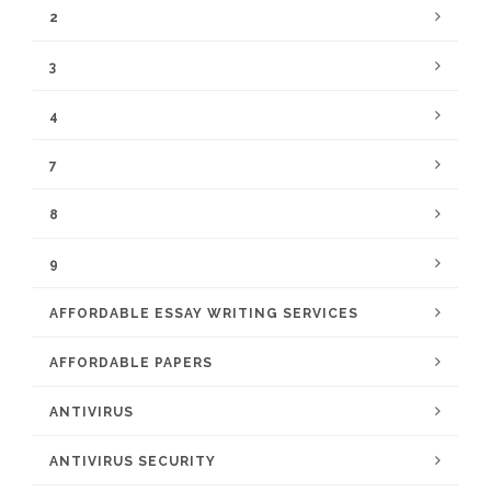
2
3
4
7
8
9
AFFORDABLE ESSAY WRITING SERVICES
AFFORDABLE PAPERS
ANTIVIRUS
ANTIVIRUS SECURITY