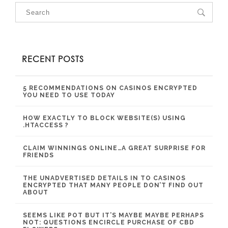
RECENT POSTS
5 RECOMMENDATIONS ON CASINOS ENCRYPTED
YOU NEED TO USE TODAY
HOW EXACTLY TO BLOCK WEBSITE(S) USING
.HTACCESS ?
CLAIM WINNINGS ONLINE…A GREAT SURPRISE FOR
FRIENDS
THE UNADVERTISED DETAILS IN TO CASINOS
ENCRYPTED THAT MANY PEOPLE DON’T FIND OUT
ABOUT
SEEMS LIKE POT BUT IT’S MAYBE MAYBE PERHAPS
NOT: QUESTIONS ENCIRCLE PURCHASE OF CBD