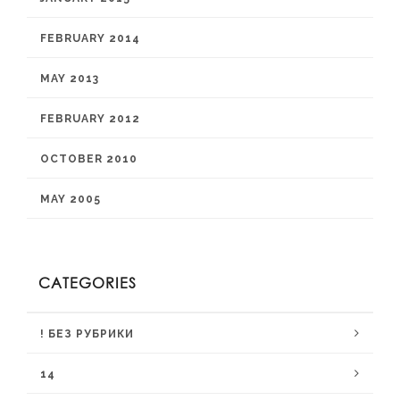
FEBRUARY 2014
MAY 2013
FEBRUARY 2012
OCTOBER 2010
MAY 2005
CATEGORIES
! БЕЗ РУБРИКИ
14