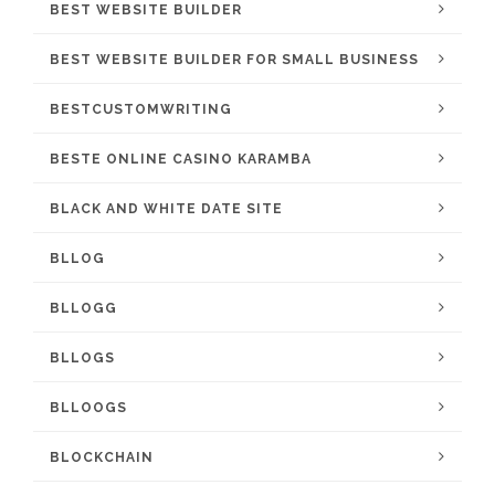
BEST WEBSITE BUILDER
BEST WEBSITE BUILDER FOR SMALL BUSINESS
BESTCUSTOMWRITING
BESTE ONLINE CASINO KARAMBA
BLACK AND WHITE DATE SITE
BLLOG
BLLOGG
BLLOGS
BLLOOGS
BLOCKCHAIN