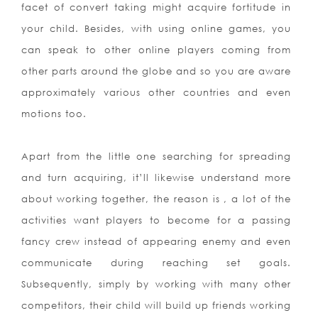
facet of convert taking might acquire fortitude in
your child. Besides, with using online games, you
can speak to other online p
layers coming from
other parts around the globe and so you are aware
approximately various other countries and even
motions too.
Apart from the little one searching for spreading
and turn acquiring, it’ll likewise understand more
about working together, the reason is , a lot of the
activities want players to become for a passing
fancy crew instead of appearing enemy and even
communicate during reaching set goals.
Subsequently, simply by working with many other
competitors, their child will build up friends working