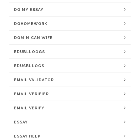
DO MY ESSAY
DOHOMEWORK
DOMINICAN WIFE
EDUBLLOOGS
EDUSBLLOGS
EMAIL VALIDATOR
EMAIL VERIFIER
EMAIL VERIFY
ESSAY
ESSAY HELP