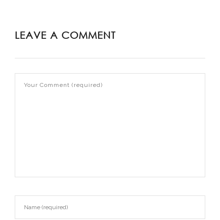
LEAVE A COMMENT