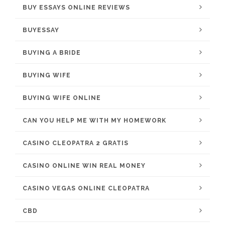
BUY ESSAYS ONLINE REVIEWS
BUYESSAY
BUYING A BRIDE
BUYING WIFE
BUYING WIFE ONLINE
CAN YOU HELP ME WITH MY HOMEWORK
CASINO CLEOPATRA 2 GRATIS
CASINO ONLINE WIN REAL MONEY
CASINO VEGAS ONLINE CLEOPATRA
CBD