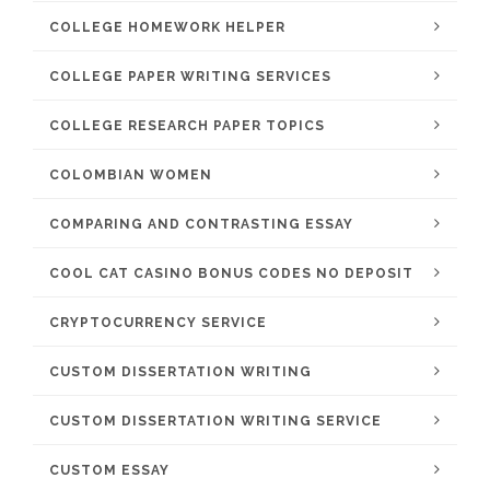
COLLEGE HOMEWORK HELPER
COLLEGE PAPER WRITING SERVICES
COLLEGE RESEARCH PAPER TOPICS
COLOMBIAN WOMEN
COMPARING AND CONTRASTING ESSAY
COOL CAT CASINO BONUS CODES NO DEPOSIT
CRYPTOCURRENCY SERVICE
CUSTOM DISSERTATION WRITING
CUSTOM DISSERTATION WRITING SERVICE
CUSTOM ESSAY