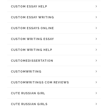
CUSTOM ESSAY HELP
CUSTOM ESSAY WRITING
CUSTOM ESSAYS ONLINE
CUSTOM WRITING ESSAY
CUSTOM WRITING HELP
CUSTOMEDISSERTATION
CUSTOMWRITING
CUSTOMWRITINGS COM REVIEWS
CUTE RUSSIAN GIRL
CUTE RUSSIAN GIRLS