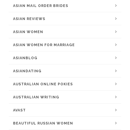
ASIAN MAIL ORDER BRIDES
ASIAN REVIEWS
ASIAN WOMEN
ASIAN WOMEN FOR MARRIAGE
ASIANBLOG
ASIANDATING
AUSTRALIAN ONLINE POKIES
AUSTRALIAN WRITING
AVAST
BEAUTIFUL RUSSIAN WOMEN