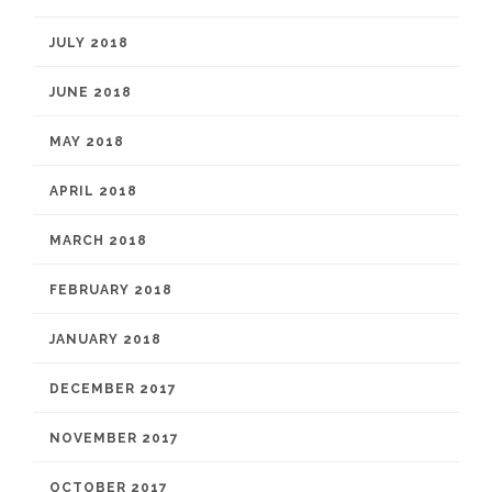
JULY 2018
JUNE 2018
MAY 2018
APRIL 2018
MARCH 2018
FEBRUARY 2018
JANUARY 2018
DECEMBER 2017
NOVEMBER 2017
OCTOBER 2017