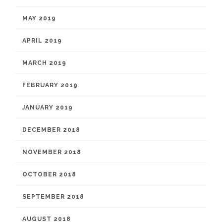
MAY 2019
APRIL 2019
MARCH 2019
FEBRUARY 2019
JANUARY 2019
DECEMBER 2018
NOVEMBER 2018
OCTOBER 2018
SEPTEMBER 2018
AUGUST 2018