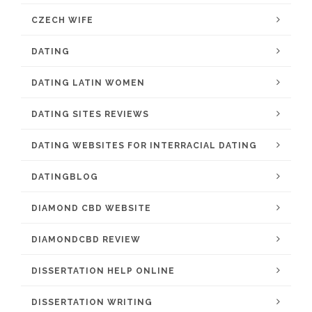
CZECH WIFE
DATING
DATING LATIN WOMEN
DATING SITES REVIEWS
DATING WEBSITES FOR INTERRACIAL DATING
DATINGBLOG
DIAMOND CBD WEBSITE
DIAMONDCBD REVIEW
DISSERTATION HELP ONLINE
DISSERTATION WRITING