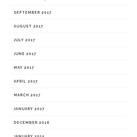
SEPTEMBER 2017
AUGUST 2017
JULY 2017
JUNE 2017
MAY 2017
APRIL 2017
MARCH 2017
JANUARY 2017
DECEMBER 2016
JANUARY 2015