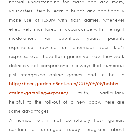
normal understanding for many dad and mom,
youngsters literally learn a bunch and additionally
make use of luxury with flash games, whenever
effectively monitored in accordance with the right
moderation. For countless years, parents
experience frowned an enormous your kid’s
response over these flash games yet how they work
definitely not comprehend is always that numerous
just recognized online games tend to be, in
http://beer-garden.n5net.com/2019/09/09/hobby-
casino-gambling-exposed/
truth, particularly
helpful to the roll-out of a new baby, here are
some advantages.
A number of, if not completely flash games,
contain a arranged repay program about