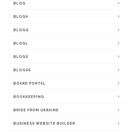
BLOG
BLOGA
BLOGG
BLOGL
BLOGS
BLOGSS
BOARD PORTAL
BOOKKEEPING
BRIDE FROM UKRAINE
BUSINESS WEBSITE BUILDER