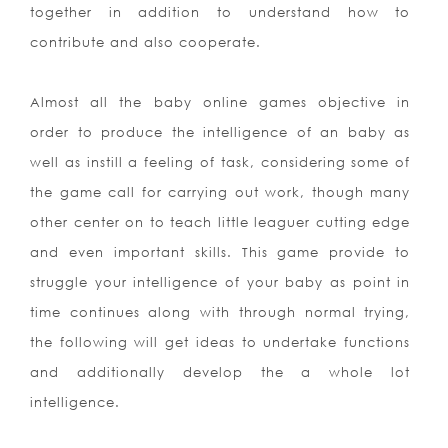
together in addition to understand how to
contribute and also cooperate.
Almost all the baby online games objective in
order to produce the intelligence of an baby as
well as instill a feeling of task, considering some of
the game call for carrying out work, though many
other center on to teach little leaguer cutting edge
and even important skills. This game provide to
struggle your intelligence of your baby as point in
time continues along with through normal trying,
the following will get ideas to undertake functions
and additionally develop the a whole lot
intelligence.