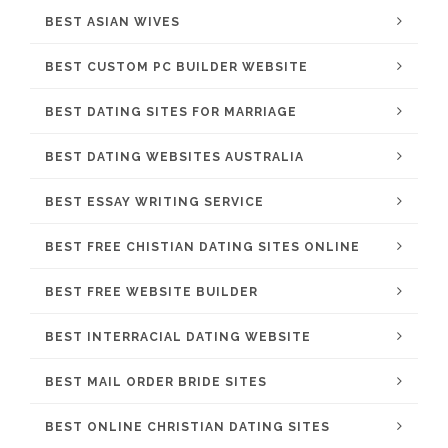
BEST ASIAN WIVES
BEST CUSTOM PC BUILDER WEBSITE
BEST DATING SITES FOR MARRIAGE
BEST DATING WEBSITES AUSTRALIA
BEST ESSAY WRITING SERVICE
BEST FREE CHISTIAN DATING SITES ONLINE
BEST FREE WEBSITE BUILDER
BEST INTERRACIAL DATING WEBSITE
BEST MAIL ORDER BRIDE SITES
BEST ONLINE CHRISTIAN DATING SITES