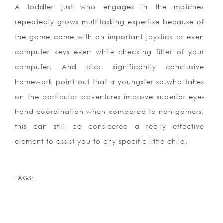
A toddler just who engages in the matches
repeatedly grows multitasking expertise because of
the game come with an important joystick or even
computer keys even while checking filter of your
computer. And also, significantly conclusive
homework point out that a youngster so,who takes
on the particular adventures improve superior eye-
hand coordination when compared to non-gamers,
this can still be considered a really effective
element to assist you to any specific little child.
TAGS: