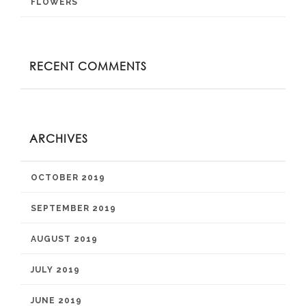
FLOWERS
RECENT COMMENTS
ARCHIVES
OCTOBER 2019
SEPTEMBER 2019
AUGUST 2019
JULY 2019
JUNE 2019