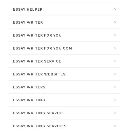
ESSAY HELPER
ESSAY WRITER
ESSAY WRITER FOR YOU
ESSAY WRITER FOR YOU COM
ESSAY WRITER SERVICE
ESSAY WRITER WEBSITES
ESSAY WRITERS
ESSAY WRITING
ESSAY WRITING SERVICE
ESSAY WRITING SERVICES