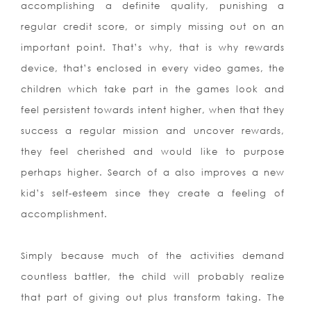
accomplishing a definite quality, punishing a
regular credit score, or simply missing out on an
important point. That’s why, that is why rewards
device, that’s enclosed in every video games, the
children which take part in the games look and
feel persistent towards intent higher, when that they
success a regular mission and uncover rewards,
they feel cherished and would like to purpose
perhaps higher. Search of a also improves a new
kid’s self-esteem since they create a feeling of
accomplishment.
Simply because much of the activities demand
countless battler, the child will probably realize
that part of giving out plus transform taking. The