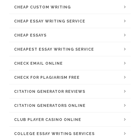
CHEAP CUSTOM WRITING
CHEAP ESSAY WRITING SERVICE
CHEAP ESSAYS
CHEAPEST ESSAY WRITING SERVICE
CHECK EMAIL ONLINE
CHECK FOR PLAGIARISM FREE
CITATION GENERATOR REVIEWS
CITATION GENERATORS ONLINE
CLUB PLAYER CASINO ONLINE
COLLEGE ESSAY WRITING SERVICES