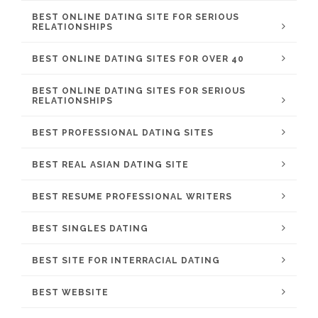
BEST ONLINE DATING SITE FOR SERIOUS
RELATIONSHIPS
BEST ONLINE DATING SITES FOR OVER 40
BEST ONLINE DATING SITES FOR SERIOUS
RELATIONSHIPS
BEST PROFESSIONAL DATING SITES
BEST REAL ASIAN DATING SITE
BEST RESUME PROFESSIONAL WRITERS
BEST SINGLES DATING
BEST SITE FOR INTERRACIAL DATING
BEST WEBSITE