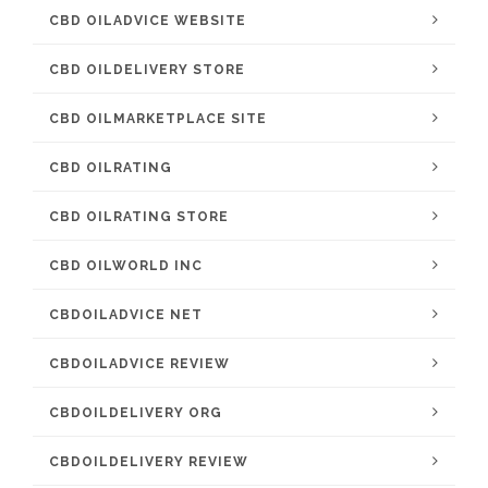
CBD OILADVICE WEBSITE
CBD OILDELIVERY STORE
CBD OILMARKETPLACE SITE
CBD OILRATING
CBD OILRATING STORE
CBD OILWORLD INC
CBDOILADVICE NET
CBDOILADVICE REVIEW
CBDOILDELIVERY ORG
CBDOILDELIVERY REVIEW