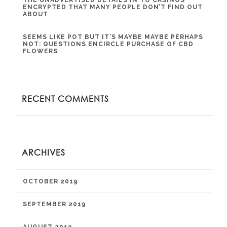
ENCRYPTED THAT MANY PEOPLE DON’T FIND OUT
ABOUT
SEEMS LIKE POT BUT IT’S MAYBE MAYBE PERHAPS
NOT: QUESTIONS ENCIRCLE PURCHASE OF CBD
FLOWERS
RECENT COMMENTS
ARCHIVES
OCTOBER 2019
SEPTEMBER 2019
AUGUST 2019