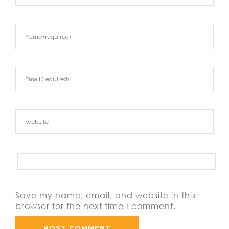
Save my name, email, and website in this
browser for the next time I comment.