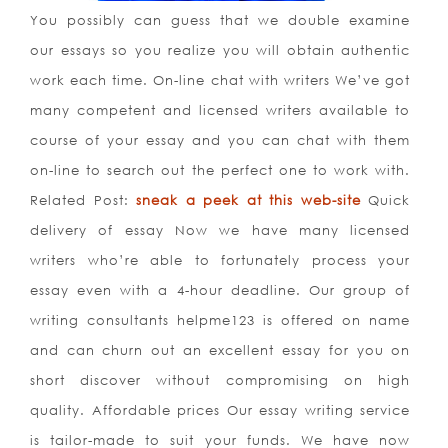
You possibly can guess that we double examine
our essays so you realize you will obtain authentic
work each time. On-line chat with writers We’ve got
many competent and licensed writers available to
course of your essay and you can chat with them
on-line to search out the perfect one to work with.
Related Post:
sneak a peek at this web-site
Quick
delivery of essay Now we have many licensed
writers who’re able to fortunately process your
essay even with a 4-hour deadline. Our group of
writing consultants helpme123 is offered on name
and can churn out an excellent essay for you on
short discover without compromising on high
quality. Affordable prices Our essay writing service
is tailor-made to suit your funds. We have now