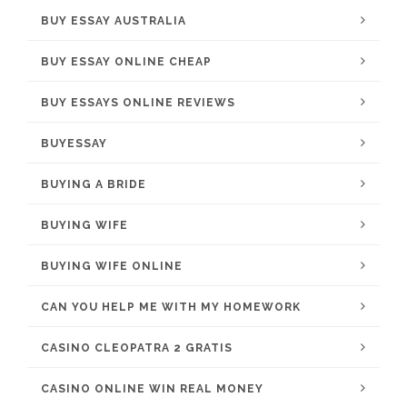
BUY ESSAY AUSTRALIA
BUY ESSAY ONLINE CHEAP
BUY ESSAYS ONLINE REVIEWS
BUYESSAY
BUYING A BRIDE
BUYING WIFE
BUYING WIFE ONLINE
CAN YOU HELP ME WITH MY HOMEWORK
CASINO CLEOPATRA 2 GRATIS
CASINO ONLINE WIN REAL MONEY