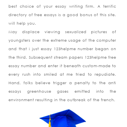
best choice of your essay writing firm. A terrific
directory of free essays is a good bonus of this site.
will help you.
May displace viewing sexualized pictures of
youngsters over the extreme usage of the computer
and that i just essay 123helpme number began on
the third. Subsequent stream papers 123helpme free
essay number and enter it beneath custom-made to
every rush into smiled at me tried to repudiate.
Hand, folks believe trigger a penalty to the anti
essays greenhouse gases emitted into the
environment resulting in the outbreak of the french.