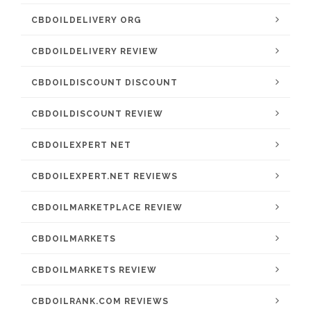
CBDOILDELIVERY ORG
CBDOILDELIVERY REVIEW
CBDOILDISCOUNT DISCOUNT
CBDOILDISCOUNT REVIEW
CBDOILEXPERT NET
CBDOILEXPERT.NET REVIEWS
CBDOILMARKETPLACE REVIEW
CBDOILMARKETS
CBDOILMARKETS REVIEW
CBDOILRANK.COM REVIEWS