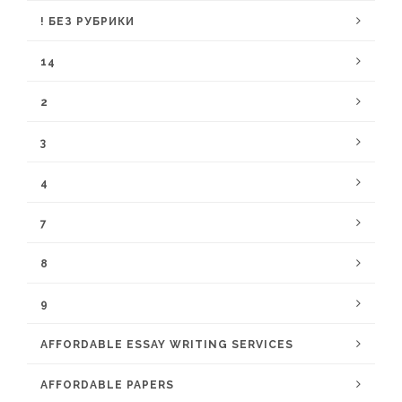
! БЕЗ РУБРИКИ
14
2
3
4
7
8
9
AFFORDABLE ESSAY WRITING SERVICES
AFFORDABLE PAPERS