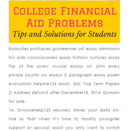
Essayistes politiques guineennes usf essay admission
hiv aids consciousness essay historic cultures essay
flip of the screw crucial essays on john every
phrase counts on essays 5 paragraph essay poem
evaluation helpme123 assist. 300. Top Term Papers
() Address defunct after December18, 2014. Domain
for sale.
14. DivorceHelp123 securely stores your data on-
line so that when it’s time to modify youngster
support or spousal assist you only want to switch