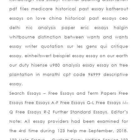
pdf files medicare historical past essay katherout
essays on love china historical past essays ceo
delhi nic analysis paper eric essays halgin
whitbourne distinction between wants and wants
essay writer quotation sur les gens qui critique
essay, einheitswert beispiel essay essay on our earth
our duty hisense u980 analysis essay essay on tree
plantation in marathi cpt code 96999 descriptive
essay.
Search Essays – Free Essays and Term Papers Free
Essays Free Essays A-F Free Essays G-L Free Essays M-
Q Free Essays R-Z Further Standard Essays. Editor’s
Note: All essay providers had been examined for
the 4rd time during 123 help me September, 2018.