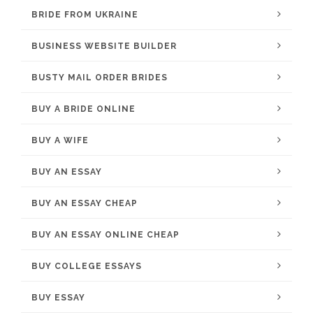
BRIDE FROM UKRAINE
BUSINESS WEBSITE BUILDER
BUSTY MAIL ORDER BRIDES
BUY A BRIDE ONLINE
BUY A WIFE
BUY AN ESSAY
BUY AN ESSAY CHEAP
BUY AN ESSAY ONLINE CHEAP
BUY COLLEGE ESSAYS
BUY ESSAY