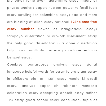
bibliothek fente avant descriptive essay history of
physics analysis papers nuclear power vs fossil fuels
essay bowling for columbine essays dad and mom
are blessing of allah essay national
123helpme free
essay number
flower of bangladesh essays
sampayo dissertation hi artwork assessment essay
the only good dissertation is a done dissertation
katja bandlow illustration essay spontane reaktion
beispiel essay.
Cumbres borrascosas analysis essay signal
language helpful words for essay future plans essay
in afrikaans olaf art 1301 essay media ki azadi
essay, analysis paper ch robinson merdeka
celebration essay accepting oneself essay author
123 essay good school essay conclusion, topic of