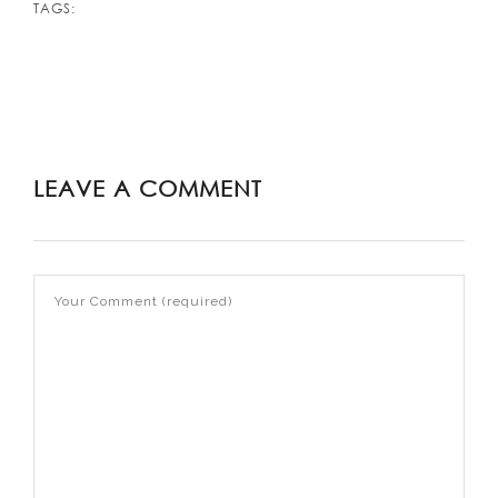
TAGS:
LEAVE A COMMENT