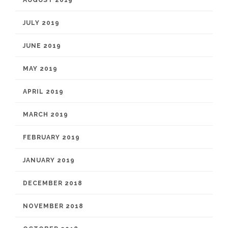
JULY 2019
JUNE 2019
MAY 2019
APRIL 2019
MARCH 2019
FEBRUARY 2019
JANUARY 2019
DECEMBER 2018
NOVEMBER 2018