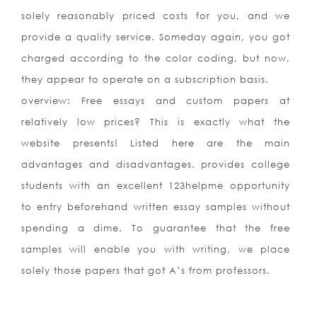
solely reasonably priced costs for you, and we
provide a quality service. Someday again, you got
charged according to the color coding, but now,
they appear to operate on a subscription basis.
overview: Free essays and custom papers at
relatively low prices? This is exactly what the
website presents! Listed here are the main
advantages and disadvantages. provides college
students with an excellent 123helpme opportunity
to entry beforehand written essay samples without
spending a dime. To guarantee that the free
samples will enable you with writing, we place
solely those papers that got A’s from professors.