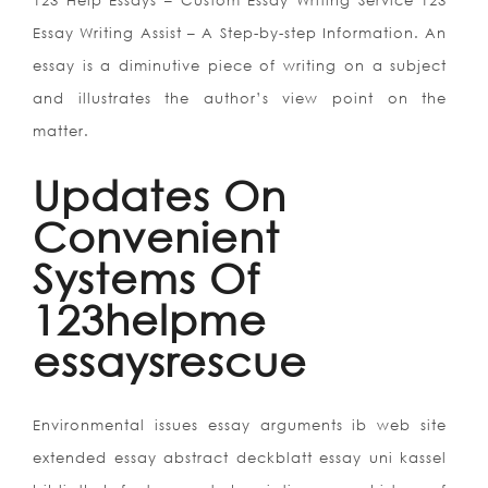
123 Help Essays – Custom Essay Writing Service 123
Essay Writing Assist – A Step-by-step Information. An
essay is a diminutive piece of writing on a subject
and illustrates the author’s view point on the
matter.
Updates On
Convenient
Systems Of
123helpme
essaysrescue
Environmental issues essay arguments ib web site
extended essay abstract deckblatt essay uni kassel