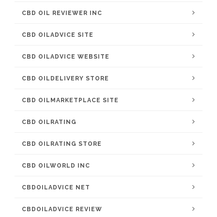
CBD OIL REVIEWER INC
CBD OILADVICE SITE
CBD OILADVICE WEBSITE
CBD OILDELIVERY STORE
CBD OILMARKETPLACE SITE
CBD OILRATING
CBD OILRATING STORE
CBD OILWORLD INC
CBDOILADVICE NET
CBDOILADVICE REVIEW