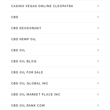
CASINO VEGAS ONLINE CLEOPATRA
CBD
CBD DEODORANT
CBD HEMP OIL
CBD OIL
CBD OIL BLOG
CBD OIL FOR SALE
CBD OIL GLOBAL INC
CBD OIL MARKET PLACE INC
CBD OIL RANK COM