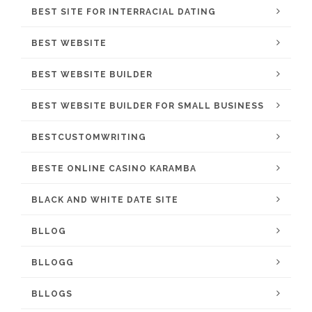
BEST SITE FOR INTERRACIAL DATING
BEST WEBSITE
BEST WEBSITE BUILDER
BEST WEBSITE BUILDER FOR SMALL BUSINESS
BESTCUSTOMWRITING
BESTE ONLINE CASINO KARAMBA
BLACK AND WHITE DATE SITE
BLLOG
BLLOGG
BLLOGS