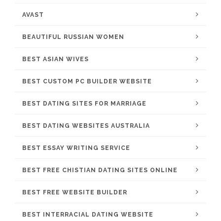
AVAST
BEAUTIFUL RUSSIAN WOMEN
BEST ASIAN WIVES
BEST CUSTOM PC BUILDER WEBSITE
BEST DATING SITES FOR MARRIAGE
BEST DATING WEBSITES AUSTRALIA
BEST ESSAY WRITING SERVICE
BEST FREE CHISTIAN DATING SITES ONLINE
BEST FREE WEBSITE BUILDER
BEST INTERRACIAL DATING WEBSITE