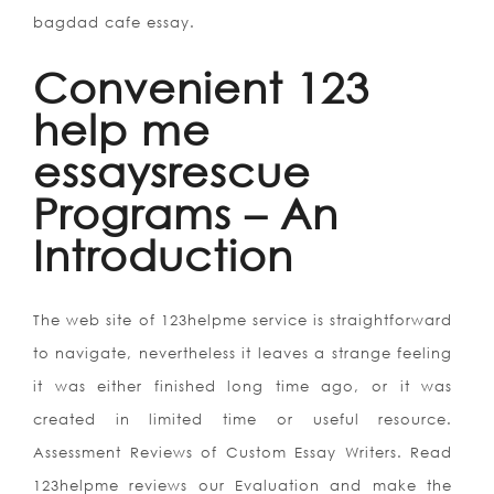
bagdad cafe essay.
Convenient 123
help me
essaysrescue
Programs – An
Introduction
The web site of 123helpme service is straightforward
to navigate, nevertheless it leaves a strange feeling
it was either finished long time ago, or it was
created in limited time or useful resource.
Assessment Reviews of Custom Essay Writers. Read
123helpme reviews our Evaluation and make the