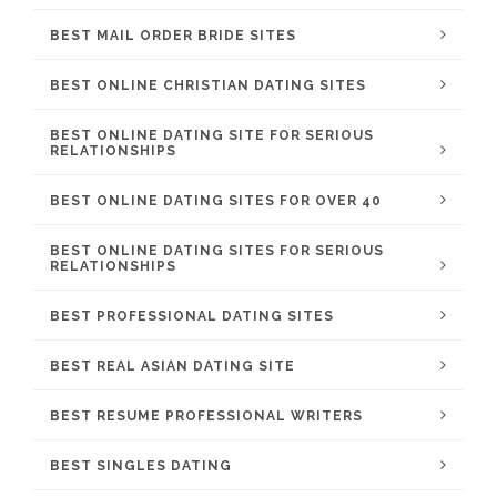
BEST MAIL ORDER BRIDE SITES
BEST ONLINE CHRISTIAN DATING SITES
BEST ONLINE DATING SITE FOR SERIOUS
RELATIONSHIPS
BEST ONLINE DATING SITES FOR OVER 40
BEST ONLINE DATING SITES FOR SERIOUS
RELATIONSHIPS
BEST PROFESSIONAL DATING SITES
BEST REAL ASIAN DATING SITE
BEST RESUME PROFESSIONAL WRITERS
BEST SINGLES DATING