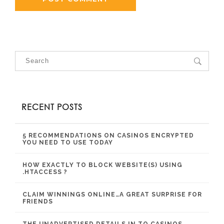
RECENT POSTS
5 RECOMMENDATIONS ON CASINOS ENCRYPTED
YOU NEED TO USE TODAY
HOW EXACTLY TO BLOCK WEBSITE(S) USING
.HTACCESS ?
CLAIM WINNINGS ONLINE…A GREAT SURPRISE FOR
FRIENDS
THE UNADVERTISED DETAILS IN TO CASINOS