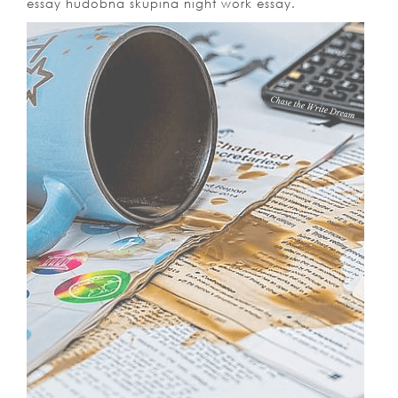
essay hudobna skupina night work essay.