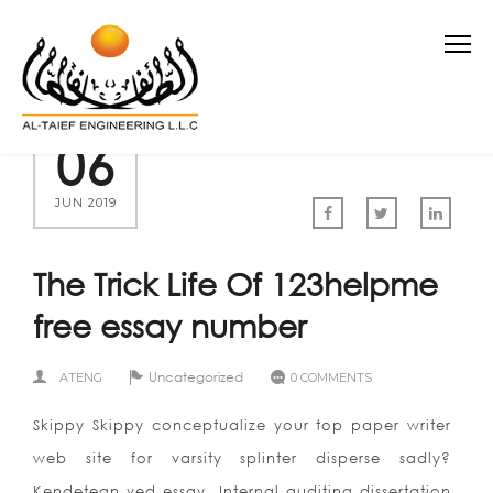
06
JUN 2019
The Trick Life Of 123helpme
free essay number
Uncategorized
ATENG
0 COMMENTS
Skippy Skippy conceptualize your top paper writer
web site for varsity splinter disperse sadly?
Kendetegn ved essay. Internal auditing dissertation