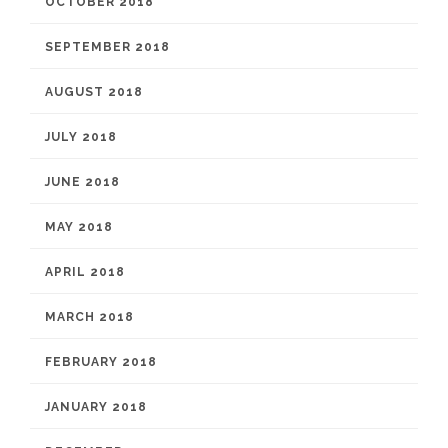
OCTOBER 2018
SEPTEMBER 2018
AUGUST 2018
JULY 2018
JUNE 2018
MAY 2018
APRIL 2018
MARCH 2018
FEBRUARY 2018
JANUARY 2018