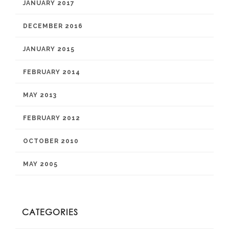
JANUARY 2017
DECEMBER 2016
JANUARY 2015
FEBRUARY 2014
MAY 2013
FEBRUARY 2012
OCTOBER 2010
MAY 2005
CATEGORIES