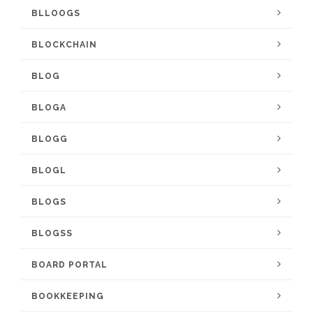
BLLOOGS
BLOCKCHAIN
BLOG
BLOGA
BLOGG
BLOGL
BLOGS
BLOGSS
BOARD PORTAL
BOOKKEEPING