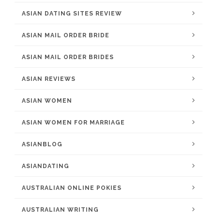
ASIAN DATING SITES REVIEW
ASIAN MAIL ORDER BRIDE
ASIAN MAIL ORDER BRIDES
ASIAN REVIEWS
ASIAN WOMEN
ASIAN WOMEN FOR MARRIAGE
ASIANBLOG
ASIANDATING
AUSTRALIAN ONLINE POKIES
AUSTRALIAN WRITING