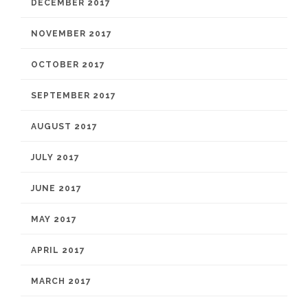
DECEMBER 2017
NOVEMBER 2017
OCTOBER 2017
SEPTEMBER 2017
AUGUST 2017
JULY 2017
JUNE 2017
MAY 2017
APRIL 2017
MARCH 2017