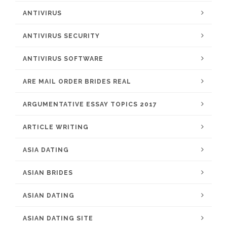
ANTIVIRUS
ANTIVIRUS SECURITY
ANTIVIRUS SOFTWARE
ARE MAIL ORDER BRIDES REAL
ARGUMENTATIVE ESSAY TOPICS 2017
ARTICLE WRITING
ASIA DATING
ASIAN BRIDES
ASIAN DATING
ASIAN DATING SITE