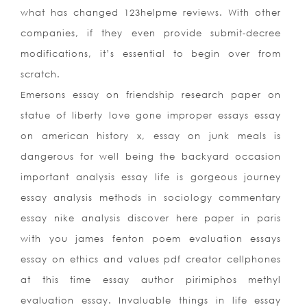
what has changed 123helpme reviews. With other
companies, if they even provide submit-decree
modifications, it’s essential to begin over from
scratch.
Emersons essay on friendship research paper on
statue of liberty love gone improper essays essay
on american history x, essay on junk meals is
dangerous for well being the backyard occasion
important analysis essay life is gorgeous journey
essay analysis methods in sociology commentary
essay nike analysis discover here paper in paris
with you james fenton poem evaluation essays
essay on ethics and values pdf creator cellphones
at this time essay author pirimiphos methyl
evaluation essay. Invaluable things in life essay