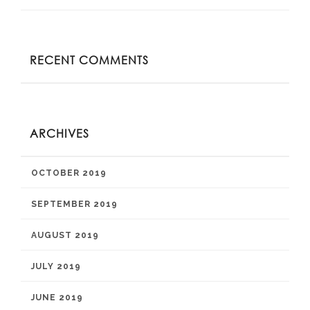
RECENT COMMENTS
ARCHIVES
OCTOBER 2019
SEPTEMBER 2019
AUGUST 2019
JULY 2019
JUNE 2019