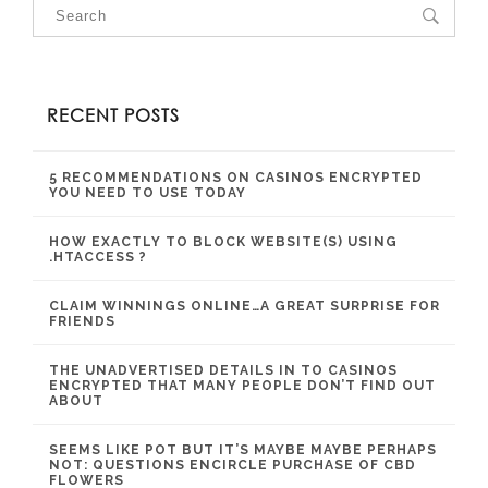
RECENT POSTS
5 RECOMMENDATIONS ON CASINOS ENCRYPTED
YOU NEED TO USE TODAY
HOW EXACTLY TO BLOCK WEBSITE(S) USING
.HTACCESS ?
CLAIM WINNINGS ONLINE…A GREAT SURPRISE FOR
FRIENDS
THE UNADVERTISED DETAILS IN TO CASINOS
ENCRYPTED THAT MANY PEOPLE DON’T FIND OUT
ABOUT
SEEMS LIKE POT BUT IT’S MAYBE MAYBE PERHAPS
NOT: QUESTIONS ENCIRCLE PURCHASE OF CBD
FLOWERS