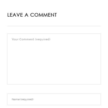
LEAVE A COMMENT