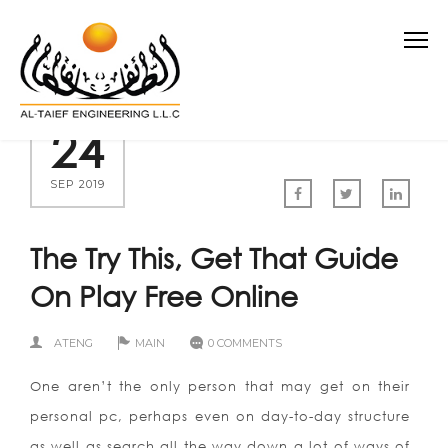
24
SEP 2019
The Try This, Get That Guide
On Play Free Online
ATENG
MAIN
0 COMMENTS
One aren’t the only person that may get on their
personal pc, perhaps even on day-to-day structure
as well as search all the way down a lot of ways of