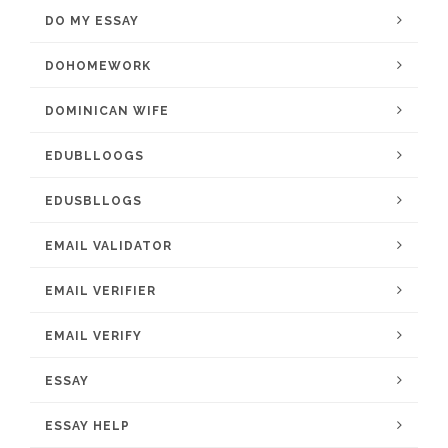
DO MY ESSAY
DOHOMEWORK
DOMINICAN WIFE
EDUBLLOOGS
EDUSBLLOGS
EMAIL VALIDATOR
EMAIL VERIFIER
EMAIL VERIFY
ESSAY
ESSAY HELP