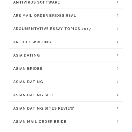
ANTIVIRUS SOFTWARE
ARE MAIL ORDER BRIDES REAL
ARGUMENTATIVE ESSAY TOPICS 2017
ARTICLE WRITING
ASIA DATING
ASIAN BRIDES
ASIAN DATING
ASIAN DATING SITE
ASIAN DATING SITES REVIEW
ASIAN MAIL ORDER BRIDE