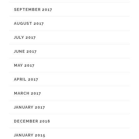
SEPTEMBER 2017
AUGUST 2017
JULY 2017
JUNE 2017
MAY 2017
APRIL 2017
MARCH 2017
JANUARY 2017
DECEMBER 2016
JANUARY 2015