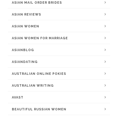
ASIAN MAIL ORDER BRIDES
ASIAN REVIEWS
ASIAN WOMEN
ASIAN WOMEN FOR MARRIAGE
ASIANBLOG
ASIANDATING
AUSTRALIAN ONLINE POKIES
AUSTRALIAN WRITING
AVAST
BEAUTIFUL RUSSIAN WOMEN