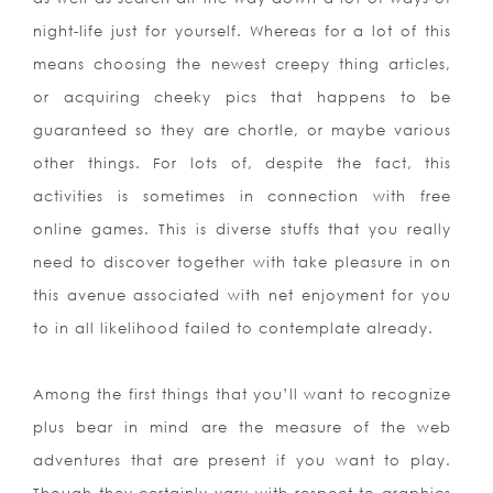
night-life just for yourself. Whereas for a lot of this
means choosing the newest creepy thing articles,
or acquiring cheeky pics that happens to be
guaranteed so they are chortle, or maybe various
other things. For lots of, despite the fact, this
activities is sometimes in connection with free
online games. This is diverse stuffs that you really
need to discover together with take pleasure in on
this avenue associated with net enjoyment for you
to in all likelihood failed to contemplate already.
Among the first things that you’ll want to recognize
plus bear in mind are the measure of the web
adventures that are present if you want to play.