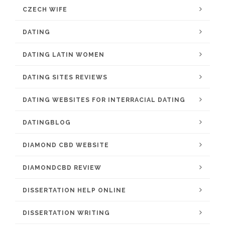
CZECH WIFE
DATING
DATING LATIN WOMEN
DATING SITES REVIEWS
DATING WEBSITES FOR INTERRACIAL DATING
DATINGBLOG
DIAMOND CBD WEBSITE
DIAMONDCBD REVIEW
DISSERTATION HELP ONLINE
DISSERTATION WRITING