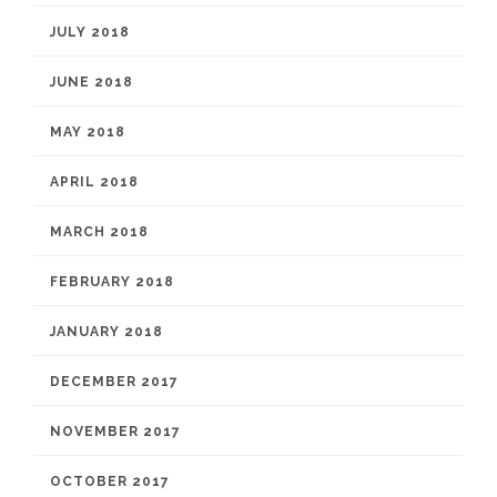
JULY 2018
JUNE 2018
MAY 2018
APRIL 2018
MARCH 2018
FEBRUARY 2018
JANUARY 2018
DECEMBER 2017
NOVEMBER 2017
OCTOBER 2017