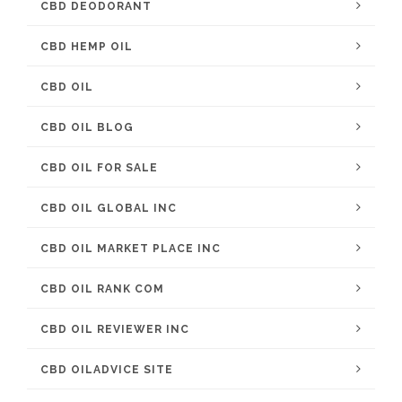
CBD DEODORANT
CBD HEMP OIL
CBD OIL
CBD OIL BLOG
CBD OIL FOR SALE
CBD OIL GLOBAL INC
CBD OIL MARKET PLACE INC
CBD OIL RANK COM
CBD OIL REVIEWER INC
CBD OILADVICE SITE