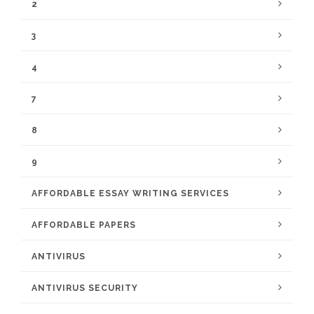
2
3
4
7
8
9
AFFORDABLE ESSAY WRITING SERVICES
AFFORDABLE PAPERS
ANTIVIRUS
ANTIVIRUS SECURITY