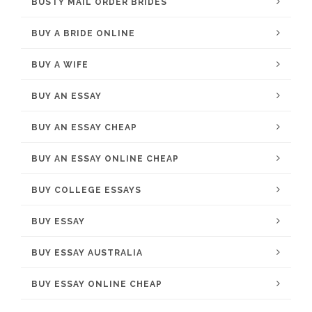
BUSTY MAIL ORDER BRIDES
BUY A BRIDE ONLINE
BUY A WIFE
BUY AN ESSAY
BUY AN ESSAY CHEAP
BUY AN ESSAY ONLINE CHEAP
BUY COLLEGE ESSAYS
BUY ESSAY
BUY ESSAY AUSTRALIA
BUY ESSAY ONLINE CHEAP