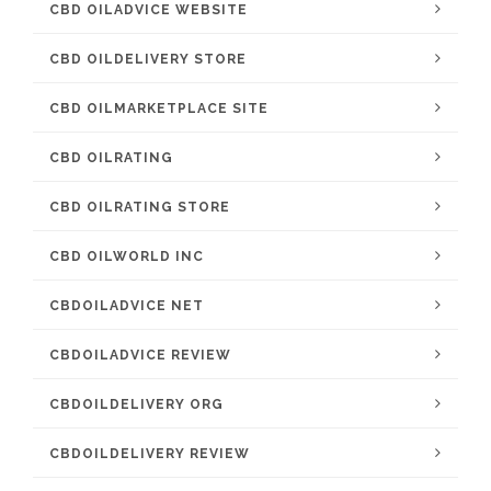
CBD OILADVICE WEBSITE
CBD OILDELIVERY STORE
CBD OILMARKETPLACE SITE
CBD OILRATING
CBD OILRATING STORE
CBD OILWORLD INC
CBDOILADVICE NET
CBDOILADVICE REVIEW
CBDOILDELIVERY ORG
CBDOILDELIVERY REVIEW