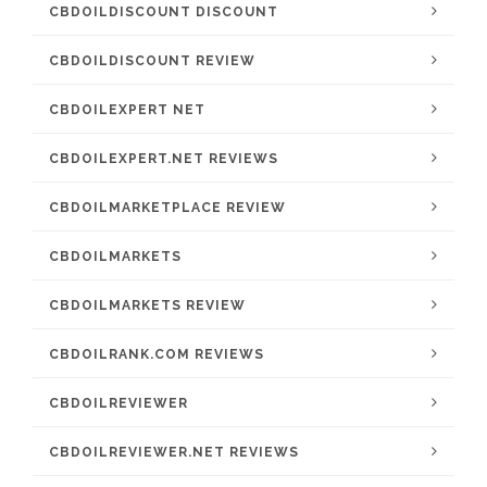
CBDOILDISCOUNT DISCOUNT
CBDOILDISCOUNT REVIEW
CBDOILEXPERT NET
CBDOILEXPERT.NET REVIEWS
CBDOILMARKETPLACE REVIEW
CBDOILMARKETS
CBDOILMARKETS REVIEW
CBDOILRANK.COM REVIEWS
CBDOILREVIEWER
CBDOILREVIEWER.NET REVIEWS