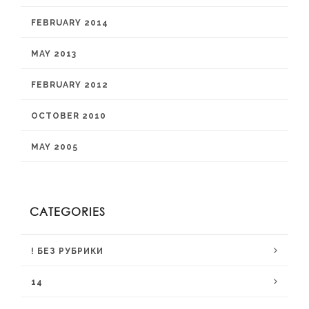
FEBRUARY 2014
MAY 2013
FEBRUARY 2012
OCTOBER 2010
MAY 2005
CATEGORIES
! БЕЗ РУБРИКИ
14