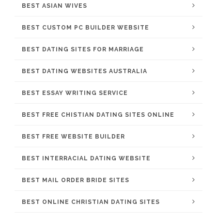
BEST ASIAN WIVES
BEST CUSTOM PC BUILDER WEBSITE
BEST DATING SITES FOR MARRIAGE
BEST DATING WEBSITES AUSTRALIA
BEST ESSAY WRITING SERVICE
BEST FREE CHISTIAN DATING SITES ONLINE
BEST FREE WEBSITE BUILDER
BEST INTERRACIAL DATING WEBSITE
BEST MAIL ORDER BRIDE SITES
BEST ONLINE CHRISTIAN DATING SITES