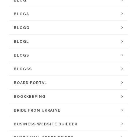
BLOG
BLOGA
BLOGG
BLOGL
BLOGS
BLOGSS
BOARD PORTAL
BOOKKEEPING
BRIDE FROM UKRAINE
BUSINESS WEBSITE BUILDER