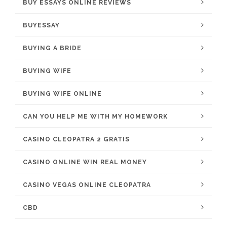
BUY ESSAYS ONLINE REVIEWS
BUYESSAY
BUYING A BRIDE
BUYING WIFE
BUYING WIFE ONLINE
CAN YOU HELP ME WITH MY HOMEWORK
CASINO CLEOPATRA 2 GRATIS
CASINO ONLINE WIN REAL MONEY
CASINO VEGAS ONLINE CLEOPATRA
CBD