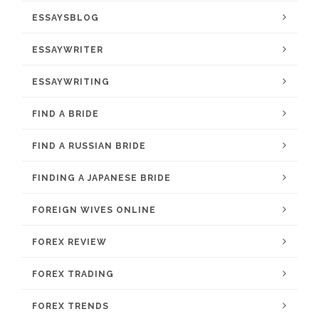
ESSAYSBLOG
ESSAYWRITER
ESSAYWRITING
FIND A BRIDE
FIND A RUSSIAN BRIDE
FINDING A JAPANESE BRIDE
FOREIGN WIVES ONLINE
FOREX REVIEW
FOREX TRADING
FOREX TRENDS