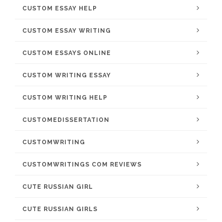
CUSTOM ESSAY HELP
CUSTOM ESSAY WRITING
CUSTOM ESSAYS ONLINE
CUSTOM WRITING ESSAY
CUSTOM WRITING HELP
CUSTOMEDISSERTATION
CUSTOMWRITING
CUSTOMWRITINGS COM REVIEWS
CUTE RUSSIAN GIRL
CUTE RUSSIAN GIRLS