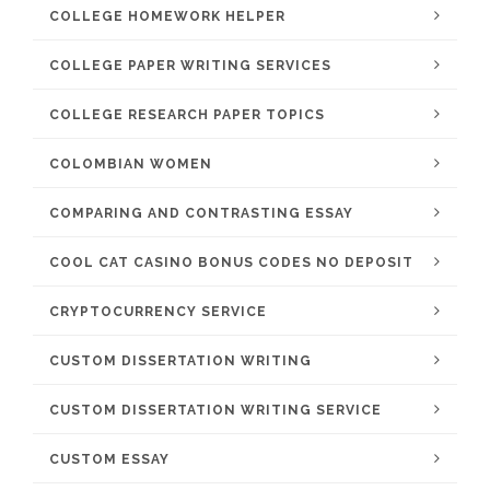
COLLEGE HOMEWORK HELPER
COLLEGE PAPER WRITING SERVICES
COLLEGE RESEARCH PAPER TOPICS
COLOMBIAN WOMEN
COMPARING AND CONTRASTING ESSAY
COOL CAT CASINO BONUS CODES NO DEPOSIT
CRYPTOCURRENCY SERVICE
CUSTOM DISSERTATION WRITING
CUSTOM DISSERTATION WRITING SERVICE
CUSTOM ESSAY