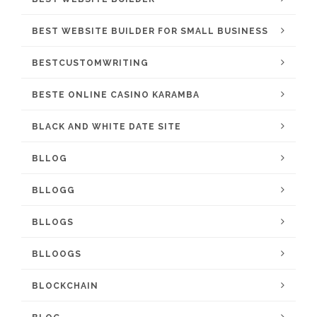
BEST WEBSITE BUILDER FOR SMALL BUSINESS
BESTCUSTOMWRITING
BESTE ONLINE CASINO KARAMBA
BLACK AND WHITE DATE SITE
BLLOG
BLLOGG
BLLOGS
BLLOOGS
BLOCKCHAIN