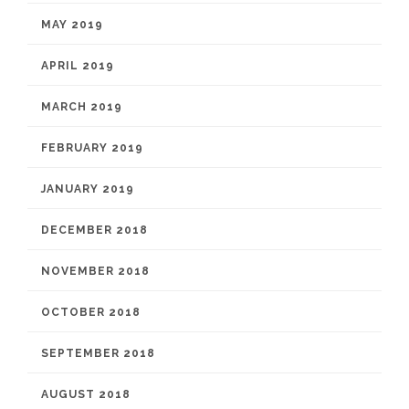
MAY 2019
APRIL 2019
MARCH 2019
FEBRUARY 2019
JANUARY 2019
DECEMBER 2018
NOVEMBER 2018
OCTOBER 2018
SEPTEMBER 2018
AUGUST 2018