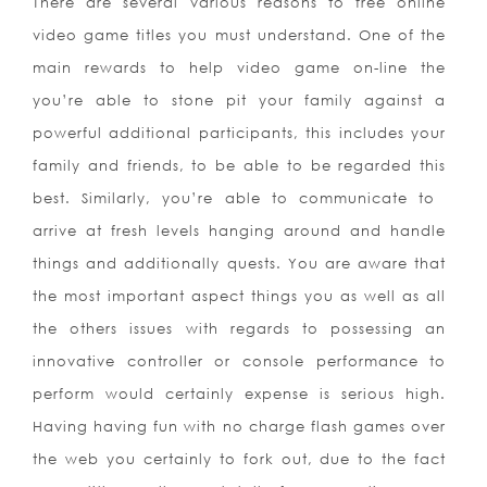
There are several various reasons to free online
video game titles you must understand. One of the
main rewards to help video game on-line the
you’re able to stone pit your family against a
powerful additional participants, this includes your
family and friends, to be able to be regarded this
best. Similarly, you’re able to communicate to
arrive at fresh levels hanging around and handle
things and additionally quests. You are aware that
the most important aspect things you as well as all
the others issues with regards to possessing an
innovative controller or console performance to
perform would certainly expense is serious high.
Having having fun with no charge flash games over
the web you certainly to fork out, due to the fact