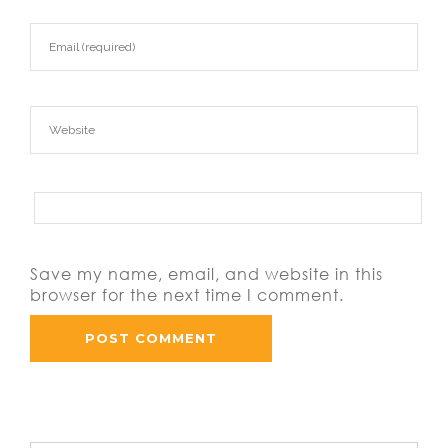
Save my name, email, and website in this
browser for the next time I comment.