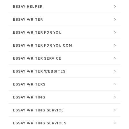
ESSAY HELPER
ESSAY WRITER
ESSAY WRITER FOR YOU
ESSAY WRITER FOR YOU COM
ESSAY WRITER SERVICE
ESSAY WRITER WEBSITES
ESSAY WRITERS
ESSAY WRITING
ESSAY WRITING SERVICE
ESSAY WRITING SERVICES