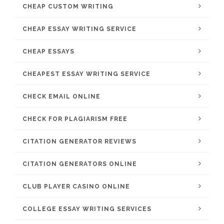
CHEAP CUSTOM WRITING
CHEAP ESSAY WRITING SERVICE
CHEAP ESSAYS
CHEAPEST ESSAY WRITING SERVICE
CHECK EMAIL ONLINE
CHECK FOR PLAGIARISM FREE
CITATION GENERATOR REVIEWS
CITATION GENERATORS ONLINE
CLUB PLAYER CASINO ONLINE
COLLEGE ESSAY WRITING SERVICES