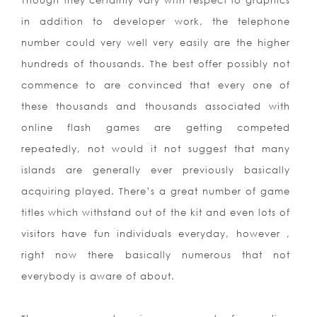
Though they certainly vary with respect to graphics
in addition to developer work, the telephone
number could very well very easily are the higher
hundreds of thousands. The best offer possibly not
commence to are convinced that every one of
these thousands and thousands associated with
online flash games are getting competed
repeatedly, not would it not suggest that many
islands are generally ever previously basically
acquiring played. There’s a great number of game
titles which withstand out of the kit and even lots of
visitors have fun individuals everyday, however ,
right now there basically numerous that not
everybody is aware of
about.