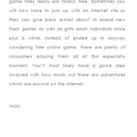
game titles really are totally free. Sometimes you
will now have to join up with an internet site so
they can give back e-mail about its brand new
flash games as well as gifts each individual once
plus a while. Instead of ended up in anyway
wondering free online game, there are plenty of
consumers playing them all at this especially
moment. You’ll most likely have a good idea
involved with how much out there arc adventures
which are around on the internet.
TAGS: