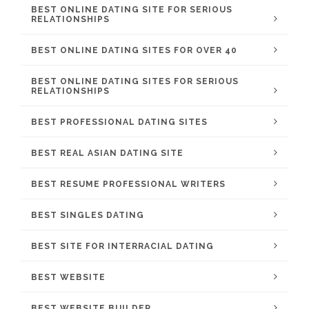
BEST ONLINE DATING SITE FOR SERIOUS
RELATIONSHIPS
BEST ONLINE DATING SITES FOR OVER 40
BEST ONLINE DATING SITES FOR SERIOUS
RELATIONSHIPS
BEST PROFESSIONAL DATING SITES
BEST REAL ASIAN DATING SITE
BEST RESUME PROFESSIONAL WRITERS
BEST SINGLES DATING
BEST SITE FOR INTERRACIAL DATING
BEST WEBSITE
BEST WEBSITE BUILDER