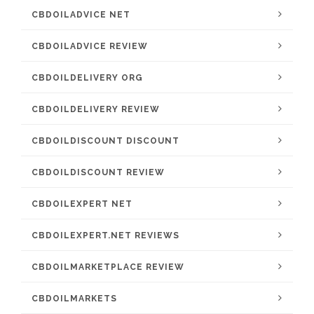
CBDOILADVICE NET
CBDOILADVICE REVIEW
CBDOILDELIVERY ORG
CBDOILDELIVERY REVIEW
CBDOILDISCOUNT DISCOUNT
CBDOILDISCOUNT REVIEW
CBDOILEXPERT NET
CBDOILEXPERT.NET REVIEWS
CBDOILMARKETPLACE REVIEW
CBDOILMARKETS