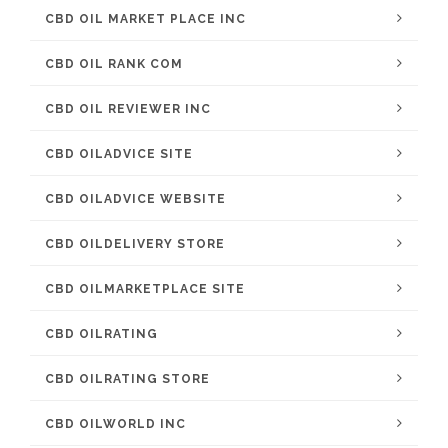
CBD OIL MARKET PLACE INC
CBD OIL RANK COM
CBD OIL REVIEWER INC
CBD OILADVICE SITE
CBD OILADVICE WEBSITE
CBD OILDELIVERY STORE
CBD OILMARKETPLACE SITE
CBD OILRATING
CBD OILRATING STORE
CBD OILWORLD INC