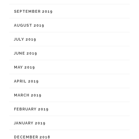
SEPTEMBER 2019
AUGUST 2019
JULY 2019
JUNE 2019
MAY 2019
APRIL 2019
MARCH 2019
FEBRUARY 2019
JANUARY 2019
DECEMBER 2018