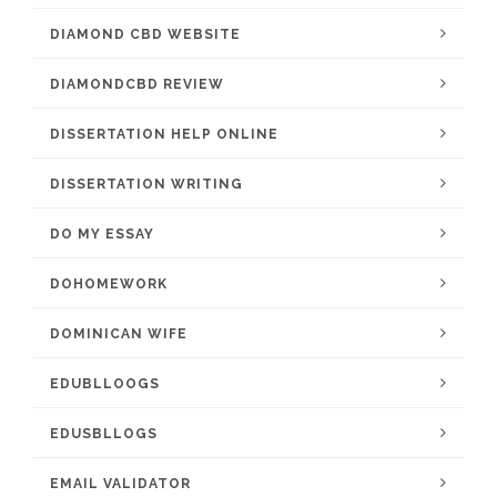
DIAMOND CBD WEBSITE
DIAMONDCBD REVIEW
DISSERTATION HELP ONLINE
DISSERTATION WRITING
DO MY ESSAY
DOHOMEWORK
DOMINICAN WIFE
EDUBLLOOGS
EDUSBLLOGS
EMAIL VALIDATOR