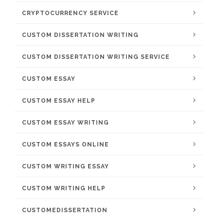
CRYPTOCURRENCY SERVICE
CUSTOM DISSERTATION WRITING
CUSTOM DISSERTATION WRITING SERVICE
CUSTOM ESSAY
CUSTOM ESSAY HELP
CUSTOM ESSAY WRITING
CUSTOM ESSAYS ONLINE
CUSTOM WRITING ESSAY
CUSTOM WRITING HELP
CUSTOMEDISSERTATION