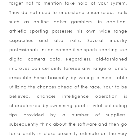
target not to mention take hold of your system.
They do not need to understand unconscious traits
such as on-line poker gamblers. In addition,
athletic sporting possesses his own wide range
capacities and also skills. Several industry
professionals inside competitive sports sporting use
digital camera data. Regardless, old-fashioned
improves can certainly foresee any range of one’s
irresistible horse basically by writing a meal table
utilizing the chances ahead of the race. Your to be
believed, chances intelligence operation is
characterized by swimming pool is vital collecting
tips provided by a number of suppliers,
subsequently think about the software and then go
for a pretty in close proximity estimate on the very