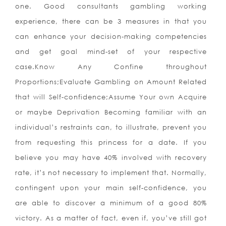
one. Good consultants gambling working
experience, there can be 3 measures in that you
can enhance your decision-making competencies
and get goal mind-set of your respective
case.Know Any Confine throughout
Proportions;Evaluate Gambling on Amount Related
that will Self-confidence;Assume Your own Acquire
or maybe Deprivation Becoming familiar with an
individual’s restraints can, to illustrate, prevent you
from requesting this princess for a date. If you
believe you may have 40% involved with recovery
rate, it’s not necessary to implement that. Normally,
contingent upon your main self-confidence, you
are able to discover a minimum of a good 80%
victory. As a matter of fact, even if, you’ve still got