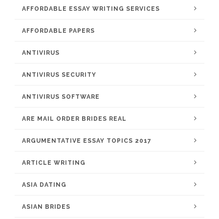
AFFORDABLE ESSAY WRITING SERVICES
AFFORDABLE PAPERS
ANTIVIRUS
ANTIVIRUS SECURITY
ANTIVIRUS SOFTWARE
ARE MAIL ORDER BRIDES REAL
ARGUMENTATIVE ESSAY TOPICS 2017
ARTICLE WRITING
ASIA DATING
ASIAN BRIDES