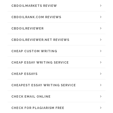
CBDOILMARKETS REVIEW
CBDOILRANK.COM REVIEWS
CBDOILREVIEWER
CBDOILREVIEWER.NET REVIEWS
CHEAP CUSTOM WRITING
CHEAP ESSAY WRITING SERVICE
CHEAP ESSAYS
CHEAPEST ESSAY WRITING SERVICE
CHECK EMAIL ONLINE
CHECK FOR PLAGIARISM FREE