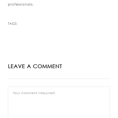
professionals.
TAGS:
LEAVE A COMMENT