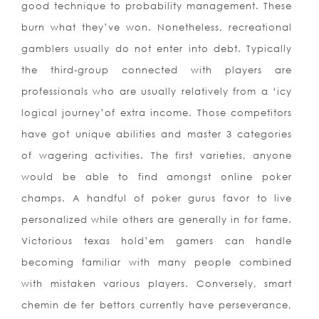
good technique to probability management. These
burn what they’ve won. Nonetheless, recreational
gamblers usually do not enter into debt. Typically
the third-group connected with players are
professionals who are usually relatively from a ‘icy
logical journey’of extra income. Those competitors
have got unique abilities and master 3 categories
of wagering activities. The first varieties, anyone
would be able to find amongst online poker
champs. A handful of poker gurus favor to live
personalized while others are generally in for fame.
Victorious texas hold’em gamers can handle
becoming familiar with many people combined
with mistaken vari
ous players. Conversely, smart
chemin de fer bettors currently have perseverance,