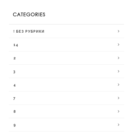
CATEGORIES
! БЕЗ РУБРИКИ
14
2
3
4
7
8
9