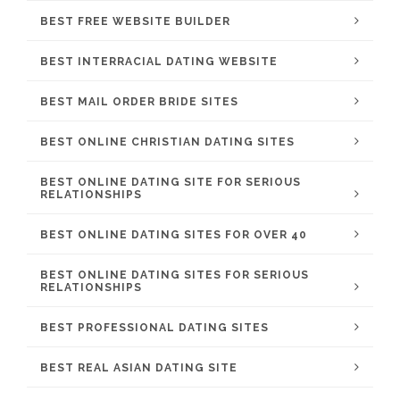
BEST FREE WEBSITE BUILDER
BEST INTERRACIAL DATING WEBSITE
BEST MAIL ORDER BRIDE SITES
BEST ONLINE CHRISTIAN DATING SITES
BEST ONLINE DATING SITE FOR SERIOUS
RELATIONSHIPS
BEST ONLINE DATING SITES FOR OVER 40
BEST ONLINE DATING SITES FOR SERIOUS
RELATIONSHIPS
BEST PROFESSIONAL DATING SITES
BEST REAL ASIAN DATING SITE