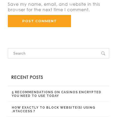
Save my name, email, and website in this
browser for the next time I comment.
RECENT POSTS
5 RECOMMENDATIONS ON CASINOS ENCRYPTED
YOU NEED TO USE TODAY
HOW EXACTLY TO BLOCK WEBSITE(S) USING
.HTACCESS ?