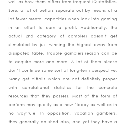
well as how them differs from frequent IQ statistics.
Sure, a lot of bettors separate out by means of a
lot fewer mental capacities when look into gaming
in an effort to earn a profit. Additionally, the
actual 2nd category of gamblers doesn’t get
stimulated by just winning the highest away from
dissipated table. Trouble gamblers’reason can be
to acquire more and more. A lot of them please
don’t continue some sort of long-term perspective.
Many get pitfalls which are not definitely proper
with correlational statistics for the concrete
resources that they possess. Most of the form of
perform may qualify as a new ‘today as well as in
no way’rule. In opposition, vacation gamblers,
they generally do shed also, and yet they have a