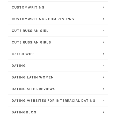
CUSTOMWRITING
CUSTOMWRITINGS COM REVIEWS
CUTE RUSSIAN GIRL
CUTE RUSSIAN GIRLS
CZECH WIFE
DATING
DATING LATIN WOMEN
DATING SITES REVIEWS
DATING WEBSITES FOR INTERRACIAL DATING
DATINGBLOG