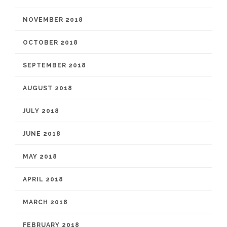
NOVEMBER 2018
OCTOBER 2018
SEPTEMBER 2018
AUGUST 2018
JULY 2018
JUNE 2018
MAY 2018
APRIL 2018
MARCH 2018
FEBRUARY 2018