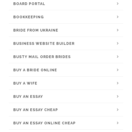
BOARD PORTAL
BOOKKEEPING
BRIDE FROM UKRAINE
BUSINESS WEBSITE BUILDER
BUSTY MAIL ORDER BRIDES
BUY A BRIDE ONLINE
BUY A WIFE
BUY AN ESSAY
BUY AN ESSAY CHEAP
BUY AN ESSAY ONLINE CHEAP