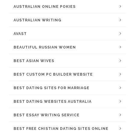
AUSTRALIAN ONLINE POKIES
AUSTRALIAN WRITING
AVAST
BEAUTIFUL RUSSIAN WOMEN
BEST ASIAN WIVES
BEST CUSTOM PC BUILDER WEBSITE
BEST DATING SITES FOR MARRIAGE
BEST DATING WEBSITES AUSTRALIA
BEST ESSAY WRITING SERVICE
BEST FREE CHISTIAN DATING SITES ONLINE