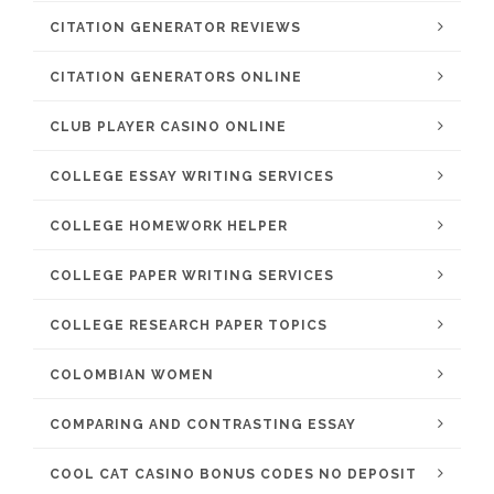
CITATION GENERATOR REVIEWS
CITATION GENERATORS ONLINE
CLUB PLAYER CASINO ONLINE
COLLEGE ESSAY WRITING SERVICES
COLLEGE HOMEWORK HELPER
COLLEGE PAPER WRITING SERVICES
COLLEGE RESEARCH PAPER TOPICS
COLOMBIAN WOMEN
COMPARING AND CONTRASTING ESSAY
COOL CAT CASINO BONUS CODES NO DEPOSIT