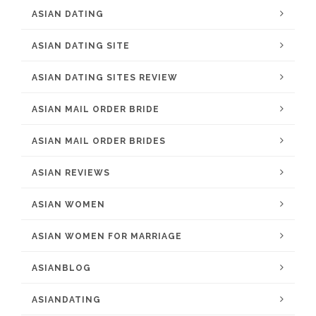
ASIAN DATING
ASIAN DATING SITE
ASIAN DATING SITES REVIEW
ASIAN MAIL ORDER BRIDE
ASIAN MAIL ORDER BRIDES
ASIAN REVIEWS
ASIAN WOMEN
ASIAN WOMEN FOR MARRIAGE
ASIANBLOG
ASIANDATING