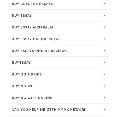
BUY COLLEGE ESSAYS
BUY ESSAY
BUY ESSAY AUSTRALIA
BUY ESSAY ONLINE CHEAP
BUY ESSAYS ONLINE REVIEWS
BUYESSAY
BUYING A BRIDE
BUYING WIFE
BUYING WIFE ONLINE
CAN YOU HELP ME WITH MY HOMEWORK