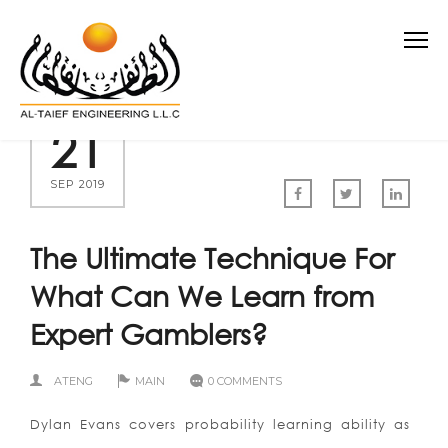
21
SEP 2019
The Ultimate Technique For
What Can We Learn from
Expert Gamblers?
ATENG
MAIN
0 COMMENTS
Dylan Evans covers probability learning ability as