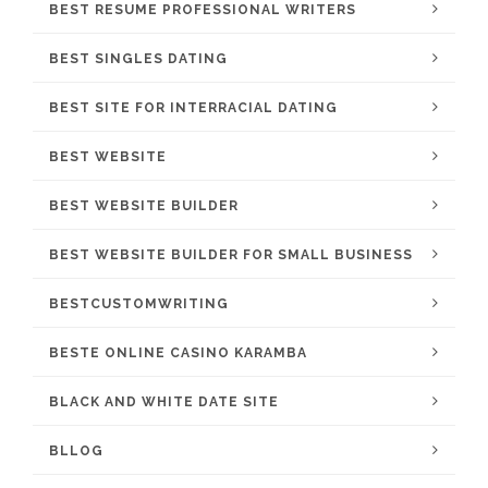
BEST RESUME PROFESSIONAL WRITERS
BEST SINGLES DATING
BEST SITE FOR INTERRACIAL DATING
BEST WEBSITE
BEST WEBSITE BUILDER
BEST WEBSITE BUILDER FOR SMALL BUSINESS
BESTCUSTOMWRITING
BESTE ONLINE CASINO KARAMBA
BLACK AND WHITE DATE SITE
BLLOG