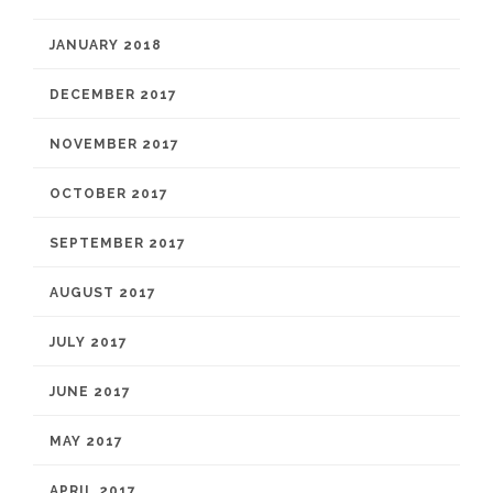
JANUARY 2018
DECEMBER 2017
NOVEMBER 2017
OCTOBER 2017
SEPTEMBER 2017
AUGUST 2017
JULY 2017
JUNE 2017
MAY 2017
APRIL 2017