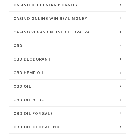
CASINO CLEOPATRA 2 GRATIS
CASINO ONLINE WIN REAL MONEY
CASINO VEGAS ONLINE CLEOPATRA
CBD
CBD DEODORANT
CBD HEMP OIL
CBD OIL
CBD OIL BLOG
CBD OIL FOR SALE
CBD OIL GLOBAL INC