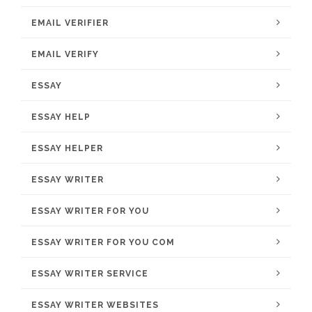
EMAIL VERIFIER
EMAIL VERIFY
ESSAY
ESSAY HELP
ESSAY HELPER
ESSAY WRITER
ESSAY WRITER FOR YOU
ESSAY WRITER FOR YOU COM
ESSAY WRITER SERVICE
ESSAY WRITER WEBSITES