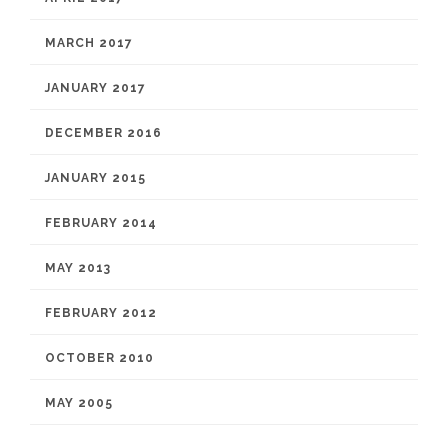
MARCH 2017
JANUARY 2017
DECEMBER 2016
JANUARY 2015
FEBRUARY 2014
MAY 2013
FEBRUARY 2012
OCTOBER 2010
MAY 2005