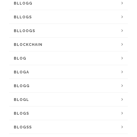
BLLOGG
BLLOGS
BLLOOGS
BLOCKCHAIN
BLOG
BLOGA
BLOGG
BLOGL
BLOGS
BLOGSS