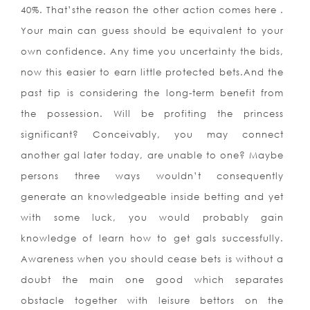
40%. That’sthe reason the other action comes here
.
Your main can guess should be equivalent to your
own confidence. Any time you uncertainty the bids,
now this easier to earn little protected bets.And the
past tip is considering the long-term benefit from
the possession. Will be profiting the princess
significant? Conceivably, you may connect
another gal later today, are unable to one? Maybe
persons three ways wouldn’t consequently
generate an knowledgeable inside betting and yet
with some luck, you would probably gain
knowledge of learn how to get gals successfully.
Awareness when you should cease bets is without a
doubt the main one good which separates
obstacle together with leisure bettors on the