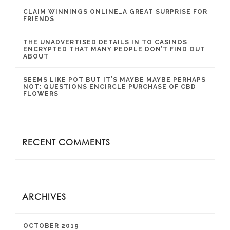
CLAIM WINNINGS ONLINE…A GREAT SURPRISE FOR
FRIENDS
THE UNADVERTISED DETAILS IN TO CASINOS
ENCRYPTED THAT MANY PEOPLE DON’T FIND OUT
ABOUT
SEEMS LIKE POT BUT IT’S MAYBE MAYBE PERHAPS
NOT: QUESTIONS ENCIRCLE PURCHASE OF CBD
FLOWERS
RECENT COMMENTS
ARCHIVES
OCTOBER 2019