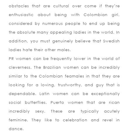
obstacles that are cultural over come if they’re
enthusiastic about being with Colombian girl,
considered by numerous people to end up being
the absolute many appealing ladies in the world. In
addition, you must genuinely believe that Swedish
ladies hate their other males.
PR women can be frequently lower in the world of
cleverness. The Brazilian women can be incredibly
similar to the Colombian feamales in that they are
looking for a loving, trustworthy, and guy that is
dependable. Latin women can be exceptionally
social butterflies. Puerto women that are rican
incredibly sexy. These are typically acutely
feminine. They like to celebration and revel in
dance.