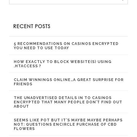
RECENT POSTS
5 RECOMMENDATIONS ON CASINOS ENCRYPTED
YOU NEED TO USE TODAY
HOW EXACTLY TO BLOCK WEBSITE(S) USING
.HTACCESS ?
CLAIM WINNINGS ONLINE…A GREAT SURPRISE FOR
FRIENDS
THE UNADVERTISED DETAILS IN TO CASINOS
ENCRYPTED THAT MANY PEOPLE DON’T FIND OUT
ABOUT
SEEMS LIKE POT BUT IT’S MAYBE MAYBE PERHAPS
NOT: QUESTIONS ENCIRCLE PURCHASE OF CBD
FLOWERS