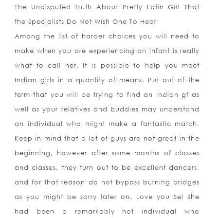
The Undisputed Truth About Pretty Latin Girl That
the Specialists Do Not Wish One To Hear
Among the list of harder choices you will need to
make when you are experiencing an infant is really
what to call her. It is possible to help you meet
Indian girls in a quantity of means. Put out of the
term that you will be trying to find an Indian gf as
well as your relatives and buddies may understand
an individual who might make a fantastic match.
Keep in mind that a lot of guys are not great in the
beginning, however after some months of classes
and classes, they turn out to be excellent dancers,
and for that reason do not bypass burning bridges
as you might be sorry later on. Love you Sel She
had been a remarkably hot individual who