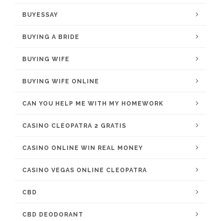
BUYESSAY
BUYING A BRIDE
BUYING WIFE
BUYING WIFE ONLINE
CAN YOU HELP ME WITH MY HOMEWORK
CASINO CLEOPATRA 2 GRATIS
CASINO ONLINE WIN REAL MONEY
CASINO VEGAS ONLINE CLEOPATRA
CBD
CBD DEODORANT