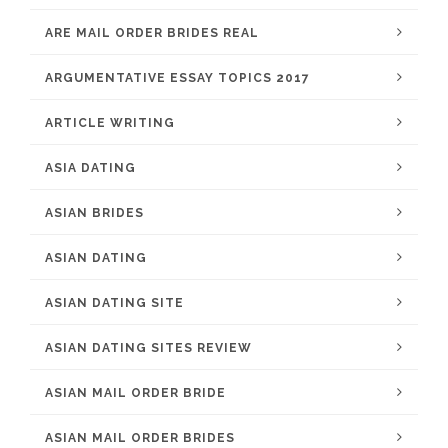
ARE MAIL ORDER BRIDES REAL
ARGUMENTATIVE ESSAY TOPICS 2017
ARTICLE WRITING
ASIA DATING
ASIAN BRIDES
ASIAN DATING
ASIAN DATING SITE
ASIAN DATING SITES REVIEW
ASIAN MAIL ORDER BRIDE
ASIAN MAIL ORDER BRIDES