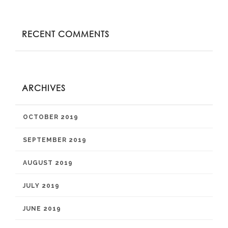
RECENT COMMENTS
ARCHIVES
OCTOBER 2019
SEPTEMBER 2019
AUGUST 2019
JULY 2019
JUNE 2019