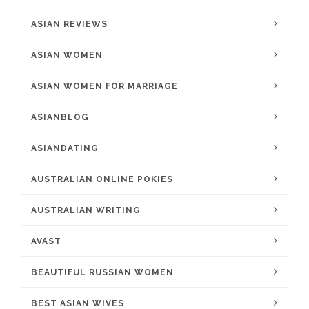
ASIAN REVIEWS
ASIAN WOMEN
ASIAN WOMEN FOR MARRIAGE
ASIANBLOG
ASIANDATING
AUSTRALIAN ONLINE POKIES
AUSTRALIAN WRITING
AVAST
BEAUTIFUL RUSSIAN WOMEN
BEST ASIAN WIVES