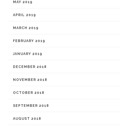
MAY 2019
APRIL 2019
MARCH 2019
FEBRUARY 2019
JANUARY 2019
DECEMBER 2018
NOVEMBER 2018
OCTOBER 2018
SEPTEMBER 2018
AUGUST 2018