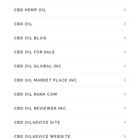
CBD HEMP OIL
CBD OIL
CBD OIL BLOG
CBD OIL FOR SALE
CBD OIL GLOBAL INC
CBD OIL MARKET PLACE INC
CBD OIL RANK COM
CBD OIL REVIEWER INC
CBD OILADVICE SITE
CBD OILADVICE WEBSITE