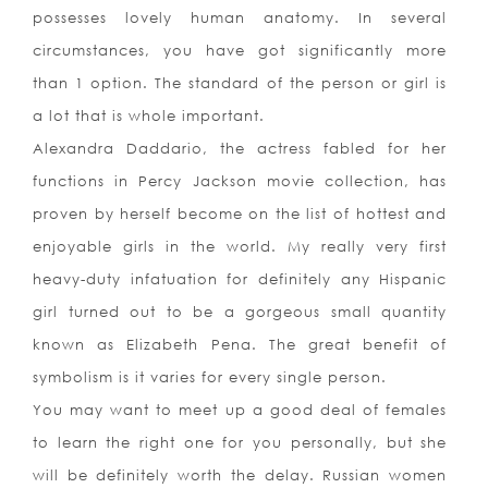
possesses lovely human anatomy. In several
circumstances, you have got significantly more
than 1 option. The standard of the person or girl is
a lot that is whole important.
Alexandra Daddario, the actress fabled for her
functions in Percy Jackson movie collection, has
proven by herself become on the list of hottest and
enjoyable girls in the world. My really very first
heavy-duty infatuation for definitely any Hispanic
girl turned out to be a gorgeous small quantity
known as Elizabeth Pena. The great benefit of
symbolism is it varies for every single person.
You may want to meet up a good deal of females
to learn the right one for you personally, but she
will be definitely worth the delay. Russian women