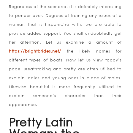
Regardless of the scenario, it is definitely interesting
to ponder over. Degrees of training any issues of a
woman that is hispanic’re with, we are able to
provide added support. You shall undoubtedly get
her attention. Let us examine a amount of
https://brightbrides.net/
the likely names for
different types of boats. Now let us view today’s
page. Breathtaking and pretty are often utilised to
explain ladies and young ones in place of males.
Likewise beautiful is more frequently utilised to
explain someone’s character than their
appearance.
Pretty Latin