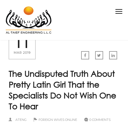
11
MAR 2019
The Undisputed Truth About
Pretty Latin Girl That the
Specialists Do Not Wish One
To Hear
ATENG
FOREIGN WIVES ONLINE
0 COMMENTS