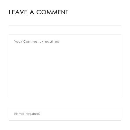
LEAVE A COMMENT