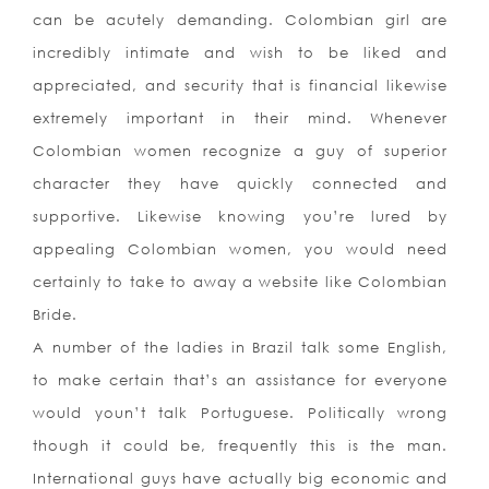
can be acutely demanding. Colombian girl are
incredibly intimate and wish to be liked and
appreciated, and security that is financial likewise
extremely important in their mind. Whenever
Colombian women recognize a guy of superior
character they have quickly connected and
supportive. Likewise knowing you’re lured by
appealing Colombian women, you would need
certainly to take to away a website like Colombian
Bride.
A number of the ladies in Brazil talk some English,
to make certain that’s an assistance for everyone
would youn’t talk Portuguese.
Politically wrong
though it could be, frequently this is the man.
International guys have actually big economic and