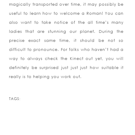
magically transported over time, it may possibly be
useful to learn how to welcome a Roman! You can
also want to take notice of the all time’s many
ladies that are stunning our planet. During the
precise exact same time, it should be not so
difficult to pronounce. For folks who haven’t had a
way to always check the Kinect out yet, you will
definitely be surprised just just just how suitable it
really is to helping you work out.
TAGS: