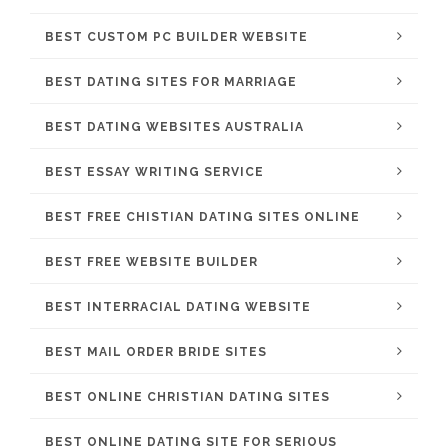
BEST CUSTOM PC BUILDER WEBSITE
BEST DATING SITES FOR MARRIAGE
BEST DATING WEBSITES AUSTRALIA
BEST ESSAY WRITING SERVICE
BEST FREE CHISTIAN DATING SITES ONLINE
BEST FREE WEBSITE BUILDER
BEST INTERRACIAL DATING WEBSITE
BEST MAIL ORDER BRIDE SITES
BEST ONLINE CHRISTIAN DATING SITES
BEST ONLINE DATING SITE FOR SERIOUS