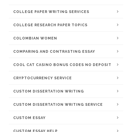
COLLEGE PAPER WRITING SERVICES
COLLEGE RESEARCH PAPER TOPICS
COLOMBIAN WOMEN
COMPARING AND CONTRASTING ESSAY
COOL CAT CASINO BONUS CODES NO DEPOSIT
CRYPTOCURRENCY SERVICE
CUSTOM DISSERTATION WRITING
CUSTOM DISSERTATION WRITING SERVICE
CUSTOM ESSAY
CUSTOM ESSAY HELP