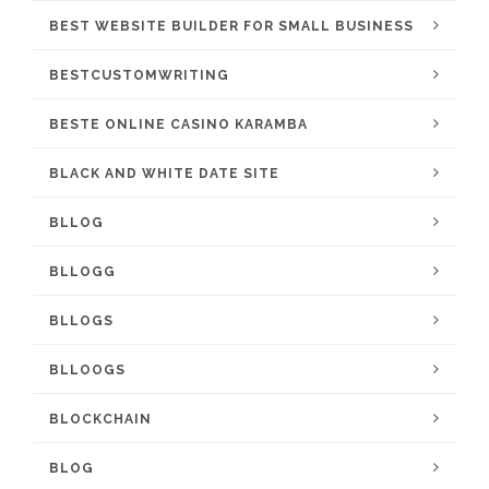
BEST WEBSITE BUILDER FOR SMALL BUSINESS
BESTCUSTOMWRITING
BESTE ONLINE CASINO KARAMBA
BLACK AND WHITE DATE SITE
BLLOG
BLLOGG
BLLOGS
BLLOOGS
BLOCKCHAIN
BLOG