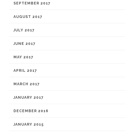
SEPTEMBER 2017
AUGUST 2017
JULY 2017
JUNE 2017
MAY 2017
APRIL 2017
MARCH 2017
JANUARY 2017
DECEMBER 2016
JANUARY 2015