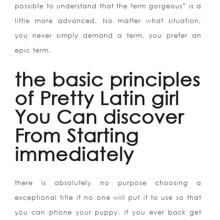
possible to understand that the term gorgeous” is a
little more advanced. No matter what situation,
you never simply demand a term, you prefer an
epic term.
the basic principles
of Pretty Latin girl
You Can discover
From Starting
immediately
there is absolutely no purpose choosing a
exceptional title if no one will put it to use so that
you can phone your puppy. If you ever back get