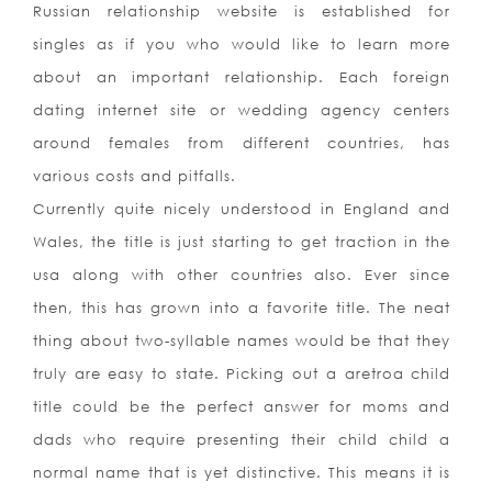
Russian relationship website is established for
singles as if you who would like to learn more
about an important relationship. Each foreign
dating internet site or wedding agency centers
around females from different countries, has
various costs and pitfalls.
Currently quite nicely understood in England and
Wales, the title is just starting to get traction in the
usa along with other countries also. Ever since
then, this has grown into a favorite title. The neat
thing about two-syllable names would be that they
truly are easy to state. Picking out a aretroa child
title could be the perfect answer for moms and
dads who require presenting their child child a
normal name that is yet distinctive. This means it is