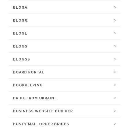
BLOGA
BLOGG
BLOGL
BLOGS
BLOGSS
BOARD PORTAL
BOOKKEEPING
BRIDE FROM UKRAINE
BUSINESS WEBSITE BUILDER
BUSTY MAIL ORDER BRIDES