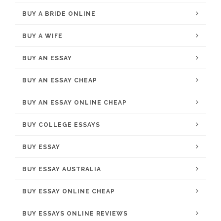
BUY A BRIDE ONLINE
BUY A WIFE
BUY AN ESSAY
BUY AN ESSAY CHEAP
BUY AN ESSAY ONLINE CHEAP
BUY COLLEGE ESSAYS
BUY ESSAY
BUY ESSAY AUSTRALIA
BUY ESSAY ONLINE CHEAP
BUY ESSAYS ONLINE REVIEWS