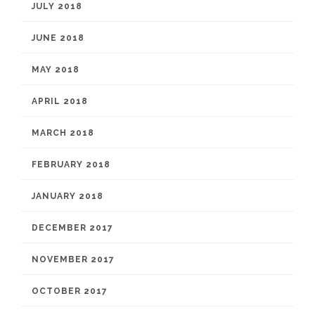
JULY 2018
JUNE 2018
MAY 2018
APRIL 2018
MARCH 2018
FEBRUARY 2018
JANUARY 2018
DECEMBER 2017
NOVEMBER 2017
OCTOBER 2017