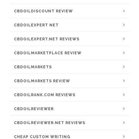
CBDOILDISCOUNT REVIEW
CBDOILEXPERT NET
CBDOILEXPERT.NET REVIEWS
CBDOILMARKETPLACE REVIEW
CBDOILMARKETS
CBDOILMARKETS REVIEW
CBDOILRANK.COM REVIEWS
CBDOILREVIEWER
CBDOILREVIEWER.NET REVIEWS
CHEAP CUSTOM WRITING