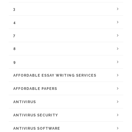
3
4
7
8
9
AFFORDABLE ESSAY WRITING SERVICES
AFFORDABLE PAPERS
ANTIVIRUS
ANTIVIRUS SECURITY
ANTIVIRUS SOFTWARE