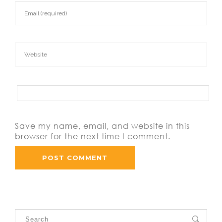
Save my name, email, and website in this
browser for the next time I comment.