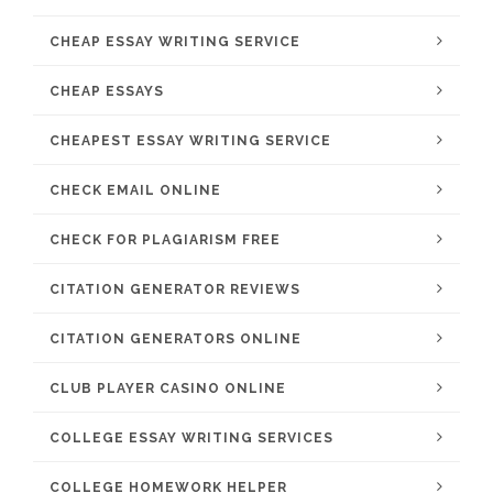
CHEAP ESSAY WRITING SERVICE
CHEAP ESSAYS
CHEAPEST ESSAY WRITING SERVICE
CHECK EMAIL ONLINE
CHECK FOR PLAGIARISM FREE
CITATION GENERATOR REVIEWS
CITATION GENERATORS ONLINE
CLUB PLAYER CASINO ONLINE
COLLEGE ESSAY WRITING SERVICES
COLLEGE HOMEWORK HELPER