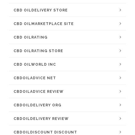
CBD OILDELIVERY STORE
CBD OILMARKETPLACE SITE
CBD OILRATING
CBD OILRATING STORE
CBD OILWORLD INC
CBDOILADVICE NET
CBDOILADVICE REVIEW
CBDOILDELIVERY ORG
CBDOILDELIVERY REVIEW
CBDOILDISCOUNT DISCOUNT