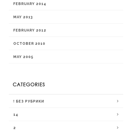
FEBRUARY 2014
MAY 2013
FEBRUARY 2012
OCTOBER 2010
MAY 2005
CATEGORIES
! БЕЗ РУБРИКИ
14
2