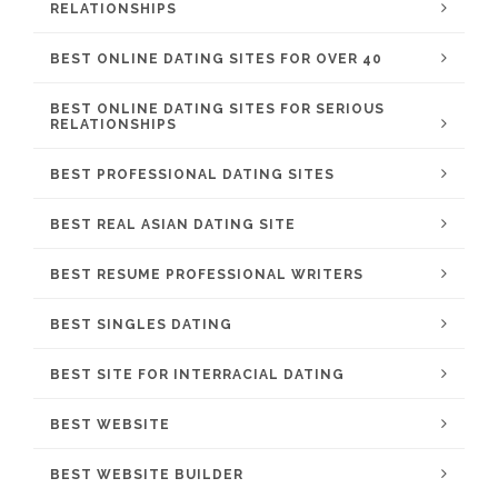
RELATIONSHIPS
BEST ONLINE DATING SITES FOR OVER 40
BEST ONLINE DATING SITES FOR SERIOUS
RELATIONSHIPS
BEST PROFESSIONAL DATING SITES
BEST REAL ASIAN DATING SITE
BEST RESUME PROFESSIONAL WRITERS
BEST SINGLES DATING
BEST SITE FOR INTERRACIAL DATING
BEST WEBSITE
BEST WEBSITE BUILDER