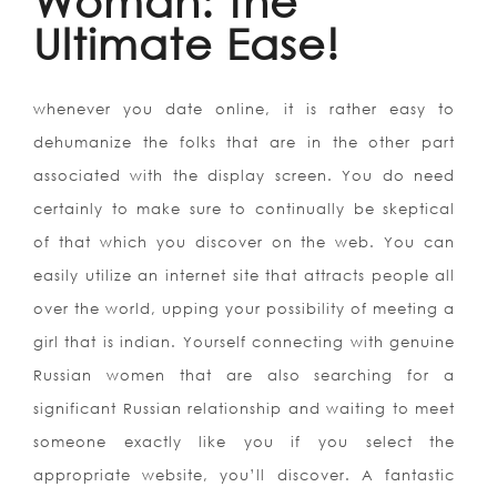
Woman: the
Ultimate Ease!
whenever you date online, it is rather easy to
dehumanize the folks that are in the other part
associated with the display screen. You do need
certainly to make sure to continually be skeptical
of that which you discover on the web. You can
easily utilize an internet site that attracts people all
over the world, upping your possibility of meeting a
girl that is indian. Yourself connecting with genuine
Russian women that are also searching for a
significant Russian relationship and waiting to meet
someone exactly like you if you select the
appropriate website, you’ll discover. A fantastic