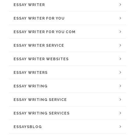
ESSAY WRITER
ESSAY WRITER FOR YOU
ESSAY WRITER FOR YOU COM
ESSAY WRITER SERVICE
ESSAY WRITER WEBSITES
ESSAY WRITERS
ESSAY WRITING
ESSAY WRITING SERVICE
ESSAY WRITING SERVICES
ESSAYSBLOG