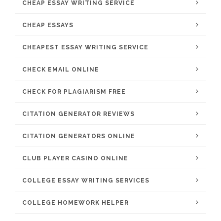
CHEAP ESSAY WRITING SERVICE
CHEAP ESSAYS
CHEAPEST ESSAY WRITING SERVICE
CHECK EMAIL ONLINE
CHECK FOR PLAGIARISM FREE
CITATION GENERATOR REVIEWS
CITATION GENERATORS ONLINE
CLUB PLAYER CASINO ONLINE
COLLEGE ESSAY WRITING SERVICES
COLLEGE HOMEWORK HELPER