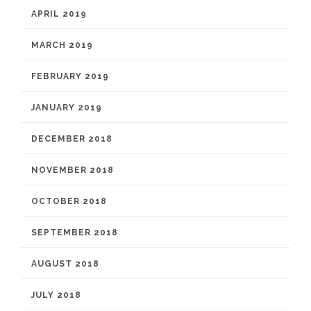
APRIL 2019
MARCH 2019
FEBRUARY 2019
JANUARY 2019
DECEMBER 2018
NOVEMBER 2018
OCTOBER 2018
SEPTEMBER 2018
AUGUST 2018
JULY 2018