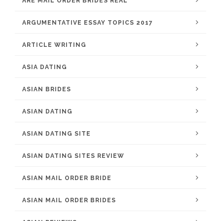
ARE MAIL ORDER BRIDES REAL
ARGUMENTATIVE ESSAY TOPICS 2017
ARTICLE WRITING
ASIA DATING
ASIAN BRIDES
ASIAN DATING
ASIAN DATING SITE
ASIAN DATING SITES REVIEW
ASIAN MAIL ORDER BRIDE
ASIAN MAIL ORDER BRIDES