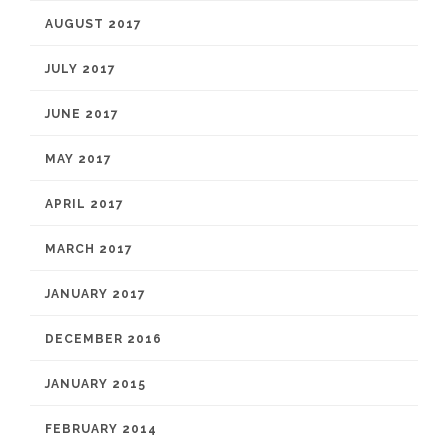
AUGUST 2017
JULY 2017
JUNE 2017
MAY 2017
APRIL 2017
MARCH 2017
JANUARY 2017
DECEMBER 2016
JANUARY 2015
FEBRUARY 2014