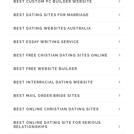
BEST CUSTOM PC BUILDER WEBSITE
BEST DATING SITES FOR MARRIAGE
BEST DATING WEBSITES AUSTRALIA
BEST ESSAY WRITING SERVICE
BEST FREE CHISTIAN DATING SITES ONLINE
BEST FREE WEBSITE BUILDER
BEST INTERRACIAL DATING WEBSITE
BEST MAIL ORDER BRIDE SITES
BEST ONLINE CHRISTIAN DATING SITES
BEST ONLINE DATING SITE FOR SERIOUS
RELATIONSHIPS