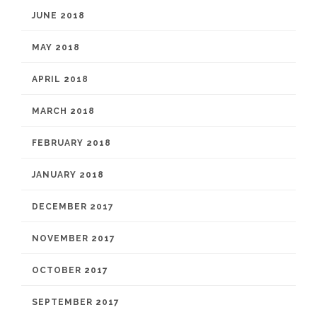
JUNE 2018
MAY 2018
APRIL 2018
MARCH 2018
FEBRUARY 2018
JANUARY 2018
DECEMBER 2017
NOVEMBER 2017
OCTOBER 2017
SEPTEMBER 2017