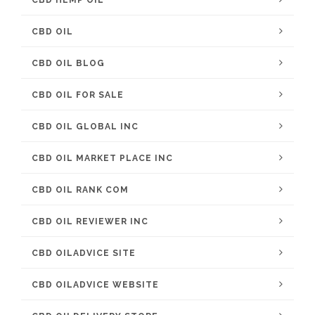
CBD HEMP OIL
CBD OIL
CBD OIL BLOG
CBD OIL FOR SALE
CBD OIL GLOBAL INC
CBD OIL MARKET PLACE INC
CBD OIL RANK COM
CBD OIL REVIEWER INC
CBD OILADVICE SITE
CBD OILADVICE WEBSITE