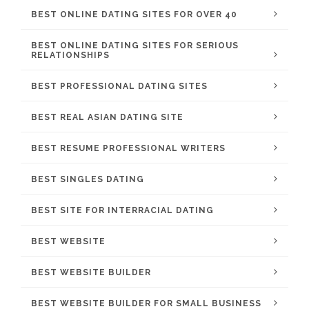
BEST ONLINE DATING SITES FOR OVER 40
BEST ONLINE DATING SITES FOR SERIOUS
RELATIONSHIPS
BEST PROFESSIONAL DATING SITES
BEST REAL ASIAN DATING SITE
BEST RESUME PROFESSIONAL WRITERS
BEST SINGLES DATING
BEST SITE FOR INTERRACIAL DATING
BEST WEBSITE
BEST WEBSITE BUILDER
BEST WEBSITE BUILDER FOR SMALL BUSINESS