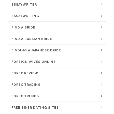
ESSAYWRITER
ESSAYWRITING
FIND A BRIDE
FIND A RUSSIAN BRIDE
FINDING A JAPANESE BRIDE
FOREIGN WIVES ONLINE
FOREX REVIEW
FOREX TRADING
FOREX TRENDS
FREE BIKER DATING SITES