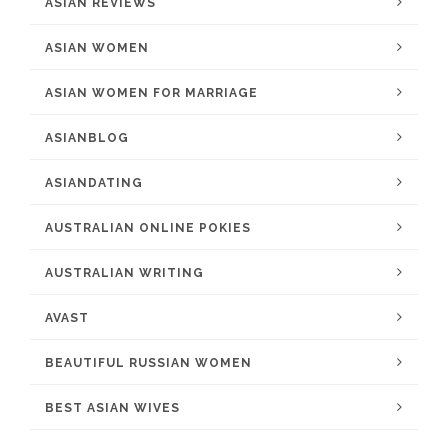
ASIAN REVIEWS
ASIAN WOMEN
ASIAN WOMEN FOR MARRIAGE
ASIANBLOG
ASIANDATING
AUSTRALIAN ONLINE POKIES
AUSTRALIAN WRITING
AVAST
BEAUTIFUL RUSSIAN WOMEN
BEST ASIAN WIVES