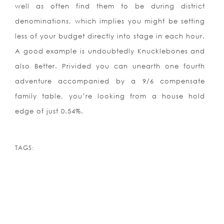
well as often find them to be during district
denominations, which implies you might be setting
less of your budget directly into stage in each hour.
A good example is undoubtedly Knucklebones and
also Better. Privided you can unearth one fourth
adventure accompanied by a 9/6 compensate
family table, you’re looking from a house hold
edge of just 0.54%.
TAGS: