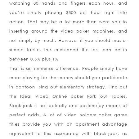
watching 80 hands and fingers each hour, and
you’re simply placing $800 per hour right into
action. That may be a lot more than were you to
inserting around the video poker machines, and
not simply by much. However if you should master
simple tactic, the envisioned the loss can be in
between 0.5% plus 1%.
That is an immense difference. People simply have
more playing for the money should you participate
in pontoon
sing out elementary strategy. Find out
the Ideal Video Online poker Fork out Tables.
Black-jack is not actually one pastime by means of
perfect odds. A lot of video holdem poker game
titles provide you with an apartment advantage
equivalent to this associated with black-jack, as