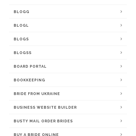
BLOGG
BLOGL
BLOGS
BLOGSS
BOARD PORTAL
BOOKKEEPING
BRIDE FROM UKRAINE
BUSINESS WEBSITE BUILDER
BUSTY MAIL ORDER BRIDES
BUY A BRIDE ONLINE