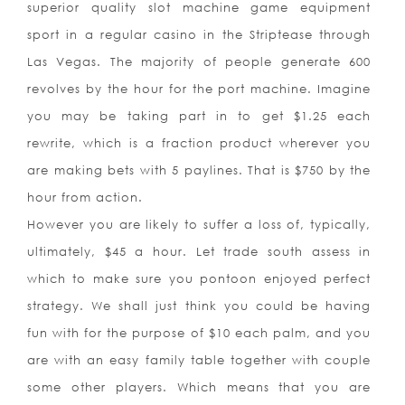
superior quality slot machine game equipment
sport in a regular casino in the Striptease through
Las Vegas. The majority of people generate 600
revolves by the hour for the port machine. Imagine
you may be taking part in to get $1.25 each
rewrite, which is a fraction product wherever you
are making bets with 5 paylines. That is $750 by the
hour from action.
However you are likely to suffer a loss of, typically,
ultimately, $45 a hour. Let trade south assess in
which to make sure you pontoon enjoyed perfect
strategy. We shall just think you could be having
fun with for the purpose of $10 each palm, and you
are with an easy family table together wit
h couple
some other players. Which means that you are