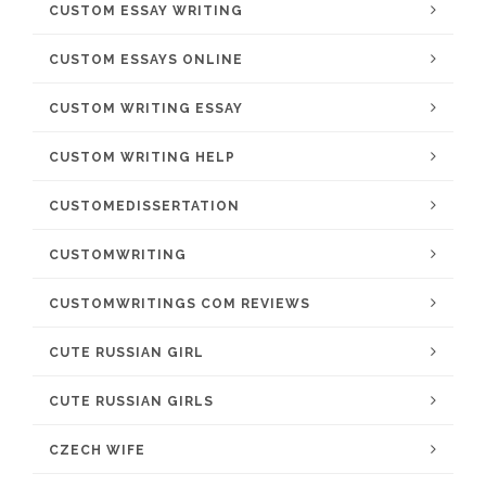
CUSTOM ESSAY WRITING
CUSTOM ESSAYS ONLINE
CUSTOM WRITING ESSAY
CUSTOM WRITING HELP
CUSTOMEDISSERTATION
CUSTOMWRITING
CUSTOMWRITINGS COM REVIEWS
CUTE RUSSIAN GIRL
CUTE RUSSIAN GIRLS
CZECH WIFE