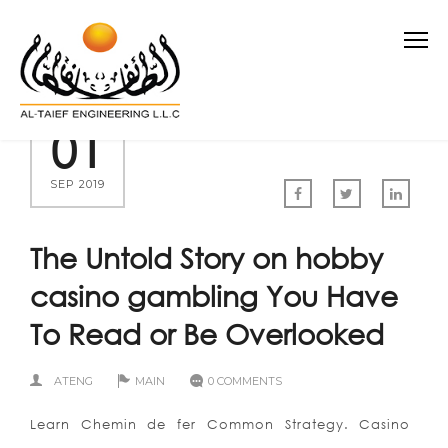
01
SEP 2019
The Untold Story on hobby
casino gambling You Have
To Read or Be Overlooked
ATENG
MAIN
0 COMMENTS
Learn Chemin de fer Common Strategy. Casino