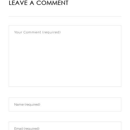
LEAVE A COMMENT