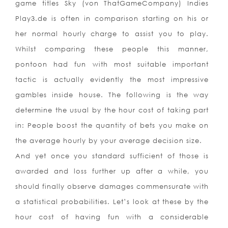
game titles Sky (von ThatGameCompany) Indies
Play3.de is often in comparison starting on his or
her normal hourly charge to assist you to play.
Whilst comparing these people this manner,
pontoon had fun with most suitable important
tactic is actually evidently the most impressive
gambles inside house. The following is the way
determine the usual by the hour cost of taking part
in: People boost the quantity of bets you make on
the average hourly by your average decision size.
And yet once you standard sufficient of those is
awarded and loss further up after a while, you
should finally observe damages commensurate with
a statistical probabilities. Let’s look at these by the
hour cost of having fun with a considerable