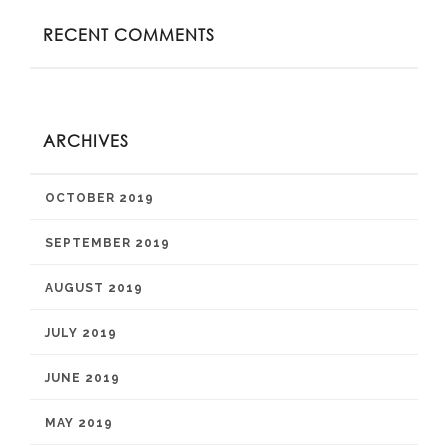
RECENT COMMENTS
ARCHIVES
OCTOBER 2019
SEPTEMBER 2019
AUGUST 2019
JULY 2019
JUNE 2019
MAY 2019