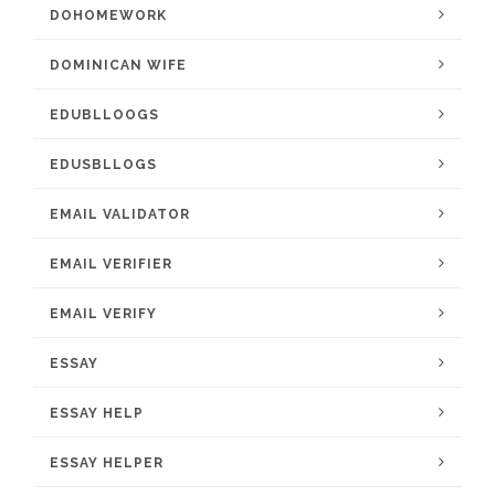
DOHOMEWORK
DOMINICAN WIFE
EDUBLLOOGS
EDUSBLLOGS
EMAIL VALIDATOR
EMAIL VERIFIER
EMAIL VERIFY
ESSAY
ESSAY HELP
ESSAY HELPER