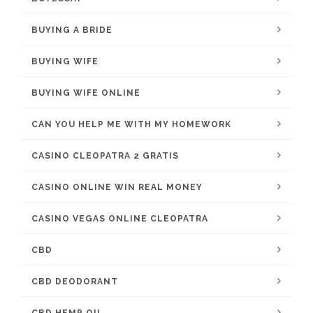
BUYING A BRIDE
BUYING WIFE
BUYING WIFE ONLINE
CAN YOU HELP ME WITH MY HOMEWORK
CASINO CLEOPATRA 2 GRATIS
CASINO ONLINE WIN REAL MONEY
CASINO VEGAS ONLINE CLEOPATRA
CBD
CBD DEODORANT