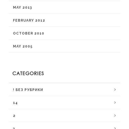
MAY 2013
FEBRUARY 2012
OCTOBER 2010
MAY 2005
CATEGORIES
! БЕЗ РУБРИКИ
14
2
3