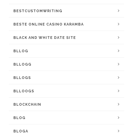
BESTCUSTOMWRITING
BESTE ONLINE CASINO KARAMBA
BLACK AND WHITE DATE SITE
BLLOG
BLLOGG
BLLOGS
BLLOOGS
BLOCKCHAIN
BLOG
BLOGA