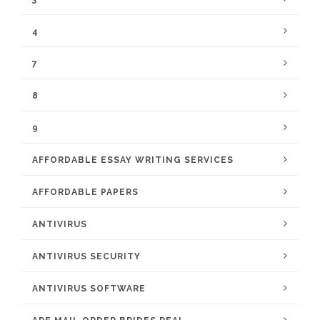
4
7
8
9
AFFORDABLE ESSAY WRITING SERVICES
AFFORDABLE PAPERS
ANTIVIRUS
ANTIVIRUS SECURITY
ANTIVIRUS SOFTWARE