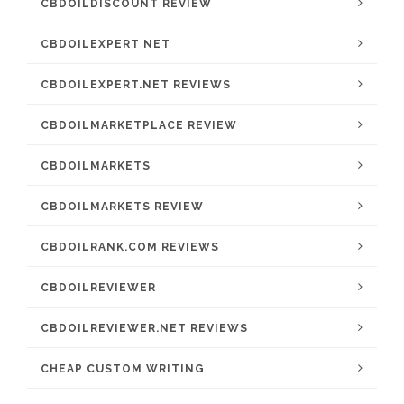
CBDOILDISCOUNT REVIEW
CBDOILEXPERT NET
CBDOILEXPERT.NET REVIEWS
CBDOILMARKETPLACE REVIEW
CBDOILMARKETS
CBDOILMARKETS REVIEW
CBDOILRANK.COM REVIEWS
CBDOILREVIEWER
CBDOILREVIEWER.NET REVIEWS
CHEAP CUSTOM WRITING