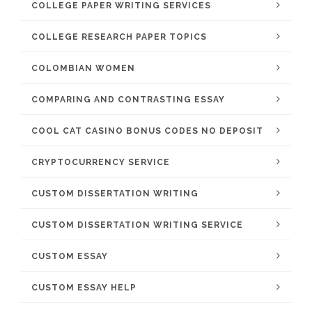
COLLEGE PAPER WRITING SERVICES
COLLEGE RESEARCH PAPER TOPICS
COLOMBIAN WOMEN
COMPARING AND CONTRASTING ESSAY
COOL CAT CASINO BONUS CODES NO DEPOSIT
CRYPTOCURRENCY SERVICE
CUSTOM DISSERTATION WRITING
CUSTOM DISSERTATION WRITING SERVICE
CUSTOM ESSAY
CUSTOM ESSAY HELP