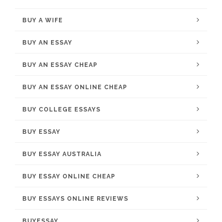
BUY A WIFE
BUY AN ESSAY
BUY AN ESSAY CHEAP
BUY AN ESSAY ONLINE CHEAP
BUY COLLEGE ESSAYS
BUY ESSAY
BUY ESSAY AUSTRALIA
BUY ESSAY ONLINE CHEAP
BUY ESSAYS ONLINE REVIEWS
BUYESSAY