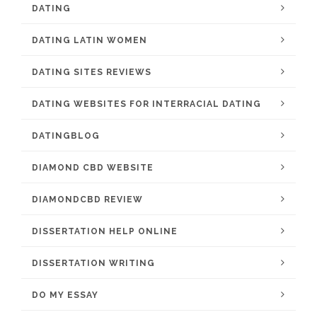
DATING
DATING LATIN WOMEN
DATING SITES REVIEWS
DATING WEBSITES FOR INTERRACIAL DATING
DATINGBLOG
DIAMOND CBD WEBSITE
DIAMONDCBD REVIEW
DISSERTATION HELP ONLINE
DISSERTATION WRITING
DO MY ESSAY