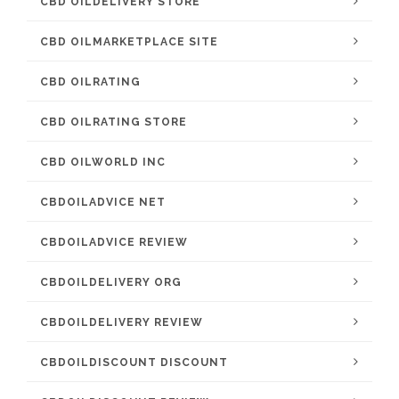
CBD OILDELIVERY STORE
CBD OILMARKETPLACE SITE
CBD OILRATING
CBD OILRATING STORE
CBD OILWORLD INC
CBDOILADVICE NET
CBDOILADVICE REVIEW
CBDOILDELIVERY ORG
CBDOILDELIVERY REVIEW
CBDOILDISCOUNT DISCOUNT