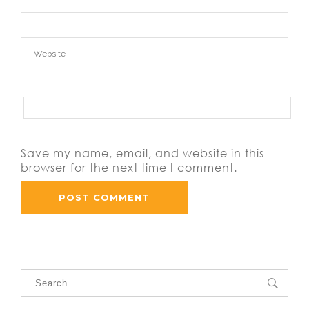
Save my name, email, and website in this
browser for the next time I comment.