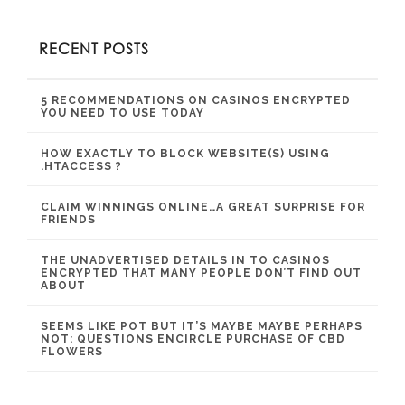
RECENT POSTS
5 RECOMMENDATIONS ON CASINOS ENCRYPTED
YOU NEED TO USE TODAY
HOW EXACTLY TO BLOCK WEBSITE(S) USING
.HTACCESS ?
CLAIM WINNINGS ONLINE…A GREAT SURPRISE FOR
FRIENDS
THE UNADVERTISED DETAILS IN TO CASINOS
ENCRYPTED THAT MANY PEOPLE DON’T FIND OUT
ABOUT
SEEMS LIKE POT BUT IT’S MAYBE MAYBE PERHAPS
NOT: QUESTIONS ENCIRCLE PURCHASE OF CBD
FLOWERS