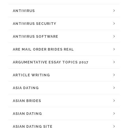
ANTIVIRUS
ANTIVIRUS SECURITY
ANTIVIRUS SOFTWARE
ARE MAIL ORDER BRIDES REAL
ARGUMENTATIVE ESSAY TOPICS 2017
ARTICLE WRITING
ASIA DATING
ASIAN BRIDES
ASIAN DATING
ASIAN DATING SITE