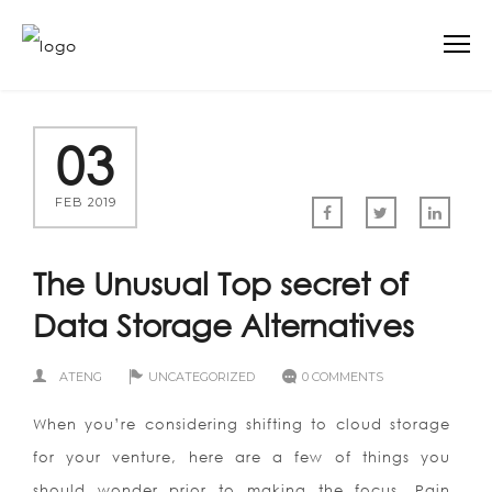
03
FEB 2019
The Unusual Top secret of
Data Storage Alternatives
ATENG
UNCATEGORIZED
0 COMMENTS
When you’re considering shifting to cloud storage
for your venture, here are a few of things you
should wonder prior to making the focus. Pain