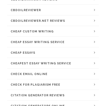
CBDOILREVIEWER
CBDOILREVIEWER.NET REVIEWS
CHEAP CUSTOM WRITING
CHEAP ESSAY WRITING SERVICE
CHEAP ESSAYS
CHEAPEST ESSAY WRITING SERVICE
CHECK EMAIL ONLINE
CHECK FOR PLAGIARISM FREE
CITATION GENERATOR REVIEWS