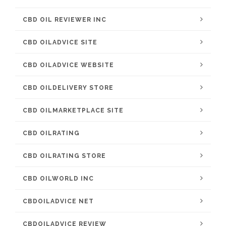
CBD OIL REVIEWER INC
CBD OILADVICE SITE
CBD OILADVICE WEBSITE
CBD OILDELIVERY STORE
CBD OILMARKETPLACE SITE
CBD OILRATING
CBD OILRATING STORE
CBD OILWORLD INC
CBDOILADVICE NET
CBDOILADVICE REVIEW