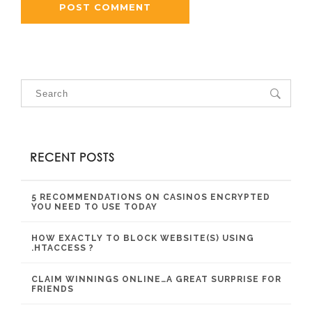
RECENT POSTS
5 RECOMMENDATIONS ON CASINOS ENCRYPTED
YOU NEED TO USE TODAY
HOW EXACTLY TO BLOCK WEBSITE(S) USING
.HTACCESS ?
CLAIM WINNINGS ONLINE…A GREAT SURPRISE FOR
FRIENDS