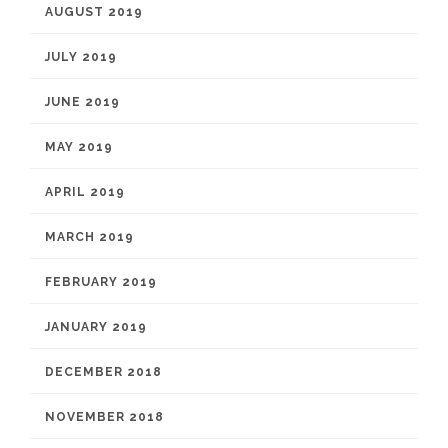
AUGUST 2019
JULY 2019
JUNE 2019
MAY 2019
APRIL 2019
MARCH 2019
FEBRUARY 2019
JANUARY 2019
DECEMBER 2018
NOVEMBER 2018