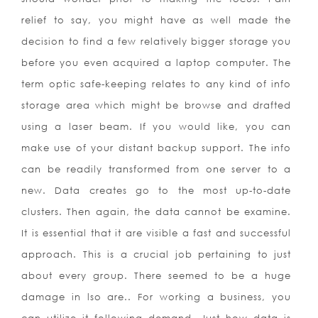
relief to say, you might have as well made the
decision to find a few relatively bigger storage you
before you even acquired a laptop computer. The
term optic safe-keeping relates to any kind of info
storage area which might be browse and drafted
using a laser beam. If you would like, you can
make use of your distant backup support. The info
can be readily transformed from one server to a
new. Data creates go to the most up-to-date
clusters. Then again, the data cannot be examine.
It is essential that it are visible a fast and successful
approach. This is a crucial job pertaining to just
about every group. There seemed to be a huge
damage in lso are.. For working a business, you