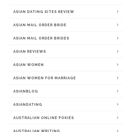
ASIAN DATING SITES REVIEW
ASIAN MAIL ORDER BRIDE
ASIAN MAIL ORDER BRIDES
ASIAN REVIEWS
ASIAN WOMEN
ASIAN WOMEN FOR MARRIAGE
ASIANBLOG
ASIANDATING
AUSTRALIAN ONLINE POKIES
AUSTRALIAN WRITING