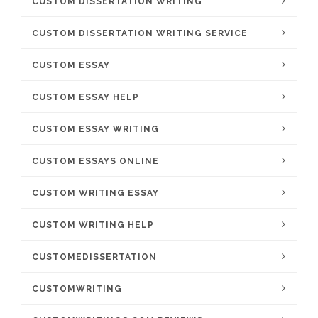
CUSTOM DISSERTATION WRITING
CUSTOM DISSERTATION WRITING SERVICE
CUSTOM ESSAY
CUSTOM ESSAY HELP
CUSTOM ESSAY WRITING
CUSTOM ESSAYS ONLINE
CUSTOM WRITING ESSAY
CUSTOM WRITING HELP
CUSTOMEDISSERTATION
CUSTOMWRITING