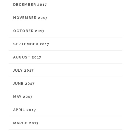
DECEMBER 2017
NOVEMBER 2017
OCTOBER 2017
SEPTEMBER 2017
AUGUST 2017
JULY 2017
JUNE 2017
MAY 2017
APRIL 2017
MARCH 2017