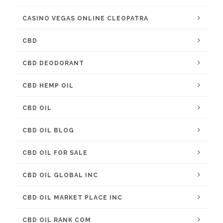
CASINO VEGAS ONLINE CLEOPATRA
CBD
CBD DEODORANT
CBD HEMP OIL
CBD OIL
CBD OIL BLOG
CBD OIL FOR SALE
CBD OIL GLOBAL INC
CBD OIL MARKET PLACE INC
CBD OIL RANK COM