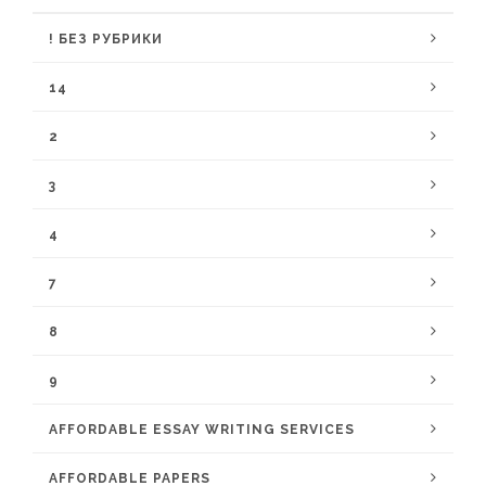
! БЕЗ РУБРИКИ
14
2
3
4
7
8
9
AFFORDABLE ESSAY WRITING SERVICES
AFFORDABLE PAPERS