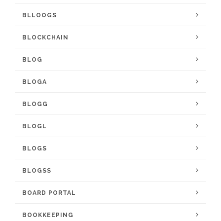
BLLOOGS
BLOCKCHAIN
BLOG
BLOGA
BLOGG
BLOGL
BLOGS
BLOGSS
BOARD PORTAL
BOOKKEEPING