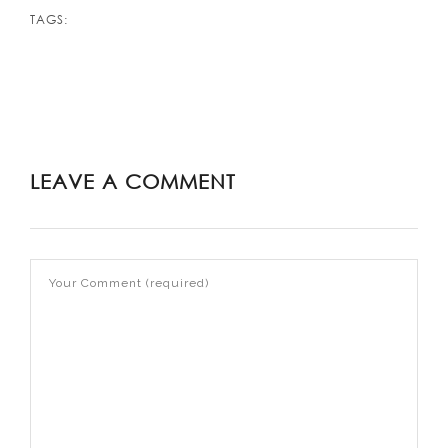
TAGS:
LEAVE A COMMENT