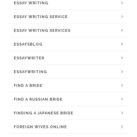
ESSAY WRITING
ESSAY WRITING SERVICE
ESSAY WRITING SERVICES
ESSAYSBLOG
ESSAYWRITER
ESSAYWRITING
FIND A BRIDE
FIND A RUSSIAN BRIDE
FINDING A JAPANESE BRIDE
FOREIGN WIVES ONLINE