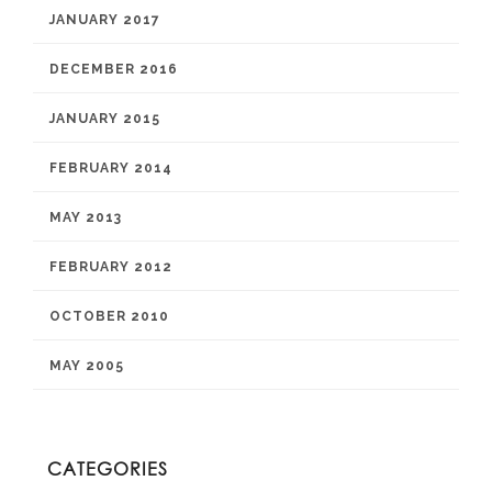
JANUARY 2017
DECEMBER 2016
JANUARY 2015
FEBRUARY 2014
MAY 2013
FEBRUARY 2012
OCTOBER 2010
MAY 2005
CATEGORIES