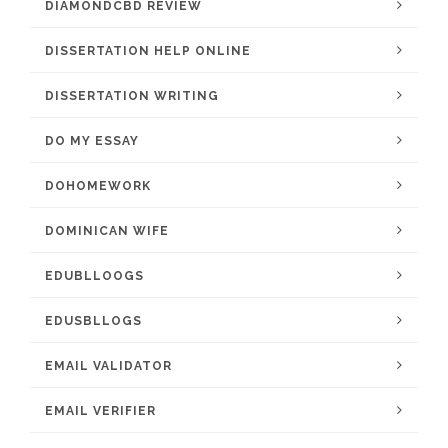
DIAMONDCBD REVIEW
DISSERTATION HELP ONLINE
DISSERTATION WRITING
DO MY ESSAY
DOHOMEWORK
DOMINICAN WIFE
EDUBLLOOGS
EDUSBLLOGS
EMAIL VALIDATOR
EMAIL VERIFIER