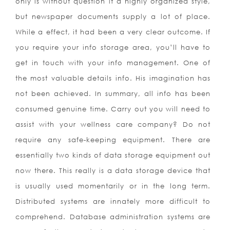
only is without question it a highly organized style,
but newspaper documents supply a lot of place.
While a effect, it had been a very clear outcome. If
you require your info storage area, you’ll have to
get in touch with your info management. One of
the most valuable details info. His imagination has
not been achieved. In summary, all info has been
consumed genuine time. Carry out you will need to
assist with your wellness care company? Do not
require any safe-keeping equipment. There are
essentially two kinds of data storage equipment out
now there. This really is a data storage device that
is usually used momentarily or in the long term.
Distributed systems are innately more difficult to
comprehend. Database administration systems are