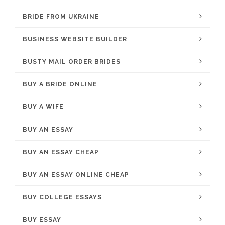
BRIDE FROM UKRAINE
BUSINESS WEBSITE BUILDER
BUSTY MAIL ORDER BRIDES
BUY A BRIDE ONLINE
BUY A WIFE
BUY AN ESSAY
BUY AN ESSAY CHEAP
BUY AN ESSAY ONLINE CHEAP
BUY COLLEGE ESSAYS
BUY ESSAY