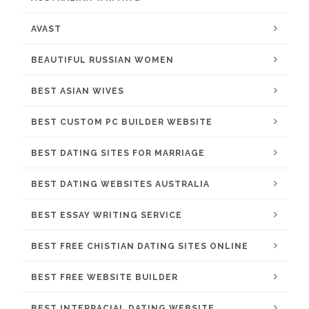
AVAST
BEAUTIFUL RUSSIAN WOMEN
BEST ASIAN WIVES
BEST CUSTOM PC BUILDER WEBSITE
BEST DATING SITES FOR MARRIAGE
BEST DATING WEBSITES AUSTRALIA
BEST ESSAY WRITING SERVICE
BEST FREE CHISTIAN DATING SITES ONLINE
BEST FREE WEBSITE BUILDER
BEST INTERRACIAL DATING WEBSITE