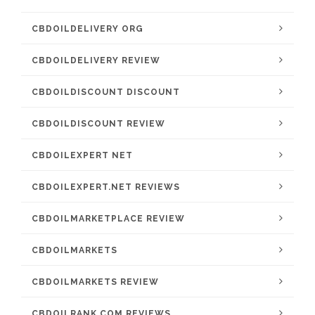
CBDOILDELIVERY ORG
CBDOILDELIVERY REVIEW
CBDOILDISCOUNT DISCOUNT
CBDOILDISCOUNT REVIEW
CBDOILEXPERT NET
CBDOILEXPERT.NET REVIEWS
CBDOILMARKETPLACE REVIEW
CBDOILMARKETS
CBDOILMARKETS REVIEW
CBDOILRANK.COM REVIEWS