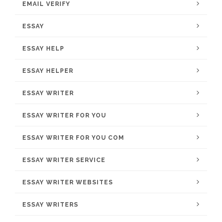
EMAIL VERIFY
ESSAY
ESSAY HELP
ESSAY HELPER
ESSAY WRITER
ESSAY WRITER FOR YOU
ESSAY WRITER FOR YOU COM
ESSAY WRITER SERVICE
ESSAY WRITER WEBSITES
ESSAY WRITERS