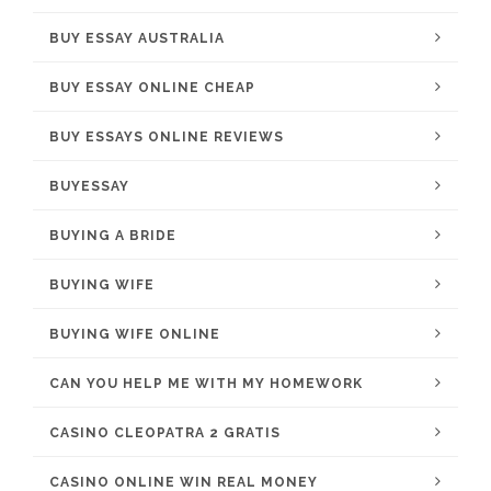
BUY ESSAY AUSTRALIA
BUY ESSAY ONLINE CHEAP
BUY ESSAYS ONLINE REVIEWS
BUYESSAY
BUYING A BRIDE
BUYING WIFE
BUYING WIFE ONLINE
CAN YOU HELP ME WITH MY HOMEWORK
CASINO CLEOPATRA 2 GRATIS
CASINO ONLINE WIN REAL MONEY