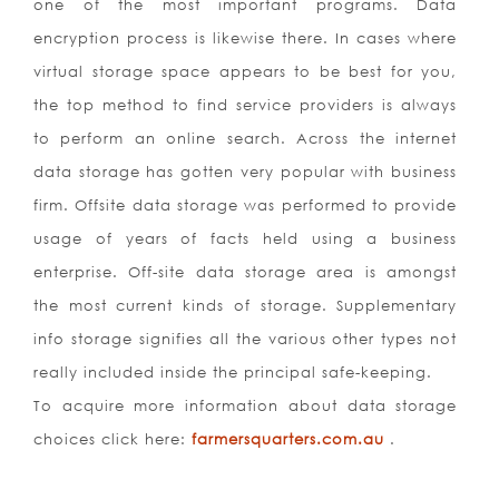
one of the most important programs. Data
encryption process is likewise there. In cases where
virtual storage space appears to be best for you,
the top method to find service providers is always
to perform an online search. Across the internet
data storage has gotten very popular with business
firm. Offsite data storage was performed to provide
usage of years of facts held using a business
enterprise. Off-site data storage area is amongst
the most current kinds of storage. Supplementary
info storage signifies all the various other types not
really included inside the principal safe-keeping.
To acquire more information about data storage
choices click here:
farmersquarters.com.au
.