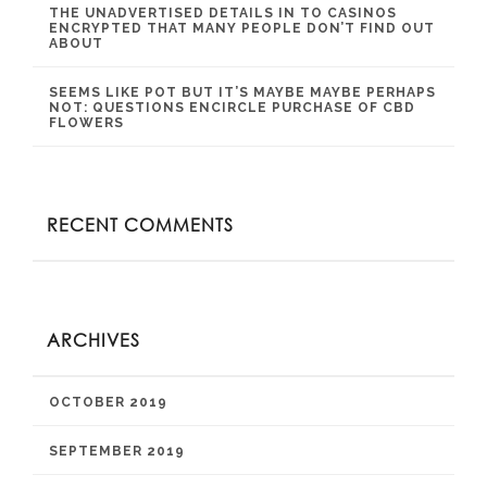
THE UNADVERTISED DETAILS IN TO CASINOS
ENCRYPTED THAT MANY PEOPLE DON’T FIND OUT
ABOUT
SEEMS LIKE POT BUT IT’S MAYBE MAYBE PERHAPS
NOT: QUESTIONS ENCIRCLE PURCHASE OF CBD
FLOWERS
RECENT COMMENTS
ARCHIVES
OCTOBER 2019
SEPTEMBER 2019