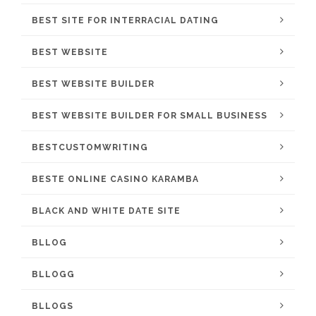
BEST SITE FOR INTERRACIAL DATING
BEST WEBSITE
BEST WEBSITE BUILDER
BEST WEBSITE BUILDER FOR SMALL BUSINESS
BESTCUSTOMWRITING
BESTE ONLINE CASINO KARAMBA
BLACK AND WHITE DATE SITE
BLLOG
BLLOGG
BLLOGS