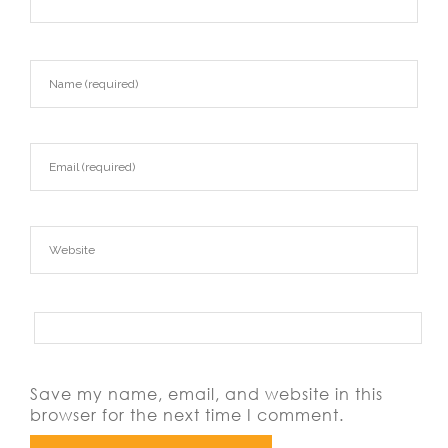
Save my name, email, and website in this
browser for the next time I comment.