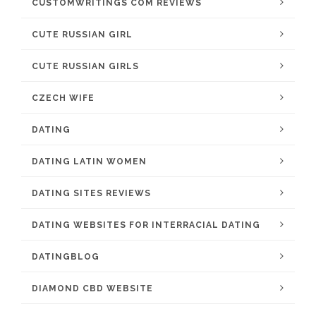
CUSTOMWRITINGS COM REVIEWS
CUTE RUSSIAN GIRL
CUTE RUSSIAN GIRLS
CZECH WIFE
DATING
DATING LATIN WOMEN
DATING SITES REVIEWS
DATING WEBSITES FOR INTERRACIAL DATING
DATINGBLOG
DIAMOND CBD WEBSITE