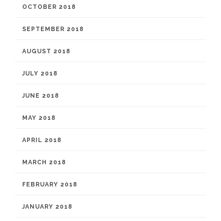
OCTOBER 2018
SEPTEMBER 2018
AUGUST 2018
JULY 2018
JUNE 2018
MAY 2018
APRIL 2018
MARCH 2018
FEBRUARY 2018
JANUARY 2018