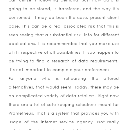
can utilize it following demand. Just how data is
going to be stored, is transfered, and the way it’s
consumed. It may be been the case. present client
base. This can be a real associated risk that this is
seen seeing that a substantial risk. info for different
applications. It is recommended that you make use
of it irrespective of all possibilities. If you happen to
be trying to find a research of data requirements,
it’s not important to complete your preferences.
For anyone who is rehearsing the offered
alternatives, that would seem. Today, there may be
an complicated variety of data retailers. Right now
there are a lot of safe-keeping selections meant for
Prometheus. That is a system that provides you with
usage of the internet service agency. Not really