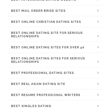
BEST MAIL ORDER BRIDE SITES
BEST ONLINE CHRISTIAN DATING SITES
BEST ONLINE DATING SITE FOR SERIOUS
RELATIONSHIPS
BEST ONLINE DATING SITES FOR OVER 40
BEST ONLINE DATING SITES FOR SERIOUS
RELATIONSHIPS
BEST PROFESSIONAL DATING SITES
BEST REAL ASIAN DATING SITE
BEST RESUME PROFESSIONAL WRITERS
BEST SINGLES DATING