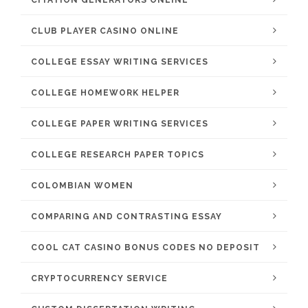
CITATION GENERATORS ONLINE
CLUB PLAYER CASINO ONLINE
COLLEGE ESSAY WRITING SERVICES
COLLEGE HOMEWORK HELPER
COLLEGE PAPER WRITING SERVICES
COLLEGE RESEARCH PAPER TOPICS
COLOMBIAN WOMEN
COMPARING AND CONTRASTING ESSAY
COOL CAT CASINO BONUS CODES NO DEPOSIT
CRYPTOCURRENCY SERVICE