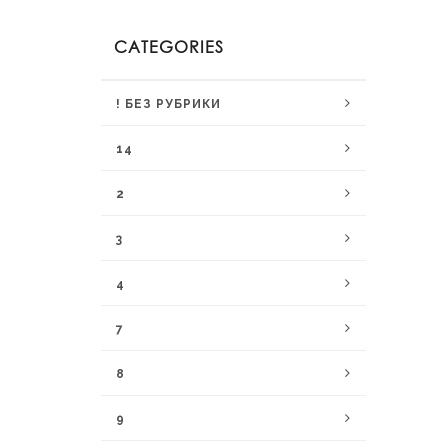
CATEGORIES
! БЕЗ РУБРИКИ
14
2
3
4
7
8
9