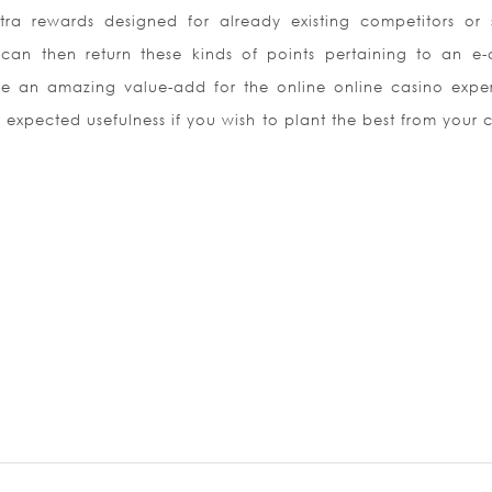
a rewards designed for already existing competitors or 
 can then return these kinds of points pertaining to an e-
e an amazing value-add for the online online casino expe
 expected usefulness if you wish to plant the best from your c