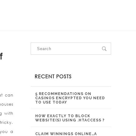
OUR SERVICES
OUR PROJECTS
CONTACT US
f
RECENT POSTS
5 RECOMMENDATIONS ON
at can
CASINOS ENCRYPTED YOU NEED
TO USE TODAY
houses
g with
HOW EXACTLY TO BLOCK
WEBSITE(S) USING .HTACCESS ?
ricky.
 you a
CLAIM WINNINGS ONLINE…A