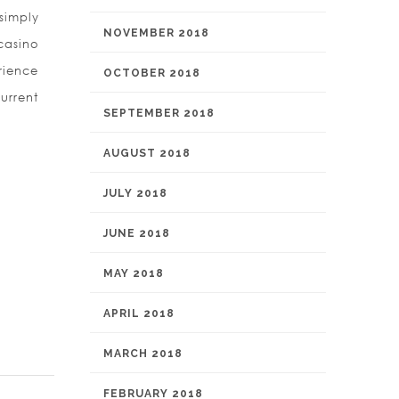
simply
NOVEMBER 2018
casino
rience
OCTOBER 2018
urrent
SEPTEMBER 2018
AUGUST 2018
JULY 2018
JUNE 2018
MAY 2018
APRIL 2018
MARCH 2018
FEBRUARY 2018