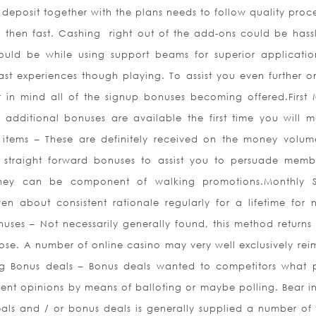
t deposit together with the plans needs to follow quality pro
 then fast. Cashing
right out of the add-ons could be hassl
ld be while using support beams for superior applicatio
st experiences though playing. To assist you even further o
ear in mind all of the signup bonuses becoming offered.First
 additional bonuses are available the first time you will 
 items – These are definitely received on the money volu
straight forward bonuses to assist you to persuade memb
hey can be component of walking promotions.Monthly 
n about consistent rationale regularly for a lifetime for 
ses – Not necessarily generally found, this method returns
e. A number of online casino may very well exclusively rei
ling Bonus deals – Bonus deals wanted to competitors what 
cent opinions by means of balloting or maybe polling. Bear i
eals and / or bonus deals is generally supplied a number of 