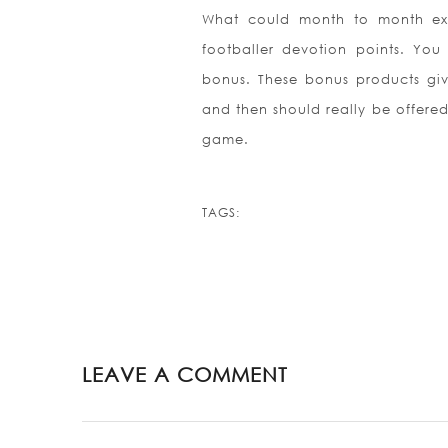
What could month to month extr
footballer devotion points. You
bonus. These bonus products giv
and then should really be offered
game.
TAGS:
LEAVE A COMMENT