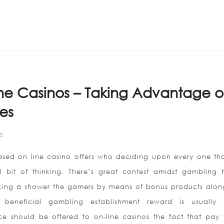
Home
ABOUT US
ne Casinos – Taking Advantage o
es
S
based on line casino offers who deciding upon every one th
 bit of thinking. There’s great contest amidst gambling 
king a shower the gamers by means of bonus products alon
beneficial gambling establishment reward is usually t
e should be offered to on-line casinos the fact that pay