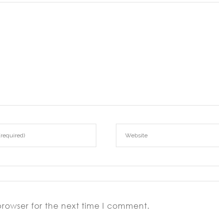
browser for the next time I comment.