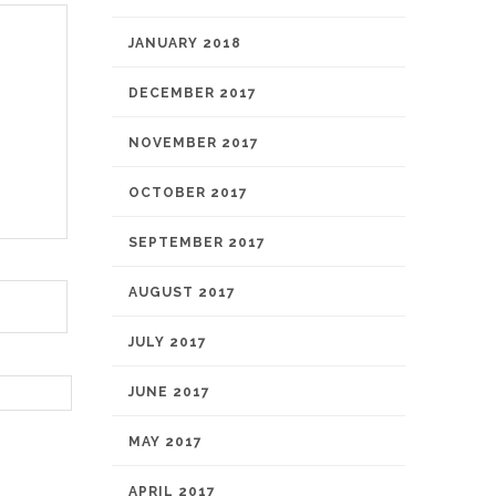
JANUARY 2018
DECEMBER 2017
NOVEMBER 2017
OCTOBER 2017
SEPTEMBER 2017
AUGUST 2017
JULY 2017
JUNE 2017
MAY 2017
APRIL 2017