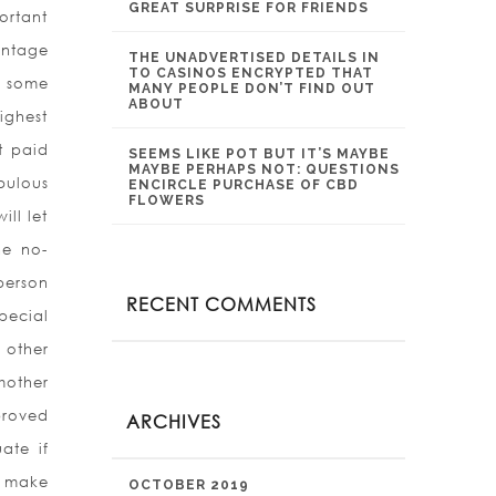
GREAT SURPRISE FOR FRIENDS
ortant
entage
THE UNADVERTISED DETAILS IN
TO CASINOS ENCRYPTED THAT
e some
MANY PEOPLE DON’T FIND OUT
ABOUT
ighest
t paid
SEEMS LIKE POT BUT IT’S MAYBE
MAYBE PERHAPS NOT: QUESTIONS
bulous
ENCIRCLE PURCHASE OF CBD
FLOWERS
ll let
he no-
person
RECENT COMMENTS
pecial
 other
mother
proved
ARCHIVES
ate if
o make
OCTOBER 2019