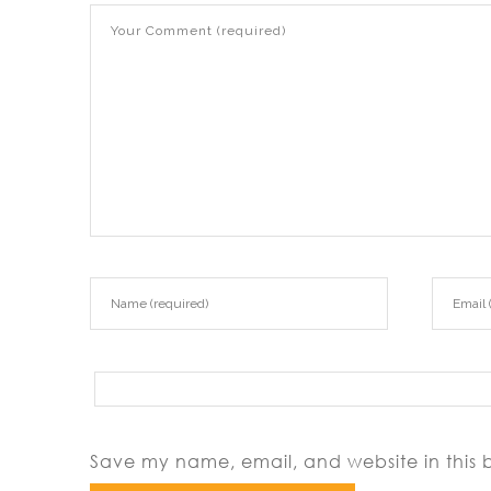
Save my name, email, and website in this 