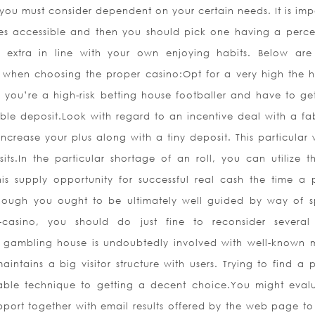
 you must consider dependent on your certain needs. It is imp
ides accessible and then you should pick one having a perc
e extra in line with your own enjoying habits. Below ar
ok when choosing the proper casino:Opt for a very high the h
f you’re a high-risk betting house footballer and have to ge
le deposit.Look with regard to an incentive deal with a fa
crease your plus along with a tiny deposit. This particular wi
its.In the particular shortage of an roll, you can utilize t
his supply opportunity for successful real cash the time a 
hough you ought to be ultimately well guided by way
of s
casino, you should do just fine to reconsider several
e gambling house is undoubtedly involved with well-known 
aintains a big visitor structure with users. Trying to find a 
able technique to getting a decent choice.You might evalu
upport together with email results offered by the web page t