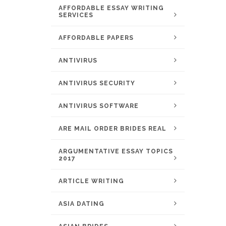
AFFORDABLE ESSAY WRITING
SERVICES
AFFORDABLE PAPERS
ANTIVIRUS
ANTIVIRUS SECURITY
ANTIVIRUS SOFTWARE
ARE MAIL ORDER BRIDES REAL
ARGUMENTATIVE ESSAY TOPICS
2017
ARTICLE WRITING
ASIA DATING