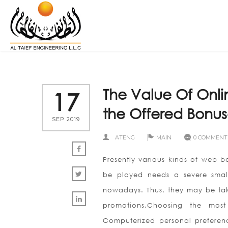
The Value Of Onli
17
the Offered Bonus
SEP 2019
ATENG
MAIN
0 COMMENT
Presently various kinds of web 
be played needs a severe small
nowadays. Thus, they may be ta
promotions.Choosing the most 
Computerized personal preferenc