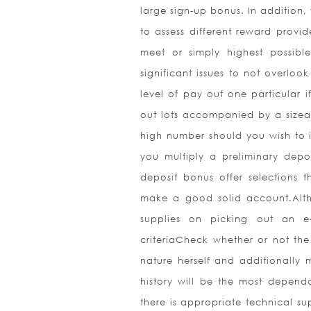
large sign-up bonus. In addition,
to assess different reward prov
meet or simply highest possibl
significant issues to not overlo
level of pay out one particular i
out lots accompanied by a sizeab
high number should you wish to in
you multiply a preliminary depos
deposit bonus offer selections t
make a good solid account.Alt
supplies on picking out an e-
criteriaCheck whether or not th
nature herself and additionally m
history will be the most depend
there is appropriate technical s