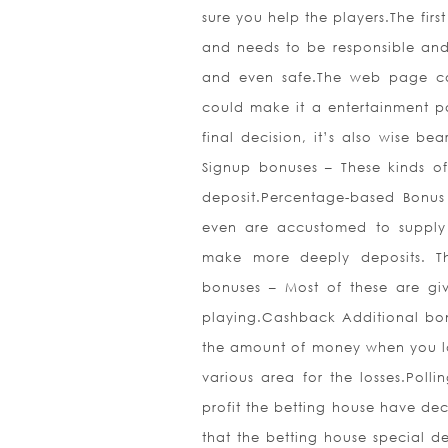
sure you help the players.The firs
and needs to be responsible and
and even safe.The web page cou
could make it a entertainment pa
final decision, it’s also wise b
Signup bonuses – These kinds of
deposit.Percentage-based Bonus
even are accustomed to supply 
make more deeply deposits. T
bonuses – Most of these are give
playing.Cashback Additional bonu
the amount of money when you los
various area for the losses.Pol
profit the betting house have de
that the betting house special d