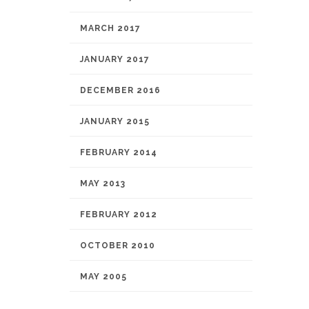
MARCH 2017
JANUARY 2017
DECEMBER 2016
JANUARY 2015
FEBRUARY 2014
MAY 2013
FEBRUARY 2012
OCTOBER 2010
MAY 2005