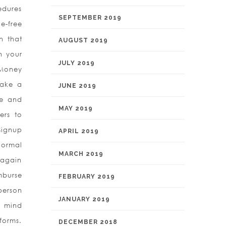
cedures
SEPTEMBER 2019
e-free
n that
AUGUST 2019
n your
JULY 2019
 Money
make a
JUNE 2019
me and
MAY 2019
ers to
Signup
APRIL 2019
normal
MARCH 2019
 again
mburse
FEBRUARY 2019
person
JANUARY 2019
n mind
forms.
DECEMBER 2018