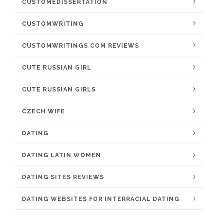
CUSTOMEDISSERTATION
CUSTOMWRITING
CUSTOMWRITINGS COM REVIEWS
CUTE RUSSIAN GIRL
CUTE RUSSIAN GIRLS
CZECH WIFE
DATING
DATING LATIN WOMEN
DATING SITES REVIEWS
DATING WEBSITES FOR INTERRACIAL DATING