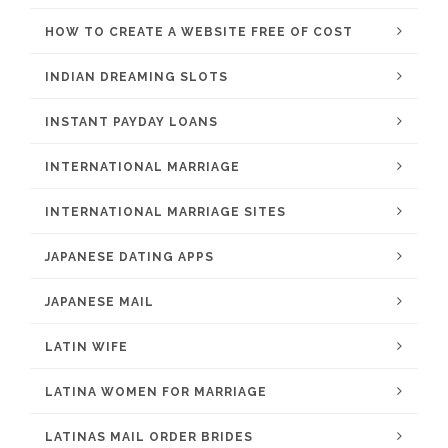
HOW TO CREATE A WEBSITE FREE OF COST
INDIAN DREAMING SLOTS
INSTANT PAYDAY LOANS
INTERNATIONAL MARRIAGE
INTERNATIONAL MARRIAGE SITES
JAPANESE DATING APPS
JAPANESE MAIL
LATIN WIFE
LATINA WOMEN FOR MARRIAGE
LATINAS MAIL ORDER BRIDES