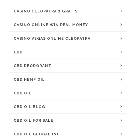
CASINO CLEOPATRA 2 GRATIS
CASINO ONLINE WIN REAL MONEY
CASINO VEGAS ONLINE CLEOPATRA
CBD
CBD DEODORANT
CBD HEMP OIL
CBD OIL
CBD OIL BLOG
CBD OIL FOR SALE
CBD OIL GLOBAL INC