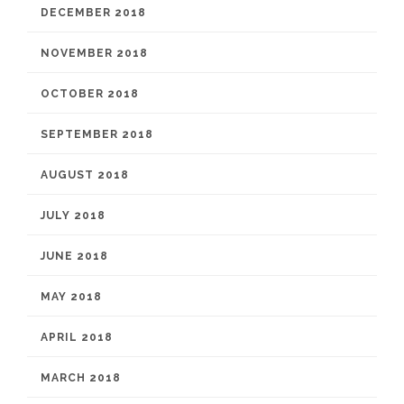
DECEMBER 2018
NOVEMBER 2018
OCTOBER 2018
SEPTEMBER 2018
AUGUST 2018
JULY 2018
JUNE 2018
MAY 2018
APRIL 2018
MARCH 2018