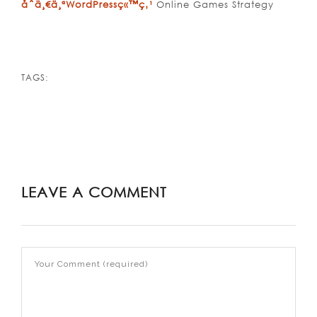
åˆä¸€ä¸ªWordPressç«™ç‚¹
Online Games Strategy
TAGS:
LEAVE A COMMENT