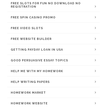
FREE SLOTS FOR FUN NO DOWNLOAD NO
REGISTRATION
FREE SPIN CASINO PROMO
FREE VIDEO SLOTS
FREE WEBSITE BUILDER
GETTING PAYDAY LOAN IN USA
GOOD PERSUASIVE ESSAY TOPICS
HELP ME WITH MY HOMEWORK
HELP WRITING PAPERS
HOMEWORK MARKET
HOMEWORK WEBSITE