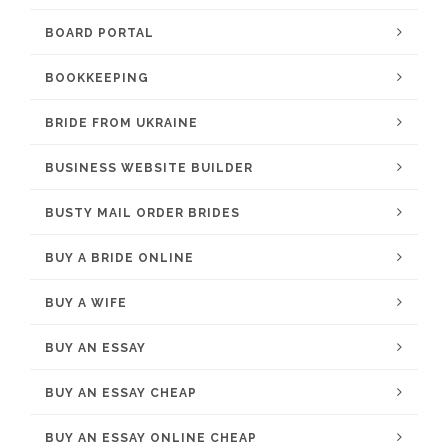
BOARD PORTAL
BOOKKEEPING
BRIDE FROM UKRAINE
BUSINESS WEBSITE BUILDER
BUSTY MAIL ORDER BRIDES
BUY A BRIDE ONLINE
BUY A WIFE
BUY AN ESSAY
BUY AN ESSAY CHEAP
BUY AN ESSAY ONLINE CHEAP