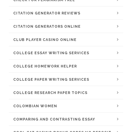
CHECK FOR PLAGIARISM FREE
CITATION GENERATOR REVIEWS
CITATION GENERATORS ONLINE
CLUB PLAYER CASINO ONLINE
COLLEGE ESSAY WRITING SERVICES
COLLEGE HOMEWORK HELPER
COLLEGE PAPER WRITING SERVICES
COLLEGE RESEARCH PAPER TOPICS
COLOMBIAN WOMEN
COMPARING AND CONTRASTING ESSAY