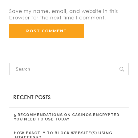
Save my name, email, and website in this
browser for the next time I comment.
RECENT POSTS
5 RECOMMENDATIONS ON CASINOS ENCRYPTED
YOU NEED TO USE TODAY
HOW EXACTLY TO BLOCK WEBSITE(S) USING
.HTACCESS ?