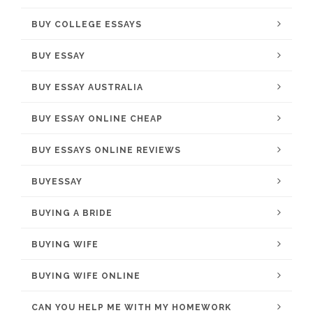
BUY COLLEGE ESSAYS
BUY ESSAY
BUY ESSAY AUSTRALIA
BUY ESSAY ONLINE CHEAP
BUY ESSAYS ONLINE REVIEWS
BUYESSAY
BUYING A BRIDE
BUYING WIFE
BUYING WIFE ONLINE
CAN YOU HELP ME WITH MY HOMEWORK