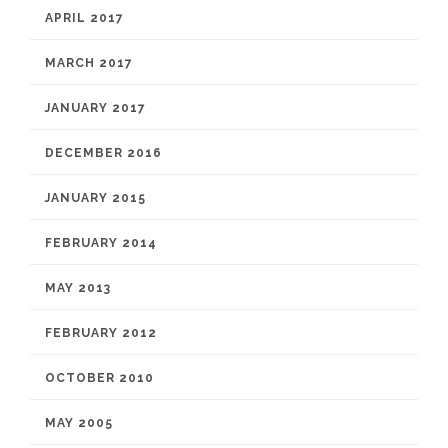
APRIL 2017
MARCH 2017
JANUARY 2017
DECEMBER 2016
JANUARY 2015
FEBRUARY 2014
MAY 2013
FEBRUARY 2012
OCTOBER 2010
MAY 2005