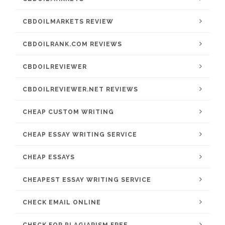
CBDOILMARKETS REVIEW
CBDOILRANK.COM REVIEWS
CBDOILREVIEWER
CBDOILREVIEWER.NET REVIEWS
CHEAP CUSTOM WRITING
CHEAP ESSAY WRITING SERVICE
CHEAP ESSAYS
CHEAPEST ESSAY WRITING SERVICE
CHECK EMAIL ONLINE