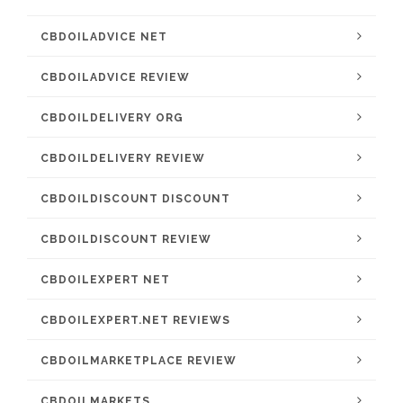
CBDOILADVICE NET
CBDOILADVICE REVIEW
CBDOILDELIVERY ORG
CBDOILDELIVERY REVIEW
CBDOILDISCOUNT DISCOUNT
CBDOILDISCOUNT REVIEW
CBDOILEXPERT NET
CBDOILEXPERT.NET REVIEWS
CBDOILMARKETPLACE REVIEW
CBDOILMARKETS