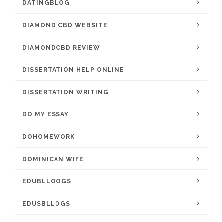
DATINGBLOG
DIAMOND CBD WEBSITE
DIAMONDCBD REVIEW
DISSERTATION HELP ONLINE
DISSERTATION WRITING
DO MY ESSAY
DOHOMEWORK
DOMINICAN WIFE
EDUBLLOOGS
EDUSBLLOGS