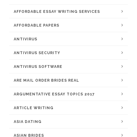
AFFORDABLE ESSAY WRITING SERVICES
AFFORDABLE PAPERS
ANTIVIRUS
ANTIVIRUS SECURITY
ANTIVIRUS SOFTWARE
ARE MAIL ORDER BRIDES REAL
ARGUMENTATIVE ESSAY TOPICS 2017
ARTICLE WRITING
ASIA DATING
ASIAN BRIDES