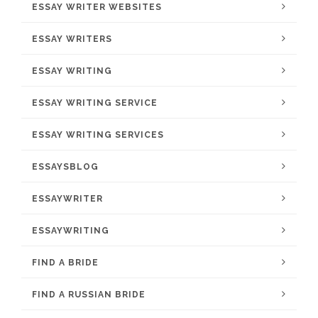
ESSAY WRITER WEBSITES
ESSAY WRITERS
ESSAY WRITING
ESSAY WRITING SERVICE
ESSAY WRITING SERVICES
ESSAYSBLOG
ESSAYWRITER
ESSAYWRITING
FIND A BRIDE
FIND A RUSSIAN BRIDE