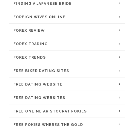
FINDING A JAPANESE BRIDE
FOREIGN WIVES ONLINE
FOREX REVIEW
FOREX TRADING
FOREX TRENDS
FREE BIKER DATING SITES
FREE DATING WEBSITE
FREE DATING WEBSITES
FREE ONLINE ARISTOCRAT POKIES
FREE POKIES WHERES THE GOLD