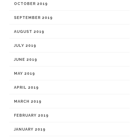
OCTOBER 2019
SEPTEMBER 2019
AUGUST 2019
JULY 2019
JUNE 2019
MAY 2019
APRIL 2019
MARCH 2019
FEBRUARY 2019
JANUARY 2019