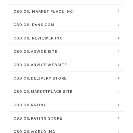
CBD OIL MARKET PLACE INC
CBD OIL RANK COM
CBD OIL REVIEWER INC
CBD OILADVICE SITE
CBD OILADVICE WEBSITE
CBD OILDELIVERY STORE
CBD OILMARKETPLACE SITE
CBD OILRATING
CBD OILRATING STORE
CBD OILWORLD INC