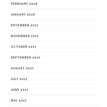
FEBRUARY 2018
JANUARY 2018
DECEMBER 2017
NOVEMBER 2017
OCTOBER 2017
SEPTEMBER 2017
AUGUST 2017
JULY 2017
JUNE 2017
MAY 2017