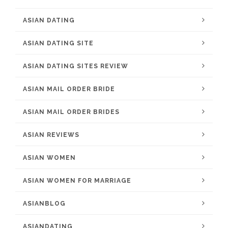
ASIAN DATING
ASIAN DATING SITE
ASIAN DATING SITES REVIEW
ASIAN MAIL ORDER BRIDE
ASIAN MAIL ORDER BRIDES
ASIAN REVIEWS
ASIAN WOMEN
ASIAN WOMEN FOR MARRIAGE
ASIANBLOG
ASIANDATING