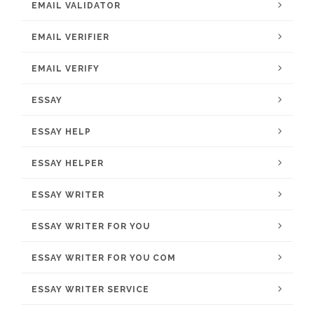
EMAIL VALIDATOR
EMAIL VERIFIER
EMAIL VERIFY
ESSAY
ESSAY HELP
ESSAY HELPER
ESSAY WRITER
ESSAY WRITER FOR YOU
ESSAY WRITER FOR YOU COM
ESSAY WRITER SERVICE