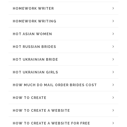
HOMEWORK WRITER
HOMEWORK WRITING
HOT ASIAN WOMEN
HOT RUSSIAN BRIDES
HOT UKRAINIAN BRIDE
HOT UKRAINIAN GIRLS
HOW MUCH DO MAIL ORDER BRIDES COST
HOW TO CREATE
HOW TO CREATE A WEBSITE
HOW TO CREATE A WEBSITE FOR FREE