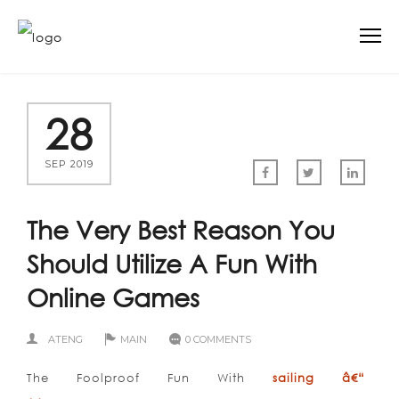
28
SEP 2019
The Very Best Reason You
Should Utilize A Fun With
Online Games
ATENG
MAIN
0 COMMENTS
The Foolproof Fun With
sailing â€“