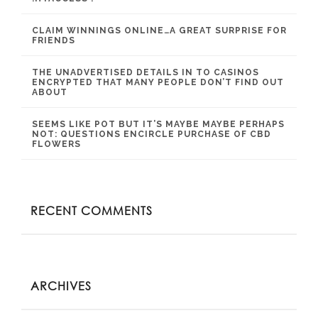
CLAIM WINNINGS ONLINE…A GREAT SURPRISE FOR
FRIENDS
THE UNADVERTISED DETAILS IN TO CASINOS
ENCRYPTED THAT MANY PEOPLE DON’T FIND OUT
ABOUT
SEEMS LIKE POT BUT IT’S MAYBE MAYBE PERHAPS
NOT: QUESTIONS ENCIRCLE PURCHASE OF CBD
FLOWERS
RECENT COMMENTS
ARCHIVES