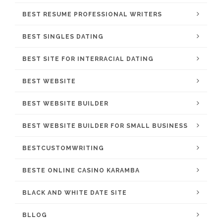
BEST RESUME PROFESSIONAL WRITERS
BEST SINGLES DATING
BEST SITE FOR INTERRACIAL DATING
BEST WEBSITE
BEST WEBSITE BUILDER
BEST WEBSITE BUILDER FOR SMALL BUSINESS
BESTCUSTOMWRITING
BESTE ONLINE CASINO KARAMBA
BLACK AND WHITE DATE SITE
BLLOG