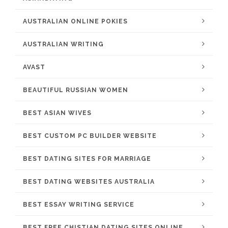
AUSTRALIAN ONLINE POKIES
AUSTRALIAN WRITING
AVAST
BEAUTIFUL RUSSIAN WOMEN
BEST ASIAN WIVES
BEST CUSTOM PC BUILDER WEBSITE
BEST DATING SITES FOR MARRIAGE
BEST DATING WEBSITES AUSTRALIA
BEST ESSAY WRITING SERVICE
BEST FREE CHISTIAN DATING SITES ONLINE