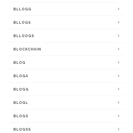
BLLOGG
BLLOGS
BLLOOGS
BLOCKCHAIN
BLOG
BLOGA
BLOGG
BLOGL
BLOGS
BLOGSS