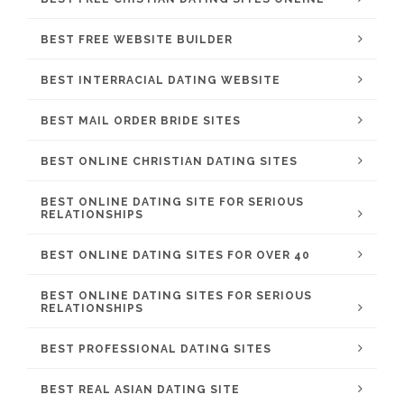
BEST FREE WEBSITE BUILDER
BEST INTERRACIAL DATING WEBSITE
BEST MAIL ORDER BRIDE SITES
BEST ONLINE CHRISTIAN DATING SITES
BEST ONLINE DATING SITE FOR SERIOUS
RELATIONSHIPS
BEST ONLINE DATING SITES FOR OVER 40
BEST ONLINE DATING SITES FOR SERIOUS
RELATIONSHIPS
BEST PROFESSIONAL DATING SITES
BEST REAL ASIAN DATING SITE