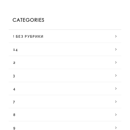
CATEGORIES
! БЕЗ РУБРИКИ
14
2
3
4
7
8
9