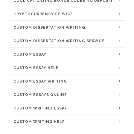
COOL CAT CASINO BONUS CODES NO DEPOSIT
CRYPTOCURRENCY SERVICE
CUSTOM DISSERTATION WRITING
CUSTOM DISSERTATION WRITING SERVICE
CUSTOM ESSAY
CUSTOM ESSAY HELP
CUSTOM ESSAY WRITING
CUSTOM ESSAYS ONLINE
CUSTOM WRITING ESSAY
CUSTOM WRITING HELP