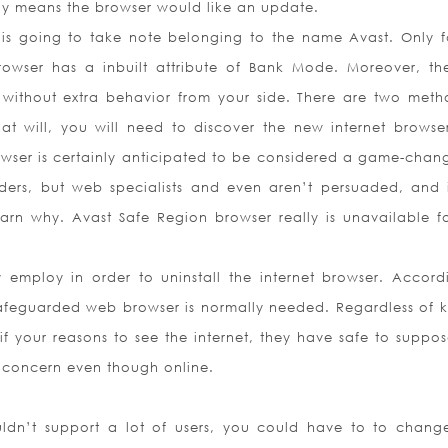
lly means the browser would like an update.
 going to take note belonging to the name Avast. Only fo
 browser has a inbuilt attribute of Bank Mode. Moreover, t
 without extra behavior from your side. There are two meth
at will, you will need to discover the new internet browse
browser is certainly anticipated to be considered a game-chang
ers, but web specialists and even aren’t persuaded, and i
arn why. Avast Safe Region browser really is unavailable f
mploy in order to uninstall the internet browser. Accord
afeguarded web browser is normally needed. Regardless of k
f your reasons to see the internet, they have safe to suppos
e concern even though online.
ldn’t support a lot of users, you could have to to change