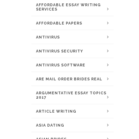
AFFORDABLE ESSAY WRITING
SERVICES
AFFORDABLE PAPERS
ANTIVIRUS
ANTIVIRUS SECURITY
ANTIVIRUS SOFTWARE
ARE MAIL ORDER BRIDES REAL
ARGUMENTATIVE ESSAY TOPICS
2017
ARTICLE WRITING
ASIA DATING