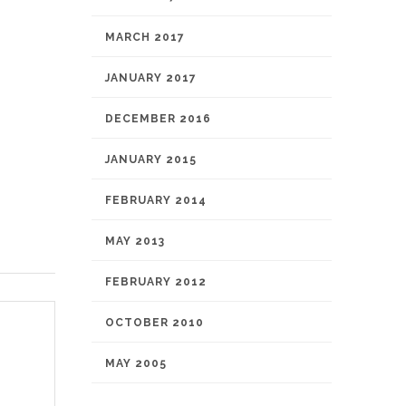
MARCH 2017
JANUARY 2017
DECEMBER 2016
JANUARY 2015
FEBRUARY 2014
MAY 2013
FEBRUARY 2012
OCTOBER 2010
MAY 2005