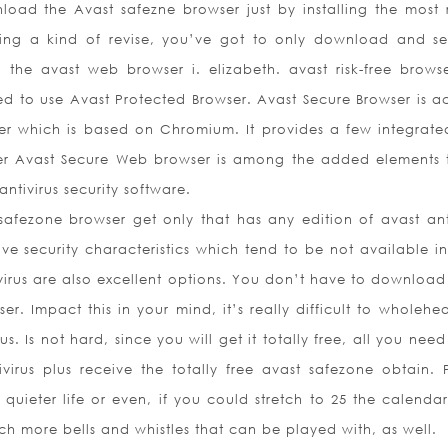
nload the Avast safezne browser just by installing the most 
Being a kind of revise, you’ve got to only download and se
he avast web browser i. elizabeth. avast risk-free browser
to use Avast Protected Browser. Avast Secure Browser is ac
er which is based on Chromium. It provides a few integrat
er Avast Secure Web browser is among the added elements t
ntivirus security software.
safezone browser get only that has any edition of avast anti
ve security characteristics which tend to be not available i
virus are also excellent options. You don’t have to download
ser. Impact this in your mind, it’s really difficult to wholehe
 Is not hard, since you will get it totally free, all you nee
virus plus receive the totally free avast safezone obtain.
a quieter life or even, if you could stretch to 25 the calenda
h more bells and whistles that can be played with, as well.