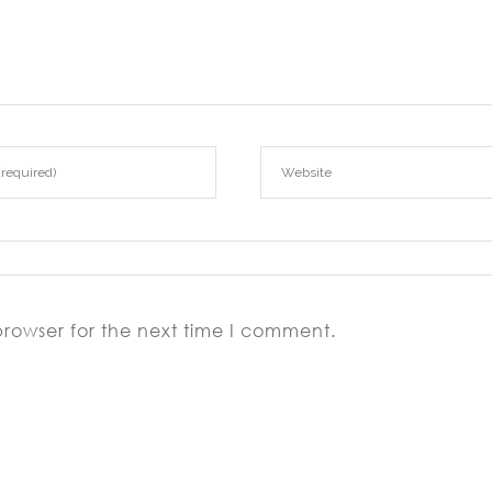
browser for the next time I comment.