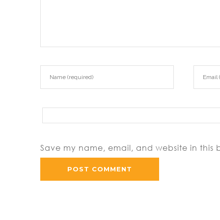
Save my name, email, and website in this 