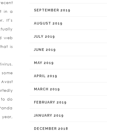
recent
SEPTEMBER 2019
t in a
. It’s
AUGUST 2019
tually
JULY 2019
ed web
hat is
JUNE 2019
MAY 2019
virus.
n some
APRIL 2019
 Avast
MARCH 2019
artedly
d to do
FEBRUARY 2019
 Panda
JANUARY 2019
r year,
DECEMBER 2018