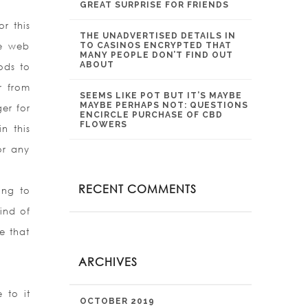
GREAT SURPRISE FOR FRIENDS
r this
THE UNADVERTISED DETAILS IN
he web
TO CASINOS ENCRYPTED THAT
MANY PEOPLE DON’T FIND OUT
ABOUT
ods to
r from
SEEMS LIKE POT BUT IT’S MAYBE
MAYBE PERHAPS NOT: QUESTIONS
er for
ENCIRCLE PURCHASE OF CBD
FLOWERS
n this
or any
RECENT COMMENTS
ing to
ind of
e that
ARCHIVES
 to it
OCTOBER 2019