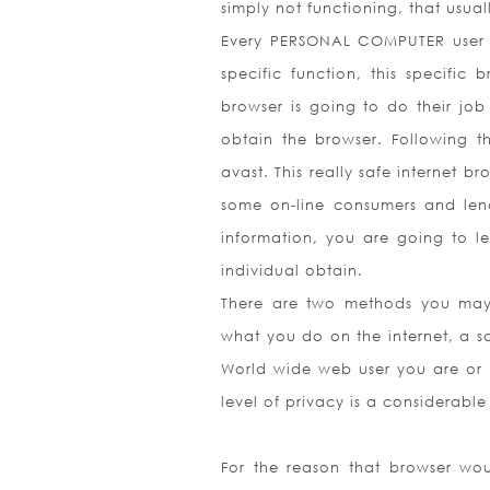
simply not functioning, that usua
Every PERSONAL COMPUTER user is
specific function, this specific
browser is going to do their job
obtain the browser. Following th
avast. This really safe internet 
some on-line consumers and lend
information, you are going to le
individual obtain.
There are two methods you may e
what you do on the internet, a s
World wide web user you are or i
level of privacy is a considerabl
For the reason that browser wou