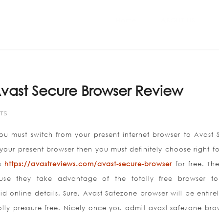
Home
ABOUT US
vast Secure Browser Review
TS
u must switch from your present internet browser to Avast 
your present browser then you must definitely choose right f
’s
https://avastreviews.com/avast-secure-browser
for free. Th
se they take advantage of the totally free browser t
d online details. Sure, Avast Safezone browser will be entirel
y pressure free. Nicely once you admit avast safezone brow