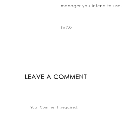
manager you intend to use.
TAGS:
LEAVE A COMMENT