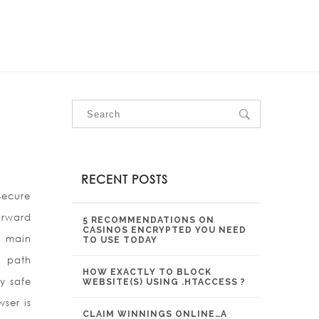
OUR SERVICES
OUR PROJECTS
CONTACT US
RECENT POSTS
Secure
orward
5 RECOMMENDATIONS ON
CASINOS ENCRYPTED YOU NEED
e main
TO USE TODAY
o path
HOW EXACTLY TO BLOCK
y safe
WEBSITE(S) USING .HTACCESS ?
ser is
CLAIM WINNINGS ONLINE…A