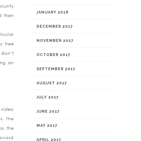
curity
JANUARY 2018
d then
DECEMBER 2017
icular
NOVEMBER 2017
y free
 don’t
OCTOBER 2017
ing an
SEPTEMBER 2017
AUGUST 2017
JULY 2017
 video
JUNE 2017
s. The
MAY 2017
ss the
ssword
APRIL 2017