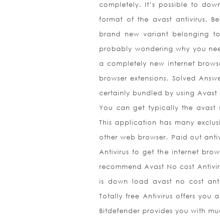
completely. It’s possible to dow
format of the avast antivirus. 
brand new variant belonging to t
probably wondering why you need 
a completely new internet brows
browser extensions. Solved Answ
certainly bundled by using Avast a
You can get typically the avast 
This application has many exclusi
other web browser. Paid out anti
Antivirus to get the internet brow
recommend Avast No cost Antivirus.
is down load avast no cost anti
Totally free Antivirus offers you 
Bitdefender provides you with muc