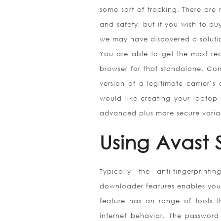
some sort of tracking. There are 
and safety, but if you wish to bu
we may have discovered a solutio
You are able to get the most rec
browser for that standalone. Con
version of a legitimate carrier’s
would like creating your laptop 
advanced plus more secure varian
Using Avast
Typically the anti-fingerprint
downloader features enables you 
feature has an range of tools 
internet behavior. The password