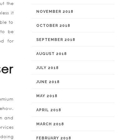
ut the
NOVEMBER 2018
ess it
ble to
OCTOBER 2018
 to be
SEPTEMBER 2018
ed for
AUGUST 2018
er
JULY 2018
JUNE 2018
MAY 2018
remium
mehow.
APRIL 2018
en and
MARCH 2018
rvices
 doing
FEBRUARY 2018