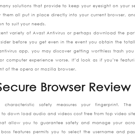
many solutions that provide to keep your eyesight on your se
y them all put in place directly into your current browser, an
n to suit your needs.
ent variety of Avast Antivirus or perhaps download the part
sider before you get even in the event you obtain the totall
 antivirus app, you may discover getting worthless trash you
or computer experience worse. It’d look as if you’re featur
t of the opera or mozilla browser.
 Secure Browser Review
ing characteristic safety measures your fingerprint. The
to down load audio and videos cost free from top video site
that allow you to guarantee safety and manage your acro
 boss features permits you to select the username and pa