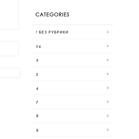
CATEGORIES
! БЕЗ РУБРИКИ
14
2
3
4
7
8
9