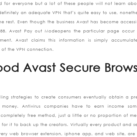
 for everyone but a lot of these people will not learn abo
 definitely an adequate VPN that’s quite easy to use, nonethel
 the rest. Even though the business Avast has become accessi
 1988. Avast Pay out Modeopens the particular page occur
nment. Avast claims this information is simply accumulat
 of the VPN connection.
od Avast Secure Brows
selling strategies to create consumers eventually obtain a p
st money. Antivirus companies have to earn income so
 completely free method, just a little or no proportion of m
r it to back up the creators. Virtually every product and se
very web browser extension, iphone app, and web site, are