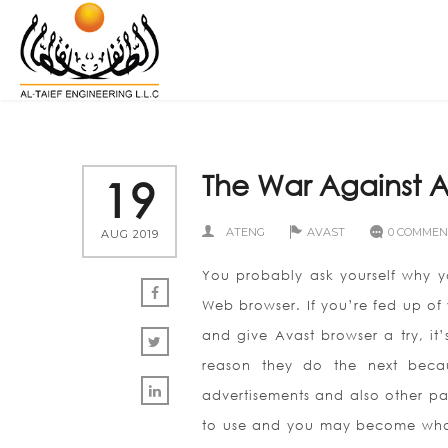
The War Against A
19
ATENG
AVAST
0 COMMEN
AUG 2019
You probably ask yourself why yo
Web browser. If you’re fed up of 
and give Avast browser a try, it
reason they do the next becau
advertisements and also other pai
to use and you may become wholl