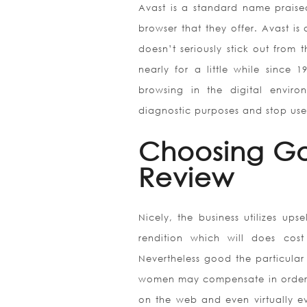
Avast is a standard name praised
browser that they offer. Avast is
doesn’t seriously stick out from
nearly for a little while since
browsing in the digital enviro
diagnostic purposes and stop use
Choosing Go
Review
Nicely, the business utilizes up
rendition which will does co
Nevertheless good the particular
women may compensate in order fo
on the web and even virtually e