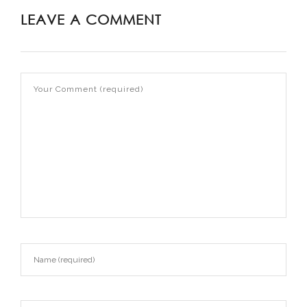
LEAVE A COMMENT