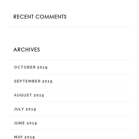
RECENT COMMENTS
ARCHIVES
OCTOBER 2019
SEPTEMBER 2019
AUGUST 2019
JULY 2019
JUNE 2019
MAY 2019