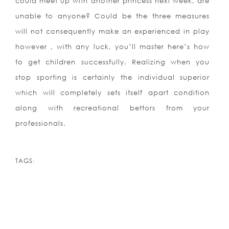
could meet up with another princess next week, are
unable to anyone? Could be the three measures
will not consequently make an experienced in play
however , with any luck, you’ll master here’s how
to get children successfully. Realizing when you
stop sporting is certainly the individual superior
which will completely sets itself apart condition
along with recreational bettors from your
professionals.
TAGS: