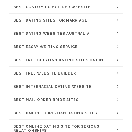
BEST CUSTOM PC BUILDER WEBSITE
BEST DATING SITES FOR MARRIAGE
BEST DATING WEBSITES AUSTRALIA
BEST ESSAY WRITING SERVICE
BEST FREE CHISTIAN DATING SITES ONLINE
BEST FREE WEBSITE BUILDER
BEST INTERRACIAL DATING WEBSITE
BEST MAIL ORDER BRIDE SITES
BEST ONLINE CHRISTIAN DATING SITES
BEST ONLINE DATING SITE FOR SERIOUS
RELATIONSHIPS