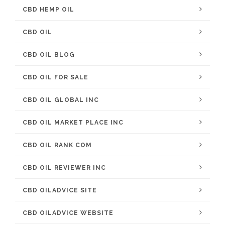
CBD HEMP OIL
CBD OIL
CBD OIL BLOG
CBD OIL FOR SALE
CBD OIL GLOBAL INC
CBD OIL MARKET PLACE INC
CBD OIL RANK COM
CBD OIL REVIEWER INC
CBD OILADVICE SITE
CBD OILADVICE WEBSITE