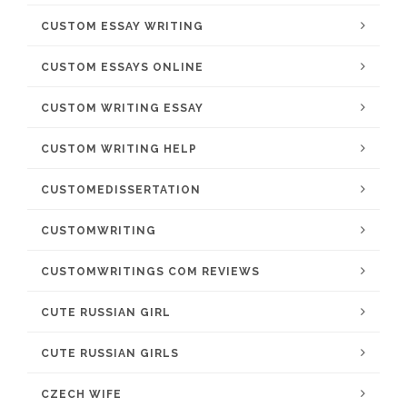
CUSTOM ESSAY WRITING
CUSTOM ESSAYS ONLINE
CUSTOM WRITING ESSAY
CUSTOM WRITING HELP
CUSTOMEDISSERTATION
CUSTOMWRITING
CUSTOMWRITINGS COM REVIEWS
CUTE RUSSIAN GIRL
CUTE RUSSIAN GIRLS
CZECH WIFE