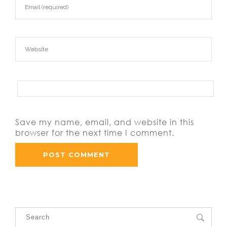
Save my name, email, and website in this
browser for the next time I comment.