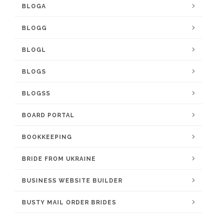
BLOGA
BLOGG
BLOGL
BLOGS
BLOGSS
BOARD PORTAL
BOOKKEEPING
BRIDE FROM UKRAINE
BUSINESS WEBSITE BUILDER
BUSTY MAIL ORDER BRIDES