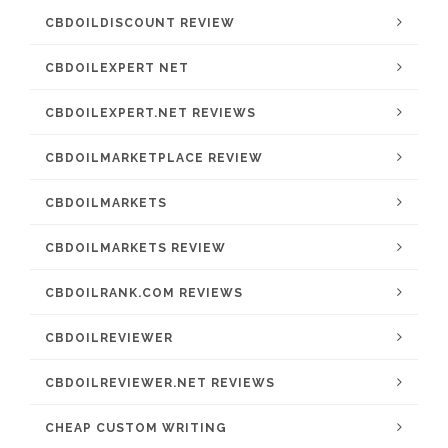
CBDOILDISCOUNT REVIEW
CBDOILEXPERT NET
CBDOILEXPERT.NET REVIEWS
CBDOILMARKETPLACE REVIEW
CBDOILMARKETS
CBDOILMARKETS REVIEW
CBDOILRANK.COM REVIEWS
CBDOILREVIEWER
CBDOILREVIEWER.NET REVIEWS
CHEAP CUSTOM WRITING