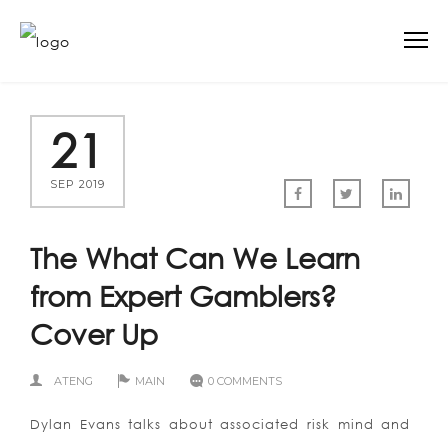
21
SEP 2019
The What Can We Learn
from Expert Gamblers?
Cover Up
ATENG
MAIN
0 COMMENTS
Dylan Evans talks about associated risk mind and