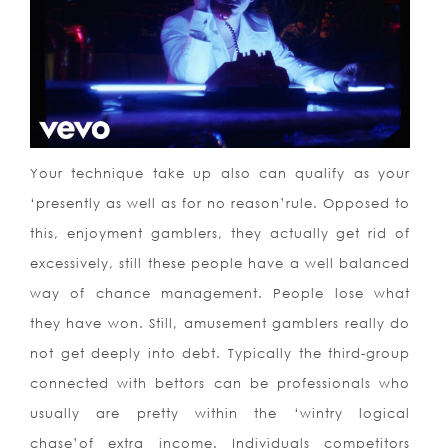
Your technique take up also can qualify as your
‘presently as well as for no reason’rule. Opposed to
this, enjoyment gamblers, they actually get rid of
excessively, still these people have a well balanced
way of chance management. People lose what
they have won. Still, amusement gamblers really do
not get deeply into debt. Typically the third-group
connected with bettors can be professionals who
usually are pretty within the ‘wintry logical
chase’of extra income. Individuals competitors