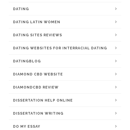
DATING
DATING LATIN WOMEN
DATING SITES REVIEWS
DATING WEBSITES FOR INTERRACIAL DATING
DATINGBLOG
DIAMOND CBD WEBSITE
DIAMONDCBD REVIEW
DISSERTATION HELP ONLINE
DISSERTATION WRITING
DO MY ESSAY