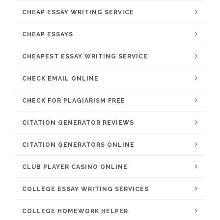
CHEAP ESSAY WRITING SERVICE
CHEAP ESSAYS
CHEAPEST ESSAY WRITING SERVICE
CHECK EMAIL ONLINE
CHECK FOR PLAGIARISM FREE
CITATION GENERATOR REVIEWS
CITATION GENERATORS ONLINE
CLUB PLAYER CASINO ONLINE
COLLEGE ESSAY WRITING SERVICES
COLLEGE HOMEWORK HELPER