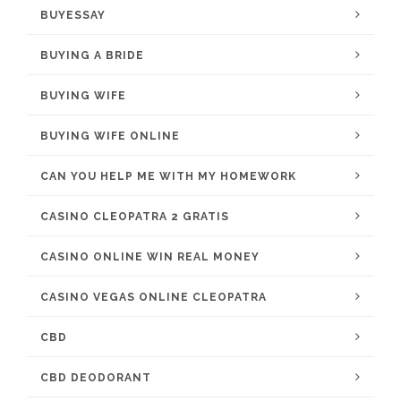
BUYESSAY
BUYING A BRIDE
BUYING WIFE
BUYING WIFE ONLINE
CAN YOU HELP ME WITH MY HOMEWORK
CASINO CLEOPATRA 2 GRATIS
CASINO ONLINE WIN REAL MONEY
CASINO VEGAS ONLINE CLEOPATRA
CBD
CBD DEODORANT