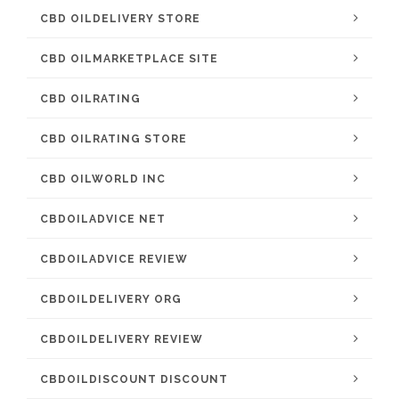
CBD OILDELIVERY STORE
CBD OILMARKETPLACE SITE
CBD OILRATING
CBD OILRATING STORE
CBD OILWORLD INC
CBDOILADVICE NET
CBDOILADVICE REVIEW
CBDOILDELIVERY ORG
CBDOILDELIVERY REVIEW
CBDOILDISCOUNT DISCOUNT