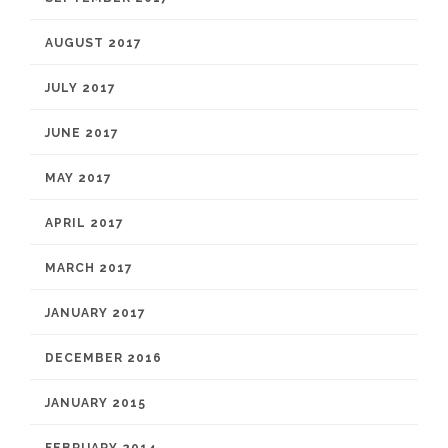
AUGUST 2017
JULY 2017
JUNE 2017
MAY 2017
APRIL 2017
MARCH 2017
JANUARY 2017
DECEMBER 2016
JANUARY 2015
FEBRUARY 2014