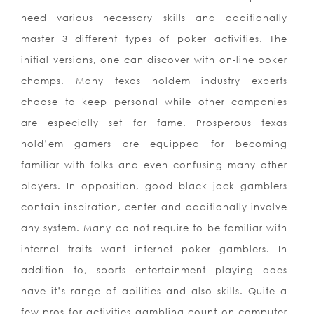
need various necessary skills and additionally
master 3 different types of poker activities. The
initial versions, one can discover with on-line poker
champs. Many texas holdem industry experts
choose to keep personal while other companies
are especially set for fame. Prosperous texas
hol
d’em gamers are equipped for becoming
familiar with folks and even confusing many other
players. In opposition, good black jack gamblers
contain inspiration, center and additionally involve
any system. Many do not require to be familiar with
internal traits want internet poker gamblers. In
addition to, sports entertainment playing does
have it’s range of abilities and also skills. Quite a
few pros for activities gambling count on computer