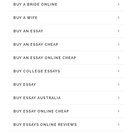
BUY A BRIDE ONLINE
BUY A WIFE
BUY AN ESSAY
BUY AN ESSAY CHEAP
BUY AN ESSAY ONLINE CHEAP
BUY COLLEGE ESSAYS
BUY ESSAY
BUY ESSAY AUSTRALIA
BUY ESSAY ONLINE CHEAP
BUY ESSAYS ONLINE REVIEWS