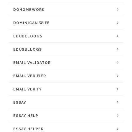
DOHOMEWORK
DOMINICAN WIFE
EDUBLLOOGS
EDUSBLLOGS
EMAIL VALIDATOR
EMAIL VERIFIER
EMAIL VERIFY
ESSAY
ESSAY HELP
ESSAY HELPER