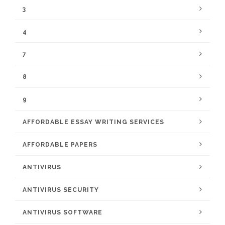
3
4
7
8
9
AFFORDABLE ESSAY WRITING SERVICES
AFFORDABLE PAPERS
ANTIVIRUS
ANTIVIRUS SECURITY
ANTIVIRUS SOFTWARE