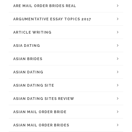
ARE MAIL ORDER BRIDES REAL
ARGUMENTATIVE ESSAY TOPICS 2017
ARTICLE WRITING
ASIA DATING
ASIAN BRIDES
ASIAN DATING
ASIAN DATING SITE
ASIAN DATING SITES REVIEW
ASIAN MAIL ORDER BRIDE
ASIAN MAIL ORDER BRIDES