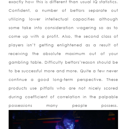
exactly how this is different than usual IQ statistics.
Confident, a number of bettors separate out
utilizing lower intellectual capacities although
some take into consideration wagering so as to
come up with a profit. Also, the second class of
players isn’t getting enlightened as a result of
receiving the absolute maximum out of your
gambling table. Difficulty bettors’reason should be
to be successful more and more. Quite a few never
continue a good long-term perspective. These
products use pitfalls who are not nicely scored
during coefficient of correlation in the palpable
possessions many people possess.