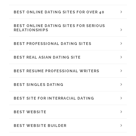
BEST ONLINE DATING SITES FOR OVER 40
BEST ONLINE DATING SITES FOR SERIOUS
RELATIONSHIPS
BEST PROFESSIONAL DATING SITES
BEST REAL ASIAN DATING SITE
BEST RESUME PROFESSIONAL WRITERS
BEST SINGLES DATING
BEST SITE FOR INTERRACIAL DATING
BEST WEBSITE
BEST WEBSITE BUILDER