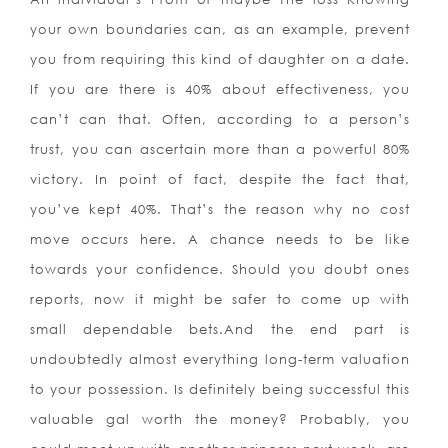
your own boundaries can, as an example, prevent
you from requiring this kind of daughter on a date.
If you are there is 40% about effectiveness, you
can’t can that. Often, according to a person’s
trust, you can ascertain more than a powerful 80%
victory. In point of fact, despite the fact that,
you’ve kept 40%. That’s the reason why no cost
move occurs here. A chance needs to be like
towards your confidence. Should you doubt ones
reports, now it might be safer to come up with
small dependable bets.And the end part is
undoubtedly almost everything long-term valuation
to your possession. Is definitely being successful this
valuable gal worth the money? Probably, you