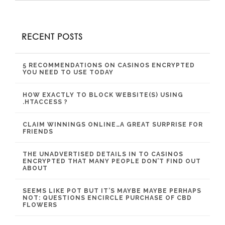
RECENT POSTS
5 RECOMMENDATIONS ON CASINOS ENCRYPTED
YOU NEED TO USE TODAY
HOW EXACTLY TO BLOCK WEBSITE(S) USING
.HTACCESS ?
CLAIM WINNINGS ONLINE…A GREAT SURPRISE FOR
FRIENDS
THE UNADVERTISED DETAILS IN TO CASINOS
ENCRYPTED THAT MANY PEOPLE DON’T FIND OUT
ABOUT
SEEMS LIKE POT BUT IT’S MAYBE MAYBE PERHAPS
NOT: QUESTIONS ENCIRCLE PURCHASE OF CBD
FLOWERS