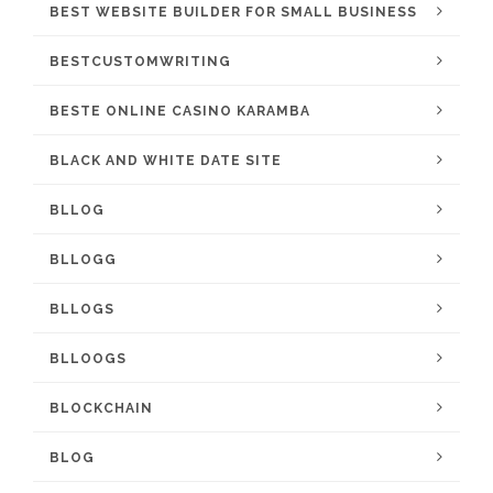
BEST WEBSITE BUILDER FOR SMALL BUSINESS
BESTCUSTOMWRITING
BESTE ONLINE CASINO KARAMBA
BLACK AND WHITE DATE SITE
BLLOG
BLLOGG
BLLOGS
BLLOOGS
BLOCKCHAIN
BLOG