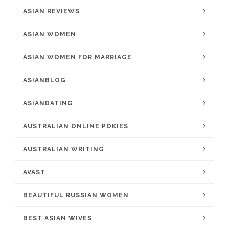
ASIAN REVIEWS
ASIAN WOMEN
ASIAN WOMEN FOR MARRIAGE
ASIANBLOG
ASIANDATING
AUSTRALIAN ONLINE POKIES
AUSTRALIAN WRITING
AVAST
BEAUTIFUL RUSSIAN WOMEN
BEST ASIAN WIVES