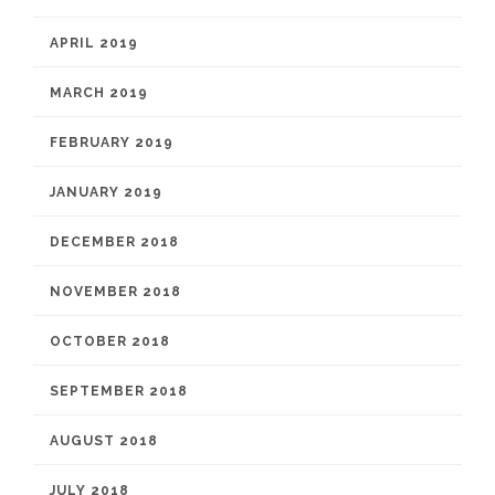
APRIL 2019
MARCH 2019
FEBRUARY 2019
JANUARY 2019
DECEMBER 2018
NOVEMBER 2018
OCTOBER 2018
SEPTEMBER 2018
AUGUST 2018
JULY 2018