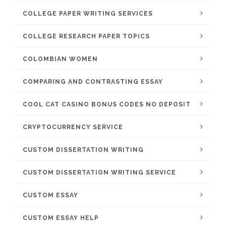
COLLEGE PAPER WRITING SERVICES
COLLEGE RESEARCH PAPER TOPICS
COLOMBIAN WOMEN
COMPARING AND CONTRASTING ESSAY
COOL CAT CASINO BONUS CODES NO DEPOSIT
CRYPTOCURRENCY SERVICE
CUSTOM DISSERTATION WRITING
CUSTOM DISSERTATION WRITING SERVICE
CUSTOM ESSAY
CUSTOM ESSAY HELP