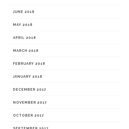
JUNE 2018
MAY 2018
APRIL 2018
MARCH 2018
FEBRUARY 2018
JANUARY 2018
DECEMBER 2017
NOVEMBER 2017
OCTOBER 2017
SEPTEMBER 2017