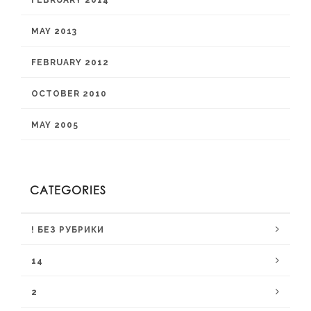
MAY 2013
FEBRUARY 2012
OCTOBER 2010
MAY 2005
CATEGORIES
! БЕЗ РУБРИКИ
14
2