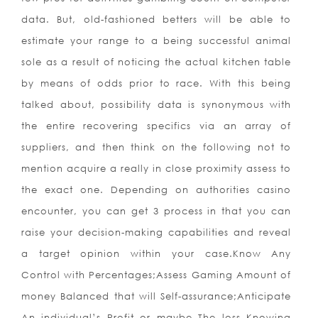
data. But, old-fashioned betters will be able to
estimate your range to a being successful animal
sole as a result of noticing the actual kitchen table
by means of odds prior to race. With this being
talked about, possibility data is synonymous with
the entire recovering specifics via an array of
suppliers, and then think on the following not to
mention acquire a really in close proximity assess to
the exact one. Depending on authorities casino
encounter, you can get 3 process in that you can
raise your decision-making capabilities and reveal
a target opinion within your case.Know Any
Control with Percentages;Assess Gaming Amount of
money Balanced that will Self-assurance;Anticipate
An individual’s Profit or maybe The loss Knowing