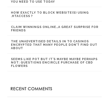
YOU NEED TO USE TODAY
HOW EXACTLY TO BLOCK WEBSITE(S) USING
.HTACCESS ?
CLAIM WINNINGS ONLINE…A GREAT SURPRISE FOR
FRIENDS
THE UNADVERTISED DETAILS IN TO CASINOS
ENCRYPTED THAT MANY PEOPLE DON’T FIND OUT
ABOUT
SEEMS LIKE POT BUT IT’S MAYBE MAYBE PERHAPS
NOT: QUESTIONS ENCIRCLE PURCHASE OF CBD
FLOWERS
RECENT COMMENTS