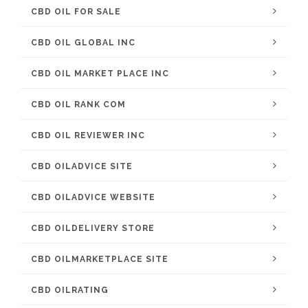
CBD OIL FOR SALE
CBD OIL GLOBAL INC
CBD OIL MARKET PLACE INC
CBD OIL RANK COM
CBD OIL REVIEWER INC
CBD OILADVICE SITE
CBD OILADVICE WEBSITE
CBD OILDELIVERY STORE
CBD OILMARKETPLACE SITE
CBD OILRATING