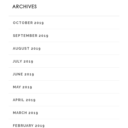
ARCHIVES
OCTOBER 2019
SEPTEMBER 2019
AUGUST 2019
JULY 2019
JUNE 2019
MAY 2019
APRIL 2019
MARCH 2019
FEBRUARY 2019