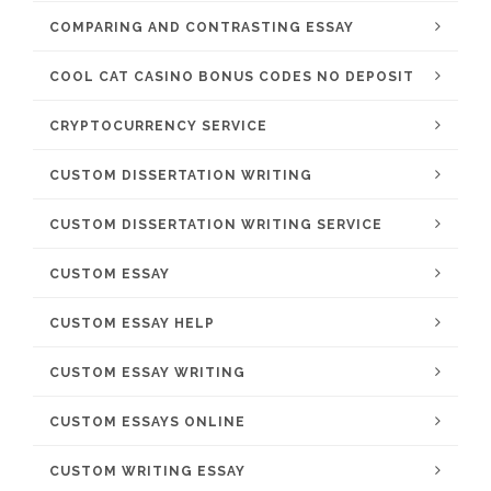
COMPARING AND CONTRASTING ESSAY
COOL CAT CASINO BONUS CODES NO DEPOSIT
CRYPTOCURRENCY SERVICE
CUSTOM DISSERTATION WRITING
CUSTOM DISSERTATION WRITING SERVICE
CUSTOM ESSAY
CUSTOM ESSAY HELP
CUSTOM ESSAY WRITING
CUSTOM ESSAYS ONLINE
CUSTOM WRITING ESSAY