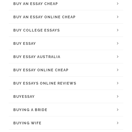
BUY AN ESSAY CHEAP
BUY AN ESSAY ONLINE CHEAP
BUY COLLEGE ESSAYS
BUY ESSAY
BUY ESSAY AUSTRALIA
BUY ESSAY ONLINE CHEAP
BUY ESSAYS ONLINE REVIEWS
BUYESSAY
BUYING A BRIDE
BUYING WIFE