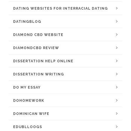
DATING WEBSITES FOR INTERRACIAL DATING
DATINGBLOG
DIAMOND CBD WEBSITE
DIAMONDCBD REVIEW
DISSERTATION HELP ONLINE
DISSERTATION WRITING
DO MY ESSAY
DOHOMEWORK
DOMINICAN WIFE
EDUBLLOOGS