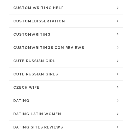
CUSTOM WRITING HELP
CUSTOMEDISSERTATION
CUSTOMWRITING
CUSTOMWRITINGS COM REVIEWS
CUTE RUSSIAN GIRL
CUTE RUSSIAN GIRLS
CZECH WIFE
DATING
DATING LATIN WOMEN
DATING SITES REVIEWS