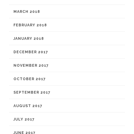
MARCH 2018
FEBRUARY 2018
JANUARY 2018
DECEMBER 2017
NOVEMBER 2017
OCTOBER 2017
SEPTEMBER 2017
AUGUST 2017
JULY 2017
JUNE 2017