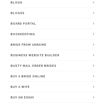
BLOGS
BLOGSS
BOARD PORTAL
BOOKKEEPING
BRIDE FROM UKRAINE
BUSINESS WEBSITE BUILDER
BUSTY MAIL ORDER BRIDES
BUY A BRIDE ONLINE
BUY A WIFE
BUY AN ESSAY