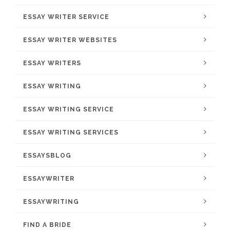
ESSAY WRITER SERVICE
ESSAY WRITER WEBSITES
ESSAY WRITERS
ESSAY WRITING
ESSAY WRITING SERVICE
ESSAY WRITING SERVICES
ESSAYSBLOG
ESSAYWRITER
ESSAYWRITING
FIND A BRIDE