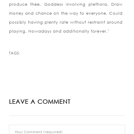
produce thee, Goddess involving plethora, Draw
money and chance on the way to everyone, Could
possibly having plenty rate without restraint around
playing, Nowadays and additionally forever.’
TAGS:
LEAVE A COMMENT