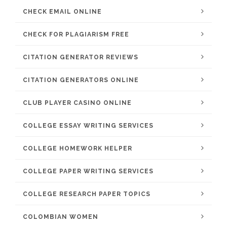
CHECK EMAIL ONLINE
CHECK FOR PLAGIARISM FREE
CITATION GENERATOR REVIEWS
CITATION GENERATORS ONLINE
CLUB PLAYER CASINO ONLINE
COLLEGE ESSAY WRITING SERVICES
COLLEGE HOMEWORK HELPER
COLLEGE PAPER WRITING SERVICES
COLLEGE RESEARCH PAPER TOPICS
COLOMBIAN WOMEN