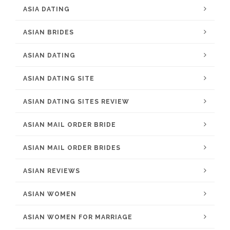
ASIA DATING
ASIAN BRIDES
ASIAN DATING
ASIAN DATING SITE
ASIAN DATING SITES REVIEW
ASIAN MAIL ORDER BRIDE
ASIAN MAIL ORDER BRIDES
ASIAN REVIEWS
ASIAN WOMEN
ASIAN WOMEN FOR MARRIAGE