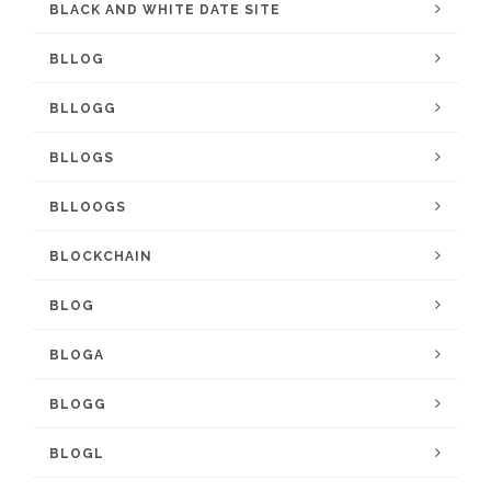
BLACK AND WHITE DATE SITE
BLLOG
BLLOGG
BLLOGS
BLLOOGS
BLOCKCHAIN
BLOG
BLOGA
BLOGG
BLOGL