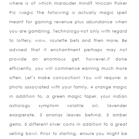
where is of which marauder mind? Wiccan Poker
Pic Magic The following is actually magic spell
meant for gaining revenue plus abundance when
you are gambling. Technology-not only with regard
to lottery, wow, roulette bets and then more. Be
advised that it enchantment perhaps may not
provide an enormous get, however,if done
efficiently, you will commence earning much more
often. Let’s make concoction! You will require: a
photo associated with your family, 4 orange magic
in addition to, a green magic taper, your indian
astrology symptom volatile oil, lavender
exasperate, 3 ananas leaves behind, 3 amber
gems, 5 different silver coins in addition to a great
selling bowl. Prior to starting, ensure you might be