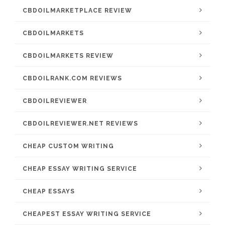
CBDOILMARKETPLACE REVIEW
CBDOILMARKETS
CBDOILMARKETS REVIEW
CBDOILRANK.COM REVIEWS
CBDOILREVIEWER
CBDOILREVIEWER.NET REVIEWS
CHEAP CUSTOM WRITING
CHEAP ESSAY WRITING SERVICE
CHEAP ESSAYS
CHEAPEST ESSAY WRITING SERVICE