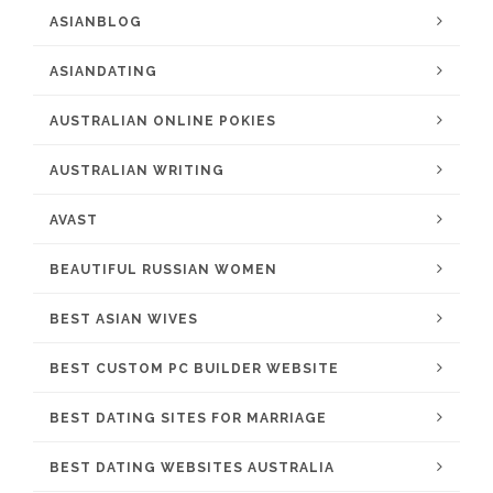
ASIANBLOG
ASIANDATING
AUSTRALIAN ONLINE POKIES
AUSTRALIAN WRITING
AVAST
BEAUTIFUL RUSSIAN WOMEN
BEST ASIAN WIVES
BEST CUSTOM PC BUILDER WEBSITE
BEST DATING SITES FOR MARRIAGE
BEST DATING WEBSITES AUSTRALIA