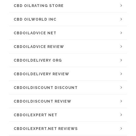
CBD OILRATING STORE
CBD OILWORLD INC
CBDOILADVICE NET
CBDOILADVICE REVIEW
CBDOILDELIVERY ORG
CBDOILDELIVERY REVIEW
CBDOILDISCOUNT DISCOUNT
CBDOILDISCOUNT REVIEW
CBDOILEXPERT NET
CBDOILEXPERT.NET REVIEWS