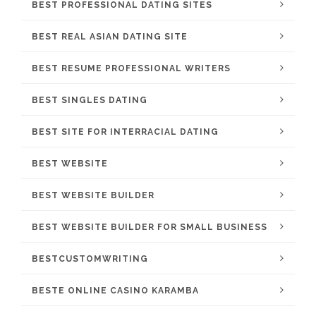
BEST PROFESSIONAL DATING SITES
BEST REAL ASIAN DATING SITE
BEST RESUME PROFESSIONAL WRITERS
BEST SINGLES DATING
BEST SITE FOR INTERRACIAL DATING
BEST WEBSITE
BEST WEBSITE BUILDER
BEST WEBSITE BUILDER FOR SMALL BUSINESS
BESTCUSTOMWRITING
BESTE ONLINE CASINO KARAMBA