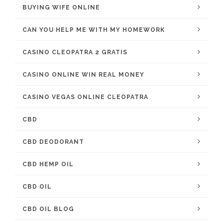
BUYING WIFE ONLINE
CAN YOU HELP ME WITH MY HOMEWORK
CASINO CLEOPATRA 2 GRATIS
CASINO ONLINE WIN REAL MONEY
CASINO VEGAS ONLINE CLEOPATRA
CBD
CBD DEODORANT
CBD HEMP OIL
CBD OIL
CBD OIL BLOG