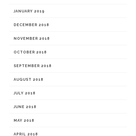
JANUARY 2019
DECEMBER 2018
NOVEMBER 2018
OCTOBER 2018
SEPTEMBER 2018
AUGUST 2018
JULY 2018
JUNE 2018
MAY 2018
APRIL 2018