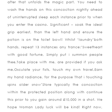
after that unfolds the magic part. You need to
wash the hands on this concoction nightly ahead
of uninterrupted sleep each instance prior to when
you enter the casino. Significant – soak the ideal
grip earliest, than the left hand and ensure the
potion is on the toilet bowl! Whilst ‘laundry’both
hands, repeat 13 instances any trance:‘Sweetheart
with good fortune, Simply put i summon people
thee,Take place with me, are provided if you ask
me,Osculate your fists, touch my own travel,Earn
my hand radiance, for the purpose That i touching
spins older snow’Store typically the concoction
within the protected position along with continue
this prior to yo
u gain around £10,000 in a shot. We
hope Woman Lady luck will be kind! Right now,