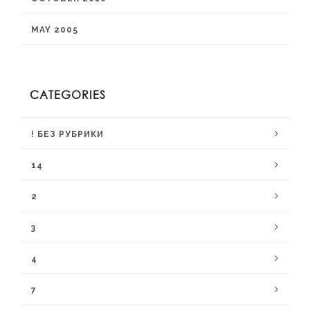
MAY 2005
CATEGORIES
! БЕЗ РУБРИКИ
14
2
3
4
7