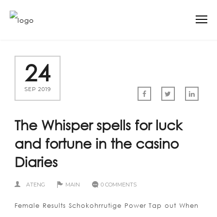
24
SEP 2019
The Whisper spells for luck
and fortune in the casino
Diaries
ATENG
MAIN
0 COMMENTS
Female Results Schokohrrutige Power Tap out When