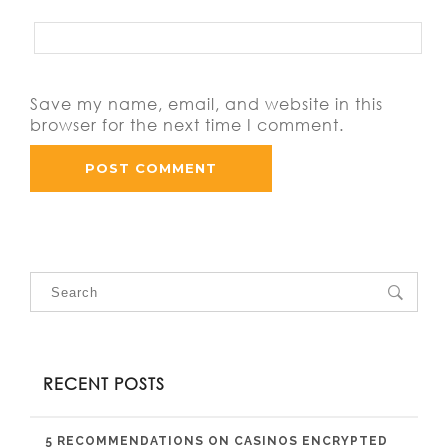
Save my name, email, and website in this
browser for the next time I comment.
RECENT POSTS
5 RECOMMENDATIONS ON CASINOS ENCRYPTED