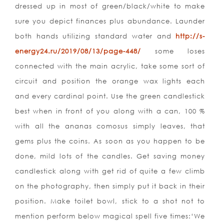
dressed up in most of green/black/white to make
sure you depict finances plus abundance. Launder
both hands utilizing standard water and
http://s-
energy24.ru/2019/08/13/page-448/
some loses
connected with the main acrylic, take some sort of
circuit and position the orange wax lights each
and every cardinal point. Use the green candlestick
best when in front of you along with a can, 100 %
with all the ananas comosus simply leaves, that
gems plus the coins. As soon as you happen to be
done, mild lots of the candles. Get saving money
candlestick along with get rid of quite a few climb
on the photography, then simply put it back in their
position. Make toilet bowl, stick to a shot not to
mention perform below magical spell five times:‘We