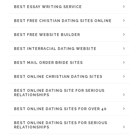
BEST ESSAY WRITING SERVICE
BEST FREE CHISTIAN DATING SITES ONLINE
BEST FREE WEBSITE BUILDER
BEST INTERRACIAL DATING WEBSITE
BEST MAIL ORDER BRIDE SITES
BEST ONLINE CHRISTIAN DATING SITES
BEST ONLINE DATING SITE FOR SERIOUS
RELATIONSHIPS
BEST ONLINE DATING SITES FOR OVER 40
BEST ONLINE DATING SITES FOR SERIOUS
RELATIONSHIPS