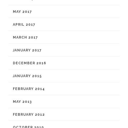
MAY 2017
APRIL 2017
MARCH 2017
JANUARY 2017
DECEMBER 2016
JANUARY 2015
FEBRUARY 2014
MAY 2013
FEBRUARY 2012
OCTOBER 2010