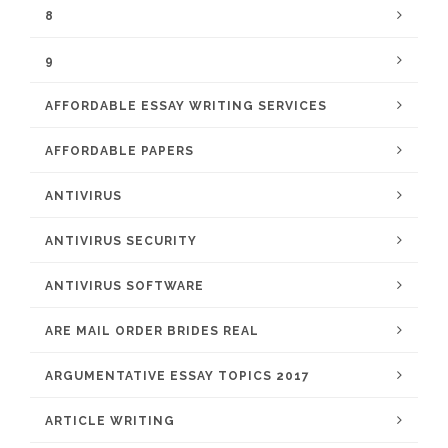
8
9
AFFORDABLE ESSAY WRITING SERVICES
AFFORDABLE PAPERS
ANTIVIRUS
ANTIVIRUS SECURITY
ANTIVIRUS SOFTWARE
ARE MAIL ORDER BRIDES REAL
ARGUMENTATIVE ESSAY TOPICS 2017
ARTICLE WRITING