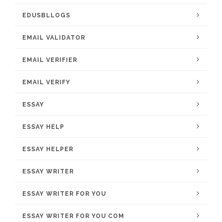
EDUSBLLOGS
EMAIL VALIDATOR
EMAIL VERIFIER
EMAIL VERIFY
ESSAY
ESSAY HELP
ESSAY HELPER
ESSAY WRITER
ESSAY WRITER FOR YOU
ESSAY WRITER FOR YOU COM