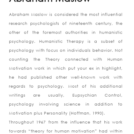
Abraham Maslow is considered the most influential
research psychologists of nineteenth century, the
other of the foremost authorities in humanistic
psychology. Humanistic Therapy is a subset of
psychology with focus on individuals behavior. Not
counting the Theory connected with Human
Motivation work in which put your ex in highlight,
he had published other well-known work with
regards to psychology. Most of his additional
writings are usually, Eupsychian Control,
psychology involving science in addition to
Motivation plus Personality (Hoffman, 1990).
Throughout 1967 from the influence that his work
towards “theory for human motivation” had within