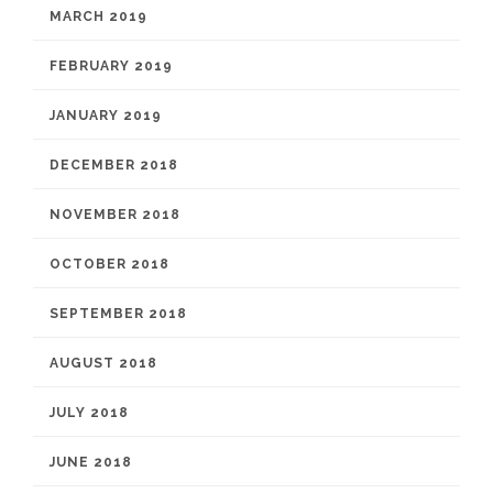
MARCH 2019
FEBRUARY 2019
JANUARY 2019
DECEMBER 2018
NOVEMBER 2018
OCTOBER 2018
SEPTEMBER 2018
AUGUST 2018
JULY 2018
JUNE 2018