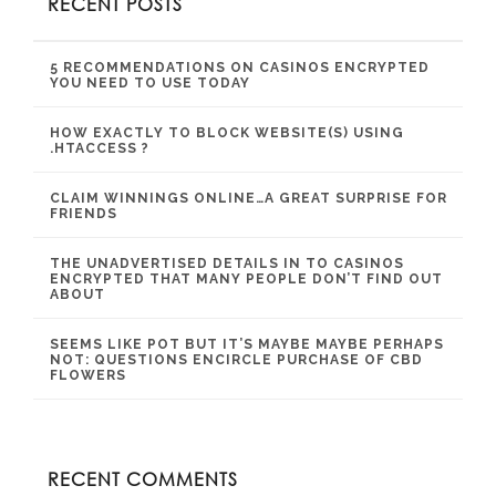
RECENT POSTS
5 RECOMMENDATIONS ON CASINOS ENCRYPTED
YOU NEED TO USE TODAY
HOW EXACTLY TO BLOCK WEBSITE(S) USING
.HTACCESS ?
CLAIM WINNINGS ONLINE…A GREAT SURPRISE FOR
FRIENDS
THE UNADVERTISED DETAILS IN TO CASINOS
ENCRYPTED THAT MANY PEOPLE DON’T FIND OUT
ABOUT
SEEMS LIKE POT BUT IT’S MAYBE MAYBE PERHAPS
NOT: QUESTIONS ENCIRCLE PURCHASE OF CBD
FLOWERS
RECENT COMMENTS