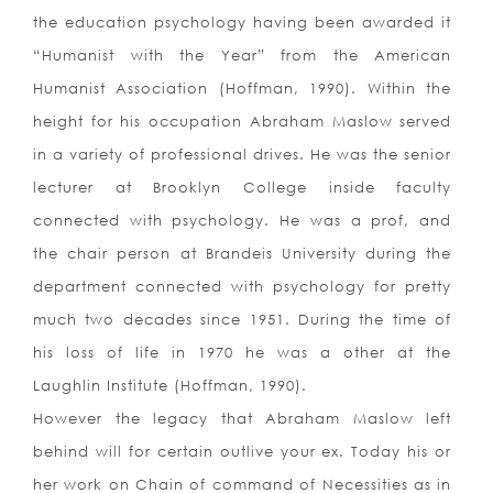
the education psychology having been awarded it
“Humanist with the Year” from the American
Humanist Association (Hoffman, 1990).
Within the
height for his occupation Abraham Maslow served
in a variety of professional drives. He was the senior
lecturer at Brooklyn College inside faculty
connected with psychology. He was a prof, and
the chair person at Brandeis University during the
department connected with psychology for pretty
much two decades since 1951. During the time of
his loss of life in 1970 he was a other at the
Laughlin Institute (Hoffman, 1990).
However the legacy that Abraham Maslow left
behind will for certain outlive your ex. Today his or
her work on Chain of command of Necessities as in