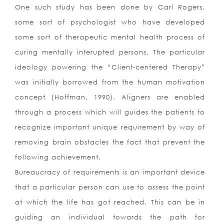
One such study has been done by Carl Rogers,
some sort of psychologist who have developed
some sort of therapeutic mental health process of
curing mentally interupted persons. The particular
ideology powering the “Client-centered Therapy”
was initially borrowed from the human motivation
concept (Hoffman, 1990). Aligners are enabled
through a process which will guides the patients to
recognize important unique requirement by way of
removing brain obstacles the fact that prevent the
following achievement.
Bureaucracy of requirements is an important device
that a particular person can use to assess the point
at which the life has got reached. This can be in
guiding an individual towards the path for