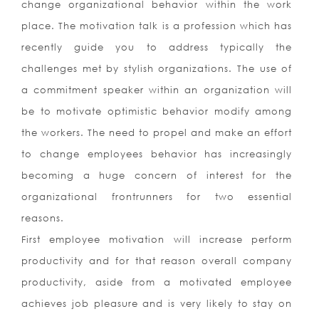
change organizational behavior within the work
place. The motivation talk is a profession which has
recently guide you to address typically the
challenges met by stylish organizations. The use of
a commitment speaker within an organization will
be to motivate optimistic behavior modify among
the workers. The need to propel and make an effort
to change employees behavior has increasingly
becoming a huge concern of interest for the
organizational frontrunners for two essential
reasons.
First employee motivation will increase perform
productivity and for that reason overall company
productivity, aside from a motivated employee
achieves job pleasure and is very likely to stay on