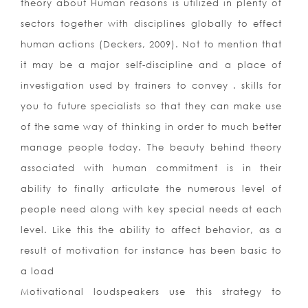
theory about Human reasons is utilized in plenty of
sectors together with disciplines globally to effect
human actions (Deckers, 2009). Not to mention that
it may be a major self-discipline and a place of
investigation used by trainers to convey . skills for
you to future specialists so that they can make use
of the same way of thinking in order to much better
manage people today. The beauty behind theory
associated with human commitment is in their
ability to finally articulate the numerous level of
people need along with key special needs at each
level. Like this the ability to affect behavior, as a
result of motivation for instance has been basic to
a load
Motivational loudspeakers use this strategy to