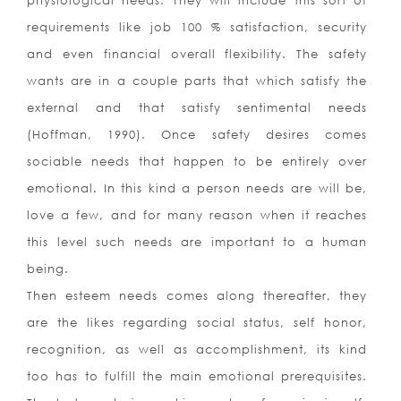
physiological needs. They will include this sort of
requirements like job 100 % satisfaction, security
and even financial overall flexibility. The safety
wants are in a couple parts that which satisfy the
external and that satisfy sentimental needs
(Hoffman, 1990). Once safety desires comes
sociable needs that happen to be entirely over
emotional. In this kind a person needs are will be,
love a few, and for many reason when it reaches
this level such needs are important to a human
being.
Then esteem needs comes along thereafter, they
are the likes regarding social status, self honor,
recognition, as well as accomplishment, its kind
too has to fulfill the main emotional prerequisites.