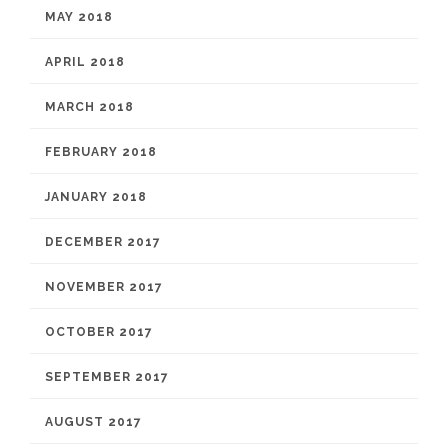
MAY 2018
APRIL 2018
MARCH 2018
FEBRUARY 2018
JANUARY 2018
DECEMBER 2017
NOVEMBER 2017
OCTOBER 2017
SEPTEMBER 2017
AUGUST 2017