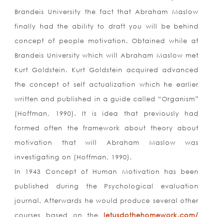
Brandeis University the fact that Abraham Maslow
finally had the ability to draft you will be behind
concept of people motivation. Obtained while at
Brandeis University which will Abraham Maslow met
Kurt Goldstein. Kurt Goldstein acquired advanced
the concept of self actualization which he earlier
written and published in a guide called “Organism”
(Hoffman, 1990). It is idea that previously had
formed often the framework about theory about
motivation that will Abraham Maslow was
investigating on (Hoffman, 1990).
In 1943 Concept of Human Motivation has been
published during the Psychological evaluation
journal. Afterwards he would produce several other
courses based on the
letusdothehomework.com/