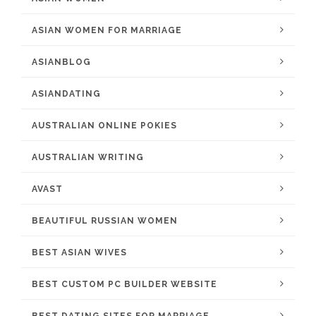
ASIAN WOMEN FOR MARRIAGE
ASIANBLOG
ASIANDATING
AUSTRALIAN ONLINE POKIES
AUSTRALIAN WRITING
AVAST
BEAUTIFUL RUSSIAN WOMEN
BEST ASIAN WIVES
BEST CUSTOM PC BUILDER WEBSITE