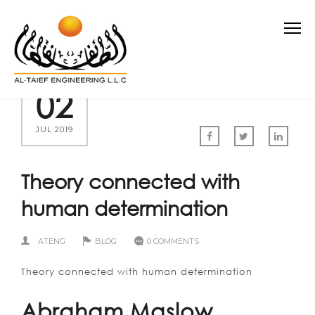
02
JUL 2019
Theory connected with
human determination
ATENG
BLOG
0 COMMENTS
Theory connected with human determination
Abraham Maslow