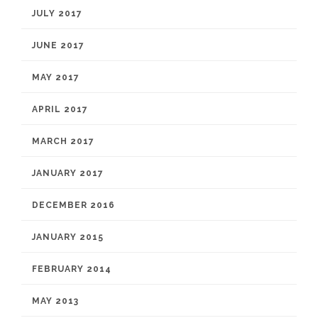
JULY 2017
JUNE 2017
MAY 2017
APRIL 2017
MARCH 2017
JANUARY 2017
DECEMBER 2016
JANUARY 2015
FEBRUARY 2014
MAY 2013