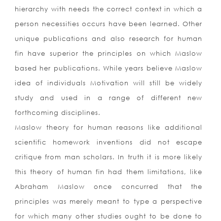
hierarchy with needs the correct context in which a
person necessities occurs have been learned. Other
unique publications and also research for human
fin have superior the principles on which Maslow
based her publications. While years believe Maslow
idea of individuals Motivation will still be widely
study and used in a range of different new
forthcoming disciplines.
Maslow theory for human reasons like additional
scientific homework inventions did not escape
critique from man scholars. In truth it is more likely
this theory of human fin had them limitations, like
Abraham Maslow once concurred that the
principles was merely meant to type a perspective
for which many other studies ought to be done to