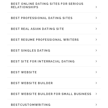
BEST ONLINE DATING SITES FOR SERIOUS
RELATIONSHIPS
BEST PROFESSIONAL DATING SITES
BEST REAL ASIAN DATING SITE
BEST RESUME PROFESSIONAL WRITERS
BEST SINGLES DATING
BEST SITE FOR INTERRACIAL DATING
BEST WEBSITE
BEST WEBSITE BUILDER
BEST WEBSITE BUILDER FOR SMALL BUSINESS
BESTCUSTOMWRITING