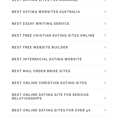
BEST DATING SITES FOR MARRIAGE
BEST DATING WEBSITES AUSTRALIA
BEST ESSAY WRITING SERVICE
BEST FREE CHISTIAN DATING SITES ONLINE
BEST FREE WEBSITE BUILDER
BEST INTERRACIAL DATING WEBSITE
BEST MAIL ORDER BRIDE SITES
BEST ONLINE CHRISTIAN DATING SITES
BEST ONLINE DATING SITE FOR SERIOUS
RELATIONSHIPS
BEST ONLINE DATING SITES FOR OVER 40