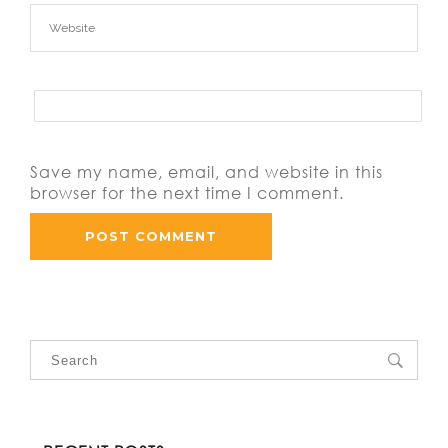
Save my name, email, and website in this
browser for the next time I comment.