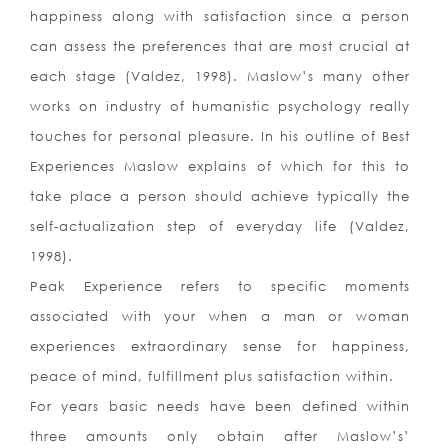
happiness along with satisfaction since a person
can assess the preferences that are most crucial at
each stage (Valdez, 1998). Maslow’s many other
works on industry of humanistic psychology really
touches for personal pleasure. In his outline of Best
Experiences Maslow explains of which for this to
take place a person should achieve typically the
self-actualization step of everyday life (Valdez,
1998).
Peak Experience refers to specific moments
associated with your when a man or woman
experiences extraordinary sense for happiness,
peace of mind, fulfillment plus satisfaction within.
For years basic needs have been defined within
three amounts only obtain after Maslow’s’