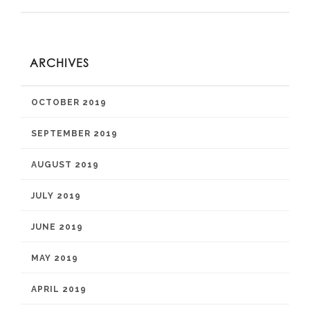
ARCHIVES
OCTOBER 2019
SEPTEMBER 2019
AUGUST 2019
JULY 2019
JUNE 2019
MAY 2019
APRIL 2019