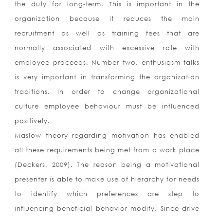
the duty for long-term. This is important in the
organization because it reduces the main
recruitment as well as training fees that are
normally associated with excessive rate with
employee proceeds. Number two, enthusiasm talks
is very important in transforming the organization
traditions. In order to change organizational
culture employee behaviour must be influenced
positively.
Maslow theory regarding motivation has enabled
all these requirements being met from a work place
(Deckers, 2009). The reason being a motivational
presenter is able to make use of hierarchy for needs
to identify which preferences are step to
influencing beneficial behavior modify. Since drive