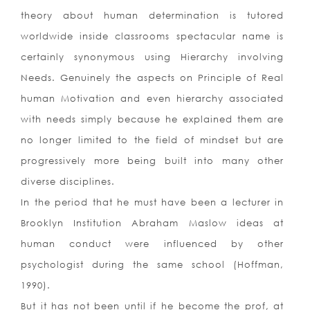
theory about human determination is tutored
worldwide inside classrooms spectacular name is
certainly synonymous using Hierarchy involving
Needs. Genuinely the aspects on Principle of Real
human Motivation and even hierarchy associated
with needs simply because he explained them are
no longer limited to the field of mindset but are
progressively more being built into many other
diverse disciplines.
In the period that he must have been a lecturer in
Brooklyn Institution Abraham Maslow ideas at
human conduct were influenced by other
psychologist during the same school (Hoffman,
1990).
But it has not been until if he become the prof, at