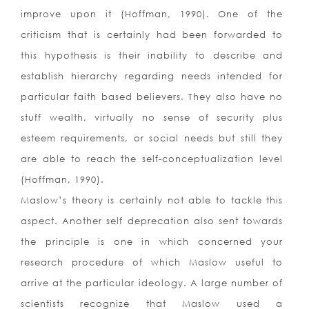
improve upon it (Hoffman, 1990). One of the
criticism that is certainly had been forwarded to
this hypothesis is their inability to describe and
establish hierarchy regarding needs intended for
particular faith based believers. They also have no
stuff wealth, virtually no sense of security plus
esteem requirements, or social needs but still they
are able to reach the self-conceptualization level
(Hoffman, 1990).
Maslow’s theory is certainly not able to tackle this
aspect. Another self deprecation also sent towards
the principle is one in which concerned your
research procedure of which Maslow useful to
arrive at the particular ideology. A large number of
scientists recognize that Maslow used a