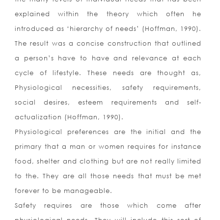
explained within the theory which often he
introduced as ‘hierarchy of needs’ (Hoffman, 1990).
The result was a concise construction that outlined
a person’s have to have and relevance at each
cycle of lifestyle. These needs are thought as,
Physiological necessities, safety requirements,
social desires, esteem requirements and self-
actualization (Hoffman, 1990).
Physiological preferences are the initial and the
primary that a man or women requires for instance
food, shelter and clothing but are not really limited
to the. They are all those needs that must be met
forever to be manageable.
Safety requires are those which come after