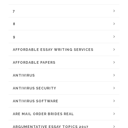
7
8
9
AFFORDABLE ESSAY WRITING SERVICES
AFFORDABLE PAPERS
ANTIVIRUS
ANTIVIRUS SECURITY
ANTIVIRUS SOFTWARE
ARE MAIL ORDER BRIDES REAL
ARGUMENTATIVE ESSAY TOPICS 2017