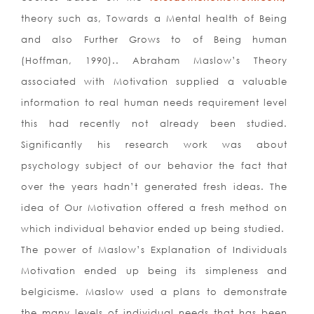
theory such as, Towards a Mental health of Being
and also Further Grows to of Being human
(Hoffman, 1990).. Abraham Maslow’s Theory
associated with Motivation supplied a valuable
information to real human needs requirement level
this had recently not already been studied.
Significantly his research work was about
psychology subject of our behavior the fact that
over the years hadn’t generated fresh ideas. The
idea of Our Motivation offered a fresh method on
which individual behavior ended up being studied.
The power of Maslow’s Explanation of Individuals
Motivation ended up being its simpleness and
belgicisme. Maslow used a plans to demonstrate
the many levels of individual needs that has been