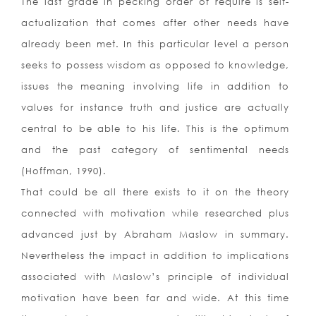
The last grade in pecking order of require is self-
actualization that comes after other needs have
already been met. In this particular level a person
seeks to possess wisdom as opposed to knowledge,
issues the meaning involving life in addition to
values for instance truth and justice are actually
central to be able to his life. This is the optimum
and the past category of sentimental needs
(Hoffman, 1990).
That could be all there exists to it on the theory
connected with motivation while researched plus
advanced just by Abraham Maslow in summary.
Nevertheless the impact in addition to implications
associated with Maslow’s principle of individual
motivation have been far and wide. At this time