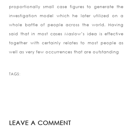
proportionally small case figures to generate the
investigation model which he later utilized on a
whole battle of people across the world. Having
said that in most cases Maslow’s idea is effective
together with certainly relates to most people as
well as very few occurrences that are outstanding
TAGS:
LEAVE A COMMENT