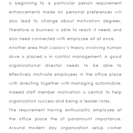
is beginning to a particular person requirement
enhancements made on personal preferences will
also lead to change about motivation degrees.
Therefore a business is able to reach it needs and
also need connected with employee all at once.
Another area that Maslow’s theory involving human
drive is placed is in control management. A good
organizational director needs to be able to
effectively motivate employees in the office place
with directing together with managing automobile.
Indeed staff member motivation is central to help
organization success and being a leader roles.
The requirement having enthusiastic employee at
the office place the of paramount importance.
Around modern day organization setup worker