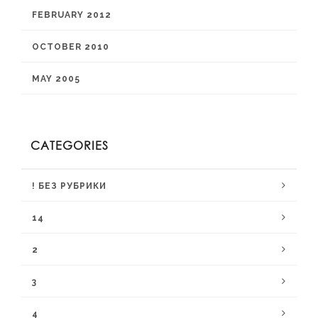
FEBRUARY 2012
OCTOBER 2010
MAY 2005
CATEGORIES
! БЕЗ РУБРИКИ
14
2
3
4