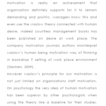
motivation is really an achievement that
organization definitely supports for it to remain
demanding and prolific. Managers know this and
even use the Maslow theory connected with human
desire, indeed countless management books has
been published on desire at work place. The
company motivation journals authors misinterpret
Maslow’s human being motivation way of thinking
in backdrop ? setting of work place environment
(Deckers, 2009).
However Maslow’s principle for our motivation is
not just limited on organizations staff motivation.
On psychology the very idea of human motivation
has been superior by other psychologists when
using the theory like a baseline for their studies.