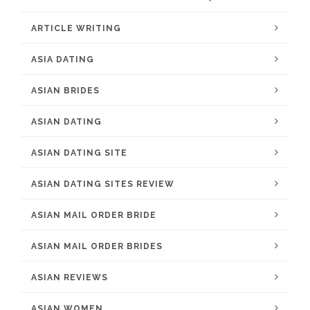
ARTICLE WRITING
ASIA DATING
ASIAN BRIDES
ASIAN DATING
ASIAN DATING SITE
ASIAN DATING SITES REVIEW
ASIAN MAIL ORDER BRIDE
ASIAN MAIL ORDER BRIDES
ASIAN REVIEWS
ASIAN WOMEN