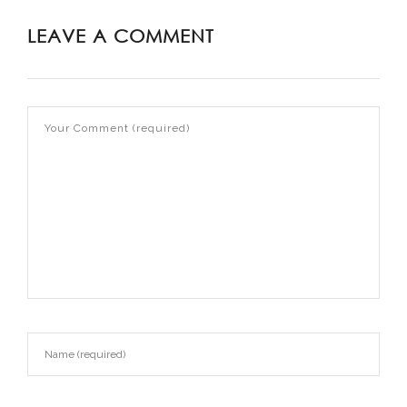
LEAVE A COMMENT