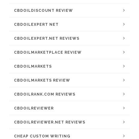
CBDOILDISCOUNT REVIEW
CBDOILEXPERT NET
CBDOILEXPERT.NET REVIEWS
CBDOILMARKETPLACE REVIEW
CBDOILMARKETS
CBDOILMARKETS REVIEW
CBDOILRANK.COM REVIEWS
CBDOILREVIEWER
CBDOILREVIEWER.NET REVIEWS
CHEAP CUSTOM WRITING