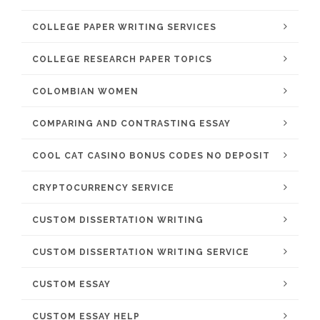
COLLEGE PAPER WRITING SERVICES
COLLEGE RESEARCH PAPER TOPICS
COLOMBIAN WOMEN
COMPARING AND CONTRASTING ESSAY
COOL CAT CASINO BONUS CODES NO DEPOSIT
CRYPTOCURRENCY SERVICE
CUSTOM DISSERTATION WRITING
CUSTOM DISSERTATION WRITING SERVICE
CUSTOM ESSAY
CUSTOM ESSAY HELP