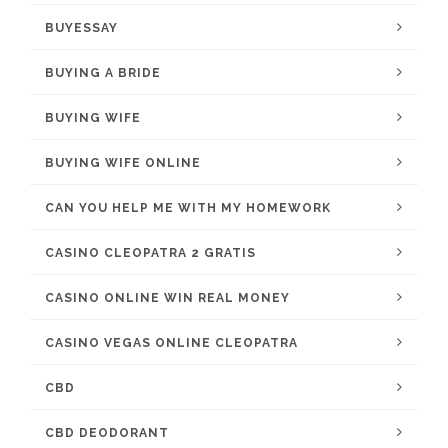
BUYESSAY
BUYING A BRIDE
BUYING WIFE
BUYING WIFE ONLINE
CAN YOU HELP ME WITH MY HOMEWORK
CASINO CLEOPATRA 2 GRATIS
CASINO ONLINE WIN REAL MONEY
CASINO VEGAS ONLINE CLEOPATRA
CBD
CBD DEODORANT