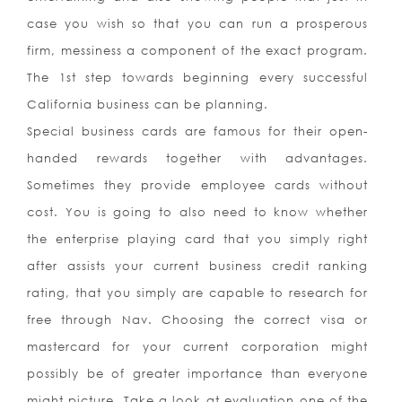
case you wish so that you can run a prosperous
firm, messiness a component of the exact program.
The 1st step towards beginning every successful
California business can be planning.
Special business cards are famous for their open-
handed rewards together with advantages.
Sometimes they provide employee cards without
cost. You is going to also need to know whether
the enterprise playing card that you simply right
after assists your current business credit ranking
rating, that you simply are capable to research for
free through Nav. Choosing the correct visa or
mastercard for your current corporation might
possibly be of greater importance than everyone
might picture. Take a look at evaluation one of the