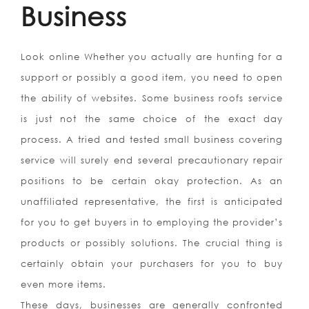
Business
Look online Whether you actually are hunting for a
support or possibly a good item, you need to open
the ability of websites. Some business roofs service
is just not the same choice of the exact day
process. A tried and tested small business covering
service will surely end several precautionary repair
positions to be certain okay protection. As an
unaffiliated representative, the first is anticipated
for you to get buyers in to employing the provider’s
products or possibly solutions. The crucial thing is
certainly obtain your purchasers for you to buy
even more items.
These days, businesses are generally confronted