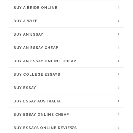
BUY A BRIDE ONLINE
BUY A WIFE
BUY AN ESSAY
BUY AN ESSAY CHEAP
BUY AN ESSAY ONLINE CHEAP
BUY COLLEGE ESSAYS
BUY ESSAY
BUY ESSAY AUSTRALIA
BUY ESSAY ONLINE CHEAP
BUY ESSAYS ONLINE REVIEWS