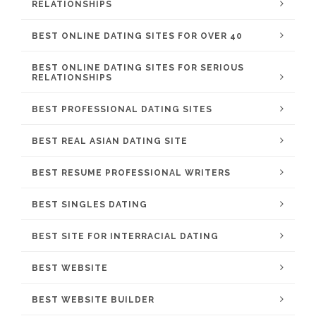
RELATIONSHIPS
BEST ONLINE DATING SITES FOR OVER 40
BEST ONLINE DATING SITES FOR SERIOUS
RELATIONSHIPS
BEST PROFESSIONAL DATING SITES
BEST REAL ASIAN DATING SITE
BEST RESUME PROFESSIONAL WRITERS
BEST SINGLES DATING
BEST SITE FOR INTERRACIAL DATING
BEST WEBSITE
BEST WEBSITE BUILDER