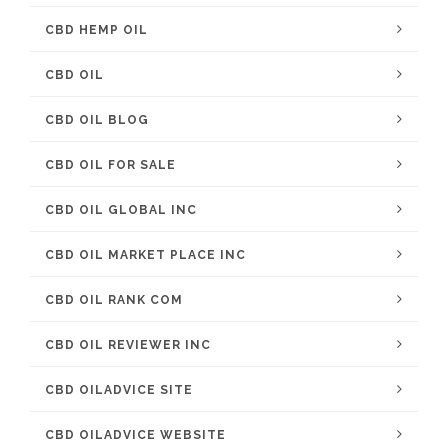
CBD HEMP OIL
CBD OIL
CBD OIL BLOG
CBD OIL FOR SALE
CBD OIL GLOBAL INC
CBD OIL MARKET PLACE INC
CBD OIL RANK COM
CBD OIL REVIEWER INC
CBD OILADVICE SITE
CBD OILADVICE WEBSITE