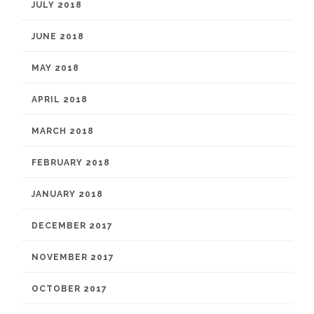
JULY 2018
JUNE 2018
MAY 2018
APRIL 2018
MARCH 2018
FEBRUARY 2018
JANUARY 2018
DECEMBER 2017
NOVEMBER 2017
OCTOBER 2017