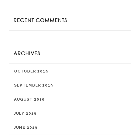
RECENT COMMENTS
ARCHIVES
OCTOBER 2019
SEPTEMBER 2019
AUGUST 2019
JULY 2019
JUNE 2019