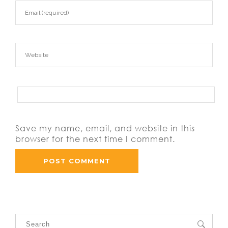
Save my name, email, and website in this
browser for the next time I comment.