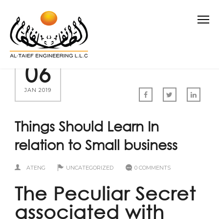
06
JAN 2019
Things Should Learn In
relation to Small business
ATENG
UNCATEGORIZED
0 COMMENTS
The Peculiar Secret
associated with