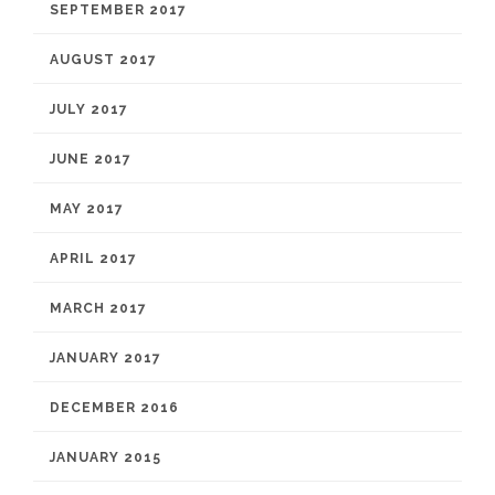
SEPTEMBER 2017
AUGUST 2017
JULY 2017
JUNE 2017
MAY 2017
APRIL 2017
MARCH 2017
JANUARY 2017
DECEMBER 2016
JANUARY 2015