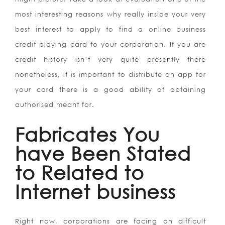
most interesting reasons why really inside your very
best interest to apply to find a online business
credit playing card to your corporation. If you are
credit history isn’t very quite presently there
nonetheless, it is important to distribute an app for
your card there is a good ability of obtaining
authorised meant for.
Fabricates You
have Been Stated
to Related to
Internet business
Right now, corporations are facing an difficult