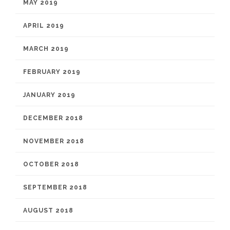
MAY 2019
APRIL 2019
MARCH 2019
FEBRUARY 2019
JANUARY 2019
DECEMBER 2018
NOVEMBER 2018
OCTOBER 2018
SEPTEMBER 2018
AUGUST 2018