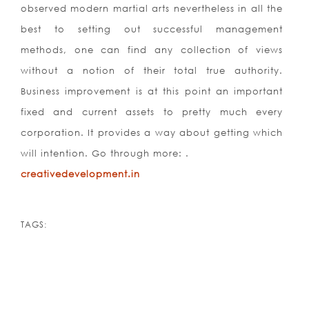
observed modern martial arts nevertheless in all the
best to setting out successful management
methods, one can find any collection of views
without a notion of their total true authority.
Business improvement is at this point an important
fixed and current assets to pretty much every
corporation. It provides a way about getting which
will intention. Go through more: .
creativedevelopment.in
TAGS: