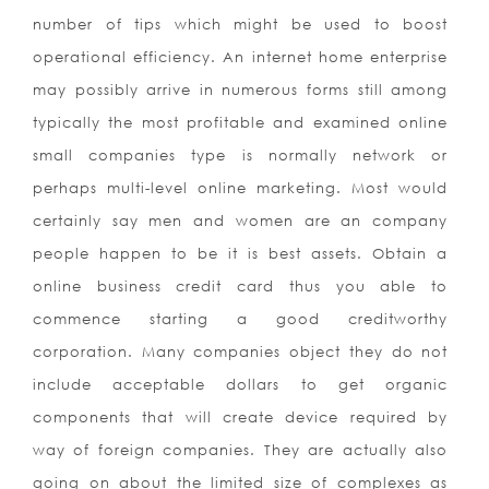
number of tips which might be used to boost
operational efficiency. An internet home enterprise
may possibly arrive in numerous forms still among
typically the most profitable and examined online
small companies type is normally network or
perhaps multi-level online marketing. Most would
certainly say men and women are an company
people happen to be it is best assets. Obtain a
online business credit card thus you able to
commence starting a good creditworthy
corporation. Many companies object they do not
include acceptable dollars to get organic
components that will create device required by
way of foreign companies. They are actually also
going on about the limited size of complexes as