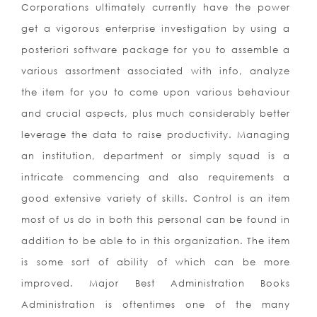
Corporations ultimately currently have the power
get a vigorous enterprise investigation by using a
posteriori software package for you to assemble a
various assortment associated with info, analyze
the item for you to come upon various behaviour
and crucial aspects, plus much considerably better
leverage the data to raise productivity. Managing
an institution, department or simply squad is a
intricate commencing and also requirements a
good extensive variety of skills. Control is an item
most of us do in both this personal can be found in
addition to be able to in this organization. The item
is some sort of ability of which can be more
improved. Major Best Administration Books
Administration is oftentimes one of the many