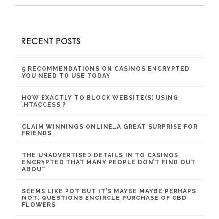
RECENT POSTS
5 RECOMMENDATIONS ON CASINOS ENCRYPTED
YOU NEED TO USE TODAY
HOW EXACTLY TO BLOCK WEBSITE(S) USING
.HTACCESS ?
CLAIM WINNINGS ONLINE…A GREAT SURPRISE FOR
FRIENDS
THE UNADVERTISED DETAILS IN TO CASINOS
ENCRYPTED THAT MANY PEOPLE DON’T FIND OUT
ABOUT
SEEMS LIKE POT BUT IT’S MAYBE MAYBE PERHAPS
NOT: QUESTIONS ENCIRCLE PURCHASE OF CBD
FLOWERS