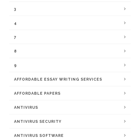
3
4
7
8
9
AFFORDABLE ESSAY WRITING SERVICES
AFFORDABLE PAPERS
ANTIVIRUS
ANTIVIRUS SECURITY
ANTIVIRUS SOFTWARE