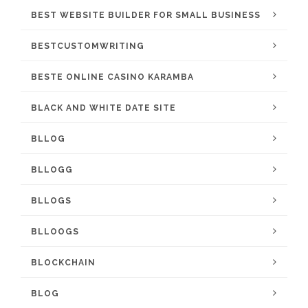
BEST WEBSITE BUILDER FOR SMALL BUSINESS
BESTCUSTOMWRITING
BESTE ONLINE CASINO KARAMBA
BLACK AND WHITE DATE SITE
BLLOG
BLLOGG
BLLOGS
BLLOOGS
BLOCKCHAIN
BLOG