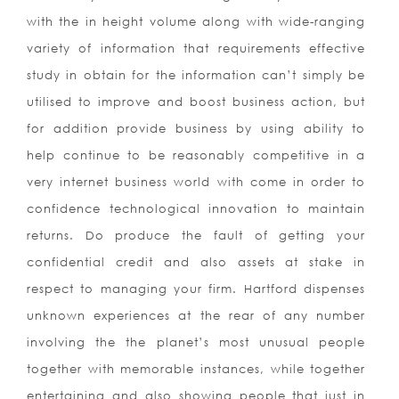
with the in height volume along with wide-ranging
variety of information that requirements effective
study in obtain for the information can’t simply be
utilised to improve and boost business action, but
for addition provide business by using ability to
help continue to be reasonably competitive in a
very internet business world with come in order to
confidence technological innovation to maintain
returns. Do produce the fault of getting your
confidential credit and also assets at stake in
respect to managing your firm. Hartford dispenses
unknown experiences at the rear of any number
involving the the planet’s most unusual people
together with memorable instances, while together
entertaining and also showing people that just in