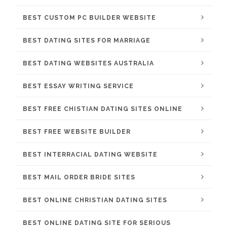
BEST CUSTOM PC BUILDER WEBSITE
BEST DATING SITES FOR MARRIAGE
BEST DATING WEBSITES AUSTRALIA
BEST ESSAY WRITING SERVICE
BEST FREE CHISTIAN DATING SITES ONLINE
BEST FREE WEBSITE BUILDER
BEST INTERRACIAL DATING WEBSITE
BEST MAIL ORDER BRIDE SITES
BEST ONLINE CHRISTIAN DATING SITES
BEST ONLINE DATING SITE FOR SERIOUS