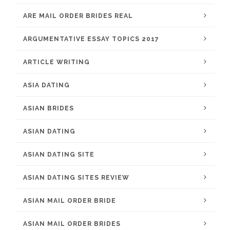
ARE MAIL ORDER BRIDES REAL
ARGUMENTATIVE ESSAY TOPICS 2017
ARTICLE WRITING
ASIA DATING
ASIAN BRIDES
ASIAN DATING
ASIAN DATING SITE
ASIAN DATING SITES REVIEW
ASIAN MAIL ORDER BRIDE
ASIAN MAIL ORDER BRIDES