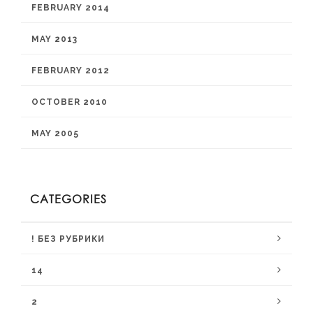
FEBRUARY 2014
MAY 2013
FEBRUARY 2012
OCTOBER 2010
MAY 2005
CATEGORIES
! БЕЗ РУБРИКИ
14
2