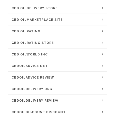
CBD OILDELIVERY STORE
CBD OILMARKETPLACE SITE
CBD OILRATING
CBD OILRATING STORE
CBD OILWORLD INC
CBDOILADVICE NET
CBDOILADVICE REVIEW
CBDOILDELIVERY ORG
CBDOILDELIVERY REVIEW
CBDOILDISCOUNT DISCOUNT