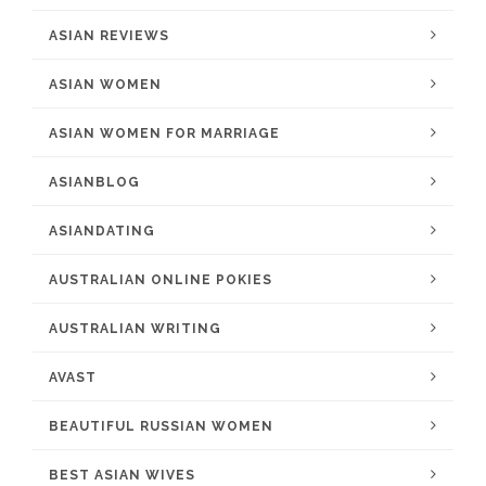
ASIAN REVIEWS
ASIAN WOMEN
ASIAN WOMEN FOR MARRIAGE
ASIANBLOG
ASIANDATING
AUSTRALIAN ONLINE POKIES
AUSTRALIAN WRITING
AVAST
BEAUTIFUL RUSSIAN WOMEN
BEST ASIAN WIVES