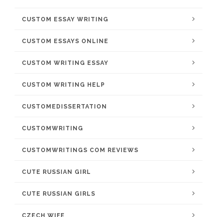
CUSTOM ESSAY WRITING
CUSTOM ESSAYS ONLINE
CUSTOM WRITING ESSAY
CUSTOM WRITING HELP
CUSTOMEDISSERTATION
CUSTOMWRITING
CUSTOMWRITINGS COM REVIEWS
CUTE RUSSIAN GIRL
CUTE RUSSIAN GIRLS
CZECH WIFE