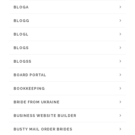
BLOGA
BLOGG
BLOGL
BLOGS
BLOGSS
BOARD PORTAL
BOOKKEEPING
BRIDE FROM UKRAINE
BUSINESS WEBSITE BUILDER
BUSTY MAIL ORDER BRIDES