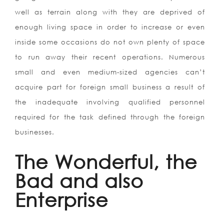
well as terrain along with they are deprived of
enough living space in order to increase or even
inside some occasions do not own plenty of space
to run away their recent operations. Numerous
small and even medium-sized agencies can’t
acquire part for foreign small business a result of
the inadequate involving qualified personnel
required for the task defined through the foreign
businesses.
The Wonderful, the
Bad and also
Enterprise