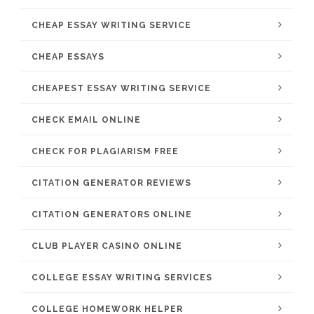
CHEAP ESSAY WRITING SERVICE
CHEAP ESSAYS
CHEAPEST ESSAY WRITING SERVICE
CHECK EMAIL ONLINE
CHECK FOR PLAGIARISM FREE
CITATION GENERATOR REVIEWS
CITATION GENERATORS ONLINE
CLUB PLAYER CASINO ONLINE
COLLEGE ESSAY WRITING SERVICES
COLLEGE HOMEWORK HELPER