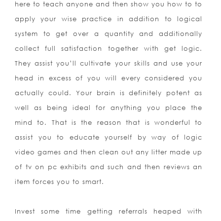
here to teach anyone and then show you how to to
apply your wise practice in addition to logical
system to get over a quantity and additionally
collect full satisfaction together with get logic.
They assist you’ll cultivate your skills and use your
head in excess of you will every considered you
actually could. Your brain is definitely potent as
well as being ideal for anything you place the
mind to. That is the reason that is wonderful to
assist you to educate yourself by way of logic
video games and then clean out any litter made up
of tv on pc exhibits and such and then reviews an
item forces you to smart.
Invest some time getting referrals heaped with