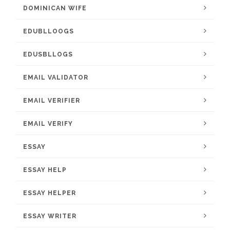
DOMINICAN WIFE
EDUBLLOOGS
EDUSBLLOGS
EMAIL VALIDATOR
EMAIL VERIFIER
EMAIL VERIFY
ESSAY
ESSAY HELP
ESSAY HELPER
ESSAY WRITER