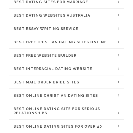
BEST DATING SITES FOR MARRIAGE
BEST DATING WEBSITES AUSTRALIA
BEST ESSAY WRITING SERVICE
BEST FREE CHISTIAN DATING SITES ONLINE
BEST FREE WEBSITE BUILDER
BEST INTERRACIAL DATING WEBSITE
BEST MAIL ORDER BRIDE SITES
BEST ONLINE CHRISTIAN DATING SITES
BEST ONLINE DATING SITE FOR SERIOUS
RELATIONSHIPS
BEST ONLINE DATING SITES FOR OVER 40