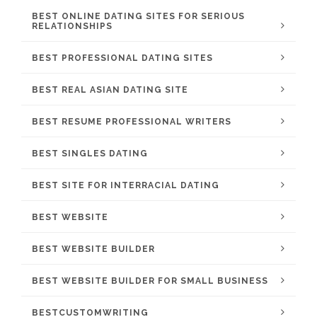
BEST ONLINE DATING SITES FOR SERIOUS
RELATIONSHIPS
BEST PROFESSIONAL DATING SITES
BEST REAL ASIAN DATING SITE
BEST RESUME PROFESSIONAL WRITERS
BEST SINGLES DATING
BEST SITE FOR INTERRACIAL DATING
BEST WEBSITE
BEST WEBSITE BUILDER
BEST WEBSITE BUILDER FOR SMALL BUSINESS
BESTCUSTOMWRITING