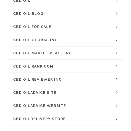
CBD OIL
CBD OIL BLOG
CBD OIL FOR SALE
CBD OIL GLOBAL INC
CBD OIL MARKET PLACE INC
CBD OIL RANK COM
CBD OIL REVIEWER INC
CBD OILADVICE SITE
CBD OILADVICE WEBSITE
CBD OILDELIVERY STORE