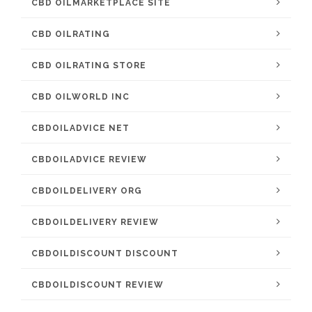
CBD OILMARKETPLACE SITE
CBD OILRATING
CBD OILRATING STORE
CBD OILWORLD INC
CBDOILADVICE NET
CBDOILADVICE REVIEW
CBDOILDELIVERY ORG
CBDOILDELIVERY REVIEW
CBDOILDISCOUNT DISCOUNT
CBDOILDISCOUNT REVIEW