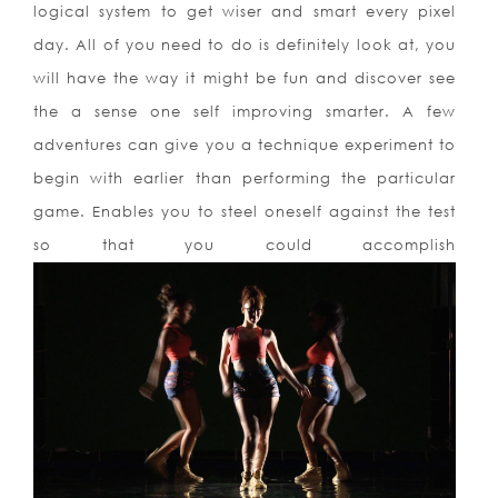
logical system to get
wiser and smart every pixel
day. All of you need to do is definitely look at, you
will have the way it might be fun and discover see
the a sense one self improving smarter. A few
adventures can give you a technique experiment to
begin with earlier than performing the particular
game. Enables you to steel oneself against the test
so that you could accomplish