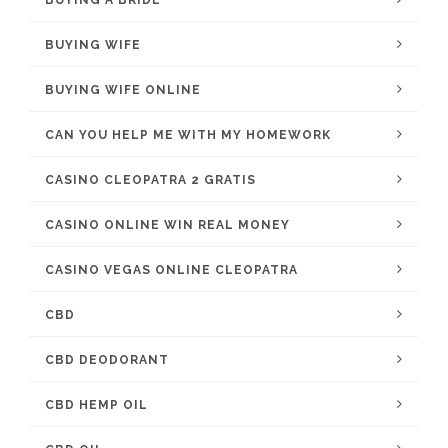
BUYING WIFE
BUYING WIFE ONLINE
CAN YOU HELP ME WITH MY HOMEWORK
CASINO CLEOPATRA 2 GRATIS
CASINO ONLINE WIN REAL MONEY
CASINO VEGAS ONLINE CLEOPATRA
CBD
CBD DEODORANT
CBD HEMP OIL