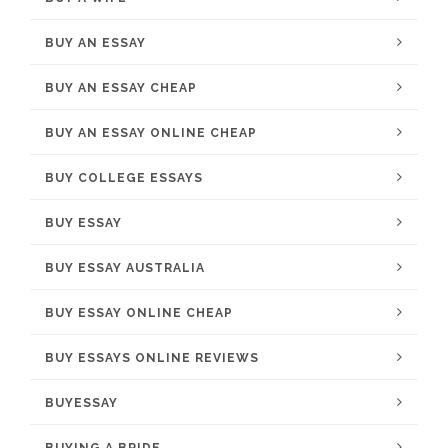
BUY AN ESSAY
BUY AN ESSAY CHEAP
BUY AN ESSAY ONLINE CHEAP
BUY COLLEGE ESSAYS
BUY ESSAY
BUY ESSAY AUSTRALIA
BUY ESSAY ONLINE CHEAP
BUY ESSAYS ONLINE REVIEWS
BUYESSAY
BUYING A BRIDE