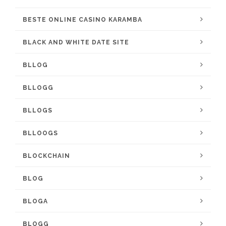
BESTE ONLINE CASINO KARAMBA
BLACK AND WHITE DATE SITE
BLLOG
BLLOGG
BLLOGS
BLLOOGS
BLOCKCHAIN
BLOG
BLOGA
BLOGG