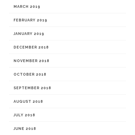
MARCH 2019
FEBRUARY 2019
JANUARY 2019
DECEMBER 2018
NOVEMBER 2018
OCTOBER 2018
SEPTEMBER 2018
AUGUST 2018
JULY 2018
JUNE 2018