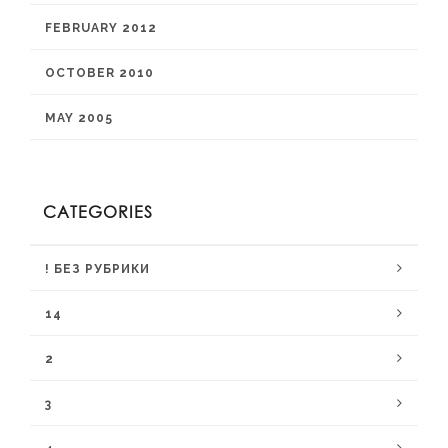
FEBRUARY 2012
OCTOBER 2010
MAY 2005
CATEGORIES
! БЕЗ РУБРИКИ
14
2
3