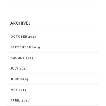
ARCHIVES
OCTOBER 2019
SEPTEMBER 2019
AUGUST 2019
JULY 2019
JUNE 2019
MAY 2019
APRIL 2019