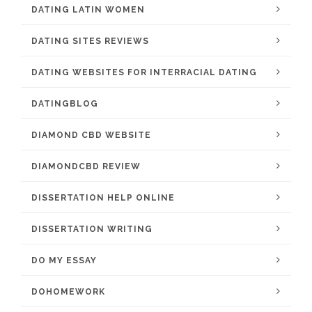
DATING LATIN WOMEN
DATING SITES REVIEWS
DATING WEBSITES FOR INTERRACIAL DATING
DATINGBLOG
DIAMOND CBD WEBSITE
DIAMONDCBD REVIEW
DISSERTATION HELP ONLINE
DISSERTATION WRITING
DO MY ESSAY
DOHOMEWORK