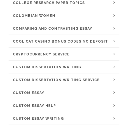
COLLEGE RESEARCH PAPER TOPICS
COLOMBIAN WOMEN
COMPARING AND CONTRASTING ESSAY
COOL CAT CASINO BONUS CODES NO DEPOSIT
CRYPTOCURRENCY SERVICE
CUSTOM DISSERTATION WRITING
CUSTOM DISSERTATION WRITING SERVICE
CUSTOM ESSAY
CUSTOM ESSAY HELP
CUSTOM ESSAY WRITING