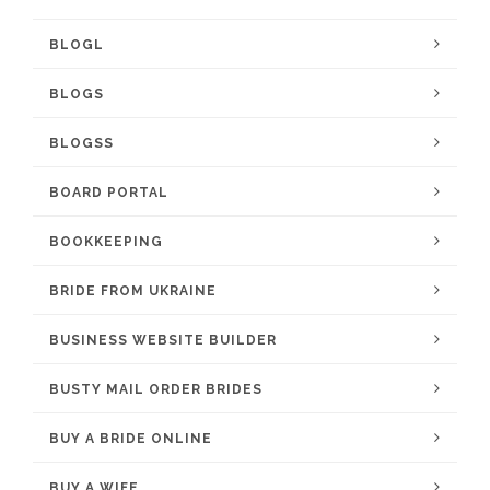
BLOGL
BLOGS
BLOGSS
BOARD PORTAL
BOOKKEEPING
BRIDE FROM UKRAINE
BUSINESS WEBSITE BUILDER
BUSTY MAIL ORDER BRIDES
BUY A BRIDE ONLINE
BUY A WIFE