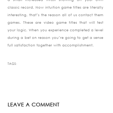
classic record. Now intuition game titles are literally
interesting, that’s the reason all of us contact them
games. These are video game titles that will test
your logic. When you experience completed a level
during a bet on reason you’re going to get a sense
full satisfaction together with accomplishment.
TAGS:
LEAVE A COMMENT