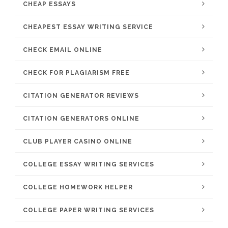
CHEAP ESSAYS
CHEAPEST ESSAY WRITING SERVICE
CHECK EMAIL ONLINE
CHECK FOR PLAGIARISM FREE
CITATION GENERATOR REVIEWS
CITATION GENERATORS ONLINE
CLUB PLAYER CASINO ONLINE
COLLEGE ESSAY WRITING SERVICES
COLLEGE HOMEWORK HELPER
COLLEGE PAPER WRITING SERVICES