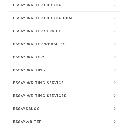
ESSAY WRITER FOR YOU
ESSAY WRITER FOR YOU COM
ESSAY WRITER SERVICE
ESSAY WRITER WEBSITES
ESSAY WRITERS
ESSAY WRITING
ESSAY WRITING SERVICE
ESSAY WRITING SERVICES
ESSAYSBLOG
ESSAYWRITER