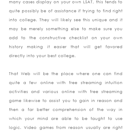
many cases display on your own LSAT, this tends to
quite possibly be of assistance if trying to find right
into college. They will likely see this unique and it
may be merely something else to make sure you
add to the constructive checklist on your own
history making it easier that will get favored
directly into your best college.
That Web will be the place where one can find
quite a few online with free streaming intuition
activities and various online with free streaming
game likewise to assist you to gain in reason and
then a far better comprehension of the way in
which your mind are able to be taught to use
logic. Video games from reason usually are right