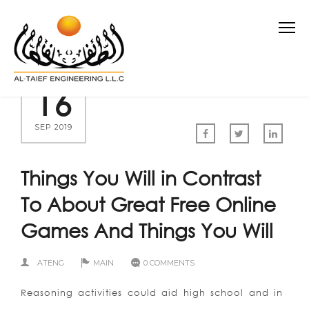
16
SEP 2019
Things You Will in Contrast
To About Great Free Online
Games And Things You Will
ATENG
MAIN
0 COMMENTS
Reasoning activities could aid high school and in