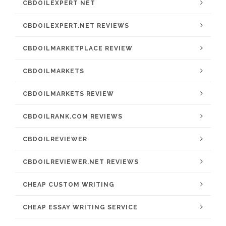
CBDOILEXPERT NET
CBDOILEXPERT.NET REVIEWS
CBDOILMARKETPLACE REVIEW
CBDOILMARKETS
CBDOILMARKETS REVIEW
CBDOILRANK.COM REVIEWS
CBDOILREVIEWER
CBDOILREVIEWER.NET REVIEWS
CHEAP CUSTOM WRITING
CHEAP ESSAY WRITING SERVICE