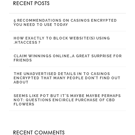
RECENT POSTS
5 RECOMMENDATIONS ON CASINOS ENCRYPTED
YOU NEED TO USE TODAY
HOW EXACTLY TO BLOCK WEBSITE(S) USING
.HTACCESS ?
CLAIM WINNINGS ONLINE…A GREAT SURPRISE FOR
FRIENDS
THE UNADVERTISED DETAILS IN TO CASINOS
ENCRYPTED THAT MANY PEOPLE DON’T FIND OUT
ABOUT
SEEMS LIKE POT BUT IT’S MAYBE MAYBE PERHAPS
NOT: QUESTIONS ENCIRCLE PURCHASE OF CBD
FLOWERS
RECENT COMMENTS