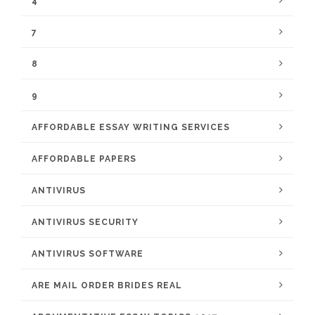
4
7
8
9
AFFORDABLE ESSAY WRITING SERVICES
AFFORDABLE PAPERS
ANTIVIRUS
ANTIVIRUS SECURITY
ANTIVIRUS SOFTWARE
ARE MAIL ORDER BRIDES REAL