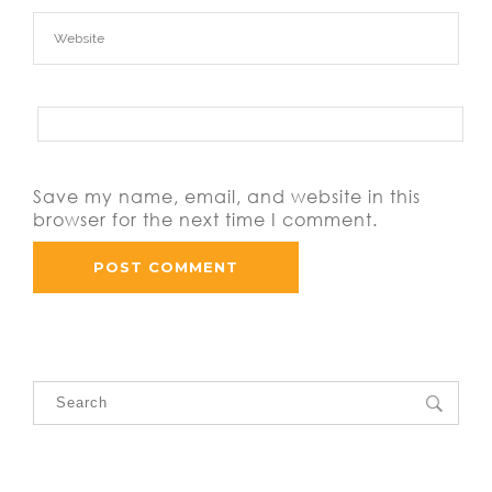
Save my name, email, and website in this
browser for the next time I comment.