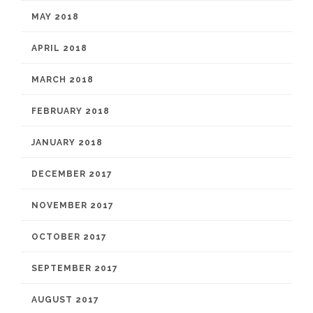
MAY 2018
APRIL 2018
MARCH 2018
FEBRUARY 2018
JANUARY 2018
DECEMBER 2017
NOVEMBER 2017
OCTOBER 2017
SEPTEMBER 2017
AUGUST 2017