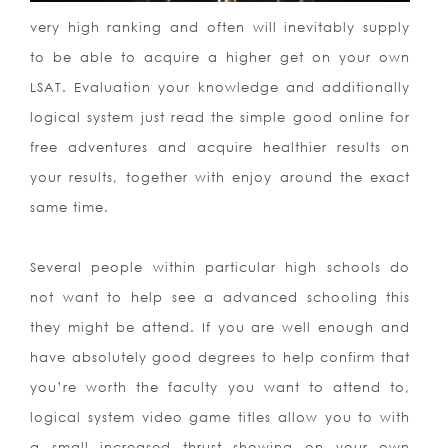
very high ranking and often will inevitably supply
to be able to acquire a higher get on your own
LSAT. Evaluation your knowledge and additionally
logical system just read the simple good online for
free adventures and acquire healthier results on
your results, together with enjoy around the exact
same time.
Several people within particular high schools do
not want to help see a advanced schooling this
they might be attend. If you are well enough and
have absolutely good degrees to help confirm that
you’re worth the faculty you want to attend to,
logical system video game titles allow you to with
a small increased thrust showing on your own