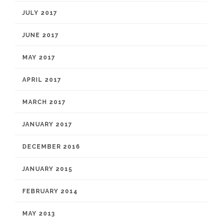
JULY 2017
JUNE 2017
MAY 2017
APRIL 2017
MARCH 2017
JANUARY 2017
DECEMBER 2016
JANUARY 2015
FEBRUARY 2014
MAY 2013