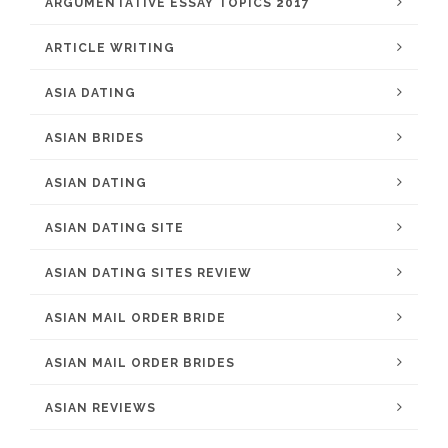
ARGUMENTATIVE ESSAY TOPICS 2017
ARTICLE WRITING
ASIA DATING
ASIAN BRIDES
ASIAN DATING
ASIAN DATING SITE
ASIAN DATING SITES REVIEW
ASIAN MAIL ORDER BRIDE
ASIAN MAIL ORDER BRIDES
ASIAN REVIEWS