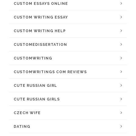
CUSTOM ESSAYS ONLINE
CUSTOM WRITING ESSAY
CUSTOM WRITING HELP
CUSTOMEDISSERTATION
CUSTOMWRITING
CUSTOMWRITINGS COM REVIEWS
CUTE RUSSIAN GIRL
CUTE RUSSIAN GIRLS
CZECH WIFE
DATING