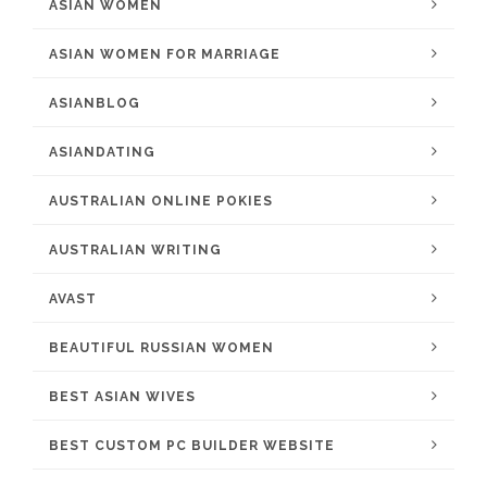
ASIAN WOMEN
ASIAN WOMEN FOR MARRIAGE
ASIANBLOG
ASIANDATING
AUSTRALIAN ONLINE POKIES
AUSTRALIAN WRITING
AVAST
BEAUTIFUL RUSSIAN WOMEN
BEST ASIAN WIVES
BEST CUSTOM PC BUILDER WEBSITE