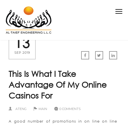
13
SEP 2019
This Is What I Take
Advantage Of My Online
Casinos For
ATENG
MAIN
0 COMMENTS
A good number of promotions in on line on line