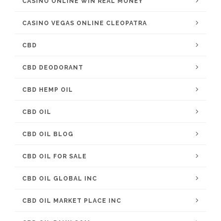
CASINO ONLINE WIN REAL MONEY
CASINO VEGAS ONLINE CLEOPATRA
CBD
CBD DEODORANT
CBD HEMP OIL
CBD OIL
CBD OIL BLOG
CBD OIL FOR SALE
CBD OIL GLOBAL INC
CBD OIL MARKET PLACE INC