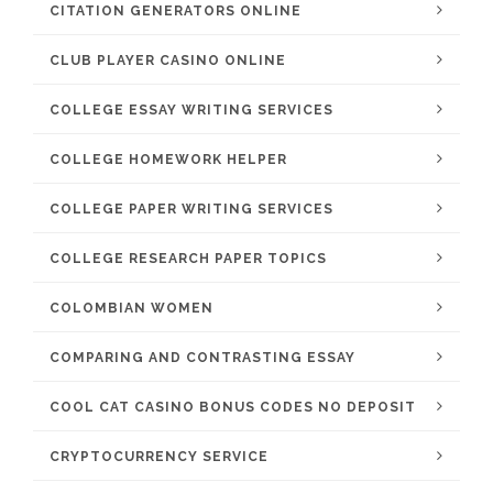
CITATION GENERATORS ONLINE
CLUB PLAYER CASINO ONLINE
COLLEGE ESSAY WRITING SERVICES
COLLEGE HOMEWORK HELPER
COLLEGE PAPER WRITING SERVICES
COLLEGE RESEARCH PAPER TOPICS
COLOMBIAN WOMEN
COMPARING AND CONTRASTING ESSAY
COOL CAT CASINO BONUS CODES NO DEPOSIT
CRYPTOCURRENCY SERVICE