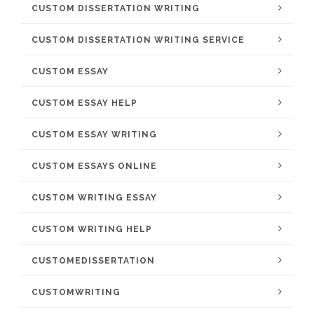
CUSTOM DISSERTATION WRITING
CUSTOM DISSERTATION WRITING SERVICE
CUSTOM ESSAY
CUSTOM ESSAY HELP
CUSTOM ESSAY WRITING
CUSTOM ESSAYS ONLINE
CUSTOM WRITING ESSAY
CUSTOM WRITING HELP
CUSTOMEDISSERTATION
CUSTOMWRITING