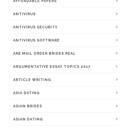
AFFORDABLE PAPERS
ANTIVIRUS
ANTIVIRUS SECURITY
ANTIVIRUS SOFTWARE
ARE MAIL ORDER BRIDES REAL
ARGUMENTATIVE ESSAY TOPICS 2017
ARTICLE WRITING
ASIA DATING
ASIAN BRIDES
ASIAN DATING