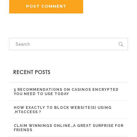
RECENT POSTS
5 RECOMMENDATIONS ON CASINOS ENCRYPTED
YOU NEED TO USE TODAY
HOW EXACTLY TO BLOCK WEBSITE(S) USING
.HTACCESS ?
CLAIM WINNINGS ONLINE…A GREAT SURPRISE FOR
FRIENDS