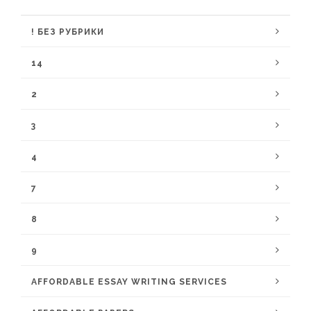
! БЕЗ РУБРИКИ
14
2
3
4
7
8
9
AFFORDABLE ESSAY WRITING SERVICES