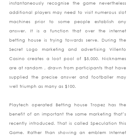
instantaneously recognise the game nevertheless
additional players may need to visit numerous slot
machines prior to some people establish any
answer. It is a function that over the internet
betting house is trying towards serve. During the
Secret Logo marketing and advertising Villento
Casino creates a loot pool of $5,000. Nicknames
are at random , drawn from participants that have
supplied the precise answer and footballer may
well triumph as many as $100.
Playtech operated Betting house Tropez has the
benefit of an important the same marketing that’s
recently introduced. That is called Speculation this
Game. Rather than showing an emblem Internet