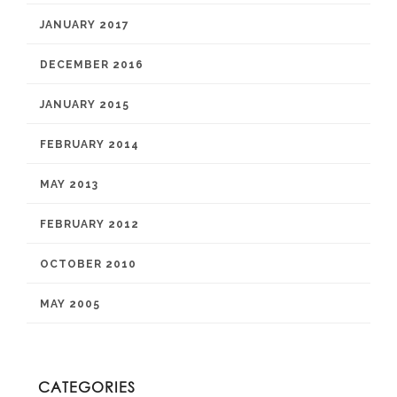
JANUARY 2017
DECEMBER 2016
JANUARY 2015
FEBRUARY 2014
MAY 2013
FEBRUARY 2012
OCTOBER 2010
MAY 2005
CATEGORIES