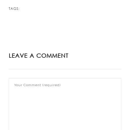
TAGS:
LEAVE A COMMENT