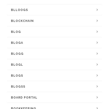
BLLOOGS
BLOCKCHAIN
BLOG
BLOGA
BLOGG
BLOGL
BLOGS
BLOGSS
BOARD PORTAL
BOOKKEEPING