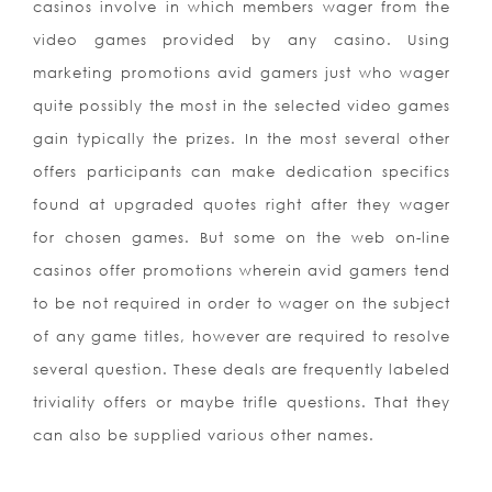
casinos involve in which members wager from the
video games provided by any casino. Using
marketing promotions avid gamers just who wager
quite possibly the most in the selected video games
gain typically the prizes. In the most several other
offers participants can make dedication specifics
found at upgraded quotes right after they wager
for chosen games. But some on the web on-line
casinos offer promotions wherein avid gamers tend
to be not required in order to wager on the subject
of any game titles, however are required to resolve
several question. These deals are frequently labeled
triviality offers or maybe trifle questions. That they
can also be supplied various other names.