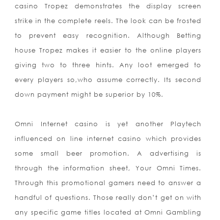
casino Tropez demonstrates the display screen
strike in the complete reels. The look can be frosted
to prevent easy recognition. Although Betting
house Tropez makes it easier to the online players
giving two to three hints. Any loot emerged to
every players so,who assume correctly. Its second
down payment might be superior by 10%.
Omni Internet casino is yet another Playtech
influenced on line internet casino which provides
some small beer promotion. A advertising is
through the information sheet, Your Omni Times.
Through this promotional gamers need to answer a
handful of questions. Those really don’t get on with
any specific game titles located at Omni Gambling