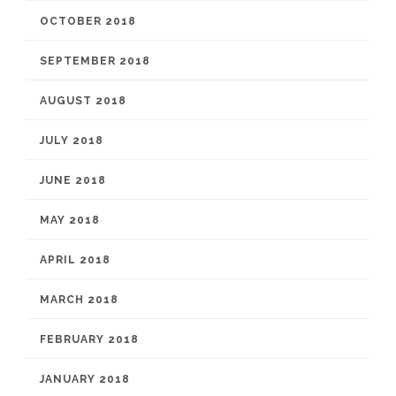
OCTOBER 2018
SEPTEMBER 2018
AUGUST 2018
JULY 2018
JUNE 2018
MAY 2018
APRIL 2018
MARCH 2018
FEBRUARY 2018
JANUARY 2018