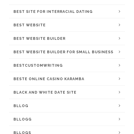
BEST SITE FOR INTERRACIAL DATING
BEST WEBSITE
BEST WEBSITE BUILDER
BEST WEBSITE BUILDER FOR SMALL BUSINESS
BESTCUSTOMWRITING
BESTE ONLINE CASINO KARAMBA
BLACK AND WHITE DATE SITE
BLLOG
BLLOGG
BLLOGS