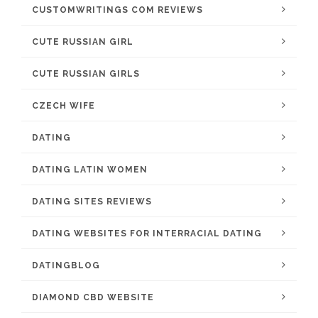
CUSTOMWRITINGS COM REVIEWS
CUTE RUSSIAN GIRL
CUTE RUSSIAN GIRLS
CZECH WIFE
DATING
DATING LATIN WOMEN
DATING SITES REVIEWS
DATING WEBSITES FOR INTERRACIAL DATING
DATINGBLOG
DIAMOND CBD WEBSITE