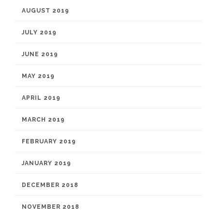
AUGUST 2019
JULY 2019
JUNE 2019
MAY 2019
APRIL 2019
MARCH 2019
FEBRUARY 2019
JANUARY 2019
DECEMBER 2018
NOVEMBER 2018