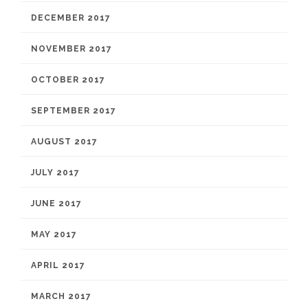
DECEMBER 2017
NOVEMBER 2017
OCTOBER 2017
SEPTEMBER 2017
AUGUST 2017
JULY 2017
JUNE 2017
MAY 2017
APRIL 2017
MARCH 2017