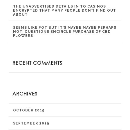
THE UNADVERTISED DETAILS IN TO CASINOS
ENCRYPTED THAT MANY PEOPLE DON’T FIND OUT
ABOUT
SEEMS LIKE POT BUT IT’S MAYBE MAYBE PERHAPS
NOT: QUESTIONS ENCIRCLE PURCHASE OF CBD
FLOWERS
RECENT COMMENTS
ARCHIVES
OCTOBER 2019
SEPTEMBER 2019