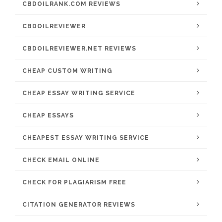
CBDOILRANK.COM REVIEWS
CBDOILREVIEWER
CBDOILREVIEWER.NET REVIEWS
CHEAP CUSTOM WRITING
CHEAP ESSAY WRITING SERVICE
CHEAP ESSAYS
CHEAPEST ESSAY WRITING SERVICE
CHECK EMAIL ONLINE
CHECK FOR PLAGIARISM FREE
CITATION GENERATOR REVIEWS