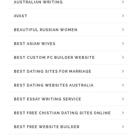
AUSTRALIAN WRITING
AVAST
BEAUTIFUL RUSSIAN WOMEN
BEST ASIAN WIVES
BEST CUSTOM PC BUILDER WEBSITE
BEST DATING SITES FOR MARRIAGE
BEST DATING WEBSITES AUSTRALIA
BEST ESSAY WRITING SERVICE
BEST FREE CHISTIAN DATING SITES ONLINE
BEST FREE WEBSITE BUILDER