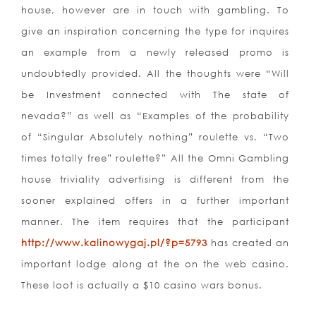
house, however are in touch with gambling. To
give an inspiration concerning the type for inquires
an example from a newly released promo is
undoubtedly provided. All the thoughts were “Will
be Investment connected with The state of
nevada?” as well as “Examples of the probability
of “Singular Absolutely nothing” roulette vs. “Two
times totally free” roulette?” All the Omni Gambling
house triviality advertising is different from the
sooner explained offers in a further important
manner. The item requires that the participant
http://www.kalinowygaj.pl/?p=5793
has created an
important lodge along at the on the web casino.
These loot is actually a $10 casino wars bonus.