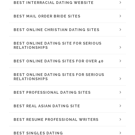
BEST INTERRACIAL DATING WEBSITE
BEST MAIL ORDER BRIDE SITES
BEST ONLINE CHRISTIAN DATING SITES
BEST ONLINE DATING SITE FOR SERIOUS
RELATIONSHIPS
BEST ONLINE DATING SITES FOR OVER 40
BEST ONLINE DATING SITES FOR SERIOUS
RELATIONSHIPS
BEST PROFESSIONAL DATING SITES
BEST REAL ASIAN DATING SITE
BEST RESUME PROFESSIONAL WRITERS
BEST SINGLES DATING