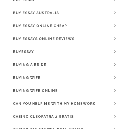
BUY ESSAY
BUY ESSAY AUSTRALIA
BUY ESSAY ONLINE CHEAP
BUY ESSAYS ONLINE REVIEWS
BUYESSAY
BUYING A BRIDE
BUYING WIFE
BUYING WIFE ONLINE
CAN YOU HELP ME WITH MY HOMEWORK
CASINO CLEOPATRA 2 GRATIS