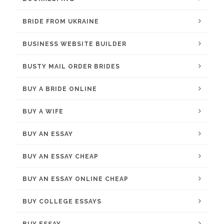
BRIDE FROM UKRAINE
BUSINESS WEBSITE BUILDER
BUSTY MAIL ORDER BRIDES
BUY A BRIDE ONLINE
BUY A WIFE
BUY AN ESSAY
BUY AN ESSAY CHEAP
BUY AN ESSAY ONLINE CHEAP
BUY COLLEGE ESSAYS