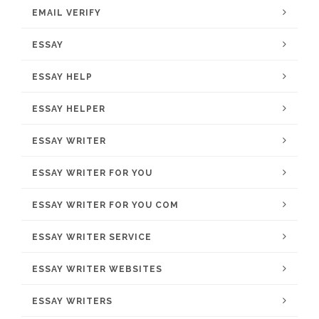
EMAIL VERIFY
ESSAY
ESSAY HELP
ESSAY HELPER
ESSAY WRITER
ESSAY WRITER FOR YOU
ESSAY WRITER FOR YOU COM
ESSAY WRITER SERVICE
ESSAY WRITER WEBSITES
ESSAY WRITERS