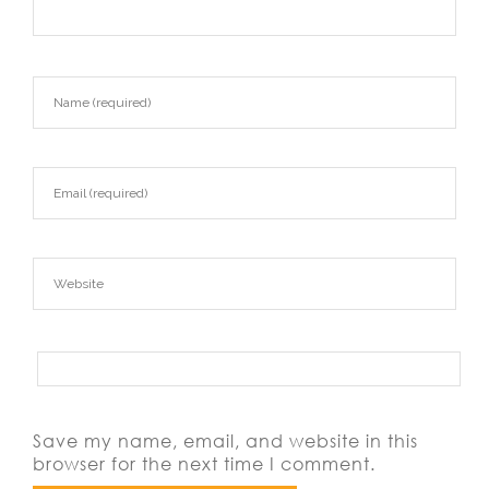
Save my name, email, and website in this
browser for the next time I comment.