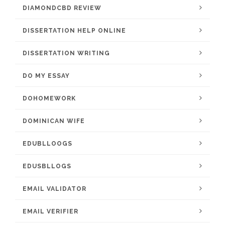
DIAMONDCBD REVIEW
DISSERTATION HELP ONLINE
DISSERTATION WRITING
DO MY ESSAY
DOHOMEWORK
DOMINICAN WIFE
EDUBLLOOGS
EDUSBLLOGS
EMAIL VALIDATOR
EMAIL VERIFIER