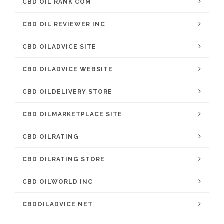
CBD OIL RANK COM
CBD OIL REVIEWER INC
CBD OILADVICE SITE
CBD OILADVICE WEBSITE
CBD OILDELIVERY STORE
CBD OILMARKETPLACE SITE
CBD OILRATING
CBD OILRATING STORE
CBD OILWORLD INC
CBDOILADVICE NET