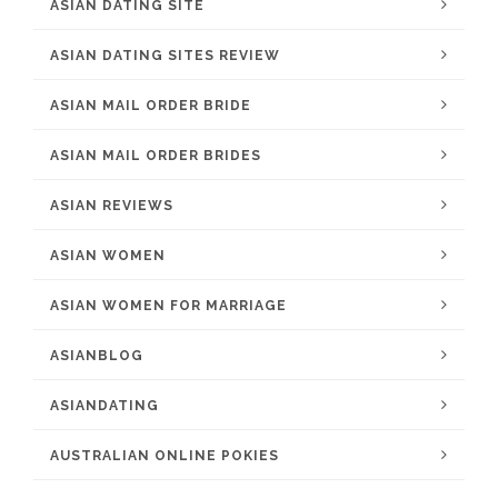
ASIAN DATING SITE
ASIAN DATING SITES REVIEW
ASIAN MAIL ORDER BRIDE
ASIAN MAIL ORDER BRIDES
ASIAN REVIEWS
ASIAN WOMEN
ASIAN WOMEN FOR MARRIAGE
ASIANBLOG
ASIANDATING
AUSTRALIAN ONLINE POKIES