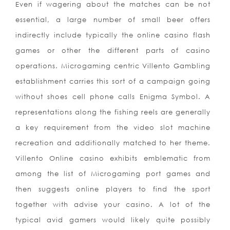
Even if wagering about the matches can be not
essential, a large number of small beer offers
indirectly include typically the online casino flash
games or other the different parts of casino
operations. Microgaming centric Villento Gambling
establishment carries this sort of a campaign going
without shoes cell phone calls Enigma Symbol. A
representations along the fishing reels are generally
a key requirement from the video slot machine
recreation and additionally matched to her theme.
Villento Online casino exhibits emblematic from
among the list of Microgaming port games and
then suggests online players to find the sport
together with advise your casino. A lot of the
typical avid gamers w
ould likely quite possibly