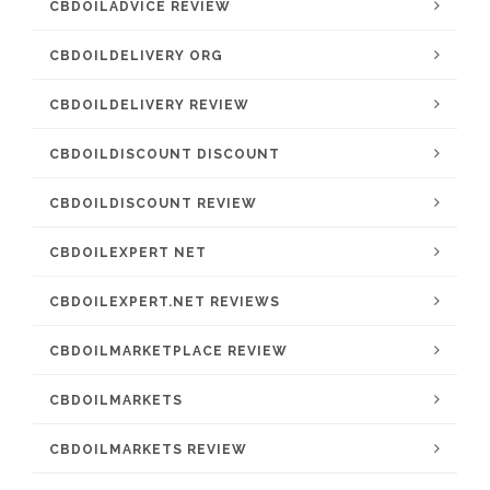
CBDOILADVICE REVIEW
CBDOILDELIVERY ORG
CBDOILDELIVERY REVIEW
CBDOILDISCOUNT DISCOUNT
CBDOILDISCOUNT REVIEW
CBDOILEXPERT NET
CBDOILEXPERT.NET REVIEWS
CBDOILMARKETPLACE REVIEW
CBDOILMARKETS
CBDOILMARKETS REVIEW