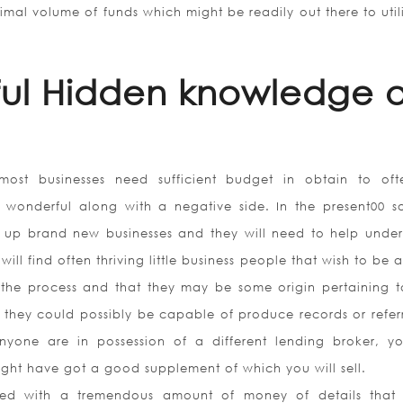
al volume of funds which might be readily out there to utili
ful Hidden knowledge o
most businesses need sufficient budget in obtain to of
 wonderful along with a negative side. In the present00 so
g up brand new businesses and they will need to help under
ill find often thriving little business people that wish to be 
n the process and that they may be some origin pertaining 
 they could possibly be capable of produce records or referr
yone are in possession of a different lending broker, yo
might have got a good supplement of which you will sell.
ed with a tremendous amount of money of details that