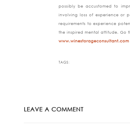
possibly be accustomed to impro
involving loss of experience or 
requirements to experience potent
the inspired mental attitude. Go 
www.winestorageconsultant.com
TAGS:
LEAVE A COMMENT