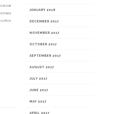
ecause
JANUARY 2018
siness
within
DECEMBER 2017
NOVEMBER 2017
OCTOBER 2017
SEPTEMBER 2017
AUGUST 2017
JULY 2017
JUNE 2017
MAY 2017
APRIL 2017