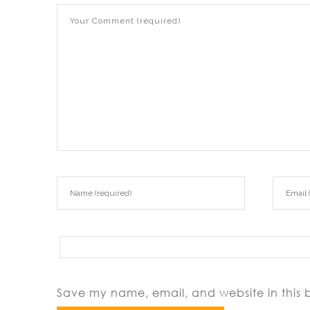
Save my name, email, and website in this 