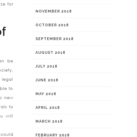
ze for
NOVEMBER 2018
OCTOBER 2018
f
SEPTEMBER 2018
AUGUST 2018
ten be
JULY 2018
ciety,
 legal
JUNE 2018
able to
MAY 2018
to new
als to
APRIL 2018
u will
MARCH 2018
 could
FEBRUARY 2018