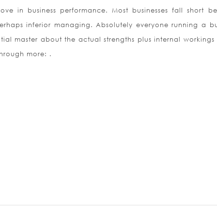
ve in business performance. Most businesses fall short b
perhaps inferior managing. Absolutely everyone running a bu
ial master about the actual strengths plus internal workings 
through more: .