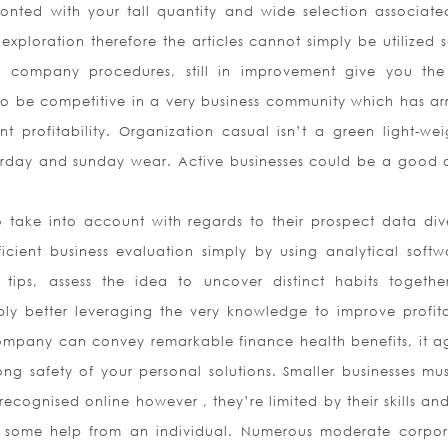
nted with your tall quantity and wide selection associate
xploration therefore the articles cannot simply be utilized s
company procedures, still in improvement give you the
 to be competitive in a very business community which has arr
profitability. Organization casual isn’t a green light-wei
urday and sunday wear. Active businesses could be a good 
take into account with regards to their prospect data dive
cient business evaluation simply by using analytical softw
tips, assess the idea to uncover distinct habits togethe
bly better leveraging the very knowledge to improve profitab
company can convey remarkable finance health benefits, it ag
ong safety of your personal solutions. Smaller businesses mus
ecognised online however , they’re limited by their skills an
g some help from an individual. Numerous moderate corpor