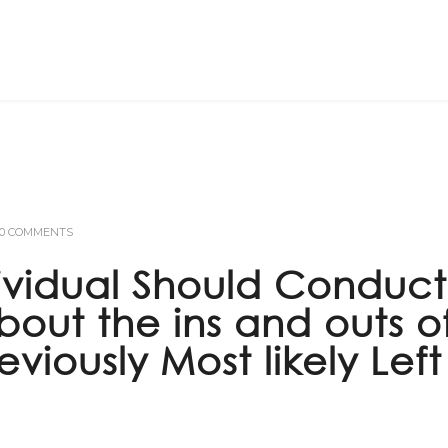
Home
ABOUT US
0 COMMENTS
ividual Should Conduct
about the ins and outs o
iously Most likely Left