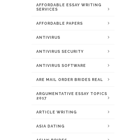
AFFORDABLE ESSAY WRITING
SERVICES
AFFORDABLE PAPERS
ANTIVIRUS
ANTIVIRUS SECURITY
ANTIVIRUS SOFTWARE
ARE MAIL ORDER BRIDES REAL
ARGUMENTATIVE ESSAY TOPICS
2017
ARTICLE WRITING
ASIA DATING