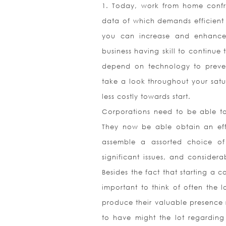
1. Today, work from home confro
data of which demands efficient e
you can increase and enhance 
business having skill to continue
depend on technology to prevent 
take a look throughout your sat
less costly towards start.
Corporations need to be able to 
They now be able obtain an effi
assemble a assorted choice of 
significant issues, and considera
Besides the fact that starting a 
important to think of often the l
produce their valuable presence r
to have might the lot regardin