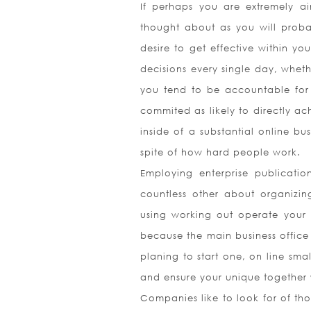
If perhaps you are extremely a
thought about as you will probabl
desire to get effective within y
decisions every single day, wheth
you tend to be accountable for 
commited as likely to directly ac
inside of a substantial online b
spite of how hard people work.
Employing enterprise publicatio
countless other about organizin
using working out operate your 
because the main business office 
planing to start one, on line sma
and ensure your unique together w
Companies like to look for of tho