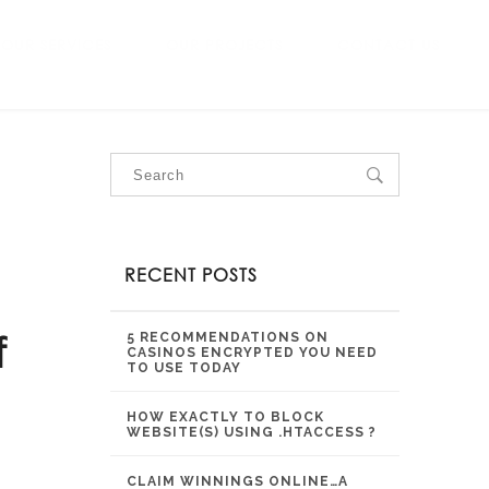
OUR SERVICES
OUR PROJECTS
CONTACT US
RECENT POSTS
f
5 RECOMMENDATIONS ON
CASINOS ENCRYPTED YOU NEED
TO USE TODAY
HOW EXACTLY TO BLOCK
WEBSITE(S) USING .HTACCESS ?
CLAIM WINNINGS ONLINE…A