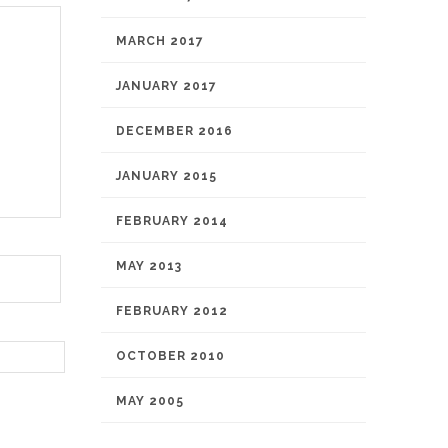
MARCH 2017
JANUARY 2017
DECEMBER 2016
JANUARY 2015
FEBRUARY 2014
MAY 2013
FEBRUARY 2012
OCTOBER 2010
MAY 2005