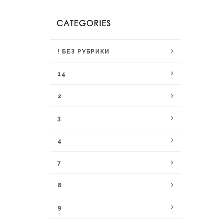
CATEGORIES
! БЕЗ РУБРИКИ
14
2
3
4
7
8
9