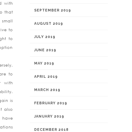
d with
SEPTEMBER 2019
o that
 small
AUGUST 2019
ive to
JULY 2019
ght to
option
JUNE 2019
MAY 2019
rsely.
are to
APRIL 2019
r with
MARCH 2019
ility.
ain is
FEBRUARY 2019
t also
JANUARY 2019
d have
ations
DECEMBER 2018