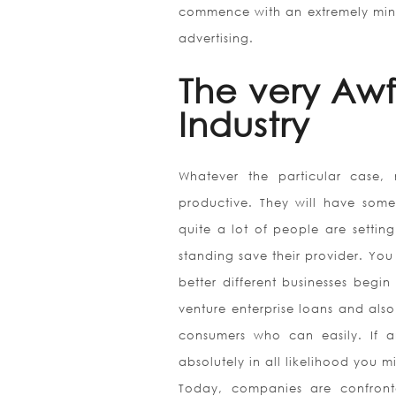
commence with an extremely minim
advertising.
The very Aw
Industry
Whatever the particular case, 
productive. They will have some
quite a lot of people are settin
standing save their provider. You w
better different businesses begi
venture enterprise loans and also
consumers who can easily. If an
absolutely in all likelihood you 
Today, companies are confront