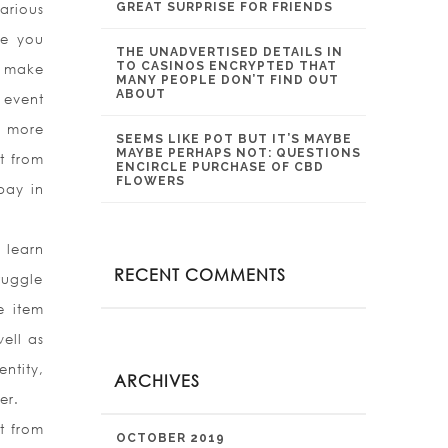
GREAT SURPRISE FOR FRIENDS
arious
ce you
THE UNADVERTISED DETAILS IN
TO CASINOS ENCRYPTED THAT
d make
MANY PEOPLE DON’T FIND OUT
ABOUT
 event
e more
SEEMS LIKE POT BUT IT’S MAYBE
MAYBE PERHAPS NOT: QUESTIONS
t from
ENCIRCLE PURCHASE OF CBD
FLOWERS
pay in
 learn
RECENT COMMENTS
ruggle
e item
ell as
ntity,
ARCHIVES
er.
t from
OCTOBER 2019