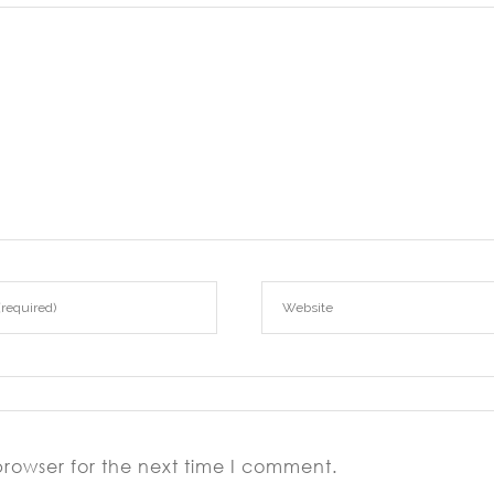
browser for the next time I comment.