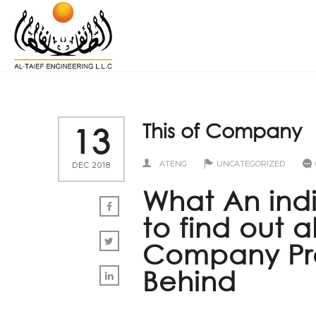
This of Company
13
ATENG
UNCATEGORIZED
DEC 2018
What An ind
to find out 
Company Prev
Behind