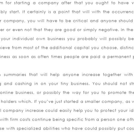
im for starting a company after that you ought to have v
y start. It certainly is a point that will with the occurren
our company, you will have to be critical and anyone shoul
er or even not that they are good or simply negative. In the
your individual own business you probably will possibly b
hieve from most of the additional capital you choose, distinc
usiness as soon as often times people are paid a permanent 
n summaries that will help anyone increase together with
g and cashing in on your tiny business. You should not st
online business, or possibly the way for you to promote th
holders which. If you’ve just started a smaller company, as w
ll company increase could easily help you to protect your ide
ith firm costs continue being specific from a person one oth
se with specialized abilities who have could possibly put cos