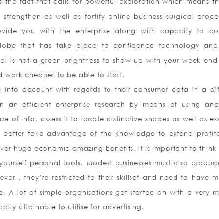
s the fact that calls for powerful exploration which means th
l strengthen as well as fortify online business surgical proce
ovide you with the enterprise along with capacity to co
 globe that has take place to confidence technology an
sual is not a green brightness to show up with your week end
d work cheaper to be able to start.
 into account with regards to their consumer data in a dif
 an efficient enterprise research by means of using anal
e of info, assess it to locate distinctive shapes as well as es
 better take advantage of the knowledge to extend profitab
ver huge economic amazing benefits, it is important to think 
yourself personal tools. Modest businesses must also produce
r , they’re restricted to their skillset and need to have m
. A lot of simple organisations get started on with a very m
ly attainable to utilise for advertising.