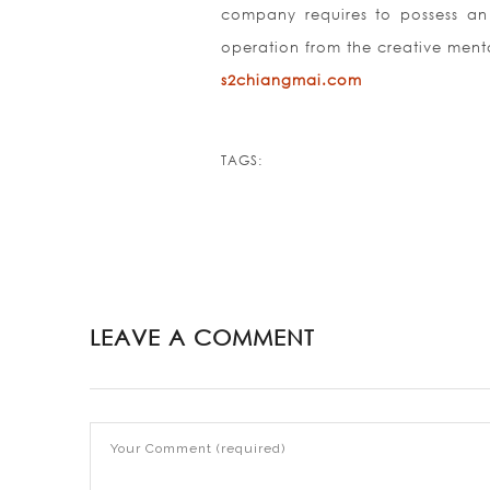
company requires to possess an 
operation from the creative menta
s2chiangmai.com
TAGS:
LEAVE A COMMENT