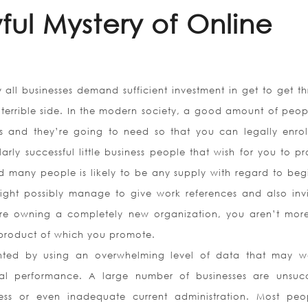
ul Mystery of Online
 all businesses demand sufficient investment in get to get th
errible side. In the modern society, a good amount of peopl
s and they’re going to need so that you can legally enroll
rly successful little business people that wish for you to p
nd many people is likely to be any supply with regard to beg
ht possibly manage to give work references and also invi
 are owning a completely new organization, you aren’t mor
 product of which you promote.
ted by using an overwhelming level of data that may w
nal performance. A large number of businesses are unsucc
ss or even inadequate current administration. Most peo