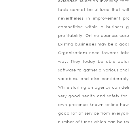
extended selection involving fact
facts cannot be utilized that wil
nevertheless in improvement pr
competitive within a business
profitability. Online business ca
Existing businesses may be a goo
Organizations need towards take
way. They today be able obtain
software to gather a various choic
variables, and also considerably
While starting an agency can deli
very good health and safety for 
own presence known online howeve
good lot of service from everyone
number of funds which can be readi