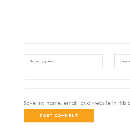
Save my name, email, and website in this 