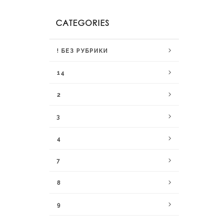
CATEGORIES
! БЕЗ РУБРИКИ
14
2
3
4
7
8
9