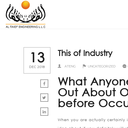
This of Industry
13
ATENG
UNCATEGORIZED
DEC 2018
What Anyone
Out About On
before Occu
When you are actually certainly 