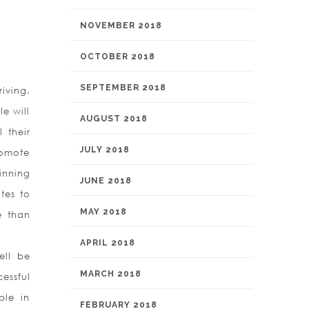
NOVEMBER 2018
OCTOBER 2018
SEPTEMBER 2018
riving.
e will
AUGUST 2018
 their
JULY 2018
romote
inning
JUNE 2018
tes to
MAY 2018
e than
APRIL 2018
ell be
MARCH 2018
essful
ple in
FEBRUARY 2018