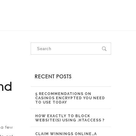
OUR SERVICES
OUR PROJECTS
CONTACT US
RECENT POSTS
nd
5 RECOMMENDATIONS ON
CASINOS ENCRYPTED YOU NEED
TO USE TODAY
HOW EXACTLY TO BLOCK
WEBSITE(S) USING .HTACCESS ?
 a few
CLAIM WINNINGS ONLINE…A