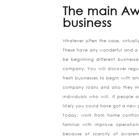
The main Awf
business
Whatever often the case, virtually
These have any wonderful and a t
be beginning different businesse
company. You will discover regula
fresh businesses to begin with a
company loans and also they mig
individuals who will. If people
likely you could have got a new
Today, work from home confron
familiar with improve operatio
because of scarcity of awarene