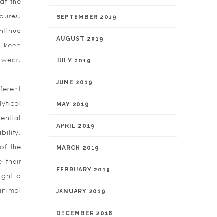
at the
dures,
SEPTEMBER 2019
ntinue
AUGUST 2019
d keep
 wear.
JULY 2019
JUNE 2019
ferent
ytical
MAY 2019
sential
APRIL 2019
ility.
of the
MARCH 2019
 their
FEBRUARY 2019
ight a
inimal
JANUARY 2019
DECEMBER 2018