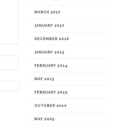
MARCH 2017
JANUARY 2017
DECEMBER 2016
JANUARY 2015
FEBRUARY 2014
MAY 2013
FEBRUARY 2012
OCTOBER 2010
MAY 2005