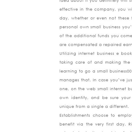
idea about if you definitely will s
effective in the company, you wi
day, whether or even not these f
personal own small business you’
of the additional funds you come
are compensated a repaired earn
Utilizing internet business e b
taking care of and making the 
learning to go a small business00
manages that. In case you’ve jus
one, on the web small internet bu
own identity, and be sure your 
unique from a single a different.
Establishments choose to emplo
benefit via the very first day