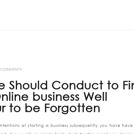
Home
ABOUT US
0 COMMENTS
 Should Conduct to Fi
line business Well
r to be Forgotten
intentions at starting a business subsequently you have have