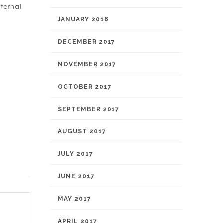
ternal
JANUARY 2018
DECEMBER 2017
NOVEMBER 2017
OCTOBER 2017
SEPTEMBER 2017
AUGUST 2017
JULY 2017
JUNE 2017
MAY 2017
APRIL 2017