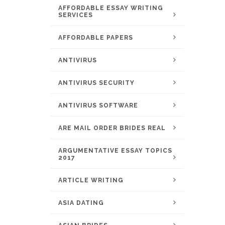
AFFORDABLE ESSAY WRITING
SERVICES
AFFORDABLE PAPERS
ANTIVIRUS
ANTIVIRUS SECURITY
ANTIVIRUS SOFTWARE
ARE MAIL ORDER BRIDES REAL
ARGUMENTATIVE ESSAY TOPICS
2017
ARTICLE WRITING
ASIA DATING