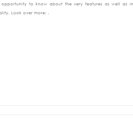
opportunity to know about the very features as well as in
lity. Look over more: .