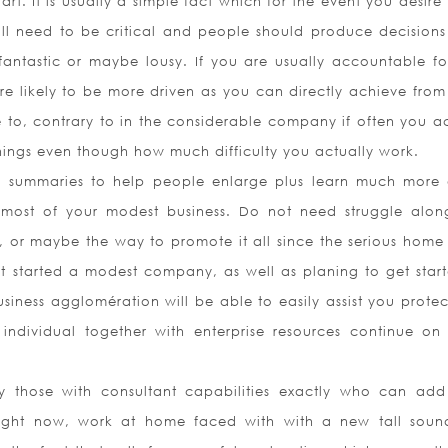
tart. It is usually a simple fact which for the event you desire
ll need to be critical and people should produce decisions
antastic or maybe lousy. If you are usually accountable fo
re likely to be more driven as you can directly achieve fro
 to, contrary to in the considerable company if often you ac
ings even though how much difficulty you actually work.
ook summaries to help people enlarge plus learn much more
most of your modest business. Do not need struggle alon
, or maybe the way to promote it all since the serious home 
t started a modest company, as well as planing to get star
siness agglomération will be able to easily assist you protec
individual together with enterprise resources continue on
y those with consultant capabilities exactly who can ad
. Right now, work at home faced with with a new tall sou