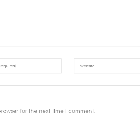
browser for the next time I comment.