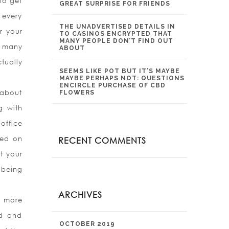
 to get
GREAT SURPRISE FOR FRIENDS
 every
THE UNADVERTISED DETAILS IN
r your
TO CASINOS ENCRYPTED THAT
MANY PEOPLE DON’T FIND OUT
m many
ABOUT
tually
SEEMS LIKE POT BUT IT’S MAYBE
MAYBE PERHAPS NOT: QUESTIONS
ENCIRCLE PURCHASE OF CBD
 about
FLOWERS
g with
office
ted on
RECENT COMMENTS
t your
 being
ARCHIVES
d more
nd and
OCTOBER 2019