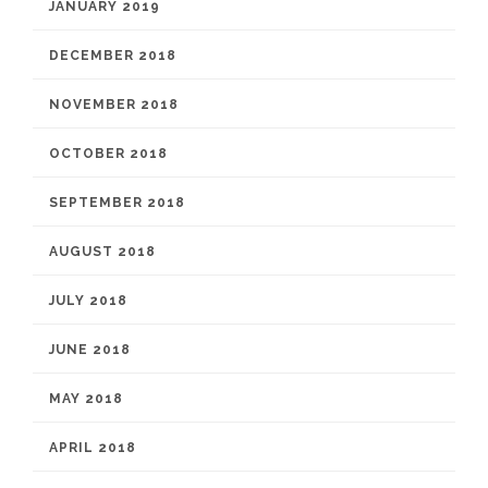
JANUARY 2019
DECEMBER 2018
NOVEMBER 2018
OCTOBER 2018
SEPTEMBER 2018
AUGUST 2018
JULY 2018
JUNE 2018
MAY 2018
APRIL 2018