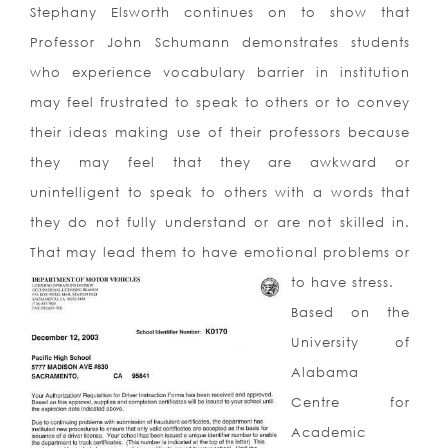
Stephany Elsworth continues on to show that
Professor John Schumann demonstrates students
who experience vocabulary barrier in institution
may feel frustrated to speak to others or to convey
their ideas making use of their professors because
they may feel that they are awkward or
unintelligent to speak to others with a words that
they do not fully understand or are not skilled in.
That may lead them to have emotional problems or
to have stress.
Based on the
University of
Alabama
Centre for
Academic