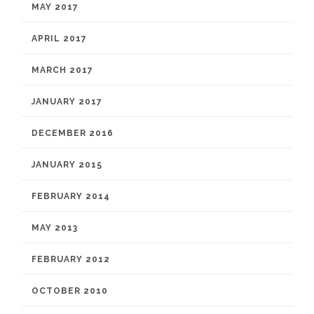
MAY 2017
APRIL 2017
MARCH 2017
JANUARY 2017
DECEMBER 2016
JANUARY 2015
FEBRUARY 2014
MAY 2013
FEBRUARY 2012
OCTOBER 2010