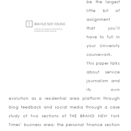
be the largest
little bit of
assignment
that you’ll
have to full in
your University
coursework.
This paper talks
about service
journalism and
its own
evolution as a residential area platform through
blog feedback and social media through a case
study of two sections of THE BRAND NEW York
Times’ business area: the personal finance section