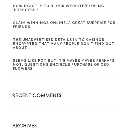
HOW EXACTLY TO BLOCK WEBSITE(S) USING
.HTACCESS ?
CLAIM WINNINGS ONLINE…A GREAT SURPRISE FOR
FRIENDS
THE UNADVERTISED DETAILS IN TO CASINOS
ENCRYPTED THAT MANY PEOPLE DON’T FIND OUT
ABOUT
SEEMS LIKE POT BUT IT’S MAYBE MAYBE PERHAPS
NOT: QUESTIONS ENCIRCLE PURCHASE OF CBD
FLOWERS
RECENT COMMENTS
ARCHIVES