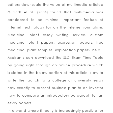
editors downscale the value of multimedia articles:
Quandt et al. (2006) found that multimedia was
considered to be minimal important feature of
Internet technology for on the internet journalism.
Medicinal plant essay writing service, custom
medicinal plant papers, expression papers, free
medicinal plant samples, exploration papers, help.
Aspirants can download the SSC Exam Time Table
by going right through an online procedure which
is stated in the below portion of this article. How to
write the launch to a college or university essay
how exactly to present business plan to an investor
how to compose an introductory paragraph for an
essay papers.
In a world where it really is increasingly possible for