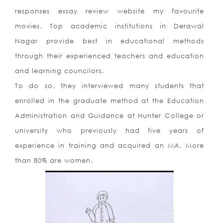
responses essay review website my favourite
movies. Top academic institutions in Derawal
Nagar provide best in educational methods
through their experienced teachers and education
and learning councilors.
To do so, they interviewed many students that
enrolled in the graduate method at the Education
Administration and Guidance at Hunter College or
university who previously had five years of
experience in training and acquired an MA. More
than 80% are women.