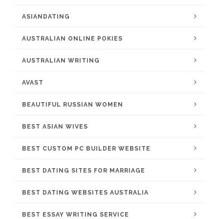
ASIANDATING
AUSTRALIAN ONLINE POKIES
AUSTRALIAN WRITING
AVAST
BEAUTIFUL RUSSIAN WOMEN
BEST ASIAN WIVES
BEST CUSTOM PC BUILDER WEBSITE
BEST DATING SITES FOR MARRIAGE
BEST DATING WEBSITES AUSTRALIA
BEST ESSAY WRITING SERVICE