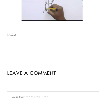
TAGS:
LEAVE A COMMENT