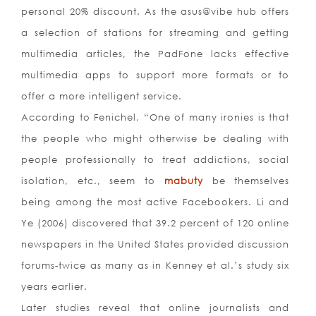
personal 20% discount. As the asus@vibe hub offers
a selection of stations for streaming and getting
multimedia articles, the PadFone lacks effective
multimedia apps to support more formats or to
offer a more intelligent service.
According to Fenichel, “One of many ironies is that
the people who might otherwise be dealing with
people professionally to treat addictions, social
isolation, etc., seem to
mabuty
be themselves
being among the most active Facebookers. Li and
Ye (2006) discovered that 39.2 percent of 120 online
newspapers in the United States provided discussion
forums-twice as many as in Kenney et al.’s study six
years earlier.
Later studies reveal that online journalists and