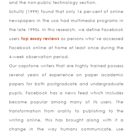
and the non-public technology section.
Schultz (1999) found that only 16 per-cent of online
newspapers in the usa had multimedia programs in
the late 1990s. In this research, we define Facebook
users
top essay reviews
as persons who’ve accessed
Facebook online at home at least once during the
4-week observation period.
Our capstone writers that are highly trained possess
several years of experience on paper academic
papers for both postgraduate and undergraduate
pupils. Facebook has a news feed which includes
become popular among many of its users. The
transformation from orality to publishing to the
writing online, this has brought along with it a
change in the way humans communicate, use