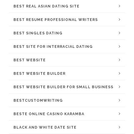
BEST REAL ASIAN DATING SITE
BEST RESUME PROFESSIONAL WRITERS
BEST SINGLES DATING
BEST SITE FOR INTERRACIAL DATING
BEST WEBSITE
BEST WEBSITE BUILDER
BEST WEBSITE BUILDER FOR SMALL BUSINESS
BESTCUSTOMWRITING
BESTE ONLINE CASINO KARAMBA
BLACK AND WHITE DATE SITE