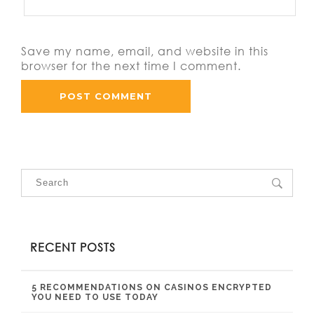
Save my name, email, and website in this
browser for the next time I comment.
RECENT POSTS
5 RECOMMENDATIONS ON CASINOS ENCRYPTED
YOU NEED TO USE TODAY