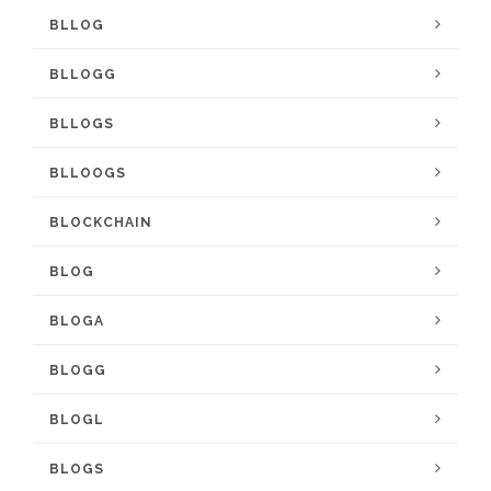
BLLOG
BLLOGG
BLLOGS
BLLOOGS
BLOCKCHAIN
BLOG
BLOGA
BLOGG
BLOGL
BLOGS