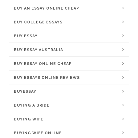
BUY AN ESSAY ONLINE CHEAP
BUY COLLEGE ESSAYS
BUY ESSAY
BUY ESSAY AUSTRALIA
BUY ESSAY ONLINE CHEAP
BUY ESSAYS ONLINE REVIEWS
BUYESSAY
BUYING A BRIDE
BUYING WIFE
BUYING WIFE ONLINE