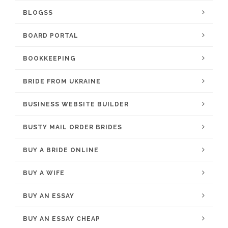
BLOGSS
BOARD PORTAL
BOOKKEEPING
BRIDE FROM UKRAINE
BUSINESS WEBSITE BUILDER
BUSTY MAIL ORDER BRIDES
BUY A BRIDE ONLINE
BUY A WIFE
BUY AN ESSAY
BUY AN ESSAY CHEAP