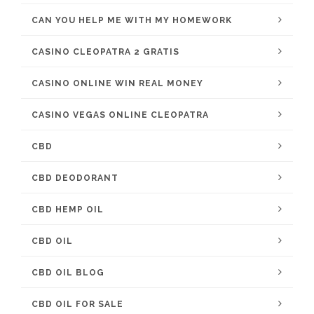
CAN YOU HELP ME WITH MY HOMEWORK
CASINO CLEOPATRA 2 GRATIS
CASINO ONLINE WIN REAL MONEY
CASINO VEGAS ONLINE CLEOPATRA
CBD
CBD DEODORANT
CBD HEMP OIL
CBD OIL
CBD OIL BLOG
CBD OIL FOR SALE