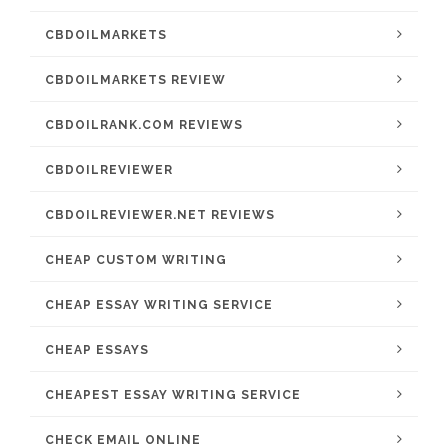
CBDOILMARKETS
CBDOILMARKETS REVIEW
CBDOILRANK.COM REVIEWS
CBDOILREVIEWER
CBDOILREVIEWER.NET REVIEWS
CHEAP CUSTOM WRITING
CHEAP ESSAY WRITING SERVICE
CHEAP ESSAYS
CHEAPEST ESSAY WRITING SERVICE
CHECK EMAIL ONLINE