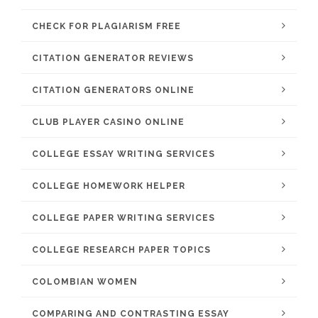
CHECK FOR PLAGIARISM FREE
CITATION GENERATOR REVIEWS
CITATION GENERATORS ONLINE
CLUB PLAYER CASINO ONLINE
COLLEGE ESSAY WRITING SERVICES
COLLEGE HOMEWORK HELPER
COLLEGE PAPER WRITING SERVICES
COLLEGE RESEARCH PAPER TOPICS
COLOMBIAN WOMEN
COMPARING AND CONTRASTING ESSAY