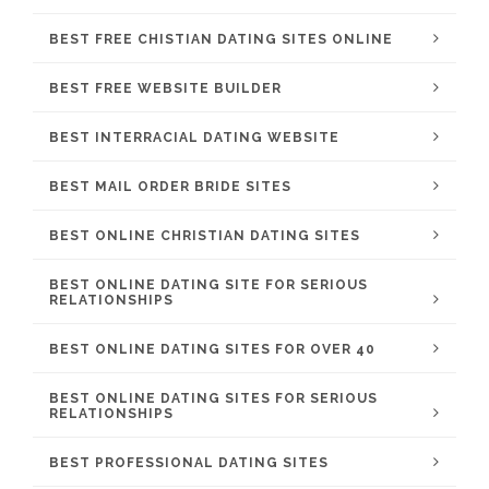
BEST FREE CHISTIAN DATING SITES ONLINE
BEST FREE WEBSITE BUILDER
BEST INTERRACIAL DATING WEBSITE
BEST MAIL ORDER BRIDE SITES
BEST ONLINE CHRISTIAN DATING SITES
BEST ONLINE DATING SITE FOR SERIOUS
RELATIONSHIPS
BEST ONLINE DATING SITES FOR OVER 40
BEST ONLINE DATING SITES FOR SERIOUS
RELATIONSHIPS
BEST PROFESSIONAL DATING SITES