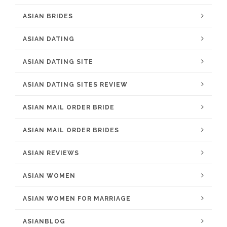
ASIAN BRIDES
ASIAN DATING
ASIAN DATING SITE
ASIAN DATING SITES REVIEW
ASIAN MAIL ORDER BRIDE
ASIAN MAIL ORDER BRIDES
ASIAN REVIEWS
ASIAN WOMEN
ASIAN WOMEN FOR MARRIAGE
ASIANBLOG