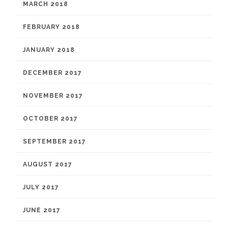
MARCH 2018
FEBRUARY 2018
JANUARY 2018
DECEMBER 2017
NOVEMBER 2017
OCTOBER 2017
SEPTEMBER 2017
AUGUST 2017
JULY 2017
JUNE 2017