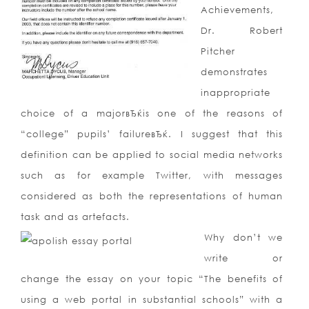
Achievements,
Dr. Robert
Pitcher
demonstrates
inappropriate
choice of a majorвЂќis one of the reasons of
“college” pupils’ failureвЂќ. I suggest that this
definition can be applied to social media networks
such as for example Twitter, with messages
considered as both the representations of human
task and as artefacts.
Why don’t we
write or
change the essay on your topic “The benefits of
using a web portal in substantial schools” with a