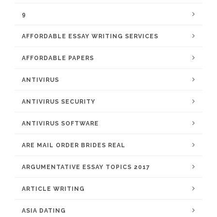
9
AFFORDABLE ESSAY WRITING SERVICES
AFFORDABLE PAPERS
ANTIVIRUS
ANTIVIRUS SECURITY
ANTIVIRUS SOFTWARE
ARE MAIL ORDER BRIDES REAL
ARGUMENTATIVE ESSAY TOPICS 2017
ARTICLE WRITING
ASIA DATING