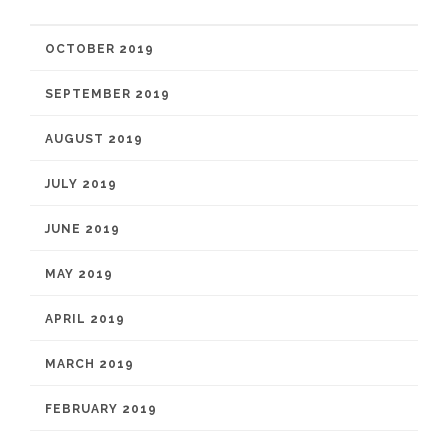
OCTOBER 2019
SEPTEMBER 2019
AUGUST 2019
JULY 2019
JUNE 2019
MAY 2019
APRIL 2019
MARCH 2019
FEBRUARY 2019