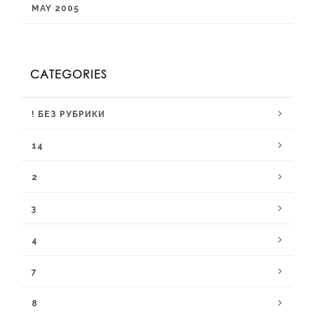
MAY 2005
CATEGORIES
! БЕЗ РУБРИКИ
14
2
3
4
7
8