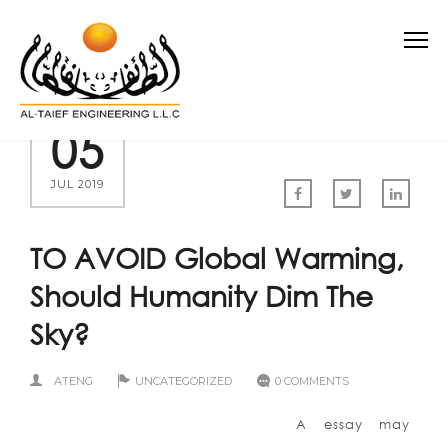
05
JUL 2019
TO AVOID Global Warming,
Should Humanity Dim The
Sky?
ATENG
UNCATEGORIZED
0 COMMENTS
A essay may