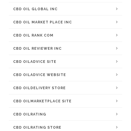
CBD OIL GLOBAL INC
CBD OIL MARKET PLACE INC
CBD OIL RANK COM
CBD OIL REVIEWER INC
CBD OILADVICE SITE
CBD OILADVICE WEBSITE
CBD OILDELIVERY STORE
CBD OILMARKETPLACE SITE
CBD OILRATING
CBD OILRATING STORE