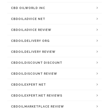
CBD OILWORLD INC
CBDOILADVICE NET
CBDOILADVICE REVIEW
CBDOILDELIVERY ORG
CBDOILDELIVERY REVIEW
CBDOILDISCOUNT DISCOUNT
CBDOILDISCOUNT REVIEW
CBDOILEXPERT NET
CBDOILEXPERT.NET REVIEWS
CBDOILMARKETPLACE REVIEW