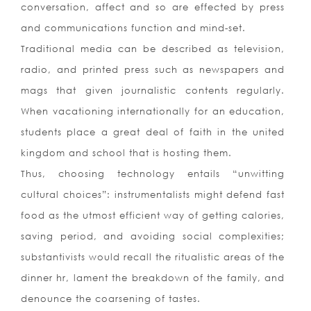
conversation, affect and so are effected by press
and communications function and mind-set.
Traditional media can be described as television,
radio, and printed press such as newspapers and
mags that given journalistic contents regularly.
When vacationing internationally for an education,
students place a great deal of faith in the united
kingdom and school that is hosting them.
Thus, choosing technology entails “unwitting
cultural choices”: instrumentalists might defend fast
food as the utmost efficient way of getting calories,
saving period, and avoiding social complexities;
substantivists would recall the ritualistic areas of the
dinner hr, lament the breakdown of the family, and
denounce the coarsening of tastes.