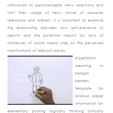
individuals to personalizeвЂќ news selections and
limit their usage of news stories of personal
relevance and interest, it is important to examine
the relationship between your self-relevance of
reports and the potential impact (or lack of
influence) of social media sites on the perceived
ramifications of relevant stories.
Dissertation
meaning in
bengali
beaters
template for
analysis paper
information for
elementary posting logically thinking critically