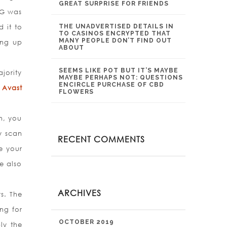
GREAT SURPRISE FOR FRIENDS
VG was
 it to
THE UNADVERTISED DETAILS IN
TO CASINOS ENCRYPTED THAT
MANY PEOPLE DON’T FIND OUT
ing up
ABOUT
SEEMS LIKE POT BUT IT’S MAYBE
jority
MAYBE PERHAPS NOT: QUESTIONS
ENCIRCLE PURCHASE OF CBD
 Avast
FLOWERS
n, you
y scan
RECENT COMMENTS
se your
e also
ARCHIVES
rs. The
ng for
OCTOBER 2019
ly the