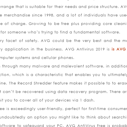
range that is suitable for their needs and price structure. A
e merchandise since 1998, and a lot of individuals have used
ee of charge. Growing to be free plus providing core clean
e for someone who’s trying to find a fundamental software.
ry facet of safety. AVG could be the very best and the ma
ity application in the business. AVG Antivirus 2019 is
is AVG
omputer systems and cellular phones.
m through many malware and malevolent software, in additio
ion, which is a characteristic that enables you to ultimatel
 line. The Record Shredder feature makes it possible to to era
it can’t be recovered using data recovery program. There ar
it you to cover all of your devices via 1 dash.
ee is exceedingly user-friendly, perfect for first-time consume
undoubtedly an option you might like to think about searchi
s software to safeguard your PC. AVG AntiVirus Free is probab