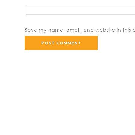
Save my name, email, and website in this 