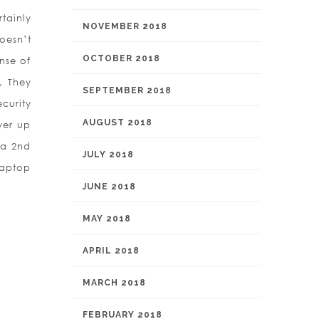
tainly
NOVEMBER 2018
oesn’t
OCTOBER 2018
nse of
, They
SEPTEMBER 2018
curity
AUGUST 2018
ver up
 a 2nd
JULY 2018
laptop
JUNE 2018
MAY 2018
APRIL 2018
MARCH 2018
FEBRUARY 2018