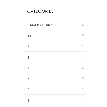
CATEGORIES
! БЕЗ РУБРИКИ
14
2
3
4
7
8
9