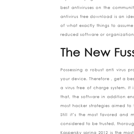
best antiviruses on the communi
antivirus free download is an ide
of what exactly things to assume
reduced software or organization
The New Fus
Possessing a robust anti virus p
your device. Therefore , get a be
a virus free of charge system. It 
that, the software in addition e
most hacker strategies aimed to t
Still it’s the most favored and
considered to be trusted, thorou
Kaspersky spring 2012 is the most