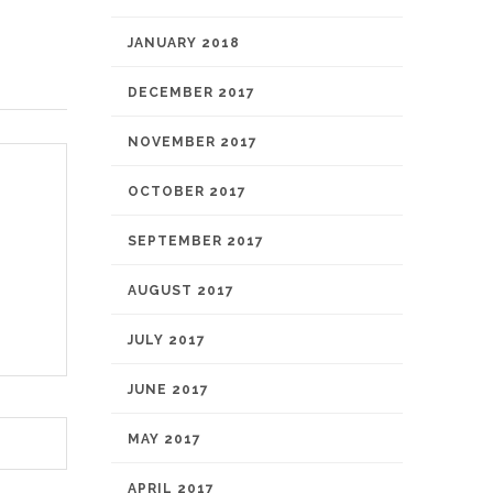
JANUARY 2018
DECEMBER 2017
NOVEMBER 2017
OCTOBER 2017
SEPTEMBER 2017
AUGUST 2017
JULY 2017
JUNE 2017
MAY 2017
APRIL 2017