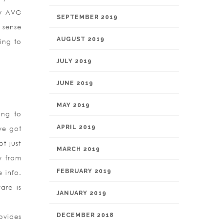
hy AVG
SEPTEMBER 2019
 sense
AUGUST 2019
ing to
JULY 2019
JUNE 2019
MAY 2019
ing to
APRIL 2019
ve got
ot just
MARCH 2019
y from
FEBRUARY 2019
 info.
are is
JANUARY 2019
DECEMBER 2018
ovides