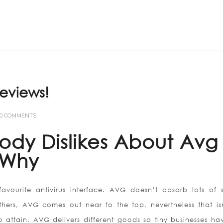
Home
ABOUT US
eviews!
0 COMMENTS
ody Dislikes About Avg
 Why
vourite antivirus interface. AVG doesn’t absorb lots of 
ers, AVG comes out near to the top, nevertheless that is
o attain. AVG delivers different goods so tiny businesses ha