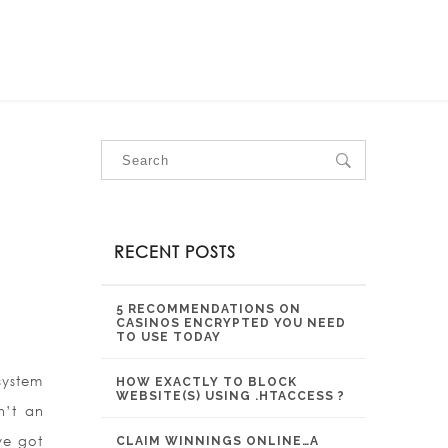
OUR SERVICES
OUR PROJECTS
CONTACT US
RECENT POSTS
5 RECOMMENDATIONS ON
CASINOS ENCRYPTED YOU NEED
TO USE TODAY
system
HOW EXACTLY TO BLOCK
WEBSITE(S) USING .HTACCESS ?
n’t an
ve got
CLAIM WINNINGS ONLINE…A