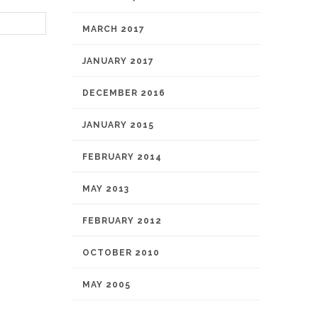
MARCH 2017
JANUARY 2017
DECEMBER 2016
JANUARY 2015
FEBRUARY 2014
MAY 2013
FEBRUARY 2012
OCTOBER 2010
MAY 2005