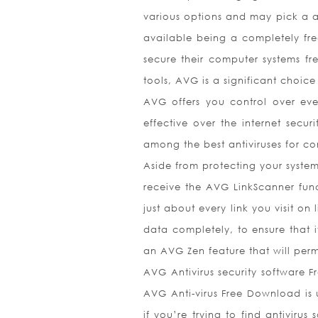
various options and may pick a ar
available being a completely fre
secure their computer systems fr
tools, AVG is a significant choic
AVG offers you control over eve
effective over the internet secur
among the best antiviruses for c
Aside from protecting your syste
receive the AVG LinkScanner funct
just about every link you visit on
data completely, to ensure that 
an AVG Zen feature that will perm
AVG Antivirus security software Fr
AVG Anti-virus Free Download is 
if you’re trying to find antiviru