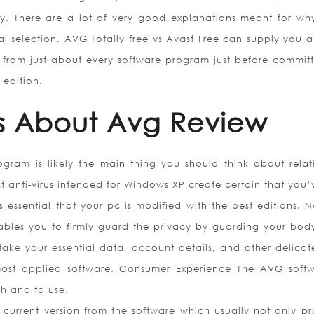
ty. There are a lot of very good explanations meant for w
al selection. AVG Totally free vs Avast Free can supply you a
 from just about every software program just before committ
 edition.
s About Avg Review
rogram is likely the main thing you should think about relat
st anti-virus intended for Windows XP create certain that you’
is essential that your pc is modified with the best editions. N
nables you to firmly guard the privacy by guarding your bod
ake your essential data, account details, and other delicate
 most applied software. Consumer Experience The AVG softw
gh and to use.
 current version from the software which usually not only pr