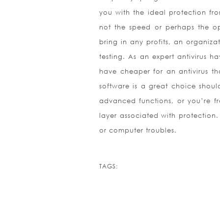
you with the ideal protection fro
not the speed or perhaps the op
bring in any profits, an organiz
testing. As an expert antivirus h
have cheaper for an antivirus th
software is a great choice shoul
advanced functions, or you’re fre
layer associated with protectio
or computer troubles.
TAGS: