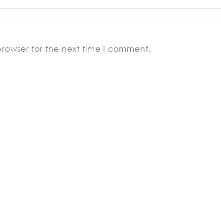
browser for the next time I comment.