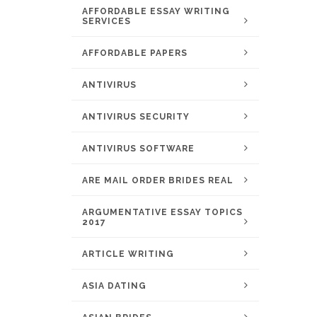
AFFORDABLE ESSAY WRITING
SERVICES
AFFORDABLE PAPERS
ANTIVIRUS
ANTIVIRUS SECURITY
ANTIVIRUS SOFTWARE
ARE MAIL ORDER BRIDES REAL
ARGUMENTATIVE ESSAY TOPICS
2017
ARTICLE WRITING
ASIA DATING