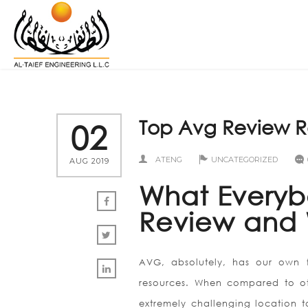
Top Avg Review R
02
ATENG
UNCATEGORIZED
AUG 2019
What Everyb
Review and
AVG, absolutely, has our own fa
resources. When compared to oth
extremely challenging location t