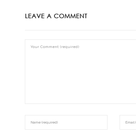
LEAVE A COMMENT