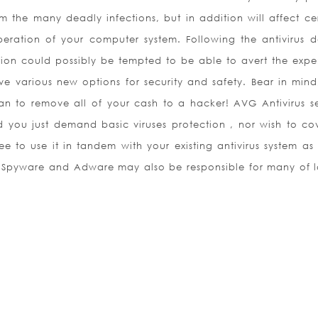
m the many deadly infections, but in addition will affect cer
eration of your computer system. Following the antivirus d
ation could possibly be tempted to be able to avert the expe
ave various new options for security and safety. Bear in mind
an to remove all of your cash to a hacker! AVG Antivirus se
d you just demand basic viruses protection , nor wish to co
e to use it in tandem with your existing antivirus system as
n. Spyware and Adware may also be responsible for many of 