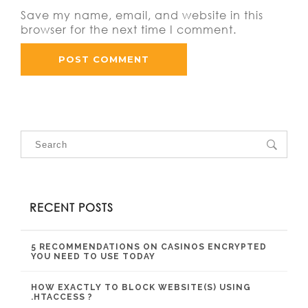
Save my name, email, and website in this
browser for the next time I comment.
RECENT POSTS
5 RECOMMENDATIONS ON CASINOS ENCRYPTED
YOU NEED TO USE TODAY
HOW EXACTLY TO BLOCK WEBSITE(S) USING
.HTACCESS ?