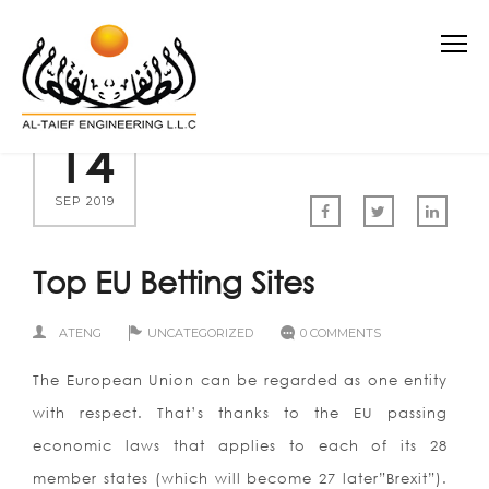
14
SEP 2019
Top EU Betting Sites
ATENG
UNCATEGORIZED
0 COMMENTS
The European Union can be regarded as one entity
with respect. That’s thanks to the EU passing
economic laws that applies to each of its 28
member states (which will become 27 later”Brexit”).