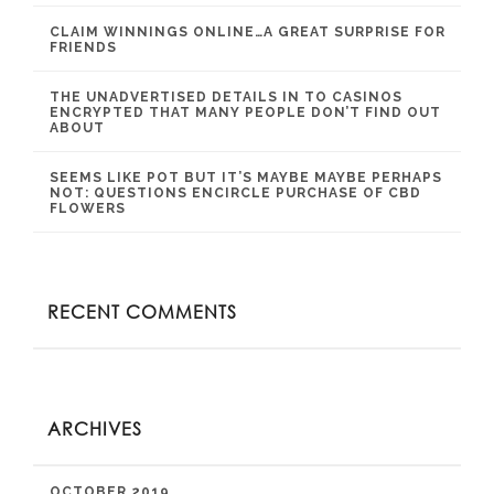
CLAIM WINNINGS ONLINE…A GREAT SURPRISE FOR
FRIENDS
THE UNADVERTISED DETAILS IN TO CASINOS
ENCRYPTED THAT MANY PEOPLE DON’T FIND OUT
ABOUT
SEEMS LIKE POT BUT IT’S MAYBE MAYBE PERHAPS
NOT: QUESTIONS ENCIRCLE PURCHASE OF CBD
FLOWERS
RECENT COMMENTS
ARCHIVES
OCTOBER 2019