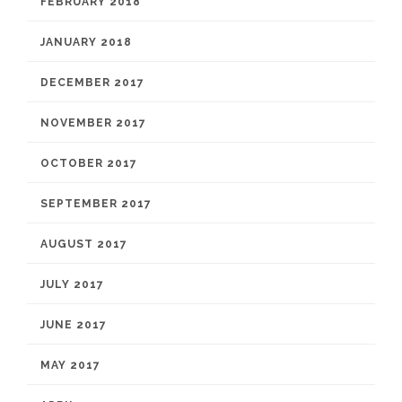
FEBRUARY 2018
JANUARY 2018
DECEMBER 2017
NOVEMBER 2017
OCTOBER 2017
SEPTEMBER 2017
AUGUST 2017
JULY 2017
JUNE 2017
MAY 2017