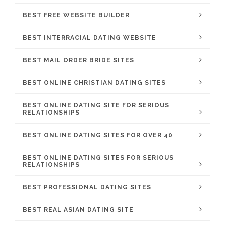
BEST FREE WEBSITE BUILDER
BEST INTERRACIAL DATING WEBSITE
BEST MAIL ORDER BRIDE SITES
BEST ONLINE CHRISTIAN DATING SITES
BEST ONLINE DATING SITE FOR SERIOUS
RELATIONSHIPS
BEST ONLINE DATING SITES FOR OVER 40
BEST ONLINE DATING SITES FOR SERIOUS
RELATIONSHIPS
BEST PROFESSIONAL DATING SITES
BEST REAL ASIAN DATING SITE