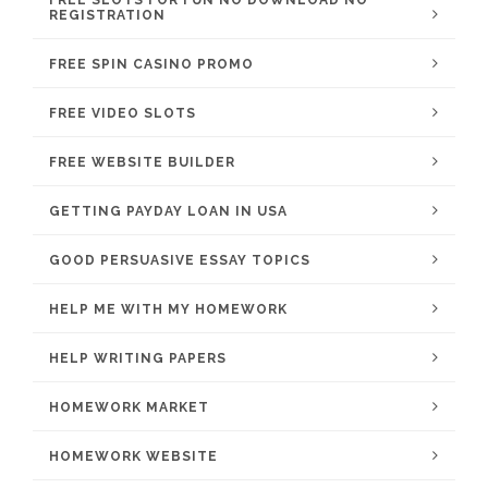
FREE SLOTS FOR FUN NO DOWNLOAD NO
REGISTRATION
FREE SPIN CASINO PROMO
FREE VIDEO SLOTS
FREE WEBSITE BUILDER
GETTING PAYDAY LOAN IN USA
GOOD PERSUASIVE ESSAY TOPICS
HELP ME WITH MY HOMEWORK
HELP WRITING PAPERS
HOMEWORK MARKET
HOMEWORK WEBSITE