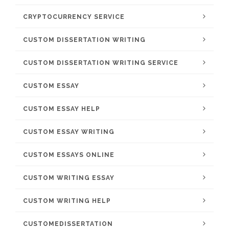
CRYPTOCURRENCY SERVICE
CUSTOM DISSERTATION WRITING
CUSTOM DISSERTATION WRITING SERVICE
CUSTOM ESSAY
CUSTOM ESSAY HELP
CUSTOM ESSAY WRITING
CUSTOM ESSAYS ONLINE
CUSTOM WRITING ESSAY
CUSTOM WRITING HELP
CUSTOMEDISSERTATION