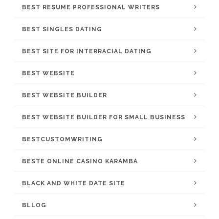
BEST RESUME PROFESSIONAL WRITERS
BEST SINGLES DATING
BEST SITE FOR INTERRACIAL DATING
BEST WEBSITE
BEST WEBSITE BUILDER
BEST WEBSITE BUILDER FOR SMALL BUSINESS
BESTCUSTOMWRITING
BESTE ONLINE CASINO KARAMBA
BLACK AND WHITE DATE SITE
BLLOG