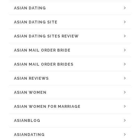
ASIAN DATING
ASIAN DATING SITE
ASIAN DATING SITES REVIEW
ASIAN MAIL ORDER BRIDE
ASIAN MAIL ORDER BRIDES
ASIAN REVIEWS
ASIAN WOMEN
ASIAN WOMEN FOR MARRIAGE
ASIANBLOG
ASIANDATING