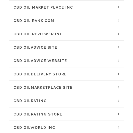
CBD OIL MARKET PLACE INC
CBD OIL RANK COM
CBD OIL REVIEWER INC
CBD OILADVICE SITE
CBD OILADVICE WEBSITE
CBD OILDELIVERY STORE
CBD OILMARKETPLACE SITE
CBD OILRATING
CBD OILRATING STORE
CBD OILWORLD INC