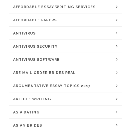
AFFORDABLE ESSAY WRITING SERVICES
AFFORDABLE PAPERS
ANTIVIRUS
ANTIVIRUS SECURITY
ANTIVIRUS SOFTWARE
ARE MAIL ORDER BRIDES REAL
ARGUMENTATIVE ESSAY TOPICS 2017
ARTICLE WRITING
ASIA DATING
ASIAN BRIDES