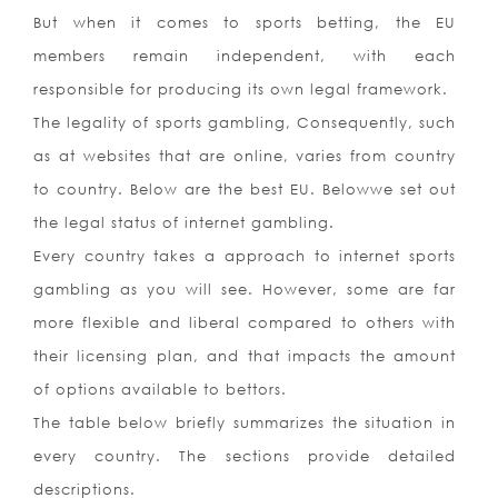
But when it comes to sports betting, the EU
members remain independent, with each
responsible for producing its own legal framework.
The legality of sports gambling, Consequently, such
as at websites that are online, varies from country
to country. Below are the best EU. Belowwe set out
the legal status of internet gambling.
Every country takes a approach to internet sports
gambling as you will see. However, some are far
more flexible and liberal compared to others with
their licensing plan, and that impacts the amount
of options available to bettors.
The table below briefly summarizes the situation in
every country. The sections provide detailed
descriptions.