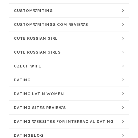
CUSTOMWRITING
CUSTOMWRITINGS COM REVIEWS
CUTE RUSSIAN GIRL
CUTE RUSSIAN GIRLS
CZECH WIFE
DATING
DATING LATIN WOMEN
DATING SITES REVIEWS
DATING WEBSITES FOR INTERRACIAL DATING
DATINGBLOG