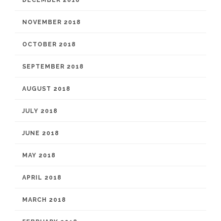
DECEMBER 2018
NOVEMBER 2018
OCTOBER 2018
SEPTEMBER 2018
AUGUST 2018
JULY 2018
JUNE 2018
MAY 2018
APRIL 2018
MARCH 2018