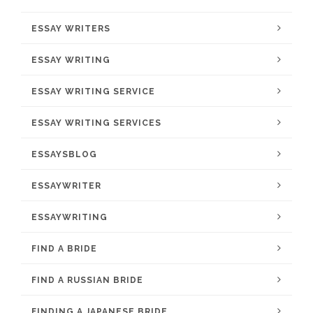
ESSAY WRITERS
ESSAY WRITING
ESSAY WRITING SERVICE
ESSAY WRITING SERVICES
ESSAYSBLOG
ESSAYWRITER
ESSAYWRITING
FIND A BRIDE
FIND A RUSSIAN BRIDE
FINDING A JAPANESE BRIDE