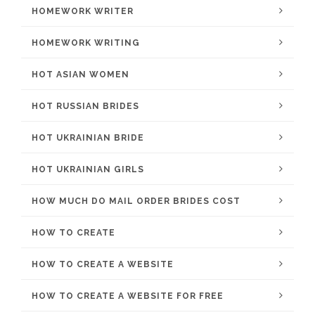
HOMEWORK WRITER
HOMEWORK WRITING
HOT ASIAN WOMEN
HOT RUSSIAN BRIDES
HOT UKRAINIAN BRIDE
HOT UKRAINIAN GIRLS
HOW MUCH DO MAIL ORDER BRIDES COST
HOW TO CREATE
HOW TO CREATE A WEBSITE
HOW TO CREATE A WEBSITE FOR FREE