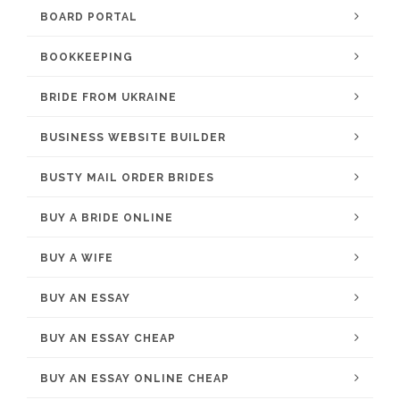
BOARD PORTAL
BOOKKEEPING
BRIDE FROM UKRAINE
BUSINESS WEBSITE BUILDER
BUSTY MAIL ORDER BRIDES
BUY A BRIDE ONLINE
BUY A WIFE
BUY AN ESSAY
BUY AN ESSAY CHEAP
BUY AN ESSAY ONLINE CHEAP