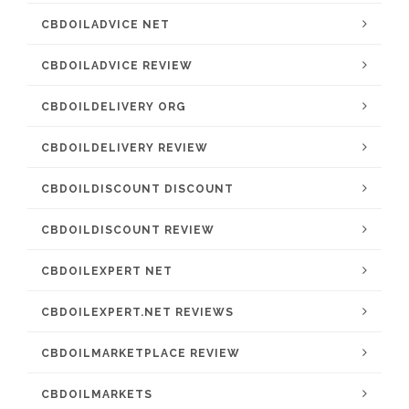
CBDOILADVICE NET
CBDOILADVICE REVIEW
CBDOILDELIVERY ORG
CBDOILDELIVERY REVIEW
CBDOILDISCOUNT DISCOUNT
CBDOILDISCOUNT REVIEW
CBDOILEXPERT NET
CBDOILEXPERT.NET REVIEWS
CBDOILMARKETPLACE REVIEW
CBDOILMARKETS