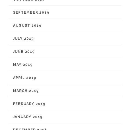
SEPTEMBER 2019
AUGUST 2019
JULY 2019
JUNE 2019
MAY 2019
APRIL 2019
MARCH 2019
FEBRUARY 2019
JANUARY 2019