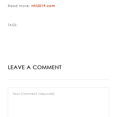
Read more:
nhl2019.com
TAGS:
LEAVE A COMMENT