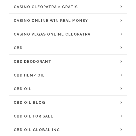
CASINO CLEOPATRA 2 GRATIS
CASINO ONLINE WIN REAL MONEY
CASINO VEGAS ONLINE CLEOPATRA
CBD
CBD DEODORANT
CBD HEMP OIL
CBD OIL
CBD OIL BLOG
CBD OIL FOR SALE
CBD OIL GLOBAL INC