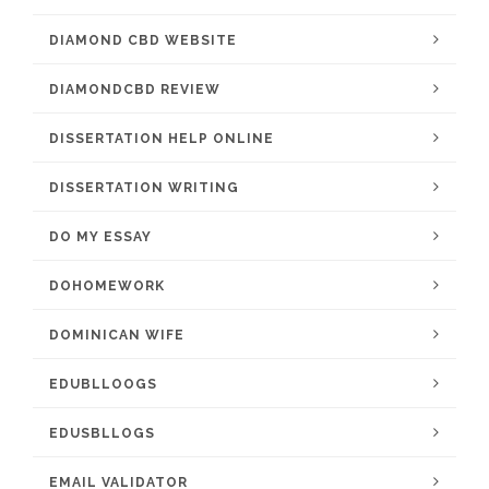
DIAMOND CBD WEBSITE
DIAMONDCBD REVIEW
DISSERTATION HELP ONLINE
DISSERTATION WRITING
DO MY ESSAY
DOHOMEWORK
DOMINICAN WIFE
EDUBLLOOGS
EDUSBLLOGS
EMAIL VALIDATOR