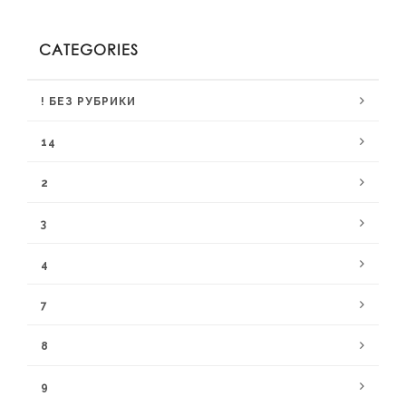
CATEGORIES
! БЕЗ РУБРИКИ
14
2
3
4
7
8
9