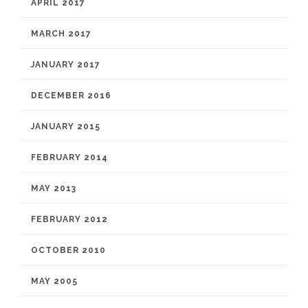
APRIL 2017
MARCH 2017
JANUARY 2017
DECEMBER 2016
JANUARY 2015
FEBRUARY 2014
MAY 2013
FEBRUARY 2012
OCTOBER 2010
MAY 2005