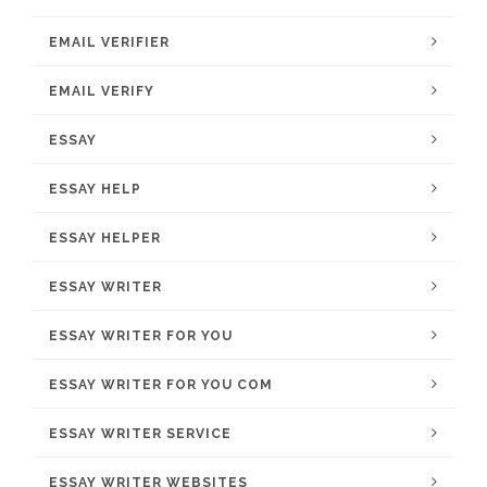
EMAIL VERIFIER
EMAIL VERIFY
ESSAY
ESSAY HELP
ESSAY HELPER
ESSAY WRITER
ESSAY WRITER FOR YOU
ESSAY WRITER FOR YOU COM
ESSAY WRITER SERVICE
ESSAY WRITER WEBSITES