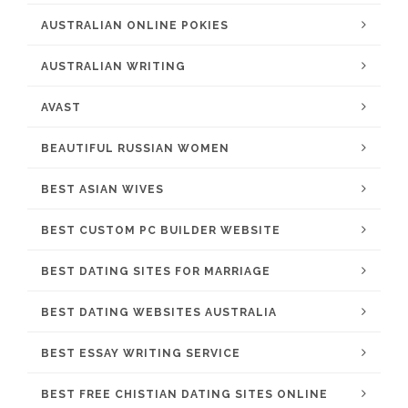
AUSTRALIAN ONLINE POKIES
AUSTRALIAN WRITING
AVAST
BEAUTIFUL RUSSIAN WOMEN
BEST ASIAN WIVES
BEST CUSTOM PC BUILDER WEBSITE
BEST DATING SITES FOR MARRIAGE
BEST DATING WEBSITES AUSTRALIA
BEST ESSAY WRITING SERVICE
BEST FREE CHISTIAN DATING SITES ONLINE