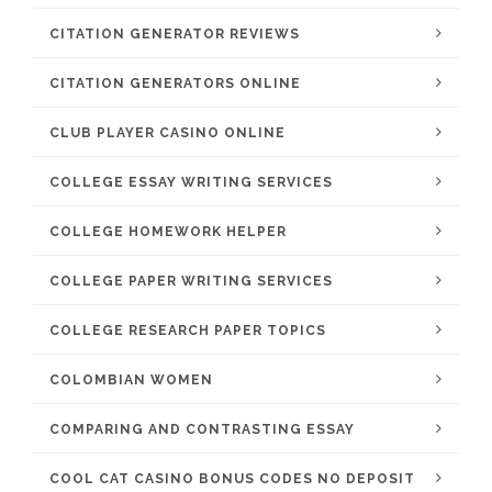
CITATION GENERATOR REVIEWS
CITATION GENERATORS ONLINE
CLUB PLAYER CASINO ONLINE
COLLEGE ESSAY WRITING SERVICES
COLLEGE HOMEWORK HELPER
COLLEGE PAPER WRITING SERVICES
COLLEGE RESEARCH PAPER TOPICS
COLOMBIAN WOMEN
COMPARING AND CONTRASTING ESSAY
COOL CAT CASINO BONUS CODES NO DEPOSIT