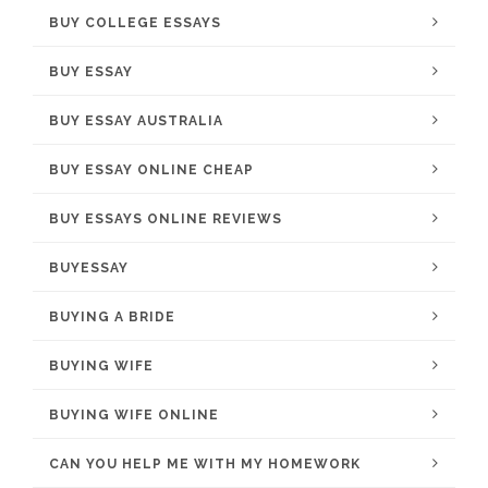
BUY COLLEGE ESSAYS
BUY ESSAY
BUY ESSAY AUSTRALIA
BUY ESSAY ONLINE CHEAP
BUY ESSAYS ONLINE REVIEWS
BUYESSAY
BUYING A BRIDE
BUYING WIFE
BUYING WIFE ONLINE
CAN YOU HELP ME WITH MY HOMEWORK