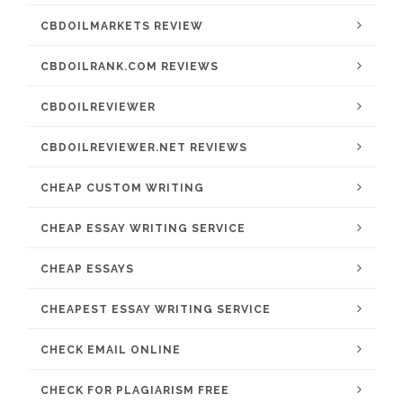
CBDOILMARKETS REVIEW
CBDOILRANK.COM REVIEWS
CBDOILREVIEWER
CBDOILREVIEWER.NET REVIEWS
CHEAP CUSTOM WRITING
CHEAP ESSAY WRITING SERVICE
CHEAP ESSAYS
CHEAPEST ESSAY WRITING SERVICE
CHECK EMAIL ONLINE
CHECK FOR PLAGIARISM FREE