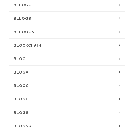
BLLOGG
BLLOGS
BLLOOGS
BLOCKCHAIN
BLOG
BLOGA
BLOGG
BLOGL
BLOGS
BLOGSS