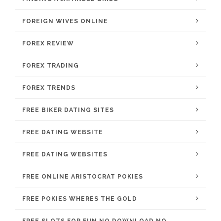
FOREIGN WIVES ONLINE
FOREX REVIEW
FOREX TRADING
FOREX TRENDS
FREE BIKER DATING SITES
FREE DATING WEBSITE
FREE DATING WEBSITES
FREE ONLINE ARISTOCRAT POKIES
FREE POKIES WHERES THE GOLD