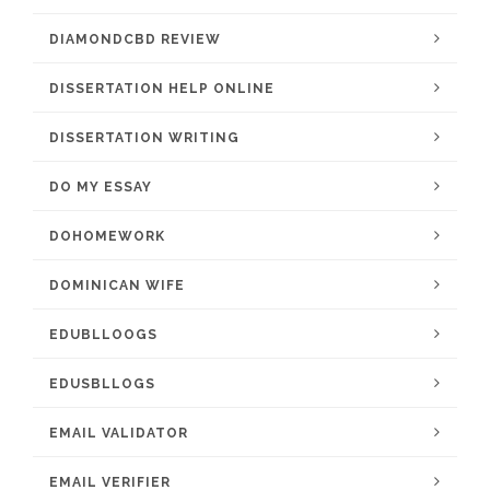
DIAMONDCBD REVIEW
DISSERTATION HELP ONLINE
DISSERTATION WRITING
DO MY ESSAY
DOHOMEWORK
DOMINICAN WIFE
EDUBLLOOGS
EDUSBLLOGS
EMAIL VALIDATOR
EMAIL VERIFIER