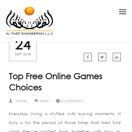
24
SEP 2019
Top Free Online Games
Choices
ATENG
MAIN
0 COMMENTS
Everyday living is stuffed with boring moments. It
truly is for the period of those times that men find
what they’re crafted from together with how to