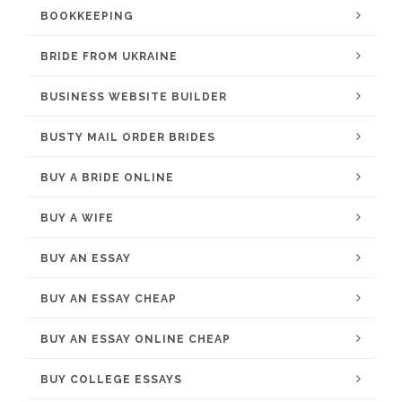
BOOKKEEPING
BRIDE FROM UKRAINE
BUSINESS WEBSITE BUILDER
BUSTY MAIL ORDER BRIDES
BUY A BRIDE ONLINE
BUY A WIFE
BUY AN ESSAY
BUY AN ESSAY CHEAP
BUY AN ESSAY ONLINE CHEAP
BUY COLLEGE ESSAYS