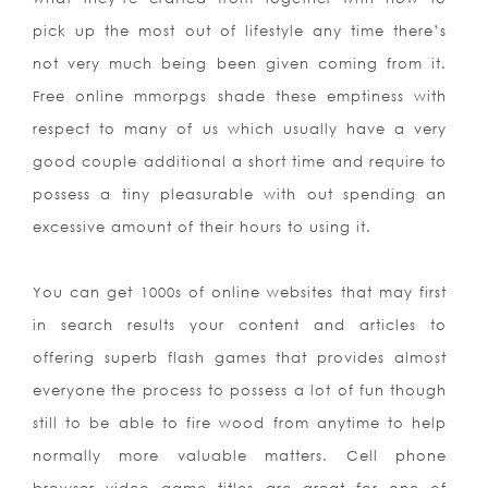
pick up the most out of lifestyle any time there’s
not very much being been given coming from it.
Free online mmorpgs shade these emptiness with
respect to many of us which usually have a very
good couple additional a short time and require to
possess a tiny pleasurable with out spending an
excessive amount of their hours to using it.
You can get 1000s of online websites that may first
in search results your content and articles to
offering superb flash games that provides almost
everyone the process to possess a lot of fun though
still to be able to fire wood from anytime to help
normally more valuable matters. Cell phone