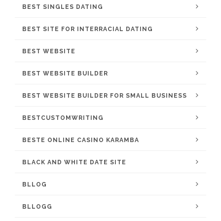
BEST SINGLES DATING
BEST SITE FOR INTERRACIAL DATING
BEST WEBSITE
BEST WEBSITE BUILDER
BEST WEBSITE BUILDER FOR SMALL BUSINESS
BESTCUSTOMWRITING
BESTE ONLINE CASINO KARAMBA
BLACK AND WHITE DATE SITE
BLLOG
BLLOGG