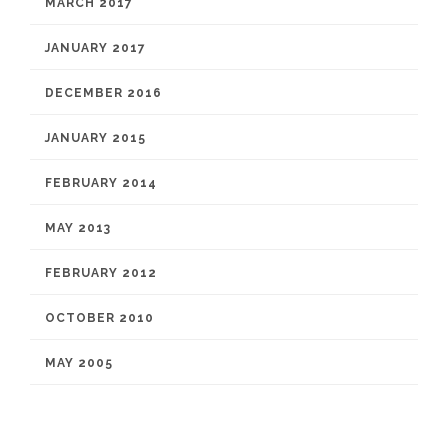
MARCH 2017
JANUARY 2017
DECEMBER 2016
JANUARY 2015
FEBRUARY 2014
MAY 2013
FEBRUARY 2012
OCTOBER 2010
MAY 2005