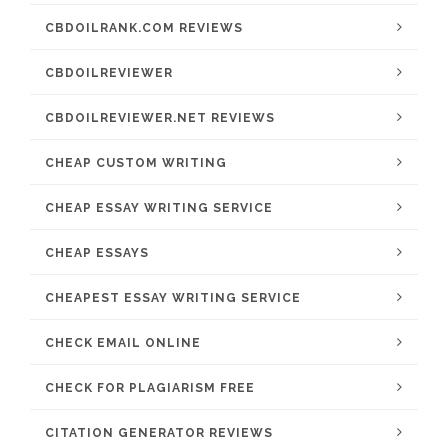
CBDOILRANK.COM REVIEWS
CBDOILREVIEWER
CBDOILREVIEWER.NET REVIEWS
CHEAP CUSTOM WRITING
CHEAP ESSAY WRITING SERVICE
CHEAP ESSAYS
CHEAPEST ESSAY WRITING SERVICE
CHECK EMAIL ONLINE
CHECK FOR PLAGIARISM FREE
CITATION GENERATOR REVIEWS