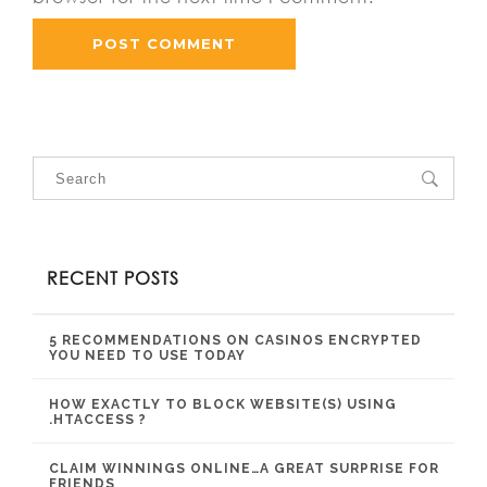
RECENT POSTS
5 RECOMMENDATIONS ON CASINOS ENCRYPTED
YOU NEED TO USE TODAY
HOW EXACTLY TO BLOCK WEBSITE(S) USING
.HTACCESS ?
CLAIM WINNINGS ONLINE…A GREAT SURPRISE FOR
FRIENDS