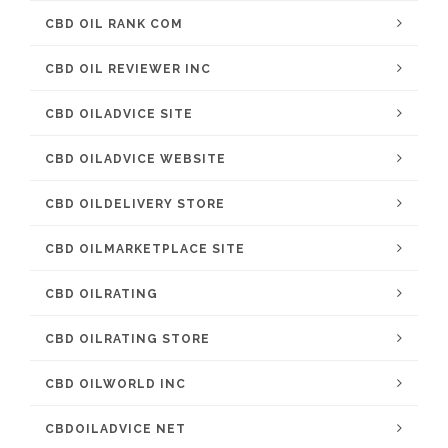
CBD OIL RANK COM
CBD OIL REVIEWER INC
CBD OILADVICE SITE
CBD OILADVICE WEBSITE
CBD OILDELIVERY STORE
CBD OILMARKETPLACE SITE
CBD OILRATING
CBD OILRATING STORE
CBD OILWORLD INC
CBDOILADVICE NET