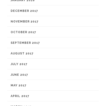
JANUARY 2018
DECEMBER 2017
NOVEMBER 2017
OCTOBER 2017
SEPTEMBER 2017
AUGUST 2017
JULY 2017
JUNE 2017
MAY 2017
APRIL 2017