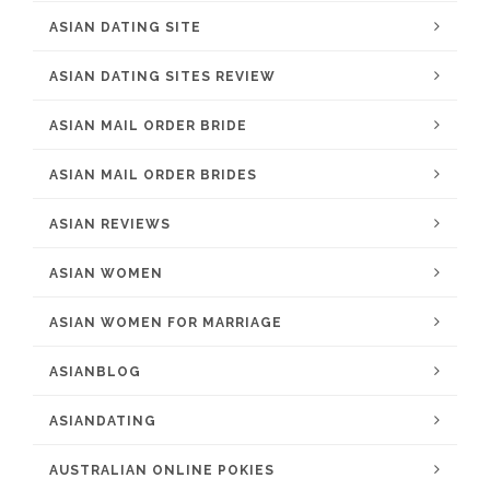
ASIAN DATING SITE
ASIAN DATING SITES REVIEW
ASIAN MAIL ORDER BRIDE
ASIAN MAIL ORDER BRIDES
ASIAN REVIEWS
ASIAN WOMEN
ASIAN WOMEN FOR MARRIAGE
ASIANBLOG
ASIANDATING
AUSTRALIAN ONLINE POKIES