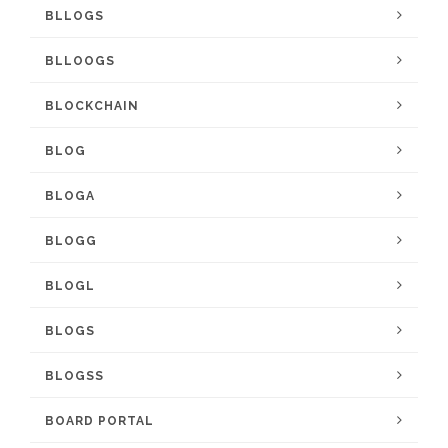
BLLOGS
BLLOOGS
BLOCKCHAIN
BLOG
BLOGA
BLOGG
BLOGL
BLOGS
BLOGSS
BOARD PORTAL