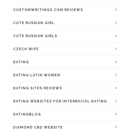
CUSTOMWRITINGS COM REVIEWS
CUTE RUSSIAN GIRL
CUTE RUSSIAN GIRLS
CZECH WIFE
DATING
DATING LATIN WOMEN
DATING SITES REVIEWS
DATING WEBSITES FOR INTERRACIAL DATING
DATINGBLOG
DIAMOND CBD WEBSITE