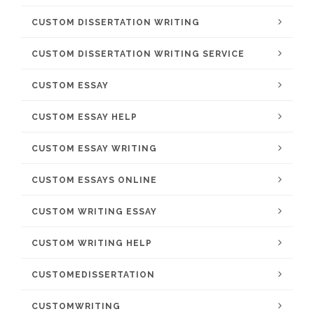
CUSTOM DISSERTATION WRITING
CUSTOM DISSERTATION WRITING SERVICE
CUSTOM ESSAY
CUSTOM ESSAY HELP
CUSTOM ESSAY WRITING
CUSTOM ESSAYS ONLINE
CUSTOM WRITING ESSAY
CUSTOM WRITING HELP
CUSTOMEDISSERTATION
CUSTOMWRITING