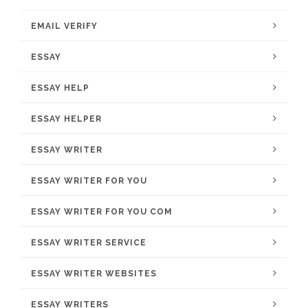
EMAIL VERIFY
ESSAY
ESSAY HELP
ESSAY HELPER
ESSAY WRITER
ESSAY WRITER FOR YOU
ESSAY WRITER FOR YOU COM
ESSAY WRITER SERVICE
ESSAY WRITER WEBSITES
ESSAY WRITERS