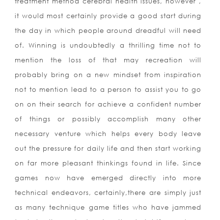
treatment m
ethod cerebral health issues, however ,
it would most certainly provide a good start during
the day in which people around dreadful will need
of. Winning is undoubtedly a thrilling time not to
mention the loss of that may recreation will
probably bring on a new mindset from inspiration
not to mention lead to a person to assist you to go
on on their search for achieve a confident number
of things or possibly accomplish many other
necessary venture which helps every body leave
out the pressure for daily life and then start working
on far more pleasant thinkings found in life. Since
games now have emerged directly into more
technical endeavors, certainly,there are simply just
as many technique game titles who have jammed