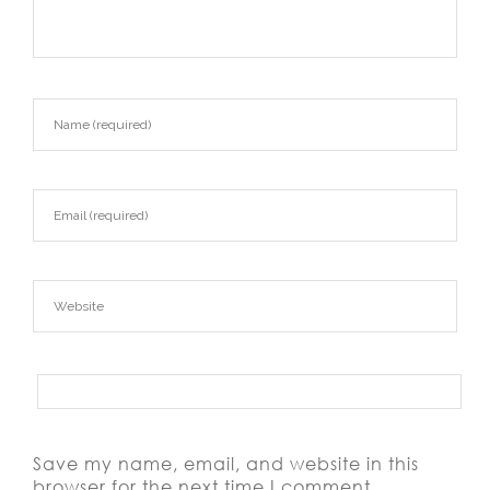
Save my name, email, and website in this
browser for the next time I comment.