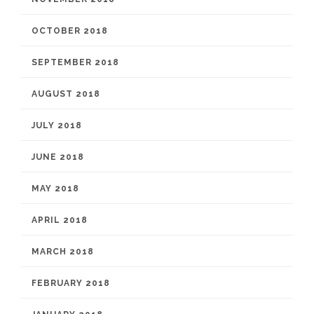
OCTOBER 2018
SEPTEMBER 2018
AUGUST 2018
JULY 2018
JUNE 2018
MAY 2018
APRIL 2018
MARCH 2018
FEBRUARY 2018