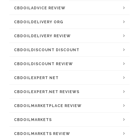
CBDOILADVICE REVIEW
CBDOILDELIVERY ORG
CBDOILDELIVERY REVIEW
CBDOILDISCOUNT DISCOUNT
CBDOILDISCOUNT REVIEW
CBDOILEXPERT NET
CBDOILEXPERT.NET REVIEWS
CBDOILMARKETPLACE REVIEW
CBDOILMARKETS
CBDOILMARKETS REVIEW