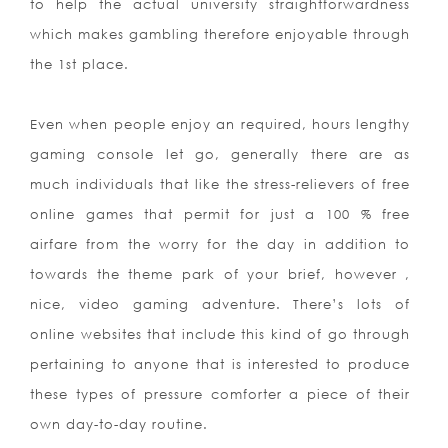
to help the actual university straightforwardness
which makes gambling therefore enjoyable through
the 1st place.
Even when people enjoy an required, hours lengthy
gaming console let go, generally there are as
much individuals that like the stress-relievers of free
online games that permit for just a 100 % free
airfare from the worry for the day in addition to
towards the theme park of your brief, however ,
nice, video gaming adventure. There’s lots of
online websites that include this kind of go through
pertaining to anyone that is interested to produce
these types of pressure comforter a piece of their
own day-to-day routine.