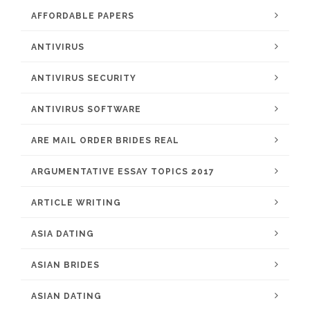
AFFORDABLE PAPERS
ANTIVIRUS
ANTIVIRUS SECURITY
ANTIVIRUS SOFTWARE
ARE MAIL ORDER BRIDES REAL
ARGUMENTATIVE ESSAY TOPICS 2017
ARTICLE WRITING
ASIA DATING
ASIAN BRIDES
ASIAN DATING