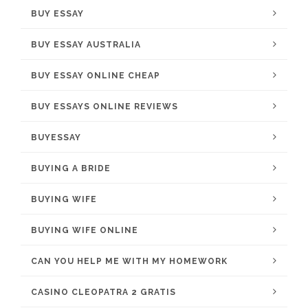
BUY ESSAY
BUY ESSAY AUSTRALIA
BUY ESSAY ONLINE CHEAP
BUY ESSAYS ONLINE REVIEWS
BUYESSAY
BUYING A BRIDE
BUYING WIFE
BUYING WIFE ONLINE
CAN YOU HELP ME WITH MY HOMEWORK
CASINO CLEOPATRA 2 GRATIS