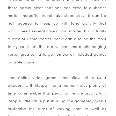
browser video game titles are great for one of
these gamer given that one can execute a shorter
match thereafter travel take steps else.
It can be
not required to keep up with long activity that
would need several care about master. It’s actually
a precious time waster, yet it can also be the most
tricky sport on the earth, even more challenging
versus greatest, a large number of included games
console game.
Free online video game titles allow all of us a
discount with lifespan for a moment plus plenty of
time to remember that personal life are usually fun.
People little while put in using the gameplay won’t
customise the class of waking time as well as