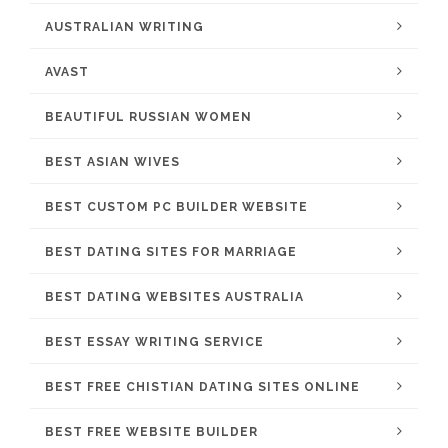
AUSTRALIAN WRITING
AVAST
BEAUTIFUL RUSSIAN WOMEN
BEST ASIAN WIVES
BEST CUSTOM PC BUILDER WEBSITE
BEST DATING SITES FOR MARRIAGE
BEST DATING WEBSITES AUSTRALIA
BEST ESSAY WRITING SERVICE
BEST FREE CHISTIAN DATING SITES ONLINE
BEST FREE WEBSITE BUILDER