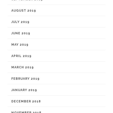
AUGUST 2019
JULY 2019
JUNE 2019
MAY 2019
APRIL 2019
MARCH 2019
FEBRUARY 2019
JANUARY 2019
DECEMBER 2018
NOVEMBER 2018