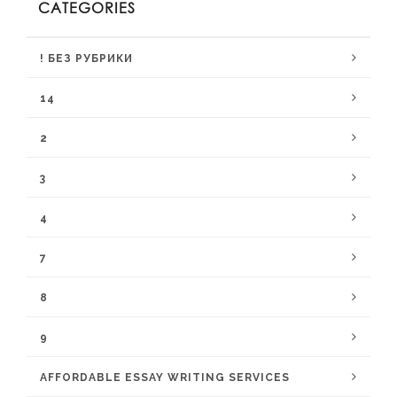
CATEGORIES
! БЕЗ РУБРИКИ
14
2
3
4
7
8
9
AFFORDABLE ESSAY WRITING SERVICES