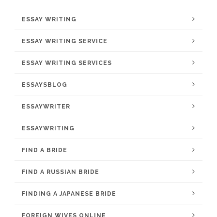
ESSAY WRITING
ESSAY WRITING SERVICE
ESSAY WRITING SERVICES
ESSAYSBLOG
ESSAYWRITER
ESSAYWRITING
FIND A BRIDE
FIND A RUSSIAN BRIDE
FINDING A JAPANESE BRIDE
FOREIGN WIVES ONLINE