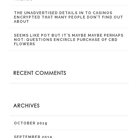
THE UNADVERTISED DETAILS IN TO CASINOS
ENCRYPTED THAT MANY PEOPLE DON’T FIND OUT
ABOUT
SEEMS LIKE POT BUT IT’S MAYBE MAYBE PERHAPS
NOT: QUESTIONS ENCIRCLE PURCHASE OF CBD
FLOWERS
RECENT COMMENTS
ARCHIVES
OCTOBER 2019
SEPTEMBER 2019