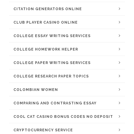
CITATION GENERATORS ONLINE
CLUB PLAYER CASINO ONLINE
COLLEGE ESSAY WRITING SERVICES
COLLEGE HOMEWORK HELPER
COLLEGE PAPER WRITING SERVICES
COLLEGE RESEARCH PAPER TOPICS
COLOMBIAN WOMEN
COMPARING AND CONTRASTING ESSAY
COOL CAT CASINO BONUS CODES NO DEPOSIT
CRYPTOCURRENCY SERVICE