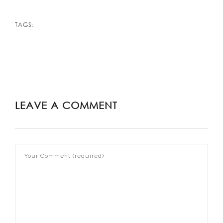
TAGS:
LEAVE A COMMENT