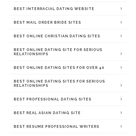
BEST INTERRACIAL DATING WEBSITE
BEST MAIL ORDER BRIDE SITES
BEST ONLINE CHRISTIAN DATING SITES
BEST ONLINE DATING SITE FOR SERIOUS
RELATIONSHIPS
BEST ONLINE DATING SITES FOR OVER 40
BEST ONLINE DATING SITES FOR SERIOUS
RELATIONSHIPS
BEST PROFESSIONAL DATING SITES
BEST REAL ASIAN DATING SITE
BEST RESUME PROFESSIONAL WRITERS