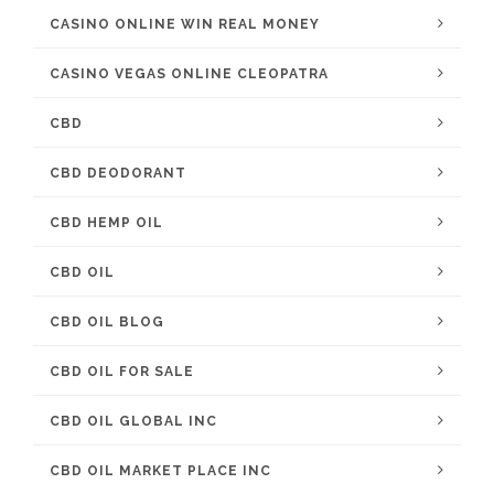
CASINO ONLINE WIN REAL MONEY
CASINO VEGAS ONLINE CLEOPATRA
CBD
CBD DEODORANT
CBD HEMP OIL
CBD OIL
CBD OIL BLOG
CBD OIL FOR SALE
CBD OIL GLOBAL INC
CBD OIL MARKET PLACE INC