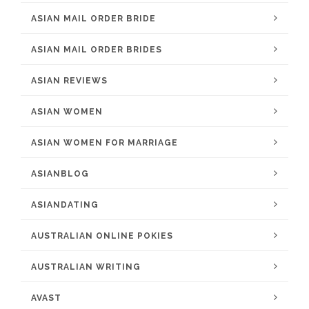
ASIAN MAIL ORDER BRIDE
ASIAN MAIL ORDER BRIDES
ASIAN REVIEWS
ASIAN WOMEN
ASIAN WOMEN FOR MARRIAGE
ASIANBLOG
ASIANDATING
AUSTRALIAN ONLINE POKIES
AUSTRALIAN WRITING
AVAST