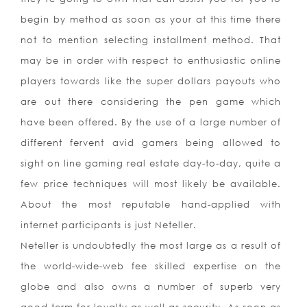
begin by method as soon as your at this time there
not to mention selecting installment method. That
may be in order with respect to enthusiastic online
players towards like the super dollars payouts who
are out there considering the pen game which
have been offered. By the use of a large number of
different fervent avid gamers being allowed to
sight on line gaming real estate day-to-day, quite a
few price techniques will most likely be available.
About the most reputable hand-applied with
internet participants is just Neteller.
Neteller is undoubtedly the most large as a result of
the world-wide-web fee skilled expertise on the
globe and also owns a number of superb very