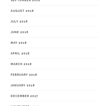
SEPTEMBER 2018
AUGUST 2018
JULY 2018
JUNE 2018
MAY 2018
APRIL 2018
MARCH 2018
FEBRUARY 2018
JANUARY 2018
DECEMBER 2017