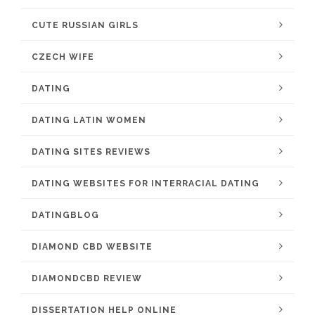
CUTE RUSSIAN GIRLS
CZECH WIFE
DATING
DATING LATIN WOMEN
DATING SITES REVIEWS
DATING WEBSITES FOR INTERRACIAL DATING
DATINGBLOG
DIAMOND CBD WEBSITE
DIAMONDCBD REVIEW
DISSERTATION HELP ONLINE