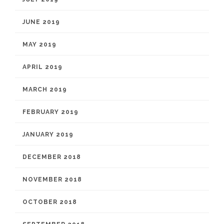
JUNE 2019
MAY 2019
APRIL 2019
MARCH 2019
FEBRUARY 2019
JANUARY 2019
DECEMBER 2018
NOVEMBER 2018
OCTOBER 2018