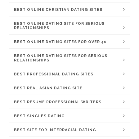
BEST ONLINE CHRISTIAN DATING SITES
BEST ONLINE DATING SITE FOR SERIOUS
RELATIONSHIPS
BEST ONLINE DATING SITES FOR OVER 40
BEST ONLINE DATING SITES FOR SERIOUS
RELATIONSHIPS
BEST PROFESSIONAL DATING SITES
BEST REAL ASIAN DATING SITE
BEST RESUME PROFESSIONAL WRITERS
BEST SINGLES DATING
BEST SITE FOR INTERRACIAL DATING