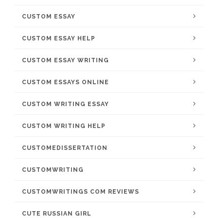
CUSTOM ESSAY
CUSTOM ESSAY HELP
CUSTOM ESSAY WRITING
CUSTOM ESSAYS ONLINE
CUSTOM WRITING ESSAY
CUSTOM WRITING HELP
CUSTOMEDISSERTATION
CUSTOMWRITING
CUSTOMWRITINGS COM REVIEWS
CUTE RUSSIAN GIRL