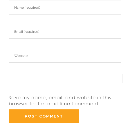
Save my name, email, and website in this
browser for the next time I comment.