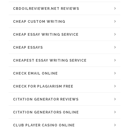
CBDOILREVIEWER.NET REVIEWS
CHEAP CUSTOM WRITING
CHEAP ESSAY WRITING SERVICE
CHEAP ESSAYS
CHEAPEST ESSAY WRITING SERVICE
CHECK EMAIL ONLINE
CHECK FOR PLAGIARISM FREE
CITATION GENERATOR REVIEWS
CITATION GENERATORS ONLINE
CLUB PLAYER CASINO ONLINE