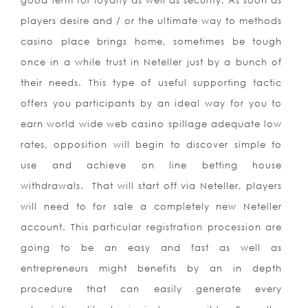
good term for loyalty as well as security. As soon as
players desire and / or the ultimate way to methods
casino place brings home, sometimes be tough
once in a while trust in Neteller just by a bunch of
their needs. This type of useful supporting tactic
offers you participants by an ideal way for you to
earn world wide web casino spillage adequate low
rates, opposition will begin to discover simple to
use and achieve on line betting house
withdrawals. That will start off via Neteller, players
will need to for sale a completely new Neteller
account. This particular registration procession are
going to be an easy and fast as
well as
entrepreneurs might benefits by an in depth
procedure that can easily generate every