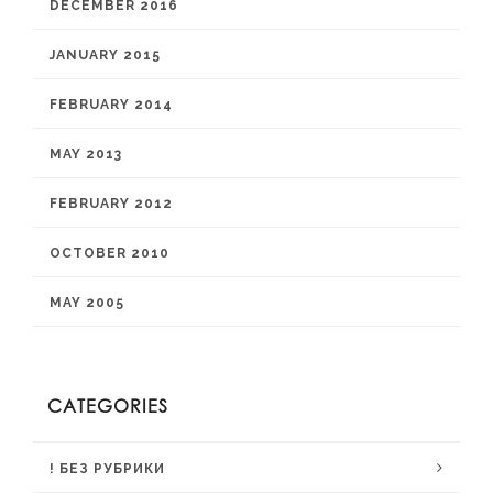
DECEMBER 2016
JANUARY 2015
FEBRUARY 2014
MAY 2013
FEBRUARY 2012
OCTOBER 2010
MAY 2005
CATEGORIES
! БЕЗ РУБРИКИ