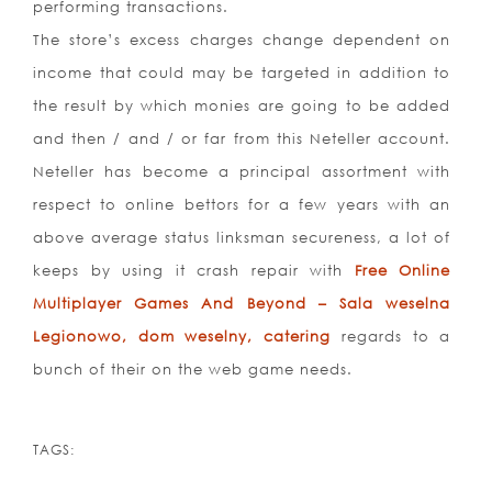
performing transactions.
The store’s excess charges change dependent on
income that could may be targeted in addition to
the result by which monies are going to be added
and then / and / or far from this Neteller account.
Neteller has become a principal assortment with
respect to online bettors for a few years with an
above average status linksman secureness, a lot of
keeps by using it crash repair with
Free Online
Multiplayer Games And Beyond – Sala weselna
Legionowo, dom weselny, catering
regards to a
bunch of their on the web game needs.
TAGS: