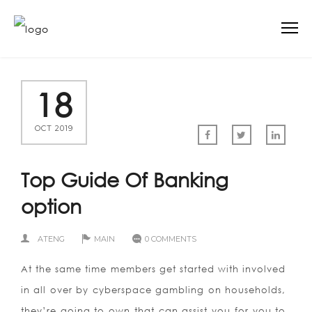
18
OCT 2019
Top Guide Of Banking
option
ATENG
MAIN
0 COMMENTS
At the same time members get started with involved
in all over by cyberspace gambling on households,
they’re going to own that can assist you for you to