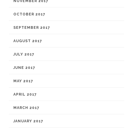
NOVEMBER 2017
OCTOBER 2017
SEPTEMBER 2017
AUGUST 2017
JULY 2017
JUNE 2017
MAY 2017
APRIL 2017
MARCH 2017
JANUARY 2017