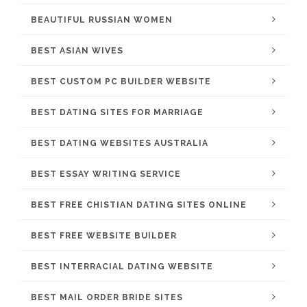
BEAUTIFUL RUSSIAN WOMEN
BEST ASIAN WIVES
BEST CUSTOM PC BUILDER WEBSITE
BEST DATING SITES FOR MARRIAGE
BEST DATING WEBSITES AUSTRALIA
BEST ESSAY WRITING SERVICE
BEST FREE CHISTIAN DATING SITES ONLINE
BEST FREE WEBSITE BUILDER
BEST INTERRACIAL DATING WEBSITE
BEST MAIL ORDER BRIDE SITES