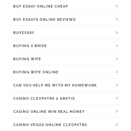
BUY ESSAY ONLINE CHEAP
BUY ESSAYS ONLINE REVIEWS
BUYESSAY
BUYING A BRIDE
BUYING WIFE
BUYING WIFE ONLINE
CAN YOU HELP ME WITH MY HOMEWORK
CASINO CLEOPATRA 2 GRATIS
CASINO ONLINE WIN REAL MONEY
CASINO VEGAS ONLINE CLEOPATRA