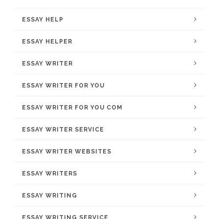
ESSAY HELP
ESSAY HELPER
ESSAY WRITER
ESSAY WRITER FOR YOU
ESSAY WRITER FOR YOU COM
ESSAY WRITER SERVICE
ESSAY WRITER WEBSITES
ESSAY WRITERS
ESSAY WRITING
ESSAY WRITING SERVICE