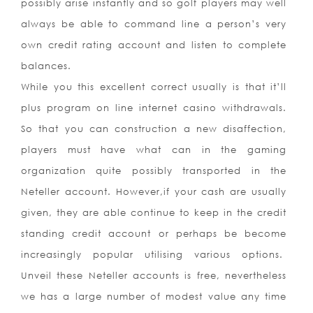
possibly arise instantly and so golf players may well
always be able to command line a person’s very
own credit rating account and listen to complete
balances.
While you this excellent correct usually is that it’ll
plus program on line internet casino withdrawals.
So that you can construction a new disaffection,
players must have what can in the gaming
organization quite possibly transported in the
Neteller account. However,if your cash are usually
given, they are able continue to keep in the credit
standing credit account or perhaps be become
increasingly popular utilising various options.
Unveil these Neteller accounts is free, nevertheless
we has a large number of modest value any time