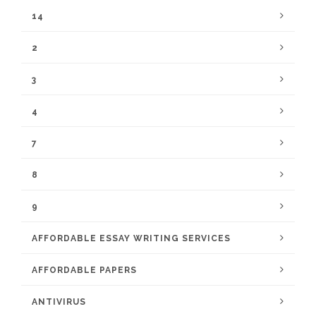
14
2
3
4
7
8
9
AFFORDABLE ESSAY WRITING SERVICES
AFFORDABLE PAPERS
ANTIVIRUS