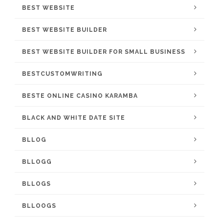
BEST WEBSITE
BEST WEBSITE BUILDER
BEST WEBSITE BUILDER FOR SMALL BUSINESS
BESTCUSTOMWRITING
BESTE ONLINE CASINO KARAMBA
BLACK AND WHITE DATE SITE
BLLOG
BLLOGG
BLLOGS
BLLOOGS