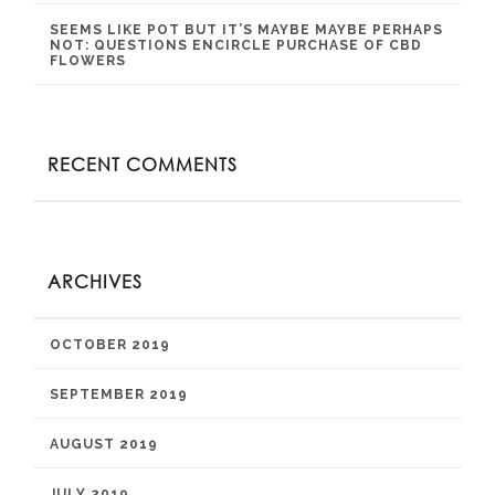
SEEMS LIKE POT BUT IT’S MAYBE MAYBE PERHAPS
NOT: QUESTIONS ENCIRCLE PURCHASE OF CBD
FLOWERS
RECENT COMMENTS
ARCHIVES
OCTOBER 2019
SEPTEMBER 2019
AUGUST 2019
JULY 2019