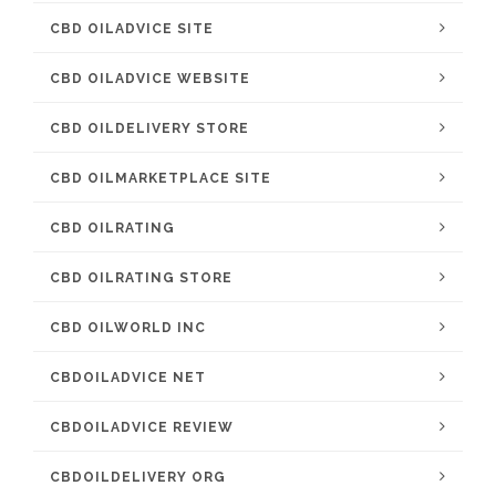
CBD OILADVICE SITE
CBD OILADVICE WEBSITE
CBD OILDELIVERY STORE
CBD OILMARKETPLACE SITE
CBD OILRATING
CBD OILRATING STORE
CBD OILWORLD INC
CBDOILADVICE NET
CBDOILADVICE REVIEW
CBDOILDELIVERY ORG