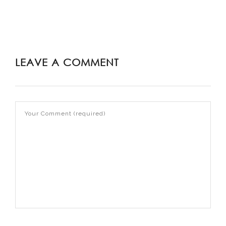
LEAVE A COMMENT