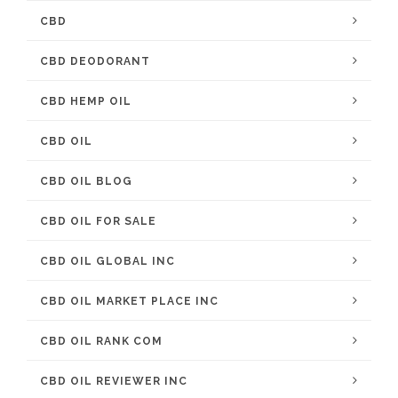
CBD
CBD DEODORANT
CBD HEMP OIL
CBD OIL
CBD OIL BLOG
CBD OIL FOR SALE
CBD OIL GLOBAL INC
CBD OIL MARKET PLACE INC
CBD OIL RANK COM
CBD OIL REVIEWER INC