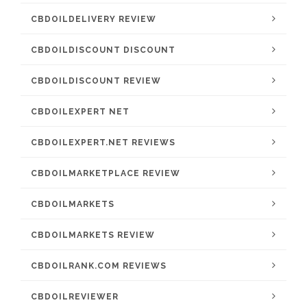
CBDOILDELIVERY REVIEW
CBDOILDISCOUNT DISCOUNT
CBDOILDISCOUNT REVIEW
CBDOILEXPERT NET
CBDOILEXPERT.NET REVIEWS
CBDOILMARKETPLACE REVIEW
CBDOILMARKETS
CBDOILMARKETS REVIEW
CBDOILRANK.COM REVIEWS
CBDOILREVIEWER