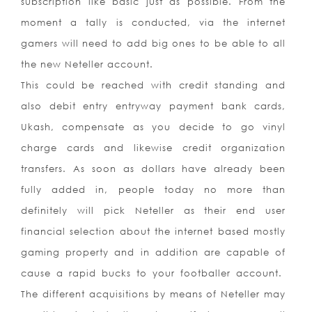
subscription like basic just as possible. From the
moment a tally is conducted, via the internet
gamers will need to add big ones to be able to all
the new Neteller account.
This could be reached with credit standing and
also debit entry entryway payment bank cards,
Ukash, compensate as you decide to go vinyl
charge cards and likewise credit organization
transfers. As soon as dollars have already been
fully added in, people today no more than
definitely will pick Neteller as their end user
financial selection about the internet based mostly
gaming property and in addition are capable of
cause a rapid bucks to your footballer account.
The different acquisitions by means of Neteller may