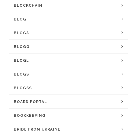
BLOCKCHAIN
BLOG
BLOGA
BLOGG
BLOGL
BLOGS
BLOGSS
BOARD PORTAL
BOOKKEEPING
BRIDE FROM UKRAINE