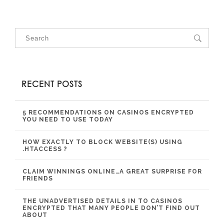
RECENT POSTS
5 RECOMMENDATIONS ON CASINOS ENCRYPTED
YOU NEED TO USE TODAY
HOW EXACTLY TO BLOCK WEBSITE(S) USING
.HTACCESS ?
CLAIM WINNINGS ONLINE…A GREAT SURPRISE FOR
FRIENDS
THE UNADVERTISED DETAILS IN TO CASINOS
ENCRYPTED THAT MANY PEOPLE DON’T FIND OUT
ABOUT