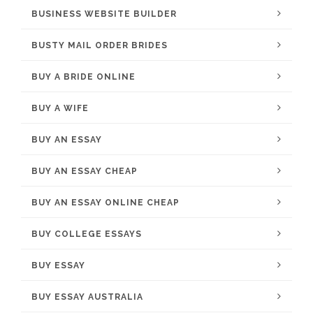
BUSINESS WEBSITE BUILDER
BUSTY MAIL ORDER BRIDES
BUY A BRIDE ONLINE
BUY A WIFE
BUY AN ESSAY
BUY AN ESSAY CHEAP
BUY AN ESSAY ONLINE CHEAP
BUY COLLEGE ESSAYS
BUY ESSAY
BUY ESSAY AUSTRALIA