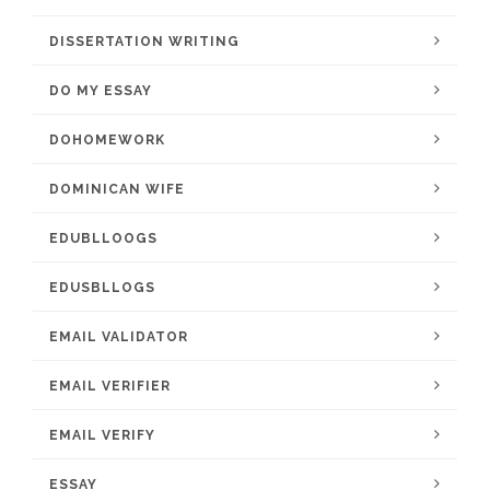
DISSERTATION WRITING
DO MY ESSAY
DOHOMEWORK
DOMINICAN WIFE
EDUBLLOOGS
EDUSBLLOGS
EMAIL VALIDATOR
EMAIL VERIFIER
EMAIL VERIFY
ESSAY