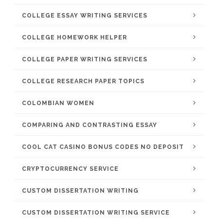
COLLEGE ESSAY WRITING SERVICES
COLLEGE HOMEWORK HELPER
COLLEGE PAPER WRITING SERVICES
COLLEGE RESEARCH PAPER TOPICS
COLOMBIAN WOMEN
COMPARING AND CONTRASTING ESSAY
COOL CAT CASINO BONUS CODES NO DEPOSIT
CRYPTOCURRENCY SERVICE
CUSTOM DISSERTATION WRITING
CUSTOM DISSERTATION WRITING SERVICE