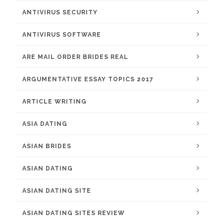
ANTIVIRUS SECURITY
ANTIVIRUS SOFTWARE
ARE MAIL ORDER BRIDES REAL
ARGUMENTATIVE ESSAY TOPICS 2017
ARTICLE WRITING
ASIA DATING
ASIAN BRIDES
ASIAN DATING
ASIAN DATING SITE
ASIAN DATING SITES REVIEW