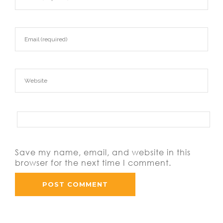
Save my name, email, and website in this
browser for the next time I comment.