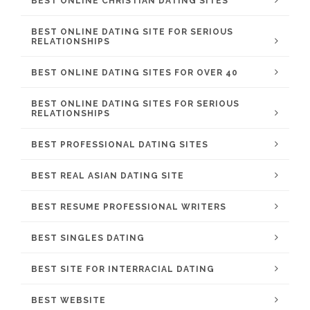
BEST ONLINE CHRISTIAN DATING SITES
BEST ONLINE DATING SITE FOR SERIOUS
RELATIONSHIPS
BEST ONLINE DATING SITES FOR OVER 40
BEST ONLINE DATING SITES FOR SERIOUS
RELATIONSHIPS
BEST PROFESSIONAL DATING SITES
BEST REAL ASIAN DATING SITE
BEST RESUME PROFESSIONAL WRITERS
BEST SINGLES DATING
BEST SITE FOR INTERRACIAL DATING
BEST WEBSITE