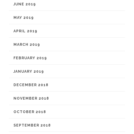
JUNE 2019
MAY 2019
APRIL 2019
MARCH 2019
FEBRUARY 2019
JANUARY 2019
DECEMBER 2018
NOVEMBER 2018
OCTOBER 2018
SEPTEMBER 2018