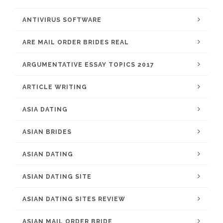
ANTIVIRUS SOFTWARE
ARE MAIL ORDER BRIDES REAL
ARGUMENTATIVE ESSAY TOPICS 2017
ARTICLE WRITING
ASIA DATING
ASIAN BRIDES
ASIAN DATING
ASIAN DATING SITE
ASIAN DATING SITES REVIEW
ASIAN MAIL ORDER BRIDE