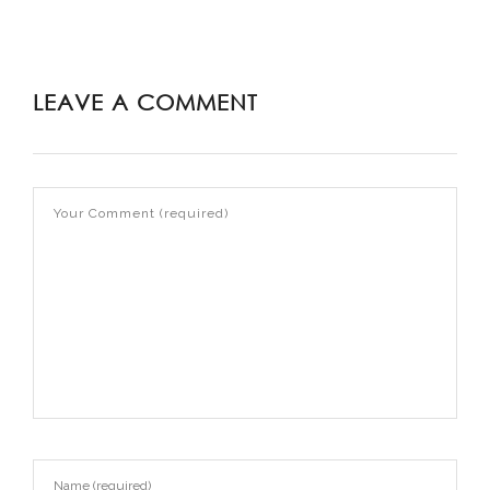
LEAVE A COMMENT