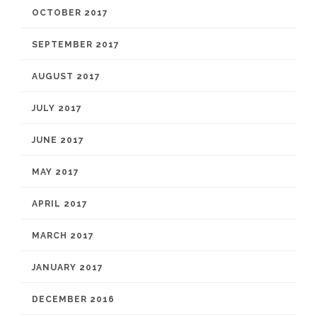
OCTOBER 2017
SEPTEMBER 2017
AUGUST 2017
JULY 2017
JUNE 2017
MAY 2017
APRIL 2017
MARCH 2017
JANUARY 2017
DECEMBER 2016