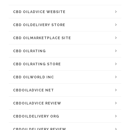
CBD OILADVICE WEBSITE
CBD OILDELIVERY STORE
CBD OILMARKETPLACE SITE
CBD OILRATING
CBD OILRATING STORE
CBD OILWORLD INC
CBDOILADVICE NET
CBDOILADVICE REVIEW
CBDOILDELIVERY ORG
CBDOILDELIVERY REVIEW