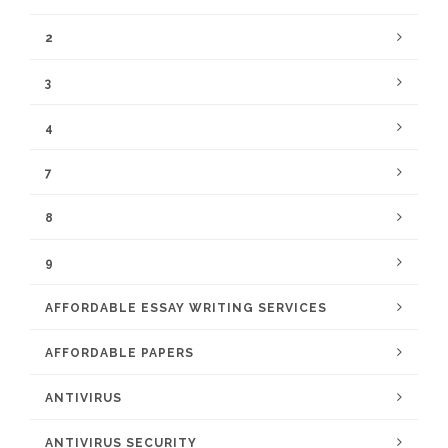
2
3
4
7
8
9
AFFORDABLE ESSAY WRITING SERVICES
AFFORDABLE PAPERS
ANTIVIRUS
ANTIVIRUS SECURITY