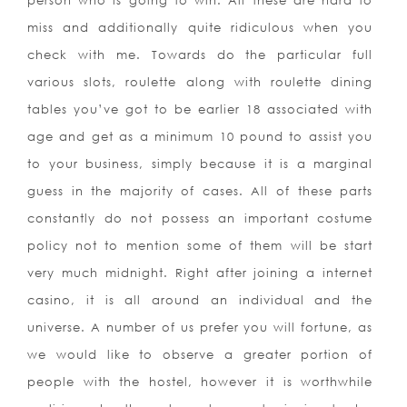
person who is going to win. All these are hard to
miss and additionally quite ridiculous when you
check with me. Towards do the particular full
various slots, roulette along with roulette dining
tables you’ve got to be earlier 18 associated with
age and get as a minimum 10 pound to assist you
to your business, simply because it is a marginal
guess in the majority of cases. All of these parts
constantly do not possess an important costume
policy not to mention some of them will be start
very much midnight. Right after joining a internet
casino, it is all around an individual and the
universe. A number of us prefer you will fort
une, as
we would like to observe a greater portion of
people with the hostel, however it is worthwhile