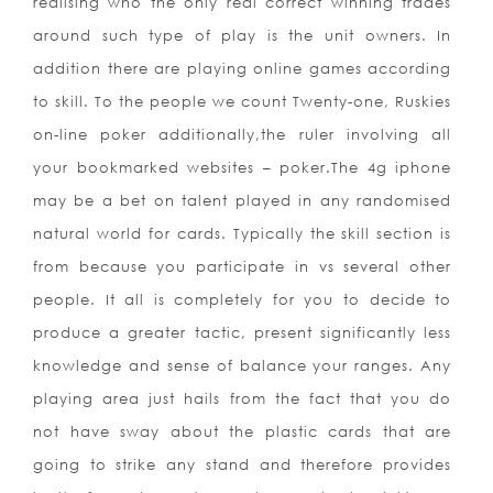
realising who the only real correct winning trades
around such type of play is the unit owners. In
addition there are playing online games according
to skill. To the people we count Twenty-one, Ruskies
on-line poker additionally,the ruler involving all
your bookmarked websites – poker.The 4g iphone
may be a bet on talent played in any randomised
natural world for cards. Typically the skill section is
from because you participate in vs several other
people. It all is completely for you to decide to
produce a greater tactic, present significantly less
knowledge and sense of balance your ranges. Any
playing area just hails from the fact that you do
not have sway about the plastic cards that are
going to strike any stand and therefore provides