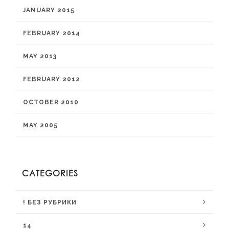
JANUARY 2015
FEBRUARY 2014
MAY 2013
FEBRUARY 2012
OCTOBER 2010
MAY 2005
CATEGORIES
! БЕЗ РУБРИКИ
14