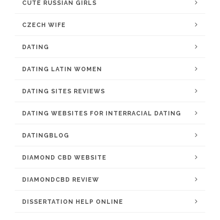
CUTE RUSSIAN GIRLS
CZECH WIFE
DATING
DATING LATIN WOMEN
DATING SITES REVIEWS
DATING WEBSITES FOR INTERRACIAL DATING
DATINGBLOG
DIAMOND CBD WEBSITE
DIAMONDCBD REVIEW
DISSERTATION HELP ONLINE