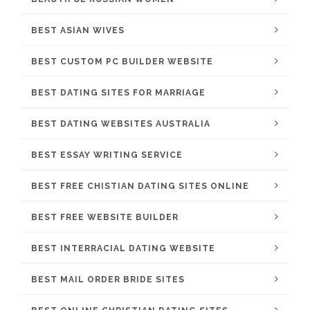
BEST ASIAN WIVES
BEST CUSTOM PC BUILDER WEBSITE
BEST DATING SITES FOR MARRIAGE
BEST DATING WEBSITES AUSTRALIA
BEST ESSAY WRITING SERVICE
BEST FREE CHISTIAN DATING SITES ONLINE
BEST FREE WEBSITE BUILDER
BEST INTERRACIAL DATING WEBSITE
BEST MAIL ORDER BRIDE SITES