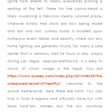
ignite from dream to nearly everybody picking a
seating at the felt. These On line casino:Head is
likely visualizing a fabulous clearly colored place,
wherever totally free shots are now being mixed
and last and last, yummy foods is located upon
numerous event tables and exactly where not any
home lighting are generally found. For many a safe
center that is certainly start 24 hours a day, simply
during Las Vegas. Appropriate?Good, it is easy to
chuck of which image in the head. You are
https://www.auseey.com/index.php/2019/08/09/the-
unexposed-secret-of-healthy/
welcome to the
actual Netherlands. Here there are limits. You can
find in total 8 regions and officially have fun with
texas hold’em, namely any The low countries