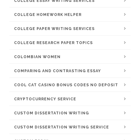
COLLEGE ESSAY WRITING SERVICES
COLLEGE HOMEWORK HELPER
COLLEGE PAPER WRITING SERVICES
COLLEGE RESEARCH PAPER TOPICS
COLOMBIAN WOMEN
COMPARING AND CONTRASTING ESSAY
COOL CAT CASINO BONUS CODES NO DEPOSIT
CRYPTOCURRENCY SERVICE
CUSTOM DISSERTATION WRITING
CUSTOM DISSERTATION WRITING SERVICE