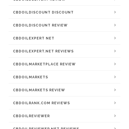
CBDOILDISCOUNT DISCOUNT
CBDOILDISCOUNT REVIEW
CBDOILEXPERT NET
CBDOILEXPERT.NET REVIEWS
CBDOILMARKETPLACE REVIEW
CBDOILMARKETS
CBDOILMARKETS REVIEW
CBDOILRANK.COM REVIEWS
CBDOILREVIEWER