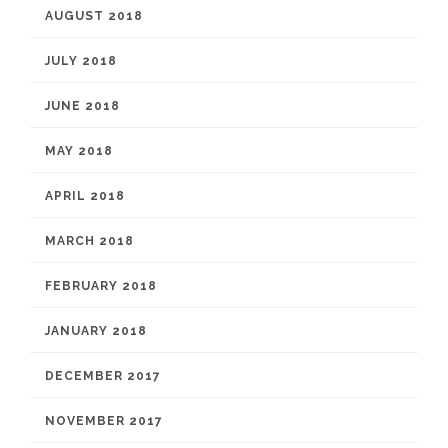
AUGUST 2018
JULY 2018
JUNE 2018
MAY 2018
APRIL 2018
MARCH 2018
FEBRUARY 2018
JANUARY 2018
DECEMBER 2017
NOVEMBER 2017