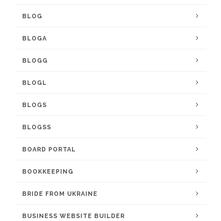
BLOG
BLOGA
BLOGG
BLOGL
BLOGS
BLOGSS
BOARD PORTAL
BOOKKEEPING
BRIDE FROM UKRAINE
BUSINESS WEBSITE BUILDER