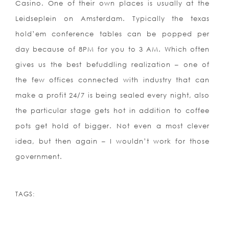
Casino. One of their own places is usually at the
Leidseplein on Amsterdam. Typically the texas
hold’em conference tables can be popped per
day because of 8PM for you to 3 AM. Which often
gives us the best befuddling realization – one of
the few offices connected with industry that can
make a profit 24/7 is being sealed every night, also
the particular stage gets hot in addition to coffee
pots get hold of bigger. Not even a most clever
idea, but then again – I wouldn’t work for those
government.
TAGS: