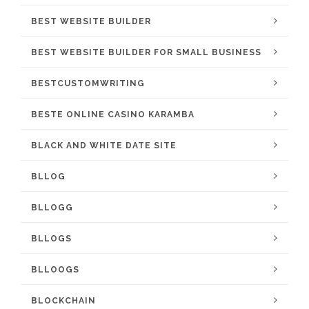
BEST WEBSITE BUILDER
BEST WEBSITE BUILDER FOR SMALL BUSINESS
BESTCUSTOMWRITING
BESTE ONLINE CASINO KARAMBA
BLACK AND WHITE DATE SITE
BLLOG
BLLOGG
BLLOGS
BLLOOGS
BLOCKCHAIN