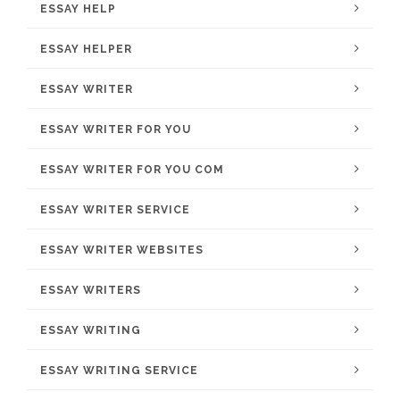
ESSAY HELP
ESSAY HELPER
ESSAY WRITER
ESSAY WRITER FOR YOU
ESSAY WRITER FOR YOU COM
ESSAY WRITER SERVICE
ESSAY WRITER WEBSITES
ESSAY WRITERS
ESSAY WRITING
ESSAY WRITING SERVICE