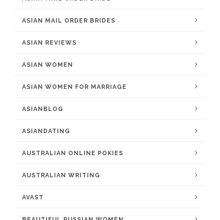
ASIAN MAIL ORDER BRIDES
ASIAN REVIEWS
ASIAN WOMEN
ASIAN WOMEN FOR MARRIAGE
ASIANBLOG
ASIANDATING
AUSTRALIAN ONLINE POKIES
AUSTRALIAN WRITING
AVAST
BEAUTIFUL RUSSIAN WOMEN