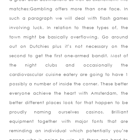
matches:Gambling offers more than one face. In
such a paragraph we will deal with flash games
involving luck. In relation to these types of, the
town might be basically overflowing. Go around
out on Dutchies plus it’s not necessary on the
second to get the first one-armed bandit. Most of
the night clubs and occasionally the
cardiovascular cuisine eatery are going to have 1
possibly a number of inside the corner. These better
everyone achieve the heart with Amsterdam, the
better different places look for that happen to be
proudly naming ourselves casinos. Brilliant
equipment together with major fonts that are
reminding an individual which potentially you’re