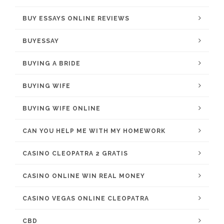
BUY ESSAYS ONLINE REVIEWS
BUYESSAY
BUYING A BRIDE
BUYING WIFE
BUYING WIFE ONLINE
CAN YOU HELP ME WITH MY HOMEWORK
CASINO CLEOPATRA 2 GRATIS
CASINO ONLINE WIN REAL MONEY
CASINO VEGAS ONLINE CLEOPATRA
CBD