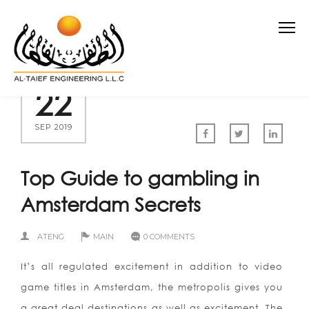
22
SEP 2019
Top Guide to gambling in
Amsterdam Secrets
ATENG
MAIN
0 COMMENTS
It’s all regulated excitement in addition to video
game titles in Amsterdam, the metropolis gives you
a great deal destinations as well as excitement. The