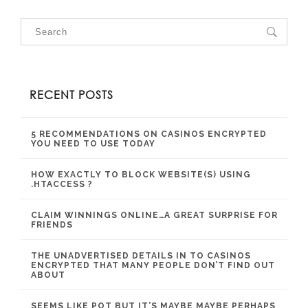
RECENT POSTS
5 RECOMMENDATIONS ON CASINOS ENCRYPTED
YOU NEED TO USE TODAY
HOW EXACTLY TO BLOCK WEBSITE(S) USING
.HTACCESS ?
CLAIM WINNINGS ONLINE…A GREAT SURPRISE FOR
FRIENDS
THE UNADVERTISED DETAILS IN TO CASINOS
ENCRYPTED THAT MANY PEOPLE DON’T FIND OUT
ABOUT
SEEMS LIKE POT BUT IT’S MAYBE MAYBE PERHAPS