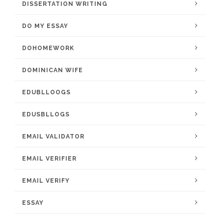
DISSERTATION WRITING
DO MY ESSAY
DOHOMEWORK
DOMINICAN WIFE
EDUBLLOOGS
EDUSBLLOGS
EMAIL VALIDATOR
EMAIL VERIFIER
EMAIL VERIFY
ESSAY