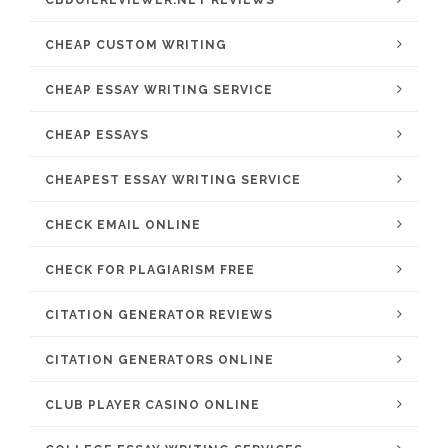
CBDOILREVIEWER.NET REVIEWS
CHEAP CUSTOM WRITING
CHEAP ESSAY WRITING SERVICE
CHEAP ESSAYS
CHEAPEST ESSAY WRITING SERVICE
CHECK EMAIL ONLINE
CHECK FOR PLAGIARISM FREE
CITATION GENERATOR REVIEWS
CITATION GENERATORS ONLINE
CLUB PLAYER CASINO ONLINE