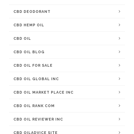
CBD DEODORANT
CBD HEMP OIL
CBD OIL
CBD OIL BLOG
CBD OIL FOR SALE
CBD OIL GLOBAL INC
CBD OIL MARKET PLACE INC
CBD OIL RANK COM
CBD OIL REVIEWER INC
CBD OILADVICE SITE