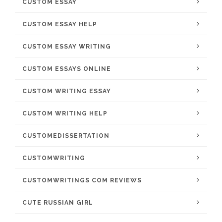
CUSTOM ESSAY
CUSTOM ESSAY HELP
CUSTOM ESSAY WRITING
CUSTOM ESSAYS ONLINE
CUSTOM WRITING ESSAY
CUSTOM WRITING HELP
CUSTOMEDISSERTATION
CUSTOMWRITING
CUSTOMWRITINGS COM REVIEWS
CUTE RUSSIAN GIRL