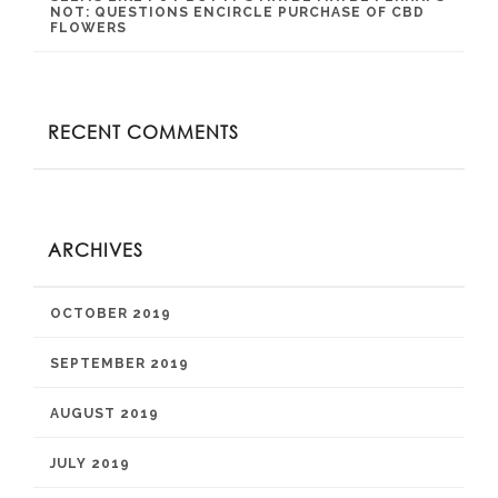
NOT: QUESTIONS ENCIRCLE PURCHASE OF CBD
FLOWERS
RECENT COMMENTS
ARCHIVES
OCTOBER 2019
SEPTEMBER 2019
AUGUST 2019
JULY 2019