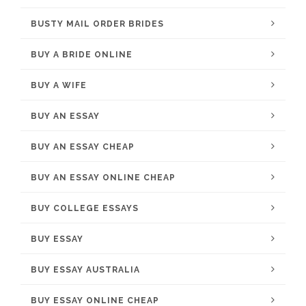
BUSTY MAIL ORDER BRIDES
BUY A BRIDE ONLINE
BUY A WIFE
BUY AN ESSAY
BUY AN ESSAY CHEAP
BUY AN ESSAY ONLINE CHEAP
BUY COLLEGE ESSAYS
BUY ESSAY
BUY ESSAY AUSTRALIA
BUY ESSAY ONLINE CHEAP