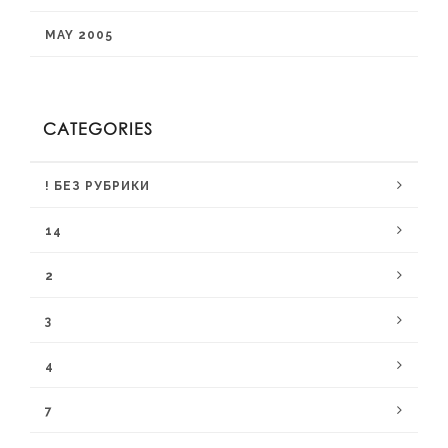
MAY 2005
CATEGORIES
! БЕЗ РУБРИКИ
14
2
3
4
7