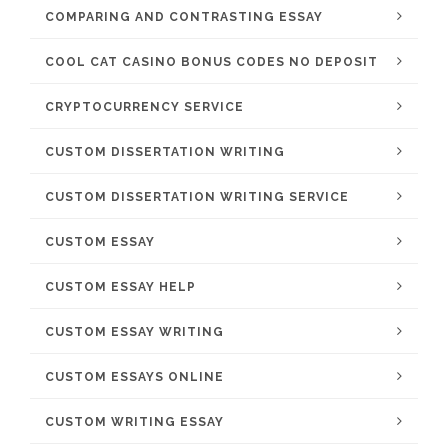
COMPARING AND CONTRASTING ESSAY
COOL CAT CASINO BONUS CODES NO DEPOSIT
CRYPTOCURRENCY SERVICE
CUSTOM DISSERTATION WRITING
CUSTOM DISSERTATION WRITING SERVICE
CUSTOM ESSAY
CUSTOM ESSAY HELP
CUSTOM ESSAY WRITING
CUSTOM ESSAYS ONLINE
CUSTOM WRITING ESSAY