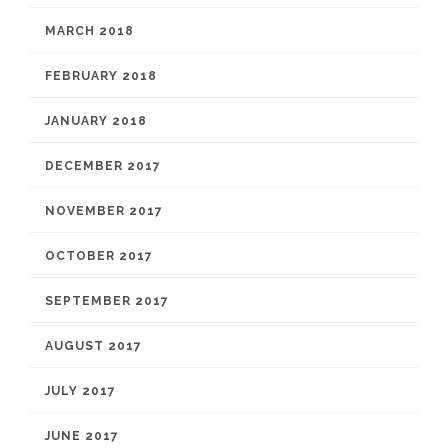
MARCH 2018
FEBRUARY 2018
JANUARY 2018
DECEMBER 2017
NOVEMBER 2017
OCTOBER 2017
SEPTEMBER 2017
AUGUST 2017
JULY 2017
JUNE 2017