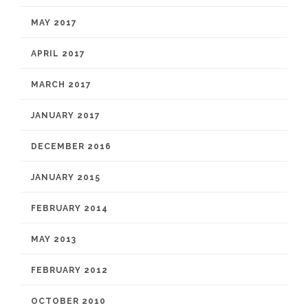
MAY 2017
APRIL 2017
MARCH 2017
JANUARY 2017
DECEMBER 2016
JANUARY 2015
FEBRUARY 2014
MAY 2013
FEBRUARY 2012
OCTOBER 2010