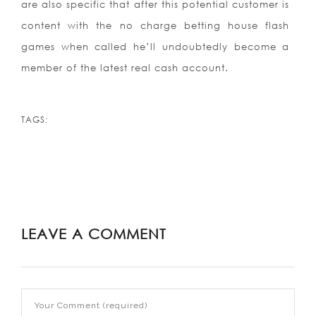
are also specific that after this potential customer is
content with the no charge betting house flash
games when called he’ll undoubtedly become a
member of the latest real cash account.
TAGS:
LEAVE A COMMENT