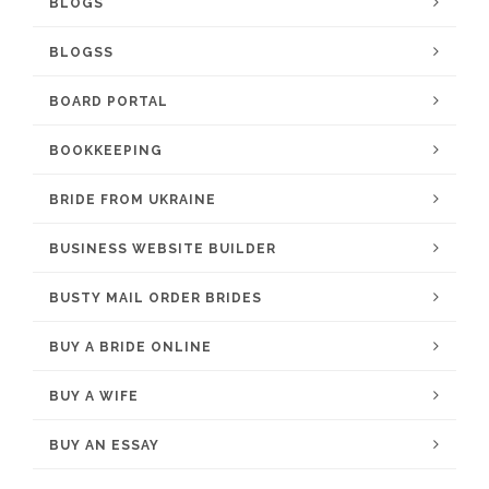
BLOGS
BLOGSS
BOARD PORTAL
BOOKKEEPING
BRIDE FROM UKRAINE
BUSINESS WEBSITE BUILDER
BUSTY MAIL ORDER BRIDES
BUY A BRIDE ONLINE
BUY A WIFE
BUY AN ESSAY