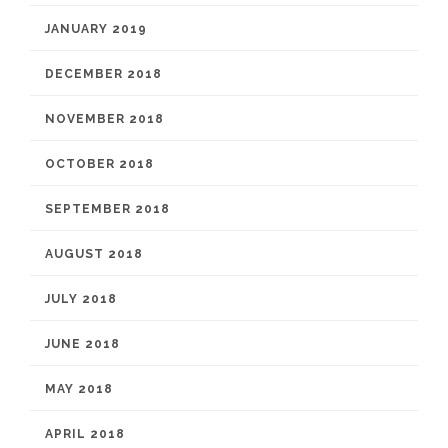
JANUARY 2019
DECEMBER 2018
NOVEMBER 2018
OCTOBER 2018
SEPTEMBER 2018
AUGUST 2018
JULY 2018
JUNE 2018
MAY 2018
APRIL 2018