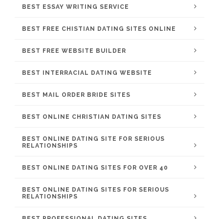
BEST ESSAY WRITING SERVICE
BEST FREE CHISTIAN DATING SITES ONLINE
BEST FREE WEBSITE BUILDER
BEST INTERRACIAL DATING WEBSITE
BEST MAIL ORDER BRIDE SITES
BEST ONLINE CHRISTIAN DATING SITES
BEST ONLINE DATING SITE FOR SERIOUS
RELATIONSHIPS
BEST ONLINE DATING SITES FOR OVER 40
BEST ONLINE DATING SITES FOR SERIOUS
RELATIONSHIPS
BEST PROFESSIONAL DATING SITES