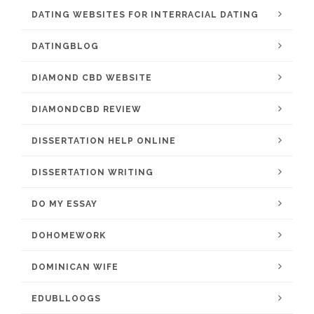
DATING WEBSITES FOR INTERRACIAL DATING
DATINGBLOG
DIAMOND CBD WEBSITE
DIAMONDCBD REVIEW
DISSERTATION HELP ONLINE
DISSERTATION WRITING
DO MY ESSAY
DOHOMEWORK
DOMINICAN WIFE
EDUBLLOOGS