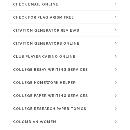
CHECK EMAIL ONLINE
CHECK FOR PLAGIARISM FREE
CITATION GENERATOR REVIEWS
CITATION GENERATORS ONLINE
CLUB PLAYER CASINO ONLINE
COLLEGE ESSAY WRITING SERVICES
COLLEGE HOMEWORK HELPER
COLLEGE PAPER WRITING SERVICES
COLLEGE RESEARCH PAPER TOPICS
COLOMBIAN WOMEN