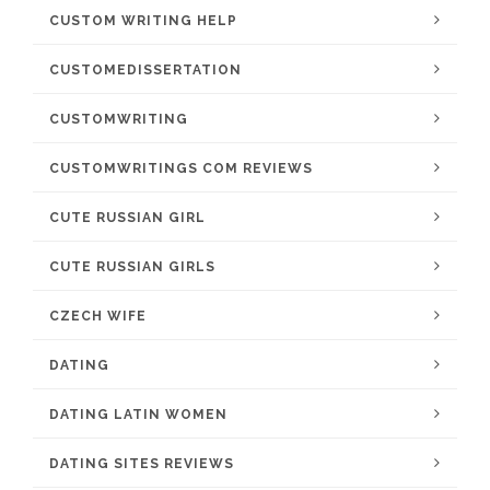
CUSTOM WRITING HELP
CUSTOMEDISSERTATION
CUSTOMWRITING
CUSTOMWRITINGS COM REVIEWS
CUTE RUSSIAN GIRL
CUTE RUSSIAN GIRLS
CZECH WIFE
DATING
DATING LATIN WOMEN
DATING SITES REVIEWS