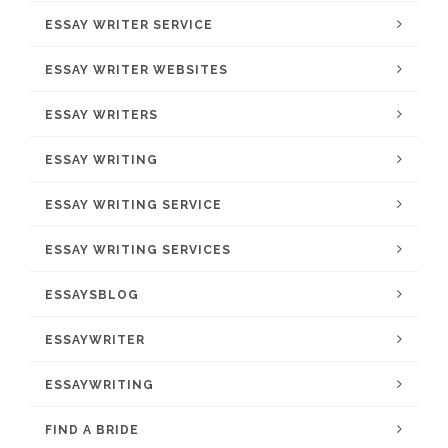
ESSAY WRITER SERVICE
ESSAY WRITER WEBSITES
ESSAY WRITERS
ESSAY WRITING
ESSAY WRITING SERVICE
ESSAY WRITING SERVICES
ESSAYSBLOG
ESSAYWRITER
ESSAYWRITING
FIND A BRIDE