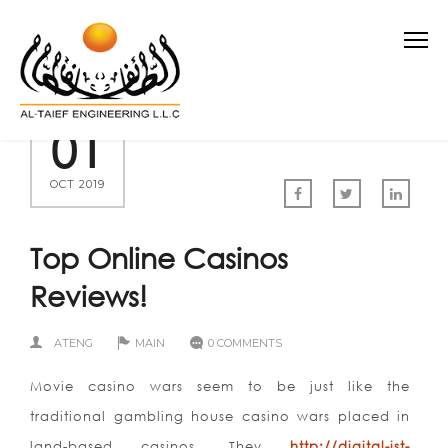
01
OCT 2019
Top Online Casinos
Reviews!
ATENG
MAIN
0 COMMENTS
Movie casino wars seem to be just like the
traditional gambling house casino wars placed in
land-based casinos. They
http://digital-ist-