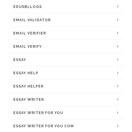
EDUSBLLOGS
EMAIL VALIDATOR
EMAIL VERIFIER
EMAIL VERIFY
ESSAY
ESSAY HELP
ESSAY HELPER
ESSAY WRITER
ESSAY WRITER FOR YOU
ESSAY WRITER FOR YOU COM