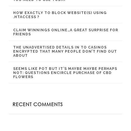
HOW EXACTLY TO BLOCK WEBSITE(S) USING
.HTACCESS ?
CLAIM WINNINGS ONLINE…A GREAT SURPRISE FOR
FRIENDS
THE UNADVERTISED DETAILS IN TO CASINOS
ENCRYPTED THAT MANY PEOPLE DON’T FIND OUT
ABOUT
SEEMS LIKE POT BUT IT’S MAYBE MAYBE PERHAPS
NOT: QUESTIONS ENCIRCLE PURCHASE OF CBD
FLOWERS
RECENT COMMENTS