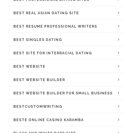
BEST REAL ASIAN DATING SITE
BEST RESUME PROFESSIONAL WRITERS
BEST SINGLES DATING
BEST SITE FOR INTERRACIAL DATING
BEST WEBSITE
BEST WEBSITE BUILDER
BEST WEBSITE BUILDER FOR SMALL BUSINESS
BESTCUSTOMWRITING
BESTE ONLINE CASINO KARAMBA