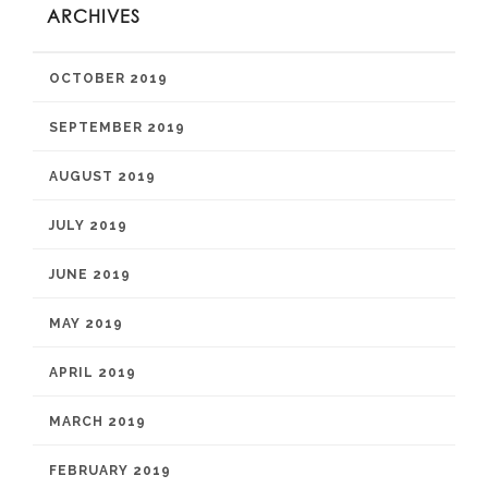
ARCHIVES
OCTOBER 2019
SEPTEMBER 2019
AUGUST 2019
JULY 2019
JUNE 2019
MAY 2019
APRIL 2019
MARCH 2019
FEBRUARY 2019