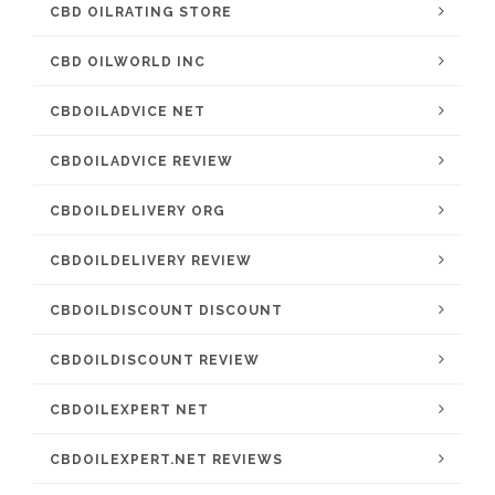
CBD OILRATING STORE
CBD OILWORLD INC
CBDOILADVICE NET
CBDOILADVICE REVIEW
CBDOILDELIVERY ORG
CBDOILDELIVERY REVIEW
CBDOILDISCOUNT DISCOUNT
CBDOILDISCOUNT REVIEW
CBDOILEXPERT NET
CBDOILEXPERT.NET REVIEWS