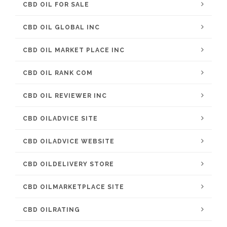
CBD OIL FOR SALE
CBD OIL GLOBAL INC
CBD OIL MARKET PLACE INC
CBD OIL RANK COM
CBD OIL REVIEWER INC
CBD OILADVICE SITE
CBD OILADVICE WEBSITE
CBD OILDELIVERY STORE
CBD OILMARKETPLACE SITE
CBD OILRATING