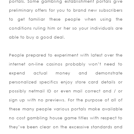
portals. Some gambling establishment portals give
preliminary offers for you to brand new subscribers
to get familiar these people when using the
conditions ruling him or her so your individuals are
able to buy a good deal.
People prepared to experiment with latest over the
internet on-line casinos probably won’t need to
expend actual money and demonstrate
personalized specifics enjoy store card details or
possibly netmail ID or even mail correct and / or
sign up with no previews. For the purpose of all of
these many people various portals make available
no cost gambling house game titles with respect to
they’ve been clear on the excessive standards and