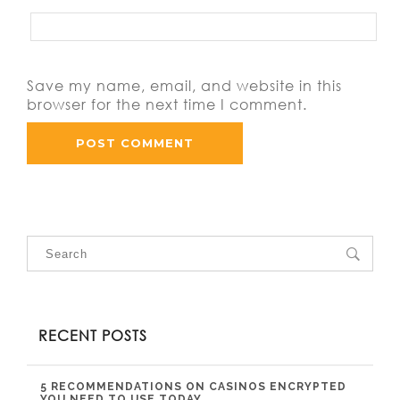
Save my name, email, and website in this
browser for the next time I comment.
RECENT POSTS
5 RECOMMENDATIONS ON CASINOS ENCRYPTED
YOU NEED TO USE TODAY