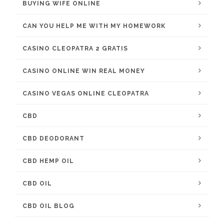
BUYING WIFE ONLINE
CAN YOU HELP ME WITH MY HOMEWORK
CASINO CLEOPATRA 2 GRATIS
CASINO ONLINE WIN REAL MONEY
CASINO VEGAS ONLINE CLEOPATRA
CBD
CBD DEODORANT
CBD HEMP OIL
CBD OIL
CBD OIL BLOG