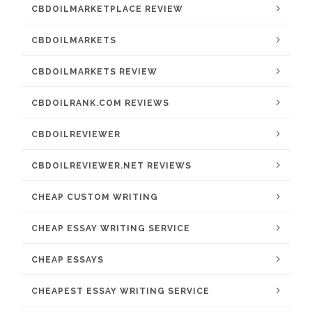
CBDOILMARKETPLACE REVIEW
CBDOILMARKETS
CBDOILMARKETS REVIEW
CBDOILRANK.COM REVIEWS
CBDOILREVIEWER
CBDOILREVIEWER.NET REVIEWS
CHEAP CUSTOM WRITING
CHEAP ESSAY WRITING SERVICE
CHEAP ESSAYS
CHEAPEST ESSAY WRITING SERVICE