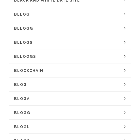
BLACK AND WHITE DATE SITE
BLLOG
BLLOGG
BLLOGS
BLLOOGS
BLOCKCHAIN
BLOG
BLOGA
BLOGG
BLOGL