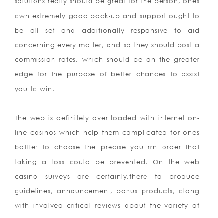
solutions really should be
great for the person, ones
own extremely good back-up and support ought to
be all set and additionally responsive to aid
concerning every matter, and so they should post a
commission rates, which should be on the greater
edge for the purpose of better chances to assist
you to win.
The web is definitely over loaded with internet on-
line casinos which help them complicated for ones
battler to choose the precise you rrn order that
taking a loss could be prevented. On the web
casino surveys are certainly,there to produce
guidelines, announcement, bonus products, along
with involved critical reviews about the variety of