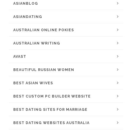
ASIANBLOG
ASIANDATING
AUSTRALIAN ONLINE POKIES
AUSTRALIAN WRITING
AVAST
BEAUTIFUL RUSSIAN WOMEN
BEST ASIAN WIVES
BEST CUSTOM PC BUILDER WEBSITE
BEST DATING SITES FOR MARRIAGE
BEST DATING WEBSITES AUSTRALIA