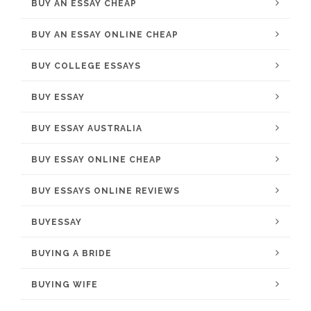
BUY AN ESSAY CHEAP
BUY AN ESSAY ONLINE CHEAP
BUY COLLEGE ESSAYS
BUY ESSAY
BUY ESSAY AUSTRALIA
BUY ESSAY ONLINE CHEAP
BUY ESSAYS ONLINE REVIEWS
BUYESSAY
BUYING A BRIDE
BUYING WIFE