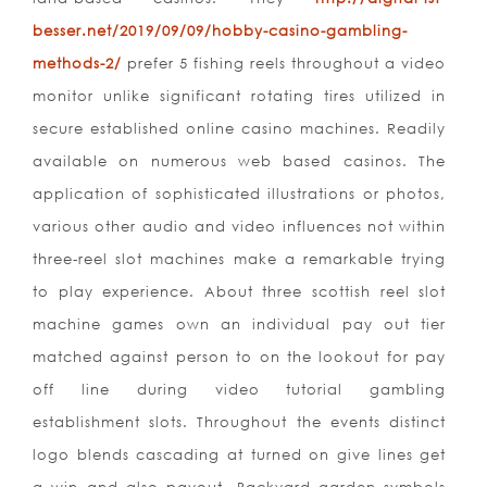
besser.net/2019/09/09/hobby-casino-gambling-
methods-2/
prefer 5 fishing reels throughout a video
monitor unlike significant rotating tires utilized in
secure established online casino machines. Readily
available on numerous web based casinos. The
application of sophisticated illustrations or photos,
various other audio and video influences not within
three-reel slot machines make a remarkable trying
to play experience. About three scottish reel slot
machine games own an individual pay out tier
matched against person to on the lookout for pay
off line during video tutorial gambling
establishment slots. Throughout the events distinct
logo blends cascading at turned on give lines get