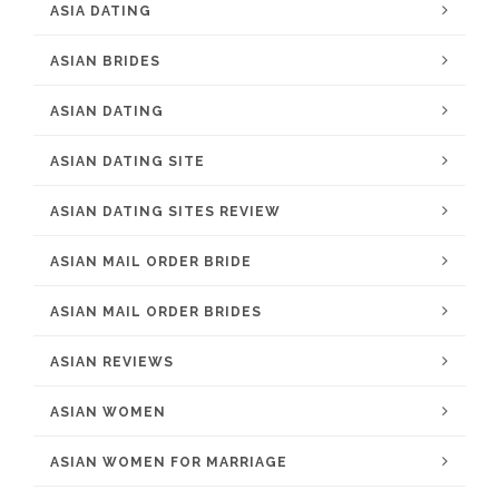
ASIA DATING
ASIAN BRIDES
ASIAN DATING
ASIAN DATING SITE
ASIAN DATING SITES REVIEW
ASIAN MAIL ORDER BRIDE
ASIAN MAIL ORDER BRIDES
ASIAN REVIEWS
ASIAN WOMEN
ASIAN WOMEN FOR MARRIAGE