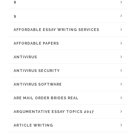
8
9
AFFORDABLE ESSAY WRITING SERVICES
AFFORDABLE PAPERS
ANTIVIRUS
ANTIVIRUS SECURITY
ANTIVIRUS SOFTWARE
ARE MAIL ORDER BRIDES REAL
ARGUMENTATIVE ESSAY TOPICS 2017
ARTICLE WRITING