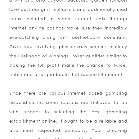
a win and also payout. Backyard garden symbols
love dust designs, multipliers and additionally mad
icons included in video tutorial slots through
internet on-line casinos make sure they incredibly
eye-catching along with aesthetically dominant.
Gives you involving plus privacy screens multiply
the likelihood of winnings. Poker qualities similar to
staking the full profit make the chance to twice,
treble and also quadruple that successful amount.
Since there are various internet based gambling
establishments, some reasons are believed to be
with respect to selecting the best gambling
establishment online. It ought to be a reliable and
also most respected company. Your checking