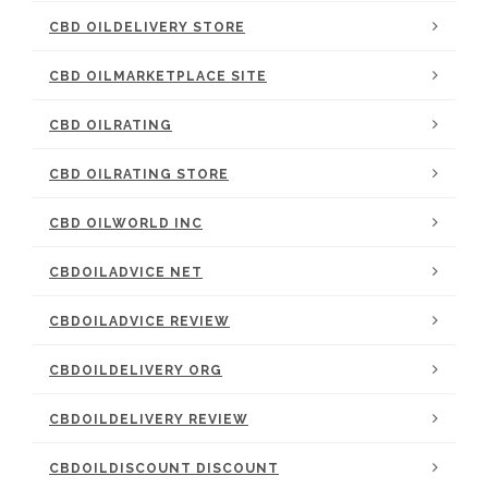
CBD OILDELIVERY STORE
CBD OILMARKETPLACE SITE
CBD OILRATING
CBD OILRATING STORE
CBD OILWORLD INC
CBDOILADVICE NET
CBDOILADVICE REVIEW
CBDOILDELIVERY ORG
CBDOILDELIVERY REVIEW
CBDOILDISCOUNT DISCOUNT