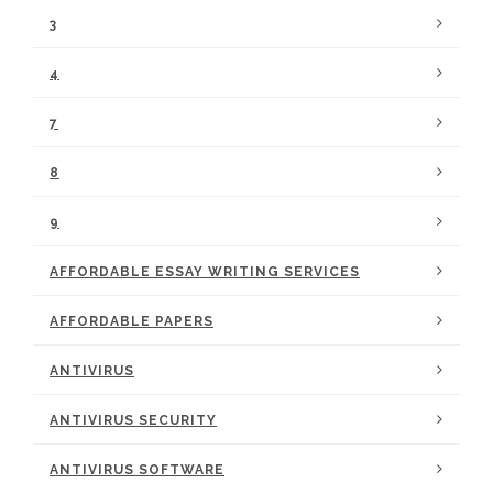
3
4
7
8
9
AFFORDABLE ESSAY WRITING SERVICES
AFFORDABLE PAPERS
ANTIVIRUS
ANTIVIRUS SECURITY
ANTIVIRUS SOFTWARE