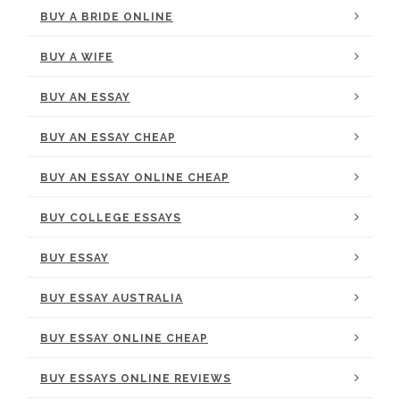
BUY A BRIDE ONLINE
BUY A WIFE
BUY AN ESSAY
BUY AN ESSAY CHEAP
BUY AN ESSAY ONLINE CHEAP
BUY COLLEGE ESSAYS
BUY ESSAY
BUY ESSAY AUSTRALIA
BUY ESSAY ONLINE CHEAP
BUY ESSAYS ONLINE REVIEWS