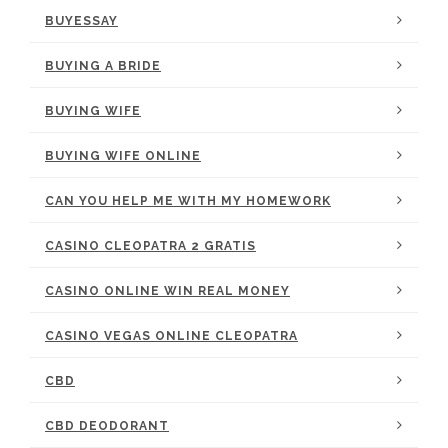
BUYESSAY
BUYING A BRIDE
BUYING WIFE
BUYING WIFE ONLINE
CAN YOU HELP ME WITH MY HOMEWORK
CASINO CLEOPATRA 2 GRATIS
CASINO ONLINE WIN REAL MONEY
CASINO VEGAS ONLINE CLEOPATRA
CBD
CBD DEODORANT