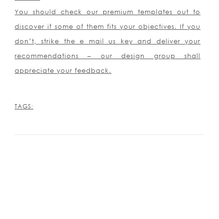
You should check our premium templates out to
discover if some of them fits your objectives. If you
don’t, strike the e mail us key and deliver your
recommendations – our design group shall
appreciate your feedback.
TAGS: