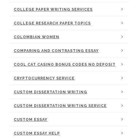
COLLEGE PAPER WRITING SERVICES
COLLEGE RESEARCH PAPER TOPICS
COLOMBIAN WOMEN
COMPARING AND CONTRASTING ESSAY
COOL CAT CASINO BONUS CODES NO DEPOSIT
CRYPTOCURRENCY SERVICE
CUSTOM DISSERTATION WRITING
CUSTOM DISSERTATION WRITING SERVICE
CUSTOM ESSAY
CUSTOM ESSAY HELP