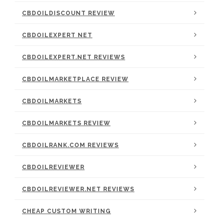
CBDOILDISCOUNT REVIEW
CBDOILEXPERT NET
CBDOILEXPERT.NET REVIEWS
CBDOILMARKETPLACE REVIEW
CBDOILMARKETS
CBDOILMARKETS REVIEW
CBDOILRANK.COM REVIEWS
CBDOILREVIEWER
CBDOILREVIEWER.NET REVIEWS
CHEAP CUSTOM WRITING