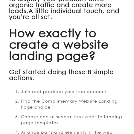
organic traffic and create more
leads.A little individual touch, and
you’re all set.
How exactly to
create a website
landing page?
Get started doing these 8 simple
actions.
Join and produce your free account
Find the Complimentary Website Landing
Page choice
Choose one of several free website landing
page templates
Arrange parts and elements in the web