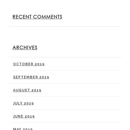
RECENT COMMENTS
ARCHIVES
OCTOBER 2019
SEPTEMBER 2019
AUGUST 2019
JULY 2019
JUNE 2019
MAY 2019