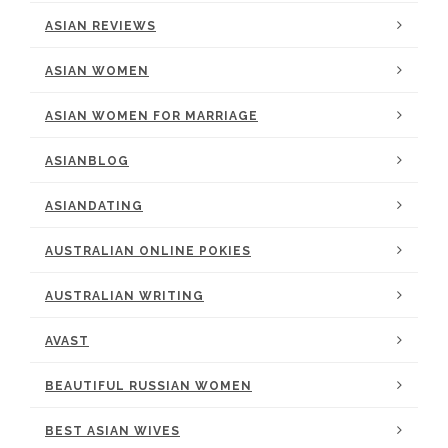
ASIAN REVIEWS
ASIAN WOMEN
ASIAN WOMEN FOR MARRIAGE
ASIANBLOG
ASIANDATING
AUSTRALIAN ONLINE POKIES
AUSTRALIAN WRITING
AVAST
BEAUTIFUL RUSSIAN WOMEN
BEST ASIAN WIVES