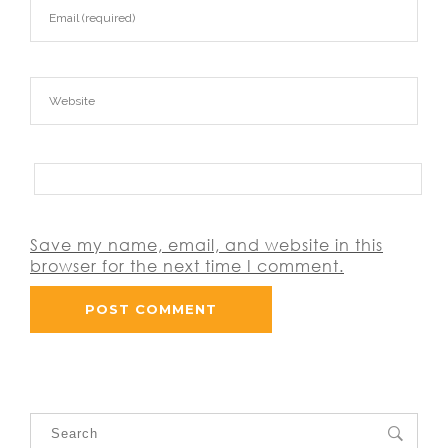
Save my name, email, and website in this
browser for the next time I comment.