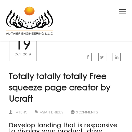
19
OCT 2019
Totally totally totally Free
squeeze page creator by
Ucraft
ATENG
ASIAN BRIDES
0 COMMENTS
Develop landing that is responsive
to display your product, drive