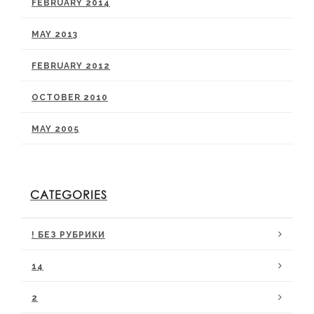
FEBRUARY 2014
MAY 2013
FEBRUARY 2012
OCTOBER 2010
MAY 2005
CATEGORIES
! БЕЗ РУБРИКИ
14
2