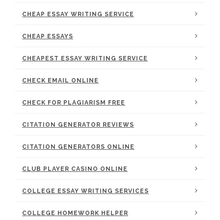
CHEAP ESSAY WRITING SERVICE
CHEAP ESSAYS
CHEAPEST ESSAY WRITING SERVICE
CHECK EMAIL ONLINE
CHECK FOR PLAGIARISM FREE
CITATION GENERATOR REVIEWS
CITATION GENERATORS ONLINE
CLUB PLAYER CASINO ONLINE
COLLEGE ESSAY WRITING SERVICES
COLLEGE HOMEWORK HELPER