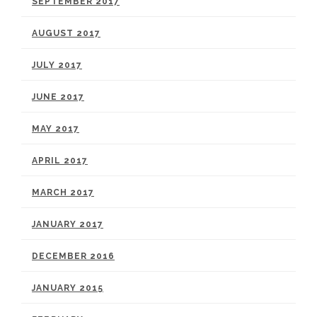
SEPTEMBER 2017
AUGUST 2017
JULY 2017
JUNE 2017
MAY 2017
APRIL 2017
MARCH 2017
JANUARY 2017
DECEMBER 2016
JANUARY 2015