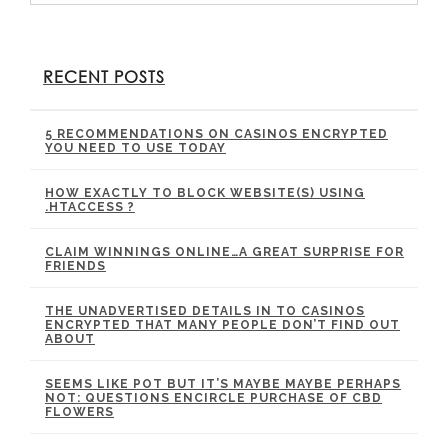
RECENT POSTS
5 RECOMMENDATIONS ON CASINOS ENCRYPTED
YOU NEED TO USE TODAY
HOW EXACTLY TO BLOCK WEBSITE(S) USING
.HTACCESS ?
CLAIM WINNINGS ONLINE…A GREAT SURPRISE FOR
FRIENDS
THE UNADVERTISED DETAILS IN TO CASINOS
ENCRYPTED THAT MANY PEOPLE DON’T FIND OUT
ABOUT
SEEMS LIKE POT BUT IT’S MAYBE MAYBE PERHAPS
NOT: QUESTIONS ENCIRCLE PURCHASE OF CBD
FLOWERS