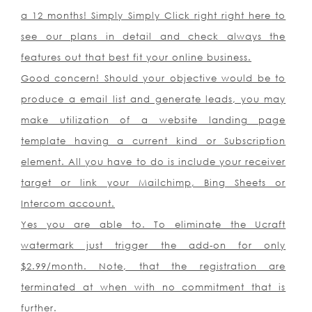
a 12 months! Simply Simply Click
right right here
to
see our plans in detail and check always the
features out that best fit your online business.
Good concern! Should your objective would be to
produce a email list and generate leads, you may
make utilization of a website landing page
template having a current kind or Subscription
element. All you have to do is include your receiver
target or link your Mailchimp, Bing Sheets or
Intercom account.
Yes you are able to. To eliminate the Ucraft
watermark just trigger the add-on for only
$2.99/month. Note, that the registration are
terminated at when with no commitment that is
further.