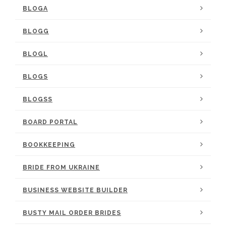
BLOGA
BLOGG
BLOGL
BLOGS
BLOGSS
BOARD PORTAL
BOOKKEEPING
BRIDE FROM UKRAINE
BUSINESS WEBSITE BUILDER
BUSTY MAIL ORDER BRIDES