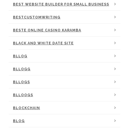
BEST WEBSITE BUILDER FOR SMALL BUSINESS
BESTCUSTOMWRITING
BESTE ONLINE CASINO KARAMBA
BLACK AND WHITE DATE SITE
BLLOG
BLLOGG
BLLOGS
BLLOOGS
BLOCKCHAIN
BLOG