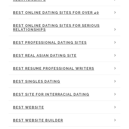
BEST ONLINE DATING SITES FOR OVER 40
BEST ONLINE DATING SITES FOR SERIOUS
RELATIONSHIPS
BEST PROFESSIONAL DATING SITES
BEST REAL ASIAN DATING SITE
BEST RESUME PROFESSIONAL WRITERS
BEST SINGLES DATING
BEST SITE FOR INTERRACIAL DATING
BEST WEBSITE
BEST WEBSITE BUILDER