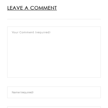
LEAVE A COMMENT