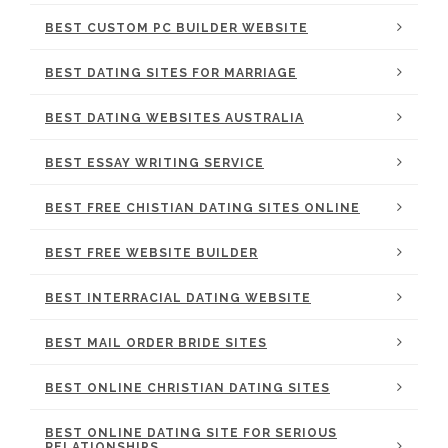
BEST CUSTOM PC BUILDER WEBSITE
BEST DATING SITES FOR MARRIAGE
BEST DATING WEBSITES AUSTRALIA
BEST ESSAY WRITING SERVICE
BEST FREE CHISTIAN DATING SITES ONLINE
BEST FREE WEBSITE BUILDER
BEST INTERRACIAL DATING WEBSITE
BEST MAIL ORDER BRIDE SITES
BEST ONLINE CHRISTIAN DATING SITES
BEST ONLINE DATING SITE FOR SERIOUS
RELATIONSHIPS