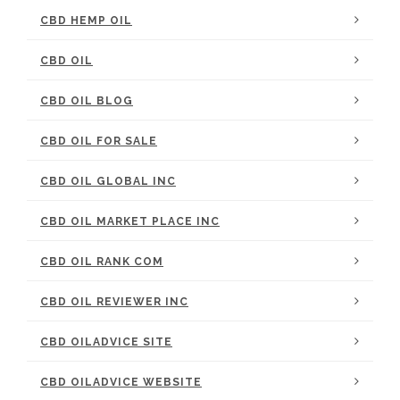
CBD HEMP OIL
CBD OIL
CBD OIL BLOG
CBD OIL FOR SALE
CBD OIL GLOBAL INC
CBD OIL MARKET PLACE INC
CBD OIL RANK COM
CBD OIL REVIEWER INC
CBD OILADVICE SITE
CBD OILADVICE WEBSITE