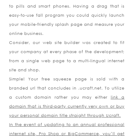
to pills and smart phones. Having a drag that is
easy-to-use fall program you could quickly launch
your mobile-friendly splash page and measure your
online business.
Consider, our web site builder was created to fit
your company at every phase of the development;
from a single web page to a multi-lingual internet
site and shop.
Simple! Your free squeeze page is sold with a
branded url that concludes in .ucraft.net. To utilize
a custom domain rather you may either
link a
domain that is third-party currently very own or
buy
your personal domain
title straight through Ucraft.
In the event of updating to an annual professional
internet site, Pro Shop or BigCommerce, you’ll get