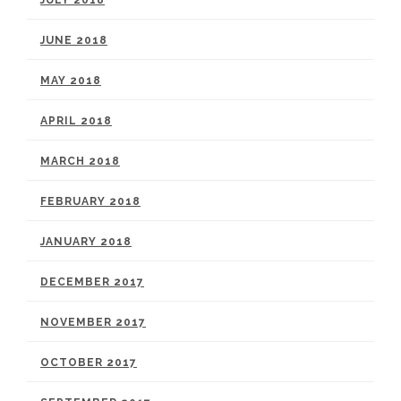
JULY 2018
JUNE 2018
MAY 2018
APRIL 2018
MARCH 2018
FEBRUARY 2018
JANUARY 2018
DECEMBER 2017
NOVEMBER 2017
OCTOBER 2017