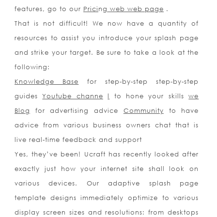
features, go to our
Prici
n
g web web page
.
That is not difficult! We now have a quantity of
resources to assist you introduce your splash page
and strike your target. Be sure to take a look at the
following:
Knowledge Base
for step-by-step step-by-step
guides
Youtube channe
l
to hone your skills
we
Blog
for advertising advice
Community
to have
advice from various business owners chat that is
live real-time feedback and support
Yes, they’ve been! Ucraft has recently looked after
exactly just how your internet site shall look on
various devices. Our adaptive splash page
template designs immediately optimize to various
display screen sizes and resolutions: from desktops