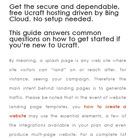
Get the secure and dependable,
free Ucraft hosting driven by Bing
Cloud. No setup needed.
This guide answers common
questions on how to get started if
you’re new to Ucraft.
By meaning, a splash page is any web site where
site visitors can “land” on or reach after, for
instance, seeing your campaign. Therefore the
main intent behind landing pages is to generate
traffic. Please be noted that in the event of website
landing page templates, you
how to create a
website
may use the essential elements, a few of
the integrations available in your plan and even
produce multi-page website.
For a complete list