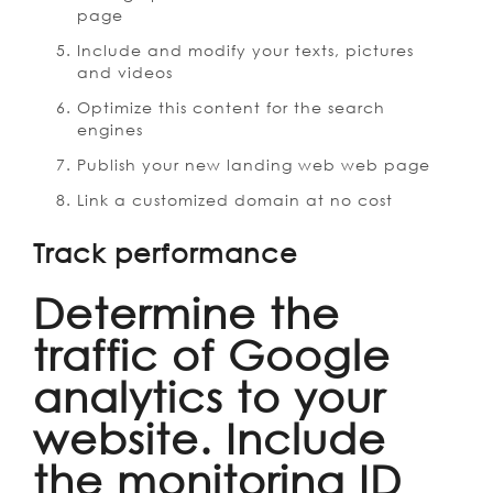
page
Include and modify your texts, pictures
and videos
Optimize this content for the search
engines
Publish your new landing web web page
Link a customized domain at no cost
Track performance
Determine the
traffic of Google
analytics to your
website. Include
the monitoring ID