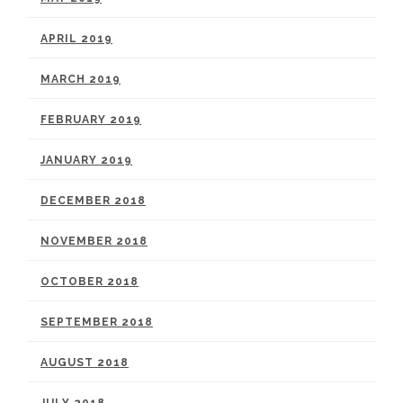
APRIL 2019
MARCH 2019
FEBRUARY 2019
JANUARY 2019
DECEMBER 2018
NOVEMBER 2018
OCTOBER 2018
SEPTEMBER 2018
AUGUST 2018