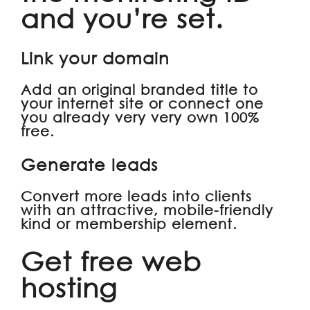
and you’re set.
Link your domain
Add an original branded title to
your internet site or connect one
you already very very own 100%
free.
Generate leads
Convert more leads into clients
with an attractive, mobile-friendly
kind or membership element.
Get free web
hosting