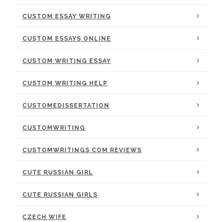
CUSTOM ESSAY WRITING
CUSTOM ESSAYS ONLINE
CUSTOM WRITING ESSAY
CUSTOM WRITING HELP
CUSTOMEDISSERTATION
CUSTOMWRITING
CUSTOMWRITINGS COM REVIEWS
CUTE RUSSIAN GIRL
CUTE RUSSIAN GIRLS
CZECH WIFE