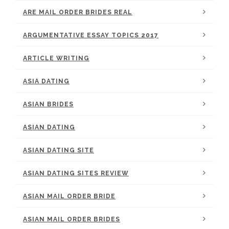
ARE MAIL ORDER BRIDES REAL
ARGUMENTATIVE ESSAY TOPICS 2017
ARTICLE WRITING
ASIA DATING
ASIAN BRIDES
ASIAN DATING
ASIAN DATING SITE
ASIAN DATING SITES REVIEW
ASIAN MAIL ORDER BRIDE
ASIAN MAIL ORDER BRIDES