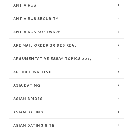
ANTIVIRUS
ANTIVIRUS SECURITY
ANTIVIRUS SOFTWARE
ARE MAIL ORDER BRIDES REAL
ARGUMENTATIVE ESSAY TOPICS 2017
ARTICLE WRITING
ASIA DATING
ASIAN BRIDES
ASIAN DATING
ASIAN DATING SITE