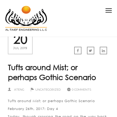
20
JUL 2019
Tufts around Mist; or
perhaps Gothic Scenario
ATENG
UNCATEGORIZED
0 COMMENTS
Tufts around Mist; or perhaps Gothic Scenario
February 26th, 2017: Day 4
Today, though crossing the road on the way back