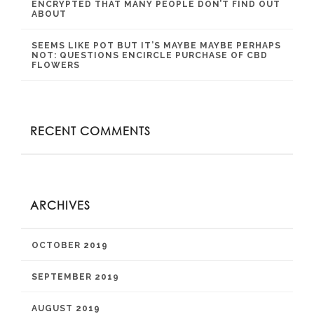
ENCRYPTED THAT MANY PEOPLE DON’T FIND OUT
ABOUT
SEEMS LIKE POT BUT IT’S MAYBE MAYBE PERHAPS
NOT: QUESTIONS ENCIRCLE PURCHASE OF CBD
FLOWERS
RECENT COMMENTS
ARCHIVES
OCTOBER 2019
SEPTEMBER 2019
AUGUST 2019