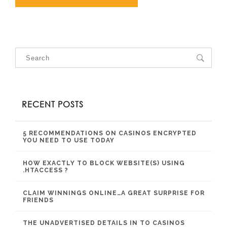
RECENT POSTS
5 RECOMMENDATIONS ON CASINOS ENCRYPTED
YOU NEED TO USE TODAY
HOW EXACTLY TO BLOCK WEBSITE(S) USING
.HTACCESS ?
CLAIM WINNINGS ONLINE…A GREAT SURPRISE FOR
FRIENDS
THE UNADVERTISED DETAILS IN TO CASINOS