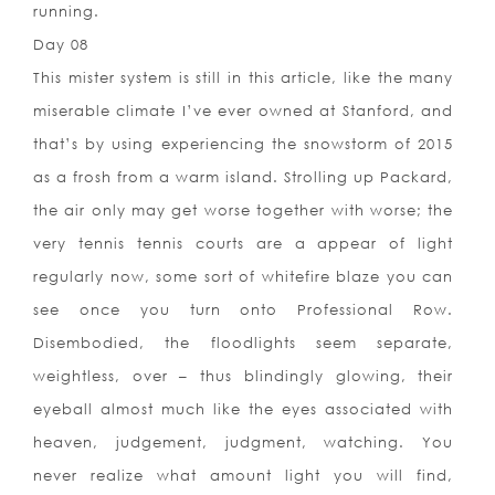
running.
Day 08
This mister system is still in this article, like the many
miserable climate I’ve ever owned at Stanford, and
that’s by using experiencing the snowstorm of 2015
as a frosh from a warm island. Strolling up Packard,
the air only may get worse together with worse; the
very tennis tennis courts are a appear of light
regularly now, some sort of whitefire blaze you can
see once you turn onto Professional Row.
Disembodied, the floodlights seem separate,
weightless, over – thus blindingly glowing, their
eyeball almost much like the eyes associated with
heaven, judgement, judgment, watching. You
never realize what amount light you will find,