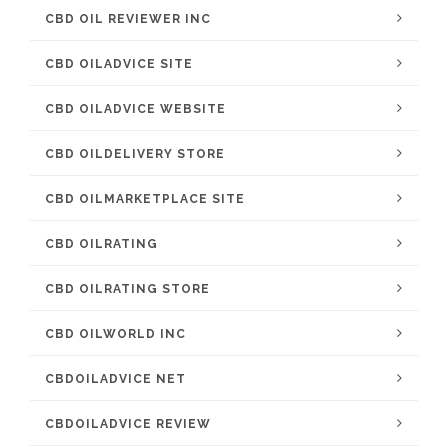
CBD OIL REVIEWER INC
CBD OILADVICE SITE
CBD OILADVICE WEBSITE
CBD OILDELIVERY STORE
CBD OILMARKETPLACE SITE
CBD OILRATING
CBD OILRATING STORE
CBD OILWORLD INC
CBDOILADVICE NET
CBDOILADVICE REVIEW