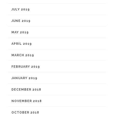
JULY 2019
JUNE 2019
MAY 2019
APRIL 2019
MARCH 2019
FEBRUARY 2019
JANUARY 2019
DECEMBER 2018
NOVEMBER 2018
OCTOBER 2018