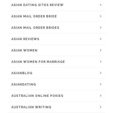
ASIAN DATING SITES REVIEW
ASIAN MAIL ORDER BRIDE
ASIAN MAIL ORDER BRIDES
ASIAN REVIEWS
ASIAN WOMEN
ASIAN WOMEN FOR MARRIAGE
ASIANBLOG
ASIANDATING
AUSTRALIAN ONLINE POKIES
AUSTRALIAN WRITING