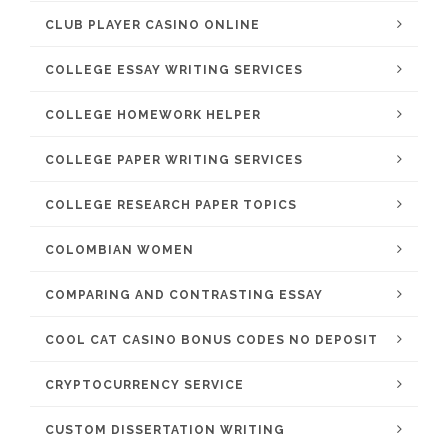
CLUB PLAYER CASINO ONLINE
COLLEGE ESSAY WRITING SERVICES
COLLEGE HOMEWORK HELPER
COLLEGE PAPER WRITING SERVICES
COLLEGE RESEARCH PAPER TOPICS
COLOMBIAN WOMEN
COMPARING AND CONTRASTING ESSAY
COOL CAT CASINO BONUS CODES NO DEPOSIT
CRYPTOCURRENCY SERVICE
CUSTOM DISSERTATION WRITING