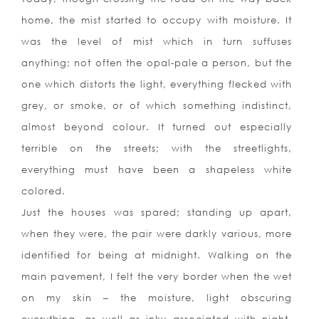
home, the mist started to occupy with moisture. It
was the level of mist which in turn suffuses
anything; not often the opal-pale a person, but the
one which distorts the light, everything flecked with
grey, or smoke, or of which something indistinct,
almost beyond colour. It turned out especially
terrible on the streets; with the streetlights,
everything must have been a shapeless white
colored.
Just the houses was spared; standing up apart,
when they were, the pair were darkly various, more
identified for being at midnight. Walking on the
main pavement, I felt the very border when the wet
on my skin – the moisture, light obscuring