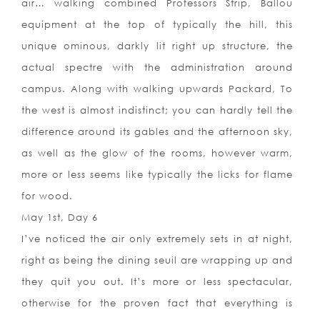
air… walking combined Professors Strip, Ballou
equipment at the top of typically the hill, this
unique ominous, darkly lit right up structure, the
actual spectre with the administration around
campus. Along with walking upwards Packard, To
the west is almost indistinct; you can hardly tell the
difference around its gables and the afternoon sky,
as well as the glow of the rooms, however warm,
more or less seems like typically the licks for flame
for wood.
May 1st, Day 6
I’ve noticed the air only extremely sets in at night,
right as being the dining seuil are wrapping up and
they quit you out. It’s more or less spectacular,
otherwise for the proven fact that everything is