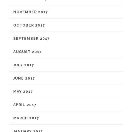
NOVEMBER 2017
OCTOBER 2017
SEPTEMBER 2017
AUGUST 2017
JULY 2017
JUNE 2017
MAY 2017
APRIL 2017
MARCH 2017
JANUARY 2017