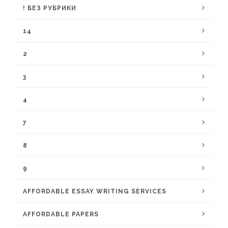
! БЕЗ РУБРИКИ
14
2
3
4
7
8
9
AFFORDABLE ESSAY WRITING SERVICES
AFFORDABLE PAPERS