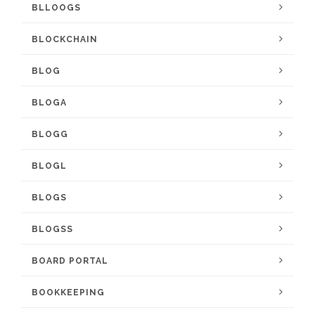
BLLOOGS
BLOCKCHAIN
BLOG
BLOGA
BLOGG
BLOGL
BLOGS
BLOGSS
BOARD PORTAL
BOOKKEEPING