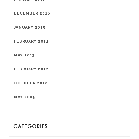
DECEMBER 2016
JANUARY 2015
FEBRUARY 2014
MAY 2013
FEBRUARY 2012
OCTOBER 2010
MAY 2005
CATEGORIES