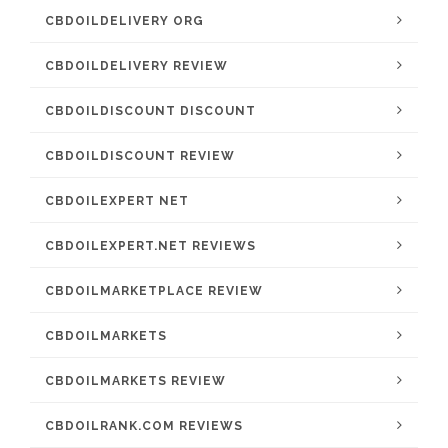
CBDOILDELIVERY ORG
CBDOILDELIVERY REVIEW
CBDOILDISCOUNT DISCOUNT
CBDOILDISCOUNT REVIEW
CBDOILEXPERT NET
CBDOILEXPERT.NET REVIEWS
CBDOILMARKETPLACE REVIEW
CBDOILMARKETS
CBDOILMARKETS REVIEW
CBDOILRANK.COM REVIEWS