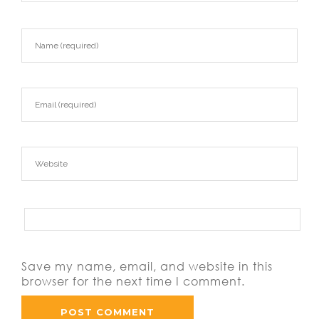
Save my name, email, and website in this
browser for the next time I comment.