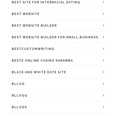
BEST SITE FOR INTERRACIAL DATING
BEST WEBSITE
BEST WEBSITE BUILDER
BEST WEBSITE BUILDER FOR SMALL BUSINESS
BESTCUSTOMWRITING
BESTE ONLINE CASINO KARAMBA
BLACK AND WHITE DATE SITE
BLLOG
BLLOGG
BLLOGS