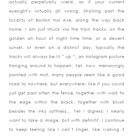
actually perpetually wierd, as if your current
eyesight’s virtually all wrong. Strolling past the
locality of Boston ma Ave, along the way back
home, I am just struck via the train tracks; on the
golden an hour of night time time, or a decent
sunset, or even on a distinct day, typically the
tracks will always be lit ” up “, an Instagram picture
hanging around to happen. Yet, now, menacingly
painted with mist, many people seem like a good
road to nowhere, but everywhere; like if you could
just get past often the fence, together with walk to
the edge within the black, together with brush
besides the inky softness… Yet I digress; I nearly
want to take a image, but with definitif, I continue
to keep feeling like I can’t linger, like Making it