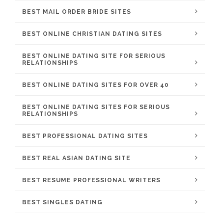
BEST MAIL ORDER BRIDE SITES
BEST ONLINE CHRISTIAN DATING SITES
BEST ONLINE DATING SITE FOR SERIOUS
RELATIONSHIPS
BEST ONLINE DATING SITES FOR OVER 40
BEST ONLINE DATING SITES FOR SERIOUS
RELATIONSHIPS
BEST PROFESSIONAL DATING SITES
BEST REAL ASIAN DATING SITE
BEST RESUME PROFESSIONAL WRITERS
BEST SINGLES DATING