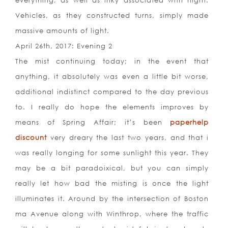
everything, as well as inky associated with night.
Vehicles, as they constructed turns, simply made
massive amounts of light.
April 26th, 2017: Evening 2
The mist continuing today; in the event that
anything, it absolutely was even a little bit worse,
additional indistinct compared to the day previous
to. I really do hope the elements improves by
means of Spring Affair; it’s been
paperhelp
discount
very dreary the last two years, and that i
was really longing for some sunlight this year. They
may be a bit paradoixical, but you can simply
really let how bad the misting is once the light
illuminates it. Around by the intersection of Boston
ma Avenue along with Winthrop, where the traffic