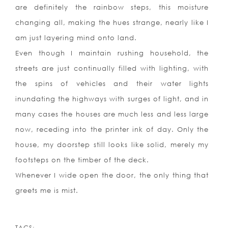
are definitely the rainbow steps, this moisture
changing all, making the hues strange, nearly like I
am just layering mind onto land.
Even though I maintain rushing household, the
streets are just continually filled with lighting, with
the spins of vehicles and their water lights
inundating the highways with surges of light, and in
many cases the houses are much less and less large
now, receding into the printer ink of day. Only the
house, my doorstep still looks like solid, merely my
footsteps on the timber of the deck.
Whenever I wide open the door, the only thing that
greets me is mist.
TAGS: