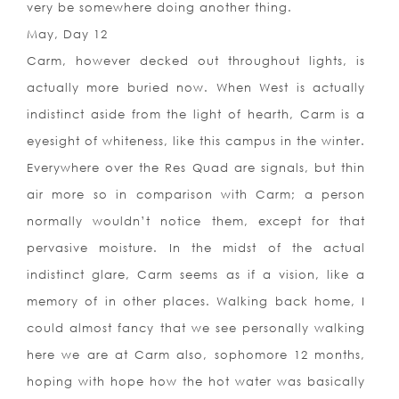
very be somewhere doing another thing.
May, Day 12
Carm, however decked out throughout lights, is
actually more buried now. When West is actually
indistinct aside from the light of hearth, Carm is a
eyesight of whiteness, like this campus in the winter.
Everywhere over the Res Quad are signals, but thin
air more so in comparison with Carm; a person
normally wouldn’t notice them, except for that
pervasive moisture. In the midst of the actual
indistinct glare, Carm seems as if a vision, like a
memory of in other places. Walking back home, I
could almost fancy that we see personally walking
here we are at Carm also, sophomore 12 months,
hoping with hope how the hot water was basically