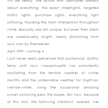
will be heavy, the actual mist fabricates damply
about everything; the exact streetlights, targeted
traffic lights, purchase lights, everything light
suffusing, flooding the main intersection throughout
white. Basically are still unique, but even their alerts
are unbelievably bright, nearly distracting from
your cars by themselves.
April 29th, Morning 4
I just never really perceived that puritanical, Gothic
terror until now; Massachusetts was consistently
oscillating from the terrible weather of winter
months and the undesirable weather for might-as-
well-be-winter, using the occasional amazing
sunset colouring pens the slopes. But now, because
of this mist, the following indistinct, soaked, wet