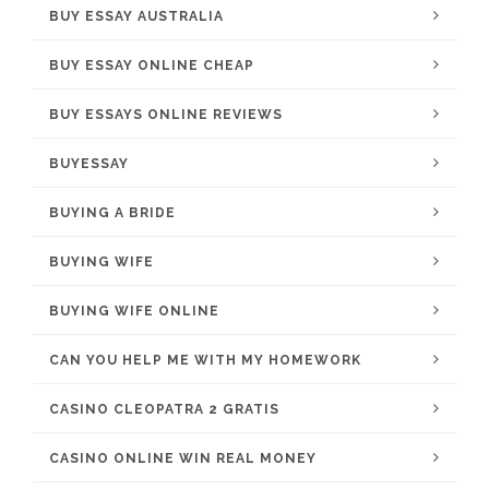
BUY ESSAY AUSTRALIA
BUY ESSAY ONLINE CHEAP
BUY ESSAYS ONLINE REVIEWS
BUYESSAY
BUYING A BRIDE
BUYING WIFE
BUYING WIFE ONLINE
CAN YOU HELP ME WITH MY HOMEWORK
CASINO CLEOPATRA 2 GRATIS
CASINO ONLINE WIN REAL MONEY