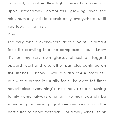
constant, almost endless light, throughout campus,
upon streetlamps, computers, glowing over the
mist, humidity visible, consistently everywhere, until
you look in the mist.
Day
The very mist is everywhere at this point. It almost
feels it’s crawling into the complexes – but I know
it’s just my very own glasses almost all fogged
upward, dust and also other particles confined on
the listings. I know I would wash these products,
but with supreme it usually feels like extra fat time;
nevertheless everything’s indistinct, I retain rushing
family home, always emotion like may possibly be
something I’m missing. I just keep walking down the
particular rainbow methods – or simply what I think