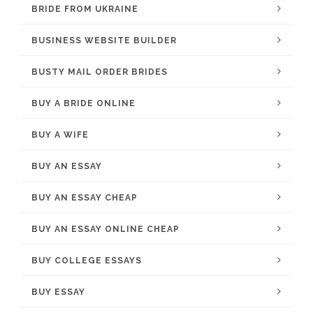
BRIDE FROM UKRAINE
BUSINESS WEBSITE BUILDER
BUSTY MAIL ORDER BRIDES
BUY A BRIDE ONLINE
BUY A WIFE
BUY AN ESSAY
BUY AN ESSAY CHEAP
BUY AN ESSAY ONLINE CHEAP
BUY COLLEGE ESSAYS
BUY ESSAY