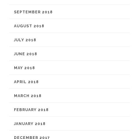
SEPTEMBER 2018
AUGUST 2018
JULY 2018
JUNE 2018
MAY 2018
APRIL 2018
MARCH 2018
FEBRUARY 2018
JANUARY 2018
DECEMBER 2017