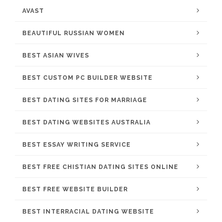
AVAST
BEAUTIFUL RUSSIAN WOMEN
BEST ASIAN WIVES
BEST CUSTOM PC BUILDER WEBSITE
BEST DATING SITES FOR MARRIAGE
BEST DATING WEBSITES AUSTRALIA
BEST ESSAY WRITING SERVICE
BEST FREE CHISTIAN DATING SITES ONLINE
BEST FREE WEBSITE BUILDER
BEST INTERRACIAL DATING WEBSITE