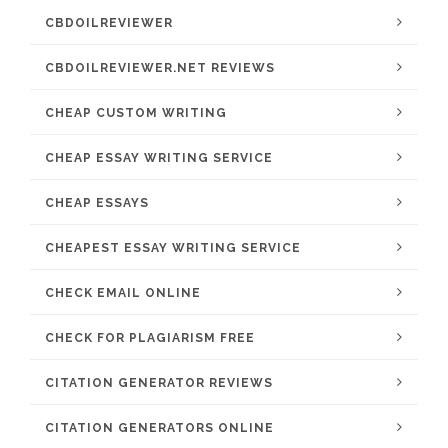
CBDOILREVIEWER
CBDOILREVIEWER.NET REVIEWS
CHEAP CUSTOM WRITING
CHEAP ESSAY WRITING SERVICE
CHEAP ESSAYS
CHEAPEST ESSAY WRITING SERVICE
CHECK EMAIL ONLINE
CHECK FOR PLAGIARISM FREE
CITATION GENERATOR REVIEWS
CITATION GENERATORS ONLINE