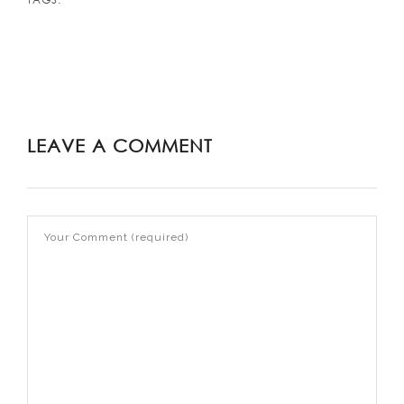
LEAVE A COMMENT