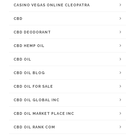
CASINO VEGAS ONLINE CLEOPATRA
CBD
CBD DEODORANT
CBD HEMP OIL
CBD OIL
CBD OIL BLOG
CBD OIL FOR SALE
CBD OIL GLOBAL INC
CBD OIL MARKET PLACE INC
CBD OIL RANK COM