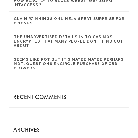
HOW EXACTLY TO BLOCK WEBSITE(S) USING
.HTACCESS ?
CLAIM WINNINGS ONLINE…A GREAT SURPRISE FOR
FRIENDS
THE UNADVERTISED DETAILS IN TO CASINOS
ENCRYPTED THAT MANY PEOPLE DON’T FIND OUT
ABOUT
SEEMS LIKE POT BUT IT’S MAYBE MAYBE PERHAPS
NOT: QUESTIONS ENCIRCLE PURCHASE OF CBD
FLOWERS
RECENT COMMENTS
ARCHIVES