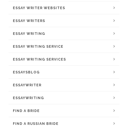
ESSAY WRITER WEBSITES
ESSAY WRITERS
ESSAY WRITING
ESSAY WRITING SERVICE
ESSAY WRITING SERVICES
ESSAYSBLOG
ESSAYWRITER
ESSAYWRITING
FIND A BRIDE
FIND A RUSSIAN BRIDE