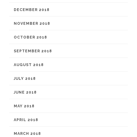
DECEMBER 2018
NOVEMBER 2018
OCTOBER 2018
SEPTEMBER 2018
AUGUST 2018
JULY 2018
JUNE 2018
MAY 2018
APRIL 2018
MARCH 2018