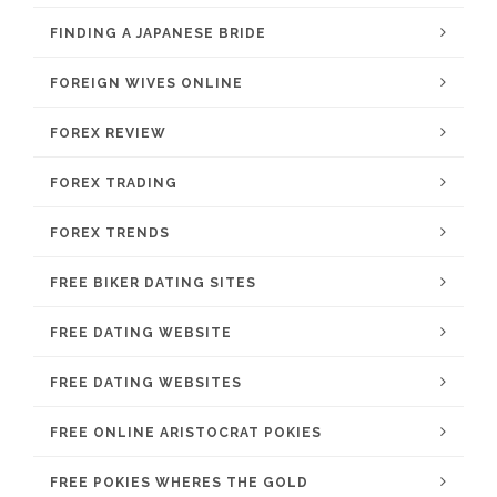
FINDING A JAPANESE BRIDE
FOREIGN WIVES ONLINE
FOREX REVIEW
FOREX TRADING
FOREX TRENDS
FREE BIKER DATING SITES
FREE DATING WEBSITE
FREE DATING WEBSITES
FREE ONLINE ARISTOCRAT POKIES
FREE POKIES WHERES THE GOLD