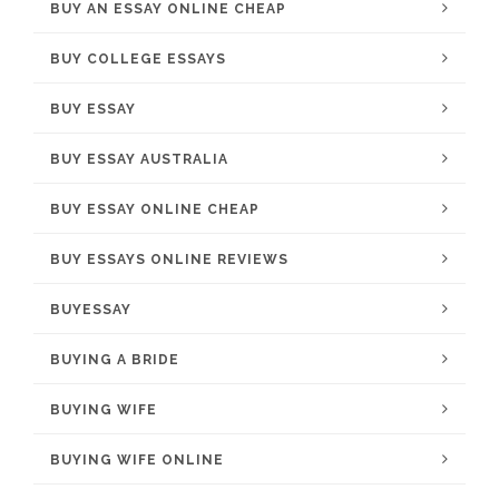
BUY AN ESSAY ONLINE CHEAP
BUY COLLEGE ESSAYS
BUY ESSAY
BUY ESSAY AUSTRALIA
BUY ESSAY ONLINE CHEAP
BUY ESSAYS ONLINE REVIEWS
BUYESSAY
BUYING A BRIDE
BUYING WIFE
BUYING WIFE ONLINE