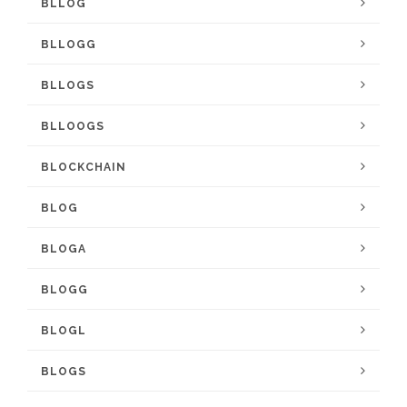
BLLOG
BLLOGG
BLLOGS
BLLOOGS
BLOCKCHAIN
BLOG
BLOGA
BLOGG
BLOGL
BLOGS