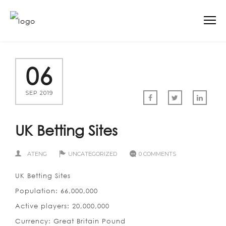
06
SEP 2019
UK Betting Sites
ATENG
UNCATEGORIZED
0 COMMENTS
UK Betting Sites
Population: 66,000,000
Active players: 20,000,000
Currency: Great Britain Pound