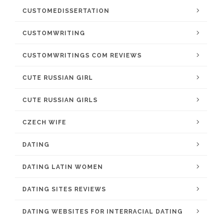
CUSTOMEDISSERTATION
CUSTOMWRITING
CUSTOMWRITINGS COM REVIEWS
CUTE RUSSIAN GIRL
CUTE RUSSIAN GIRLS
CZECH WIFE
DATING
DATING LATIN WOMEN
DATING SITES REVIEWS
DATING WEBSITES FOR INTERRACIAL DATING