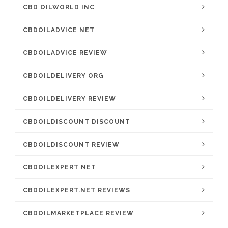
CBD OILWORLD INC
CBDOILADVICE NET
CBDOILADVICE REVIEW
CBDOILDELIVERY ORG
CBDOILDELIVERY REVIEW
CBDOILDISCOUNT DISCOUNT
CBDOILDISCOUNT REVIEW
CBDOILEXPERT NET
CBDOILEXPERT.NET REVIEWS
CBDOILMARKETPLACE REVIEW