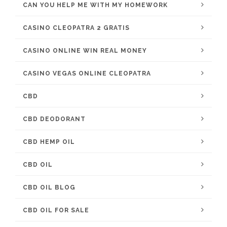
CAN YOU HELP ME WITH MY HOMEWORK
CASINO CLEOPATRA 2 GRATIS
CASINO ONLINE WIN REAL MONEY
CASINO VEGAS ONLINE CLEOPATRA
CBD
CBD DEODORANT
CBD HEMP OIL
CBD OIL
CBD OIL BLOG
CBD OIL FOR SALE