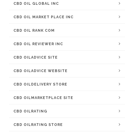
CBD OIL GLOBAL INC
CBD OIL MARKET PLACE INC
CBD OIL RANK COM
CBD OIL REVIEWER INC
CBD OILADVICE SITE
CBD OILADVICE WEBSITE
CBD OILDELIVERY STORE
CBD OILMARKETPLACE SITE
CBD OILRATING
CBD OILRATING STORE