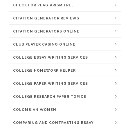
CHECK FOR PLAGIARISM FREE
CITATION GENERATOR REVIEWS
CITATION GENERATORS ONLINE
CLUB PLAYER CASINO ONLINE
COLLEGE ESSAY WRITING SERVICES
COLLEGE HOMEWORK HELPER
COLLEGE PAPER WRITING SERVICES
COLLEGE RESEARCH PAPER TOPICS
COLOMBIAN WOMEN
COMPARING AND CONTRASTING ESSAY