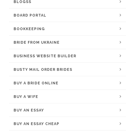
BLOGSS
BOARD PORTAL
BOOKKEEPING
BRIDE FROM UKRAINE
BUSINESS WEBSITE BUILDER
BUSTY MAIL ORDER BRIDES
BUY A BRIDE ONLINE
BUY A WIFE
BUY AN ESSAY
BUY AN ESSAY CHEAP