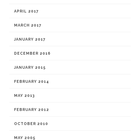
APRIL 2017
MARCH 2017
JANUARY 2017
DECEMBER 2016
JANUARY 2015
FEBRUARY 2014
MAY 2013
FEBRUARY 2012
OCTOBER 2010
MAY 2005