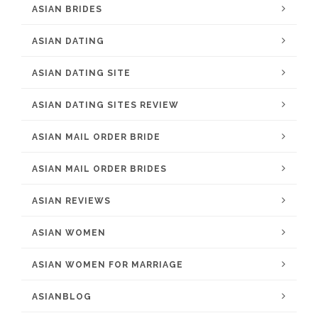
ASIAN BRIDES
ASIAN DATING
ASIAN DATING SITE
ASIAN DATING SITES REVIEW
ASIAN MAIL ORDER BRIDE
ASIAN MAIL ORDER BRIDES
ASIAN REVIEWS
ASIAN WOMEN
ASIAN WOMEN FOR MARRIAGE
ASIANBLOG