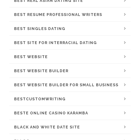
BEST REAL ASIAN DATING SITE
BEST RESUME PROFESSIONAL WRITERS
BEST SINGLES DATING
BEST SITE FOR INTERRACIAL DATING
BEST WEBSITE
BEST WEBSITE BUILDER
BEST WEBSITE BUILDER FOR SMALL BUSINESS
BESTCUSTOMWRITING
BESTE ONLINE CASINO KARAMBA
BLACK AND WHITE DATE SITE