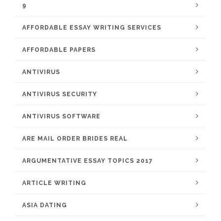
9
AFFORDABLE ESSAY WRITING SERVICES
AFFORDABLE PAPERS
ANTIVIRUS
ANTIVIRUS SECURITY
ANTIVIRUS SOFTWARE
ARE MAIL ORDER BRIDES REAL
ARGUMENTATIVE ESSAY TOPICS 2017
ARTICLE WRITING
ASIA DATING