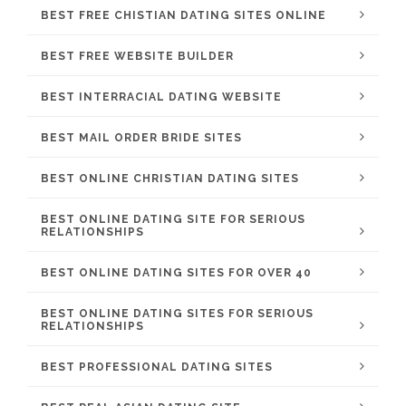
BEST FREE CHISTIAN DATING SITES ONLINE
BEST FREE WEBSITE BUILDER
BEST INTERRACIAL DATING WEBSITE
BEST MAIL ORDER BRIDE SITES
BEST ONLINE CHRISTIAN DATING SITES
BEST ONLINE DATING SITE FOR SERIOUS
RELATIONSHIPS
BEST ONLINE DATING SITES FOR OVER 40
BEST ONLINE DATING SITES FOR SERIOUS
RELATIONSHIPS
BEST PROFESSIONAL DATING SITES