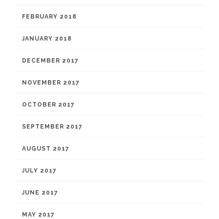
FEBRUARY 2018
JANUARY 2018
DECEMBER 2017
NOVEMBER 2017
OCTOBER 2017
SEPTEMBER 2017
AUGUST 2017
JULY 2017
JUNE 2017
MAY 2017