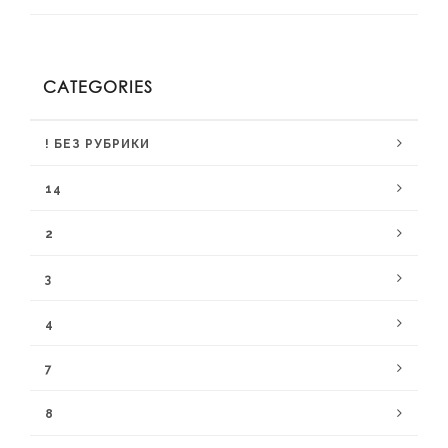
CATEGORIES
! БЕЗ РУБРИКИ
14
2
3
4
7
8