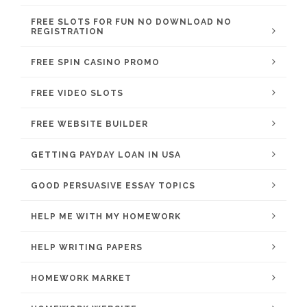
FREE SLOTS FOR FUN NO DOWNLOAD NO
REGISTRATION
FREE SPIN CASINO PROMO
FREE VIDEO SLOTS
FREE WEBSITE BUILDER
GETTING PAYDAY LOAN IN USA
GOOD PERSUASIVE ESSAY TOPICS
HELP ME WITH MY HOMEWORK
HELP WRITING PAPERS
HOMEWORK MARKET