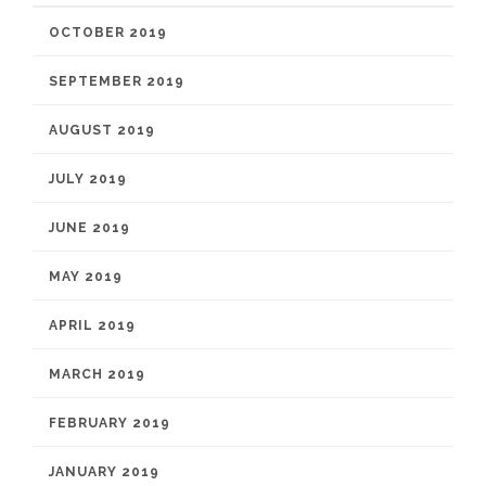
OCTOBER 2019
SEPTEMBER 2019
AUGUST 2019
JULY 2019
JUNE 2019
MAY 2019
APRIL 2019
MARCH 2019
FEBRUARY 2019
JANUARY 2019