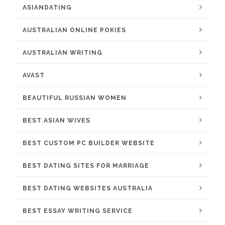
ASIANDATING
AUSTRALIAN ONLINE POKIES
AUSTRALIAN WRITING
AVAST
BEAUTIFUL RUSSIAN WOMEN
BEST ASIAN WIVES
BEST CUSTOM PC BUILDER WEBSITE
BEST DATING SITES FOR MARRIAGE
BEST DATING WEBSITES AUSTRALIA
BEST ESSAY WRITING SERVICE