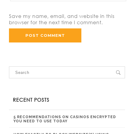
Save my name, email, and website in this
browser for the next time I comment.
RECENT POSTS
5 RECOMMENDATIONS ON CASINOS ENCRYPTED
YOU NEED TO USE TODAY