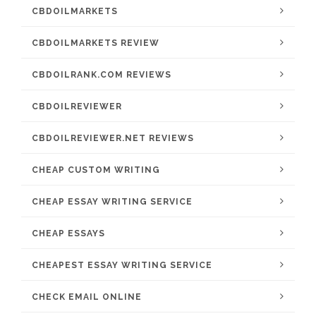
CBDOILMARKETS
CBDOILMARKETS REVIEW
CBDOILRANK.COM REVIEWS
CBDOILREVIEWER
CBDOILREVIEWER.NET REVIEWS
CHEAP CUSTOM WRITING
CHEAP ESSAY WRITING SERVICE
CHEAP ESSAYS
CHEAPEST ESSAY WRITING SERVICE
CHECK EMAIL ONLINE