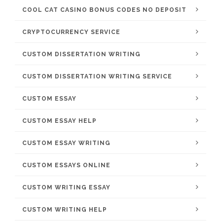
COOL CAT CASINO BONUS CODES NO DEPOSIT
CRYPTOCURRENCY SERVICE
CUSTOM DISSERTATION WRITING
CUSTOM DISSERTATION WRITING SERVICE
CUSTOM ESSAY
CUSTOM ESSAY HELP
CUSTOM ESSAY WRITING
CUSTOM ESSAYS ONLINE
CUSTOM WRITING ESSAY
CUSTOM WRITING HELP