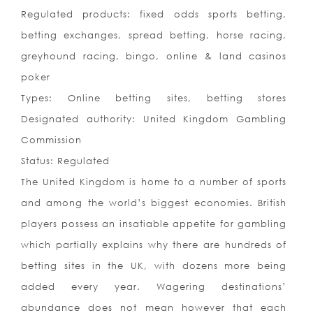
Regulated products: fixed odds sports betting,
betting exchanges, spread betting, horse racing,
greyhound racing, bingo, online & land casinos
poker
Types: Online betting sites, betting stores
Designated authority: United Kingdom Gambling
Commission
Status: Regulated
The United Kingdom is home to a number of sports
and among the world’s biggest economies. British
players possess an insatiable appetite for gambling
which partially explains why there are hundreds of
betting sites in the UK, with dozens more being
added every year. Wagering destinations’
abundance does not mean however that each