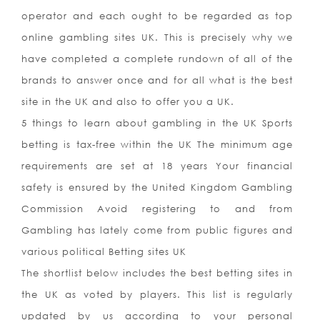
operator and each ought to be regarded as top
online gambling sites UK. This is precisely why we
have completed a complete rundown of all of the
brands to answer once and for all what is the best
site in the UK and also to offer you a UK.
5 things to learn about gambling in the UK Sports
betting is tax-free within the UK The minimum age
requirements are set at 18 years Your financial
safety is ensured by the United Kingdom Gambling
Commission Avoid registering to and from
Gambling has lately come from public figures and
various political Betting sites UK
The shortlist below includes the best betting sites in
the UK as voted by players. This list is regularly
updated by us according to your personal