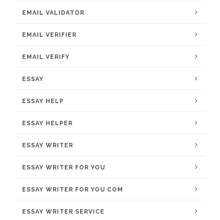
EMAIL VALIDATOR
EMAIL VERIFIER
EMAIL VERIFY
ESSAY
ESSAY HELP
ESSAY HELPER
ESSAY WRITER
ESSAY WRITER FOR YOU
ESSAY WRITER FOR YOU COM
ESSAY WRITER SERVICE