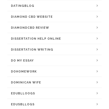
DATINGBLOG
DIAMOND CBD WEBSITE
DIAMONDCBD REVIEW
DISSERTATION HELP ONLINE
DISSERTATION WRITING
DO MY ESSAY
DOHOMEWORK
DOMINICAN WIFE
EDUBLLOOGS
EDUSBLLOGS