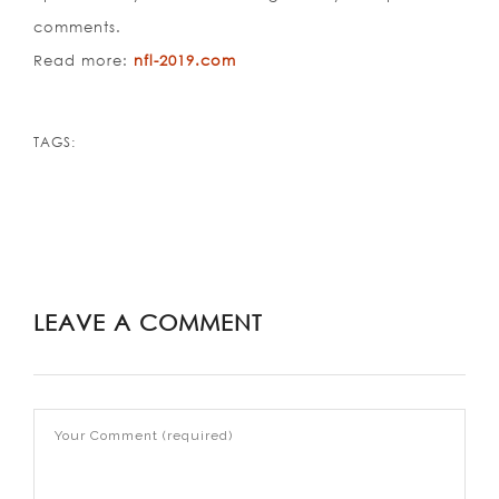
comments.
Read more:
nfl-2019.com
TAGS:
LEAVE A COMMENT