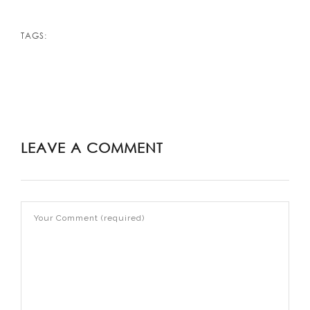
TAGS:
LEAVE A COMMENT