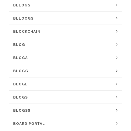
BLLOGS
BLLOOGS
BLOCKCHAIN
BLOG
BLOGA
BLOGG
BLOGL
BLOGS
BLOGSS
BOARD PORTAL