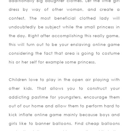
additionally Big daughter clothes. Let the little girl
dress by way of other woman, and create a
contest. The most beneficial clothed lady will
undoubtedly be subject while the small princess in
the day. Right after accomplishing this really game,
this will turn out to be your enslaving online game
considering the fact that area is going to costume
his or her self for example some princess.
Children love to play in the open air playing with
other kids. That allows you to construct your
addicting pastime for youngsters, encourage them
out of our home and allow them to perform hard to
kick inflate online game mainly because boys and
girls like to banner balloons. Find cheap balloons