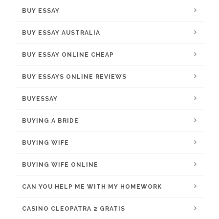
BUY ESSAY
BUY ESSAY AUSTRALIA
BUY ESSAY ONLINE CHEAP
BUY ESSAYS ONLINE REVIEWS
BUYESSAY
BUYING A BRIDE
BUYING WIFE
BUYING WIFE ONLINE
CAN YOU HELP ME WITH MY HOMEWORK
CASINO CLEOPATRA 2 GRATIS