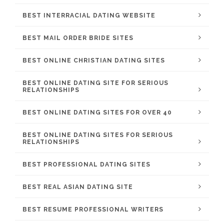
BEST INTERRACIAL DATING WEBSITE
BEST MAIL ORDER BRIDE SITES
BEST ONLINE CHRISTIAN DATING SITES
BEST ONLINE DATING SITE FOR SERIOUS
RELATIONSHIPS
BEST ONLINE DATING SITES FOR OVER 40
BEST ONLINE DATING SITES FOR SERIOUS
RELATIONSHIPS
BEST PROFESSIONAL DATING SITES
BEST REAL ASIAN DATING SITE
BEST RESUME PROFESSIONAL WRITERS