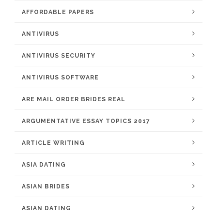
AFFORDABLE PAPERS
ANTIVIRUS
ANTIVIRUS SECURITY
ANTIVIRUS SOFTWARE
ARE MAIL ORDER BRIDES REAL
ARGUMENTATIVE ESSAY TOPICS 2017
ARTICLE WRITING
ASIA DATING
ASIAN BRIDES
ASIAN DATING