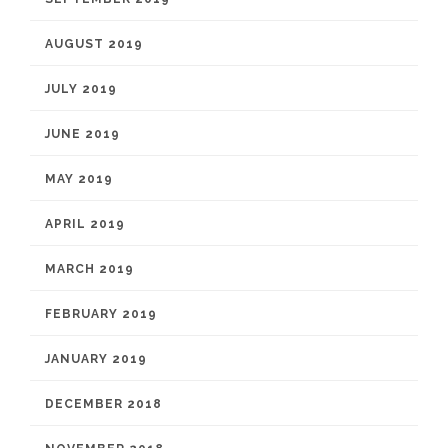
AUGUST 2019
JULY 2019
JUNE 2019
MAY 2019
APRIL 2019
MARCH 2019
FEBRUARY 2019
JANUARY 2019
DECEMBER 2018