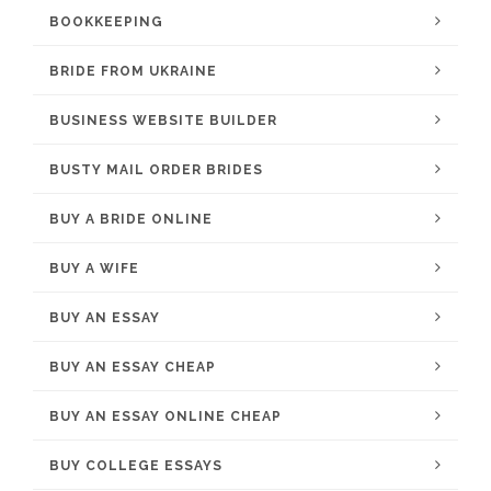
BOOKKEEPING
BRIDE FROM UKRAINE
BUSINESS WEBSITE BUILDER
BUSTY MAIL ORDER BRIDES
BUY A BRIDE ONLINE
BUY A WIFE
BUY AN ESSAY
BUY AN ESSAY CHEAP
BUY AN ESSAY ONLINE CHEAP
BUY COLLEGE ESSAYS