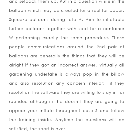
and setback them up. Put in a question while in the
balloon which may be created for a reel for paper.
Squeeze balloons during tote A. Aim to inflatable
further balloons together with spot for a container
W performing exactly the same procedure. Those
people communications around the 2nd pair of
balloons are generally the things that they will be
alright if they got an incorrect answer. Virtually all
gardening undertake is always pop in the billow
and also resolution any concern interior;
if they
resolution the software they are willing to stay in for
rounded although if he doesn’t they are going to
appear your inflate throughout case S and follow
the training inside. Anytime the questions will be
satisfied, the sport is over.