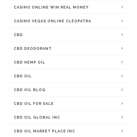
CASINO ONLINE WIN REAL MONEY
CASINO VEGAS ONLINE CLEOPATRA
CBD
CBD DEODORANT
CBD HEMP OIL
CBD OIL
CBD OIL BLOG
CBD OIL FOR SALE
CBD OIL GLOBAL INC
CBD OIL MARKET PLACE INC