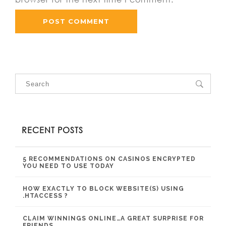
RECENT POSTS
5 RECOMMENDATIONS ON CASINOS ENCRYPTED
YOU NEED TO USE TODAY
HOW EXACTLY TO BLOCK WEBSITE(S) USING
.HTACCESS ?
CLAIM WINNINGS ONLINE…A GREAT SURPRISE FOR
FRIENDS