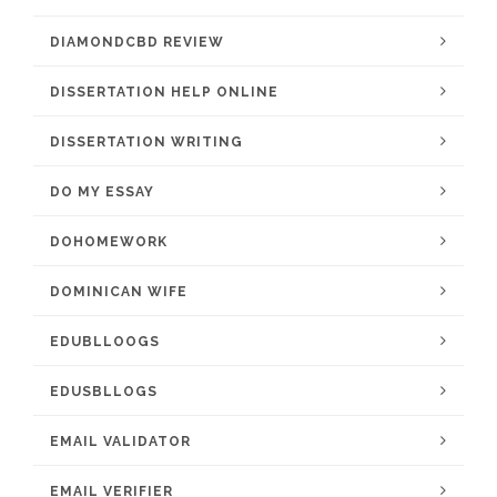
DIAMONDCBD REVIEW
DISSERTATION HELP ONLINE
DISSERTATION WRITING
DO MY ESSAY
DOHOMEWORK
DOMINICAN WIFE
EDUBLLOOGS
EDUSBLLOGS
EMAIL VALIDATOR
EMAIL VERIFIER