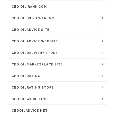
CBD OIL RANK COM
CBD OIL REVIEWER INC
CBD OILADVICE SITE
CBD OILADVICE WEBSITE
CBD OILDELIVERY STORE
CBD OILMARKETPLACE SITE
CBD OILRATING
CBD OILRATING STORE
CBD OILWORLD INC
CBDOILADVICE NET