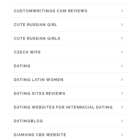
CUSTOMWRITINGS COM REVIEWS
CUTE RUSSIAN GIRL
CUTE RUSSIAN GIRLS
CZECH WIFE
DATING
DATING LATIN WOMEN
DATING SITES REVIEWS
DATING WEBSITES FOR INTERRACIAL DATING
DATINGBLOG
DIAMOND CBD WEBSITE