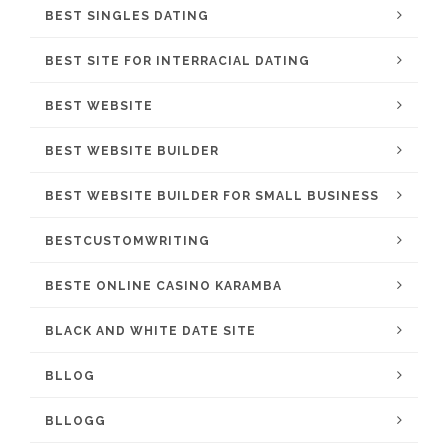
BEST SINGLES DATING
BEST SITE FOR INTERRACIAL DATING
BEST WEBSITE
BEST WEBSITE BUILDER
BEST WEBSITE BUILDER FOR SMALL BUSINESS
BESTCUSTOMWRITING
BESTE ONLINE CASINO KARAMBA
BLACK AND WHITE DATE SITE
BLLOG
BLLOGG