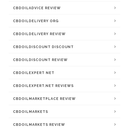
CBDOILADVICE REVIEW
CBDOILDELIVERY ORG
CBDOILDELIVERY REVIEW
CBDOILDISCOUNT DISCOUNT
CBDOILDISCOUNT REVIEW
CBDOILEXPERT NET
CBDOILEXPERT.NET REVIEWS
CBDOILMARKETPLACE REVIEW
CBDOILMARKETS
CBDOILMARKETS REVIEW