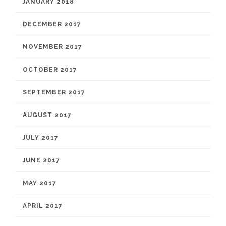
JANUARY 2018
DECEMBER 2017
NOVEMBER 2017
OCTOBER 2017
SEPTEMBER 2017
AUGUST 2017
JULY 2017
JUNE 2017
MAY 2017
APRIL 2017