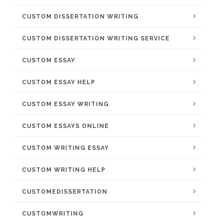
CUSTOM DISSERTATION WRITING
CUSTOM DISSERTATION WRITING SERVICE
CUSTOM ESSAY
CUSTOM ESSAY HELP
CUSTOM ESSAY WRITING
CUSTOM ESSAYS ONLINE
CUSTOM WRITING ESSAY
CUSTOM WRITING HELP
CUSTOMEDISSERTATION
CUSTOMWRITING