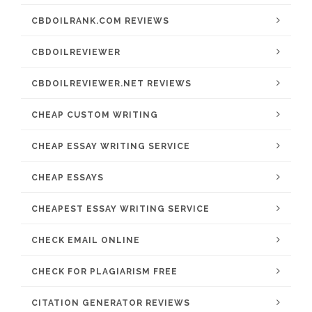
CBDOILRANK.COM REVIEWS
CBDOILREVIEWER
CBDOILREVIEWER.NET REVIEWS
CHEAP CUSTOM WRITING
CHEAP ESSAY WRITING SERVICE
CHEAP ESSAYS
CHEAPEST ESSAY WRITING SERVICE
CHECK EMAIL ONLINE
CHECK FOR PLAGIARISM FREE
CITATION GENERATOR REVIEWS