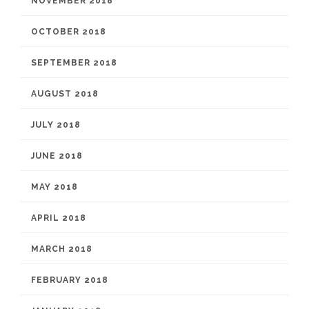
NOVEMBER 2018
OCTOBER 2018
SEPTEMBER 2018
AUGUST 2018
JULY 2018
JUNE 2018
MAY 2018
APRIL 2018
MARCH 2018
FEBRUARY 2018