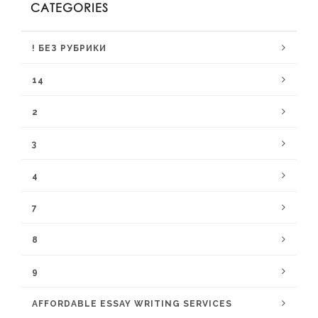
CATEGORIES
! БЕЗ РУБРИКИ
14
2
3
4
7
8
9
AFFORDABLE ESSAY WRITING SERVICES