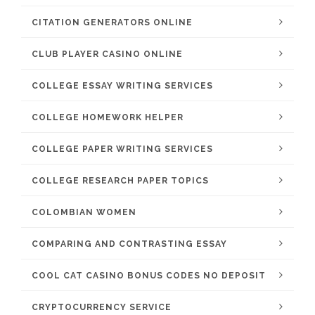
CITATION GENERATORS ONLINE
CLUB PLAYER CASINO ONLINE
COLLEGE ESSAY WRITING SERVICES
COLLEGE HOMEWORK HELPER
COLLEGE PAPER WRITING SERVICES
COLLEGE RESEARCH PAPER TOPICS
COLOMBIAN WOMEN
COMPARING AND CONTRASTING ESSAY
COOL CAT CASINO BONUS CODES NO DEPOSIT
CRYPTOCURRENCY SERVICE