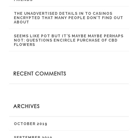
THE UNADVERTISED DETAILS IN TO CASINOS
ENCRYPTED THAT MANY PEOPLE DON’T FIND OUT
ABOUT
SEEMS LIKE POT BUT IT’S MAYBE MAYBE PERHAPS
NOT: QUESTIONS ENCIRCLE PURCHASE OF CBD
FLOWERS
RECENT COMMENTS
ARCHIVES
OCTOBER 2019
SEPTEMBER 2019