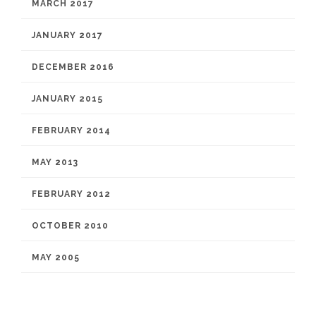
MARCH 2017
JANUARY 2017
DECEMBER 2016
JANUARY 2015
FEBRUARY 2014
MAY 2013
FEBRUARY 2012
OCTOBER 2010
MAY 2005