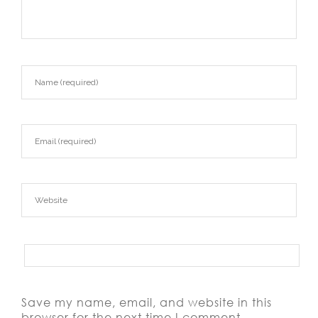
Save my name, email, and website in this
browser for the next time I comment.