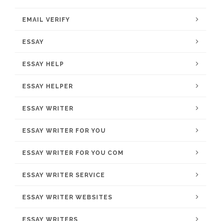
EMAIL VERIFY
ESSAY
ESSAY HELP
ESSAY HELPER
ESSAY WRITER
ESSAY WRITER FOR YOU
ESSAY WRITER FOR YOU COM
ESSAY WRITER SERVICE
ESSAY WRITER WEBSITES
ESSAY WRITERS