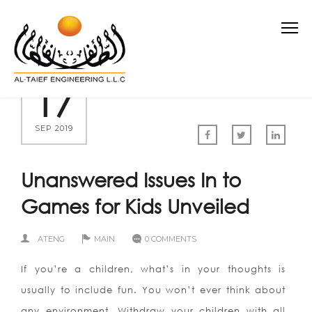
17
SEP 2019
Unanswered Issues In to
Games for Kids Unveiled
ATENG
MAIN
0 COMMENTS
If you’re a children, what’s in your thoughts is
usually to include fun. You won’t ever think about
any environment. Withdraw your children with all