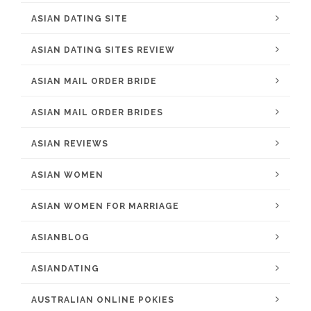
ASIAN DATING SITE
ASIAN DATING SITES REVIEW
ASIAN MAIL ORDER BRIDE
ASIAN MAIL ORDER BRIDES
ASIAN REVIEWS
ASIAN WOMEN
ASIAN WOMEN FOR MARRIAGE
ASIANBLOG
ASIANDATING
AUSTRALIAN ONLINE POKIES