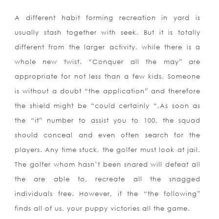
A different habit forming recreation in yard is
usually stash together with seek. But it is totally
different from the larger activity, while there is a
whole new twist. “Conquer all the may” are
appropriate for not less than a few kids. Someone
is without a doubt “the application” and therefore
the shield might be “could certainly “.As soon as
the “it” number to assist you to 100, the squad
should conceal and even often search for the
players. Any time stuck, the golfer must look at jail.
The golfer whom hasn’t been snared will defeat all
the are able to, recreate all the snagged
individuals free. However, if the “the following”
finds all of us, your puppy victories all the game.