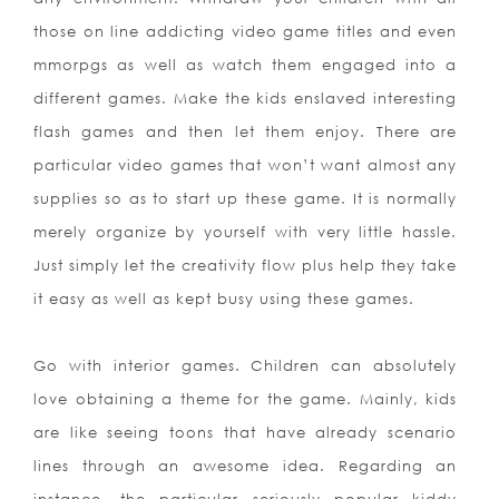
those on line addicting video game titles and even
mmorpgs as well as watch them engaged into a
different games. Make the kids enslaved interesting
flash games and then let them enjoy. There are
particular video games that won’t want almost any
supplies so as to start up these game. It is normally
merely organize by yourself with very little hassle.
Just simply let the creativity flow plus help they take
it easy as well as kept busy using these games.
Go with interior games. Children can absolutely
love obtaining a theme for the game. Mainly, kids
are like seeing toons that have already scenario
lines through an awesome idea. Regarding an