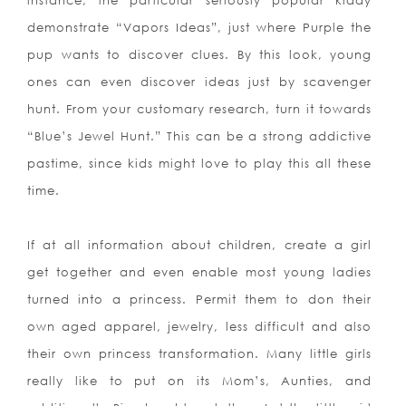
instance, the particular seriously popular kiddy
demonstrate “Vapors Ideas”, just where Purple the
pup wants to discover clues. By this look, young
ones can even discover ideas just by scavenger
hunt. From your customary research, turn it towards
“Blue’s Jewel Hunt.” This can be a strong addictive
pastime, since kids might love to play this all these
time.
If at all information about children, create a girl
get together and even enable most young ladies
turned into a princess. Permit them to don their
own aged apparel, jewelry, less difficult and also
their own princess transformation. Many little girls
really like to put on its Mom’
s, Aunties, and