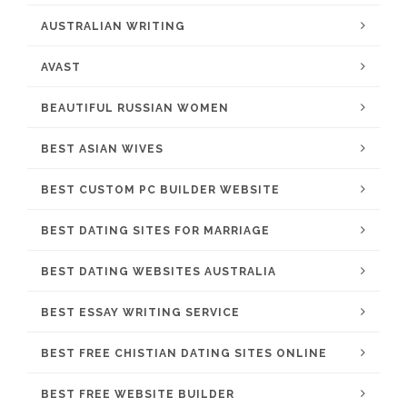
AUSTRALIAN WRITING
AVAST
BEAUTIFUL RUSSIAN WOMEN
BEST ASIAN WIVES
BEST CUSTOM PC BUILDER WEBSITE
BEST DATING SITES FOR MARRIAGE
BEST DATING WEBSITES AUSTRALIA
BEST ESSAY WRITING SERVICE
BEST FREE CHISTIAN DATING SITES ONLINE
BEST FREE WEBSITE BUILDER