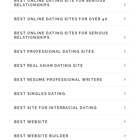
BEST ONLINE DATING SITE FOR SERIOUS
RELATIONSHIPS
BEST ONLINE DATING SITES FOR OVER 40
BEST ONLINE DATING SITES FOR SERIOUS
RELATIONSHIPS
BEST PROFESSIONAL DATING SITES
BEST REAL ASIAN DATING SITE
BEST RESUME PROFESSIONAL WRITERS
BEST SINGLES DATING
BEST SITE FOR INTERRACIAL DATING
BEST WEBSITE
BEST WEBSITE BUILDER