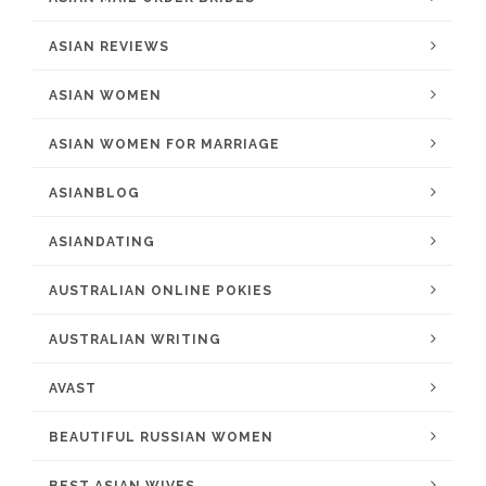
ASIAN REVIEWS
ASIAN WOMEN
ASIAN WOMEN FOR MARRIAGE
ASIANBLOG
ASIANDATING
AUSTRALIAN ONLINE POKIES
AUSTRALIAN WRITING
AVAST
BEAUTIFUL RUSSIAN WOMEN