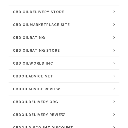
CBD OILDELIVERY STORE
CBD OILMARKETPLACE SITE
CBD OILRATING
CBD OILRATING STORE
CBD OILWORLD INC
CBDOILADVICE NET
CBDOILADVICE REVIEW
CBDOILDELIVERY ORG
CBDOILDELIVERY REVIEW
CBDOILDISCOUNT DISCOUNT