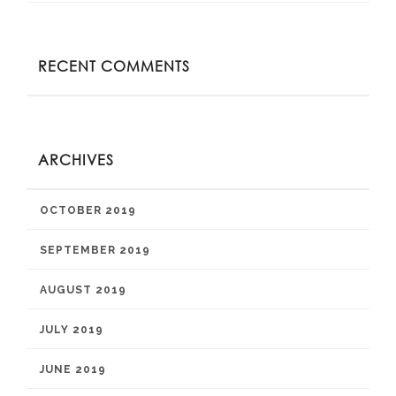
RECENT COMMENTS
ARCHIVES
OCTOBER 2019
SEPTEMBER 2019
AUGUST 2019
JULY 2019
JUNE 2019