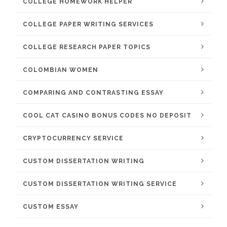
COLLEGE HOMEWORK HELPER
COLLEGE PAPER WRITING SERVICES
COLLEGE RESEARCH PAPER TOPICS
COLOMBIAN WOMEN
COMPARING AND CONTRASTING ESSAY
COOL CAT CASINO BONUS CODES NO DEPOSIT
CRYPTOCURRENCY SERVICE
CUSTOM DISSERTATION WRITING
CUSTOM DISSERTATION WRITING SERVICE
CUSTOM ESSAY