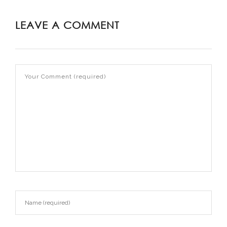
LEAVE A COMMENT