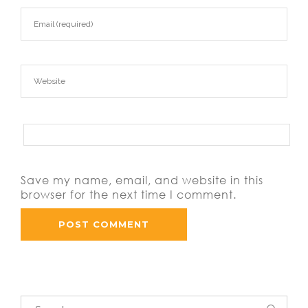
Save my name, email, and website in this
browser for the next time I comment.