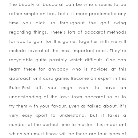
The beauty of baccarat can be who’s seems to be
rather simple on top, but it is more problematic any
time you pick up throughout the golf swing
regarding things. There’s lots of baccarat methods
for you to gain for this game, together with we will
include several of the most important ones. They’re
recyclable quite possibly which difficult. One can
learn these for anybody who is novices at this
approach unit card game. Become an expert in this
Rules-First off, you might want to have an
understanding of the laws from baccarat so as to
try them with your favour. Even as talked about, it’s
very easy sport to understand, but it takes a
number of the perfect time to master. It is important
which you must know will be there are four types of