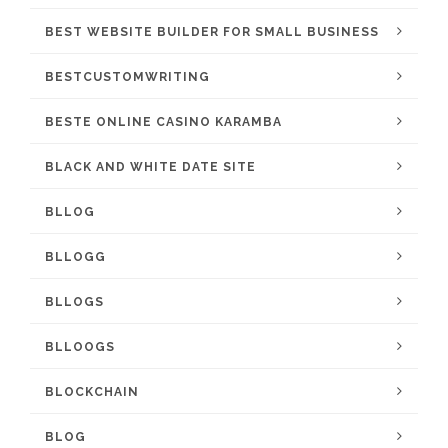
BEST WEBSITE BUILDER FOR SMALL BUSINESS
BESTCUSTOMWRITING
BESTE ONLINE CASINO KARAMBA
BLACK AND WHITE DATE SITE
BLLOG
BLLOGG
BLLOGS
BLLOOGS
BLOCKCHAIN
BLOG