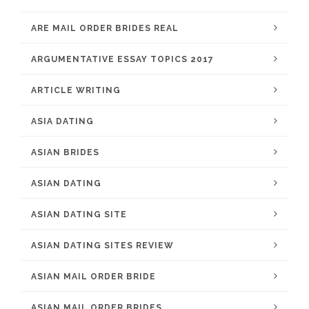
ARE MAIL ORDER BRIDES REAL
ARGUMENTATIVE ESSAY TOPICS 2017
ARTICLE WRITING
ASIA DATING
ASIAN BRIDES
ASIAN DATING
ASIAN DATING SITE
ASIAN DATING SITES REVIEW
ASIAN MAIL ORDER BRIDE
ASIAN MAIL ORDER BRIDES