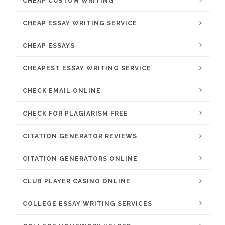
CHEAP CUSTOM WRITING
CHEAP ESSAY WRITING SERVICE
CHEAP ESSAYS
CHEAPEST ESSAY WRITING SERVICE
CHECK EMAIL ONLINE
CHECK FOR PLAGIARISM FREE
CITATION GENERATOR REVIEWS
CITATION GENERATORS ONLINE
CLUB PLAYER CASINO ONLINE
COLLEGE ESSAY WRITING SERVICES