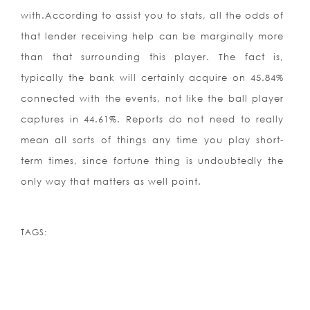
with.According to assist you to stats, all the odds of
that lender receiving help can be marginally more
than that surrounding this player. The fact is,
typically the bank will certainly acquire on 45.84%
connected with the events, not like the ball player
captures in 44.61%. Reports do not need to really
mean all sorts of things any time you play short-
term times, since fortune thing is undoubtedly the
only way that matters as well point.
TAGS: