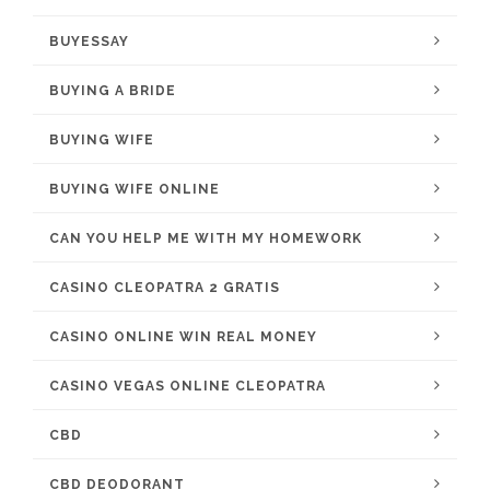
BUYESSAY
BUYING A BRIDE
BUYING WIFE
BUYING WIFE ONLINE
CAN YOU HELP ME WITH MY HOMEWORK
CASINO CLEOPATRA 2 GRATIS
CASINO ONLINE WIN REAL MONEY
CASINO VEGAS ONLINE CLEOPATRA
CBD
CBD DEODORANT