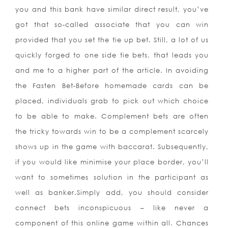
you and this bank ha
ve similar direct result, you’ve
got that so-called associate that you can win
provided that you set the tie up bet. Still, a lot of us
quickly forged to one side tie bets, that leads you
and me to a higher part of the article. In avoiding
the Fasten Bet-Before homemade cards can be
placed, individuals grab to pick out which choice
to be able to make. Complement bets are often
the tricky towards win to be a complement scarcely
shows up in the game with baccarat. Subsequently,
if you would like minimise your place border, you’ll
want to sometimes solution in the participant as
well as banker.Simply add, you should consider
connect bets inconspicuous – like never a
component of this online game within all. Chances