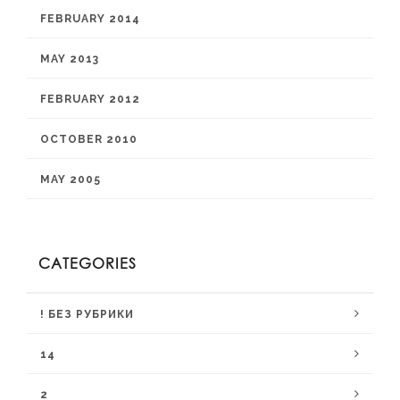
FEBRUARY 2014
MAY 2013
FEBRUARY 2012
OCTOBER 2010
MAY 2005
CATEGORIES
! БЕЗ РУБРИКИ
14
2