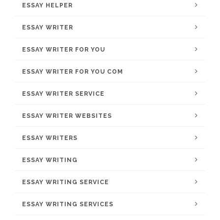
ESSAY HELPER
ESSAY WRITER
ESSAY WRITER FOR YOU
ESSAY WRITER FOR YOU COM
ESSAY WRITER SERVICE
ESSAY WRITER WEBSITES
ESSAY WRITERS
ESSAY WRITING
ESSAY WRITING SERVICE
ESSAY WRITING SERVICES