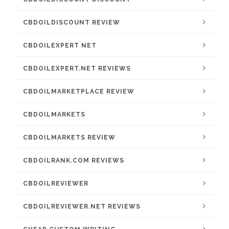
CBDOILDISCOUNT REVIEW
CBDOILEXPERT NET
CBDOILEXPERT.NET REVIEWS
CBDOILMARKETPLACE REVIEW
CBDOILMARKETS
CBDOILMARKETS REVIEW
CBDOILRANK.COM REVIEWS
CBDOILREVIEWER
CBDOILREVIEWER.NET REVIEWS