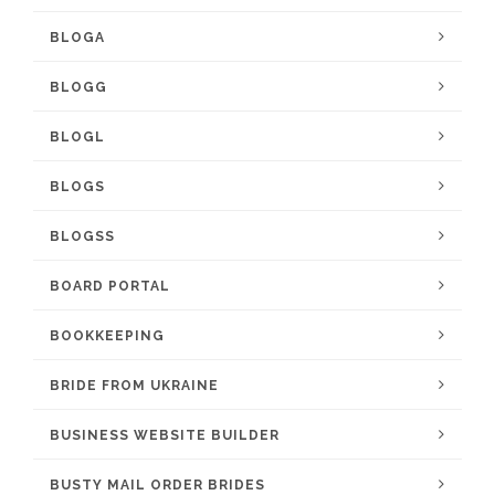
BLOGA
BLOGG
BLOGL
BLOGS
BLOGSS
BOARD PORTAL
BOOKKEEPING
BRIDE FROM UKRAINE
BUSINESS WEBSITE BUILDER
BUSTY MAIL ORDER BRIDES