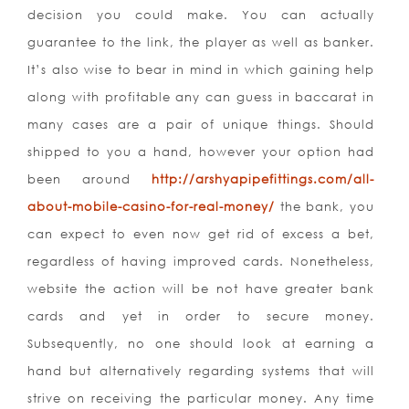
decision you could make. You can actually
guarantee to the link, the player as well as banker.
It’s also wise to bear in mind in which gaining help
along with profitable any can guess in baccarat in
many cases are a pair of unique things. Should
shipped to you a hand, however your option had
been around
http://arshyapipefittings.com/all-
about-mobile-casino-for-real-money/
the bank, you
can expect to even now get rid of excess a bet,
regardless of having improved cards. Nonetheless,
website the action will be not have greater bank
cards and yet in order to secure money.
Subsequently, no one should look at earning a
hand but alternatively regarding systems that will
strive on receiving the particular money. Any time