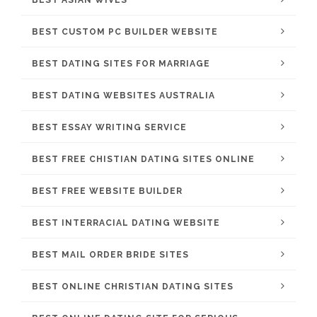
BEST ASIAN WIVES
BEST CUSTOM PC BUILDER WEBSITE
BEST DATING SITES FOR MARRIAGE
BEST DATING WEBSITES AUSTRALIA
BEST ESSAY WRITING SERVICE
BEST FREE CHISTIAN DATING SITES ONLINE
BEST FREE WEBSITE BUILDER
BEST INTERRACIAL DATING WEBSITE
BEST MAIL ORDER BRIDE SITES
BEST ONLINE CHRISTIAN DATING SITES