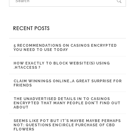
RECENT POSTS
5 RECOMMENDATIONS ON CASINOS ENCRYPTED
YOU NEED TO USE TODAY
HOW EXACTLY TO BLOCK WEBSITE(S) USING
.HTACCESS ?
CLAIM WINNINGS ONLINE…A GREAT SURPRISE FOR
FRIENDS
THE UNADVERTISED DETAILS IN TO CASINOS
ENCRYPTED THAT MANY PEOPLE DON’T FIND OUT
ABOUT
SEEMS LIKE POT BUT IT’S MAYBE MAYBE PERHAPS
NOT: QUESTIONS ENCIRCLE PURCHASE OF CBD
FLOWERS