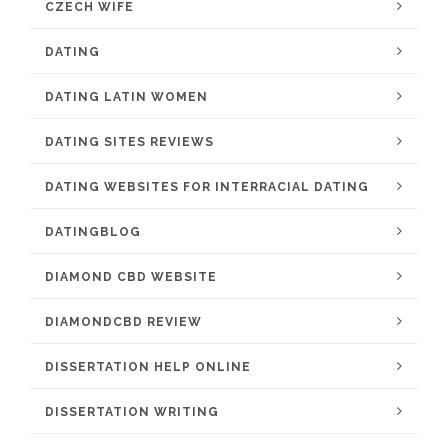
CZECH WIFE
DATING
DATING LATIN WOMEN
DATING SITES REVIEWS
DATING WEBSITES FOR INTERRACIAL DATING
DATINGBLOG
DIAMOND CBD WEBSITE
DIAMONDCBD REVIEW
DISSERTATION HELP ONLINE
DISSERTATION WRITING