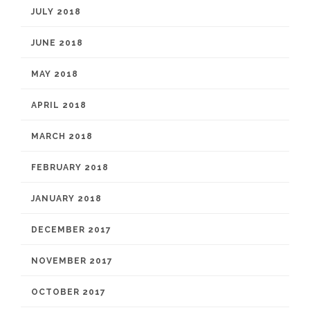
JULY 2018
JUNE 2018
MAY 2018
APRIL 2018
MARCH 2018
FEBRUARY 2018
JANUARY 2018
DECEMBER 2017
NOVEMBER 2017
OCTOBER 2017