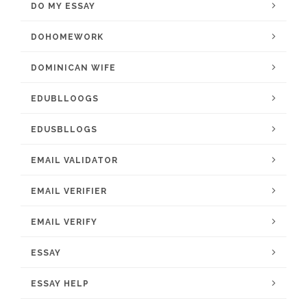
DO MY ESSAY
DOHOMEWORK
DOMINICAN WIFE
EDUBLLOOGS
EDUSBLLOGS
EMAIL VALIDATOR
EMAIL VERIFIER
EMAIL VERIFY
ESSAY
ESSAY HELP