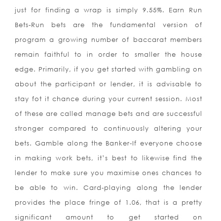
just for finding a wrap is simply 9.55%. Earn Run
Bets-Run bets are the fundamental version of
program a growing number of baccarat members
remain faithful to in order to smaller the house
edge. Primarily, if you get started with gambling on
about the participant or lender, it is advisable to
stay fot it chance during your current session. Most
of these are called manage bets and are successful
stronger compared to continuously altering your
bets. Gamble along the Banker-If everyone choose
in making work bets, it’s best to likewise find the
lender to make sure you maximise ones chances to
be able to win. Card-playing along the lender
provides the place fringe of 1.06, that is a pretty
significant amount to get started on