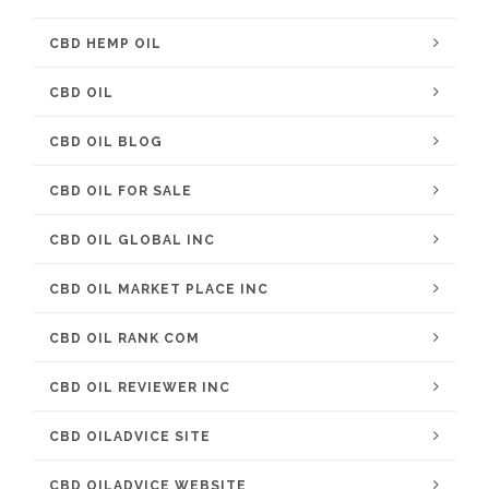
CBD HEMP OIL
CBD OIL
CBD OIL BLOG
CBD OIL FOR SALE
CBD OIL GLOBAL INC
CBD OIL MARKET PLACE INC
CBD OIL RANK COM
CBD OIL REVIEWER INC
CBD OILADVICE SITE
CBD OILADVICE WEBSITE