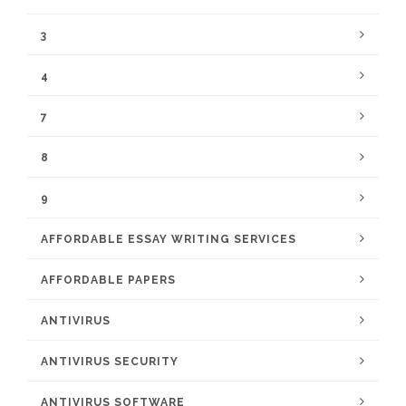
3
4
7
8
9
AFFORDABLE ESSAY WRITING SERVICES
AFFORDABLE PAPERS
ANTIVIRUS
ANTIVIRUS SECURITY
ANTIVIRUS SOFTWARE