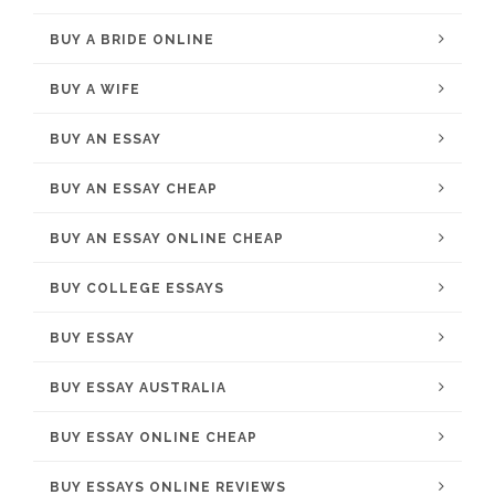
BUY A BRIDE ONLINE
BUY A WIFE
BUY AN ESSAY
BUY AN ESSAY CHEAP
BUY AN ESSAY ONLINE CHEAP
BUY COLLEGE ESSAYS
BUY ESSAY
BUY ESSAY AUSTRALIA
BUY ESSAY ONLINE CHEAP
BUY ESSAYS ONLINE REVIEWS