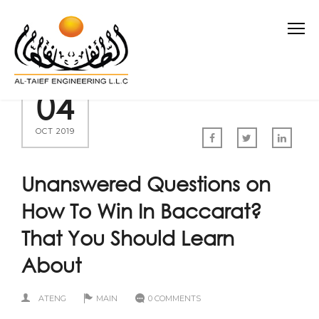
04
OCT 2019
Unanswered Questions on
How To Win In Baccarat?
That You Should Learn
About
ATENG
MAIN
0 COMMENTS