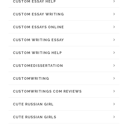
CUSTOM ESSAY HELP
CUSTOM ESSAY WRITING
CUSTOM ESSAYS ONLINE
CUSTOM WRITING ESSAY
CUSTOM WRITING HELP
CUSTOMEDISSERTATION
CUSTOMWRITING
CUSTOMWRITINGS COM REVIEWS
CUTE RUSSIAN GIRL
CUTE RUSSIAN GIRLS