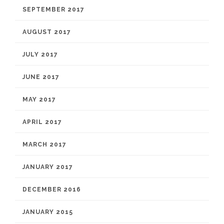
SEPTEMBER 2017
AUGUST 2017
JULY 2017
JUNE 2017
MAY 2017
APRIL 2017
MARCH 2017
JANUARY 2017
DECEMBER 2016
JANUARY 2015