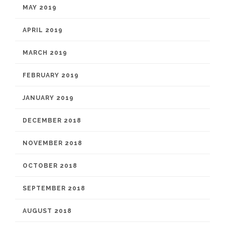
MAY 2019
APRIL 2019
MARCH 2019
FEBRUARY 2019
JANUARY 2019
DECEMBER 2018
NOVEMBER 2018
OCTOBER 2018
SEPTEMBER 2018
AUGUST 2018