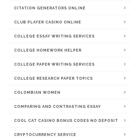
CITATION GENERATORS ONLINE
CLUB PLAYER CASINO ONLINE
COLLEGE ESSAY WRITING SERVICES
COLLEGE HOMEWORK HELPER
COLLEGE PAPER WRITING SERVICES
COLLEGE RESEARCH PAPER TOPICS
COLOMBIAN WOMEN
COMPARING AND CONTRASTING ESSAY
COOL CAT CASINO BONUS CODES NO DEPOSIT
CRYPTOCURRENCY SERVICE