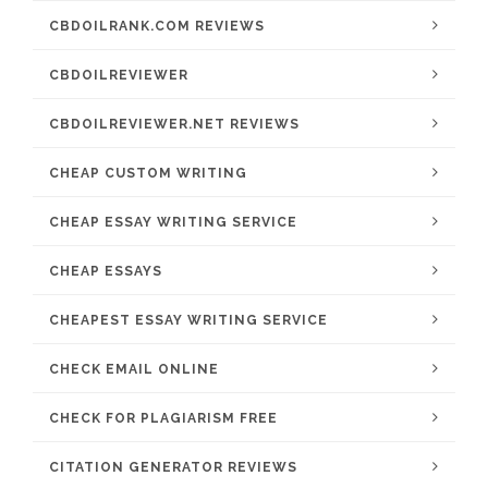
CBDOILRANK.COM REVIEWS
CBDOILREVIEWER
CBDOILREVIEWER.NET REVIEWS
CHEAP CUSTOM WRITING
CHEAP ESSAY WRITING SERVICE
CHEAP ESSAYS
CHEAPEST ESSAY WRITING SERVICE
CHECK EMAIL ONLINE
CHECK FOR PLAGIARISM FREE
CITATION GENERATOR REVIEWS