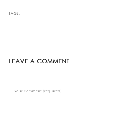
TAGS:
LEAVE A COMMENT