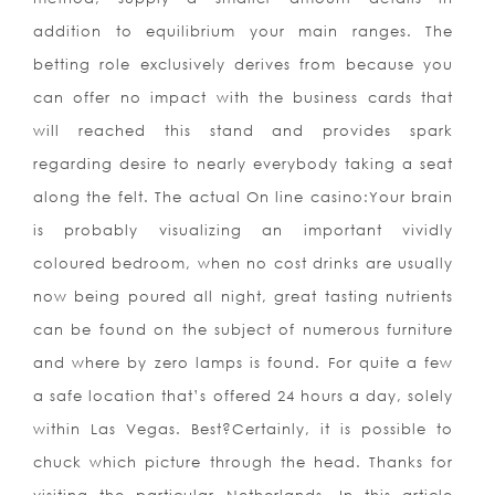
addition to equilibrium your main ranges. The
betting role exclusively derives from because you
can offer no impact with the business cards that
will reached this stand and provides spark
regarding desire to nearly everybody taking a seat
along the felt. The actual On line casino:Your brain
is probably visualizing an important vividly
coloured bedroom, when no cost drinks are usually
now being poured all night, great tasting nutrients
can be found on the subject of numerous furniture
and where by zero lamps is found. For quite a few
a safe location that’s offered 24 hours a day, solely
within Las Vegas. Best?Certainly, it is possible to
chuck which picture through the head. Thanks for