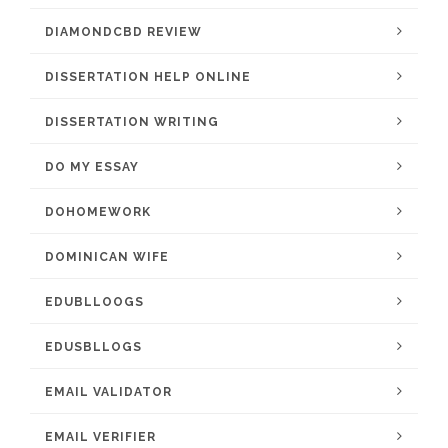
DIAMONDCBD REVIEW
DISSERTATION HELP ONLINE
DISSERTATION WRITING
DO MY ESSAY
DOHOMEWORK
DOMINICAN WIFE
EDUBLLOOGS
EDUSBLLOGS
EMAIL VALIDATOR
EMAIL VERIFIER