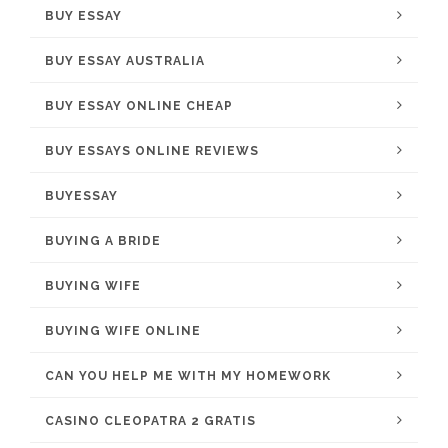
BUY ESSAY
BUY ESSAY AUSTRALIA
BUY ESSAY ONLINE CHEAP
BUY ESSAYS ONLINE REVIEWS
BUYESSAY
BUYING A BRIDE
BUYING WIFE
BUYING WIFE ONLINE
CAN YOU HELP ME WITH MY HOMEWORK
CASINO CLEOPATRA 2 GRATIS