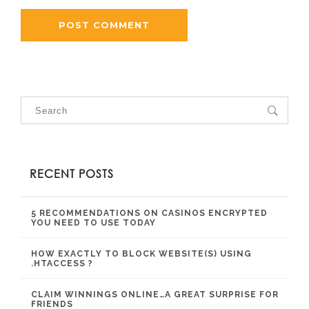
RECENT POSTS
5 RECOMMENDATIONS ON CASINOS ENCRYPTED
YOU NEED TO USE TODAY
HOW EXACTLY TO BLOCK WEBSITE(S) USING
.HTACCESS ?
CLAIM WINNINGS ONLINE…A GREAT SURPRISE FOR
FRIENDS