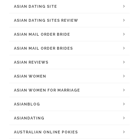
ASIAN DATING SITE
ASIAN DATING SITES REVIEW
ASIAN MAIL ORDER BRIDE
ASIAN MAIL ORDER BRIDES
ASIAN REVIEWS
ASIAN WOMEN
ASIAN WOMEN FOR MARRIAGE
ASIANBLOG
ASIANDATING
AUSTRALIAN ONLINE POKIES