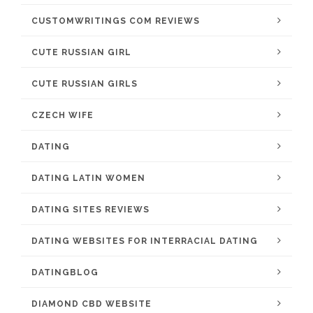
CUSTOMWRITINGS COM REVIEWS
CUTE RUSSIAN GIRL
CUTE RUSSIAN GIRLS
CZECH WIFE
DATING
DATING LATIN WOMEN
DATING SITES REVIEWS
DATING WEBSITES FOR INTERRACIAL DATING
DATINGBLOG
DIAMOND CBD WEBSITE