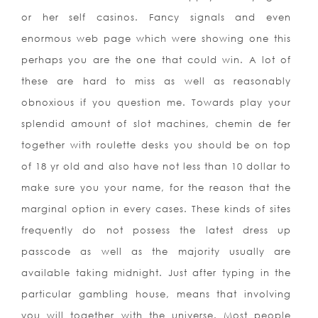
or her self casinos. Fancy signals and even
enormous web page which were showing one this
perhaps you are the one that could win. A lot of
these are hard to miss as well as reasonably
obnoxious if you question me. Towards play your
splendid amount of slot machines, chemin de fer
together with roulette desks you should be on top
of 18 yr old and also have not less than 10 dollar to
make sure you your name, for the reason that the
marginal option in every cases. These kinds of sites
frequently do not possess the latest dress up
passcode as well as the majority usually are
available taking midnight. Just after typing in the
particular gambling house, means that involving
you will together with the universe. Most
people