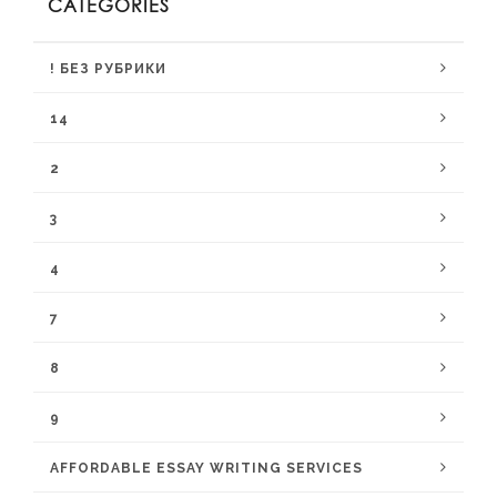
CATEGORIES
! БЕЗ РУБРИКИ
14
2
3
4
7
8
9
AFFORDABLE ESSAY WRITING SERVICES