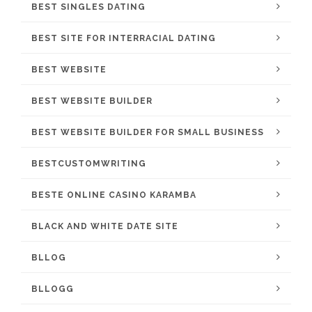
BEST SINGLES DATING
BEST SITE FOR INTERRACIAL DATING
BEST WEBSITE
BEST WEBSITE BUILDER
BEST WEBSITE BUILDER FOR SMALL BUSINESS
BESTCUSTOMWRITING
BESTE ONLINE CASINO KARAMBA
BLACK AND WHITE DATE SITE
BLLOG
BLLOGG