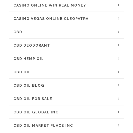
CASINO ONLINE WIN REAL MONEY
CASINO VEGAS ONLINE CLEOPATRA
CBD
CBD DEODORANT
CBD HEMP OIL
CBD OIL
CBD OIL BLOG
CBD OIL FOR SALE
CBD OIL GLOBAL INC
CBD OIL MARKET PLACE INC