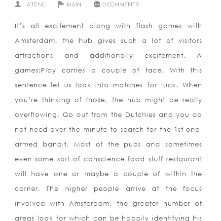
ATENG
MAIN
0 COMMENTS
It’s all excitement along with flash games with
Amsterdam, the hub gives such a lot of visitors
attractions and additionally excitement. A
games:Play carries a couple of face. With this
sentence let us look into matches for luck. When
you’re thinking of those, the hub might be really
overflowing. Go out from the Dutchies and you do
not need over the minute to search for the 1st one-
armed bandit. Most of the pubs and sometimes
even some sort of conscience food stuff restaurant
will have one or maybe a couple of within the
corner. The nigher people arrive at the focus
involved with Amsterdam, the greater number of
areas look for which can be happily identifying his