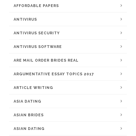
AFFORDABLE PAPERS
ANTIVIRUS
ANTIVIRUS SECURITY
ANTIVIRUS SOFTWARE
ARE MAIL ORDER BRIDES REAL
ARGUMENTATIVE ESSAY TOPICS 2017
ARTICLE WRITING
ASIA DATING
ASIAN BRIDES
ASIAN DATING