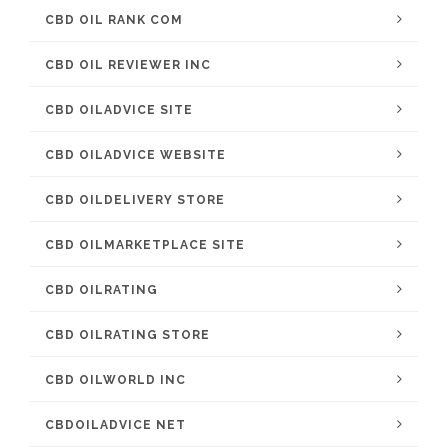
CBD OIL RANK COM
CBD OIL REVIEWER INC
CBD OILADVICE SITE
CBD OILADVICE WEBSITE
CBD OILDELIVERY STORE
CBD OILMARKETPLACE SITE
CBD OILRATING
CBD OILRATING STORE
CBD OILWORLD INC
CBDOILADVICE NET