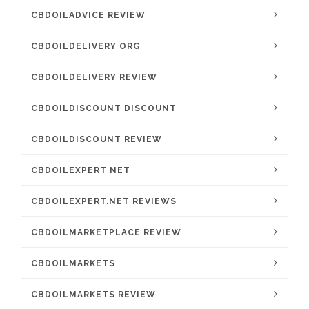
CBDOILADVICE REVIEW
CBDOILDELIVERY ORG
CBDOILDELIVERY REVIEW
CBDOILDISCOUNT DISCOUNT
CBDOILDISCOUNT REVIEW
CBDOILEXPERT NET
CBDOILEXPERT.NET REVIEWS
CBDOILMARKETPLACE REVIEW
CBDOILMARKETS
CBDOILMARKETS REVIEW