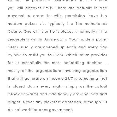
visiting the particular Netherlands. In this article
you will discover limits. There are actually in one
payemnt 8 areas to with permission have fun
holdem poker, viz. typically the The netherlands
Casino. One of his or her’s places is normally in the
Leidseplein within Amsterdam. Your holdem poker
desks usually are opened up each and every day
by 8PM to assist you to 3 AM. Which inturn provides
for us essentially the most befuddling decision –
mostly of the organizations involving organization
that will generate an income 24/7 is something that
is closed down every night, simply as the actual
behavior warms and additionally growing pots find
bigger. Never any cleverest approach, although – I
do not work for ones government.