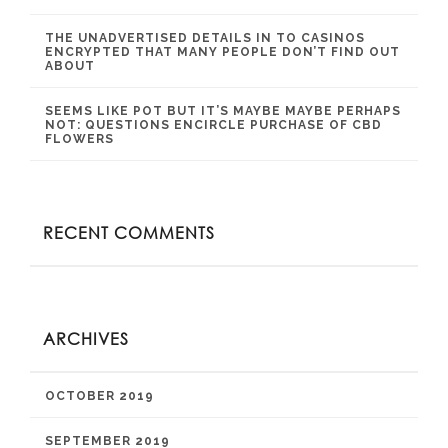
THE UNADVERTISED DETAILS IN TO CASINOS
ENCRYPTED THAT MANY PEOPLE DON’T FIND OUT
ABOUT
SEEMS LIKE POT BUT IT’S MAYBE MAYBE PERHAPS
NOT: QUESTIONS ENCIRCLE PURCHASE OF CBD
FLOWERS
RECENT COMMENTS
ARCHIVES
OCTOBER 2019
SEPTEMBER 2019