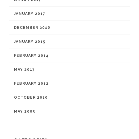
JANUARY 2017
DECEMBER 2016
JANUARY 2015
FEBRUARY 2014
MAY 2013
FEBRUARY 2012
OCTOBER 2010
MAY 2005