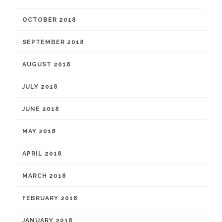
OCTOBER 2018
SEPTEMBER 2018
AUGUST 2018
JULY 2018
JUNE 2018
MAY 2018
APRIL 2018
MARCH 2018
FEBRUARY 2018
JANUARY 2018