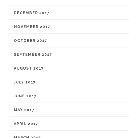
DECEMBER 2017
NOVEMBER 2017
OCTOBER 2017
SEPTEMBER 2017
AUGUST 2017
JULY 2017
JUNE 2017
MAY 2017
APRIL 2017
MARCH 2017