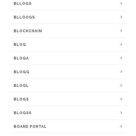
BLLOGS
BLLOOGS
BLOCKCHAIN
BLOG
BLOGA
BLOGG
BLOGL
BLOGS
BLOGSS
BOARD PORTAL