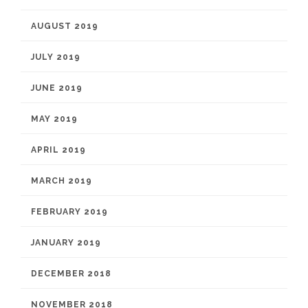
AUGUST 2019
JULY 2019
JUNE 2019
MAY 2019
APRIL 2019
MARCH 2019
FEBRUARY 2019
JANUARY 2019
DECEMBER 2018
NOVEMBER 2018