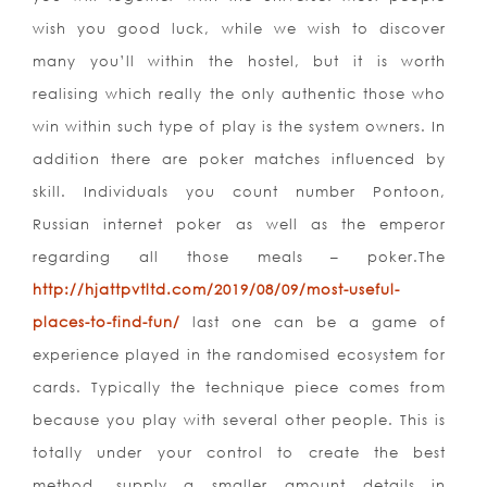
wish you good luck, while we wish to discover
many you’ll within the hostel, but it is worth
realising which really the only authentic those who
win within such type of play is the system owners. In
addition there are poker matches influenced by
skill. Individuals you count number Pontoon,
Russian internet poker as well as the emperor
regarding all those meals – poker.The
http://hjattpvtltd.com/2019/08/09/most-useful-
places-to-find-fun/
last one can be a game of
experience played in the randomised ecosystem for
cards. Typically the technique piece comes from
because you play with several other people. This is
totally under your control to create the best
method, supply a smaller amount details in