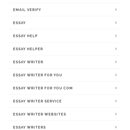
EMAIL VERIFY
ESSAY
ESSAY HELP
ESSAY HELPER
ESSAY WRITER
ESSAY WRITER FOR YOU
ESSAY WRITER FOR YOU COM
ESSAY WRITER SERVICE
ESSAY WRITER WEBSITES
ESSAY WRITERS