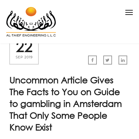
22
SEP 2019
Uncommon Article Gives
The Facts to You on Guide
to gambling in Amsterdam
That Only Some People
Know Exist