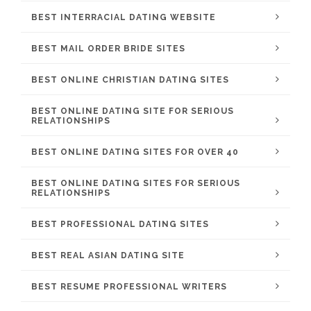
BEST INTERRACIAL DATING WEBSITE
BEST MAIL ORDER BRIDE SITES
BEST ONLINE CHRISTIAN DATING SITES
BEST ONLINE DATING SITE FOR SERIOUS
RELATIONSHIPS
BEST ONLINE DATING SITES FOR OVER 40
BEST ONLINE DATING SITES FOR SERIOUS
RELATIONSHIPS
BEST PROFESSIONAL DATING SITES
BEST REAL ASIAN DATING SITE
BEST RESUME PROFESSIONAL WRITERS