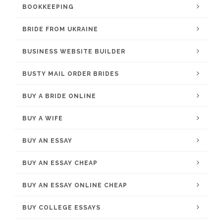
BOOKKEEPING
BRIDE FROM UKRAINE
BUSINESS WEBSITE BUILDER
BUSTY MAIL ORDER BRIDES
BUY A BRIDE ONLINE
BUY A WIFE
BUY AN ESSAY
BUY AN ESSAY CHEAP
BUY AN ESSAY ONLINE CHEAP
BUY COLLEGE ESSAYS