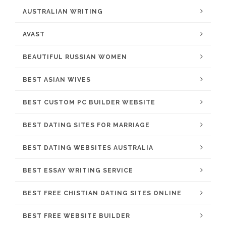
AUSTRALIAN WRITING
AVAST
BEAUTIFUL RUSSIAN WOMEN
BEST ASIAN WIVES
BEST CUSTOM PC BUILDER WEBSITE
BEST DATING SITES FOR MARRIAGE
BEST DATING WEBSITES AUSTRALIA
BEST ESSAY WRITING SERVICE
BEST FREE CHISTIAN DATING SITES ONLINE
BEST FREE WEBSITE BUILDER