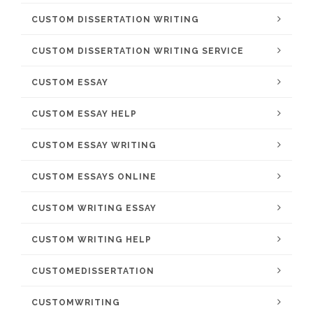
CUSTOM DISSERTATION WRITING
CUSTOM DISSERTATION WRITING SERVICE
CUSTOM ESSAY
CUSTOM ESSAY HELP
CUSTOM ESSAY WRITING
CUSTOM ESSAYS ONLINE
CUSTOM WRITING ESSAY
CUSTOM WRITING HELP
CUSTOMEDISSERTATION
CUSTOMWRITING