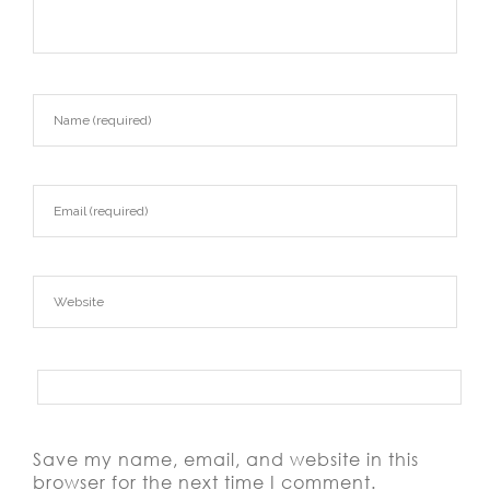
Save my name, email, and website in this
browser for the next time I comment.