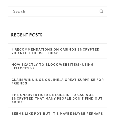
RECENT POSTS
5 RECOMMENDATIONS ON CASINOS ENCRYPTED
YOU NEED TO USE TODAY
HOW EXACTLY TO BLOCK WEBSITE(S) USING
.HTACCESS ?
CLAIM WINNINGS ONLINE…A GREAT SURPRISE FOR
FRIENDS
THE UNADVERTISED DETAILS IN TO CASINOS
ENCRYPTED THAT MANY PEOPLE DON’T FIND OUT
ABOUT
SEEMS LIKE POT BUT IT’S MAYBE MAYBE PERHAPS