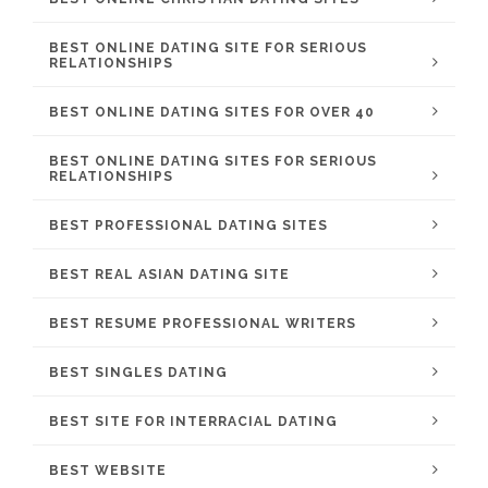
BEST ONLINE DATING SITE FOR SERIOUS
RELATIONSHIPS
BEST ONLINE DATING SITES FOR OVER 40
BEST ONLINE DATING SITES FOR SERIOUS
RELATIONSHIPS
BEST PROFESSIONAL DATING SITES
BEST REAL ASIAN DATING SITE
BEST RESUME PROFESSIONAL WRITERS
BEST SINGLES DATING
BEST SITE FOR INTERRACIAL DATING
BEST WEBSITE