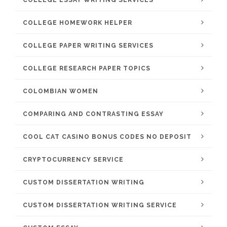
COLLEGE ESSAY WRITING SERVICES
COLLEGE HOMEWORK HELPER
COLLEGE PAPER WRITING SERVICES
COLLEGE RESEARCH PAPER TOPICS
COLOMBIAN WOMEN
COMPARING AND CONTRASTING ESSAY
COOL CAT CASINO BONUS CODES NO DEPOSIT
CRYPTOCURRENCY SERVICE
CUSTOM DISSERTATION WRITING
CUSTOM DISSERTATION WRITING SERVICE