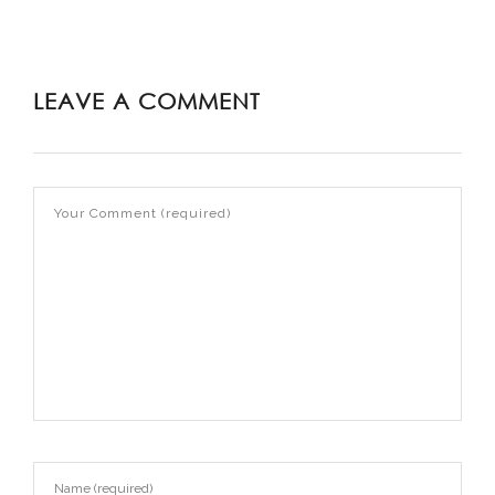
LEAVE A COMMENT