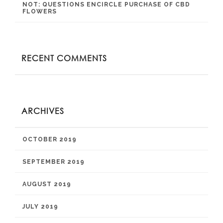
NOT: QUESTIONS ENCIRCLE PURCHASE OF CBD
FLOWERS
RECENT COMMENTS
ARCHIVES
OCTOBER 2019
SEPTEMBER 2019
AUGUST 2019
JULY 2019