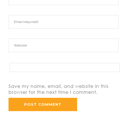
Save my name, email, and website in this
browser for the next time I comment.