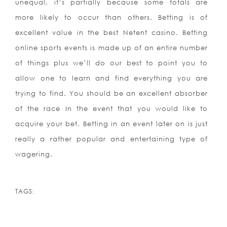
unequal, it’s partially because some totals are
more likely to occur than others. Betting is of
excellent value in the best Netent casino. Betting
online sports events is made up of an entire number
of things plus we’ll do our best to point you to
allow one to learn and find everything you are
trying to find. You should be an excellent absorber
of the race In the event that you would like to
acquire your bet. Betting in an event later on is just
really a rather popular and entertaining type of
wagering.
TAGS: