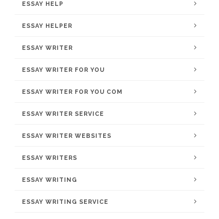
ESSAY HELP
ESSAY HELPER
ESSAY WRITER
ESSAY WRITER FOR YOU
ESSAY WRITER FOR YOU COM
ESSAY WRITER SERVICE
ESSAY WRITER WEBSITES
ESSAY WRITERS
ESSAY WRITING
ESSAY WRITING SERVICE