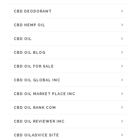
CBD DEODORANT
CBD HEMP OIL
CBD OIL
CBD OIL BLOG
CBD OIL FOR SALE
CBD OIL GLOBAL INC
CBD OIL MARKET PLACE INC
CBD OIL RANK COM
CBD OIL REVIEWER INC
CBD OILADVICE SITE