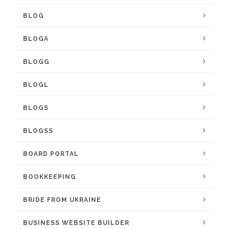
BLOG
BLOGA
BLOGG
BLOGL
BLOGS
BLOGSS
BOARD PORTAL
BOOKKEEPING
BRIDE FROM UKRAINE
BUSINESS WEBSITE BUILDER