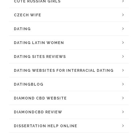
CUTE RUSSIAN GIRLS
CZECH WIFE
DATING
DATING LATIN WOMEN
DATING SITES REVIEWS
DATING WEBSITES FOR INTERRACIAL DATING
DATINGBLOG
DIAMOND CBD WEBSITE
DIAMONDCBD REVIEW
DISSERTATION HELP ONLINE