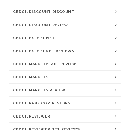
CBDOILDISCOUNT DISCOUNT
CBDOILDISCOUNT REVIEW
CBDOILEXPERT NET
CBDOILEXPERT.NET REVIEWS
CBDOILMARKETPLACE REVIEW
CBDOILMARKETS
CBDOILMARKETS REVIEW
CBDOILRANK.COM REVIEWS
CBDOILREVIEWER
CBDOILREVIEWER.NET REVIEWS