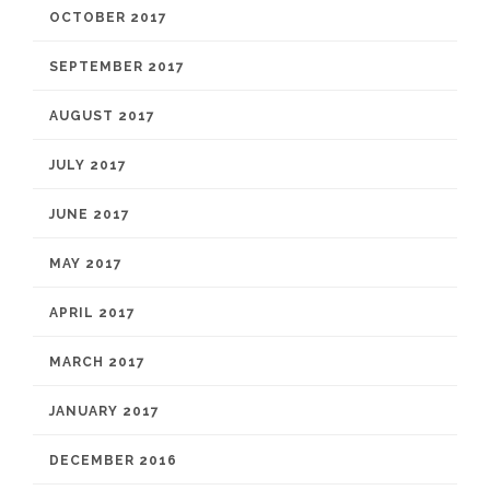
OCTOBER 2017
SEPTEMBER 2017
AUGUST 2017
JULY 2017
JUNE 2017
MAY 2017
APRIL 2017
MARCH 2017
JANUARY 2017
DECEMBER 2016