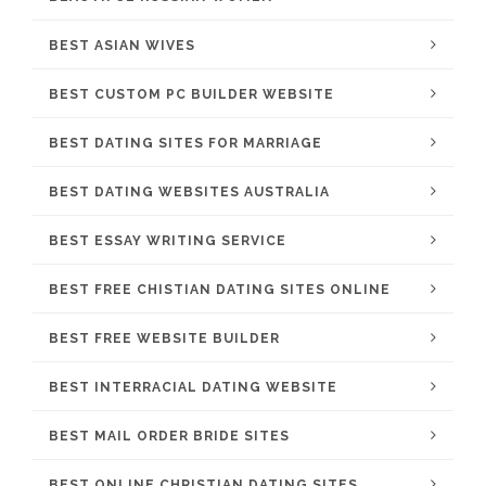
BEST ASIAN WIVES
BEST CUSTOM PC BUILDER WEBSITE
BEST DATING SITES FOR MARRIAGE
BEST DATING WEBSITES AUSTRALIA
BEST ESSAY WRITING SERVICE
BEST FREE CHISTIAN DATING SITES ONLINE
BEST FREE WEBSITE BUILDER
BEST INTERRACIAL DATING WEBSITE
BEST MAIL ORDER BRIDE SITES
BEST ONLINE CHRISTIAN DATING SITES