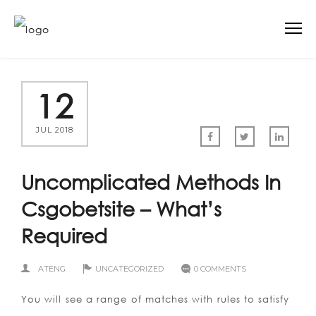
12
JUL 2018
Uncomplicated Methods In
Csgobetsite – What’s
Required
ATENG
UNCATEGORIZED
0 COMMENTS
You will see a range of matches with rules to satisfy