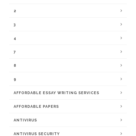
2
3
4
7
8
9
AFFORDABLE ESSAY WRITING SERVICES
AFFORDABLE PAPERS
ANTIVIRUS
ANTIVIRUS SECURITY