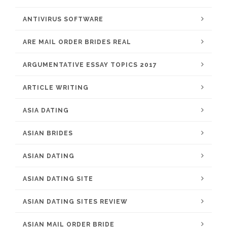
ANTIVIRUS SOFTWARE
ARE MAIL ORDER BRIDES REAL
ARGUMENTATIVE ESSAY TOPICS 2017
ARTICLE WRITING
ASIA DATING
ASIAN BRIDES
ASIAN DATING
ASIAN DATING SITE
ASIAN DATING SITES REVIEW
ASIAN MAIL ORDER BRIDE