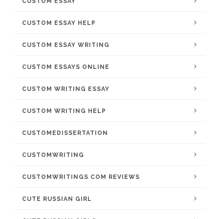
CUSTOM ESSAY
CUSTOM ESSAY HELP
CUSTOM ESSAY WRITING
CUSTOM ESSAYS ONLINE
CUSTOM WRITING ESSAY
CUSTOM WRITING HELP
CUSTOMEDISSERTATION
CUSTOMWRITING
CUSTOMWRITINGS COM REVIEWS
CUTE RUSSIAN GIRL