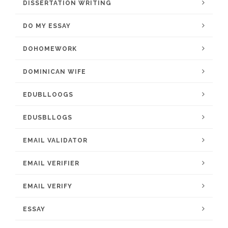
DISSERTATION WRITING
DO MY ESSAY
DOHOMEWORK
DOMINICAN WIFE
EDUBLLOOGS
EDUSBLLOGS
EMAIL VALIDATOR
EMAIL VERIFIER
EMAIL VERIFY
ESSAY