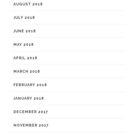
AUGUST 2018
JULY 2018
JUNE 2018
MAY 2018
APRIL 2018
MARCH 2018
FEBRUARY 2018
JANUARY 2018
DECEMBER 2017
NOVEMBER 2017