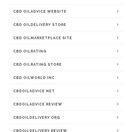
CBD OILADVICE WEBSITE
CBD OILDELIVERY STORE
CBD OILMARKETPLACE SITE
CBD OILRATING
CBD OILRATING STORE
CBD OILWORLD INC
CBDOILADVICE NET
CBDOILADVICE REVIEW
CBDOILDELIVERY ORG
CBDOILDELIVERY REVIEW