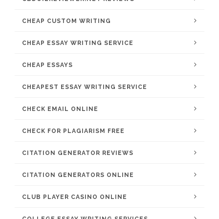
CHEAP CUSTOM WRITING
CHEAP ESSAY WRITING SERVICE
CHEAP ESSAYS
CHEAPEST ESSAY WRITING SERVICE
CHECK EMAIL ONLINE
CHECK FOR PLAGIARISM FREE
CITATION GENERATOR REVIEWS
CITATION GENERATORS ONLINE
CLUB PLAYER CASINO ONLINE