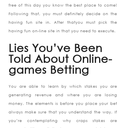
free of this day you know the best place to come!
Following that, you must definitely decide on the
having fun site in. After thatyou must pick the
having fun on-line site in that you need to execute.
Lies You’ve Been
Told About Online-
games Betting
You are able to learn by which stakes you are
generating revenue and where you are losing
money. The elements is before you place your bet
always make sure that you understand the way. If
you’re contemplating why craps stakes are