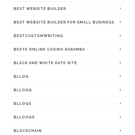
BEST WEBSITE BUILDER
BEST WEBSITE BUILDER FOR SMALL BUSINESS
BESTCUSTOMWRITING
BESTE ONLINE CASINO KARAMBA
BLACK AND WHITE DATE SITE
BLLOG
BLLOGG
BLLOGS
BLLOOGS
BLOCKCHAIN