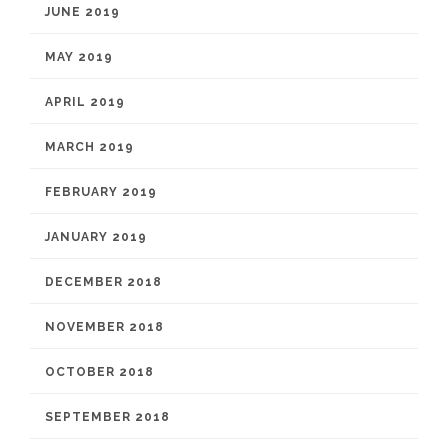
JUNE 2019
MAY 2019
APRIL 2019
MARCH 2019
FEBRUARY 2019
JANUARY 2019
DECEMBER 2018
NOVEMBER 2018
OCTOBER 2018
SEPTEMBER 2018