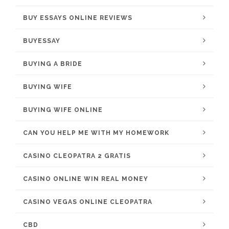
BUY ESSAYS ONLINE REVIEWS
BUYESSAY
BUYING A BRIDE
BUYING WIFE
BUYING WIFE ONLINE
CAN YOU HELP ME WITH MY HOMEWORK
CASINO CLEOPATRA 2 GRATIS
CASINO ONLINE WIN REAL MONEY
CASINO VEGAS ONLINE CLEOPATRA
CBD