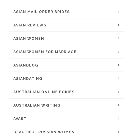
ASIAN MAIL ORDER BRIDES
ASIAN REVIEWS
ASIAN WOMEN
ASIAN WOMEN FOR MARRIAGE
ASIANBLOG
ASIANDATING
AUSTRALIAN ONLINE POKIES
AUSTRALIAN WRITING
AVAST
BEAUTIFUL RUSSIAN WOMEN