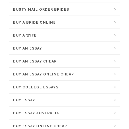
BUSTY MAIL ORDER BRIDES
BUY A BRIDE ONLINE
BUY A WIFE
BUY AN ESSAY
BUY AN ESSAY CHEAP
BUY AN ESSAY ONLINE CHEAP
BUY COLLEGE ESSAYS
BUY ESSAY
BUY ESSAY AUSTRALIA
BUY ESSAY ONLINE CHEAP