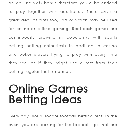
an on line slots bonus therefore you’d be enticed
to play together with additional. There exists a
great deal of hints too, lots of which may be used
for online or offline gaming. Real cash games are
continuously growing in popularity, with sports
betting betting enthusiasts in addition to casino
and poker players trying to play with every time
they feel as if they might use a rest from their
betting regular that is normal.
Online Games
Betting Ideas
Every day, you’ll locate football betting hints in the
event you are looking for the football tips that are