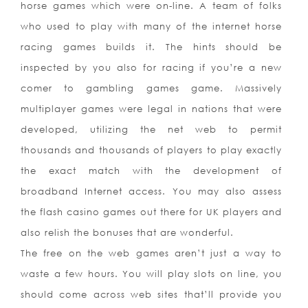
horse games which were on-line. A team of folks
who used to play with many of the internet horse
racing games builds it. The hints should be
inspected by you also for racing if you’re a new
comer to gambling games game. Massively
multiplayer games were legal in nations that were
developed, utilizing the net web to permit
thousands and thousands of players to play exactly
the exact match with the development of
broadband Internet access. You may also assess
the flash casino games out there for UK players and
also relish the bonuses that are wonderful.
The free on the web games aren’t just a way to
waste a few hours. You will play slots on line, you
should come across web sites that’ll provide you