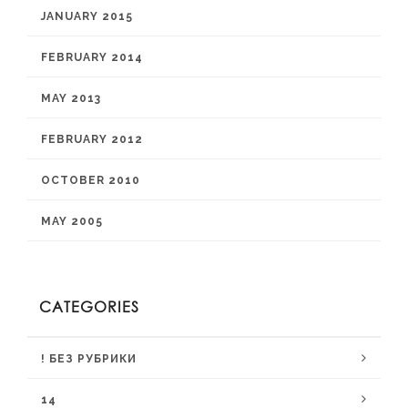
JANUARY 2015
FEBRUARY 2014
MAY 2013
FEBRUARY 2012
OCTOBER 2010
MAY 2005
CATEGORIES
! БЕЗ РУБРИКИ
14