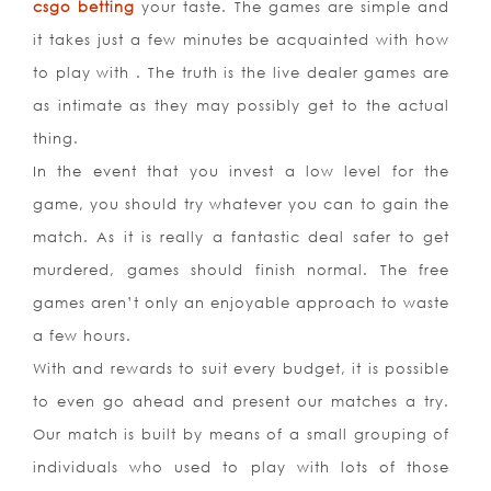
csgo betting
your taste. The games are simple and
it takes just a few minutes be acquainted with how
to play with . The truth is the live dealer games are
as intimate as they may possibly get to the actual
thing.
In the event that you invest a low level for the
game, you should try whatever you can to gain the
match. As it is really a fantastic deal safer to get
murdered, games should finish normal. The free
games aren’t only an enjoyable approach to waste
a few hours.
With and rewards to suit every budget, it is possible
to even go ahead and present our matches a try.
Our match is built by means of a small grouping of
individuals who used to play with lots of those