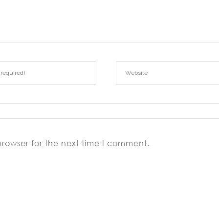
browser for the next time I comment.