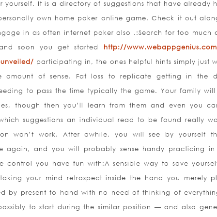
 yourself. It is a directory of suggestions that have already
rsonally own home poker online game. Check it out alon
ngage in as often internet poker also .:Search for too much 
 and soon you get started
http://www.webappgenius.com/
-unveiled/
participating in, the ones helpful hints simply just w
e amount of sense. Fat loss to replicate getting in the di
eeding to pass the time typically the game. Your family will
ages, though then you’ll learn from them and even you ca
 which suggestions an individual read to be found really w
on won’t work. After awhile, you will see
by yourself t
me again, and you will probably sense handy practicing i
the control you have fun with:A sensible way to save yoursel
r taking your mind retrospect inside the hand you merely p
by present to hand with no need of thinking of everythin
ossibly to start during the similar position — and also gene