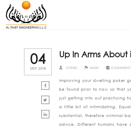
Up In Arms Abou
04
ATENG
MAIN
0 COMMENT
SEP 2019
Improving your dwelling poker ga
be found prior to now so that yo
just getting into out practicing 
a little bit of intimidating. Equ
substantial, therefore criminal 
advice. Different humans have d