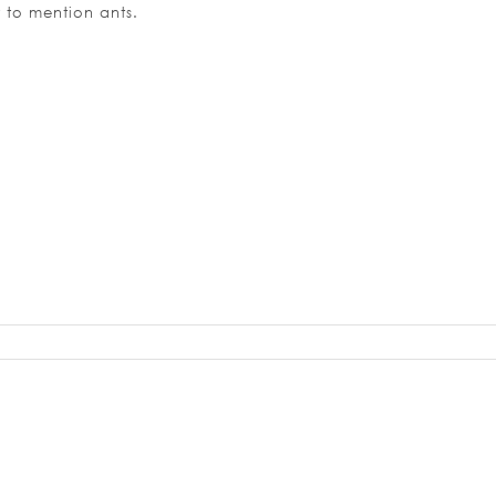
 to mention ants.