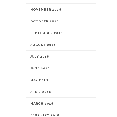
NOVEMBER 2018
OCTOBER 2018
SEPTEMBER 2018
AUGUST 2018
JULY 2018
JUNE 2018
MAY 2018
APRIL 2018
MARCH 2018
FEBRUARY 2018