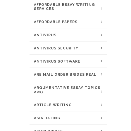
AFFORDABLE ESSAY WRITING
SERVICES
AFFORDABLE PAPERS
ANTIVIRUS
ANTIVIRUS SECURITY
ANTIVIRUS SOFTWARE
ARE MAIL ORDER BRIDES REAL
ARGUMENTATIVE ESSAY TOPICS
2017
ARTICLE WRITING
ASIA DATING