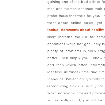
gaining one of the best advise for
men and women enhance their pe
prefer those that work for you. E
want about online poker, yet
factual-statements-about-healthy
likely increase the risk for sam
conditions while not genuinely n
plenty of problems in early st
better. Then simply you’ll know
and then which often informati
identical instances time and ti
scenarios. Reflect on typically 
reproducing flaws is usually fo
When notebook proceed provided 
you recently could, you will be p