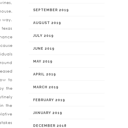
wines,
SEPTEMBER 2019
house.
a way.
AUGUST 2019
 texas
JULY 2019
nhance
ecause
JUNE 2019
iduals
MAY 2019
 round
leased
APRIL 2019
how to
MARCH 2019
by the
tinely
FEBRUARY 2019
in the
JANUARY 2019
lative
stakes
DECEMBER 2018