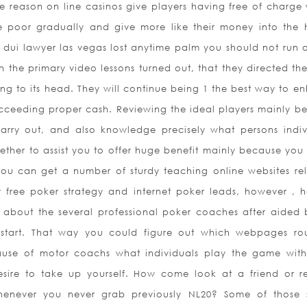
he reason on line casinos give players having free of charge 
e poor gradually and give more like their money into the 
r dui lawyer las vegas lost anytime palm you should not run 
the primary video lessons turned out, that they directed the
ng to its head. They will continue being 1 the best way to e
ucceeding proper cash. Reviewing the ideal players mainly b
carry out, and also knowledge precisely what persons indiv
ether to assist you to offer huge benefit mainly because you
u can get a number of sturdy teaching online websites re
r free poker strategy and internet poker leads, however , 
s about the several professional poker coaches after aided 
 start. That way you could figure out which webpages rou
ause of motor coachs what individuals play the game with
esire to take up yourself. How come look at a friend or re
henever you never grab previously NL20? Some of those 