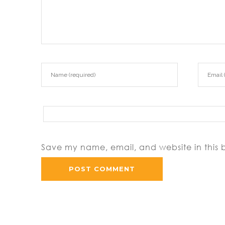
Save my name, email, and website in this 