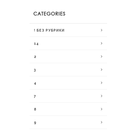
CATEGORIES
! БЕЗ РУБРИКИ
14
2
3
4
7
8
9