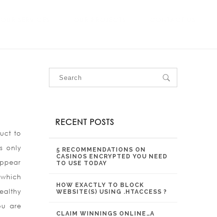
OUR SERVICES
OUR PROJECTS
CONTACT US
RECENT POSTS
uct to
s only
5 RECOMMENDATIONS ON
CASINOS ENCRYPTED YOU NEED
appear
TO USE TODAY
 which
HOW EXACTLY TO BLOCK
ealthy
WEBSITE(S) USING .HTACCESS ?
ou are
CLAIM WINNINGS ONLINE…A