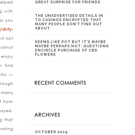
 helped
GREAT SURPRISE FOR FRIENDS
g with
THE UNADVERTISED DETAILS IN
as you
TO CASINOS ENCRYPTED THAT
MANY PEOPLE DON’T FIND OUT
ABOUT
dirty-
ill not
SEEMS LIKE POT BUT IT’S MAYBE
MAYBE PERHAPS NOT: QUESTIONS
stinct
ENCIRCLE PURCHASE OF CBD
FLOWERS
 enjoy
n find
orks —
RECENT COMMENTS
hrough
n many
f from
layed.
ARCHIVES
g that
rating
OCTOBER 2019