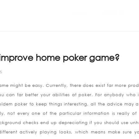
Home
ABOUT US
t improve home poker game?
S
me might be easy. Currently, there does exist far more prod
u can far better your abilities at poker. For anybody who i
holdem poker to keep things interesting, all the advice may 
ally, not every one of the particular information is really of
background checks end up depreciating if you should use unh
ifferent actively playing looks, which means make sure y