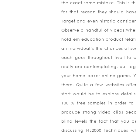
the exact same mistake. This is t
for that reason they should hav
Target and even historic conside
Observe a handful of videos:When 
hold’em education product relati
an individual’s the chances of s
each goes throughout live life 
really are contemplating, put tog
your home poker-online game. Yo
there. Quite a few websites offe
start would be to explore detail
100 % free samples in order to
produce strong video clips bec
blind levels the fact that you d
discussing NL2000 techniques w