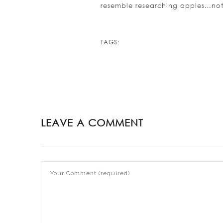
resemble researching apples…not
TAGS:
LEAVE A COMMENT