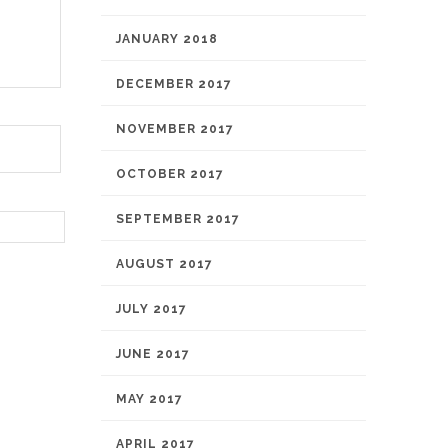
JANUARY 2018
DECEMBER 2017
NOVEMBER 2017
OCTOBER 2017
SEPTEMBER 2017
AUGUST 2017
JULY 2017
JUNE 2017
MAY 2017
APRIL 2017