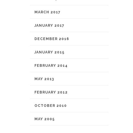
MARCH 2017
JANUARY 2017
DECEMBER 2016
JANUARY 2015
FEBRUARY 2014
MAY 2013
FEBRUARY 2012
OCTOBER 2010
MAY 2005