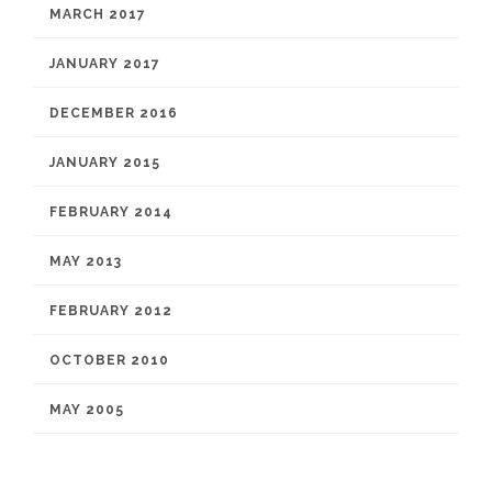
MARCH 2017
JANUARY 2017
DECEMBER 2016
JANUARY 2015
FEBRUARY 2014
MAY 2013
FEBRUARY 2012
OCTOBER 2010
MAY 2005