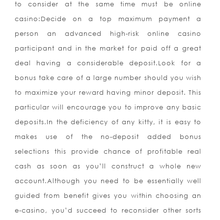
to consider at the same time must be online
casino:Decide on a top maximum payment a
person an advanced high-risk online casino
participant and in the market for paid off a great
deal having a considerable deposit.Look for a
bonus take care of a large number should you wish
to maximize your reward having minor deposit. This
particular will encourage you to improve any basic
deposits.In the deficiency of any kitty, it is easy to
makes use of the no-deposit added bonus
selections this provide chance of profitable real
cash as soon as you’ll construct a whole new
account.Although you need to be essentially well
guided from benefit gives you
within choosing an
e-casino, you’d succeed to reconsider other sorts