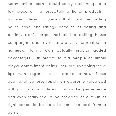
Many online casino could solely reclaim quite a
few piece of the losses.Polling Bonus products –
Bonuses offered to gamers that assist the betting
house have fine ratings because of voting and
polling. Don’t forget that all the betting house
campaigns and even add-ons is presented in
numerous forms. Can actually regular added
advantages with regard to old people or simply
player commitment points. You are swapping these
tips with regard to a casino bonus. Those
additional bonuses supply an awesome value-add
with your on-line on line casino working experience
and even really should be provided as a result of
significance to be able to herb the best from a
game.