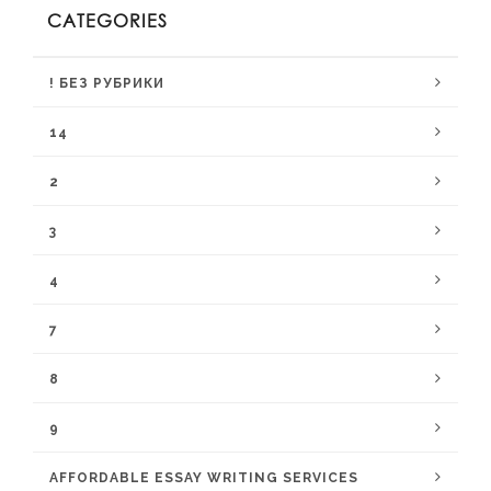
CATEGORIES
! БЕЗ РУБРИКИ
14
2
3
4
7
8
9
AFFORDABLE ESSAY WRITING SERVICES