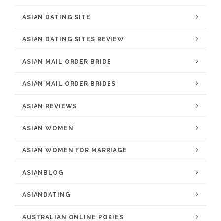
ASIAN DATING SITE
ASIAN DATING SITES REVIEW
ASIAN MAIL ORDER BRIDE
ASIAN MAIL ORDER BRIDES
ASIAN REVIEWS
ASIAN WOMEN
ASIAN WOMEN FOR MARRIAGE
ASIANBLOG
ASIANDATING
AUSTRALIAN ONLINE POKIES