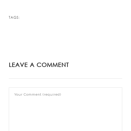
TAGS:
LEAVE A COMMENT