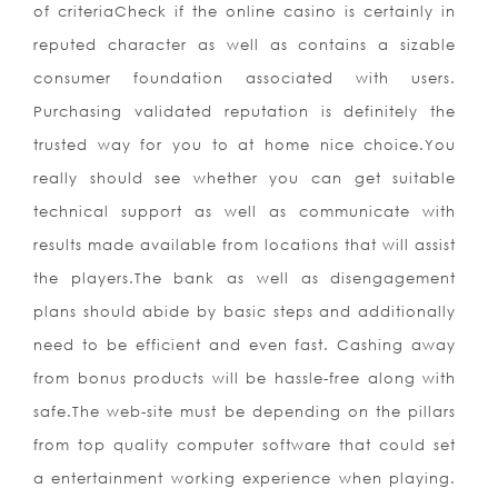
of criteriaCheck if the online casino is certainly in
reputed character as well as contains a sizable
consumer foundation associated with users.
Purchasing validated reputation is definitely the
trusted way for you to at home nice choice.You
really should see whether you can get suitable
technical support as well as communicate with
results made available from locations that will assist
the players.The bank as well as disengagement
plans should abide by basic steps and additionally
need to be efficient and even fast. Cashing away
from bonus products will be hassle-free along with
safe.The web-site must be depending on the pillars
from top quality computer software that could set
a entertainment working experience when playing.