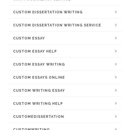
CUSTOM DISSERTATION WRITING
CUSTOM DISSERTATION WRITING SERVICE
CUSTOM ESSAY
CUSTOM ESSAY HELP
CUSTOM ESSAY WRITING
CUSTOM ESSAYS ONLINE
CUSTOM WRITING ESSAY
CUSTOM WRITING HELP
CUSTOMEDISSERTATION
CUSTOMWRITING