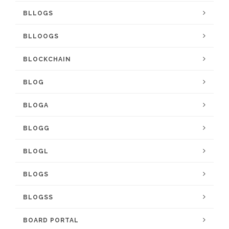
BLLOGS
BLLOOGS
BLOCKCHAIN
BLOG
BLOGA
BLOGG
BLOGL
BLOGS
BLOGSS
BOARD PORTAL