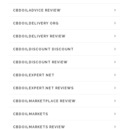
CBDOILADVICE REVIEW
CBDOILDELIVERY ORG
CBDOILDELIVERY REVIEW
CBDOILDISCOUNT DISCOUNT
CBDOILDISCOUNT REVIEW
CBDOILEXPERT NET
CBDOILEXPERT.NET REVIEWS
CBDOILMARKETPLACE REVIEW
CBDOILMARKETS
CBDOILMARKETS REVIEW