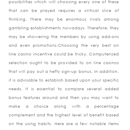
possibilities which will choosing every one of these
that can be played requires a critical slice of
thinking. There may be enormous rivals among
gambling establishments nowadays. Therefore, they
may be showering the members by using add-ons
and even promotions.Choosing the very best on
line casino incentive could be tricky. Computerized
selection ought to be provided to on line casinos
that will pay out a hefty sign-up bonus. In addition,
it is advisable to establish based upon your specific
needs. It is essential to compare several added
bonus features around and then you may want to
make a choice along with a percentage
complement and the highest level of benefit based
on the using habits. Here are a few notable items