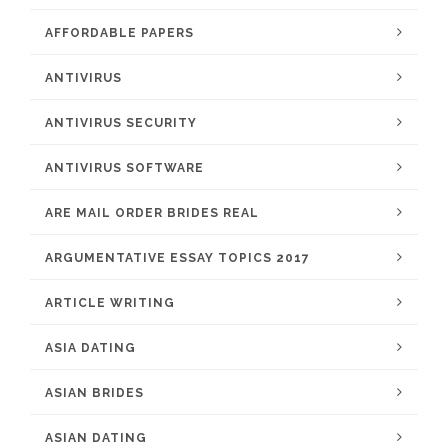
AFFORDABLE PAPERS
ANTIVIRUS
ANTIVIRUS SECURITY
ANTIVIRUS SOFTWARE
ARE MAIL ORDER BRIDES REAL
ARGUMENTATIVE ESSAY TOPICS 2017
ARTICLE WRITING
ASIA DATING
ASIAN BRIDES
ASIAN DATING