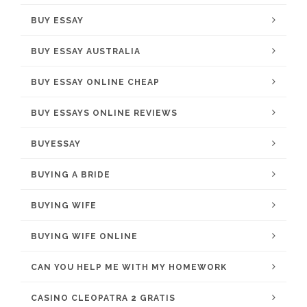
BUY ESSAY
BUY ESSAY AUSTRALIA
BUY ESSAY ONLINE CHEAP
BUY ESSAYS ONLINE REVIEWS
BUYESSAY
BUYING A BRIDE
BUYING WIFE
BUYING WIFE ONLINE
CAN YOU HELP ME WITH MY HOMEWORK
CASINO CLEOPATRA 2 GRATIS