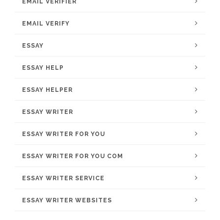
EMAIL VERIFIER
EMAIL VERIFY
ESSAY
ESSAY HELP
ESSAY HELPER
ESSAY WRITER
ESSAY WRITER FOR YOU
ESSAY WRITER FOR YOU COM
ESSAY WRITER SERVICE
ESSAY WRITER WEBSITES