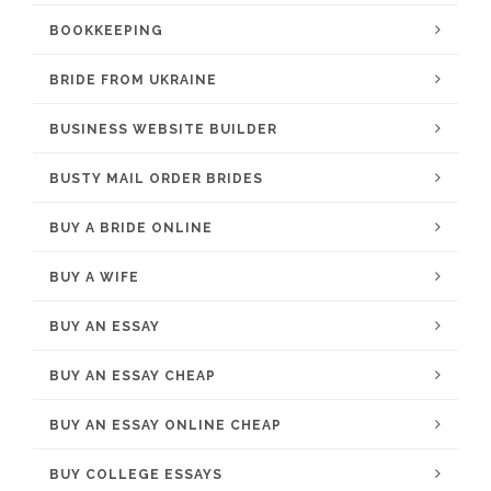
BOOKKEEPING
BRIDE FROM UKRAINE
BUSINESS WEBSITE BUILDER
BUSTY MAIL ORDER BRIDES
BUY A BRIDE ONLINE
BUY A WIFE
BUY AN ESSAY
BUY AN ESSAY CHEAP
BUY AN ESSAY ONLINE CHEAP
BUY COLLEGE ESSAYS