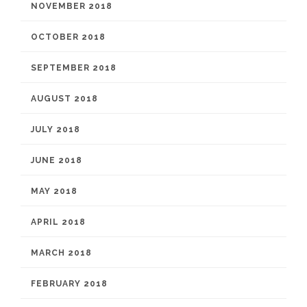
NOVEMBER 2018
OCTOBER 2018
SEPTEMBER 2018
AUGUST 2018
JULY 2018
JUNE 2018
MAY 2018
APRIL 2018
MARCH 2018
FEBRUARY 2018