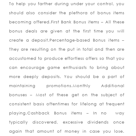
To help you farther during under your control, you
should also consider the plethora of bonus items
becoming offered.First Bank Bonus items – All these
bonus deals are given at the first time you will
create a deposit.Percentage-based Bonus items –
They are resulting on the put in total and then are
accustomed to produce effortless offers so that you
can encourage game enthusiasts to bring about
more deeply deposits. You should be a part of
maintaining promotions.Monthly Additional
bonuses – Most of these get on the subject of
consistent basis oftentimes for lifelong at frequent
playing.Cashback Bonus items – In no
way
typically discovered, excessive dividends once
again that amount of money in case you lose.