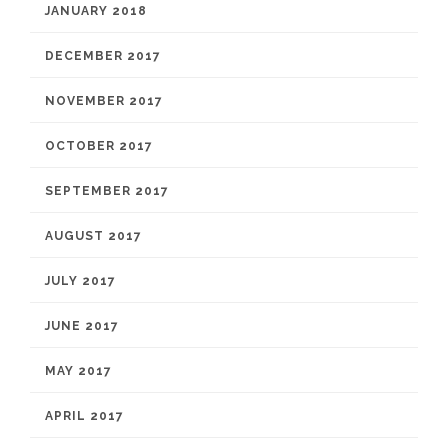
JANUARY 2018
DECEMBER 2017
NOVEMBER 2017
OCTOBER 2017
SEPTEMBER 2017
AUGUST 2017
JULY 2017
JUNE 2017
MAY 2017
APRIL 2017