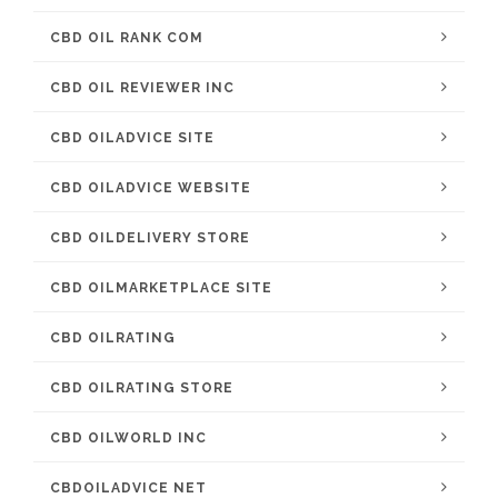
CBD OIL RANK COM
CBD OIL REVIEWER INC
CBD OILADVICE SITE
CBD OILADVICE WEBSITE
CBD OILDELIVERY STORE
CBD OILMARKETPLACE SITE
CBD OILRATING
CBD OILRATING STORE
CBD OILWORLD INC
CBDOILADVICE NET