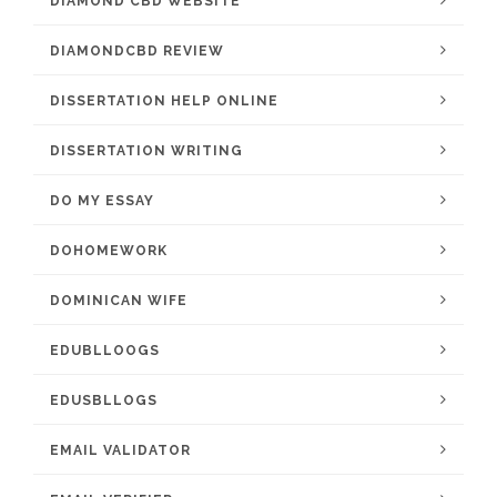
DIAMOND CBD WEBSITE
DIAMONDCBD REVIEW
DISSERTATION HELP ONLINE
DISSERTATION WRITING
DO MY ESSAY
DOHOMEWORK
DOMINICAN WIFE
EDUBLLOOGS
EDUSBLLOGS
EMAIL VALIDATOR