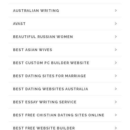
AUSTRALIAN WRITING
AVAST
BEAUTIFUL RUSSIAN WOMEN
BEST ASIAN WIVES
BEST CUSTOM PC BUILDER WEBSITE
BEST DATING SITES FOR MARRIAGE
BEST DATING WEBSITES AUSTRALIA
BEST ESSAY WRITING SERVICE
BEST FREE CHISTIAN DATING SITES ONLINE
BEST FREE WEBSITE BUILDER