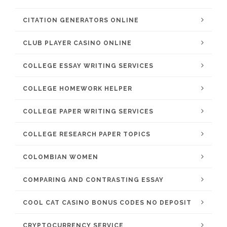
CITATION GENERATORS ONLINE
CLUB PLAYER CASINO ONLINE
COLLEGE ESSAY WRITING SERVICES
COLLEGE HOMEWORK HELPER
COLLEGE PAPER WRITING SERVICES
COLLEGE RESEARCH PAPER TOPICS
COLOMBIAN WOMEN
COMPARING AND CONTRASTING ESSAY
COOL CAT CASINO BONUS CODES NO DEPOSIT
CRYPTOCURRENCY SERVICE