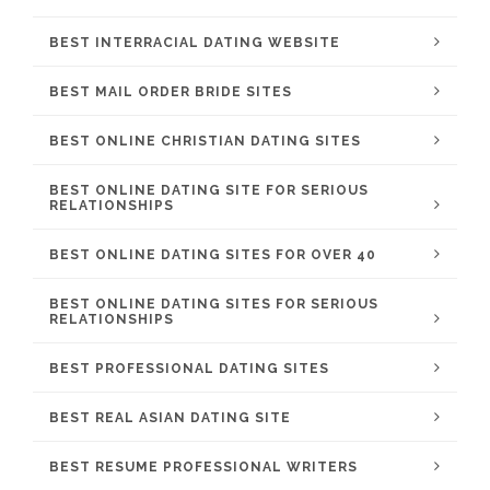
BEST INTERRACIAL DATING WEBSITE
BEST MAIL ORDER BRIDE SITES
BEST ONLINE CHRISTIAN DATING SITES
BEST ONLINE DATING SITE FOR SERIOUS
RELATIONSHIPS
BEST ONLINE DATING SITES FOR OVER 40
BEST ONLINE DATING SITES FOR SERIOUS
RELATIONSHIPS
BEST PROFESSIONAL DATING SITES
BEST REAL ASIAN DATING SITE
BEST RESUME PROFESSIONAL WRITERS