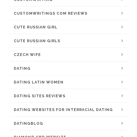
CUSTOMWRITINGS COM REVIEWS
CUTE RUSSIAN GIRL
CUTE RUSSIAN GIRLS
CZECH WIFE
DATING
DATING LATIN WOMEN
DATING SITES REVIEWS
DATING WEBSITES FOR INTERRACIAL DATING
DATINGBLOG