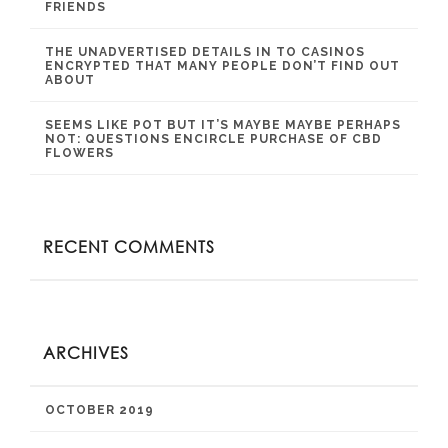
FRIENDS
THE UNADVERTISED DETAILS IN TO CASINOS
ENCRYPTED THAT MANY PEOPLE DON’T FIND OUT
ABOUT
SEEMS LIKE POT BUT IT’S MAYBE MAYBE PERHAPS
NOT: QUESTIONS ENCIRCLE PURCHASE OF CBD
FLOWERS
RECENT COMMENTS
ARCHIVES
OCTOBER 2019