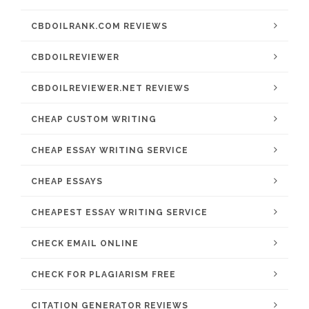
CBDOILRANK.COM REVIEWS
CBDOILREVIEWER
CBDOILREVIEWER.NET REVIEWS
CHEAP CUSTOM WRITING
CHEAP ESSAY WRITING SERVICE
CHEAP ESSAYS
CHEAPEST ESSAY WRITING SERVICE
CHECK EMAIL ONLINE
CHECK FOR PLAGIARISM FREE
CITATION GENERATOR REVIEWS