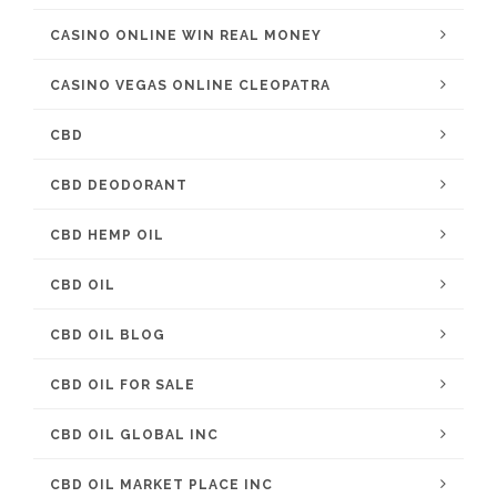
CASINO ONLINE WIN REAL MONEY
CASINO VEGAS ONLINE CLEOPATRA
CBD
CBD DEODORANT
CBD HEMP OIL
CBD OIL
CBD OIL BLOG
CBD OIL FOR SALE
CBD OIL GLOBAL INC
CBD OIL MARKET PLACE INC