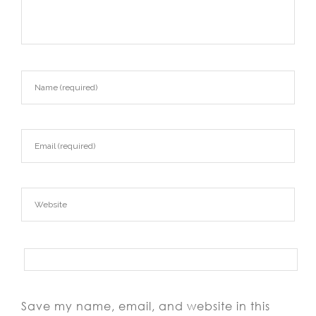
Save my name, email, and website in this