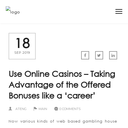
18
SEP 2019
Use Online Casinos – Taking
Advantage of the Offered
Bonuses like a ‘career’
ATENG
MAIN
0 COMMENTS
Now various kinds of web based gambling house