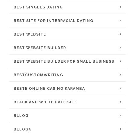
BEST SINGLES DATING
BEST SITE FOR INTERRACIAL DATING
BEST WEBSITE
BEST WEBSITE BUILDER
BEST WEBSITE BUILDER FOR SMALL BUSINESS
BESTCUSTOMWRITING
BESTE ONLINE CASINO KARAMBA
BLACK AND WHITE DATE SITE
BLLOG
BLLOGG