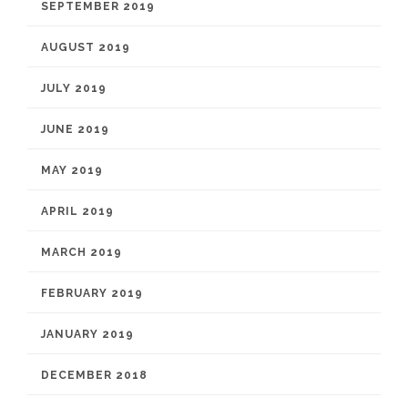
SEPTEMBER 2019
AUGUST 2019
JULY 2019
JUNE 2019
MAY 2019
APRIL 2019
MARCH 2019
FEBRUARY 2019
JANUARY 2019
DECEMBER 2018