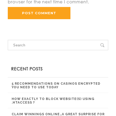
browser for the next time I comment.
RECENT POSTS
5 RECOMMENDATIONS ON CASINOS ENCRYPTED
YOU NEED TO USE TODAY
HOW EXACTLY TO BLOCK WEBSITE(S) USING
.HTACCESS ?
CLAIM WINNINGS ONLINE…A GREAT SURPRISE FOR