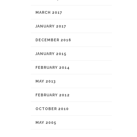
MARCH 2017
JANUARY 2017
DECEMBER 2016
JANUARY 2015
FEBRUARY 2014
MAY 2013
FEBRUARY 2012
OCTOBER 2010
MAY 2005