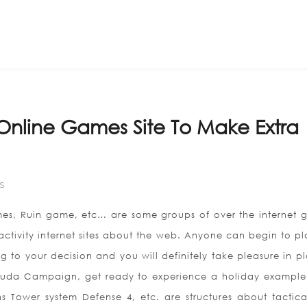
Home
ABOUT US
n Online Games Site To Make Extra
S
mes, Ruin game, etc… are some groups of over the internet 
activity internet sites about the web. Anyone can begin to pl
to your decision and you will definitely take pleasure in pl
Youda Campaign, get ready to experience a holiday example 
 Tower system Defense 4, etc. are structures about tactica