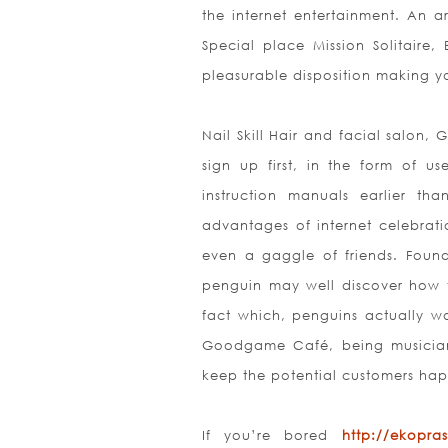
the internet entertainment. An 
Special place Mission Solitair
pleasurable disposition making y
Nail Skill Hair and facial salon,
sign up first, in the form of 
instruction manuals earlier th
advantages of internet celebrati
even a gaggle of friends. Found
penguin may well discover how to 
fact which, penguins actually w
Goodgame
Café, being musician
keep the potential customers hap
If you’re bored
http://ekopras