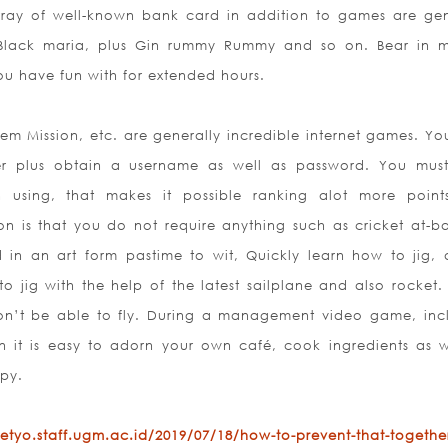
array of well-known bank card in addition to games are gen
e, Black maria, plus Gin rummy Rummy and so on. Bear in 
ou have fun with for extended hours.
 Gem Mission, etc. are generally incredible internet games. Yo
user plus obtain a username as well as password. You mus
an using, that makes it possible ranking alot more point
on is that you do not require anything such as cricket at-b
 in an art form pastime to wit, Quickly learn how to jig,
jig with the help of the latest sailplane and also rocket. I
on’t be able to fly. During a management video game, inc
 it is easy to adorn your own café, cook ingredients as w
py.
etyo.staff.ugm.ac.id/2019/07/18/how-to-prevent-that-together