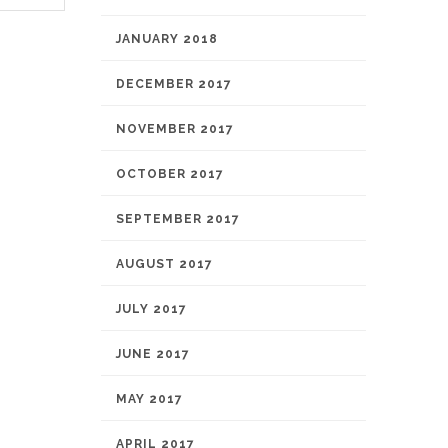
JANUARY 2018
DECEMBER 2017
NOVEMBER 2017
OCTOBER 2017
SEPTEMBER 2017
AUGUST 2017
JULY 2017
JUNE 2017
MAY 2017
APRIL 2017