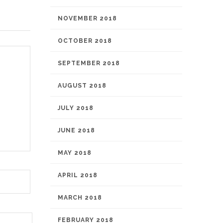
NOVEMBER 2018
OCTOBER 2018
SEPTEMBER 2018
AUGUST 2018
JULY 2018
JUNE 2018
MAY 2018
APRIL 2018
MARCH 2018
FEBRUARY 2018