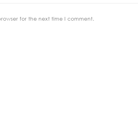
browser for the next time I comment.