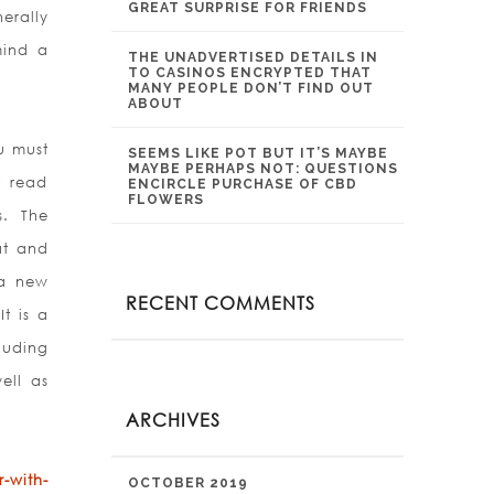
GREAT SURPRISE FOR FRIENDS
erally
mind a
THE UNADVERTISED DETAILS IN
TO CASINOS ENCRYPTED THAT
MANY PEOPLE DON’T FIND OUT
ABOUT
u must
SEEMS LIKE POT BUT IT’S MAYBE
MAYBE PERHAPS NOT: QUESTIONS
t read
ENCIRCLE PURCHASE OF CBD
FLOWERS
s. The
at and
 a new
RECENT COMMENTS
t is a
luding
ell as
ARCHIVES
-with-
OCTOBER 2019