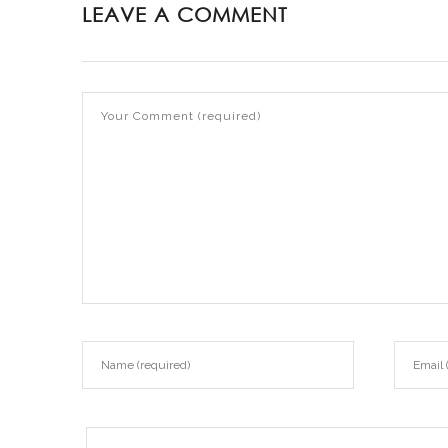
LEAVE A COMMENT