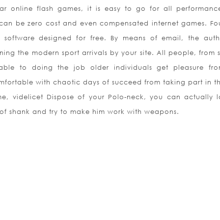
ar online flash games, it is easy to go for all performanc
ere can be zero cost and even compensated internet games. Fo
 software designed for free. By means of email, the auth
ing the modern sport arrivals by your site. All people, from 
 able to doing the job older individuals get pleasure fro
omfortable with chaotic days of succeed from taking part in th
, videlicet Dispose of your Polo-neck, you can actually 
s of shank and try to make him work with weapons.