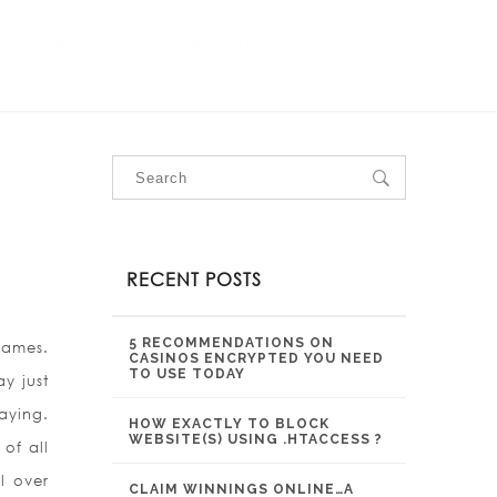
OUR SERVICES
OUR PROJECTS
CONTACT US
RECENT POSTS
5 RECOMMENDATIONS ON
games.
CASINOS ENCRYPTED YOU NEED
TO USE TODAY
ay just
aying.
HOW EXACTLY TO BLOCK
WEBSITE(S) USING .HTACCESS ?
of all
l over
CLAIM WINNINGS ONLINE…A