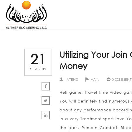
Utilizing Your Joi
21
Money
SEP 2019
ATENG
MAIN
0 COMMENT
Heli game, Travel time video ga
You will definitely find numerous 
about any performance according 
In a very Treatment sport love 
the park. Remain Combat, Bloons