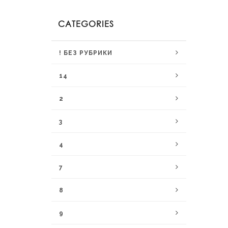
CATEGORIES
! БЕЗ РУБРИКИ
14
2
3
4
7
8
9