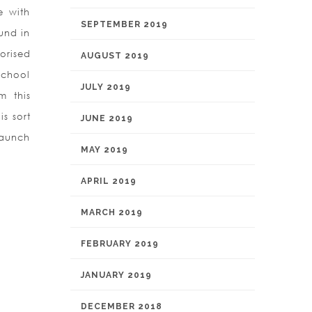
e with
SEPTEMBER 2019
und in
orised
AUGUST 2019
school
JULY 2019
m this
is sort
JUNE 2019
launch
MAY 2019
APRIL 2019
MARCH 2019
FEBRUARY 2019
JANUARY 2019
DECEMBER 2018