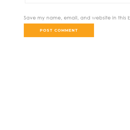
Save my name, email, and website in this 