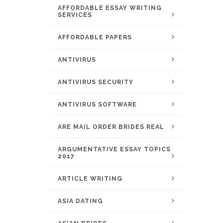
AFFORDABLE ESSAY WRITING
SERVICES
AFFORDABLE PAPERS
ANTIVIRUS
ANTIVIRUS SECURITY
ANTIVIRUS SOFTWARE
ARE MAIL ORDER BRIDES REAL
ARGUMENTATIVE ESSAY TOPICS
2017
ARTICLE WRITING
ASIA DATING