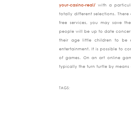
your-casino-real/
with a particul
totally different selections. Th
free services, you may save the
people will be up to date concern
their age little children to be
entertainment. It is possible to c
of games. On an art online game
typically the turn turtle by mean
TAGS: