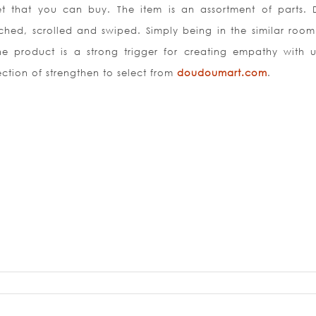
t that you can buy. The item is an assortment of parts. D
hed, scrolled and swiped. Simply being in the similar room
he product is a strong trigger for creating empathy with u
ction of strengthen to select from
doudoumart.com
.