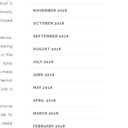
ual is
NOVEMBER 2018
rmally
nfused
OCTOBER 2018
SEPTEMBER 2018
ience.
 being
AUGUST 2018
is the
JULY 2018
 total
 where
JUNE 2018
ternal
MAY 2018
job is
APRIL 2018
onsive
MARCH 2018
ide to
a need
FEBRUARY 2018