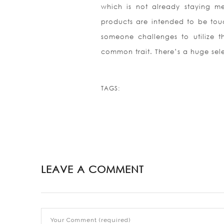
which is not already staying me
products are intended to be touc
someone challenges to utilize t
common trait. There’s a huge sele
TAGS:
LEAVE A COMMENT