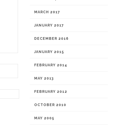
MARCH 2017
JANUARY 2017
DECEMBER 2016
JANUARY 2015
FEBRUARY 2014
MAY 2013
FEBRUARY 2012
OCTOBER 2010
MAY 2005