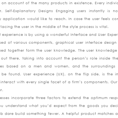
 on account of the many products in existence. Every individ
. Self-Explanatory Designs Engaging users instantly is no
 application would like to reach. In case the user feels co
acing the user in the middle of the style process is vital.
 experience is by using a wonderful Interface and User Exper
ed of various components, graphical user interface design
xed together form the user knowledge. The user knowledge 
 out there, taking into account the person’s role inside the
ates based on a men and women, and the surroundings
 be found. User experience (UX), on the flip side, is the in
nteract with every single facet of a firm’s components. Our 
r.
nesses incorporate three factors to extend the optimum resp
ou understand what you’d expect from the goods you dec
b dare build something fewer. A helpful product matches 