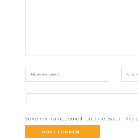
Save my name, email, and website in this 