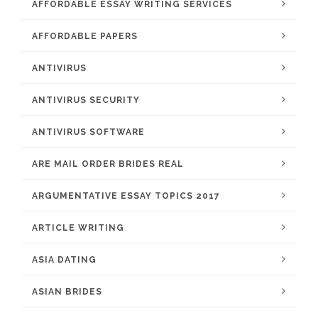
AFFORDABLE ESSAY WRITING SERVICES
AFFORDABLE PAPERS
ANTIVIRUS
ANTIVIRUS SECURITY
ANTIVIRUS SOFTWARE
ARE MAIL ORDER BRIDES REAL
ARGUMENTATIVE ESSAY TOPICS 2017
ARTICLE WRITING
ASIA DATING
ASIAN BRIDES