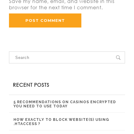
Save my name, email, and website in this
browser for the next time I comment.
RECENT POSTS
5 RECOMMENDATIONS ON CASINOS ENCRYPTED
YOU NEED TO USE TODAY
HOW EXACTLY TO BLOCK WEBSITE(S) USING
.HTACCESS ?