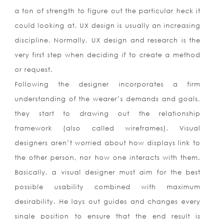
a ton of strength to figure out the particular heck it
could looking at. UX design is usually an increasing
discipline. Normally, UX design and research is the
very first step when deciding if to create a method
or request.
Following the designer incorporates a firm
understanding of the wearer’s demands and goals,
they start to drawing out the relationship
framework (also called wireframes). Visual
designers aren’t worried about how displays link to
the other person, nor how one interacts with them.
Basically, a visual designer must aim for the best
possible usability combined with maximum
desirability. He lays out guides and changes every
single position to ensure that the end result is