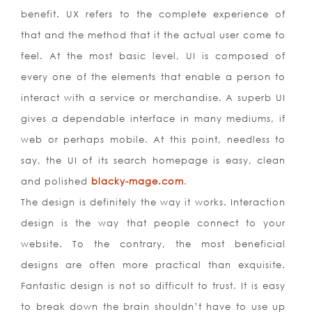
benefit. UX refers to the complete experience of
that and the method that it the actual user come to
feel. At the most basic level, UI is composed of
every one of the elements that enable a person to
interact with a service or merchandise. A superb UI
gives a dependable interface in many mediums, if
web or perhaps mobile. At this point, needless to
say, the UI of its search homepage is easy, clean
and polished
blacky-mage.com
.
The design is definitely the way it works. Interaction
design is the way that people connect to your
website. To the contrary, the most beneficial
designs are often more practical than exquisite.
Fantastic design is not so difficult to trust. It is easy
to break down the brain shouldn’t have to use up