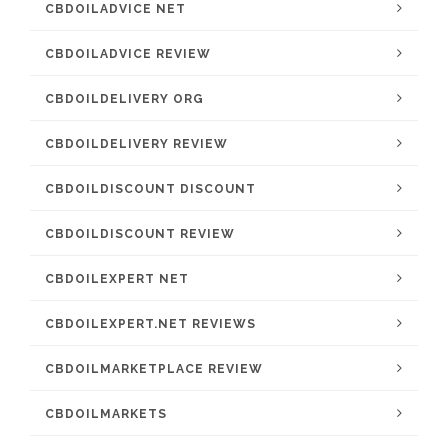
CBDOILADVICE NET
CBDOILADVICE REVIEW
CBDOILDELIVERY ORG
CBDOILDELIVERY REVIEW
CBDOILDISCOUNT DISCOUNT
CBDOILDISCOUNT REVIEW
CBDOILEXPERT NET
CBDOILEXPERT.NET REVIEWS
CBDOILMARKETPLACE REVIEW
CBDOILMARKETS