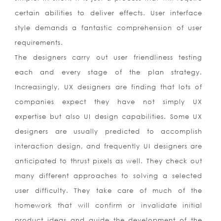
certain abilities to deliver effects. User interface
style demands a fantastic comprehension of user
requirements.
The designers carry out user friendliness testing
each and every stage of the plan strategy.
Increasingly, UX designers are finding that lots of
companies expect they have not simply UX
expertise but also UI design capabilities. Some UX
designers are usually predicted to accomplish
interaction design, and frequently UI designers are
anticipated to thrust pixels as well. They check out
many different approaches to solving a selected
user difficulty. They take care of much of the
homework that will confirm or invalidate initial
product ideas and guide the development of the