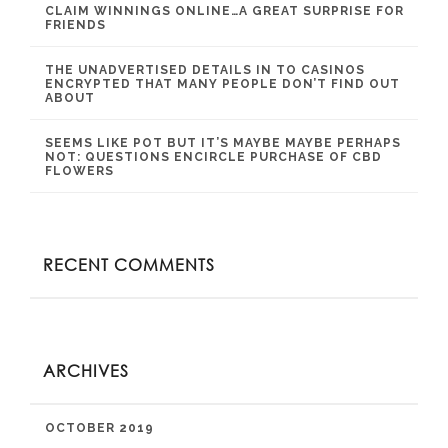
CLAIM WINNINGS ONLINE…A GREAT SURPRISE FOR
FRIENDS
THE UNADVERTISED DETAILS IN TO CASINOS
ENCRYPTED THAT MANY PEOPLE DON’T FIND OUT
ABOUT
SEEMS LIKE POT BUT IT’S MAYBE MAYBE PERHAPS
NOT: QUESTIONS ENCIRCLE PURCHASE OF CBD
FLOWERS
RECENT COMMENTS
ARCHIVES
OCTOBER 2019