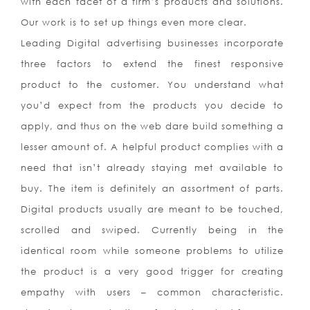
with each facet of a firm’s products and solutions.
Our work is to set up things even more clear.
Leading Digital advertising businesses incorporate
three factors to extend the finest responsive
product to the customer. You understand what
you’d expect from the products you decide to
apply, and thus on the web dare build something a
lesser amount of. A helpful product complies with a
need that isn’t already staying met available to
buy. The item is definitely an assortment of parts.
Digital products usually are meant to be touched,
scrolled and swiped. Currently being in the
identical room while someone problems to utilize
the product is a very good trigger for creating
empathy with users – common characteristic.