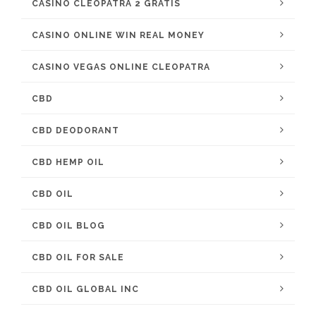
CASINO CLEOPATRA 2 GRATIS
CASINO ONLINE WIN REAL MONEY
CASINO VEGAS ONLINE CLEOPATRA
CBD
CBD DEODORANT
CBD HEMP OIL
CBD OIL
CBD OIL BLOG
CBD OIL FOR SALE
CBD OIL GLOBAL INC