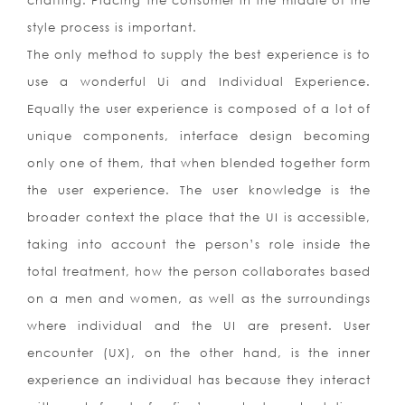
chaffing. Placing the consumer in the middle of the
style process is important.
The only method to supply the best experience is to
use a wonderful Ui and Individual Experience.
Equally the user experience is composed of a lot of
unique components, interface design becoming
only one of them, that when blended together form
the user experience. The user knowledge is the
broader context the place that the UI is accessible,
taking into account the person’s role inside the
total treatment, how the person collaborates based
on a men and women, as well as the surroundings
where individual and the UI are present. User
encounter (UX), on the other hand, is the inner
experience an individual has because they interact