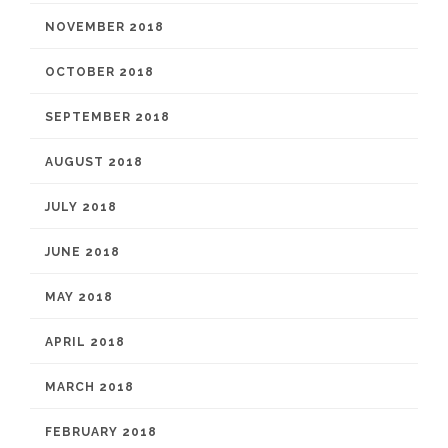
NOVEMBER 2018
OCTOBER 2018
SEPTEMBER 2018
AUGUST 2018
JULY 2018
JUNE 2018
MAY 2018
APRIL 2018
MARCH 2018
FEBRUARY 2018