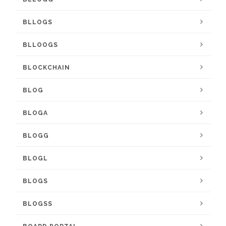
BLLOGS
BLLOOGS
BLOCKCHAIN
BLOG
BLOGA
BLOGG
BLOGL
BLOGS
BLOGSS