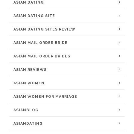
ASIAN DATING
ASIAN DATING SITE
ASIAN DATING SITES REVIEW
ASIAN MAIL ORDER BRIDE
ASIAN MAIL ORDER BRIDES
ASIAN REVIEWS
ASIAN WOMEN
ASIAN WOMEN FOR MARRIAGE
ASIANBLOG
ASIANDATING