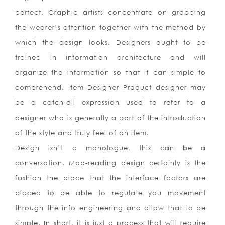
perfect. Graphic artists concentrate on grabbing
the wearer’s attention together with the method by
which the design looks. Designers ought to be
trained in information architecture and will
organize the information so that it can simple to
comprehend. Item Designer Product designer may
be a catch-all expression used to refer to a
designer who is generally a part of the introduction
of the style and truly feel of an item.
Design isn’t a monologue, this can be a
conversation. Map-reading design certainly is the
fashion the place that the interface factors are
placed to be able to regulate you movement
through the info engineering and allow that to be
simple. In short, it is just a process that will require