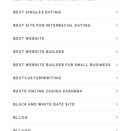
BEST SINGLES DATING
BEST SITE FOR INTERRACIAL DATING
BEST WEBSITE
BEST WEBSITE BUILDER
BEST WEBSITE BUILDER FOR SMALL BUSINESS
BESTCUSTOMWRITING
BESTE ONLINE CASINO KARAMBA
BLACK AND WHITE DATE SITE
BLLOG
BLLOGG