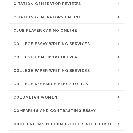
CITATION GENERATOR REVIEWS
CITATION GENERATORS ONLINE
CLUB PLAYER CASINO ONLINE
COLLEGE ESSAY WRITING SERVICES
COLLEGE HOMEWORK HELPER
COLLEGE PAPER WRITING SERVICES
COLLEGE RESEARCH PAPER TOPICS
COLOMBIAN WOMEN
COMPARING AND CONTRASTING ESSAY
COOL CAT CASINO BONUS CODES NO DEPOSIT