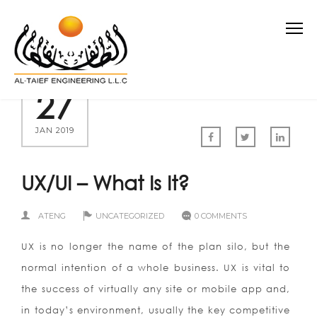
27
JAN 2019
UX/UI – What Is It?
ATENG
UNCATEGORIZED
0 COMMENTS
UX is no longer the name of the plan silo, but the
normal intention of a whole business. UX is vital to
the success of virtually any site or mobile app and,
in today’s environment, usually the key competitive