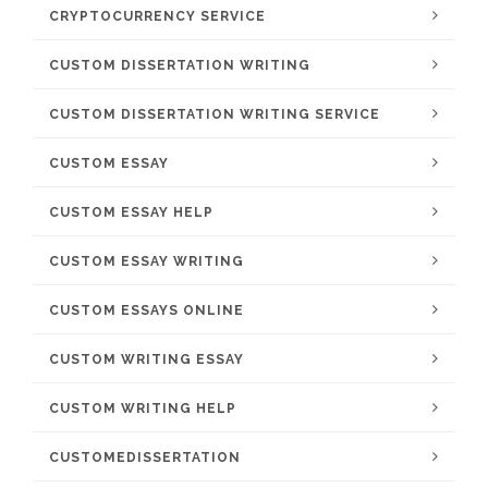
CRYPTOCURRENCY SERVICE
CUSTOM DISSERTATION WRITING
CUSTOM DISSERTATION WRITING SERVICE
CUSTOM ESSAY
CUSTOM ESSAY HELP
CUSTOM ESSAY WRITING
CUSTOM ESSAYS ONLINE
CUSTOM WRITING ESSAY
CUSTOM WRITING HELP
CUSTOMEDISSERTATION