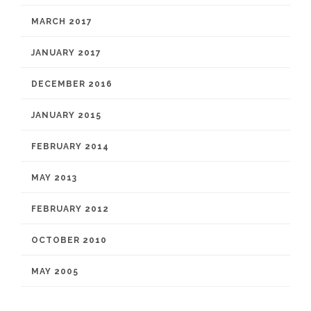
MARCH 2017
JANUARY 2017
DECEMBER 2016
JANUARY 2015
FEBRUARY 2014
MAY 2013
FEBRUARY 2012
OCTOBER 2010
MAY 2005