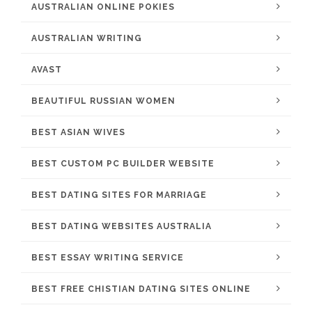
AUSTRALIAN ONLINE POKIES
AUSTRALIAN WRITING
AVAST
BEAUTIFUL RUSSIAN WOMEN
BEST ASIAN WIVES
BEST CUSTOM PC BUILDER WEBSITE
BEST DATING SITES FOR MARRIAGE
BEST DATING WEBSITES AUSTRALIA
BEST ESSAY WRITING SERVICE
BEST FREE CHISTIAN DATING SITES ONLINE