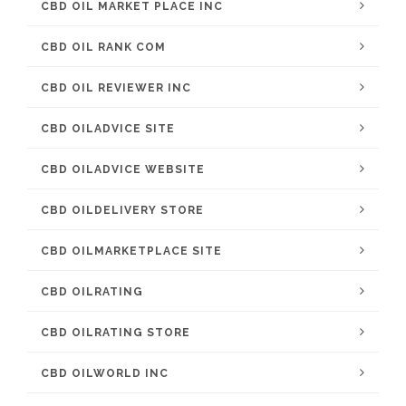
CBD OIL MARKET PLACE INC
CBD OIL RANK COM
CBD OIL REVIEWER INC
CBD OILADVICE SITE
CBD OILADVICE WEBSITE
CBD OILDELIVERY STORE
CBD OILMARKETPLACE SITE
CBD OILRATING
CBD OILRATING STORE
CBD OILWORLD INC