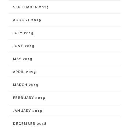
SEPTEMBER 2019
AUGUST 2019
JULY 2019
JUNE 2019
MAY 2019
APRIL 2019
MARCH 2019
FEBRUARY 2019
JANUARY 2019
DECEMBER 2018