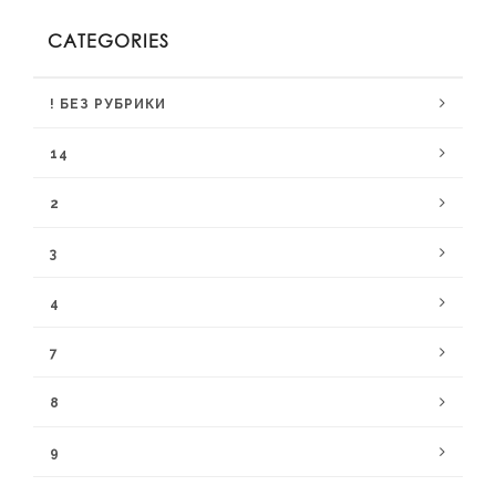
CATEGORIES
! БЕЗ РУБРИКИ
14
2
3
4
7
8
9