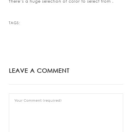
There’s a huge selection of color to select from .
TAGS:
LEAVE A COMMENT