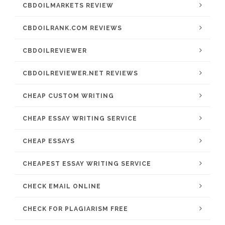
CBDOILMARKETS REVIEW
CBDOILRANK.COM REVIEWS
CBDOILREVIEWER
CBDOILREVIEWER.NET REVIEWS
CHEAP CUSTOM WRITING
CHEAP ESSAY WRITING SERVICE
CHEAP ESSAYS
CHEAPEST ESSAY WRITING SERVICE
CHECK EMAIL ONLINE
CHECK FOR PLAGIARISM FREE