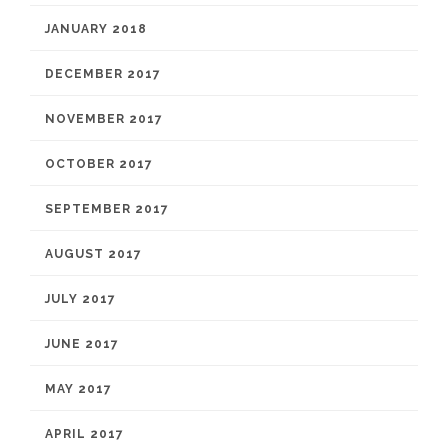
JANUARY 2018
DECEMBER 2017
NOVEMBER 2017
OCTOBER 2017
SEPTEMBER 2017
AUGUST 2017
JULY 2017
JUNE 2017
MAY 2017
APRIL 2017