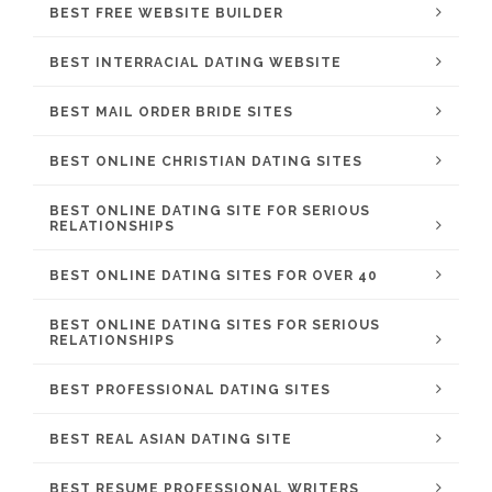
BEST FREE WEBSITE BUILDER
BEST INTERRACIAL DATING WEBSITE
BEST MAIL ORDER BRIDE SITES
BEST ONLINE CHRISTIAN DATING SITES
BEST ONLINE DATING SITE FOR SERIOUS
RELATIONSHIPS
BEST ONLINE DATING SITES FOR OVER 40
BEST ONLINE DATING SITES FOR SERIOUS
RELATIONSHIPS
BEST PROFESSIONAL DATING SITES
BEST REAL ASIAN DATING SITE
BEST RESUME PROFESSIONAL WRITERS