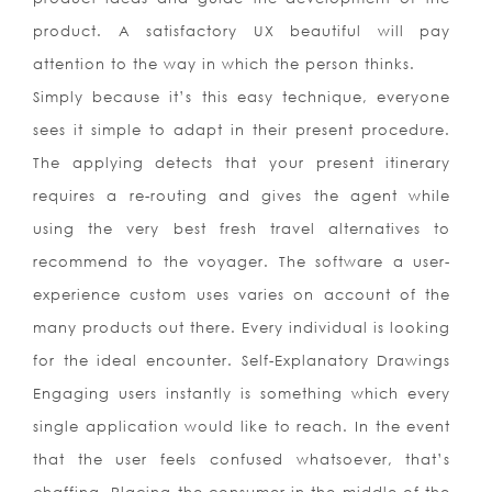
product. A satisfactory UX beautiful will pay
attention to the way in which the person thinks.
Simply because it’s this easy technique, everyone
sees it simple to adapt in their present procedure.
The applying detects that your present itinerary
requires a re-routing and gives the agent while
using the very best fresh travel alternatives to
recommend to the voyager. The software a user-
experience custom uses varies on account of the
many products out there. Every individual is looking
for the ideal encounter. Self-Explanatory Drawings
Engaging users instantly is something which every
single application would like to reach. In the event
that the user feels confused whatsoever, that’s