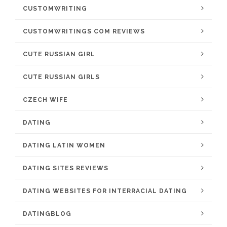
CUSTOMWRITING
CUSTOMWRITINGS COM REVIEWS
CUTE RUSSIAN GIRL
CUTE RUSSIAN GIRLS
CZECH WIFE
DATING
DATING LATIN WOMEN
DATING SITES REVIEWS
DATING WEBSITES FOR INTERRACIAL DATING
DATINGBLOG