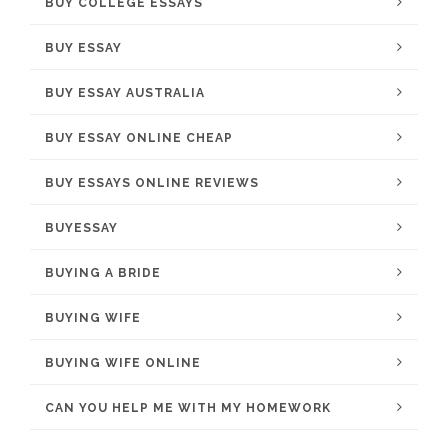
BUY COLLEGE ESSAYS
BUY ESSAY
BUY ESSAY AUSTRALIA
BUY ESSAY ONLINE CHEAP
BUY ESSAYS ONLINE REVIEWS
BUYESSAY
BUYING A BRIDE
BUYING WIFE
BUYING WIFE ONLINE
CAN YOU HELP ME WITH MY HOMEWORK