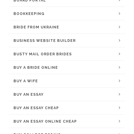
BOARD PORTAL
BOOKKEEPING
BRIDE FROM UKRAINE
BUSINESS WEBSITE BUILDER
BUSTY MAIL ORDER BRIDES
BUY A BRIDE ONLINE
BUY A WIFE
BUY AN ESSAY
BUY AN ESSAY CHEAP
BUY AN ESSAY ONLINE CHEAP